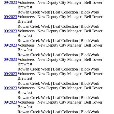
09/2023
Volunteers | New Deputy City Manager | Bell Tower
Brewfest
Rowan Creek Week | Leaf Collection | BlockWork
09/2023
Volunteers | New Deputy City Manager | Bell Tower
Brewfest
Rowan Creek Week | Leaf Collection | BlockWork
09/2023
Volunteers | New Deputy City Manager | Bell Tower
Brewfest
Rowan Creek Week | Leaf Collection | BlockWork
09/2023
Volunteers | New Deputy City Manager | Bell Tower
Brewfest
Rowan Creek Week | Leaf Collection | BlockWork
09/2023
Volunteers | New Deputy City Manager | Bell Tower
Brewfest
Rowan Creek Week | Leaf Collection | BlockWork
09/2023
Volunteers | New Deputy City Manager | Bell Tower
Brewfest
Rowan Creek Week | Leaf Collection | BlockWork
09/2023
Volunteers | New Deputy City Manager | Bell Tower
Brewfest
Rowan Creek Week | Leaf Collection | BlockWork
09/2023
Volunteers | New Deputy City Manager | Bell Tower
Brewfest
Rowan Creek Week | Leaf Collection | BlockWork