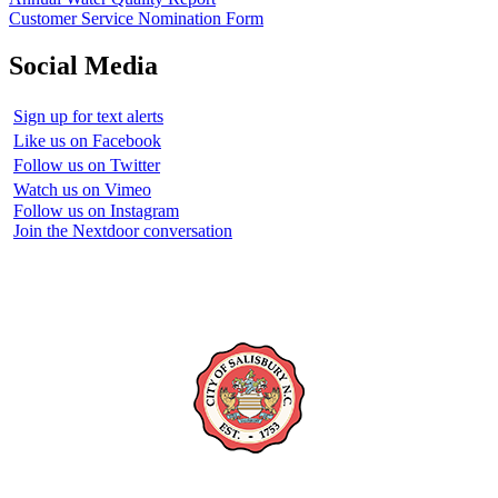
Customer Service Nomination Form
Social Media
Sign up for text alerts
Like us on Facebook
Follow us on Twitter
Watch us on Vimeo
Follow us on Instagram
Join the Nextdoor conversation