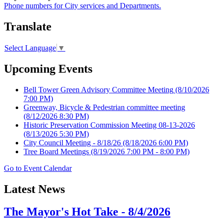
Phone numbers for City services and Departments.
Translate
Select Language
▼
Upcoming Events
Bell Tower Green Advisory Committee Meeting
(8/10/2026
7:00 PM)
Greenway, Bicycle & Pedestrian committee meeting
(8/12/2026 8:30 PM)
Historic Preservation Commission Meeting 08-13-2026
(8/13/2026 5:30 PM)
City Council Meeting - 8/18/26
(8/18/2026 6:00 PM)
Tree Board Meetings
(8/19/2026 7:00 PM - 8:00 PM)
Go to Event Calendar
Latest News
The Mayor's Hot Take - 8/4/2026