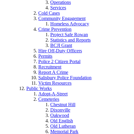
Operations
Services
Cold Cases
Community Engagement
Homeless Advocacy
Crime Prevention
Project Safe Rowan
Statistics and Reports
BCJI Grant
Hire Off-Duty Officers
Permits
Police 2 Citizen Portal
Recruitment
Report A Crime
Salisbury Police Foundation
Victim Resources
Public Works
Adopt-A-Street
Cemeteries
Chestnut Hill
Dixonville
Oakwood
Old English
Old Lutheran
Memorial Park