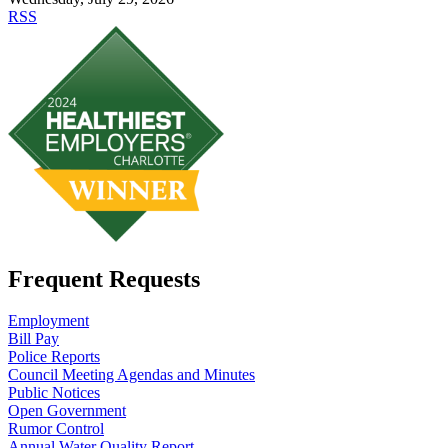
RSS
Frequent Requests
Employment
Bill Pay
Police Reports
Council Meeting Agendas and Minutes
Public Notices
Open Government
Rumor Control
Annual Water Quality Report