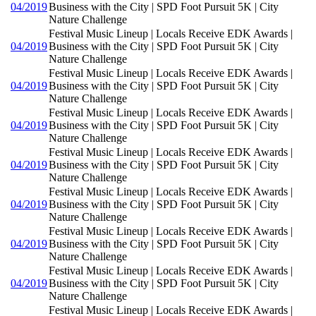
04/2019
Business with the City | SPD Foot Pursuit 5K | City
Nature Challenge
Festival Music Lineup | Locals Receive EDK Awards |
04/2019
Business with the City | SPD Foot Pursuit 5K | City
Nature Challenge
Festival Music Lineup | Locals Receive EDK Awards |
04/2019
Business with the City | SPD Foot Pursuit 5K | City
Nature Challenge
Festival Music Lineup | Locals Receive EDK Awards |
04/2019
Business with the City | SPD Foot Pursuit 5K | City
Nature Challenge
Festival Music Lineup | Locals Receive EDK Awards |
04/2019
Business with the City | SPD Foot Pursuit 5K | City
Nature Challenge
Festival Music Lineup | Locals Receive EDK Awards |
04/2019
Business with the City | SPD Foot Pursuit 5K | City
Nature Challenge
Festival Music Lineup | Locals Receive EDK Awards |
04/2019
Business with the City | SPD Foot Pursuit 5K | City
Nature Challenge
Festival Music Lineup | Locals Receive EDK Awards |
04/2019
Business with the City | SPD Foot Pursuit 5K | City
Nature Challenge
Festival Music Lineup | Locals Receive EDK Awards |