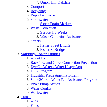
Union Hill-Oakdale
Compost
Recycling
Report An Issue
Stormwater
Storm Drain Markers
Waste Collection
Spruce Up Weeks
Waste Collection Assistance
Streets
Fisher Street Bridge
Fisher St Bridge
Salisbury-Rowan Utilities
About Us
Backflow and Cross Connection Prevention
Eye On Water - Water Usage App
FOG Program
Industrial Pretreatment Program
Share2Care - Water Bill Assistance Program
River Pump Station
Water Quality
Wastewater
Transit
ADA
Fares