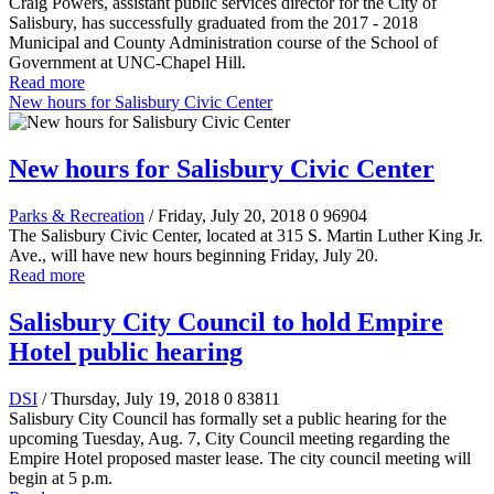
Craig Powers, assistant public services director for the City of
Salisbury, has successfully graduated from the 2017 - 2018
Municipal and County Administration course of the School of
Government at UNC-Chapel Hill.
Read more
New hours for Salisbury Civic Center
New hours for Salisbury Civic Center
Parks & Recreation
/ Friday, July 20, 2018
0
96904
The Salisbury Civic Center, located at 315 S. Martin Luther King Jr.
Ave., will have new hours beginning Friday, July 20.
Read more
Salisbury City Council to hold Empire
Hotel public hearing
DSI
/ Thursday, July 19, 2018
0
83811
Salisbury City Council has formally set a public hearing for the
upcoming Tuesday, Aug. 7, City Council meeting regarding the
Empire Hotel proposed master lease. The city council meeting will
begin at 5 p.m.