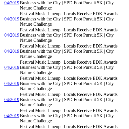
04/2019
Business with the City | SPD Foot Pursuit 5K | City
Nature Challenge
Festival Music Lineup | Locals Receive EDK Awards |
04/2019
Business with the City | SPD Foot Pursuit 5K | City
Nature Challenge
Festival Music Lineup | Locals Receive EDK Awards |
04/2019
Business with the City | SPD Foot Pursuit 5K | City
Nature Challenge
Festival Music Lineup | Locals Receive EDK Awards |
04/2019
Business with the City | SPD Foot Pursuit 5K | City
Nature Challenge
Festival Music Lineup | Locals Receive EDK Awards |
04/2019
Business with the City | SPD Foot Pursuit 5K | City
Nature Challenge
Festival Music Lineup | Locals Receive EDK Awards |
04/2019
Business with the City | SPD Foot Pursuit 5K | City
Nature Challenge
Festival Music Lineup | Locals Receive EDK Awards |
04/2019
Business with the City | SPD Foot Pursuit 5K | City
Nature Challenge
Festival Music Lineup | Locals Receive EDK Awards |
04/2019
Business with the City | SPD Foot Pursuit 5K | City
Nature Challenge
Festival Music Lineup | Locals Receive EDK Awards |