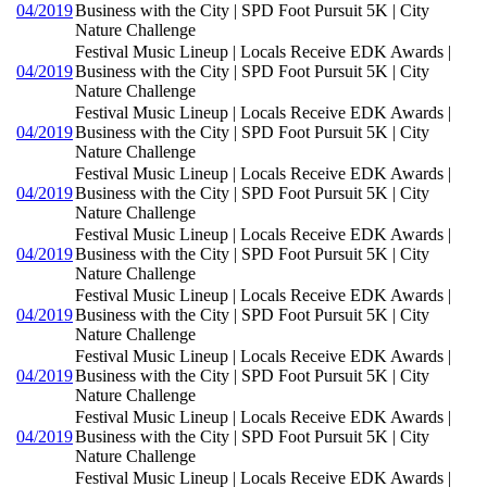
04/2019
Business with the City | SPD Foot Pursuit 5K | City
Nature Challenge
Festival Music Lineup | Locals Receive EDK Awards |
04/2019
Business with the City | SPD Foot Pursuit 5K | City
Nature Challenge
Festival Music Lineup | Locals Receive EDK Awards |
04/2019
Business with the City | SPD Foot Pursuit 5K | City
Nature Challenge
Festival Music Lineup | Locals Receive EDK Awards |
04/2019
Business with the City | SPD Foot Pursuit 5K | City
Nature Challenge
Festival Music Lineup | Locals Receive EDK Awards |
04/2019
Business with the City | SPD Foot Pursuit 5K | City
Nature Challenge
Festival Music Lineup | Locals Receive EDK Awards |
04/2019
Business with the City | SPD Foot Pursuit 5K | City
Nature Challenge
Festival Music Lineup | Locals Receive EDK Awards |
04/2019
Business with the City | SPD Foot Pursuit 5K | City
Nature Challenge
Festival Music Lineup | Locals Receive EDK Awards |
04/2019
Business with the City | SPD Foot Pursuit 5K | City
Nature Challenge
Festival Music Lineup | Locals Receive EDK Awards |