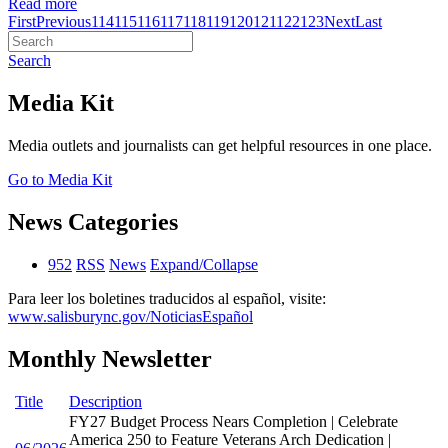
Read more
First
Previous
114
115
116
117
118
119
120
121
122
123
Next
Last
Search
Media Kit
Media outlets and journalists can get helpful resources in one place.
Go to Media Kit
News Categories
952
RSS
News
Expand/Collapse
Para leer los boletines traducidos al español, visite:
www.salisburync.gov/NoticiasEspañol
Monthly Newsletter
Title
Description
FY27 Budget Process Nears Completion | Celebrate
America 250 to Feature Veterans Arch Dedication |