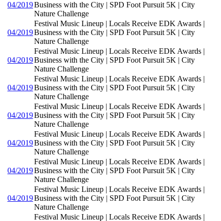
04/2019
Business with the City | SPD Foot Pursuit 5K | City
Nature Challenge
Festival Music Lineup | Locals Receive EDK Awards |
04/2019
Business with the City | SPD Foot Pursuit 5K | City
Nature Challenge
Festival Music Lineup | Locals Receive EDK Awards |
04/2019
Business with the City | SPD Foot Pursuit 5K | City
Nature Challenge
Festival Music Lineup | Locals Receive EDK Awards |
04/2019
Business with the City | SPD Foot Pursuit 5K | City
Nature Challenge
Festival Music Lineup | Locals Receive EDK Awards |
04/2019
Business with the City | SPD Foot Pursuit 5K | City
Nature Challenge
Festival Music Lineup | Locals Receive EDK Awards |
04/2019
Business with the City | SPD Foot Pursuit 5K | City
Nature Challenge
Festival Music Lineup | Locals Receive EDK Awards |
04/2019
Business with the City | SPD Foot Pursuit 5K | City
Nature Challenge
Festival Music Lineup | Locals Receive EDK Awards |
04/2019
Business with the City | SPD Foot Pursuit 5K | City
Nature Challenge
Festival Music Lineup | Locals Receive EDK Awards |