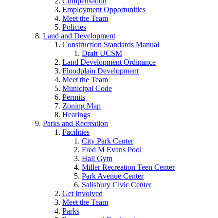
Compensation
Employment Opportunities
Meet the Team
Policies
Land and Development
Construction Standards Manual
Draft UCSM
Land Development Ordinance
Floodplain Development
Meet the Team
Municipal Code
Permits
Zoning Map
Hearings
Parks and Recreation
Facilities
City Park Center
Fred M Evans Pool
Hall Gym
Miller Recreation Teen Center
Park Avenue Center
Salisbury Civic Center
Get Involved
Meet the Team
Parks