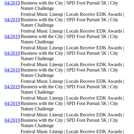
04/2019
Business with the City | SPD Foot Pursuit 5K | City
Nature Challenge
Festival Music Lineup | Locals Receive EDK Awards |
04/2019
Business with the City | SPD Foot Pursuit 5K | City
Nature Challenge
Festival Music Lineup | Locals Receive EDK Awards |
04/2019
Business with the City | SPD Foot Pursuit 5K | City
Nature Challenge
Festival Music Lineup | Locals Receive EDK Awards |
04/2019
Business with the City | SPD Foot Pursuit 5K | City
Nature Challenge
Festival Music Lineup | Locals Receive EDK Awards |
04/2019
Business with the City | SPD Foot Pursuit 5K | City
Nature Challenge
Festival Music Lineup | Locals Receive EDK Awards |
04/2019
Business with the City | SPD Foot Pursuit 5K | City
Nature Challenge
Festival Music Lineup | Locals Receive EDK Awards |
04/2019
Business with the City | SPD Foot Pursuit 5K | City
Nature Challenge
Festival Music Lineup | Locals Receive EDK Awards |
04/2019
Business with the City | SPD Foot Pursuit 5K | City
Nature Challenge
Festival Music Lineup | Locals Receive EDK Awards |