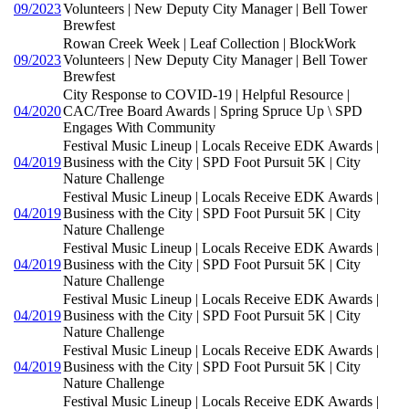
09/2023
Volunteers | New Deputy City Manager | Bell Tower
Brewfest
Rowan Creek Week | Leaf Collection | BlockWork
09/2023
Volunteers | New Deputy City Manager | Bell Tower
Brewfest
City Response to COVID-19 | Helpful Resource |
04/2020
CAC/Tree Board Awards | Spring Spruce Up \ SPD
Engages With Community
Festival Music Lineup | Locals Receive EDK Awards |
04/2019
Business with the City | SPD Foot Pursuit 5K | City
Nature Challenge
Festival Music Lineup | Locals Receive EDK Awards |
04/2019
Business with the City | SPD Foot Pursuit 5K | City
Nature Challenge
Festival Music Lineup | Locals Receive EDK Awards |
04/2019
Business with the City | SPD Foot Pursuit 5K | City
Nature Challenge
Festival Music Lineup | Locals Receive EDK Awards |
04/2019
Business with the City | SPD Foot Pursuit 5K | City
Nature Challenge
Festival Music Lineup | Locals Receive EDK Awards |
04/2019
Business with the City | SPD Foot Pursuit 5K | City
Nature Challenge
Festival Music Lineup | Locals Receive EDK Awards |