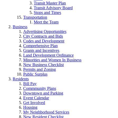
Transit Master Plan
Transit Advisory Board
Stops and Times
Transportation
Meet the Team
Business
Advertising Opportunities
City Contracts and Bids
Codes and Development
Comprehensive Plan
Grants and Incentives
Land Development Ordinance
Minorities and Women In Business
New Business Checklist
Permits and Zoning
Public Surplus
Residents
Bill Pay
Commmunity Plans
Downtown and Parking
Event Calendar
Get Involved
Housing
My Neighborhood Services
New Resident Checklist