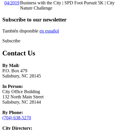
04/2019
Business with the City | SPD Foot Pursuit 5K | City
Nature Challenge
Subscribe to our newsletter
También disponible
en español
Subscribe
Contact Us
By Mail:
P.O. Box 479
Salisbury, NC 28145
In Person:
City Office Building
132 North Main Street
Salisbury, NC 28144
By Phone:
(704) 638-5270
City Directory: