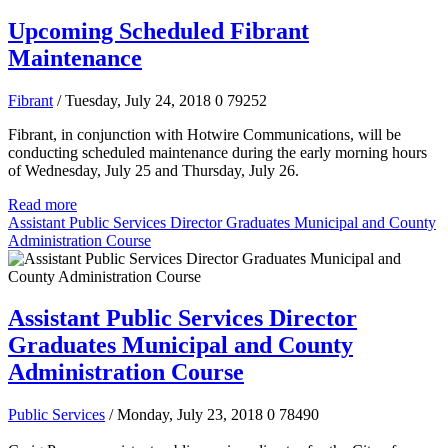
Upcoming Scheduled Fibrant
Maintenance
Fibrant
/ Tuesday, July 24, 2018
0
79252
Fibrant, in conjunction with Hotwire Communications, will be
conducting scheduled maintenance during the early morning hours
of Wednesday, July 25 and Thursday, July 26.
Read more
Assistant Public Services Director Graduates Municipal and County
Administration Course
Assistant Public Services Director
Graduates Municipal and County
Administration Course
Public Services
/ Monday, July 23, 2018
0
78490