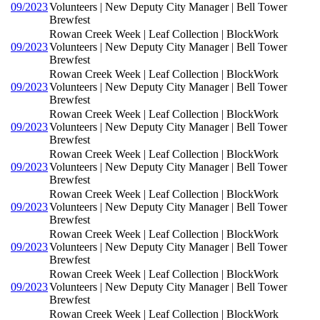
09/2023
Volunteers | New Deputy City Manager | Bell Tower
Brewfest
Rowan Creek Week | Leaf Collection | BlockWork
09/2023
Volunteers | New Deputy City Manager | Bell Tower
Brewfest
Rowan Creek Week | Leaf Collection | BlockWork
09/2023
Volunteers | New Deputy City Manager | Bell Tower
Brewfest
Rowan Creek Week | Leaf Collection | BlockWork
09/2023
Volunteers | New Deputy City Manager | Bell Tower
Brewfest
Rowan Creek Week | Leaf Collection | BlockWork
09/2023
Volunteers | New Deputy City Manager | Bell Tower
Brewfest
Rowan Creek Week | Leaf Collection | BlockWork
09/2023
Volunteers | New Deputy City Manager | Bell Tower
Brewfest
Rowan Creek Week | Leaf Collection | BlockWork
09/2023
Volunteers | New Deputy City Manager | Bell Tower
Brewfest
Rowan Creek Week | Leaf Collection | BlockWork
09/2023
Volunteers | New Deputy City Manager | Bell Tower
Brewfest
Rowan Creek Week | Leaf Collection | BlockWork