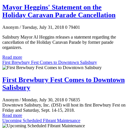
Mayor Heggins' Statement on the
Holiday Caravan Parade Cancellation
Anonym
/ Tuesday, July 31, 2018
0
79401
Salisbury Mayor Al Heggins releases a statement regarding the
cancellation of the Holiday Caravan Parade by former parade
organizers.
Read more
First Brewbury Fest Comes to Downtown Salisbury
First Brewbury Fest Comes to Downtown
Salisbury
Anonym
/ Monday, July 30, 2018
0
76835
Downtown Salisbury, Inc. (DSI) will host its first Brewbury Fest on
Friday and Saturday, Sept. 14-15, 2018.
Read more
Upcoming Scheduled Fibrant Maintenance