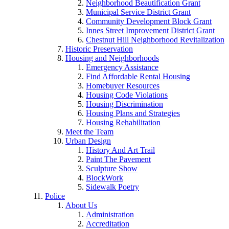
Neighborhood Beautification Grant
Municipal Service District Grant
Community Development Block Grant
Innes Street Improvement District Grant
Chestnut Hill Neighborhood Revitalization
Historic Preservation
Housing and Neighborhoods
Emergency Assistance
Find Affordable Rental Housing
Homebuyer Resources
Housing Code Violations
Housing Discrimination
Housing Plans and Strategies
Housing Rehabilitation
Meet the Team
Urban Design
History And Art Trail
Paint The Pavement
Sculpture Show
BlockWork
Sidewalk Poetry
Police
About Us
Administration
Accreditation