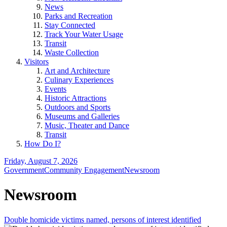
News
Parks and Recreation
Stay Connected
Track Your Water Usage
Transit
Waste Collection
Visitors
Art and Architecture
Culinary Experiences
Events
Historic Attractions
Outdoors and Sports
Museums and Galleries
Music, Theater and Dance
Transit
How Do I?
Friday, August 7, 2026
Government
Community Engagement
Newsroom
Newsroom
Double homicide victims named, persons of interest identified