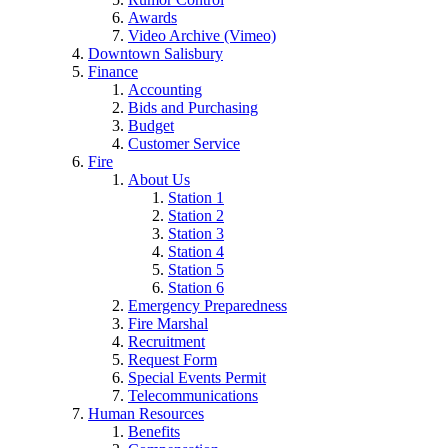
Awards
Video Archive (Vimeo)
Downtown Salisbury
Finance
Accounting
Bids and Purchasing
Budget
Customer Service
Fire
About Us
Station 1
Station 2
Station 3
Station 4
Station 5
Station 6
Emergency Preparedness
Fire Marshal
Recruitment
Request Form
Special Events Permit
Telecommunications
Human Resources
Benefits