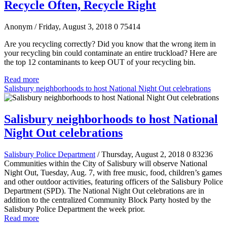
Recycle Often, Recycle Right
Anonym
/ Friday, August 3, 2018
0
75414
Are you recycling correctly? Did you know that the wrong item in
your recycling bin could contaminate an entire truckload? Here are
the top 12 contaminants to keep OUT of your recycling bin.
Read more
Salisbury neighborhoods to host National Night Out celebrations
Salisbury neighborhoods to host National
Night Out celebrations
Salisbury Police Department
/ Thursday, August 2, 2018
0
83236
Communities within the City of Salisbury will observe National
Night Out, Tuesday, Aug. 7, with free music, food, children’s games
and other outdoor activities, featuring officers of the Salisbury Police
Department (SPD). The National Night Out celebrations are in
addition to the centralized Community Block Party hosted by the
Salisbury Police Department the week prior.
Read more