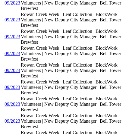
09/2023
Volunteers | New Deputy City Manager | Bell Tower
Brewfest
Rowan Creek Week | Leaf Collection | BlockWork
09/2023
Volunteers | New Deputy City Manager | Bell Tower
Brewfest
Rowan Creek Week | Leaf Collection | BlockWork
09/2023
Volunteers | New Deputy City Manager | Bell Tower
Brewfest
Rowan Creek Week | Leaf Collection | BlockWork
09/2023
Volunteers | New Deputy City Manager | Bell Tower
Brewfest
Rowan Creek Week | Leaf Collection | BlockWork
09/2023
Volunteers | New Deputy City Manager | Bell Tower
Brewfest
Rowan Creek Week | Leaf Collection | BlockWork
09/2023
Volunteers | New Deputy City Manager | Bell Tower
Brewfest
Rowan Creek Week | Leaf Collection | BlockWork
09/2023
Volunteers | New Deputy City Manager | Bell Tower
Brewfest
Rowan Creek Week | Leaf Collection | BlockWork
09/2023
Volunteers | New Deputy City Manager | Bell Tower
Brewfest
Rowan Creek Week | Leaf Collection | BlockWork