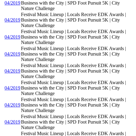
04/2019
Business with the City | SPD Foot Pursuit 5K | City
Nature Challenge
Festival Music Lineup | Locals Receive EDK Awards |
04/2019
Business with the City | SPD Foot Pursuit 5K | City
Nature Challenge
Festival Music Lineup | Locals Receive EDK Awards |
04/2019
Business with the City | SPD Foot Pursuit 5K | City
Nature Challenge
Festival Music Lineup | Locals Receive EDK Awards |
04/2019
Business with the City | SPD Foot Pursuit 5K | City
Nature Challenge
Festival Music Lineup | Locals Receive EDK Awards |
04/2019
Business with the City | SPD Foot Pursuit 5K | City
Nature Challenge
Festival Music Lineup | Locals Receive EDK Awards |
04/2019
Business with the City | SPD Foot Pursuit 5K | City
Nature Challenge
Festival Music Lineup | Locals Receive EDK Awards |
04/2019
Business with the City | SPD Foot Pursuit 5K | City
Nature Challenge
Festival Music Lineup | Locals Receive EDK Awards |
04/2019
Business with the City | SPD Foot Pursuit 5K | City
Nature Challenge
Festival Music Lineup | Locals Receive EDK Awards |