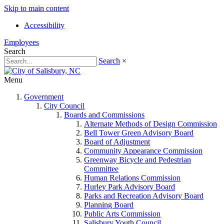
Skip to main content
Accessibility
Employees
Search
Search
×
Menu
Government
City Council
Boards and Commissions
Alternate Methods of Design Commission
Bell Tower Green Advisory Board
Board of Adjustment
Community Appearance Commission
Greenway Bicycle and Pedestrian
Committee
Human Relations Commission
Hurley Park Advisory Board
Parks and Recreation Advisory Board
Planning Board
Public Arts Commission
Salisbury Youth Council