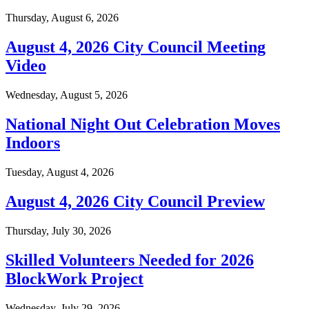
Thursday, August 6, 2026
August 4, 2026 City Council Meeting
Video
Wednesday, August 5, 2026
National Night Out Celebration Moves
Indoors
Tuesday, August 4, 2026
August 4, 2026 City Council Preview
Thursday, July 30, 2026
Skilled Volunteers Needed for 2026
BlockWork Project
Wednesday, July 29, 2026