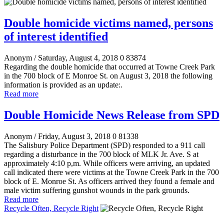
Double homicide victims named, persons
of interest identified
Anonym
/ Saturday, August 4, 2018
0
83874
Regarding the double homicide that occurred at Towne Creek Park
in the 700 block of E Monroe St. on August 3, 2018 the following
information is provided as an update:.
Read more
Double Homicide News Release from SPD
Anonym
/ Friday, August 3, 2018
0
81338
The Salisbury Police Department (SPD) responded to a 911 call
regarding a disturbance in the 700 block of MLK Jr. Ave. S at
approximately 4:10 p,m. While officers were arriving, an updated
call indicated there were victims at the Towne Creek Park in the 700
block of E. Monroe St. As officers arrived they found a female and
male victim suffering gunshot wounds in the park grounds.
Read more
Recycle Often, Recycle Right