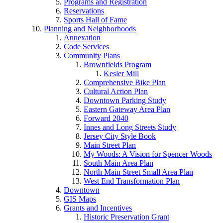
Programs and Registration
Reservations
Sports Hall of Fame
Planning and Neighborhoods
Annexation
Code Services
Community Plans
Brownfields Program
Kesler Mill
Comprehensive Bike Plan
Cultural Action Plan
Downtown Parking Study
Eastern Gateway Area Plan
Forward 2040
Innes and Long Streets Study
Jersey City Style Book
Main Street Plan
My Woods: A Vision for Spencer Woods
South Main Area Plan
North Main Street Small Area Plan
West End Transformation Plan
Downtown
GIS Maps
Grants and Incentives
Historic Preservation Grant