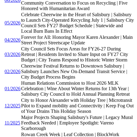
06/2026
Community Conversation to Focus on Recycling | Five
Honored with Humanitarian Award
Celebrate Cheerwine in the Heart of Salisbury | Salisbury
to Launch City-Operated Recycling July 1 | Salisbury City
05/2026
Council Sets FY27 Budget Schedule | Statewide and
Local Burn Bans In Effect
Forever for All: Honoring Mayor Karen Alexander | Main
04/2026
Street Project Streetscape Update
City Council Sets Focus Areas for FY26-27 During
03/2026
Retreat | Residents Invited to Share Input on FY27 City
Budget | City Teams Respond to Historic Winter Storm
Cheerwine Festival Returns to Downtown Salisbury |
02/2026
Salisbury Launches New On-Demand Transit Service |
City Budget Process Begins
Human Relations Commission to Host 2026 MLK
01/2026
Celebration | Wine About Winter Returns for 13th Year |
Salisbury City Council to Hold Annual Planning Retreat
City to Honor Alexander with Holiday Tree | Microtransit
12/2025
Pilot to Expand mobility and Connectivity | Keep Fog Out
of Your Drains This Holiday Season
Major Projects Shaping Salisbury's Future | Legacy Mural
11/2025
Feedback Needed | Employee Spotlight: Vareno
Scarborough
Rowan Creek Week | Leaf Collection | BlockWork