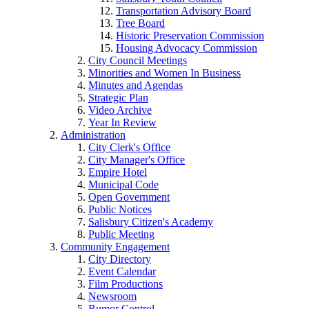
Transportation Advisory Board
Tree Board
Historic Preservation Commission
Housing Advocacy Commission
City Council Meetings
Minorities and Women In Business
Minutes and Agendas
Strategic Plan
Video Archive
Year In Review
Administration
City Clerk's Office
City Manager's Office
Empire Hotel
Municipal Code
Open Government
Public Notices
Salisbury Citizen's Academy
Public Meeting
Community Engagement
City Directory
Event Calendar
Film Productions
Newsroom
Rumor Control