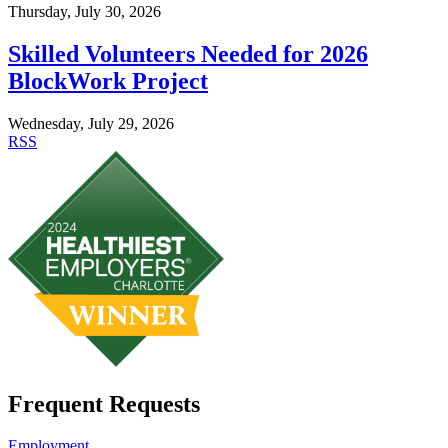
Thursday, July 30, 2026
Skilled Volunteers Needed for 2026
BlockWork Project
Wednesday, July 29, 2026
RSS
Frequent Requests
Employment