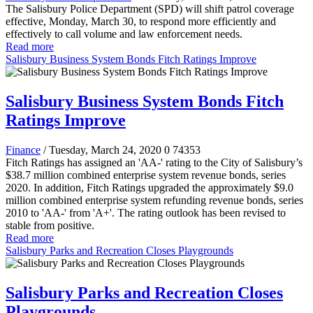
The Salisbury Police Department (SPD) will shift patrol coverage
effective, Monday, March 30, to respond more efficiently and
effectively to call volume and law enforcement needs.
Read more
Salisbury Business System Bonds Fitch Ratings Improve
Salisbury Business System Bonds Fitch
Ratings Improve
Finance
/ Tuesday, March 24, 2020
0
74353
Fitch Ratings has assigned an 'AA-' rating to the City of Salisbury’s
$38.7 million combined enterprise system revenue bonds, series
2020. In addition, Fitch Ratings upgraded the approximately $9.0
million combined enterprise system refunding revenue bonds, series
2010 to 'AA-' from 'A+'. The rating outlook has been revised to
stable from positive.
Read more
Salisbury Parks and Recreation Closes Playgrounds
Salisbury Parks and Recreation Closes
Playgrounds