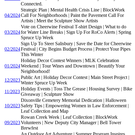
Connected.
Strategic Plan | Mental Health Crisis Line | BlockWork
04/2024
Call For Neighborhoods | Paint the Pavement Call For
Artists | Meet the Sculpture Show Artists
Vote on Cheerwine Festival T-shirt Design | What to do
03/2024
for Water Line Breaks | Sign Up For RoCo Alerts | Spring
Spruce Up Week
Sign Up To Steer Salisbury | Save the Date for Cheerwine
02/2024
Festival | City Begins Budget Process | Protect Your Pipes
This Winter
Holiday Decor Contest Winners | MLK Celebration
01/2024
Weekend | Tour Wines and Downtown | Beautify Your
Neighborhood!
Public Art | Holiday Decor Contest | Main Street Project |
12/2023
Winter Spruce Up Week
Holiday Events | Toss The Grease | Housing Survey | Bike
11/2023
Giveaway | Sculpture Show
Dixonville Cemetery Memorial Dedication | Halloween
10/2023
Safety Tips | Empowering Women in Law Enforcement |
Leaf Collection and Map
Rowan Creek Week | Leaf Collection | BlockWork
09/2023
Volunteers | New Deputy City Manager | Bell Tower
Brewfest
An Outdoor Art Adventure | Summer Program Inspires