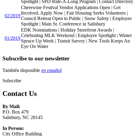
Spotlight | SPD Ride-A-Long Program | Contact Directory
Cheerwine Festival Vendor Applications Open | Get
Involved, Apply Now | Fair Housing Seeks Volunteers |
02/2019
Council Retreat Open to Public | Snow Safety | Employee
Spotlight | Main St. Conference in Salisbury
EDK Nominations | Holiday Storefront Awards |
Celebrating MLK Weekend | Employee Spotlight | Winter
01/2019
Spruce Up Week | Transit Survey | New Tools Keeps An
Eye On Water
Subscribe to our newsletter
También disponible
en español
Subscribe
Contact Us
By Mail:
P.O. Box 479
Salisbury, NC 28145
In Person:
City Office Building