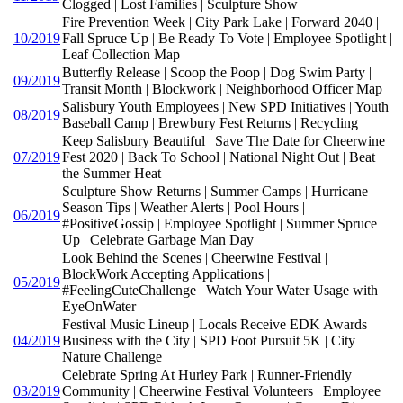
Clogged | Lost Families | Sculpture Show
Fire Prevention Week | City Park Lake | Forward 2040 |
10/2019
Fall Spruce Up | Be Ready To Vote | Employee Spotlight |
Leaf Collection Map
Butterfly Release | Scoop the Poop | Dog Swim Party |
09/2019
Transit Month | Blockwork | Neighborhood Officer Map
Salisbury Youth Employees | New SPD Initiatives | Youth
08/2019
Baseball Camp | Brewbury Fest Returns | Recycling
Keep Salisbury Beautiful | Save The Date for Cheerwine
07/2019
Fest 2020 | Back To School | National Night Out | Beat
the Summer Heat
Sculpture Show Returns | Summer Camps | Hurricane
Season Tips | Weather Alerts | Pool Hours |
06/2019
#PositiveGossip | Employee Spotlight | Summer Spruce
Up | Celebrate Garbage Man Day
Look Behind the Scenes | Cheerwine Festival |
BlockWork Accepting Applications |
05/2019
#FeelingCuteChallenge | Watch Your Water Usage with
EyeOnWater
Festival Music Lineup | Locals Receive EDK Awards |
04/2019
Business with the City | SPD Foot Pursuit 5K | City
Nature Challenge
Celebrate Spring At Hurley Park | Runner-Friendly
03/2019
Community | Cheerwine Festival Volunteers | Employee