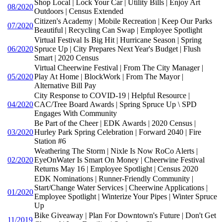
Shop Local | Lock Your Car | Utility Bills | Enjoy Art
08/2020
Outdoors | Census Extended
Citizen's Academy | Mobile Recreation | Keep Our Parks
07/2020
Beautiful | Recycling Can Swap | Employee Spotlight
Virtual Festival Is Big Hit | Hurricane Season | Spring
06/2020
Spruce Up | City Prepares Next Year's Budget | Flush
Smart | 2020 Census
Virtual Cheerwine Festival | From The City Manager |
05/2020
Play At Home | BlockWork | From The Mayor |
Alternative Bill Pay
City Response to COVID-19 | Helpful Resource |
04/2020
CAC/Tree Board Awards | Spring Spruce Up \ SPD
Engages With Community
Be Part of the Cheer | EDK Awards | 2020 Census |
03/2020
Hurley Park Spring Celebration | Forward 2040 | Fire
Station #6
Weathering The Storm | Nixle Is Now RoCo Alerts |
02/2020
EyeOnWater Is Smart On Money | Cheerwine Festival
Returns May 16 | Employee Spotlight | Census 2020
EDK Nominations | Runner-Friendly Community |
Start/Change Water Services | Cheerwine Applications |
01/2020
Employee Spotlight | Winterize Your Pipes | Winter Spruce
Up
Bike Giveaway | Plan For Downtown's Future | Don't Get
11/2019