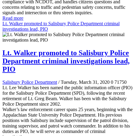
compliance with NCDOT, and handles citizens questions and
concerns relating to traffic and pedestrian safety concerns, traffic
signals and intersection or thru streets inquiries.
Read more
Lt. Walker promoted to Salisbury Police Department criminal
investigations lead, PIO
Lt. Walker promoted to Salisbury Police
Department criminal investigations lead,
PIO
Salisbury Police Department
/ Tuesday, March 31, 2020
0
71750
Lt. Lee Walker has been named the public information officer (PIO)
for the Salisbury Police Department (SPD), following the recent
retirement of Lt. Greg Beam. Walker has been with the Salisbury
Police Department since 2002.
Walker’s law enforcement career spans 25 years, beginning with the
Appalachian State University Police Department. His previous
positions with Salisbury include supervision of the patrol division,
training supervisor, and patrol watch commander. In addition to his
duties as PIO, he will serve as commander of criminal