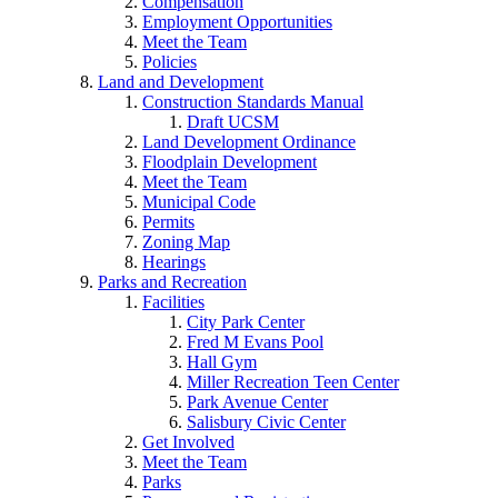
Compensation
Employment Opportunities
Meet the Team
Policies
Land and Development
Construction Standards Manual
Draft UCSM
Land Development Ordinance
Floodplain Development
Meet the Team
Municipal Code
Permits
Zoning Map
Hearings
Parks and Recreation
Facilities
City Park Center
Fred M Evans Pool
Hall Gym
Miller Recreation Teen Center
Park Avenue Center
Salisbury Civic Center
Get Involved
Meet the Team
Parks