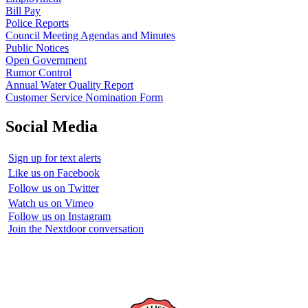
Bill Pay
Police Reports
Council Meeting Agendas and Minutes
Public Notices
Open Government
Rumor Control
Annual Water Quality Report
Customer Service Nomination Form
Social Media
Sign up for text alerts
Like us on Facebook
Follow us on Twitter
Watch us on Vimeo
Follow us on Instagram
Join the Nextdoor conversation