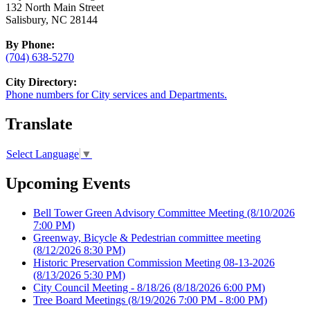
132 North Main Street
Salisbury, NC 28144
By Phone:
(704) 638-5270
City Directory:
Phone numbers for City services and Departments.
Translate
Select Language
▼
Upcoming Events
Bell Tower Green Advisory Committee Meeting
(8/10/2026
7:00 PM)
Greenway, Bicycle & Pedestrian committee meeting
(8/12/2026 8:30 PM)
Historic Preservation Commission Meeting 08-13-2026
(8/13/2026 5:30 PM)
City Council Meeting - 8/18/26
(8/18/2026 6:00 PM)
Tree Board Meetings
(8/19/2026 7:00 PM - 8:00 PM)