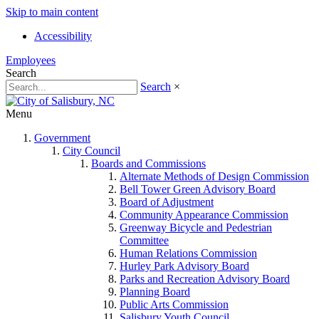
Skip to main content
Accessibility
Employees
Search
Search
×
Menu
Government
City Council
Boards and Commissions
Alternate Methods of Design Commission
Bell Tower Green Advisory Board
Board of Adjustment
Community Appearance Commission
Greenway Bicycle and Pedestrian
Committee
Human Relations Commission
Hurley Park Advisory Board
Parks and Recreation Advisory Board
Planning Board
Public Arts Commission
Salisbury Youth Council