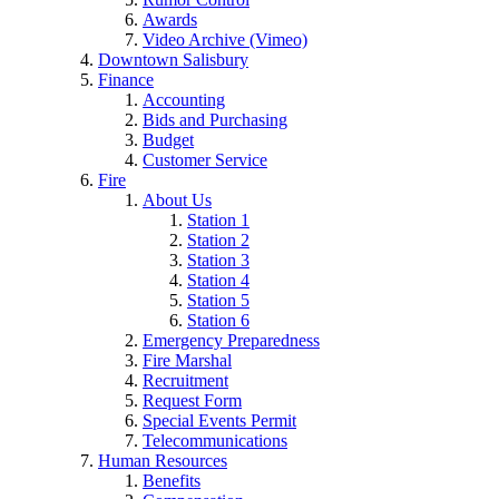
Awards
Video Archive (Vimeo)
Downtown Salisbury
Finance
Accounting
Bids and Purchasing
Budget
Customer Service
Fire
About Us
Station 1
Station 2
Station 3
Station 4
Station 5
Station 6
Emergency Preparedness
Fire Marshal
Recruitment
Request Form
Special Events Permit
Telecommunications
Human Resources
Benefits