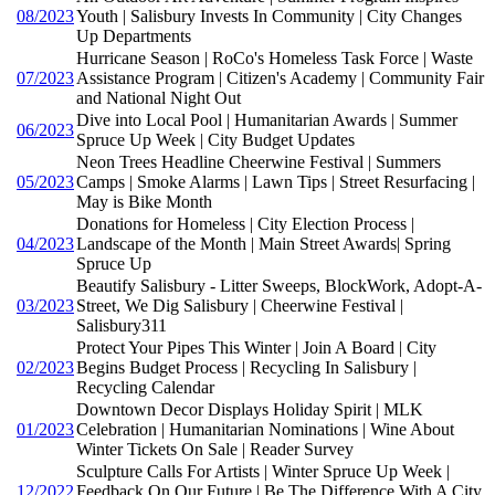
08/2023
Youth | Salisbury Invests In Community | City Changes
Up Departments
Hurricane Season | RoCo's Homeless Task Force | Waste
07/2023
Assistance Program | Citizen's Academy | Community Fair
and National Night Out
Dive into Local Pool | Humanitarian Awards | Summer
06/2023
Spruce Up Week | City Budget Updates
Neon Trees Headline Cheerwine Festival | Summers
05/2023
Camps | Smoke Alarms | Lawn Tips | Street Resurfacing |
May is Bike Month
Donations for Homeless | City Election Process |
04/2023
Landscape of the Month | Main Street Awards| Spring
Spruce Up
Beautify Salisbury - Litter Sweeps, BlockWork, Adopt-A-
03/2023
Street, We Dig Salisbury | Cheerwine Festival |
Salisbury311
Protect Your Pipes This Winter | Join A Board | City
02/2023
Begins Budget Process | Recycling In Salisbury |
Recycling Calendar
Downtown Decor Displays Holiday Spirit | MLK
01/2023
Celebration | Humanitarian Nominations | Wine About
Winter Tickets On Sale | Reader Survey
Sculpture Calls For Artists | Winter Spruce Up Week |
12/2022
Feedback On Our Future | Be The Difference With A City