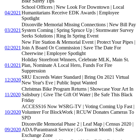
Bike Safety Tips
School Officers | New Look For Downtown | Local
04/2021
Humanitarians Receive EDK Awards | Employee
Spotlight
Dixonville Memorial Missing Connections | New Bill Pay
03/2021
System Coming | Spring Spruce Up | Stormwater Survey
Seeks Solutions | Ring In Spring Event
New Fire Station & Memorial Event | Protect Your Pipes |
02/2021
Join A Board Or Commission | Save The Date For
Cheerwine | Employee Spotlight
Holiday Storefront Winners, Celebrate MLK, Main St.
01/2021
Plan, Nominate A Local Hero, Funds For Fire
Suppression
SRU Exceeds Water Standard | Bring On 2021 Virtual
12/2020
New Year's Eve | Public Input Wanted
Christmas Bike Program Returns | Showcase Your Art In
11/2020
Salisbury | Give The Gift Of Water | Be Safe This Black
Friday
ACCESS16 Now WSRG-TV | Voting Coming Up Fast |
10/2020
Volunteer For BlockWork | RCUW Donates Cameras To
SPD
Dixonville Memorial Phase 2 | Leaf Map | Census 2020 |
09/2020
ADA/Parantransit Service | Go Transit Month | Safe
Exchange Zone