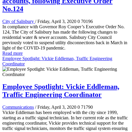
accounts, following Executive Order
No.124
City of Salisbury
/ Friday, April 3, 2020
0
70196
In compliance with Governor Roy Cooper’s Executive Order No.
124, The City of Salisbury has made the following changes to
residential water & sewer accounts. Salisbury City Council
previously voted to suspend utility disconnections back in March in
light of the COVID-19 pandemic.
Read more
Employee Spotlight: Vickie Eddleman, Traffic Engineering
Coordinator
Employee Spotlight: Vickie Eddleman,
Traffic Engineering Coordinator
Communications
/ Friday, April 3, 2020
0
71790
Vickie Eddleman has been employed with the city since 1999,
starting as a traffic signal technician. In her current role as the traffic
engineering coordinator, Vickie provides technical support for the
traffic signal technicians, monitors the traffic signal system ensuring