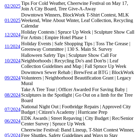
Tips For Cold Weather, Cheerwine Festival on May 17,
02/2025
Join A City Board, Tree Give-A-Away
Downtown Winners, BlockWork T-Shirt Contest, MLK
01/2025
Weekend, Wine About Winter, Leaf Collection, Recycling
Calendar
Holiday Contests | Spruce Up Week | Sculpture Show Call
12/2024
For Artists | Empire Hotel Phase 1
Holiday Events | Safe Shopping Tips | Toss The Grease |
11/2024
Greenway Committee | 130 S. Main St. Survey
Halloween Safety Tips | Sculpture Show Call For
10/2024
Neighborhoods | Recycling Do's and Don'ts | Leaf
Collection Guidelines and Map | Fall Spruce Up Week
Downtown Sewer Rehab | BrewFest at BTG | BlockWork
09/2024
Volunteers | Neighborhood Beautification Grant | Legacy
Mural
Take A Tree Tour | Officer Awarded For Saving Baby |
08/2024
Sculptures in the Spotlight | Go Out on a limb for the Tree
Board
National Night Out | Footbridge Repairs | Approved City
07/2024
Budget | Citizen's Academy | Hurricane Prep
EDK Awards | Street Repaving | City Budget | Rec/Senior
06/2024
Center Survey | Spruce Up Week
Cheerwine Festival: Band Lineup, T-Shirt Contest Winner,
05/2024
Free Shuttles, Safety Guidelines and Ways to Stay