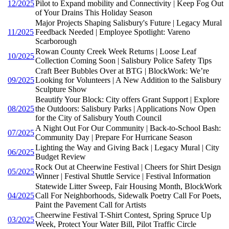
12/2025
Pilot to Expand mobility and Connectivity | Keep Fog Out
of Your Drains This Holiday Season
Major Projects Shaping Salisbury's Future | Legacy Mural
11/2025
Feedback Needed | Employee Spotlight: Vareno
Scarborough
Rowan County Creek Week Returns | Loose Leaf
10/2025
Collection Coming Soon | Salisbury Police Safety Tips
Craft Beer Bubbles Over at BTG | BlockWork: We’re
09/2025
Looking for Volunteers | A New Addition to the Salisbury
Sculpture Show
Beautify Your Block: City offers Grant Support | Explore
08/2025
the Outdoors: Salisbury Parks | Applications Now Open
for the City of Salisbury Youth Council
A Night Out For Our Community | Back-to-School Bash:
07/2025
Community Day | Prepare For Hurricane Season
Lighting the Way and Giving Back | Legacy Mural | City
06/2025
Budget Review
Rock Out at Cheerwine Festival | Cheers for Shirt Design
05/2025
Winner | Festival Shuttle Service | Festival Information
Statewide Litter Sweep, Fair Housing Month, BlockWork
04/2025
Call For Neighborhoods, Sidewalk Poetry Call For Poets,
Paint the Pavement Call for Artists
Cheerwine Festival T-Shirt Contest, Spring Spruce Up
03/2025
Week, Protect Your Water Bill, Pilot Traffic Circle