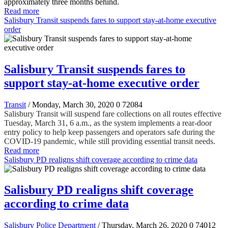
approximately three months behind.
Read more
Salisbury Transit suspends fares to support stay-at-home executive
order
Salisbury Transit suspends fares to
support stay-at-home executive order
Transit
/ Monday, March 30, 2020
0
72084
Salisbury Transit will suspend fare collections on all routes effective
Tuesday, March 31, 6 a.m., as the system implements a rear-door
entry policy to help keep passengers and operators safe during the
COVID-19 pandemic, while still providing essential transit needs.
Read more
Salisbury PD realigns shift coverage according to crime data
Salisbury PD realigns shift coverage
according to crime data
Salisbury Police Department
/ Thursday, March 26, 2020
0
74012