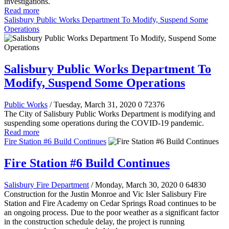
investigations.
Read more
Salisbury Public Works Department To Modify, Suspend Some
Operations
Salisbury Public Works Department To
Modify, Suspend Some Operations
Public Works
/ Tuesday, March 31, 2020
0
72376
The City of Salisbury Public Works Department is modifying and
suspending some operations during the COVID-19 pandemic.
Read more
Fire Station #6 Build Continues
Fire Station #6 Build Continues
Salisbury Fire Department
/ Monday, March 30, 2020
0
64830
Construction for the Justin Monroe and Vic Isler Salisbury Fire
Station and Fire Academy on Cedar Springs Road continues to be
an ongoing process. Due to the poor weather as a significant factor
in the construction schedule delay, the project is running