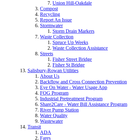
Union Hill-Oakdale
Compost
Recycling
Report An Issue
Stormwater
Storm Drain Markers
Waste Collection
Spruce Up Weeks
Waste Collection Assistance
Streets
Fisher Street Bridge
Fisher St Bridge
Salisbury-Rowan Utilities
About Us
Backflow and Cross Connection Prevention
Eye On Water - Water Usage App
FOG Program
Industrial Pretreatment Program
Share2Care - Water Bill Assistance Program
River Pump Station
Water Quality
Wastewater
Transit
ADA
Fares