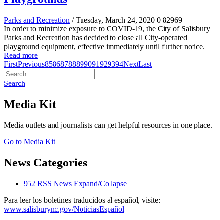
Parks and Recreation
/ Tuesday, March 24, 2020
0
82969
In order to minimize exposure to COVID-19, the City of Salisbury
Parks and Recreation has decided to close all City-operated
playground equipment, effective immediately until further notice.
Read more
First
Previous
85
86
87
88
89
90
91
92
93
94
Next
Last
Search
Media Kit
Media outlets and journalists can get helpful resources in one place.
Go to Media Kit
News Categories
952
RSS
News
Expand/Collapse
Para leer los boletines traducidos al español, visite:
www.salisburync.gov/NoticiasEspañol