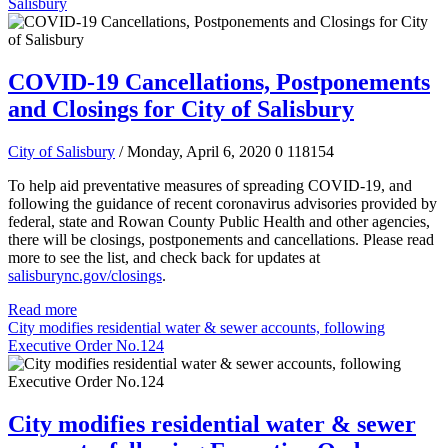
Salisbury
COVID-19 Cancellations, Postponements
and Closings for City of Salisbury
City of Salisbury
/ Monday, April 6, 2020
0
118154
To help aid preventative measures of spreading COVID-19, and
following the guidance of recent coronavirus advisories provided by
federal, state and Rowan County Public Health and other agencies,
there will be closings, postponements and cancellations.
Please read
more to see the list, and check back for updates at
salisburync.gov/closings
.
Read more
City modifies residential water & sewer accounts, following
Executive Order No.124
City modifies residential water & sewer