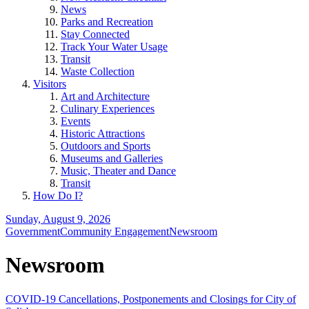
News
Parks and Recreation
Stay Connected
Track Your Water Usage
Transit
Waste Collection
Visitors
Art and Architecture
Culinary Experiences
Events
Historic Attractions
Outdoors and Sports
Museums and Galleries
Music, Theater and Dance
Transit
How Do I?
Sunday, August 9, 2026
Government
Community Engagement
Newsroom
Newsroom
COVID-19 Cancellations, Postponements and Closings for City of