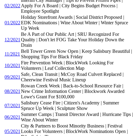
Interim City Manager | Tips to Prevent Frozen Pipes |
02/2022
Apply For A Board | City Begins Budget Process |
Employee Spotlight
Holiday Storefront Awards | Social District Proposed |
01/2022
EDK Nominations | Wine About Winter | Winter Spruce
Up Week
Be A Part of Our Public Art | SRU Recognized For
12/2021
Quality | Don't let FOG Take Your Holiday Down the
Drain
Bell Tower Green Now Open | Keep Salisbury Beautiful |
11/2021
Shopping Tips For Black Friday
Fire Prevention Week | BlockWork Looking For
10/2021
Volunteers | Leaf Collection Map
Safe, Clean Transit | McCoy Road Culvert Replaced |
09/2021
Cheerwine Festival Music Lineup
Rowan Creek Week | Back-to-School Resource Fair |
08/2021
New Crime Information Center | Blockwork Awarded
Lowe's Grant For $100,000
Salisbury Cease Fire | Citizen's Academy | Summer
07/2021
Spruce Up Week | Sculpture Show
Summer Camps | Transit Director Award | Hurricane Tips |
06/2021
Wine About Winter
City & Partners to Boost Minority Business | Festival
05/2021
Looks For Volunteers | BlockWork Nominations Open |