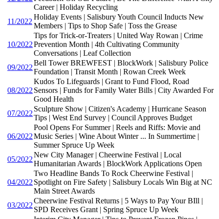
Career | Holiday Recycling
Holiday Events | Salisbury Youth Council Inducts New
11/2022
Members | Tips to Shop Safe | Toss the Grease
Tips for Trick-or-Treaters | United Way Rowan | Crime
10/2022
Prevention Month | 4th Cultivating Community
Conversations | Leaf Collection
Bell Tower BREWFEST | BlockWork | Salisbury Police
09/2022
Foundation | Transit Month | Rowan Creek Week
Kudos To Lifeguards | Grant to Fund Flood, Road
08/2022
Sensors | Funds for Family Water Bills | City Awarded For
Good Health
Sculpture Show | Citizen's Academy | Hurricane Season
07/2022
Tips | West End Survey | Council Approves Budget
Pool Opens For Summer | Reels and Riffs: Movie and
06/2022
Music Series | Wine About Winter ... In Summertime |
Summer Spruce Up Week
New City Manager | Cheerwine Festival | Local
05/2022
Humanitarian Awards | BlockWork Applications Open
Two Headline Bands To Rock Cheerwine Festival |
04/2022
Spotlight on Fire Safety | Salisbury Locals Win Big at NC
Main Street Awards
Cheerwine Festival Returns | 5 Ways to Pay Your BIll |
03/2022
SPD Receives Grant | Spring Spruce Up Week