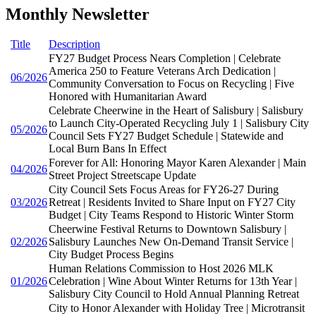
Monthly Newsletter
Title
Description
FY27 Budget Process Nears Completion | Celebrate
America 250 to Feature Veterans Arch Dedication |
06/2026
Community Conversation to Focus on Recycling | Five
Honored with Humanitarian Award
Celebrate Cheerwine in the Heart of Salisbury | Salisbury
to Launch City-Operated Recycling July 1 | Salisbury City
05/2026
Council Sets FY27 Budget Schedule | Statewide and
Local Burn Bans In Effect
Forever for All: Honoring Mayor Karen Alexander | Main
04/2026
Street Project Streetscape Update
City Council Sets Focus Areas for FY26-27 During
03/2026
Retreat | Residents Invited to Share Input on FY27 City
Budget | City Teams Respond to Historic Winter Storm
Cheerwine Festival Returns to Downtown Salisbury |
02/2026
Salisbury Launches New On-Demand Transit Service |
City Budget Process Begins
Human Relations Commission to Host 2026 MLK
01/2026
Celebration | Wine About Winter Returns for 13th Year |
Salisbury City Council to Hold Annual Planning Retreat
City to Honor Alexander with Holiday Tree | Microtransit