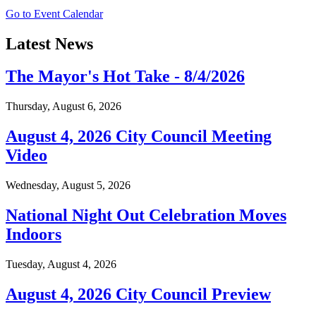
Go to Event Calendar
Latest News
The Mayor's Hot Take - 8/4/2026
Thursday, August 6, 2026
August 4, 2026 City Council Meeting
Video
Wednesday, August 5, 2026
National Night Out Celebration Moves
Indoors
Tuesday, August 4, 2026
August 4, 2026 City Council Preview