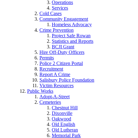
Operations
Services
Cold Cases
Community Engagement
Homeless Advocacy
Crime Prevention
Project Safe Rowan
Statistics and Reports
BCJI Grant
Hire Off-Duty Officers
Permits
Police 2 Citizen Portal
Recruitment
Report A Crime
Salisbury Police Foundation
Victim Resources
Public Works
Adopt-A-Street
Cemeteries
Chestnut Hill
Dixonville
Oakwood
Old English
Old Lutheran
Memorial Park