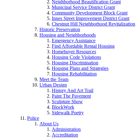
Neighborhood Beautification Grant
Municipal Service District Grant
Community Development Block Grant
Innes Street Improvement District Grant
Chestnut Hill Neighborhood Revitalization
Historic Preservation
Housing and Neighborhoods
Emergency Assistance
Find Affordable Rental Housing
Homebuyer Resources
Housing Code Violations
Housing Discrimination
Housing Plans and Strategies
Housing Rehabilitation
Meet the Team
Urban Design
History And Art Trail
Paint The Pavement
Sculpture Show
BlockWork
Sidewalk Poetry
Police
About Us
Administration
Accreditation