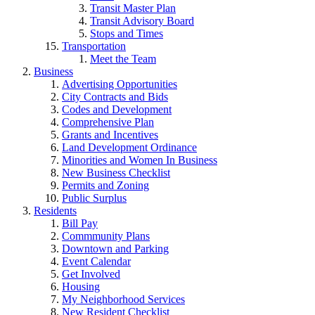
Transit Master Plan
Transit Advisory Board
Stops and Times
Transportation
Meet the Team
Business
Advertising Opportunities
City Contracts and Bids
Codes and Development
Comprehensive Plan
Grants and Incentives
Land Development Ordinance
Minorities and Women In Business
New Business Checklist
Permits and Zoning
Public Surplus
Residents
Bill Pay
Commmunity Plans
Downtown and Parking
Event Calendar
Get Involved
Housing
My Neighborhood Services
New Resident Checklist