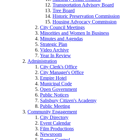
Transportation Advisory Board
Tree Board
Historic Preservation Commission
Housing Advocacy Commission
City Council Meetings
Minorities and Women In Business
Minutes and Agendas
Strategic Plan
Video Archive
Year In Review
Administration
City Clerk's Office
City Manager's Office
Empire Hotel
Municipal Code
Open Government
Public Notices
Salisbury Citizen's Academy
Public Meeting
Community Engagement
City Directory
Event Calendar
Film Productions
Newsroom
Rumor Control