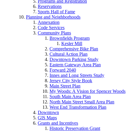
Programs and Registration
Reservations
Sports Hall of Fame
Planning and Neighborhoods
Annexation
Code Services
Community Plans
Brownfields Program
Kesler Mill
Comprehensive Bike Plan
Cultural Action Plan
Downtown Parking Study
Eastern Gateway Area Plan
Forward 2040
Innes and Long Streets Study
Jersey City Style Book
Main Street Plan
My Woods: A Vision for Spencer Woods
South Main Area Plan
North Main Street Small Area Plan
West End Transformation Plan
Downtown
GIS Maps
Grants and Incentives
Historic Preservation Grant