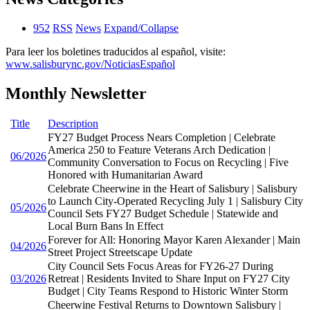
952
RSS
News
Expand/Collapse
Para leer los boletines traducidos al español, visite:
www.salisburync.gov/NoticiasEspañol
Monthly Newsletter
Title
Description
FY27 Budget Process Nears Completion | Celebrate
America 250 to Feature Veterans Arch Dedication |
06/2026
Community Conversation to Focus on Recycling | Five
Honored with Humanitarian Award
Celebrate Cheerwine in the Heart of Salisbury | Salisbury
to Launch City-Operated Recycling July 1 | Salisbury City
05/2026
Council Sets FY27 Budget Schedule | Statewide and
Local Burn Bans In Effect
Forever for All: Honoring Mayor Karen Alexander | Main
04/2026
Street Project Streetscape Update
City Council Sets Focus Areas for FY26-27 During
03/2026
Retreat | Residents Invited to Share Input on FY27 City
Budget | City Teams Respond to Historic Winter Storm
Cheerwine Festival Returns to Downtown Salisbury |