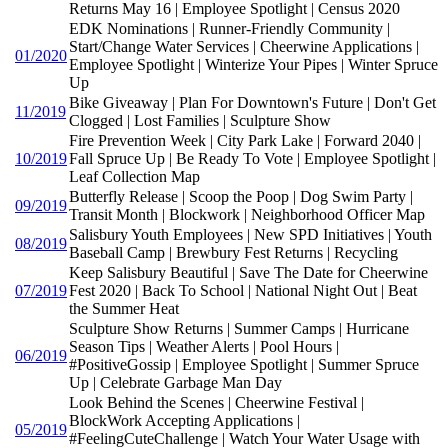
Returns May 16 | Employee Spotlight | Census 2020
EDK Nominations | Runner-Friendly Community |
Start/Change Water Services | Cheerwine Applications |
01/2020
Employee Spotlight | Winterize Your Pipes | Winter Spruce
Up
Bike Giveaway | Plan For Downtown's Future | Don't Get
11/2019
Clogged | Lost Families | Sculpture Show
Fire Prevention Week | City Park Lake | Forward 2040 |
10/2019
Fall Spruce Up | Be Ready To Vote | Employee Spotlight |
Leaf Collection Map
Butterfly Release | Scoop the Poop | Dog Swim Party |
09/2019
Transit Month | Blockwork | Neighborhood Officer Map
Salisbury Youth Employees | New SPD Initiatives | Youth
08/2019
Baseball Camp | Brewbury Fest Returns | Recycling
Keep Salisbury Beautiful | Save The Date for Cheerwine
07/2019
Fest 2020 | Back To School | National Night Out | Beat
the Summer Heat
Sculpture Show Returns | Summer Camps | Hurricane
Season Tips | Weather Alerts | Pool Hours |
06/2019
#PositiveGossip | Employee Spotlight | Summer Spruce
Up | Celebrate Garbage Man Day
Look Behind the Scenes | Cheerwine Festival |
BlockWork Accepting Applications |
05/2019
#FeelingCuteChallenge | Watch Your Water Usage with