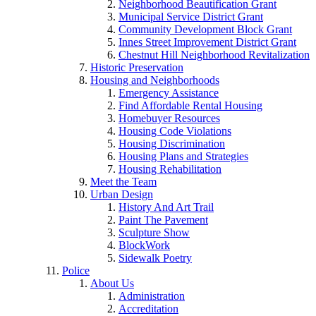
Neighborhood Beautification Grant
Municipal Service District Grant
Community Development Block Grant
Innes Street Improvement District Grant
Chestnut Hill Neighborhood Revitalization
Historic Preservation
Housing and Neighborhoods
Emergency Assistance
Find Affordable Rental Housing
Homebuyer Resources
Housing Code Violations
Housing Discrimination
Housing Plans and Strategies
Housing Rehabilitation
Meet the Team
Urban Design
History And Art Trail
Paint The Pavement
Sculpture Show
BlockWork
Sidewalk Poetry
Police
About Us
Administration
Accreditation