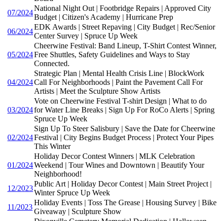
National Night Out | Footbridge Repairs | Approved City
07/2024
Budget | Citizen's Academy | Hurricane Prep
EDK Awards | Street Repaving | City Budget | Rec/Senior
06/2024
Center Survey | Spruce Up Week
Cheerwine Festival: Band Lineup, T-Shirt Contest Winner,
05/2024
Free Shuttles, Safety Guidelines and Ways to Stay
Connected.
Strategic Plan | Mental Health Crisis Line | BlockWork
04/2024
Call For Neighborhoods | Paint the Pavement Call For
Artists | Meet the Sculpture Show Artists
Vote on Cheerwine Festival T-shirt Design | What to do
03/2024
for Water Line Breaks | Sign Up For RoCo Alerts | Spring
Spruce Up Week
Sign Up To Steer Salisbury | Save the Date for Cheerwine
02/2024
Festival | City Begins Budget Process | Protect Your Pipes
This Winter
Holiday Decor Contest Winners | MLK Celebration
01/2024
Weekend | Tour Wines and Downtown | Beautify Your
Neighborhood!
Public Art | Holiday Decor Contest | Main Street Project |
12/2023
Winter Spruce Up Week
Holiday Events | Toss The Grease | Housing Survey | Bike
11/2023
Giveaway | Sculpture Show