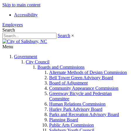
Skip to main content
Accessibility
Employees
Search
Search
×
Menu
Government
City Council
Boards and Commissions
Alternate Methods of Design Commission
Bell Tower Green Advisory Board
Board of Adjustment
Community Appearance Commission
Greenway Bicycle and Pedestrian
Committee
Human Relations Commission
Hurley Park Advisory Board
Parks and Recreation Advisory Board
Planning Board
Public Arts Commission
Salisbury Youth Council