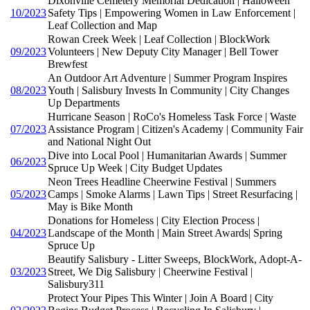
Dixonville Cemetery Memorial Dedication | Halloween
10/2023
Safety Tips | Empowering Women in Law Enforcement |
Leaf Collection and Map
Rowan Creek Week | Leaf Collection | BlockWork
09/2023
Volunteers | New Deputy City Manager | Bell Tower
Brewfest
An Outdoor Art Adventure | Summer Program Inspires
08/2023
Youth | Salisbury Invests In Community | City Changes
Up Departments
Hurricane Season | RoCo's Homeless Task Force | Waste
07/2023
Assistance Program | Citizen's Academy | Community Fair
and National Night Out
Dive into Local Pool | Humanitarian Awards | Summer
06/2023
Spruce Up Week | City Budget Updates
Neon Trees Headline Cheerwine Festival | Summers
05/2023
Camps | Smoke Alarms | Lawn Tips | Street Resurfacing |
May is Bike Month
Donations for Homeless | City Election Process |
04/2023
Landscape of the Month | Main Street Awards| Spring
Spruce Up
Beautify Salisbury - Litter Sweeps, BlockWork, Adopt-A-
03/2023
Street, We Dig Salisbury | Cheerwine Festival |
Salisbury311
Protect Your Pipes This Winter | Join A Board | City