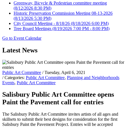
Greenway, Bicycle & Pedestrian committee meeting
(8/12/2026 8:30 PM)
Historic Preservation Commission Meeting 08-13-2026
(8/13/2026 5:30 PM)
City Council Meeting - 8/18/26
(8/18/2026 6:00 PM)
Tree Board Meetings
(8/19/2026 7:00 PM - 8:00 PM)
Go to Event Calendar
Latest News
Public Art Committee
/ Tuesday, April 6, 2021
/ Categories:
Public Art Committee
,
Planning and Neighborhoods
Events
,
Public Art Committee
Salisbury Public Art Committee opens
Paint the Pavement call for entries
The Salisbury Public Art Committee invites artists of all ages and
skillsets to submit their best designs for consideration for the first
Salisbury Paint the Pavement Project. Entries will be accepted