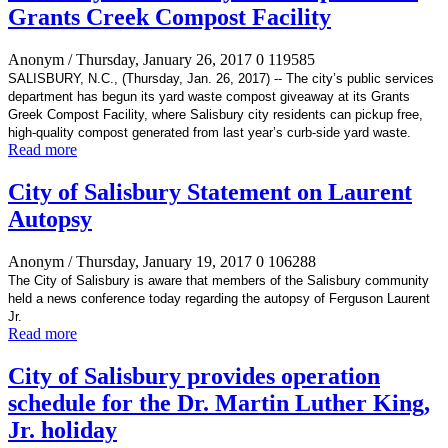
Grants Creek Compost Facility
Anonym
/ Thursday, January 26, 2017
0
119585
SALISBURY, N.C., (Thursday, Jan. 26, 2017) -- The city’s
public services
department has begun its yard waste compost giveaway at its Grants
Greek Compost Facility, where Salisbury city residents can pickup free,
high-quality compost generated
from last year’s curb-side yard waste.
Read more
City of Salisbury Statement on Laurent
Autopsy
Anonym
/ Thursday, January 19, 2017
0
106288
The City of Salisbury is aware that members of the Salisbury community
held a news conference today regarding the autopsy of Ferguson Laurent
Jr.
Read more
City of Salisbury provides operation
schedule for the Dr. Martin Luther King,
Jr. holiday