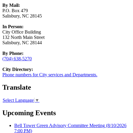
By Mail:
P.O. Box 479
Salisbury, NC 28145
In Person:
City Office Building
132 North Main Street
Salisbury, NC 28144
By Phone:
(704) 638-5270
City Directory:
Phone numbers for City services and Departments.
Translate
Select Language
▼
Upcoming Events
Bell Tower Green Advisory Committee Meeting
(8/10/2026
7:00 PM)