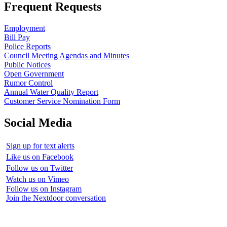
Frequent Requests
Employment
Bill Pay
Police Reports
Council Meeting Agendas and Minutes
Public Notices
Open Government
Rumor Control
Annual Water Quality Report
Customer Service Nomination Form
Social Media
Sign up for text alerts
Like us on Facebook
Follow us on Twitter
Watch us on Vimeo
Follow us on Instagram
Join the Nextdoor conversation