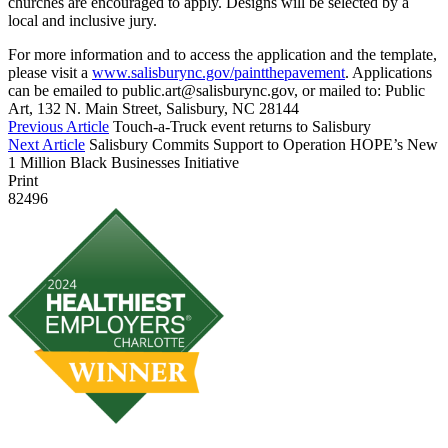
churches are encouraged to apply. Designs will be selected by a
local and inclusive jury.
For more information and to access the application and the template,
please visit a
www.salisburync.gov/paintthepavement
. Applications
can be emailed to public.art@salisburync.gov, or mailed to: Public
Art, 132 N. Main Street, Salisbury, NC 28144
Previous Article
Touch-a-Truck event returns to Salisbury
Next Article
Salisbury Commits Support to Operation HOPE’s New
1 Million Black Businesses Initiative
Print
82496