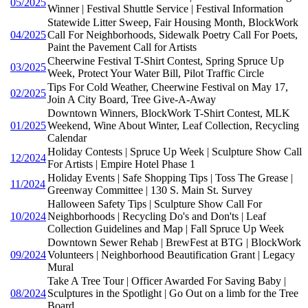
05/2025
Winner | Festival Shuttle Service | Festival Information
Statewide Litter Sweep, Fair Housing Month, BlockWork
04/2025
Call For Neighborhoods, Sidewalk Poetry Call For Poets,
Paint the Pavement Call for Artists
Cheerwine Festival T-Shirt Contest, Spring Spruce Up
03/2025
Week, Protect Your Water Bill, Pilot Traffic Circle
Tips For Cold Weather, Cheerwine Festival on May 17,
02/2025
Join A City Board, Tree Give-A-Away
Downtown Winners, BlockWork T-Shirt Contest, MLK
01/2025
Weekend, Wine About Winter, Leaf Collection, Recycling
Calendar
Holiday Contests | Spruce Up Week | Sculpture Show Call
12/2024
For Artists | Empire Hotel Phase 1
Holiday Events | Safe Shopping Tips | Toss The Grease |
11/2024
Greenway Committee | 130 S. Main St. Survey
Halloween Safety Tips | Sculpture Show Call For
10/2024
Neighborhoods | Recycling Do's and Don'ts | Leaf
Collection Guidelines and Map | Fall Spruce Up Week
Downtown Sewer Rehab | BrewFest at BTG | BlockWork
09/2024
Volunteers | Neighborhood Beautification Grant | Legacy
Mural
Take A Tree Tour | Officer Awarded For Saving Baby |
08/2024
Sculptures in the Spotlight | Go Out on a limb for the Tree
Board