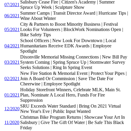
Salisbury Cease Fire | Citizen's Academy | Summer
07/2021
Spruce Up Week | Sculpture Show
Summer Camps | Transit Director Award | Hurricane Tips |
06/2021
Wine About Winter
City & Partners to Boost Minority Business | Festival
05/2021
Looks For Volunteers | BlockWork Nominations Open |
Bike Safety Tips
School Officers | New Look For Downtown | Local
04/2021
Humanitarians Receive EDK Awards | Employee
Spotlight
Dixonville Memorial Missing Connections | New Bill Pay
03/2021
System Coming | Spring Spruce Up | Stormwater Survey
Seeks Solutions | Ring In Spring Event
New Fire Station & Memorial Event | Protect Your Pipes |
02/2021
Join A Board Or Commission | Save The Date For
Cheerwine | Employee Spotlight
Holiday Storefront Winners, Celebrate MLK, Main St.
01/2021
Plan, Nominate A Local Hero, Funds For Fire
Suppression
SRU Exceeds Water Standard | Bring On 2021 Virtual
12/2020
New Year's Eve | Public Input Wanted
Christmas Bike Program Returns | Showcase Your Art In
11/2020
Salisbury | Give The Gift Of Water | Be Safe This Black
Friday