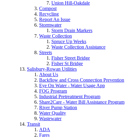
Union Hill-Oakdale
Compost
Recycling
Report An Issue
Stormwater
Storm Drain Markers
Waste Collection
Spruce Up Weeks
Waste Collection Assistance
Streets
Fisher Street Bridge
Fisher St Bridge
Salisbury-Rowan Utilities
About Us
Backflow and Cross Connection Prevention
Eye On Water - Water Usage App
FOG Program
Industrial Pretreatment Program
Share2Care - Water Bill Assistance Program
River Pump Station
Water Quality
Wastewater
Transit
ADA
Fares