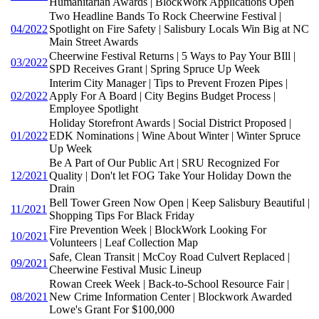
Humanitarian Awards | BlockWork Applications Open
Two Headline Bands To Rock Cheerwine Festival |
04/2022
Spotlight on Fire Safety | Salisbury Locals Win Big at NC
Main Street Awards
Cheerwine Festival Returns | 5 Ways to Pay Your BIll |
03/2022
SPD Receives Grant | Spring Spruce Up Week
Interim City Manager | Tips to Prevent Frozen Pipes |
02/2022
Apply For A Board | City Begins Budget Process |
Employee Spotlight
Holiday Storefront Awards | Social District Proposed |
01/2022
EDK Nominations | Wine About Winter | Winter Spruce
Up Week
Be A Part of Our Public Art | SRU Recognized For
12/2021
Quality | Don't let FOG Take Your Holiday Down the
Drain
Bell Tower Green Now Open | Keep Salisbury Beautiful |
11/2021
Shopping Tips For Black Friday
Fire Prevention Week | BlockWork Looking For
10/2021
Volunteers | Leaf Collection Map
Safe, Clean Transit | McCoy Road Culvert Replaced |
09/2021
Cheerwine Festival Music Lineup
Rowan Creek Week | Back-to-School Resource Fair |
08/2021
New Crime Information Center | Blockwork Awarded
Lowe's Grant For $100,000