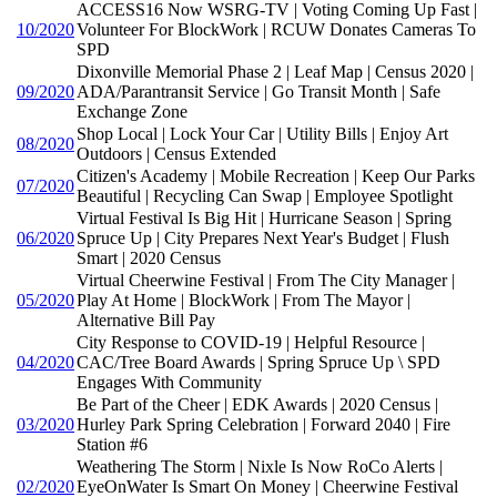
ACCESS16 Now WSRG-TV | Voting Coming Up Fast |
10/2020
Volunteer For BlockWork | RCUW Donates Cameras To
SPD
Dixonville Memorial Phase 2 | Leaf Map | Census 2020 |
09/2020
ADA/Parantransit Service | Go Transit Month | Safe
Exchange Zone
Shop Local | Lock Your Car | Utility Bills | Enjoy Art
08/2020
Outdoors | Census Extended
Citizen's Academy | Mobile Recreation | Keep Our Parks
07/2020
Beautiful | Recycling Can Swap | Employee Spotlight
Virtual Festival Is Big Hit | Hurricane Season | Spring
06/2020
Spruce Up | City Prepares Next Year's Budget | Flush
Smart | 2020 Census
Virtual Cheerwine Festival | From The City Manager |
05/2020
Play At Home | BlockWork | From The Mayor |
Alternative Bill Pay
City Response to COVID-19 | Helpful Resource |
04/2020
CAC/Tree Board Awards | Spring Spruce Up \ SPD
Engages With Community
Be Part of the Cheer | EDK Awards | 2020 Census |
03/2020
Hurley Park Spring Celebration | Forward 2040 | Fire
Station #6
Weathering The Storm | Nixle Is Now RoCo Alerts |
02/2020
EyeOnWater Is Smart On Money | Cheerwine Festival