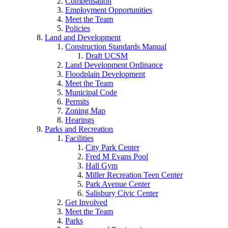
Compensation
Employment Opportunities
Meet the Team
Policies
Land and Development
Construction Standards Manual
Draft UCSM
Land Development Ordinance
Floodplain Development
Meet the Team
Municipal Code
Permits
Zoning Map
Hearings
Parks and Recreation
Facilities
City Park Center
Fred M Evans Pool
Hall Gym
Miller Recreation Teen Center
Park Avenue Center
Salisbury Civic Center
Get Involved
Meet the Team
Parks