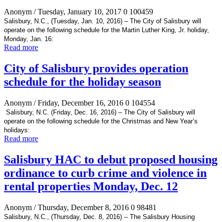
Anonym
/ Tuesday, January 10, 2017
0
100459
Salisbury, N.C., (Tuesday, Jan. 10, 2016) – The City of Salisbury will
operate on the following schedule for the Martin Luther King, Jr. holiday,
Monday, Jan. 16:
Read more
City of Salisbury provides operation
schedule for the holiday season
Anonym
/ Friday, December 16, 2016
0
104554
Salisbury, N.C. (Friday, Dec. 16, 2016) – The City of Salisbury will
operate on the following schedule for the Christmas and New Year’s
holidays:
Read more
Salisbury HAC to debut proposed housing
ordinance to curb crime and violence in
rental properties Monday, Dec. 12
Anonym
/ Thursday, December 8, 2016
0
98481
Salisbury, N.C., (Thursday, Dec. 8, 2016) -- The Salisbury Housing