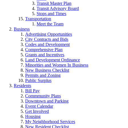
Transit Master Plan
Transit Advisory Board
Stops and Times
Transportation
Meet the Team
Business
Advertising Opportunities
City Contracts and Bids
Codes and Development
Comprehensive Plan
Grants and Incentives
Land Development Ordinance
Minorities and Women In Business
New Business Checklist
Permits and Zoning
Public Surplus
Residents
Bill Pay
Commmunity Plans
Downtown and Parking
Event Calendar
Get Involved
Housing
My Neighborhood Services
New Resident Checklist