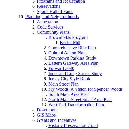
Programs and Registration
Reservations
Sports Hall of Fame
Planning and Neighborhoods
Annexation
Code Services
Community Plans
Brownfields Program
Kesler Mill
Comprehensive Bike Plan
Cultural Action Plan
Downtown Parking Study
Eastern Gateway Area Plan
Forward 2040
Innes and Long Streets Study
Jersey City Style Book
Main Street Plan
My Woods: A Vision for Spencer Woods
South Main Area Plan
North Main Street Small Area Plan
West End Transformation Plan
Downtown
GIS Maps
Grants and Incentives
Historic Preservation Grant