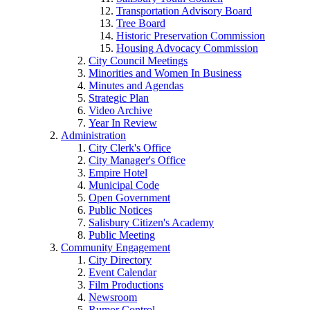
Transportation Advisory Board
Tree Board
Historic Preservation Commission
Housing Advocacy Commission
City Council Meetings
Minorities and Women In Business
Minutes and Agendas
Strategic Plan
Video Archive
Year In Review
Administration
City Clerk's Office
City Manager's Office
Empire Hotel
Municipal Code
Open Government
Public Notices
Salisbury Citizen's Academy
Public Meeting
Community Engagement
City Directory
Event Calendar
Film Productions
Newsroom
Rumor Control