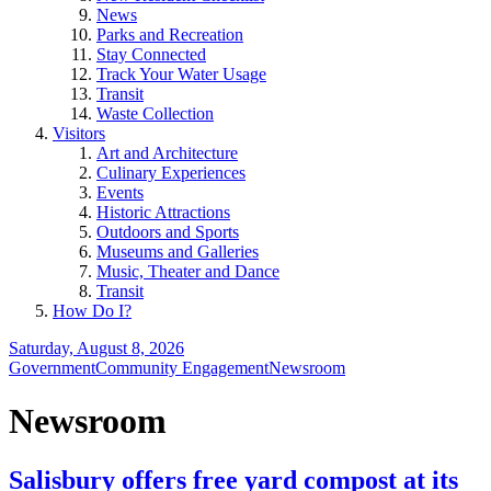
News
Parks and Recreation
Stay Connected
Track Your Water Usage
Transit
Waste Collection
Visitors
Art and Architecture
Culinary Experiences
Events
Historic Attractions
Outdoors and Sports
Museums and Galleries
Music, Theater and Dance
Transit
How Do I?
Saturday, August 8, 2026
Government
Community Engagement
Newsroom
Newsroom
Salisbury offers free yard compost at its