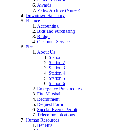
Awards
Video Archive (Vimeo)
Downtown Salisbury
Finance
Accounting
Bids and Purchasing
Budget
Customer Service
Fire
About Us
Station 1
Station 2
Station 3
Station 4
Station 5
Station 6
Emergency Preparedness
Fire Marshal
Recruitment
Request Form
Special Events Permit
Telecommunications
Human Resources
Benefits