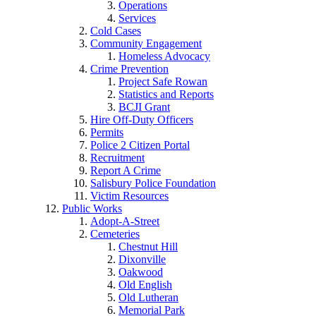
Operations
Services
Cold Cases
Community Engagement
Homeless Advocacy
Crime Prevention
Project Safe Rowan
Statistics and Reports
BCJI Grant
Hire Off-Duty Officers
Permits
Police 2 Citizen Portal
Recruitment
Report A Crime
Salisbury Police Foundation
Victim Resources
Public Works
Adopt-A-Street
Cemeteries
Chestnut Hill
Dixonville
Oakwood
Old English
Old Lutheran
Memorial Park