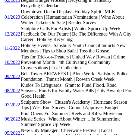
02/2023
Begins Budget Process | Recycling In Salisbury |
Recycling Calendar
Downtown Decor Displays Holiday Spirit | MLK
01/2023
Celebration | Humanitarian Nominations | Wine About
Winter Tickets On Sale | Reader Survey
Sculpture Calls For Artists | Winter Spruce Up Week |
12/2022
Feedback On Our Future | Be The Difference With A City
Career | Holiday Recycling
Holiday Events | Salisbury Youth Council Inducts New
11/2022
Members | Tips to Shop Safe | Toss the Grease
Tips for Trick-or-Treaters | United Way Rowan | Crime
10/2022
Prevention Month | 4th Cultivating Community
Conversations | Leaf Collection
Bell Tower BREWFEST | BlockWork | Salisbury Police
09/2022
Foundation | Transit Month | Rowan Creek Week
Kudos To Lifeguards | Grant to Fund Flood, Road
08/2022
Sensors | Funds for Family Water Bills | City Awarded For
Good Health
Sculpture Show | Citizen's Academy | Hurricane Season
07/2022
Tips | West End Survey | Council Approves Budget
Pool Opens For Summer | Reels and Riffs: Movie and
06/2022
Music Series | Wine About Winter ... In Summertime |
Summer Spruce Up Week
New City Manager | Cheerwine Festival | Local
05/2022