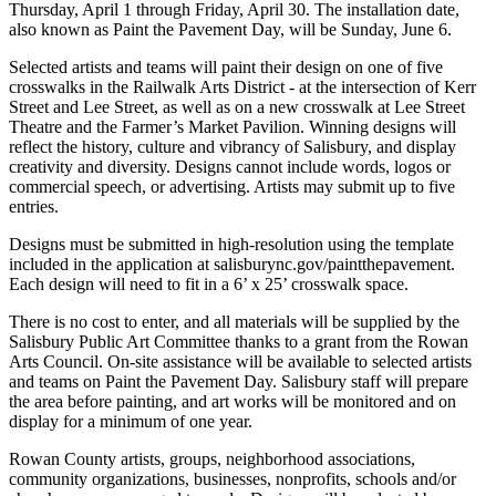
Thursday, April 1 through Friday, April 30. The installation date,
also known as Paint the Pavement Day, will be Sunday, June 6.
Selected artists and teams will paint their design on one of five
crosswalks in the Railwalk Arts District - at the intersection of Kerr
Street and Lee Street, as well as on a new crosswalk at Lee Street
Theatre and the Farmer’s Market Pavilion. Winning designs will
reflect the history, culture and vibrancy of Salisbury, and display
creativity and diversity. Designs cannot include words, logos or
commercial speech, or advertising. Artists may submit up to five
entries.
Designs must be submitted in high-resolution using the template
included in the application at salisburync.gov/paintthepavement.
Each design will need to fit in a 6’ x 25’ crosswalk space.
There is no cost to enter, and all materials will be supplied by the
Salisbury Public Art Committee thanks to a grant from the Rowan
Arts Council. On-site assistance will be available to selected artists
and teams on Paint the Pavement Day. Salisbury staff will prepare
the area before painting, and art works will be monitored and on
display for a minimum of one year.
Rowan County artists, groups, neighborhood associations,
community organizations, businesses, nonprofits, schools and/or