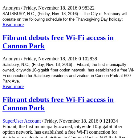
Anonym
/ Friday, November 18, 2016
0
98322
SALISBURY, N.C., (Friday, Nov. 18, 2016) -- The City of Salisbury will
operate on the following schedule for the Thanksgiving Day holiday:
Read more
Fibrant debuts free Wi-Fi access in
Cannon Park
Anonym
/ Friday, November 18, 2016
0
102838
Salisbury, N.C., (Friday, Nov. 18, 2016) – Fibrant, the first municipally-
owned, citywide 10-gigabit fiber option network, has established a free Wi-
Fi connection for Salisbury residents and visitors in Cannon Park at 600
Park Ave.
Read more
Fibrant debuts free Wi-Fi access in
Cannon Park
SuperUser Account
/ Friday, November 18, 2016
0
121034
Fibrant, the first municipally-owned, citywide 10-gigabit fiber
option network, has established a free Wi-Fi connection for
Salisbury residents and visitors in Cannon Park at 600 Park Ave.