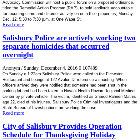
Advocacy Commission will host a public forum on a proposed ordinance,
titled the Remedial Action Program (RAP), to hold landlords accountable
for recurring crime and disorder activity on or in their properties, Monday,
Dec. 12, 5:30 to 7:30 p.m. at One Water St.
Read more
Salisbury Police are actively working two
separate homicides that occurred
overnight
Anonym
/ Sunday, December 4, 2016
0
107489
On Sunday a 1:22am Salisbury Police were called to the Firewater
Restaurant and Lounge at 122 Avalon Dr reference a shooting. When
officers arrived they were notified that someone had been shot in the
parking lot and had been taken to Novant Health Rowan Regional Medical
Center by private vehicle. The victim, identified as Sharod Raheen Mathis
age 22, died of his injuries. Salisbury Police Criminal Investigators and the
State Bureau of Investigations are working the case.
Read more
City of Salisbury Provides Operation
Schedule for Thanksgiving Holiday