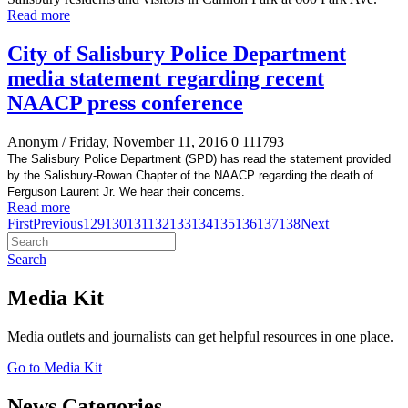
Read more
City of Salisbury Police Department
media statement regarding recent
NAACP press conference
Anonym
/ Friday, November 11, 2016
0
111793
The Salisbury Police Department (SPD) has read the statement provided
by the Salisbury-Rowan Chapter of the NAACP regarding the death of
Ferguson Laurent Jr. We hear their concerns.
Read more
First
Previous
129
130
131
132
133
134
135
136
137
138
Next
Search
Media Kit
Media outlets and journalists can get helpful resources in one place.
Go to Media Kit
News Categories