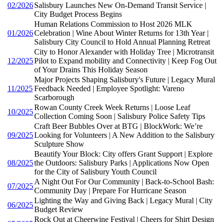
02/2026
Salisbury Launches New On-Demand Transit Service |
City Budget Process Begins
Human Relations Commission to Host 2026 MLK
01/2026
Celebration | Wine About Winter Returns for 13th Year |
Salisbury City Council to Hold Annual Planning Retreat
City to Honor Alexander with Holiday Tree | Microtransit
12/2025
Pilot to Expand mobility and Connectivity | Keep Fog Out
of Your Drains This Holiday Season
Major Projects Shaping Salisbury's Future | Legacy Mural
11/2025
Feedback Needed | Employee Spotlight: Vareno
Scarborough
Rowan County Creek Week Returns | Loose Leaf
10/2025
Collection Coming Soon | Salisbury Police Safety Tips
Craft Beer Bubbles Over at BTG | BlockWork: We’re
09/2025
Looking for Volunteers | A New Addition to the Salisbury
Sculpture Show
Beautify Your Block: City offers Grant Support | Explore
08/2025
the Outdoors: Salisbury Parks | Applications Now Open
for the City of Salisbury Youth Council
A Night Out For Our Community | Back-to-School Bash:
07/2025
Community Day | Prepare For Hurricane Season
Lighting the Way and Giving Back | Legacy Mural | City
06/2025
Budget Review
Rock Out at Cheerwine Festival | Cheers for Shirt Design