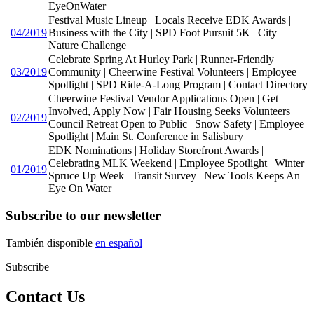
EyeOnWater
Festival Music Lineup | Locals Receive EDK Awards |
04/2019
Business with the City | SPD Foot Pursuit 5K | City
Nature Challenge
Celebrate Spring At Hurley Park | Runner-Friendly
03/2019
Community | Cheerwine Festival Volunteers | Employee
Spotlight | SPD Ride-A-Long Program | Contact Directory
Cheerwine Festival Vendor Applications Open | Get
Involved, Apply Now | Fair Housing Seeks Volunteers |
02/2019
Council Retreat Open to Public | Snow Safety | Employee
Spotlight | Main St. Conference in Salisbury
EDK Nominations | Holiday Storefront Awards |
Celebrating MLK Weekend | Employee Spotlight | Winter
01/2019
Spruce Up Week | Transit Survey | New Tools Keeps An
Eye On Water
Subscribe to our newsletter
También disponible
en español
Subscribe
Contact Us