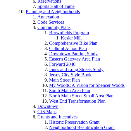
Reservations
Sports Hall of Fame
Planning and Neighborhoods
Annexation
Code Services
Community Plans
Brownfields Program
Kesler Mill
Comprehensive Bike Plan
Cultural Action Plan
Downtown Parking Study
Eastern Gateway Area Plan
Forward 2040
Innes and Long Streets Study
Jersey City Style Book
Main Street Plan
My Woods: A Vision for Spencer Woods
South Main Area Plan
North Main Street Small Area Plan
West End Transformation Plan
Downtown
GIS Maps
Grants and Incentives
Historic Preservation Grant
Neighborhood Beautification Grant