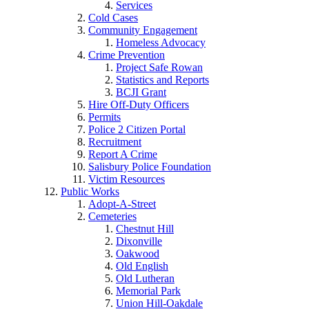
Services
Cold Cases
Community Engagement
Homeless Advocacy
Crime Prevention
Project Safe Rowan
Statistics and Reports
BCJI Grant
Hire Off-Duty Officers
Permits
Police 2 Citizen Portal
Recruitment
Report A Crime
Salisbury Police Foundation
Victim Resources
Public Works
Adopt-A-Street
Cemeteries
Chestnut Hill
Dixonville
Oakwood
Old English
Old Lutheran
Memorial Park
Union Hill-Oakdale