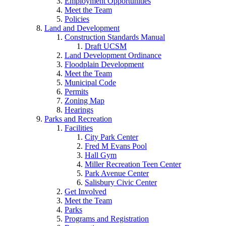
Employment Opportunities
Meet the Team
Policies
Land and Development
Construction Standards Manual
Draft UCSM
Land Development Ordinance
Floodplain Development
Meet the Team
Municipal Code
Permits
Zoning Map
Hearings
Parks and Recreation
Facilities
City Park Center
Fred M Evans Pool
Hall Gym
Miller Recreation Teen Center
Park Avenue Center
Salisbury Civic Center
Get Involved
Meet the Team
Parks
Programs and Registration