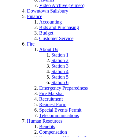
Video Archive (Vimeo)
Downtown Salisbury
Finance
Accounting
Bids and Purchasing
Budget
Customer Service
Fire
About Us
Station 1
Station 2
Station 3
Station 4
Station 5
Station 6
Emergency Preparedness
Fire Marshal
Recruitment
Request Form
Special Events Permit
Telecommunications
Human Resources
Benefits
Compensation