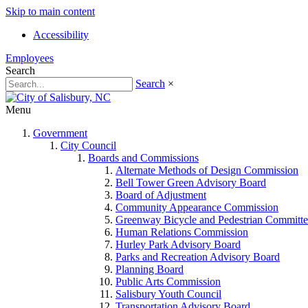
Skip to main content
Accessibility
Employees
Search
Search
×
Menu
Government
City Council
Boards and Commissions
Alternate Methods of Design Commission
Bell Tower Green Advisory Board
Board of Adjustment
Community Appearance Commission
Greenway Bicycle and Pedestrian Committe
Human Relations Commission
Hurley Park Advisory Board
Parks and Recreation Advisory Board
Planning Board
Public Arts Commission
Salisbury Youth Council
Transportation Advisory Board