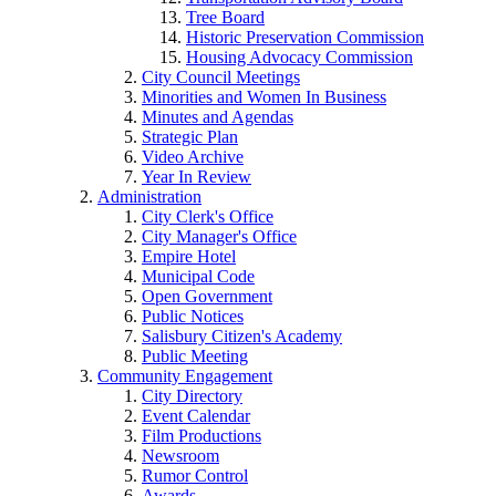
Tree Board
Historic Preservation Commission
Housing Advocacy Commission
City Council Meetings
Minorities and Women In Business
Minutes and Agendas
Strategic Plan
Video Archive
Year In Review
Administration
City Clerk's Office
City Manager's Office
Empire Hotel
Municipal Code
Open Government
Public Notices
Salisbury Citizen's Academy
Public Meeting
Community Engagement
City Directory
Event Calendar
Film Productions
Newsroom
Rumor Control
Awards