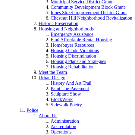
Municipal Service District Grant
Community Development Block Grant
Innes Street Improvement District Grant
Chestnut Hill Neighborhood Revitalization
Historic Preservation
Housing and Neighborhoods
Emergency Assistance
Find Affordable Rental Housing
Homebuyer Resources
Housing Code Violations
Housing Discrimination
Housing Plans and Strategies
Housing Rehabilitation
Meet the Team
Urban Design
History And Art Trail
Paint The Pavement
Sculpture Show
BlockWork
Sidewalk Poetry
Police
About Us
Administration
Accreditation
Operations