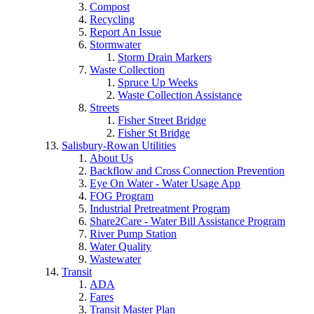
Compost
Recycling
Report An Issue
Stormwater
Storm Drain Markers
Waste Collection
Spruce Up Weeks
Waste Collection Assistance
Streets
Fisher Street Bridge
Fisher St Bridge
Salisbury-Rowan Utilities
About Us
Backflow and Cross Connection Prevention
Eye On Water - Water Usage App
FOG Program
Industrial Pretreatment Program
Share2Care - Water Bill Assistance Program
River Pump Station
Water Quality
Wastewater
Transit
ADA
Fares
Transit Master Plan