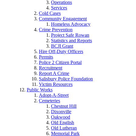
Operations
Services
Cold Cases
Community Engagement
Homeless Advocacy
Crime Prevention
Project Safe Rowan
Statistics and Reports
BCJI Grant
Hire Off-Duty Officers
Permits
Police 2 Citizen Portal
Recruitment
Report A Crime
Salisbury Police Foundation
Victim Resources
Public Works
Adopt-A-Street
Cemeteries
Chestnut Hill
Dixonville
Oakwood
Old English
Old Lutheran
Memorial Park