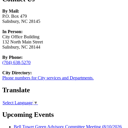
By Mail:
P.O. Box 479
Salisbury, NC 28145
In Person:
City Office Building
132 North Main Street
Salisbury, NC 28144
By Phone:
(704) 638-5270
City Directory:
Phone numbers for City services and Departments.
Translate
Select Language
▼
Upcoming Events
Bell Tower Green Advisory Committee Meeting
(8/10/2026