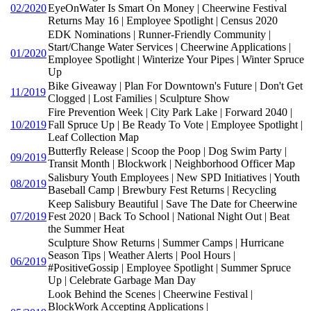
02/2020
EyeOnWater Is Smart On Money | Cheerwine Festival
Returns May 16 | Employee Spotlight | Census 2020
EDK Nominations | Runner-Friendly Community |
Start/Change Water Services | Cheerwine Applications |
01/2020
Employee Spotlight | Winterize Your Pipes | Winter Spruce
Up
Bike Giveaway | Plan For Downtown's Future | Don't Get
11/2019
Clogged | Lost Families | Sculpture Show
Fire Prevention Week | City Park Lake | Forward 2040 |
10/2019
Fall Spruce Up | Be Ready To Vote | Employee Spotlight |
Leaf Collection Map
Butterfly Release | Scoop the Poop | Dog Swim Party |
09/2019
Transit Month | Blockwork | Neighborhood Officer Map
Salisbury Youth Employees | New SPD Initiatives | Youth
08/2019
Baseball Camp | Brewbury Fest Returns | Recycling
Keep Salisbury Beautiful | Save The Date for Cheerwine
07/2019
Fest 2020 | Back To School | National Night Out | Beat
the Summer Heat
Sculpture Show Returns | Summer Camps | Hurricane
Season Tips | Weather Alerts | Pool Hours |
06/2019
#PositiveGossip | Employee Spotlight | Summer Spruce
Up | Celebrate Garbage Man Day
Look Behind the Scenes | Cheerwine Festival |
BlockWork Accepting Applications |