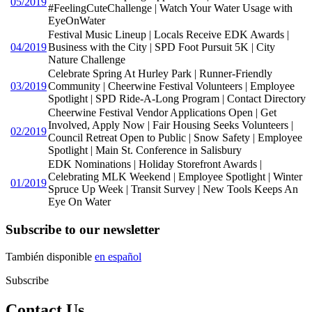
05/2019
#FeelingCuteChallenge | Watch Your Water Usage with
EyeOnWater
Festival Music Lineup | Locals Receive EDK Awards |
04/2019
Business with the City | SPD Foot Pursuit 5K | City
Nature Challenge
Celebrate Spring At Hurley Park | Runner-Friendly
03/2019
Community | Cheerwine Festival Volunteers | Employee
Spotlight | SPD Ride-A-Long Program | Contact Directory
Cheerwine Festival Vendor Applications Open | Get
Involved, Apply Now | Fair Housing Seeks Volunteers |
02/2019
Council Retreat Open to Public | Snow Safety | Employee
Spotlight | Main St. Conference in Salisbury
EDK Nominations | Holiday Storefront Awards |
Celebrating MLK Weekend | Employee Spotlight | Winter
01/2019
Spruce Up Week | Transit Survey | New Tools Keeps An
Eye On Water
Subscribe to our newsletter
También disponible
en español
Subscribe
Contact Us