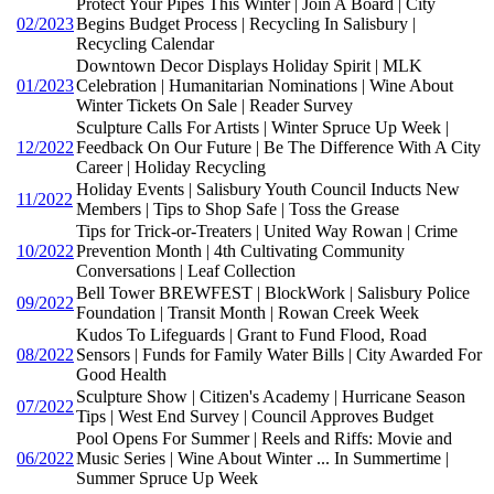
Protect Your Pipes This Winter | Join A Board | City
02/2023
Begins Budget Process | Recycling In Salisbury |
Recycling Calendar
Downtown Decor Displays Holiday Spirit | MLK
01/2023
Celebration | Humanitarian Nominations | Wine About
Winter Tickets On Sale | Reader Survey
Sculpture Calls For Artists | Winter Spruce Up Week |
12/2022
Feedback On Our Future | Be The Difference With A City
Career | Holiday Recycling
Holiday Events | Salisbury Youth Council Inducts New
11/2022
Members | Tips to Shop Safe | Toss the Grease
Tips for Trick-or-Treaters | United Way Rowan | Crime
10/2022
Prevention Month | 4th Cultivating Community
Conversations | Leaf Collection
Bell Tower BREWFEST | BlockWork | Salisbury Police
09/2022
Foundation | Transit Month | Rowan Creek Week
Kudos To Lifeguards | Grant to Fund Flood, Road
08/2022
Sensors | Funds for Family Water Bills | City Awarded For
Good Health
Sculpture Show | Citizen's Academy | Hurricane Season
07/2022
Tips | West End Survey | Council Approves Budget
Pool Opens For Summer | Reels and Riffs: Movie and
06/2022
Music Series | Wine About Winter ... In Summertime |
Summer Spruce Up Week