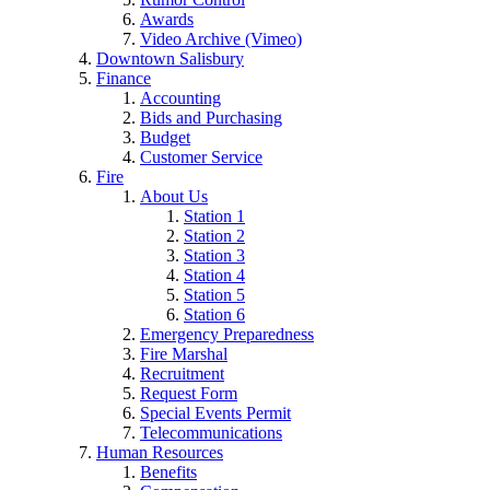
Awards
Video Archive (Vimeo)
Downtown Salisbury
Finance
Accounting
Bids and Purchasing
Budget
Customer Service
Fire
About Us
Station 1
Station 2
Station 3
Station 4
Station 5
Station 6
Emergency Preparedness
Fire Marshal
Recruitment
Request Form
Special Events Permit
Telecommunications
Human Resources
Benefits