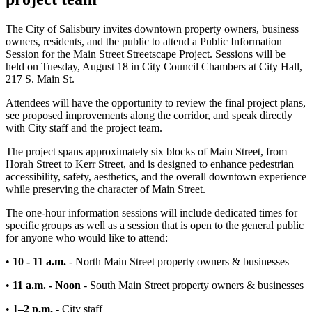
The City of Salisbury invites downtown property owners, business
owners, residents, and the public to attend a Public Information
Session for the Main Street Streetscape Project. Sessions will be
held on Tuesday, August 18 in City Council Chambers at City Hall,
217 S. Main St.
Attendees will have the opportunity to review the final project plans,
see proposed improvements along the corridor, and speak directly
with City staff and the project team.
The project spans approximately six blocks of Main Street, from
Horah Street to Kerr Street, and is designed to enhance pedestrian
accessibility, safety, aesthetics, and the overall downtown experience
while preserving the character of Main Street.
The one-hour information sessions will include dedicated times for
specific groups as well as a session that is open to the general public
for anyone who would like to attend:
•
10 - 11 a.m.
- North Main Street property owners & businesses
•
11 a.m. - Noon
-
South Main Street property owners & businesses
•
1–2 p.m.
- City staff