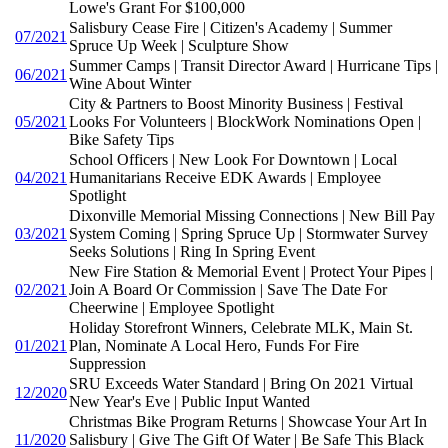
Lowe's Grant For $100,000
Salisbury Cease Fire | Citizen's Academy | Summer
07/2021
Spruce Up Week | Sculpture Show
Summer Camps | Transit Director Award | Hurricane Tips |
06/2021
Wine About Winter
City & Partners to Boost Minority Business | Festival
05/2021
Looks For Volunteers | BlockWork Nominations Open |
Bike Safety Tips
School Officers | New Look For Downtown | Local
04/2021
Humanitarians Receive EDK Awards | Employee
Spotlight
Dixonville Memorial Missing Connections | New Bill Pay
03/2021
System Coming | Spring Spruce Up | Stormwater Survey
Seeks Solutions | Ring In Spring Event
New Fire Station & Memorial Event | Protect Your Pipes |
02/2021
Join A Board Or Commission | Save The Date For
Cheerwine | Employee Spotlight
Holiday Storefront Winners, Celebrate MLK, Main St.
01/2021
Plan, Nominate A Local Hero, Funds For Fire
Suppression
SRU Exceeds Water Standard | Bring On 2021 Virtual
12/2020
New Year's Eve | Public Input Wanted
Christmas Bike Program Returns | Showcase Your Art In
11/2020
Salisbury | Give The Gift Of Water | Be Safe This Black