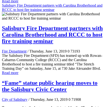
Read more
Salisbury Fire Department partners with Carolina Brotherhood and
RCCC to host fire training seminar
Salisbury Fire Department partners with
Carolina Brotherhood and RCCC to host
fire training seminar
Fire Department
/ Thursday, June 13, 2019
0
73193
The Salisbury Fire Department (SFD) has teamed up with Rowan-
Cabarrus Community College (RCCC) and the Carolina
Brotherhood to host a fire training seminar titled “The Stretch
Training Day” on Saturday, June 15, at 730 Jake Alexander Blvd.
Read more
“Fame” statue public hearing moves to
the Salisbury Civic Center
City of Salisbury
/ Thursday, June 13, 2019
0
71908