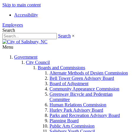
Skip to main content
Accessibility
Employees
Search
Search
×
Menu
Government
City Council
Boards and Commissions
Alternate Methods of Design Commission
Bell Tower Green Advisory Board
Board of Adjustment
Community Appearance Commission
Greenway Bicycle and Pedestrian
Committee
Human Relations Commission
Hurley Park Advisory Board
Parks and Recreation Advisory Board
Planning Board
Public Arts Commission
Salisbury Youth Council