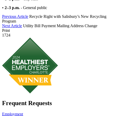
•
2–3 p.m.
- General public
Previous Article
Recycle Right with Salisbury’s New Recycling
Program
Next Article
Utility Bill Payment Mailing Address Change
Print
1724
Frequent Requests
Employment