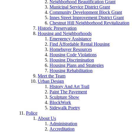
Neighborhood Beautification Grant
Municipal Service District Grant
Community Development Block Grant
Innes Street Improvement District Grant
Chestnut Hill Neighborhood Revitalization
Historic Preservation
Housing and Neighborhoods
Emergency Assistance
Find Affordable Rental Housing
Homebuyer Resources
Housing Code Violations
Housing Discrimination
Housing Plans and Strategies
Housing Rehabilitation
Meet the Team
Urban Design
History And Art Trail
Paint The Pavement
Sculpture Show
BlockWork
Sidewalk Poetry
Police
About Us
Administration
Accreditation