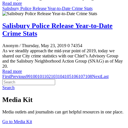
Read more
Salisbury Police Release Year-to-Date Crime Stats
Salisbury Police Release Year-to-Date
Crime Stats
Anonym
/ Thursday, May 23, 2019
0
74354
As we steadily approach the mid-year point of 2019, today we
shared our City crime statistics with our Chief’s Advisory Group
and the Salisbury Neighborhood Action Group (SNAG) as of May
20.
Read more
First
Previous
99
100
101
102
103
104
105
106
107
108
Next
Last
Search
Media Kit
Media outlets and journalists can get helpful resources in one place.
Go to Media Kit