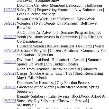
Giveaway | Sculpture Show
Dixonville Cemetery Memorial Dedication | Halloween
10/2023
Safety Tips | Empowering Women in Law Enforcement |
Leaf Collection and Map
Rowan Creek Week | Leaf Collection | BlockWork
09/2023
Volunteers | New Deputy City Manager | Bell Tower
Brewfest
An Outdoor Art Adventure | Summer Program Inspires
08/2023
Youth | Salisbury Invests In Community | City Changes
Up Departments
Hurricane Season | RoCo's Homeless Task Force | Waste
07/2023
Assistance Program | Citizen's Academy | Community Fair
and National Night Out
Dive into Local Pool | Humanitarian Awards | Summer
06/2023
Spruce Up Week | City Budget Updates
Neon Trees Headline Cheerwine Festival | Summers
05/2023
Camps | Smoke Alarms | Lawn Tips | Street Resurfacing |
May is Bike Month
Donations for Homeless | City Election Process |
04/2023
Landscape of the Month | Main Street Awards| Spring
Spruce Up
Beautify Salisbury - Litter Sweeps, BlockWork, Adopt-A-
03/2023
Street, We Dig Salisbury | Cheerwine Festival |
Salisbury311