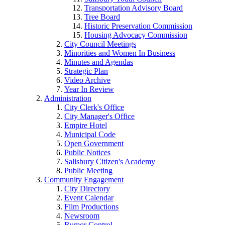
Transportation Advisory Board
Tree Board
Historic Preservation Commission
Housing Advocacy Commission
City Council Meetings
Minorities and Women In Business
Minutes and Agendas
Strategic Plan
Video Archive
Year In Review
Administration
City Clerk's Office
City Manager's Office
Empire Hotel
Municipal Code
Open Government
Public Notices
Salisbury Citizen's Academy
Public Meeting
Community Engagement
City Directory
Event Calendar
Film Productions
Newsroom
Rumor Control