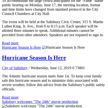
To accommodate the large crowd anticipated for the “Fame” statue
public hearing on Monday, June 17, the meeting location, format
and time limits have changed from standard protocol in the City
Council Chambers at City Hall.
The event will be held at the Salisbury Civic Center, 315 S. Martin
Luther King, Jr. Ave., from 6 to 8:15 p.m. Each speaker will be
allotted three minutes to speak. Additional minutes cannot be
provided from other attendees. Speakers are not required to sign in.
Read more
Hurricane Season Is Here
Hurricane Season Is Here
City of Salisbury
/ Wednesday, June 12, 2019
0
73801
The Atlantic hurricane season starts June 1st. To keep your family
safe this hurricane season and to minimize risks associated with
severe weather, follow this advice from the Salisbury’s public safety
officials.
Read more
Salisbury welcomes "The 24th" movie production