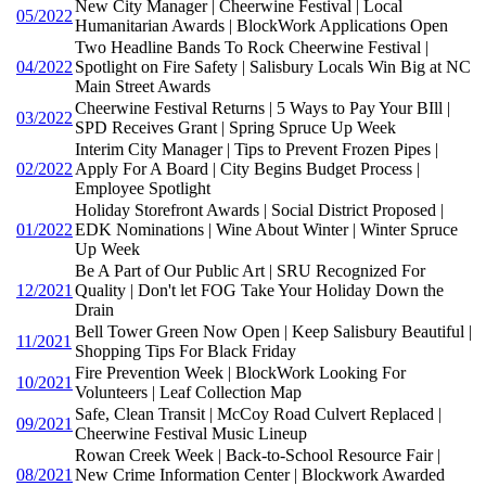
New City Manager | Cheerwine Festival | Local
05/2022
Humanitarian Awards | BlockWork Applications Open
Two Headline Bands To Rock Cheerwine Festival |
04/2022
Spotlight on Fire Safety | Salisbury Locals Win Big at NC
Main Street Awards
Cheerwine Festival Returns | 5 Ways to Pay Your BIll |
03/2022
SPD Receives Grant | Spring Spruce Up Week
Interim City Manager | Tips to Prevent Frozen Pipes |
02/2022
Apply For A Board | City Begins Budget Process |
Employee Spotlight
Holiday Storefront Awards | Social District Proposed |
01/2022
EDK Nominations | Wine About Winter | Winter Spruce
Up Week
Be A Part of Our Public Art | SRU Recognized For
12/2021
Quality | Don't let FOG Take Your Holiday Down the
Drain
Bell Tower Green Now Open | Keep Salisbury Beautiful |
11/2021
Shopping Tips For Black Friday
Fire Prevention Week | BlockWork Looking For
10/2021
Volunteers | Leaf Collection Map
Safe, Clean Transit | McCoy Road Culvert Replaced |
09/2021
Cheerwine Festival Music Lineup
Rowan Creek Week | Back-to-School Resource Fair |
08/2021
New Crime Information Center | Blockwork Awarded