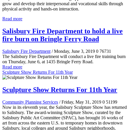
grow and develop their interpersonal and vocational skills through
physical activity and hands-on interaction.
Read more
Salisbury Fire Department to hold a live
fire burn on Bringle Ferry Road
Salisbury Fire Department
/ Monday, June 3, 2019
0
76731
The Salisbury Fire Department will conduct a live fire training burn
on Thursday, June 6, at 1435 Bringle Ferry Road.
Read more
Sculpture Show Returns For 11th Year
Sculpture Show Returns For 11th Year
Community Planning Services
/ Friday, May 31, 2019
0
51199
Now in its eleventh year, the Salisbury Sculpture Show has returned
to Salisbury. The award-winning Sculpture Show, curated by the
Salisbury Public Art Committee (SPAC), has brought 16 works of
art from across the eastern U.S. to temporary homes in downtown
Salisbury, local colleges and around Salisbury neighborhoods.