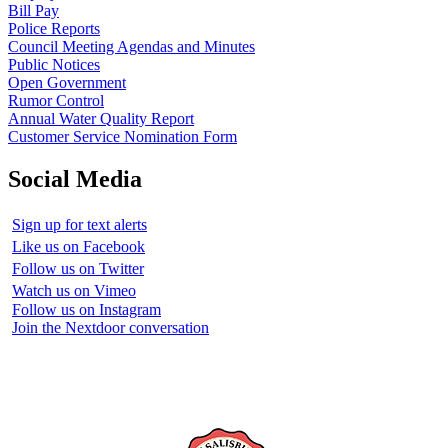
Bill Pay
Police Reports
Council Meeting Agendas and Minutes
Public Notices
Open Government
Rumor Control
Annual Water Quality Report
Customer Service Nomination Form
Social Media
Sign up for text alerts
Like us on Facebook
Follow us on Twitter
Watch us on Vimeo
Follow us on Instagram
Join the Nextdoor conversation