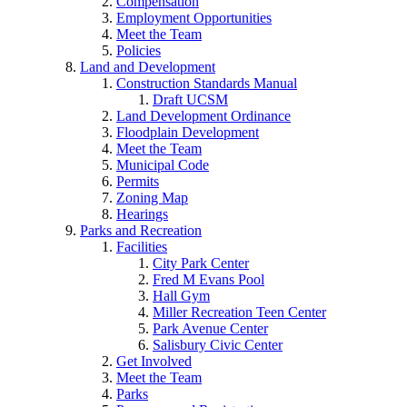
Compensation
Employment Opportunities
Meet the Team
Policies
Land and Development
Construction Standards Manual
Draft UCSM
Land Development Ordinance
Floodplain Development
Meet the Team
Municipal Code
Permits
Zoning Map
Hearings
Parks and Recreation
Facilities
City Park Center
Fred M Evans Pool
Hall Gym
Miller Recreation Teen Center
Park Avenue Center
Salisbury Civic Center
Get Involved
Meet the Team
Parks