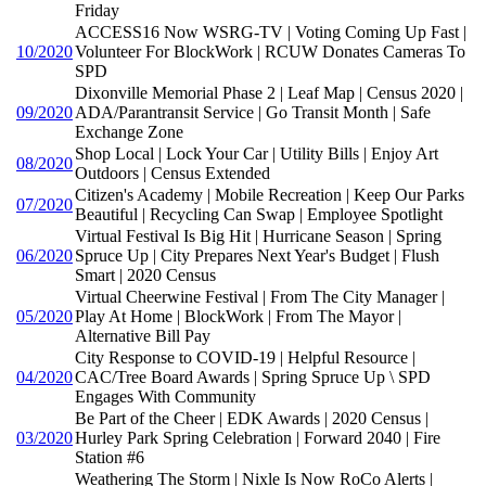
Friday
ACCESS16 Now WSRG-TV | Voting Coming Up Fast |
10/2020
Volunteer For BlockWork | RCUW Donates Cameras To
SPD
Dixonville Memorial Phase 2 | Leaf Map | Census 2020 |
09/2020
ADA/Parantransit Service | Go Transit Month | Safe
Exchange Zone
Shop Local | Lock Your Car | Utility Bills | Enjoy Art
08/2020
Outdoors | Census Extended
Citizen's Academy | Mobile Recreation | Keep Our Parks
07/2020
Beautiful | Recycling Can Swap | Employee Spotlight
Virtual Festival Is Big Hit | Hurricane Season | Spring
06/2020
Spruce Up | City Prepares Next Year's Budget | Flush
Smart | 2020 Census
Virtual Cheerwine Festival | From The City Manager |
05/2020
Play At Home | BlockWork | From The Mayor |
Alternative Bill Pay
City Response to COVID-19 | Helpful Resource |
04/2020
CAC/Tree Board Awards | Spring Spruce Up \ SPD
Engages With Community
Be Part of the Cheer | EDK Awards | 2020 Census |
03/2020
Hurley Park Spring Celebration | Forward 2040 | Fire
Station #6
Weathering The Storm | Nixle Is Now RoCo Alerts |