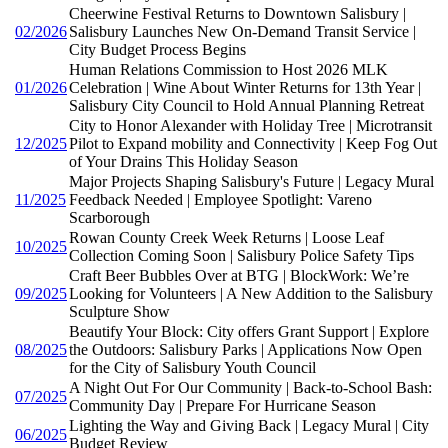
Cheerwine Festival Returns to Downtown Salisbury |
02/2026
Salisbury Launches New On-Demand Transit Service |
City Budget Process Begins
Human Relations Commission to Host 2026 MLK
01/2026
Celebration | Wine About Winter Returns for 13th Year |
Salisbury City Council to Hold Annual Planning Retreat
City to Honor Alexander with Holiday Tree | Microtransit
12/2025
Pilot to Expand mobility and Connectivity | Keep Fog Out
of Your Drains This Holiday Season
Major Projects Shaping Salisbury's Future | Legacy Mural
11/2025
Feedback Needed | Employee Spotlight: Vareno
Scarborough
Rowan County Creek Week Returns | Loose Leaf
10/2025
Collection Coming Soon | Salisbury Police Safety Tips
Craft Beer Bubbles Over at BTG | BlockWork: We’re
09/2025
Looking for Volunteers | A New Addition to the Salisbury
Sculpture Show
Beautify Your Block: City offers Grant Support | Explore
08/2025
the Outdoors: Salisbury Parks | Applications Now Open
for the City of Salisbury Youth Council
A Night Out For Our Community | Back-to-School Bash:
07/2025
Community Day | Prepare For Hurricane Season
Lighting the Way and Giving Back | Legacy Mural | City
06/2025
Budget Review