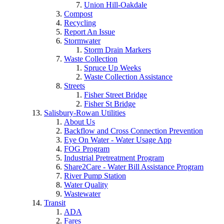
Union Hill-Oakdale
Compost
Recycling
Report An Issue
Stormwater
Storm Drain Markers
Waste Collection
Spruce Up Weeks
Waste Collection Assistance
Streets
Fisher Street Bridge
Fisher St Bridge
Salisbury-Rowan Utilities
About Us
Backflow and Cross Connection Prevention
Eye On Water - Water Usage App
FOG Program
Industrial Pretreatment Program
Share2Care - Water Bill Assistance Program
River Pump Station
Water Quality
Wastewater
Transit
ADA
Fares