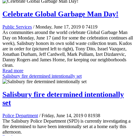
Celebrate Global Garbage Man Day!
Public Services
/ Monday, June 17, 2019
0
74119
As communities around the world celebrate Global Garbage Man
Day on Monday, June 17 (and for some the celebration continues all
week), Salisbury honors its own solid waste collection team. Kudos
are in order for (pictured left to right), Tony Dito, Israel Vazquez,
Jonathan Durham, Jeff Cardwell, Mark Pulliam, Izet Dizdarevic,
Danny Rogers and James Horne, for keeping our neighborhoods
clean.
Read more
Salisbury fire determined intentionally set
Salisbury fire determined intentionally
set
Police Department
/ Friday, June 14, 2019
0
81938
The Salisbury Police Department (SPD) is currently investigating a
fire determined to have been intentionally set at a home early this
afternoon.