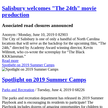
Salisbury welcomes "The 24th" movie
production
Associated road closures announced
Anonym
/ Monday, June 10, 2019
0
82903
The City of Salisbury is one of only a handful of North Carolina
locations that will serve as the backdrop for the upcoming film, “The
24
th
,” directed by Academy Award winning director, Kevin
Willmott, who co-wrote the screenplay for “The Black
KKKlansman.”
Read more
Spotlight on 2019 Summer Camps
Spotlight on 2019 Summer Camps
Parks and Recreation
/ Tuesday, June 4, 2019
0
68226
The parks and recreation department has released its 2019 Summer
Playbook and is encouraging its residents to participate! The
Playbook includes dozens of amazing opportunities for children to