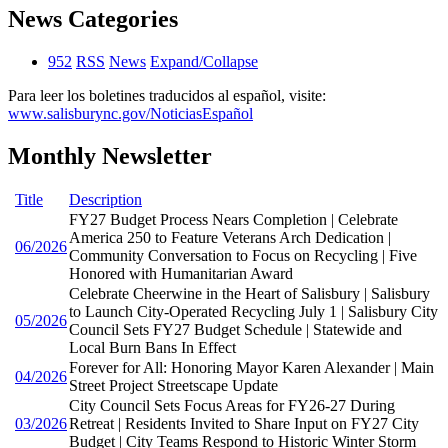
News Categories
952
RSS
News
Expand/Collapse
Para leer los boletines traducidos al español, visite:
www.salisburync.gov/NoticiasEspañol
Monthly Newsletter
Title
Description
FY27 Budget Process Nears Completion | Celebrate
America 250 to Feature Veterans Arch Dedication |
06/2026
Community Conversation to Focus on Recycling | Five
Honored with Humanitarian Award
Celebrate Cheerwine in the Heart of Salisbury | Salisbury
to Launch City-Operated Recycling July 1 | Salisbury City
05/2026
Council Sets FY27 Budget Schedule | Statewide and
Local Burn Bans In Effect
Forever for All: Honoring Mayor Karen Alexander | Main
04/2026
Street Project Streetscape Update
City Council Sets Focus Areas for FY26-27 During
03/2026
Retreat | Residents Invited to Share Input on FY27 City
Budget | City Teams Respond to Historic Winter Storm