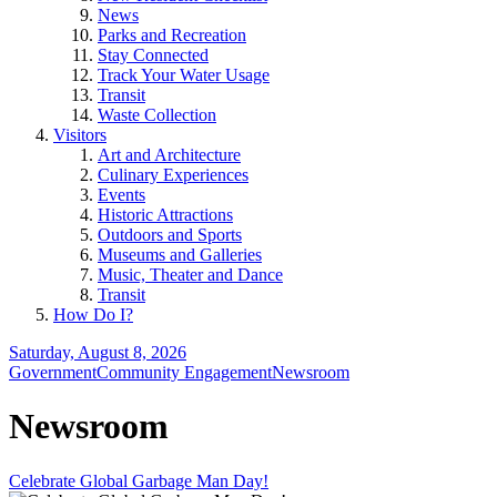
News
Parks and Recreation
Stay Connected
Track Your Water Usage
Transit
Waste Collection
Visitors
Art and Architecture
Culinary Experiences
Events
Historic Attractions
Outdoors and Sports
Museums and Galleries
Music, Theater and Dance
Transit
How Do I?
Saturday, August 8, 2026
Government
Community Engagement
Newsroom
Newsroom
Celebrate Global Garbage Man Day!