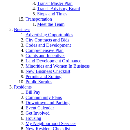
Transit Master Plan
Transit Advisory Board
Stops and Times
Transportation
Meet the Team
Business
Advertising Opportunities
City Contracts and Bids
Codes and Development
Comprehensive Plan
Grants and Incentives
Land Development Ordinance
Minorities and Women In Business
New Business Checklist
Permits and Zoning
Public Surplus
Residents
Bill Pay
Commmunity Plans
Downtown and Parking
Event Calendar
Get Involved
Housing
My Neighborhood Services
New Resident Checklist