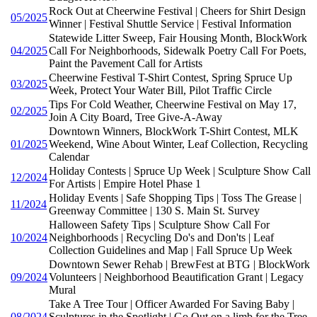
Rock Out at Cheerwine Festival | Cheers for Shirt Design
05/2025
Winner | Festival Shuttle Service | Festival Information
Statewide Litter Sweep, Fair Housing Month, BlockWork
04/2025
Call For Neighborhoods, Sidewalk Poetry Call For Poets,
Paint the Pavement Call for Artists
Cheerwine Festival T-Shirt Contest, Spring Spruce Up
03/2025
Week, Protect Your Water Bill, Pilot Traffic Circle
Tips For Cold Weather, Cheerwine Festival on May 17,
02/2025
Join A City Board, Tree Give-A-Away
Downtown Winners, BlockWork T-Shirt Contest, MLK
01/2025
Weekend, Wine About Winter, Leaf Collection, Recycling
Calendar
Holiday Contests | Spruce Up Week | Sculpture Show Call
12/2024
For Artists | Empire Hotel Phase 1
Holiday Events | Safe Shopping Tips | Toss The Grease |
11/2024
Greenway Committee | 130 S. Main St. Survey
Halloween Safety Tips | Sculpture Show Call For
10/2024
Neighborhoods | Recycling Do's and Don'ts | Leaf
Collection Guidelines and Map | Fall Spruce Up Week
Downtown Sewer Rehab | BrewFest at BTG | BlockWork
09/2024
Volunteers | Neighborhood Beautification Grant | Legacy
Mural
Take A Tree Tour | Officer Awarded For Saving Baby |
08/2024
Sculptures in the Spotlight | Go Out on a limb for the Tree