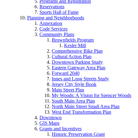
Programs and Registration
Reservations
Sports Hall of Fame
Planning and Neighborhoods
Annexation
Code Services
Community Plans
Brownfields Program
Kesler Mill
Comprehensive Bike Plan
Cultural Action Plan
Downtown Parking Study
Eastern Gateway Area Plan
Forward 2040
Innes and Long Streets Study
Jersey City Style Book
Main Street Plan
My Woods: A Vision for Spencer Woods
South Main Area Plan
North Main Street Small Area Plan
West End Transformation Plan
Downtown
GIS Maps
Grants and Incentives
Historic Preservation Grant