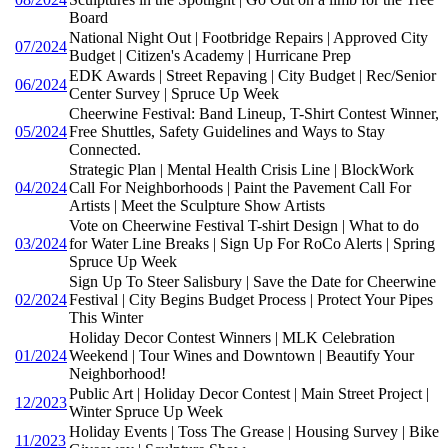
Board
National Night Out | Footbridge Repairs | Approved City
07/2024
Budget | Citizen's Academy | Hurricane Prep
EDK Awards | Street Repaving | City Budget | Rec/Senior
06/2024
Center Survey | Spruce Up Week
Cheerwine Festival: Band Lineup, T-Shirt Contest Winner,
05/2024
Free Shuttles, Safety Guidelines and Ways to Stay
Connected.
Strategic Plan | Mental Health Crisis Line | BlockWork
04/2024
Call For Neighborhoods | Paint the Pavement Call For
Artists | Meet the Sculpture Show Artists
Vote on Cheerwine Festival T-shirt Design | What to do
03/2024
for Water Line Breaks | Sign Up For RoCo Alerts | Spring
Spruce Up Week
Sign Up To Steer Salisbury | Save the Date for Cheerwine
02/2024
Festival | City Begins Budget Process | Protect Your Pipes
This Winter
Holiday Decor Contest Winners | MLK Celebration
01/2024
Weekend | Tour Wines and Downtown | Beautify Your
Neighborhood!
Public Art | Holiday Decor Contest | Main Street Project |
12/2023
Winter Spruce Up Week
Holiday Events | Toss The Grease | Housing Survey | Bike
11/2023