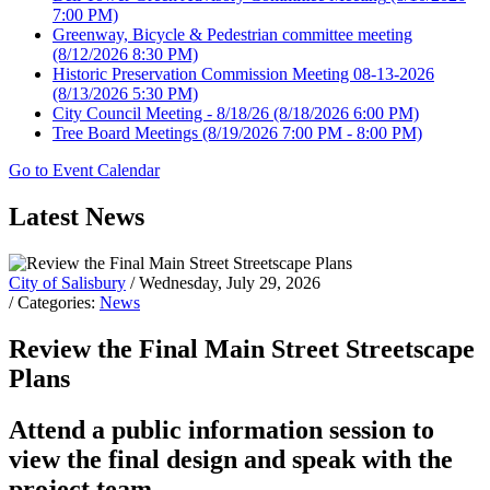
7:00 PM)
Greenway, Bicycle & Pedestrian committee meeting
(8/12/2026 8:30 PM)
Historic Preservation Commission Meeting 08-13-2026
(8/13/2026 5:30 PM)
City Council Meeting - 8/18/26
(8/18/2026 6:00 PM)
Tree Board Meetings
(8/19/2026 7:00 PM - 8:00 PM)
Go to Event Calendar
Latest News
City of Salisbury
/ Wednesday, July 29, 2026
/ Categories:
News
Review the Final Main Street Streetscape
Plans
Attend a public information session to
view the final design and speak with the
project team