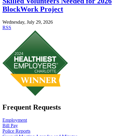
Skilled Volunteers Needed for 2026
BlockWork Project
Wednesday, July 29, 2026
RSS
Frequent Requests
Employment
Bill Pay
Police Reports