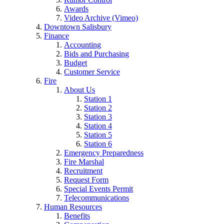
Awards
Video Archive (Vimeo)
Downtown Salisbury
Finance
Accounting
Bids and Purchasing
Budget
Customer Service
Fire
About Us
Station 1
Station 2
Station 3
Station 4
Station 5
Station 6
Emergency Preparedness
Fire Marshal
Recruitment
Request Form
Special Events Permit
Telecommunications
Human Resources
Benefits