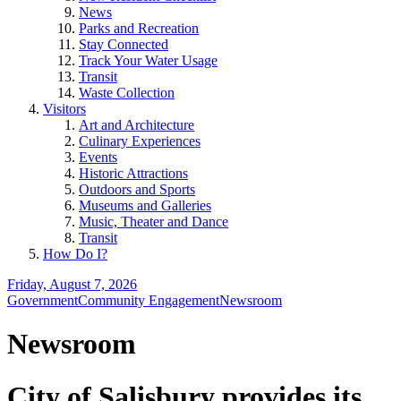
News
Parks and Recreation
Stay Connected
Track Your Water Usage
Transit
Waste Collection
Visitors
Art and Architecture
Culinary Experiences
Events
Historic Attractions
Outdoors and Sports
Museums and Galleries
Music, Theater and Dance
Transit
How Do I?
Friday, August 7, 2026
Government
Community Engagement
Newsroom
Newsroom
City of Salisbury provides its