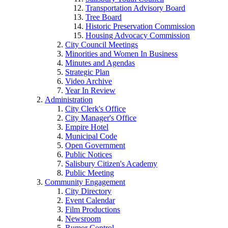
Transportation Advisory Board
Tree Board
Historic Preservation Commission
Housing Advocacy Commission
City Council Meetings
Minorities and Women In Business
Minutes and Agendas
Strategic Plan
Video Archive
Year In Review
Administration
City Clerk's Office
City Manager's Office
Empire Hotel
Municipal Code
Open Government
Public Notices
Salisbury Citizen's Academy
Public Meeting
Community Engagement
City Directory
Event Calendar
Film Productions
Newsroom
Rumor Control