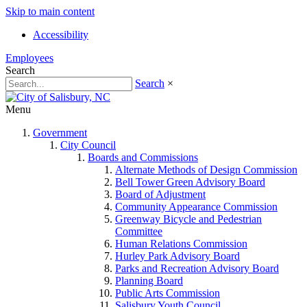
Skip to main content
Accessibility
Employees
Search
Search
×
Menu
Government
City Council
Boards and Commissions
Alternate Methods of Design Commission
Bell Tower Green Advisory Board
Board of Adjustment
Community Appearance Commission
Greenway Bicycle and Pedestrian
Committee
Human Relations Commission
Hurley Park Advisory Board
Parks and Recreation Advisory Board
Planning Board
Public Arts Commission
Salisbury Youth Council