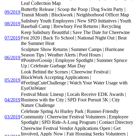
Leaf Collection Map
Butterfly Release | Scoop the Poop | Dog Swim Party |
09/2019
Transit Month | Blockwork | Neighborhood Officer Map
Salisbury Youth Employees | New SPD Initiatives | Youth
08/2019
Baseball Camp | Brewbury Fest Returns | Recycling
Keep Salisbury Beautiful | Save The Date for Cheerwine
07/2019
Fest 2020 | Back To School | National Night Out | Beat
the Summer Heat
Sculpture Show Returns | Summer Camps | Hurricane
Season Tips | Weather Alerts | Pool Hours |
06/2019
#PositiveGossip | Employee Spotlight | Summer Spruce
Up | Celebrate Garbage Man Day
Look Behind the Scenes | Cheerwine Festival |
BlockWork Accepting Applications |
05/2019
#FeelingCuteChallenge | Watch Your Water Usage with
EyeOnWater
Festival Music Lineup | Locals Receive EDK Awards |
04/2019
Business with the City | SPD Foot Pursuit 5K | City
Nature Challenge
Celebrate Spring At Hurley Park | Runner-Friendly
03/2019
Community | Cheerwine Festival Volunteers | Employee
Spotlight | SPD Ride-A-Long Program | Contact Directory
Cheerwine Festival Vendor Applications Open | Get
Involved, Apply Now | Fair Housing Seeks Volunteers |