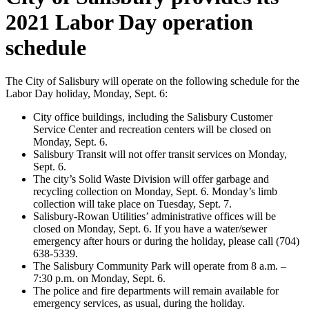
2021 Labor Day operation
schedule
The City of Salisbury will operate on the following schedule for the
Labor Day holiday, Monday, Sept. 6:
City office buildings, including the Salisbury Customer
Service Center and recreation centers will be closed on
Monday, Sept. 6.
Salisbury Transit will not offer transit services on Monday,
Sept. 6.
The city’s Solid Waste Division will offer garbage and
recycling collection on Monday, Sept. 6. Monday’s limb
collection will take place on Tuesday, Sept. 7.
Salisbury-Rowan Utilities’ administrative offices will be
closed on Monday, Sept. 6. If you have a water/sewer
emergency after hours or during the holiday, please call (704)
638-5339.
The Salisbury Community Park will operate from 8 a.m. –
7:30 p.m. on Monday, Sept. 6.
The police and fire departments will remain available for
emergency services, as usual, during the holiday.