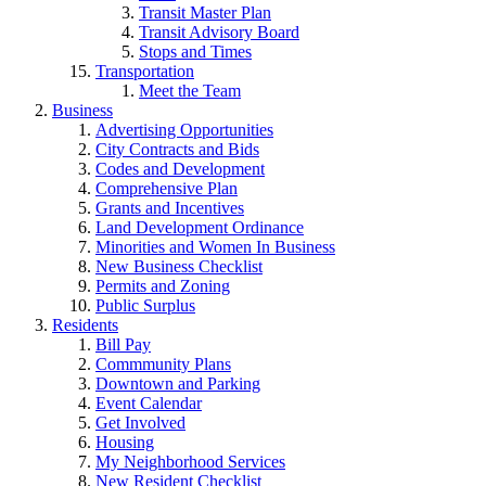
Transit Master Plan
Transit Advisory Board
Stops and Times
Transportation
Meet the Team
Business
Advertising Opportunities
City Contracts and Bids
Codes and Development
Comprehensive Plan
Grants and Incentives
Land Development Ordinance
Minorities and Women In Business
New Business Checklist
Permits and Zoning
Public Surplus
Residents
Bill Pay
Commmunity Plans
Downtown and Parking
Event Calendar
Get Involved
Housing
My Neighborhood Services
New Resident Checklist