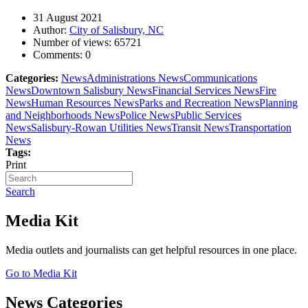
31 August 2021
Author:
City of Salisbury, NC
Number of views:
65721
Comments:
0
Categories:
News
Administrations News
Communications
News
Downtown Salisbury News
Financial Services News
Fire
News
Human Resources News
Parks and Recreation News
Planning
and Neighborhoods News
Police News
Public Services
News
Salisbury-Rowan Utilities News
Transit News
Transportation
News
Tags:
Print
Search
Media Kit
Media outlets and journalists can get helpful resources in one place.
Go to Media Kit
News Categories