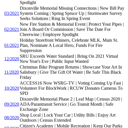
Spotlight
Dixonville Memorial Missing Connections | New Bill Pay
03/2021
System Coming | Spring Spruce Up | Stormwater Survey
Seeks Solutions | Ring In Spring Event
New Fire Station & Memorial Event | Protect Your Pipes |
02/2021
Join A Board Or Commission | Save The Date For
Cheerwine | Employee Spotlight
Holiday Storefront Winners, Celebrate MLK, Main St.
01/2021
Plan, Nominate A Local Hero, Funds For Fire
Suppression
SRU Exceeds Water Standard | Bring On 2021 Virtual
12/2020
New Year's Eve | Public Input Wanted
Christmas Bike Program Returns | Showcase Your Art In
11/2020
Salisbury | Give The Gift Of Water | Be Safe This Black
Friday
ACCESS16 Now WSRG-TV | Voting Coming Up Fast |
10/2020
Volunteer For BlockWork | RCUW Donates Cameras To
SPD
Dixonville Memorial Phase 2 | Leaf Map | Census 2020 |
09/2020
ADA/Parantransit Service | Go Transit Month | Safe
Exchange Zone
Shop Local | Lock Your Car | Utility Bills | Enjoy Art
08/2020
Outdoors | Census Extended
Citizen's Academy | Mobile Recreation | Keep Our Parks