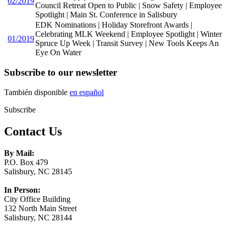
02/2019
Council Retreat Open to Public | Snow Safety | Employee
Spotlight | Main St. Conference in Salisbury
EDK Nominations | Holiday Storefront Awards |
Celebrating MLK Weekend | Employee Spotlight | Winter
01/2019
Spruce Up Week | Transit Survey | New Tools Keeps An
Eye On Water
Subscribe to our newsletter
También disponible
en español
Subscribe
Contact Us
By Mail:
P.O. Box 479
Salisbury, NC 28145
In Person:
City Office Building
132 North Main Street
Salisbury, NC 28144