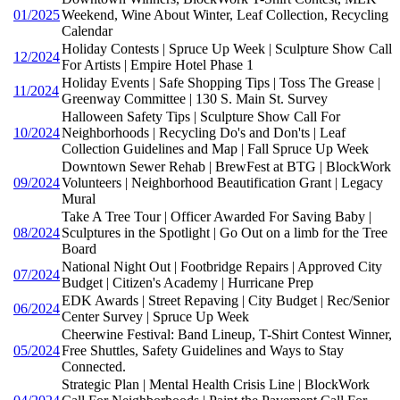
01/2025
Weekend, Wine About Winter, Leaf Collection, Recycling
Calendar
Holiday Contests | Spruce Up Week | Sculpture Show Call
12/2024
For Artists | Empire Hotel Phase 1
Holiday Events | Safe Shopping Tips | Toss The Grease |
11/2024
Greenway Committee | 130 S. Main St. Survey
Halloween Safety Tips | Sculpture Show Call For
10/2024
Neighborhoods | Recycling Do's and Don'ts | Leaf
Collection Guidelines and Map | Fall Spruce Up Week
Downtown Sewer Rehab | BrewFest at BTG | BlockWork
09/2024
Volunteers | Neighborhood Beautification Grant | Legacy
Mural
Take A Tree Tour | Officer Awarded For Saving Baby |
08/2024
Sculptures in the Spotlight | Go Out on a limb for the Tree
Board
National Night Out | Footbridge Repairs | Approved City
07/2024
Budget | Citizen's Academy | Hurricane Prep
EDK Awards | Street Repaving | City Budget | Rec/Senior
06/2024
Center Survey | Spruce Up Week
Cheerwine Festival: Band Lineup, T-Shirt Contest Winner,
05/2024
Free Shuttles, Safety Guidelines and Ways to Stay
Connected.
Strategic Plan | Mental Health Crisis Line | BlockWork