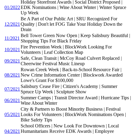
Holiday Storefront Awards | Social District Proposed |
01/2022
EDK Nominations | Wine About Winter | Winter Spruce
Up Week
Be A Part of Our Public Art | SRU Recognized For
12/2021
Quality | Don't let FOG Take Your Holiday Down the
Drain
Bell Tower Green Now Open | Keep Salisbury Beautiful |
11/2021
Shopping Tips For Black Friday
Fire Prevention Week | BlockWork Looking For
10/2021
Volunteers | Leaf Collection Map
Safe, Clean Transit | McCoy Road Culvert Replaced |
09/2021
Cheerwine Festival Music Lineup
Rowan Creek Week | Back-to-School Resource Fair |
08/2021
New Crime Information Center | Blockwork Awarded
Lowe's Grant For $100,000
Salisbury Cease Fire | Citizen's Academy | Summer
07/2021
Spruce Up Week | Sculpture Show
Summer Camps | Transit Director Award | Hurricane Tips |
06/2021
Wine About Winter
City & Partners to Boost Minority Business | Festival
05/2021
Looks For Volunteers | BlockWork Nominations Open |
Bike Safety Tips
School Officers | New Look For Downtown | Local
04/2021
Humanitarians Receive EDK Awards | Employee