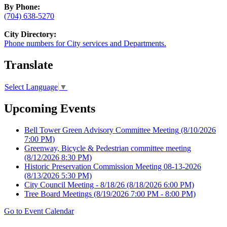
By Phone:
(704) 638-5270
City Directory:
Phone numbers for City services and Departments.
Translate
Select Language
▼
Upcoming Events
Bell Tower Green Advisory Committee Meeting
(8/10/2026
7:00 PM)
Greenway, Bicycle & Pedestrian committee meeting
(8/12/2026 8:30 PM)
Historic Preservation Commission Meeting 08-13-2026
(8/13/2026 5:30 PM)
City Council Meeting - 8/18/26
(8/18/2026 6:00 PM)
Tree Board Meetings
(8/19/2026 7:00 PM - 8:00 PM)
Go to Event Calendar