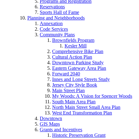
Programs and Registration
Reservations
Sports Hall of Fame
Planning and Neighborhoods
Annexation
Code Services
Community Plans
Brownfields Program
Kesler Mill
Comprehensive Bike Plan
Cultural Action Plan
Downtown Parking Study
Eastern Gateway Area Plan
Forward 2040
Innes and Long Streets Study
Jersey City Style Book
Main Street Plan
My Woods: A Vision for Spencer Woods
South Main Area Plan
North Main Street Small Area Plan
West End Transformation Plan
Downtown
GIS Maps
Grants and Incentives
Historic Preservation Grant