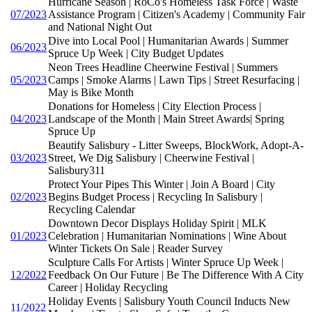
Hurricane Season | RoCo's Homeless Task Force | Waste
07/2023
Assistance Program | Citizen's Academy | Community Fair
and National Night Out
Dive into Local Pool | Humanitarian Awards | Summer
06/2023
Spruce Up Week | City Budget Updates
Neon Trees Headline Cheerwine Festival | Summers
05/2023
Camps | Smoke Alarms | Lawn Tips | Street Resurfacing |
May is Bike Month
Donations for Homeless | City Election Process |
04/2023
Landscape of the Month | Main Street Awards| Spring
Spruce Up
Beautify Salisbury - Litter Sweeps, BlockWork, Adopt-A-
03/2023
Street, We Dig Salisbury | Cheerwine Festival |
Salisbury311
Protect Your Pipes This Winter | Join A Board | City
02/2023
Begins Budget Process | Recycling In Salisbury |
Recycling Calendar
Downtown Decor Displays Holiday Spirit | MLK
01/2023
Celebration | Humanitarian Nominations | Wine About
Winter Tickets On Sale | Reader Survey
Sculpture Calls For Artists | Winter Spruce Up Week |
12/2022
Feedback On Our Future | Be The Difference With A City
Career | Holiday Recycling
Holiday Events | Salisbury Youth Council Inducts New
11/2022