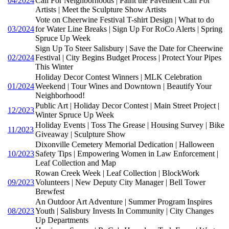
04/2024
Call For Neighborhoods | Paint the Pavement Call For
Artists | Meet the Sculpture Show Artists
Vote on Cheerwine Festival T-shirt Design | What to do
03/2024
for Water Line Breaks | Sign Up For RoCo Alerts | Spring
Spruce Up Week
Sign Up To Steer Salisbury | Save the Date for Cheerwine
02/2024
Festival | City Begins Budget Process | Protect Your Pipes
This Winter
Holiday Decor Contest Winners | MLK Celebration
01/2024
Weekend | Tour Wines and Downtown | Beautify Your
Neighborhood!
Public Art | Holiday Decor Contest | Main Street Project |
12/2023
Winter Spruce Up Week
Holiday Events | Toss The Grease | Housing Survey | Bike
11/2023
Giveaway | Sculpture Show
Dixonville Cemetery Memorial Dedication | Halloween
10/2023
Safety Tips | Empowering Women in Law Enforcement |
Leaf Collection and Map
Rowan Creek Week | Leaf Collection | BlockWork
09/2023
Volunteers | New Deputy City Manager | Bell Tower
Brewfest
An Outdoor Art Adventure | Summer Program Inspires
08/2023
Youth | Salisbury Invests In Community | City Changes
Up Departments