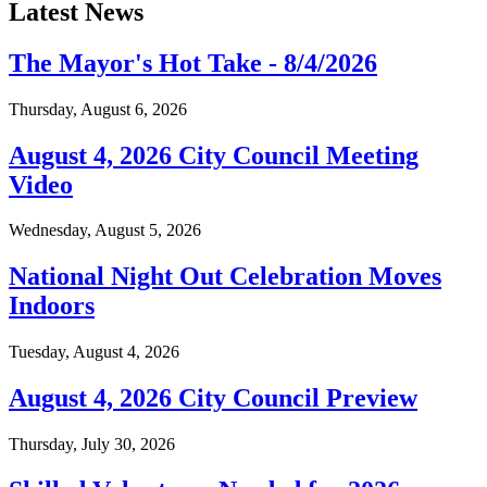
Latest News
The Mayor's Hot Take - 8/4/2026
Thursday, August 6, 2026
August 4, 2026 City Council Meeting
Video
Wednesday, August 5, 2026
National Night Out Celebration Moves
Indoors
Tuesday, August 4, 2026
August 4, 2026 City Council Preview
Thursday, July 30, 2026