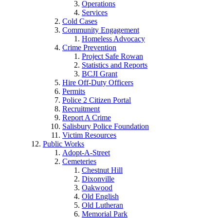
Operations
Services
Cold Cases
Community Engagement
Homeless Advocacy
Crime Prevention
Project Safe Rowan
Statistics and Reports
BCJI Grant
Hire Off-Duty Officers
Permits
Police 2 Citizen Portal
Recruitment
Report A Crime
Salisbury Police Foundation
Victim Resources
Public Works
Adopt-A-Street
Cemeteries
Chestnut Hill
Dixonville
Oakwood
Old English
Old Lutheran
Memorial Park