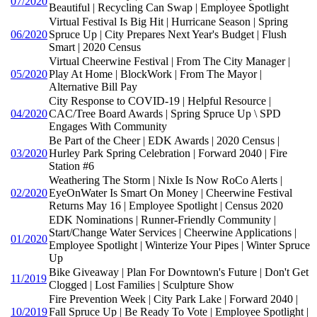
07/2020
Beautiful | Recycling Can Swap | Employee Spotlight
Virtual Festival Is Big Hit | Hurricane Season | Spring
06/2020
Spruce Up | City Prepares Next Year's Budget | Flush
Smart | 2020 Census
Virtual Cheerwine Festival | From The City Manager |
05/2020
Play At Home | BlockWork | From The Mayor |
Alternative Bill Pay
City Response to COVID-19 | Helpful Resource |
04/2020
CAC/Tree Board Awards | Spring Spruce Up \ SPD
Engages With Community
Be Part of the Cheer | EDK Awards | 2020 Census |
03/2020
Hurley Park Spring Celebration | Forward 2040 | Fire
Station #6
Weathering The Storm | Nixle Is Now RoCo Alerts |
02/2020
EyeOnWater Is Smart On Money | Cheerwine Festival
Returns May 16 | Employee Spotlight | Census 2020
EDK Nominations | Runner-Friendly Community |
Start/Change Water Services | Cheerwine Applications |
01/2020
Employee Spotlight | Winterize Your Pipes | Winter Spruce
Up
Bike Giveaway | Plan For Downtown's Future | Don't Get
11/2019
Clogged | Lost Families | Sculpture Show
Fire Prevention Week | City Park Lake | Forward 2040 |
10/2019
Fall Spruce Up | Be Ready To Vote | Employee Spotlight |