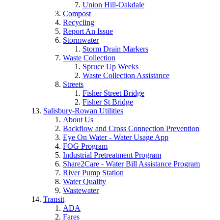
Union Hill-Oakdale
Compost
Recycling
Report An Issue
Stormwater
Storm Drain Markers
Waste Collection
Spruce Up Weeks
Waste Collection Assistance
Streets
Fisher Street Bridge
Fisher St Bridge
Salisbury-Rowan Utilities
About Us
Backflow and Cross Connection Prevention
Eye On Water - Water Usage App
FOG Program
Industrial Pretreatment Program
Share2Care - Water Bill Assistance Program
River Pump Station
Water Quality
Wastewater
Transit
ADA
Fares