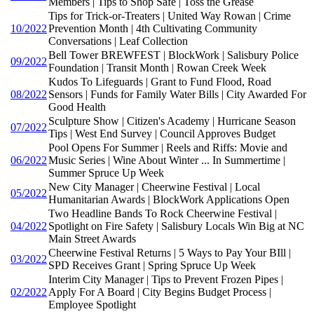
Members | Tips to Shop Safe | Toss the Grease
Tips for Trick-or-Treaters | United Way Rowan | Crime
10/2022
Prevention Month | 4th Cultivating Community
Conversations | Leaf Collection
Bell Tower BREWFEST | BlockWork | Salisbury Police
09/2022
Foundation | Transit Month | Rowan Creek Week
Kudos To Lifeguards | Grant to Fund Flood, Road
08/2022
Sensors | Funds for Family Water Bills | City Awarded For
Good Health
Sculpture Show | Citizen's Academy | Hurricane Season
07/2022
Tips | West End Survey | Council Approves Budget
Pool Opens For Summer | Reels and Riffs: Movie and
06/2022
Music Series | Wine About Winter ... In Summertime |
Summer Spruce Up Week
New City Manager | Cheerwine Festival | Local
05/2022
Humanitarian Awards | BlockWork Applications Open
Two Headline Bands To Rock Cheerwine Festival |
04/2022
Spotlight on Fire Safety | Salisbury Locals Win Big at NC
Main Street Awards
Cheerwine Festival Returns | 5 Ways to Pay Your BIll |
03/2022
SPD Receives Grant | Spring Spruce Up Week
Interim City Manager | Tips to Prevent Frozen Pipes |
02/2022
Apply For A Board | City Begins Budget Process |
Employee Spotlight