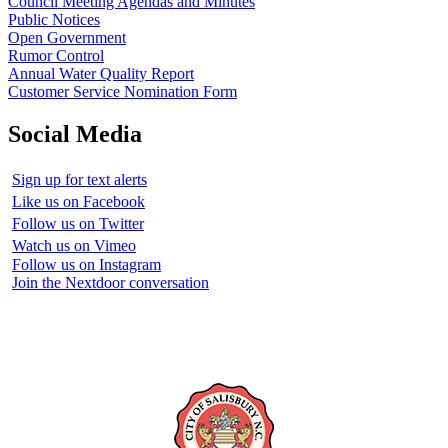
Council Meeting Agendas and Minutes
Public Notices
Open Government
Rumor Control
Annual Water Quality Report
Customer Service Nomination Form
Social Media
Sign up for text alerts
Like us on Facebook
Follow us on Twitter
Watch us on Vimeo
Follow us on Instagram
Join the Nextdoor conversation