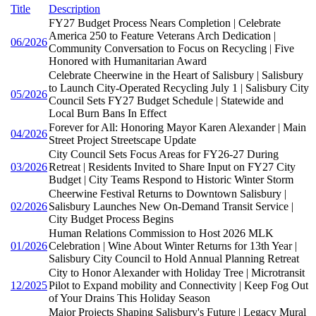
Title
Description
FY27 Budget Process Nears Completion | Celebrate
America 250 to Feature Veterans Arch Dedication |
06/2026
Community Conversation to Focus on Recycling | Five
Honored with Humanitarian Award
Celebrate Cheerwine in the Heart of Salisbury | Salisbury
to Launch City-Operated Recycling July 1 | Salisbury City
05/2026
Council Sets FY27 Budget Schedule | Statewide and
Local Burn Bans In Effect
Forever for All: Honoring Mayor Karen Alexander | Main
04/2026
Street Project Streetscape Update
City Council Sets Focus Areas for FY26-27 During
03/2026
Retreat | Residents Invited to Share Input on FY27 City
Budget | City Teams Respond to Historic Winter Storm
Cheerwine Festival Returns to Downtown Salisbury |
02/2026
Salisbury Launches New On-Demand Transit Service |
City Budget Process Begins
Human Relations Commission to Host 2026 MLK
01/2026
Celebration | Wine About Winter Returns for 13th Year |
Salisbury City Council to Hold Annual Planning Retreat
City to Honor Alexander with Holiday Tree | Microtransit
12/2025
Pilot to Expand mobility and Connectivity | Keep Fog Out
of Your Drains This Holiday Season
Major Projects Shaping Salisbury's Future | Legacy Mural