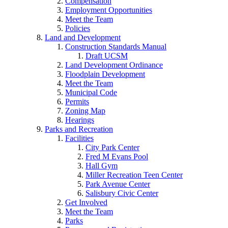
Compensation
Employment Opportunities
Meet the Team
Policies
Land and Development
Construction Standards Manual
Draft UCSM
Land Development Ordinance
Floodplain Development
Meet the Team
Municipal Code
Permits
Zoning Map
Hearings
Parks and Recreation
Facilities
City Park Center
Fred M Evans Pool
Hall Gym
Miller Recreation Teen Center
Park Avenue Center
Salisbury Civic Center
Get Involved
Meet the Team
Parks