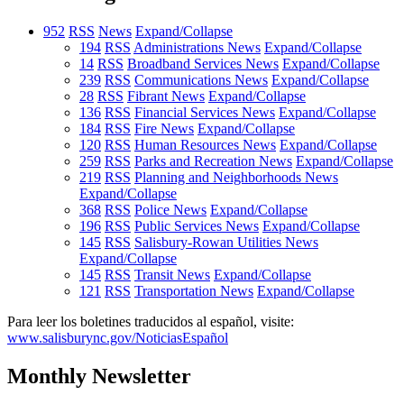
952
RSS
News
Expand/Collapse
194
RSS
Administrations News
Expand/Collapse
14
RSS
Broadband Services News
Expand/Collapse
239
RSS
Communications News
Expand/Collapse
28
RSS
Fibrant News
Expand/Collapse
136
RSS
Financial Services News
Expand/Collapse
184
RSS
Fire News
Expand/Collapse
120
RSS
Human Resources News
Expand/Collapse
259
RSS
Parks and Recreation News
Expand/Collapse
219
RSS
Planning and Neighborhoods News
Expand/Collapse
368
RSS
Police News
Expand/Collapse
196
RSS
Public Services News
Expand/Collapse
145
RSS
Salisbury-Rowan Utilities News
Expand/Collapse
145
RSS
Transit News
Expand/Collapse
121
RSS
Transportation News
Expand/Collapse
Para leer los boletines traducidos al español, visite:
www.salisburync.gov/NoticiasEspañol
Monthly Newsletter