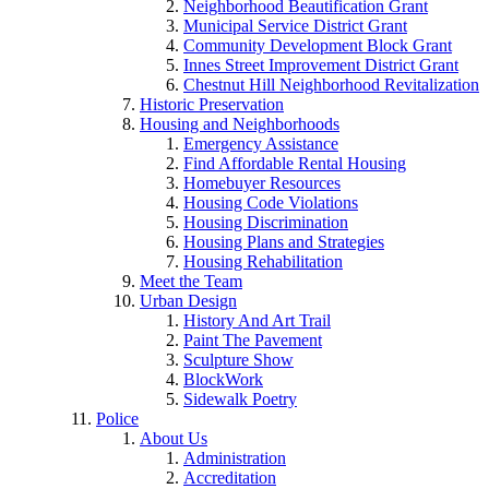
Neighborhood Beautification Grant
Municipal Service District Grant
Community Development Block Grant
Innes Street Improvement District Grant
Chestnut Hill Neighborhood Revitalization
Historic Preservation
Housing and Neighborhoods
Emergency Assistance
Find Affordable Rental Housing
Homebuyer Resources
Housing Code Violations
Housing Discrimination
Housing Plans and Strategies
Housing Rehabilitation
Meet the Team
Urban Design
History And Art Trail
Paint The Pavement
Sculpture Show
BlockWork
Sidewalk Poetry
Police
About Us
Administration
Accreditation