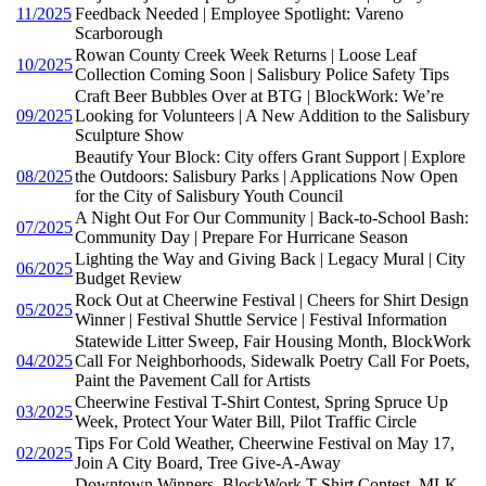
11/2025
Feedback Needed | Employee Spotlight: Vareno
Scarborough
Rowan County Creek Week Returns | Loose Leaf
10/2025
Collection Coming Soon | Salisbury Police Safety Tips
Craft Beer Bubbles Over at BTG | BlockWork: We’re
09/2025
Looking for Volunteers | A New Addition to the Salisbury
Sculpture Show
Beautify Your Block: City offers Grant Support | Explore
08/2025
the Outdoors: Salisbury Parks | Applications Now Open
for the City of Salisbury Youth Council
A Night Out For Our Community | Back-to-School Bash:
07/2025
Community Day | Prepare For Hurricane Season
Lighting the Way and Giving Back | Legacy Mural | City
06/2025
Budget Review
Rock Out at Cheerwine Festival | Cheers for Shirt Design
05/2025
Winner | Festival Shuttle Service | Festival Information
Statewide Litter Sweep, Fair Housing Month, BlockWork
04/2025
Call For Neighborhoods, Sidewalk Poetry Call For Poets,
Paint the Pavement Call for Artists
Cheerwine Festival T-Shirt Contest, Spring Spruce Up
03/2025
Week, Protect Your Water Bill, Pilot Traffic Circle
Tips For Cold Weather, Cheerwine Festival on May 17,
02/2025
Join A City Board, Tree Give-A-Away
Downtown Winners, BlockWork T-Shirt Contest, MLK