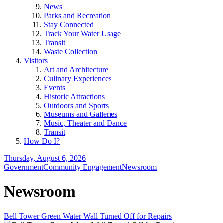
News
Parks and Recreation
Stay Connected
Track Your Water Usage
Transit
Waste Collection
Visitors
Art and Architecture
Culinary Experiences
Events
Historic Attractions
Outdoors and Sports
Museums and Galleries
Music, Theater and Dance
Transit
How Do I?
Thursday, August 6, 2026
Government
Community Engagement
Newsroom
Newsroom
Bell Tower Green Water Wall Turned Off for Repairs