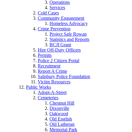
Operations
Services
Cold Cases
Community Engagement
Homeless Advocacy
Crime Prevention
Project Safe Rowan
Statistics and Reports
BCJI Grant
Hire Off-Duty Officers
Permits
Police 2 Citizen Portal
Recruitment
Report A Crime
Salisbury Police Foundation
Victim Resources
Public Works
Adopt-A-Street
Cemeteries
Chestnut Hill
Dixonville
Oakwood
Old English
Old Lutheran
Memorial Park