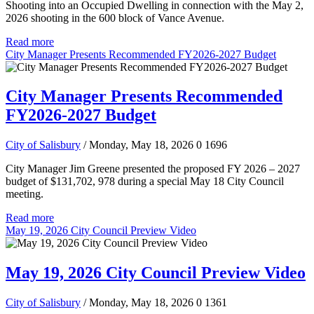
Shooting into an Occupied Dwelling in connection with the May 2,
2026 shooting in the 600 block of Vance Avenue.
Read more
City Manager Presents Recommended FY2026-2027 Budget
City Manager Presents Recommended
FY2026-2027 Budget
City of Salisbury
/ Monday, May 18, 2026
0
1696
City Manager Jim Greene presented the proposed FY 2026 – 2027
budget of $131,702, 978 during a special May 18 City Council
meeting.
Read more
May 19, 2026 City Council Preview Video
May 19, 2026 City Council Preview Video
City of Salisbury
/ Monday, May 18, 2026
0
1361