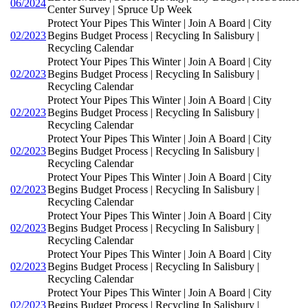
06/2024
Center Survey | Spruce Up Week
Protect Your Pipes This Winter | Join A Board | City
02/2023
Begins Budget Process | Recycling In Salisbury |
Recycling Calendar
Protect Your Pipes This Winter | Join A Board | City
02/2023
Begins Budget Process | Recycling In Salisbury |
Recycling Calendar
Protect Your Pipes This Winter | Join A Board | City
02/2023
Begins Budget Process | Recycling In Salisbury |
Recycling Calendar
Protect Your Pipes This Winter | Join A Board | City
02/2023
Begins Budget Process | Recycling In Salisbury |
Recycling Calendar
Protect Your Pipes This Winter | Join A Board | City
02/2023
Begins Budget Process | Recycling In Salisbury |
Recycling Calendar
Protect Your Pipes This Winter | Join A Board | City
02/2023
Begins Budget Process | Recycling In Salisbury |
Recycling Calendar
Protect Your Pipes This Winter | Join A Board | City
02/2023
Begins Budget Process | Recycling In Salisbury |
Recycling Calendar
Protect Your Pipes This Winter | Join A Board | City
02/2023
Begins Budget Process | Recycling In Salisbury |