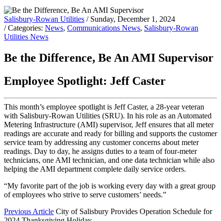
Salisbury-Rowan Utilities
/ Sunday, December 1, 2024
/ Categories:
News
,
Communications News
,
Salisbury-Rowan
Utilities News
Be the Difference, Be An AMI Supervisor
Employee Spotlight: Jeff Caster
This month’s employee spotlight is Jeff Caster, a 28-year veteran
with Salisbury-Rowan Utilities (SRU). In his role as an Automated
Metering Infrastructure (AMI) supervisor, Jeff ensures that all meter
readings are accurate and ready for billing and supports the customer
service team by addressing any customer concerns about meter
readings. Day to day, he assigns duties to a team of four-meter
technicians, one AMI technician, and one data technician while also
helping the AMI department complete daily service orders.
“My favorite part of the job is working every day with a great group
of employees who strive to serve customers’ needs.”
Previous Article
City of Salisbury Provides Operation Schedule for
2024 Thanksgiving Holiday