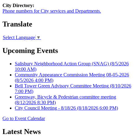
City Directory:
Phone numbers for City services and Departments.
Translate
Select Language
▼
Upcoming Events
Salisbury Neighborhood Action Group (SNAG)
(8/5/2026
10:00 AM)
Community Appearance Commission Meeting 08-05-2026
(8/5/2026 4:00 PM)
Bell Tower Green Advisory Committee Meeting
(8/10/2026
7:00 PM)
Greenway, Bicycle & Pedestrian committee meeting
(8/12/2026 8:30 PM)
City Council Meeting - 8/18/26
(8/18/2026 6:00 PM)
Go to Event Calendar
Latest News