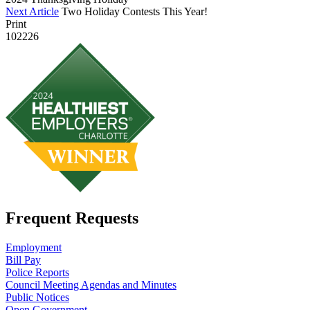
Next Article
Two Holiday Contests This Year!
Print
102226
Frequent Requests
Employment
Bill Pay
Police Reports
Council Meeting Agendas and Minutes
Public Notices
Open Government