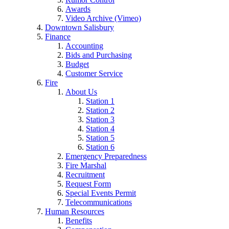
Awards
Video Archive (Vimeo)
Downtown Salisbury
Finance
Accounting
Bids and Purchasing
Budget
Customer Service
Fire
About Us
Station 1
Station 2
Station 3
Station 4
Station 5
Station 6
Emergency Preparedness
Fire Marshal
Recruitment
Request Form
Special Events Permit
Telecommunications
Human Resources
Benefits