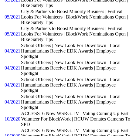
Bike Safety Tips
City & Partners to Boost Minority Business | Festival
05/2021
Looks For Volunteers | BlockWork Nominations Open |
Bike Safety Tips
City & Partners to Boost Minority Business | Festival
05/2021
Looks For Volunteers | BlockWork Nominations Open |
Bike Safety Tips
School Officers | New Look For Downtown | Local
04/2021
Humanitarians Receive EDK Awards | Employee
Spotlight
School Officers | New Look For Downtown | Local
04/2021
Humanitarians Receive EDK Awards | Employee
Spotlight
School Officers | New Look For Downtown | Local
04/2021
Humanitarians Receive EDK Awards | Employee
Spotlight
School Officers | New Look For Downtown | Local
04/2021
Humanitarians Receive EDK Awards | Employee
Spotlight
ACCESS16 Now WSRG-TV | Voting Coming Up Fast |
10/2020
Volunteer For BlockWork | RCUW Donates Cameras To
SPD
ACCESS16 Now WSRG-TV | Voting Coming Up Fast |
10/2020
Volunteer For BlockWork | RCUW Donates Cameras To