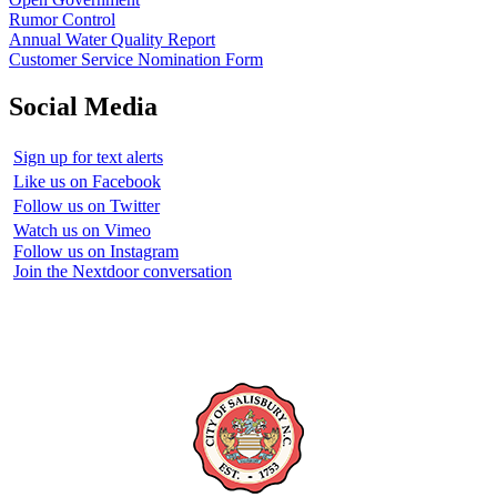
Rumor Control
Annual Water Quality Report
Customer Service Nomination Form
Social Media
Sign up for text alerts
Like us on Facebook
Follow us on Twitter
Watch us on Vimeo
Follow us on Instagram
Join the Nextdoor conversation