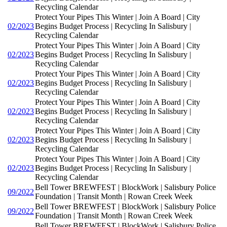
Recycling Calendar
Protect Your Pipes This Winter | Join A Board | City
02/2023
Begins Budget Process | Recycling In Salisbury |
Recycling Calendar
Protect Your Pipes This Winter | Join A Board | City
02/2023
Begins Budget Process | Recycling In Salisbury |
Recycling Calendar
Protect Your Pipes This Winter | Join A Board | City
02/2023
Begins Budget Process | Recycling In Salisbury |
Recycling Calendar
Protect Your Pipes This Winter | Join A Board | City
02/2023
Begins Budget Process | Recycling In Salisbury |
Recycling Calendar
Protect Your Pipes This Winter | Join A Board | City
02/2023
Begins Budget Process | Recycling In Salisbury |
Recycling Calendar
Protect Your Pipes This Winter | Join A Board | City
02/2023
Begins Budget Process | Recycling In Salisbury |
Recycling Calendar
Bell Tower BREWFEST | BlockWork | Salisbury Police
09/2022
Foundation | Transit Month | Rowan Creek Week
Bell Tower BREWFEST | BlockWork | Salisbury Police
09/2022
Foundation | Transit Month | Rowan Creek Week
Bell Tower BREWFEST | BlockWork | Salisbury Police