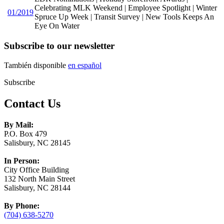
Celebrating MLK Weekend | Employee Spotlight | Winter
01/2019
Spruce Up Week | Transit Survey | New Tools Keeps An
Eye On Water
Subscribe to our newsletter
También disponible
en español
Subscribe
Contact Us
By Mail:
P.O. Box 479
Salisbury, NC 28145
In Person:
City Office Building
132 North Main Street
Salisbury, NC 28144
By Phone:
(704) 638-5270