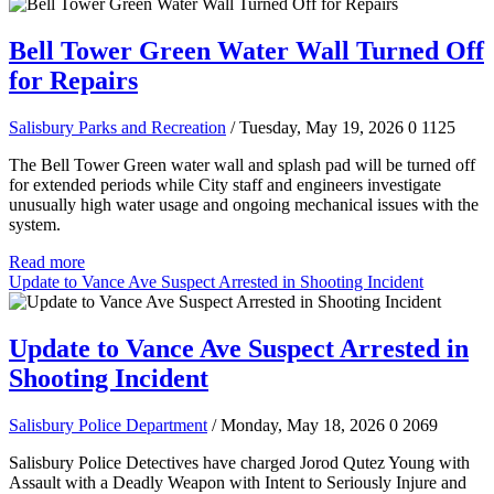
Bell Tower Green Water Wall Turned Off
for Repairs
Salisbury Parks and Recreation
/ Tuesday, May 19, 2026
0
1125
The Bell Tower Green water wall and splash pad will be turned off
for extended periods while City staff and engineers investigate
unusually high water usage and ongoing mechanical issues with the
system.
Read more
Update to Vance Ave Suspect Arrested in Shooting Incident
Update to Vance Ave Suspect Arrested in
Shooting Incident
Salisbury Police Department
/ Monday, May 18, 2026
0
2069
Salisbury Police Detectives have charged Jorod Qutez Young with
Assault with a Deadly Weapon with Intent to Seriously Injure and