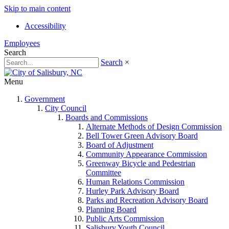
Skip to main content
Accessibility
Employees
Search
Search
×
Menu
Government
City Council
Boards and Commissions
Alternate Methods of Design Commission
Bell Tower Green Advisory Board
Board of Adjustment
Community Appearance Commission
Greenway Bicycle and Pedestrian
Committee
Human Relations Commission
Hurley Park Advisory Board
Parks and Recreation Advisory Board
Planning Board
Public Arts Commission
Salisbury Youth Council