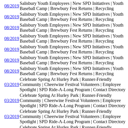
Salisbury Youth Employees | New SPD Initiatives | Youth
08/2019
Baseball Camp | Brewbury Fest Returns | Recycling
Salisbury Youth Employees | New SPD Initiatives | Youth
08/2019
Baseball Camp | Brewbury Fest Returns | Recycling
Salisbury Youth Employees | New SPD Initiatives | Youth
08/2019
Baseball Camp | Brewbury Fest Returns | Recycling
Salisbury Youth Employees | New SPD Initiatives | Youth
08/2019
Baseball Camp | Brewbury Fest Returns | Recycling
Salisbury Youth Employees | New SPD Initiatives | Youth
08/2019
Baseball Camp | Brewbury Fest Returns | Recycling
Salisbury Youth Employees | New SPD Initiatives | Youth
08/2019
Baseball Camp | Brewbury Fest Returns | Recycling
Salisbury Youth Employees | New SPD Initiatives | Youth
08/2019
Baseball Camp | Brewbury Fest Returns | Recycling
Celebrate Spring At Hurley Park | Runner-Friendly
03/2019
Community | Cheerwine Festival Volunteers | Employee
Spotlight | SPD Ride-A-Long Program | Contact Directory
Celebrate Spring At Hurley Park | Runner-Friendly
03/2019
Community | Cheerwine Festival Volunteers | Employee
Spotlight | SPD Ride-A-Long Program | Contact Directory
Celebrate Spring At Hurley Park | Runner-Friendly
03/2019
Community | Cheerwine Festival Volunteers | Employee
Spotlight | SPD Ride-A-Long Program | Contact Directory
Celebrate Spring At Hurley Park | Runner-Friendly