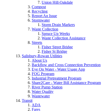
Union Hill-Oakdale
Compost
Recycling
Report An Issue
Stormwater
Storm Drain Markers
Waste Collection
Spruce Up Weeks
Waste Collection Assistance
Streets
Fisher Street Bridge
Fisher St Bridge
Salisbury-Rowan Utilities
About Us
Backflow and Cross Connection Prevention
Eye On Water - Water Usage App
FOG Program
Industrial Pretreatment Program
Share2Care - Water Bill Assistance Program
River Pump Station
Water Quality
Wastewater
Transit
ADA
Fares