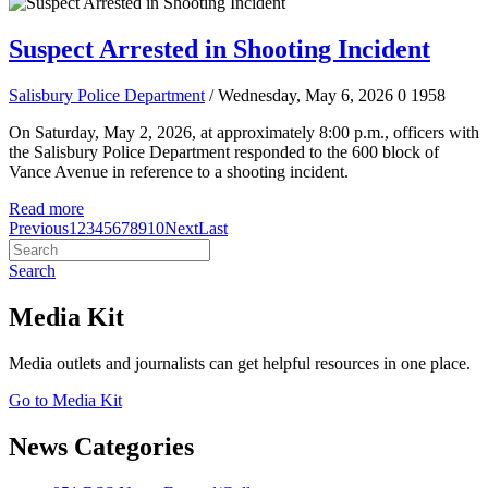
Suspect Arrested in Shooting Incident
Salisbury Police Department
/ Wednesday, May 6, 2026
0
1958
On Saturday, May 2, 2026, at approximately 8:00 p.m., officers with
the Salisbury Police Department responded to the 600 block of
Vance Avenue in reference to a shooting incident.
Read more
Previous
1
2
3
4
5
6
7
8
9
10
Next
Last
Search
Media Kit
Media outlets and journalists can get helpful resources in one place.
Go to Media Kit
News Categories