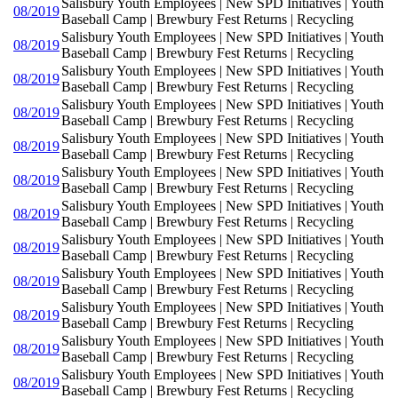
Salisbury Youth Employees | New SPD Initiatives | Youth
08/2019
Baseball Camp | Brewbury Fest Returns | Recycling
Salisbury Youth Employees | New SPD Initiatives | Youth
08/2019
Baseball Camp | Brewbury Fest Returns | Recycling
Salisbury Youth Employees | New SPD Initiatives | Youth
08/2019
Baseball Camp | Brewbury Fest Returns | Recycling
Salisbury Youth Employees | New SPD Initiatives | Youth
08/2019
Baseball Camp | Brewbury Fest Returns | Recycling
Salisbury Youth Employees | New SPD Initiatives | Youth
08/2019
Baseball Camp | Brewbury Fest Returns | Recycling
Salisbury Youth Employees | New SPD Initiatives | Youth
08/2019
Baseball Camp | Brewbury Fest Returns | Recycling
Salisbury Youth Employees | New SPD Initiatives | Youth
08/2019
Baseball Camp | Brewbury Fest Returns | Recycling
Salisbury Youth Employees | New SPD Initiatives | Youth
08/2019
Baseball Camp | Brewbury Fest Returns | Recycling
Salisbury Youth Employees | New SPD Initiatives | Youth
08/2019
Baseball Camp | Brewbury Fest Returns | Recycling
Salisbury Youth Employees | New SPD Initiatives | Youth
08/2019
Baseball Camp | Brewbury Fest Returns | Recycling
Salisbury Youth Employees | New SPD Initiatives | Youth
08/2019
Baseball Camp | Brewbury Fest Returns | Recycling
Salisbury Youth Employees | New SPD Initiatives | Youth
08/2019
Baseball Camp | Brewbury Fest Returns | Recycling