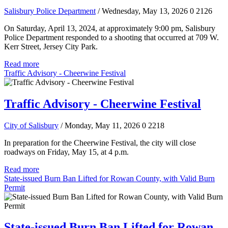
Salisbury Police Department
/ Wednesday, May 13, 2026
0
2126
On Saturday, April 13, 2024, at approximately 9:00 pm, Salisbury
Police Department responded to a shooting that occurred at 709 W.
Kerr Street, Jersey City Park.
Read more
Traffic Advisory - Cheerwine Festival
Traffic Advisory - Cheerwine Festival
City of Salisbury
/ Monday, May 11, 2026
0
2218
In preparation for the Cheerwine Festival, the city will close
roadways on Friday, May 15, at 4 p.m.
Read more
State-issued Burn Ban Lifted for Rowan County, with Valid Burn
Permit
State-issued Burn Ban Lifted for Rowan