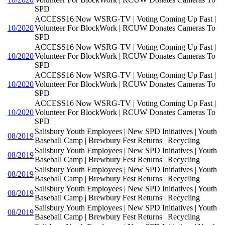
SPD
ACCESS16 Now WSRG-TV | Voting Coming Up Fast |
10/2020
Volunteer For BlockWork | RCUW Donates Cameras To
SPD
ACCESS16 Now WSRG-TV | Voting Coming Up Fast |
10/2020
Volunteer For BlockWork | RCUW Donates Cameras To
SPD
ACCESS16 Now WSRG-TV | Voting Coming Up Fast |
10/2020
Volunteer For BlockWork | RCUW Donates Cameras To
SPD
ACCESS16 Now WSRG-TV | Voting Coming Up Fast |
10/2020
Volunteer For BlockWork | RCUW Donates Cameras To
SPD
Salisbury Youth Employees | New SPD Initiatives | Youth
08/2019
Baseball Camp | Brewbury Fest Returns | Recycling
Salisbury Youth Employees | New SPD Initiatives | Youth
08/2019
Baseball Camp | Brewbury Fest Returns | Recycling
Salisbury Youth Employees | New SPD Initiatives | Youth
08/2019
Baseball Camp | Brewbury Fest Returns | Recycling
Salisbury Youth Employees | New SPD Initiatives | Youth
08/2019
Baseball Camp | Brewbury Fest Returns | Recycling
Salisbury Youth Employees | New SPD Initiatives | Youth
08/2019
Baseball Camp | Brewbury Fest Returns | Recycling