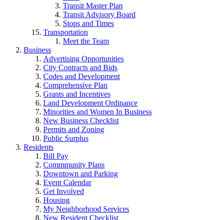
Transit Master Plan
Transit Advisory Board
Stops and Times
Transportation
Meet the Team
Business
Advertising Opportunities
City Contracts and Bids
Codes and Development
Comprehensive Plan
Grants and Incentives
Land Development Ordinance
Minorities and Women In Business
New Business Checklist
Permits and Zoning
Public Surplus
Residents
Bill Pay
Commmunity Plans
Downtown and Parking
Event Calendar
Get Involved
Housing
My Neighborhood Services
New Resident Checklist