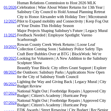
Human Relations Commission to Host 2026 MLK
01/2026
Celebration | Wine About Winter Returns for 13th Year |
Salisbury City Council to Hold Annual Planning Retreat
City to Honor Alexander with Holiday Tree | Microtransit
12/2025
Pilot to Expand mobility and Connectivity | Keep Fog Out
of Your Drains This Holiday Season
Major Projects Shaping Salisbury's Future | Legacy Mural
11/2025
Feedback Needed | Employee Spotlight: Vareno
Scarborough
Rowan County Creek Week Returns | Loose Leaf
10/2025
Collection Coming Soon | Salisbury Police Safety Tips
Craft Beer Bubbles Over at BTG | BlockWork: We’re
09/2025
Looking for Volunteers | A New Addition to the Salisbury
Sculpture Show
Beautify Your Block: City offers Grant Support | Explore
08/2025
the Outdoors: Salisbury Parks | Applications Now Open
for the City of Salisbury Youth Council
Lighting the Way and Giving Back | Legacy Mural | City
06/2025
Budget Review
National Night Out | Footbridge Repairs | Approved City
07/2024
Budget | Citizen's Academy | Hurricane Prep
National Night Out | Footbridge Repairs | Approved City
07/2024
Budget | Citizen's Academy | Hurricane Prep
EDK Awards | Street Repaving | City Budget | Rec/Senior