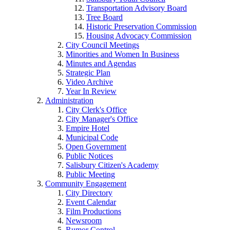
Transportation Advisory Board
Tree Board
Historic Preservation Commission
Housing Advocacy Commission
City Council Meetings
Minorities and Women In Business
Minutes and Agendas
Strategic Plan
Video Archive
Year In Review
Administration
City Clerk's Office
City Manager's Office
Empire Hotel
Municipal Code
Open Government
Public Notices
Salisbury Citizen's Academy
Public Meeting
Community Engagement
City Directory
Event Calendar
Film Productions
Newsroom
Rumor Control