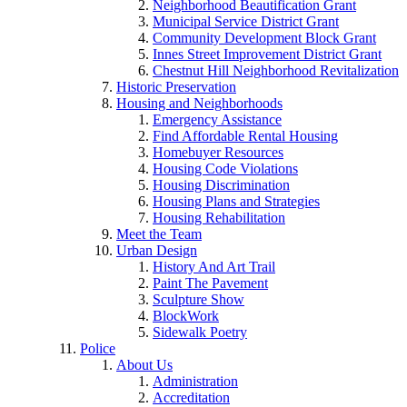
Neighborhood Beautification Grant
Municipal Service District Grant
Community Development Block Grant
Innes Street Improvement District Grant
Chestnut Hill Neighborhood Revitalization
Historic Preservation
Housing and Neighborhoods
Emergency Assistance
Find Affordable Rental Housing
Homebuyer Resources
Housing Code Violations
Housing Discrimination
Housing Plans and Strategies
Housing Rehabilitation
Meet the Team
Urban Design
History And Art Trail
Paint The Pavement
Sculpture Show
BlockWork
Sidewalk Poetry
Police
About Us
Administration
Accreditation