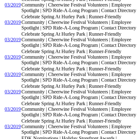
03/2019
Community | Cheerwine Festival Volunteers | Employee
Spotlight | SPD Ride-A-Long Program | Contact Directory
Celebrate Spring At Hurley Park | Runner-Friendly
03/2019
Community | Cheerwine Festival Volunteers | Employee
Spotlight | SPD Ride-A-Long Program | Contact Directory
Celebrate Spring At Hurley Park | Runner-Friendly
03/2019
Community | Cheerwine Festival Volunteers | Employee
Spotlight | SPD Ride-A-Long Program | Contact Directory
Celebrate Spring At Hurley Park | Runner-Friendly
03/2019
Community | Cheerwine Festival Volunteers | Employee
Spotlight | SPD Ride-A-Long Program | Contact Directory
Celebrate Spring At Hurley Park | Runner-Friendly
03/2019
Community | Cheerwine Festival Volunteers | Employee
Spotlight | SPD Ride-A-Long Program | Contact Directory
Celebrate Spring At Hurley Park | Runner-Friendly
03/2019
Community | Cheerwine Festival Volunteers | Employee
Spotlight | SPD Ride-A-Long Program | Contact Directory
Celebrate Spring At Hurley Park | Runner-Friendly
03/2019
Community | Cheerwine Festival Volunteers | Employee
Spotlight | SPD Ride-A-Long Program | Contact Directory
Celebrate Spring At Hurley Park | Runner-Friendly
03/2019
Community | Cheerwine Festival Volunteers | Employee
Spotlight | SPD Ride-A-Long Program | Contact Directory
EDK Nominations | Holiday Storefront Awards |