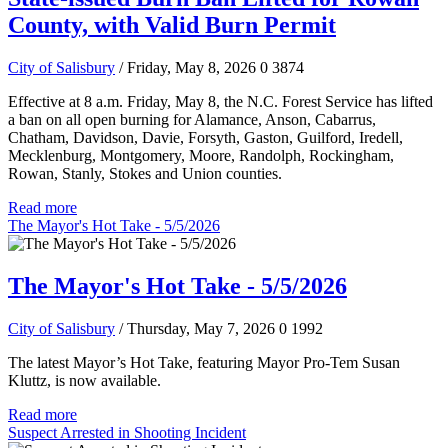
County, with Valid Burn Permit
City of Salisbury
/ Friday, May 8, 2026
0
3874
Effective at 8 a.m. Friday, May 8, the N.C. Forest Service has lifted
a ban on all open burning for Alamance, Anson, Cabarrus,
Chatham, Davidson, Davie, Forsyth, Gaston, Guilford, Iredell,
Mecklenburg, Montgomery, Moore, Randolph, Rockingham,
Rowan, Stanly, Stokes and Union counties.
Read more
The Mayor's Hot Take - 5/5/2026
The Mayor's Hot Take - 5/5/2026
City of Salisbury
/ Thursday, May 7, 2026
0
1992
The latest Mayor’s Hot Take, featuring Mayor Pro-Tem Susan
Kluttz, is now available.
Read more
Suspect Arrested in Shooting Incident