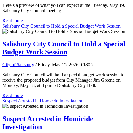
Here’s a preview of what you can expect at the Tuesday, May 19,
Salisbury City Council meeting.
Read more
Salisbury City Council to Hold a Special Budget Work Session
Salisbury City Council to Hold a Special
Budget Work Session
City of Salisbury
/ Friday, May 15, 2026
0
1805
Salisbury City Council will hold a special budget work session to
receive the proposed budget from City Manager Jim Greene on
Monday, May 18, at 3 p.m. at Salisbury City Hall.
Read more
Suspect Arrested in Homicide Investigation
Suspect Arrested in Homicide
Investigation