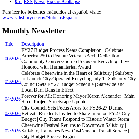
951
RSS
News
Expand/Collapse
Para leer los boletines traducidos al español, visite:
www.salisburync.gov/NoticiasEspañol
Monthly Newsletter
Title
Description
FY27 Budget Process Nears Completion | Celebrate
America 250 to Feature Veterans Arch Dedication |
06/2026
Community Conversation to Focus on Recycling | Five
Honored with Humanitarian Award
Celebrate Cheerwine in the Heart of Salisbury | Salisbury
to Launch City-Operated Recycling July 1 | Salisbury City
05/2026
Council Sets FY27 Budget Schedule | Statewide and
Local Burn Bans In Effect
Forever for All: Honoring Mayor Karen Alexander | Main
04/2026
Street Project Streetscape Update
City Council Sets Focus Areas for FY26-27 During
03/2026
Retreat | Residents Invited to Share Input on FY27 City
Budget | City Teams Respond to Historic Winter Storm
Cheerwine Festival Returns to Downtown Salisbury |
02/2026
Salisbury Launches New On-Demand Transit Service |
City Budget Process Begins