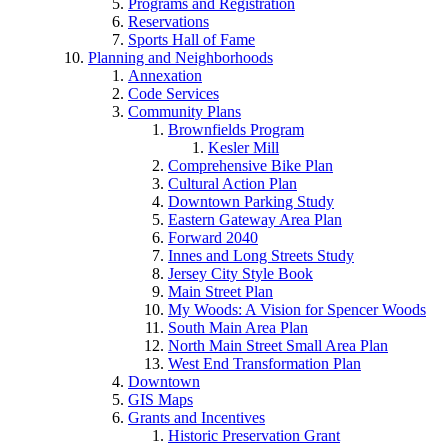
Programs and Registration
Reservations
Sports Hall of Fame
Planning and Neighborhoods
Annexation
Code Services
Community Plans
Brownfields Program
Kesler Mill
Comprehensive Bike Plan
Cultural Action Plan
Downtown Parking Study
Eastern Gateway Area Plan
Forward 2040
Innes and Long Streets Study
Jersey City Style Book
Main Street Plan
My Woods: A Vision for Spencer Woods
South Main Area Plan
North Main Street Small Area Plan
West End Transformation Plan
Downtown
GIS Maps
Grants and Incentives
Historic Preservation Grant