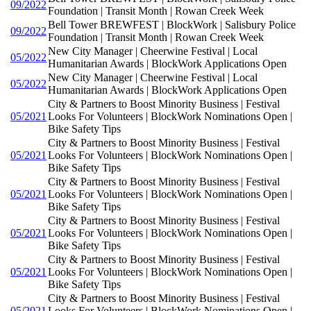
09/2022
Foundation | Transit Month | Rowan Creek Week
Bell Tower BREWFEST | BlockWork | Salisbury Police
09/2022
Foundation | Transit Month | Rowan Creek Week
New City Manager | Cheerwine Festival | Local
05/2022
Humanitarian Awards | BlockWork Applications Open
New City Manager | Cheerwine Festival | Local
05/2022
Humanitarian Awards | BlockWork Applications Open
City & Partners to Boost Minority Business | Festival
05/2021
Looks For Volunteers | BlockWork Nominations Open |
Bike Safety Tips
City & Partners to Boost Minority Business | Festival
05/2021
Looks For Volunteers | BlockWork Nominations Open |
Bike Safety Tips
City & Partners to Boost Minority Business | Festival
05/2021
Looks For Volunteers | BlockWork Nominations Open |
Bike Safety Tips
City & Partners to Boost Minority Business | Festival
05/2021
Looks For Volunteers | BlockWork Nominations Open |
Bike Safety Tips
City & Partners to Boost Minority Business | Festival
05/2021
Looks For Volunteers | BlockWork Nominations Open |
Bike Safety Tips
City & Partners to Boost Minority Business | Festival
05/2021
Looks For Volunteers | BlockWork Nominations Open |