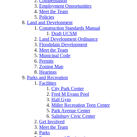
Compensation
Employment Opportunities
Meet the Team
Policies
Land and Development
Construction Standards Manual
Draft UCSM
Land Development Ordinance
Floodplain Development
Meet the Team
Municipal Code
Permits
Zoning Map
Hearings
Parks and Recreation
Facilities
City Park Center
Fred M Evans Pool
Hall Gym
Miller Recreation Teen Center
Park Avenue Center
Salisbury Civic Center
Get Involved
Meet the Team
Parks