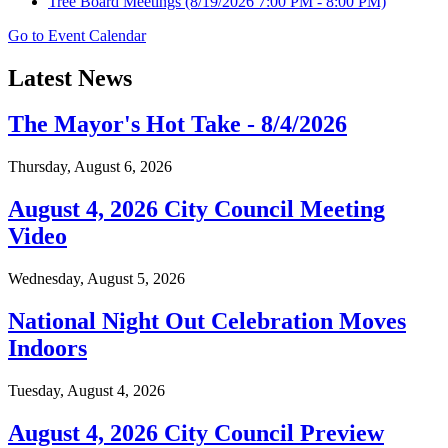
Tree Board Meetings
(8/19/2026 7:00 PM - 8:00 PM)
Go to Event Calendar
Latest News
The Mayor's Hot Take - 8/4/2026
Thursday, August 6, 2026
August 4, 2026 City Council Meeting
Video
Wednesday, August 5, 2026
National Night Out Celebration Moves
Indoors
Tuesday, August 4, 2026
August 4, 2026 City Council Preview