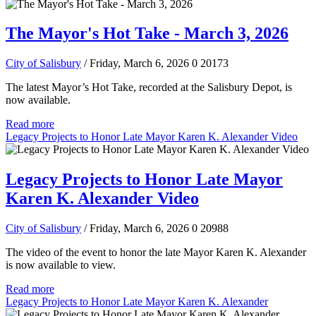
The Mayor's Hot Take - March 3, 2026
City of Salisbury
/ Friday, March 6, 2026
0
20173
The latest Mayor’s Hot Take, recorded at the Salisbury Depot, is
now available.
Read more
Legacy Projects to Honor Late Mayor Karen K. Alexander Video
Legacy Projects to Honor Late Mayor
Karen K. Alexander Video
City of Salisbury
/ Friday, March 6, 2026
0
20988
The video of the event to honor the late Mayor Karen K. Alexander
is now available to view.
Read more
Legacy Projects to Honor Late Mayor Karen K. Alexander