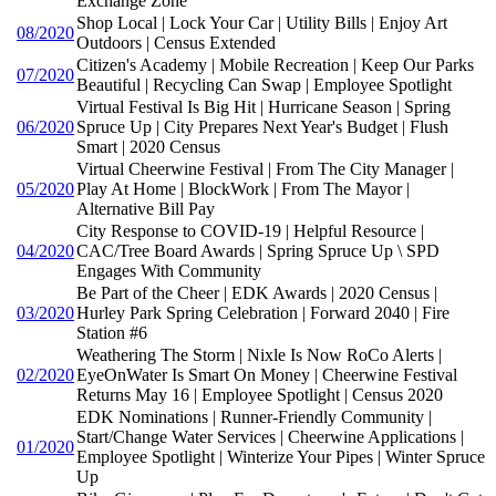
Exchange Zone
Shop Local | Lock Your Car | Utility Bills | Enjoy Art
08/2020
Outdoors | Census Extended
Citizen's Academy | Mobile Recreation | Keep Our Parks
07/2020
Beautiful | Recycling Can Swap | Employee Spotlight
Virtual Festival Is Big Hit | Hurricane Season | Spring
06/2020
Spruce Up | City Prepares Next Year's Budget | Flush
Smart | 2020 Census
Virtual Cheerwine Festival | From The City Manager |
05/2020
Play At Home | BlockWork | From The Mayor |
Alternative Bill Pay
City Response to COVID-19 | Helpful Resource |
04/2020
CAC/Tree Board Awards | Spring Spruce Up \ SPD
Engages With Community
Be Part of the Cheer | EDK Awards | 2020 Census |
03/2020
Hurley Park Spring Celebration | Forward 2040 | Fire
Station #6
Weathering The Storm | Nixle Is Now RoCo Alerts |
02/2020
EyeOnWater Is Smart On Money | Cheerwine Festival
Returns May 16 | Employee Spotlight | Census 2020
EDK Nominations | Runner-Friendly Community |
Start/Change Water Services | Cheerwine Applications |
01/2020
Employee Spotlight | Winterize Your Pipes | Winter Spruce
Up