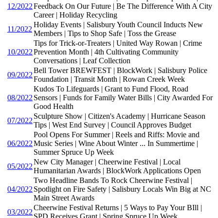
12/2022
Feedback On Our Future | Be The Difference With A City
Career | Holiday Recycling
Holiday Events | Salisbury Youth Council Inducts New
11/2022
Members | Tips to Shop Safe | Toss the Grease
Tips for Trick-or-Treaters | United Way Rowan | Crime
10/2022
Prevention Month | 4th Cultivating Community
Conversations | Leaf Collection
Bell Tower BREWFEST | BlockWork | Salisbury Police
09/2022
Foundation | Transit Month | Rowan Creek Week
Kudos To Lifeguards | Grant to Fund Flood, Road
08/2022
Sensors | Funds for Family Water Bills | City Awarded For
Good Health
Sculpture Show | Citizen's Academy | Hurricane Season
07/2022
Tips | West End Survey | Council Approves Budget
Pool Opens For Summer | Reels and Riffs: Movie and
06/2022
Music Series | Wine About Winter ... In Summertime |
Summer Spruce Up Week
New City Manager | Cheerwine Festival | Local
05/2022
Humanitarian Awards | BlockWork Applications Open
Two Headline Bands To Rock Cheerwine Festival |
04/2022
Spotlight on Fire Safety | Salisbury Locals Win Big at NC
Main Street Awards
Cheerwine Festival Returns | 5 Ways to Pay Your BIll |
03/2022
SPD Receives Grant | Spring Spruce Up Week