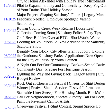
City to Honor Alexander with Holiday Tree | Microtransit
12/2025
Pilot to Expand mobility and Connectivity | Keep Fog Out
of Your Drains This Holiday Season
Major Projects Shaping Salisbury's Future | Legacy Mural
11/2025
Feedback Needed | Employee Spotlight: Vareno
Scarborough
Rowan County Creek Week Returns | Loose Leaf
10/2025
Collection Coming Soon | Salisbury Police Safety Tips
Craft Beer Bubbles Over at BTG | BlockWork: We’re
09/2025
Looking for Volunteers | A New Addition to the Salisbury
Sculpture Show
Beautify Your Block: City offers Grant Support | Explore
08/2025
the Outdoors: Salisbury Parks | Applications Now Open
for the City of Salisbury Youth Council
A Night Out For Our Community | Back-to-School Bash:
07/2025
Community Day | Prepare For Hurricane Season
Lighting the Way and Giving Back | Legacy Mural | City
06/2025
Budget Review
Rock Out at Cheerwine Festival | Cheers for Shirt Design
05/2025
Winner | Festival Shuttle Service | Festival Information
Statewide Litter Sweep, Fair Housing Month, BlockWork
04/2025
Call For Neighborhoods, Sidewalk Poetry Call For Poets,
Paint the Pavement Call for Artists
Cheerwine Festival T-Shirt Contest, Spring Spruce Up
03/2025