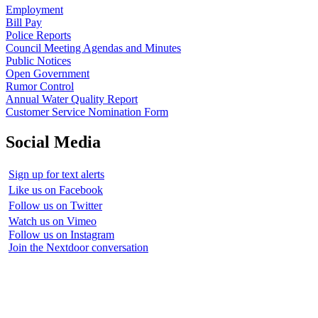
Employment
Bill Pay
Police Reports
Council Meeting Agendas and Minutes
Public Notices
Open Government
Rumor Control
Annual Water Quality Report
Customer Service Nomination Form
Social Media
Sign up for text alerts
Like us on Facebook
Follow us on Twitter
Watch us on Vimeo
Follow us on Instagram
Join the Nextdoor conversation