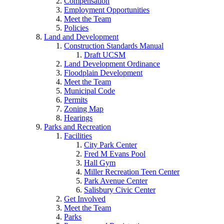
Compensation
Employment Opportunities
Meet the Team
Policies
Land and Development
Construction Standards Manual
Draft UCSM
Land Development Ordinance
Floodplain Development
Meet the Team
Municipal Code
Permits
Zoning Map
Hearings
Parks and Recreation
Facilities
City Park Center
Fred M Evans Pool
Hall Gym
Miller Recreation Teen Center
Park Avenue Center
Salisbury Civic Center
Get Involved
Meet the Team
Parks