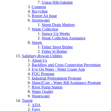
Union Hill-Oakdale
Compost
Recycling
Report An Issue
Stormwater
Storm Drain Markers
Waste Collection
Spruce Up Weeks
Waste Collection Assistance
Streets
Fisher Street Bridge
Fisher St Bridge
Salisbury-Rowan Utilities
About Us
Backflow and Cross Connection Prevention
Eye On Water - Water Usage App
FOG Program
Industrial Pretreatment Program
Share2Care - Water Bill Assistance Program
River Pump Station
Water Quality
Wastewater
Transit
ADA
Fares