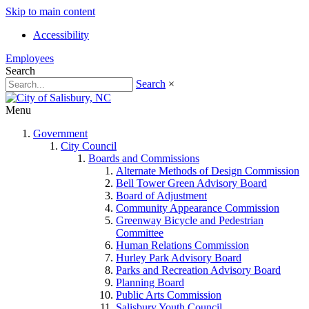
Skip to main content
Accessibility
Employees
Search
Search
×
Menu
Government
City Council
Boards and Commissions
Alternate Methods of Design Commission
Bell Tower Green Advisory Board
Board of Adjustment
Community Appearance Commission
Greenway Bicycle and Pedestrian
Committee
Human Relations Commission
Hurley Park Advisory Board
Parks and Recreation Advisory Board
Planning Board
Public Arts Commission
Salisbury Youth Council