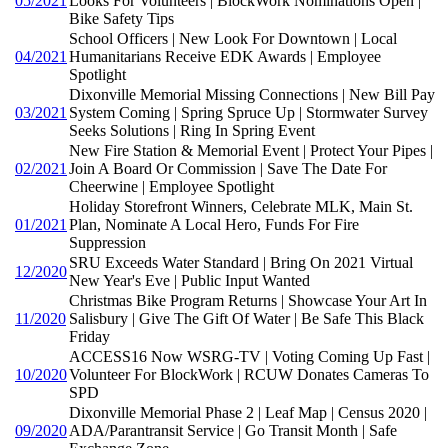
05/2021
Looks For Volunteers | BlockWork Nominations Open |
Bike Safety Tips
School Officers | New Look For Downtown | Local
04/2021
Humanitarians Receive EDK Awards | Employee
Spotlight
Dixonville Memorial Missing Connections | New Bill Pay
03/2021
System Coming | Spring Spruce Up | Stormwater Survey
Seeks Solutions | Ring In Spring Event
New Fire Station & Memorial Event | Protect Your Pipes |
02/2021
Join A Board Or Commission | Save The Date For
Cheerwine | Employee Spotlight
Holiday Storefront Winners, Celebrate MLK, Main St.
01/2021
Plan, Nominate A Local Hero, Funds For Fire
Suppression
SRU Exceeds Water Standard | Bring On 2021 Virtual
12/2020
New Year's Eve | Public Input Wanted
Christmas Bike Program Returns | Showcase Your Art In
11/2020
Salisbury | Give The Gift Of Water | Be Safe This Black
Friday
ACCESS16 Now WSRG-TV | Voting Coming Up Fast |
10/2020
Volunteer For BlockWork | RCUW Donates Cameras To
SPD
Dixonville Memorial Phase 2 | Leaf Map | Census 2020 |
09/2020
ADA/Parantransit Service | Go Transit Month | Safe