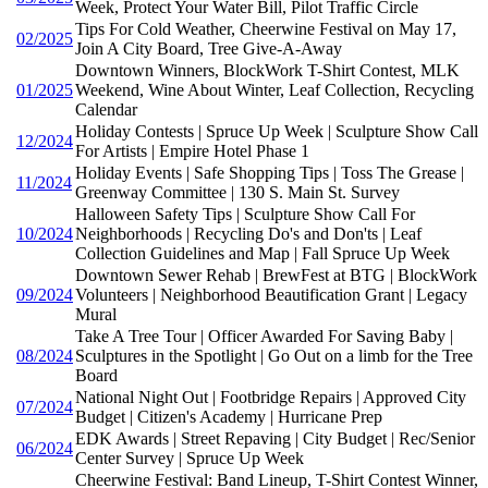
Week, Protect Your Water Bill, Pilot Traffic Circle
Tips For Cold Weather, Cheerwine Festival on May 17,
02/2025
Join A City Board, Tree Give-A-Away
Downtown Winners, BlockWork T-Shirt Contest, MLK
01/2025
Weekend, Wine About Winter, Leaf Collection, Recycling
Calendar
Holiday Contests | Spruce Up Week | Sculpture Show Call
12/2024
For Artists | Empire Hotel Phase 1
Holiday Events | Safe Shopping Tips | Toss The Grease |
11/2024
Greenway Committee | 130 S. Main St. Survey
Halloween Safety Tips | Sculpture Show Call For
10/2024
Neighborhoods | Recycling Do's and Don'ts | Leaf
Collection Guidelines and Map | Fall Spruce Up Week
Downtown Sewer Rehab | BrewFest at BTG | BlockWork
09/2024
Volunteers | Neighborhood Beautification Grant | Legacy
Mural
Take A Tree Tour | Officer Awarded For Saving Baby |
08/2024
Sculptures in the Spotlight | Go Out on a limb for the Tree
Board
National Night Out | Footbridge Repairs | Approved City
07/2024
Budget | Citizen's Academy | Hurricane Prep
EDK Awards | Street Repaving | City Budget | Rec/Senior
06/2024
Center Survey | Spruce Up Week
Cheerwine Festival: Band Lineup, T-Shirt Contest Winner,