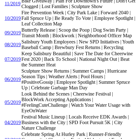
Bike Giveaway | Plan For Downtown's Future | Don't Get
11/2019
Clogged | Lost Families | Sculpture Show
Fire Prevention Week | City Park Lake | Forward 2040 |
10/2019
Fall Spruce Up | Be Ready To Vote | Employee Spotlight |
Leaf Collection Map
Butterfly Release | Scoop the Poop | Dog Swim Party |
09/2019
Transit Month | Blockwork | Neighborhood Officer Map
Salisbury Youth Employees | New SPD Initiatives | Youth
08/2019
Baseball Camp | Brewbury Fest Returns | Recycling
Keep Salisbury Beautiful | Save The Date for Cheerwine
07/2019
Fest 2020 | Back To School | National Night Out | Beat
the Summer Heat
Sculpture Show Returns | Summer Camps | Hurricane
Season Tips | Weather Alerts | Pool Hours |
06/2019
#PositiveGossip | Employee Spotlight | Summer Spruce
Up | Celebrate Garbage Man Day
Look Behind the Scenes | Cheerwine Festival |
BlockWork Accepting Applications |
05/2019
#FeelingCuteChallenge | Watch Your Water Usage with
EyeOnWater
Festival Music Lineup | Locals Receive EDK Awards |
04/2019
Business with the City | SPD Foot Pursuit 5K | City
Nature Challenge
Celebrate Spring At Hurley Park | Runner-Friendly