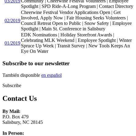
03/2019
Community | Cheerwine Festival Volunteers | Employee
Spotlight | SPD Ride-A-Long Program | Contact Directory
Cheerwine Festival Vendor Applications Open | Get
Involved, Apply Now | Fair Housing Seeks Volunteers |
02/2019
Council Retreat Open to Public | Snow Safety | Employee
Spotlight | Main St. Conference in Salisbury
EDK Nominations | Holiday Storefront Awards |
Celebrating MLK Weekend | Employee Spotlight | Winter
01/2019
Spruce Up Week | Transit Survey | New Tools Keeps An
Eye On Water
Subscribe to our newsletter
También disponible
en español
Subscribe
Contact Us
By Mail:
P.O. Box 479
Salisbury, NC 28145
In Person: