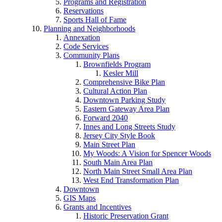
Programs and Registration
Reservations
Sports Hall of Fame
Planning and Neighborhoods
Annexation
Code Services
Community Plans
Brownfields Program
Kesler Mill
Comprehensive Bike Plan
Cultural Action Plan
Downtown Parking Study
Eastern Gateway Area Plan
Forward 2040
Innes and Long Streets Study
Jersey City Style Book
Main Street Plan
My Woods: A Vision for Spencer Woods
South Main Area Plan
North Main Street Small Area Plan
West End Transformation Plan
Downtown
GIS Maps
Grants and Incentives
Historic Preservation Grant