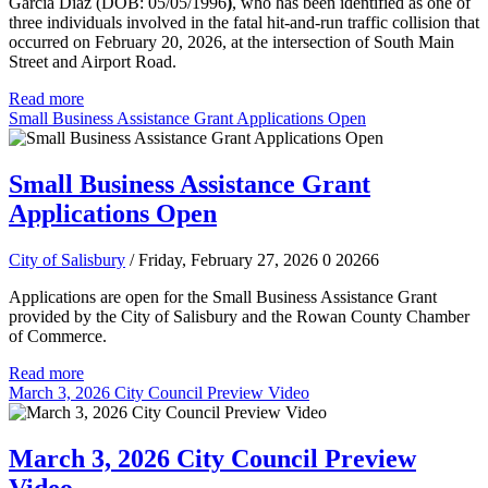
Garcia Diaz (DOB: 05/05/1996
)
, who has been identified as one of
three individuals involved in the fatal hit-and-run traffic collision that
occurred on February 20, 2026, at the intersection of South Main
Street and Airport Road.
Read more
Small Business Assistance Grant Applications Open
Small Business Assistance Grant
Applications Open
City of Salisbury
/ Friday, February 27, 2026
0
20266
Applications are open for the Small Business Assistance Grant
provided by the City of Salisbury and the Rowan County Chamber
of Commerce.
Read more
March 3, 2026 City Council Preview Video
March 3, 2026 City Council Preview