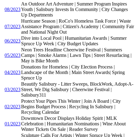
An Outdoor Art Adventure | Summer Program Inspires
08/2023
Youth | Salisbury Invests In Community | City Changes
Up Departments
Hurricane Season | RoCo's Homeless Task Force | Waste
07/2023
Assistance Program | Citizen's Academy | Community Fair
and National Night Out
Dive into Local Pool | Humanitarian Awards | Summer
06/2023
Spruce Up Week | City Budget Updates
Neon Trees Headline Cheerwine Festival | Summers
05/2023
Camps | Smoke Alarms | Lawn Tips | Street Resurfacing |
May is Bike Month
Donations for Homeless | City Election Process |
04/2023
Landscape of the Month | Main Street Awards| Spring
Spruce Up
Beautify Salisbury - Litter Sweeps, BlockWork, Adopt-A-
03/2023
Street, We Dig Salisbury | Cheerwine Festival |
Salisbury311
Protect Your Pipes This Winter | Join A Board | City
02/2023
Begins Budget Process | Recycling In Salisbury |
Recycling Calendar
Downtown Decor Displays Holiday Spirit | MLK
01/2023
Celebration | Humanitarian Nominations | Wine About
Winter Tickets On Sale | Reader Survey
Sculpture Calls For Artists | Winter Spruce Up Week |