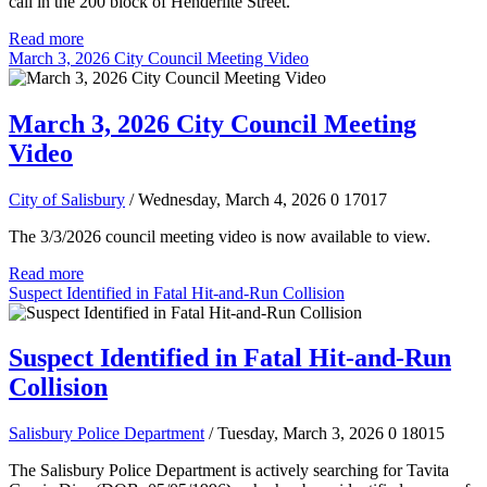
call in the 200 block of Henderlite Street.
Read more
March 3, 2026 City Council Meeting Video
March 3, 2026 City Council Meeting
Video
City of Salisbury
/ Wednesday, March 4, 2026
0
17017
The 3/3/2026 council meeting video is now available to view.
Read more
Suspect Identified in Fatal Hit-and-Run Collision
Suspect Identified in Fatal Hit-and-Run
Collision
Salisbury Police Department
/ Tuesday, March 3, 2026
0
18015
The Salisbury Police Department is actively searching for Tavita