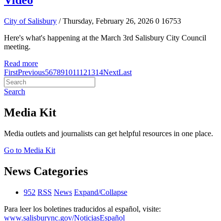
Video
City of Salisbury
/ Thursday, February 26, 2026
0
16753
Here's what's happening at the March 3rd Salisbury City Council
meeting.
Read more
First
Previous
5
6
7
8
9
10
11
12
13
14
Next
Last
Search
Media Kit
Media outlets and journalists can get helpful resources in one place.
Go to Media Kit
News Categories
952
RSS
News
Expand/Collapse
Para leer los boletines traducidos al español, visite:
www.salisburync.gov/NoticiasEspañol