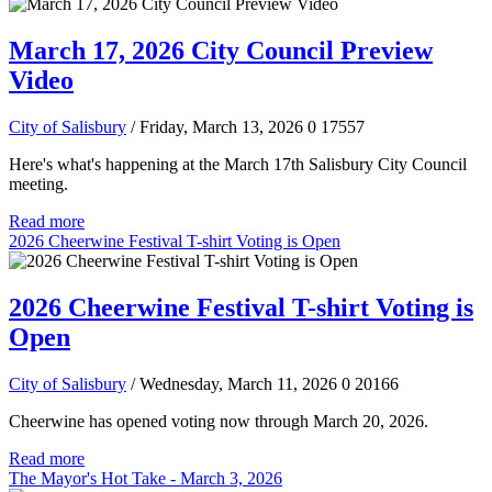
March 17, 2026 City Council Preview
Video
City of Salisbury
/ Friday, March 13, 2026
0
17557
Here's what's happening at the March 17th Salisbury City Council
meeting.
Read more
2026 Cheerwine Festival T-shirt Voting is Open
2026 Cheerwine Festival T-shirt Voting is
Open
City of Salisbury
/ Wednesday, March 11, 2026
0
20166
Cheerwine has opened voting now through March 20, 2026.
Read more
The Mayor's Hot Take - March 3, 2026