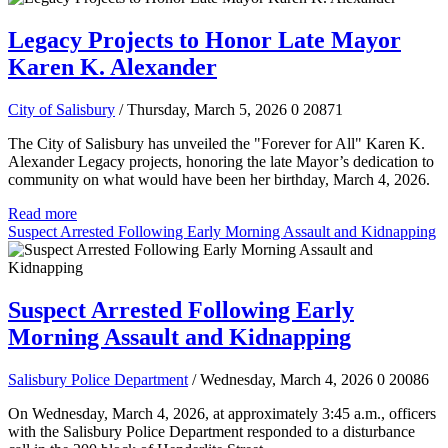
Legacy Projects to Honor Late Mayor
Karen K. Alexander
City of Salisbury
/ Thursday, March 5, 2026
0
20871
The City of Salisbury has unveiled the "Forever for All" Karen K.
Alexander Legacy projects, honoring the late Mayor’s dedication to
community on what would have been her birthday, March 4, 2026.
Read more
Suspect Arrested Following Early Morning Assault and Kidnapping
Suspect Arrested Following Early
Morning Assault and Kidnapping
Salisbury Police Department
/ Wednesday, March 4, 2026
0
20086
On Wednesday, March 4, 2026, at approximately 3:45 a.m., officers
with the Salisbury Police Department responded to a disturbance