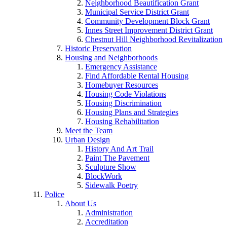
Neighborhood Beautification Grant
Municipal Service District Grant
Community Development Block Grant
Innes Street Improvement District Grant
Chestnut Hill Neighborhood Revitalization
Historic Preservation
Housing and Neighborhoods
Emergency Assistance
Find Affordable Rental Housing
Homebuyer Resources
Housing Code Violations
Housing Discrimination
Housing Plans and Strategies
Housing Rehabilitation
Meet the Team
Urban Design
History And Art Trail
Paint The Pavement
Sculpture Show
BlockWork
Sidewalk Poetry
Police
About Us
Administration
Accreditation