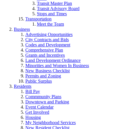
Transit Master Plan
Transit Advisory Board
Stops and Times
Transportation
Meet the Team
Business
Advertising Opportunities
City Contracts and Bids
Codes and Development
Comprehensive Plan
Grants and Incentives
Land Development Ordinance
Minorities and Women In Business
New Business Checklist
Permits and Zoning
Public Surplus
Residents
Bill Pay
Commmunity Plans
Downtown and Parking
Event Calendar
Get Involved
Housing
My Neighborhood Services
New Resident Checklist