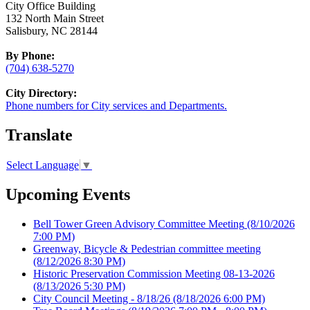
City Office Building
132 North Main Street
Salisbury, NC 28144
By Phone:
(704) 638-5270
City Directory:
Phone numbers for City services and Departments.
Translate
Select Language
▼
Upcoming Events
Bell Tower Green Advisory Committee Meeting
(8/10/2026
7:00 PM)
Greenway, Bicycle & Pedestrian committee meeting
(8/12/2026 8:30 PM)
Historic Preservation Commission Meeting 08-13-2026
(8/13/2026 5:30 PM)
City Council Meeting - 8/18/26
(8/18/2026 6:00 PM)