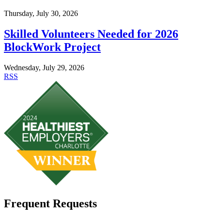
Thursday, July 30, 2026
Skilled Volunteers Needed for 2026
BlockWork Project
Wednesday, July 29, 2026
RSS
Frequent Requests