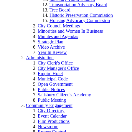
Transportation Advisory Board
Tree Board
Historic Preservation Commission
Housing Advocacy Commission
City Council Meetings
Minorities and Women In Business
Minutes and Agendas
Strategic Plan
Video Archive
Year In Review
Administration
City Clerk's Office
City Manager's Office
Empire Hotel
Municipal Code
Open Government
Public Notices
Salisbury Citizen's Academy
Public Meeting
Community Engagement
City Directory
Event Calendar
Film Productions
Newsroom
Rumor Control