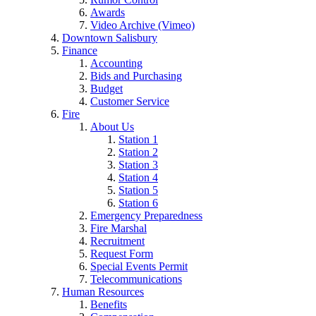
Awards
Video Archive (Vimeo)
Downtown Salisbury
Finance
Accounting
Bids and Purchasing
Budget
Customer Service
Fire
About Us
Station 1
Station 2
Station 3
Station 4
Station 5
Station 6
Emergency Preparedness
Fire Marshal
Recruitment
Request Form
Special Events Permit
Telecommunications
Human Resources
Benefits