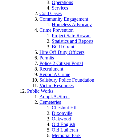
Operations
Services
Cold Cases
Community Engagement
Homeless Advocacy
Crime Prevention
Project Safe Rowan
Statistics and Reports
BCJI Grant
Hire Off-Duty Officers
Permits
Police 2 Citizen Portal
Recruitment
Report A Crime
Salisbury Police Foundation
Victim Resources
Public Works
Adopt-A-Street
Cemeteries
Chestnut Hill
Dixonville
Oakwood
Old English
Old Lutheran
Memorial Park