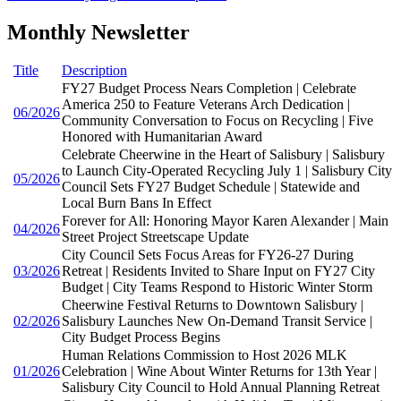
Monthly Newsletter
Title
Description
FY27 Budget Process Nears Completion | Celebrate
America 250 to Feature Veterans Arch Dedication |
06/2026
Community Conversation to Focus on Recycling | Five
Honored with Humanitarian Award
Celebrate Cheerwine in the Heart of Salisbury | Salisbury
to Launch City-Operated Recycling July 1 | Salisbury City
05/2026
Council Sets FY27 Budget Schedule | Statewide and
Local Burn Bans In Effect
Forever for All: Honoring Mayor Karen Alexander | Main
04/2026
Street Project Streetscape Update
City Council Sets Focus Areas for FY26-27 During
03/2026
Retreat | Residents Invited to Share Input on FY27 City
Budget | City Teams Respond to Historic Winter Storm
Cheerwine Festival Returns to Downtown Salisbury |
02/2026
Salisbury Launches New On-Demand Transit Service |
City Budget Process Begins
Human Relations Commission to Host 2026 MLK
01/2026
Celebration | Wine About Winter Returns for 13th Year |
Salisbury City Council to Hold Annual Planning Retreat