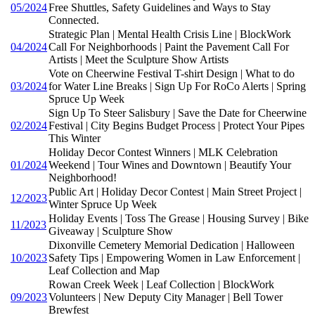
05/2024
Free Shuttles, Safety Guidelines and Ways to Stay
Connected.
Strategic Plan | Mental Health Crisis Line | BlockWork
04/2024
Call For Neighborhoods | Paint the Pavement Call For
Artists | Meet the Sculpture Show Artists
Vote on Cheerwine Festival T-shirt Design | What to do
03/2024
for Water Line Breaks | Sign Up For RoCo Alerts | Spring
Spruce Up Week
Sign Up To Steer Salisbury | Save the Date for Cheerwine
02/2024
Festival | City Begins Budget Process | Protect Your Pipes
This Winter
Holiday Decor Contest Winners | MLK Celebration
01/2024
Weekend | Tour Wines and Downtown | Beautify Your
Neighborhood!
Public Art | Holiday Decor Contest | Main Street Project |
12/2023
Winter Spruce Up Week
Holiday Events | Toss The Grease | Housing Survey | Bike
11/2023
Giveaway | Sculpture Show
Dixonville Cemetery Memorial Dedication | Halloween
10/2023
Safety Tips | Empowering Women in Law Enforcement |
Leaf Collection and Map
Rowan Creek Week | Leaf Collection | BlockWork
09/2023
Volunteers | New Deputy City Manager | Bell Tower
Brewfest