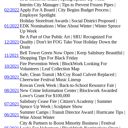
Interim City Manager | Tips to Prevent Frozen Pipes |
02/2022
Apply For A Board | City Begins Budget Process |
Employee Spotlight
Holiday Storefront Awards | Social District Proposed |
01/2022
EDK Nominations | Wine About Winter | Winter Spruce
Up Week
Be A Part of Our Public Art | SRU Recognized For
12/2021
Quality | Don't let FOG Take Your Holiday Down the
Drain
Bell Tower Green Now Open | Keep Salisbury Beautiful |
11/2021
Shopping Tips For Black Friday
Fire Prevention Week | BlockWork Looking For
10/2021
Volunteers | Leaf Collection Map
Safe, Clean Transit | McCoy Road Culvert Replaced |
09/2021
Cheerwine Festival Music Lineup
Rowan Creek Week | Back-to-School Resource Fair |
08/2021
New Crime Information Center | Blockwork Awarded
Lowe's Grant For $100,000
Salisbury Cease Fire | Citizen's Academy | Summer
07/2021
Spruce Up Week | Sculpture Show
Summer Camps | Transit Director Award | Hurricane Tips |
06/2021
Wine About Winter
City & Partners to Boost Minority Business | Festival