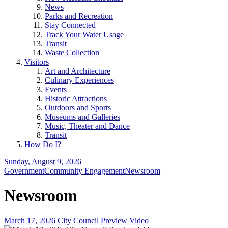
News
Parks and Recreation
Stay Connected
Track Your Water Usage
Transit
Waste Collection
Visitors
Art and Architecture
Culinary Experiences
Events
Historic Attractions
Outdoors and Sports
Museums and Galleries
Music, Theater and Dance
Transit
How Do I?
Sunday, August 9, 2026
Government
Community Engagement
Newsroom
Newsroom
March 17, 2026 City Council Preview Video