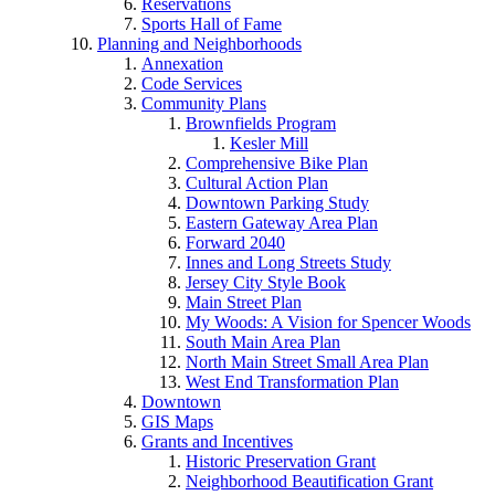
Reservations
Sports Hall of Fame
Planning and Neighborhoods
Annexation
Code Services
Community Plans
Brownfields Program
Kesler Mill
Comprehensive Bike Plan
Cultural Action Plan
Downtown Parking Study
Eastern Gateway Area Plan
Forward 2040
Innes and Long Streets Study
Jersey City Style Book
Main Street Plan
My Woods: A Vision for Spencer Woods
South Main Area Plan
North Main Street Small Area Plan
West End Transformation Plan
Downtown
GIS Maps
Grants and Incentives
Historic Preservation Grant
Neighborhood Beautification Grant