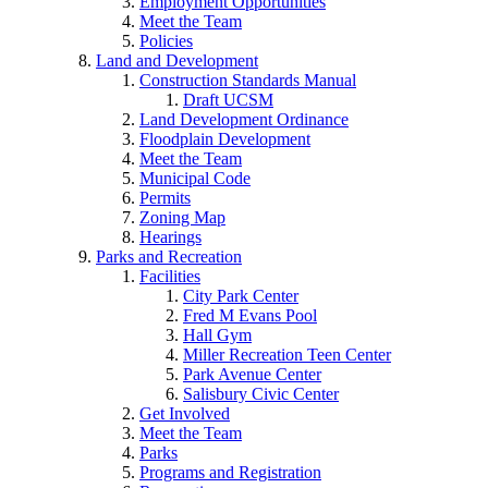
Employment Opportunities
Meet the Team
Policies
Land and Development
Construction Standards Manual
Draft UCSM
Land Development Ordinance
Floodplain Development
Meet the Team
Municipal Code
Permits
Zoning Map
Hearings
Parks and Recreation
Facilities
City Park Center
Fred M Evans Pool
Hall Gym
Miller Recreation Teen Center
Park Avenue Center
Salisbury Civic Center
Get Involved
Meet the Team
Parks
Programs and Registration