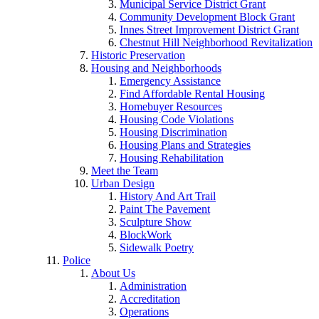
Municipal Service District Grant
Community Development Block Grant
Innes Street Improvement District Grant
Chestnut Hill Neighborhood Revitalization
Historic Preservation
Housing and Neighborhoods
Emergency Assistance
Find Affordable Rental Housing
Homebuyer Resources
Housing Code Violations
Housing Discrimination
Housing Plans and Strategies
Housing Rehabilitation
Meet the Team
Urban Design
History And Art Trail
Paint The Pavement
Sculpture Show
BlockWork
Sidewalk Poetry
Police
About Us
Administration
Accreditation
Operations