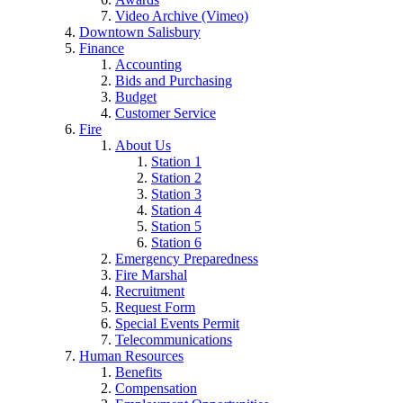
Video Archive (Vimeo)
Downtown Salisbury
Finance
Accounting
Bids and Purchasing
Budget
Customer Service
Fire
About Us
Station 1
Station 2
Station 3
Station 4
Station 5
Station 6
Emergency Preparedness
Fire Marshal
Recruitment
Request Form
Special Events Permit
Telecommunications
Human Resources
Benefits
Compensation