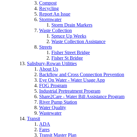
Compost
Recycling
Report An Issue
Stormwater
Storm Drain Markers
Waste Collection
Spruce Up Weeks
Waste Collection Assistance
Streets
Fisher Street Bridge
Fisher St Bridge
Salisbury-Rowan Utilities
About Us
Backflow and Cross Connection Prevention
Eye On Water - Water Usage App
FOG Program
Industrial Pretreatment Program
Share2Care - Water Bill Assistance Program
River Pump Station
Water Quality
Wastewater
Transit
ADA
Fares
Transit Master Plan