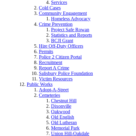
Services
Cold Cases
Community Engagement
Homeless Advocacy
Crime Prevention
Project Safe Rowan
Statistics and Reports
BCJI Grant
Hire Off-Duty Officers
Permits
Police 2 Citizen Portal
Recruitment
Report A Crime
Salisbury Police Foundation
Victim Resources
Public Works
Adopt-A-Street
Cemeteries
Chestnut Hill
Dixonville
Oakwood
Old English
Old Lutheran
Memorial Park
Union Hill-Oakdale