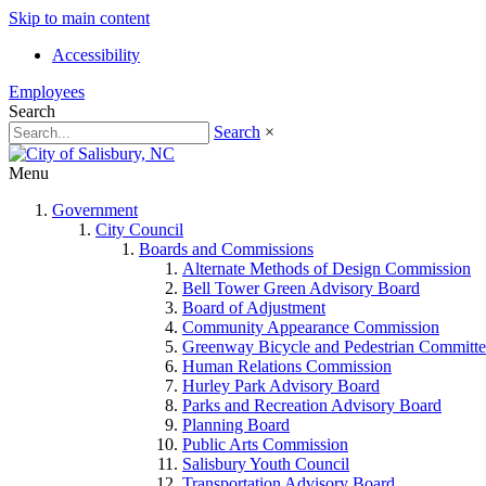
Skip to main content
Accessibility
Employees
Search
Search
×
Menu
Government
City Council
Boards and Commissions
Alternate Methods of Design Commission
Bell Tower Green Advisory Board
Board of Adjustment
Community Appearance Commission
Greenway Bicycle and Pedestrian Committe
Human Relations Commission
Hurley Park Advisory Board
Parks and Recreation Advisory Board
Planning Board
Public Arts Commission
Salisbury Youth Council
Transportation Advisory Board