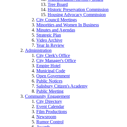
Tree Board
Historic Preservation Commission
Housing Advocacy Commission
City Council Meetings
Minorities and Women In Business
Minutes and Agendas
Strategic Plan
Video Archive
Year In Review
Administration
City Clerk's Office
City Manager's Office
Empire Hotel
Municipal Code
Open Government
Public Notices
Salisbury Citizen's Academy
Public Meeting
Community Engagement
City Directory
Event Calendar
Film Productions
Newsroom
Rumor Control
Awards