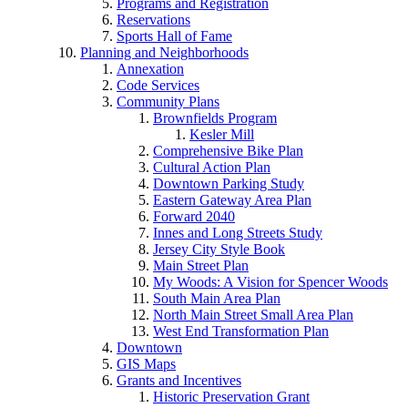
Programs and Registration
Reservations
Sports Hall of Fame
Planning and Neighborhoods
Annexation
Code Services
Community Plans
Brownfields Program
Kesler Mill
Comprehensive Bike Plan
Cultural Action Plan
Downtown Parking Study
Eastern Gateway Area Plan
Forward 2040
Innes and Long Streets Study
Jersey City Style Book
Main Street Plan
My Woods: A Vision for Spencer Woods
South Main Area Plan
North Main Street Small Area Plan
West End Transformation Plan
Downtown
GIS Maps
Grants and Incentives
Historic Preservation Grant