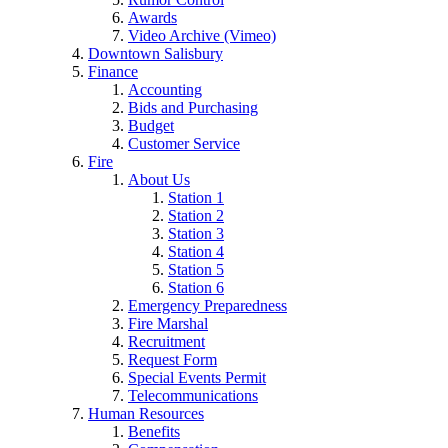
Awards
Video Archive (Vimeo)
Downtown Salisbury
Finance
Accounting
Bids and Purchasing
Budget
Customer Service
Fire
About Us
Station 1
Station 2
Station 3
Station 4
Station 5
Station 6
Emergency Preparedness
Fire Marshal
Recruitment
Request Form
Special Events Permit
Telecommunications
Human Resources
Benefits