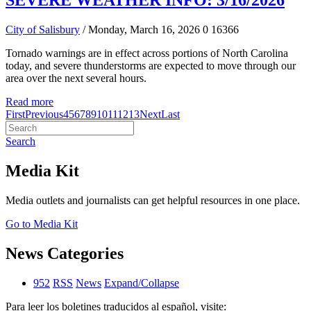
SEVERE WEATHER INFO: 3/16/2026
City of Salisbury
/ Monday, March 16, 2026
0
16366
Tornado warnings are in effect across portions of North Carolina
today, and severe thunderstorms are expected to move through our
area over the next several hours.
Read more
First
Previous
4
5
6
7
8
9
10
11
12
13
Next
Last
Search
Media Kit
Media outlets and journalists can get helpful resources in one place.
Go to Media Kit
News Categories
952
RSS
News
Expand/Collapse
Para leer los boletines traducidos al español, visite: