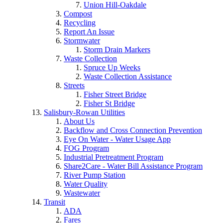
Union Hill-Oakdale
Compost
Recycling
Report An Issue
Stormwater
Storm Drain Markers
Waste Collection
Spruce Up Weeks
Waste Collection Assistance
Streets
Fisher Street Bridge
Fisher St Bridge
Salisbury-Rowan Utilities
About Us
Backflow and Cross Connection Prevention
Eye On Water - Water Usage App
FOG Program
Industrial Pretreatment Program
Share2Care - Water Bill Assistance Program
River Pump Station
Water Quality
Wastewater
Transit
ADA
Fares