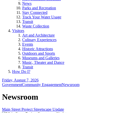
News
Parks and Recreation
Stay Connected
Track Your Water Usage
Transit
Waste Collection
Visitors
Art and Architecture
Culinary Experiences
Events
Historic Attractions
Outdoors and Sports
Museums and Galleries
Music, Theater and Dance
Transit
How Do I?
Friday, August 7, 2026
Government
Community Engagement
Newsroom
Newsroom
Main Street Project Streetscape Update