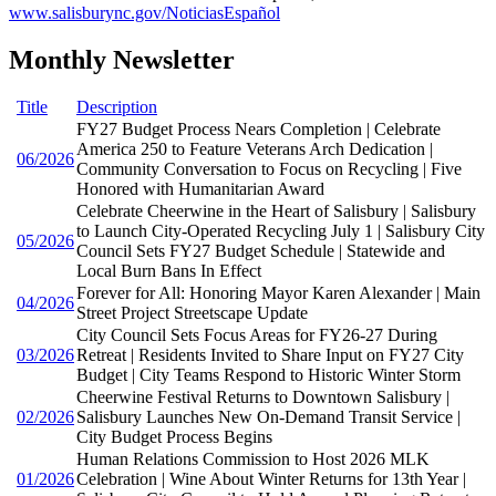
www.salisburync.gov/NoticiasEspañol
Monthly Newsletter
Title
Description
FY27 Budget Process Nears Completion | Celebrate
America 250 to Feature Veterans Arch Dedication |
06/2026
Community Conversation to Focus on Recycling | Five
Honored with Humanitarian Award
Celebrate Cheerwine in the Heart of Salisbury | Salisbury
to Launch City-Operated Recycling July 1 | Salisbury City
05/2026
Council Sets FY27 Budget Schedule | Statewide and
Local Burn Bans In Effect
Forever for All: Honoring Mayor Karen Alexander | Main
04/2026
Street Project Streetscape Update
City Council Sets Focus Areas for FY26-27 During
03/2026
Retreat | Residents Invited to Share Input on FY27 City
Budget | City Teams Respond to Historic Winter Storm
Cheerwine Festival Returns to Downtown Salisbury |
02/2026
Salisbury Launches New On-Demand Transit Service |
City Budget Process Begins
Human Relations Commission to Host 2026 MLK
01/2026
Celebration | Wine About Winter Returns for 13th Year |