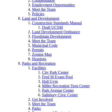
Compensation
Employment Opportunities
Meet the Team
Policies
Land and Development
Construction Standards Manual
Draft UCSM
Land Development Ordinance
Floodplain Development
Meet the Team
Municipal Code
Permits
Zoning Map
Hearings
Parks and Recreation
Facilities
City Park Center
Fred M Evans Pool
Hall Gym
Miller Recreation Teen Center
Park Avenue Center
Salisbury Civic Center
Get Involved
Meet the Team
Parks