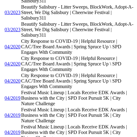
Salisbury311
Beautify Salisbury - Litter Sweeps, BlockWork, Adopt-A-
03/2023
Street, We Dig Salisbury | Cheerwine Festival |
Salisbury311
Beautify Salisbury - Litter Sweeps, BlockWork, Adopt-A-
03/2023
Street, We Dig Salisbury | Cheerwine Festival |
Salisbury311
City Response to COVID-19 | Helpful Resource |
04/2020
CAC/Tree Board Awards | Spring Spruce Up \ SPD
Engages With Community
City Response to COVID-19 | Helpful Resource |
04/2020
CAC/Tree Board Awards | Spring Spruce Up \ SPD
Engages With Community
City Response to COVID-19 | Helpful Resource |
04/2020
CAC/Tree Board Awards | Spring Spruce Up \ SPD
Engages With Community
Festival Music Lineup | Locals Receive EDK Awards |
04/2019
Business with the City | SPD Foot Pursuit 5K | City
Nature Challenge
Festival Music Lineup | Locals Receive EDK Awards |
04/2019
Business with the City | SPD Foot Pursuit 5K | City
Nature Challenge
Festival Music Lineup | Locals Receive EDK Awards |
04/2019
Business with the City | SPD Foot Pursuit 5K | City