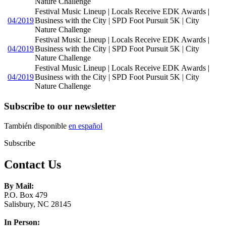
Nature Challenge
Festival Music Lineup | Locals Receive EDK Awards |
04/2019
Business with the City | SPD Foot Pursuit 5K | City
Nature Challenge
Festival Music Lineup | Locals Receive EDK Awards |
04/2019
Business with the City | SPD Foot Pursuit 5K | City
Nature Challenge
Festival Music Lineup | Locals Receive EDK Awards |
04/2019
Business with the City | SPD Foot Pursuit 5K | City
Nature Challenge
Subscribe to our newsletter
También disponible
en español
Subscribe
Contact Us
By Mail:
P.O. Box 479
Salisbury, NC 28145
In Person: