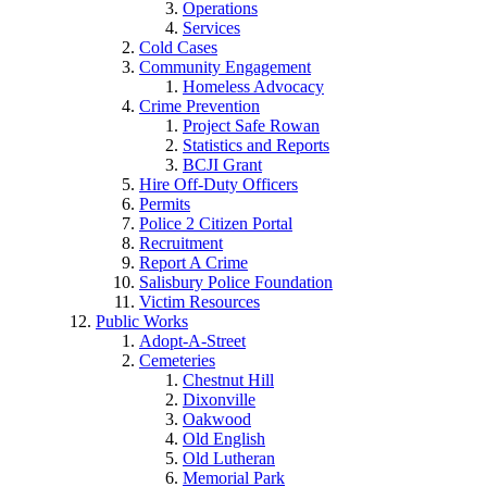
Operations
Services
Cold Cases
Community Engagement
Homeless Advocacy
Crime Prevention
Project Safe Rowan
Statistics and Reports
BCJI Grant
Hire Off-Duty Officers
Permits
Police 2 Citizen Portal
Recruitment
Report A Crime
Salisbury Police Foundation
Victim Resources
Public Works
Adopt-A-Street
Cemeteries
Chestnut Hill
Dixonville
Oakwood
Old English
Old Lutheran
Memorial Park