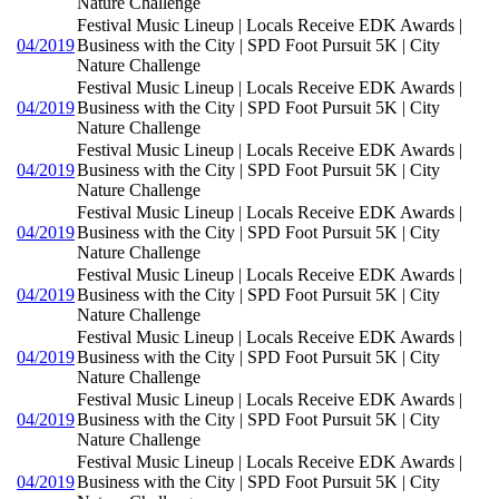
Nature Challenge
Festival Music Lineup | Locals Receive EDK Awards |
04/2019
Business with the City | SPD Foot Pursuit 5K | City
Nature Challenge
Festival Music Lineup | Locals Receive EDK Awards |
04/2019
Business with the City | SPD Foot Pursuit 5K | City
Nature Challenge
Festival Music Lineup | Locals Receive EDK Awards |
04/2019
Business with the City | SPD Foot Pursuit 5K | City
Nature Challenge
Festival Music Lineup | Locals Receive EDK Awards |
04/2019
Business with the City | SPD Foot Pursuit 5K | City
Nature Challenge
Festival Music Lineup | Locals Receive EDK Awards |
04/2019
Business with the City | SPD Foot Pursuit 5K | City
Nature Challenge
Festival Music Lineup | Locals Receive EDK Awards |
04/2019
Business with the City | SPD Foot Pursuit 5K | City
Nature Challenge
Festival Music Lineup | Locals Receive EDK Awards |
04/2019
Business with the City | SPD Foot Pursuit 5K | City
Nature Challenge
Festival Music Lineup | Locals Receive EDK Awards |
04/2019
Business with the City | SPD Foot Pursuit 5K | City