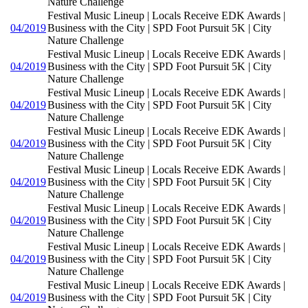
Nature Challenge
Festival Music Lineup | Locals Receive EDK Awards |
04/2019
Business with the City | SPD Foot Pursuit 5K | City
Nature Challenge
Festival Music Lineup | Locals Receive EDK Awards |
04/2019
Business with the City | SPD Foot Pursuit 5K | City
Nature Challenge
Festival Music Lineup | Locals Receive EDK Awards |
04/2019
Business with the City | SPD Foot Pursuit 5K | City
Nature Challenge
Festival Music Lineup | Locals Receive EDK Awards |
04/2019
Business with the City | SPD Foot Pursuit 5K | City
Nature Challenge
Festival Music Lineup | Locals Receive EDK Awards |
04/2019
Business with the City | SPD Foot Pursuit 5K | City
Nature Challenge
Festival Music Lineup | Locals Receive EDK Awards |
04/2019
Business with the City | SPD Foot Pursuit 5K | City
Nature Challenge
Festival Music Lineup | Locals Receive EDK Awards |
04/2019
Business with the City | SPD Foot Pursuit 5K | City
Nature Challenge
Festival Music Lineup | Locals Receive EDK Awards |
04/2019
Business with the City | SPD Foot Pursuit 5K | City