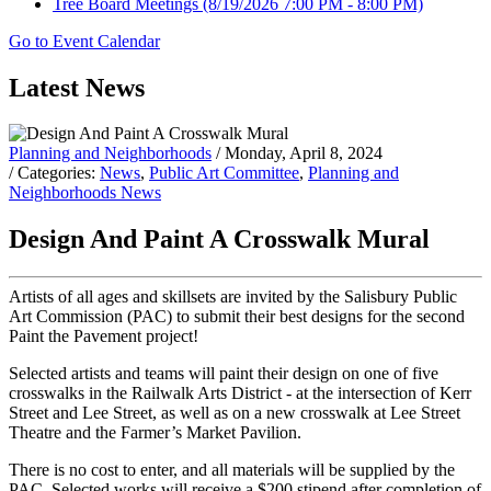
Tree Board Meetings
(8/19/2026 7:00 PM - 8:00 PM)
Go to Event Calendar
Latest News
Planning and Neighborhoods
/ Monday, April 8, 2024
/ Categories:
News
,
Public Art Committee
,
Planning and
Neighborhoods News
Design And Paint A Crosswalk Mural
Artists of all ages and skillsets are invited by the Salisbury Public
Art Commission (PAC) to submit their best designs for the second
Paint the Pavement project!
Selected artists and teams will paint their design on one of five
crosswalks in the Railwalk Arts District - at the intersection of Kerr
Street and Lee Street, as well as on a new crosswalk at Lee Street
Theatre and the Farmer’s Market Pavilion.
There is no cost to enter, and all materials will be supplied by the
PAC. Selected works will receive a $200 stipend after completion of