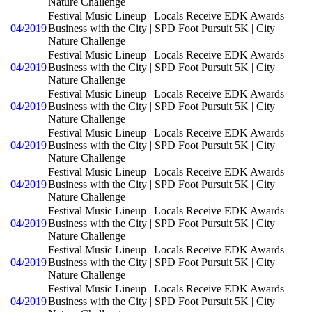
Nature Challenge
Festival Music Lineup | Locals Receive EDK Awards |
04/2019
Business with the City | SPD Foot Pursuit 5K | City
Nature Challenge
Festival Music Lineup | Locals Receive EDK Awards |
04/2019
Business with the City | SPD Foot Pursuit 5K | City
Nature Challenge
Festival Music Lineup | Locals Receive EDK Awards |
04/2019
Business with the City | SPD Foot Pursuit 5K | City
Nature Challenge
Festival Music Lineup | Locals Receive EDK Awards |
04/2019
Business with the City | SPD Foot Pursuit 5K | City
Nature Challenge
Festival Music Lineup | Locals Receive EDK Awards |
04/2019
Business with the City | SPD Foot Pursuit 5K | City
Nature Challenge
Festival Music Lineup | Locals Receive EDK Awards |
04/2019
Business with the City | SPD Foot Pursuit 5K | City
Nature Challenge
Festival Music Lineup | Locals Receive EDK Awards |
04/2019
Business with the City | SPD Foot Pursuit 5K | City
Nature Challenge
Festival Music Lineup | Locals Receive EDK Awards |
04/2019
Business with the City | SPD Foot Pursuit 5K | City