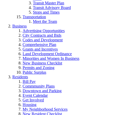
Transit Master Plan
Transit Advisory Board
Stops and Times
Transportation
Meet the Team
Business
Advertising Opportunities
City Contracts and Bids
Codes and Development
Comprehensive Plan
Grants and Incentives
Land Development Ordinance
Minorities and Women In Business
New Business Checklist
Permits and Zoning
Public Surplus
Residents
Bill Pay
Commmunity Plans
Downtown and Parking
Event Calendar
Get Involved
Housing
My Neighborhood Services
New Resident Checklist