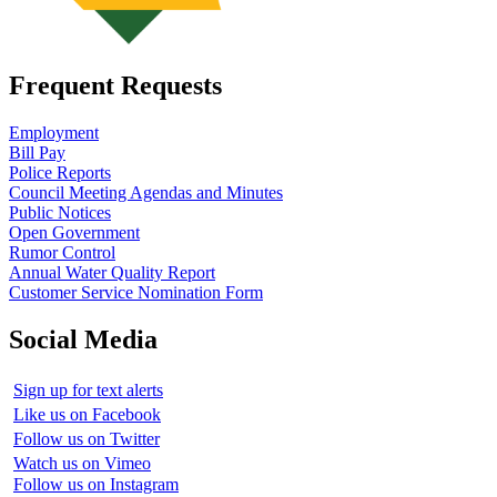
Frequent Requests
Employment
Bill Pay
Police Reports
Council Meeting Agendas and Minutes
Public Notices
Open Government
Rumor Control
Annual Water Quality Report
Customer Service Nomination Form
Social Media
Sign up for text alerts
Like us on Facebook
Follow us on Twitter
Watch us on Vimeo
Follow us on Instagram