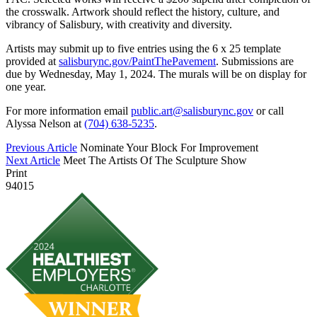
the crosswalk. Artwork should reflect the history, culture, and
vibrancy of Salisbury, with creativity and diversity.
Artists may submit up to five entries using the 6 x 25 template
provided at
salisburync.gov/PaintThePavement
. Submissions are
due by Wednesday, May 1, 2024. The murals will be on display for
one year.
For more information email
public.art@salisburync.gov
or call
Alyssa Nelson at
(704) 638-5235
.
Previous Article
Nominate Your Block For Improvement
Next Article
Meet The Artists Of The Sculpture Show
Print
94015