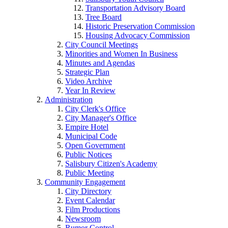
Transportation Advisory Board
Tree Board
Historic Preservation Commission
Housing Advocacy Commission
City Council Meetings
Minorities and Women In Business
Minutes and Agendas
Strategic Plan
Video Archive
Year In Review
Administration
City Clerk's Office
City Manager's Office
Empire Hotel
Municipal Code
Open Government
Public Notices
Salisbury Citizen's Academy
Public Meeting
Community Engagement
City Directory
Event Calendar
Film Productions
Newsroom
Rumor Control