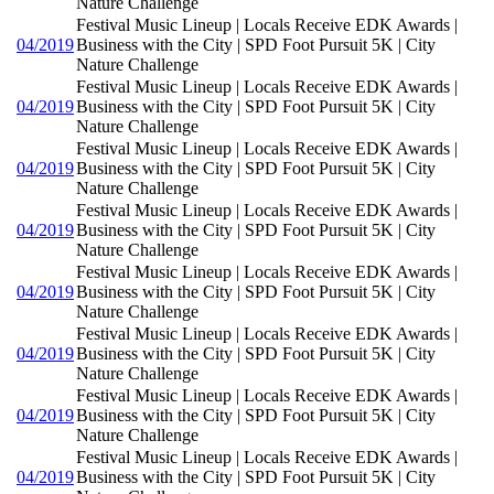
Nature Challenge
Festival Music Lineup | Locals Receive EDK Awards |
04/2019
Business with the City | SPD Foot Pursuit 5K | City
Nature Challenge
Festival Music Lineup | Locals Receive EDK Awards |
04/2019
Business with the City | SPD Foot Pursuit 5K | City
Nature Challenge
Festival Music Lineup | Locals Receive EDK Awards |
04/2019
Business with the City | SPD Foot Pursuit 5K | City
Nature Challenge
Festival Music Lineup | Locals Receive EDK Awards |
04/2019
Business with the City | SPD Foot Pursuit 5K | City
Nature Challenge
Festival Music Lineup | Locals Receive EDK Awards |
04/2019
Business with the City | SPD Foot Pursuit 5K | City
Nature Challenge
Festival Music Lineup | Locals Receive EDK Awards |
04/2019
Business with the City | SPD Foot Pursuit 5K | City
Nature Challenge
Festival Music Lineup | Locals Receive EDK Awards |
04/2019
Business with the City | SPD Foot Pursuit 5K | City
Nature Challenge
Festival Music Lineup | Locals Receive EDK Awards |
04/2019
Business with the City | SPD Foot Pursuit 5K | City