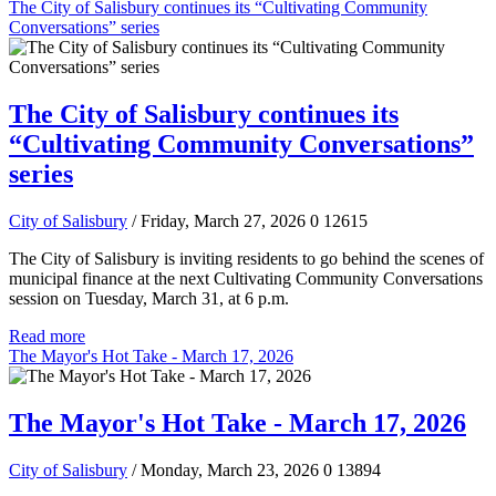
The City of Salisbury continues its “Cultivating Community
Conversations” series
The City of Salisbury continues its
“Cultivating Community Conversations”
series
City of Salisbury
/ Friday, March 27, 2026
0
12615
The City of Salisbury is inviting residents to go behind the scenes of
municipal finance at the next Cultivating Community Conversations
session on Tuesday, March 31, at 6 p.m.
Read more
The Mayor's Hot Take - March 17, 2026
The Mayor's Hot Take - March 17, 2026
City of Salisbury
/ Monday, March 23, 2026
0
13894