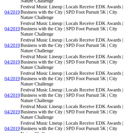
Nature Challenge
Festival Music Lineup | Locals Receive EDK Awards |
04/2019
Business with the City | SPD Foot Pursuit 5K | City
Nature Challenge
Festival Music Lineup | Locals Receive EDK Awards |
04/2019
Business with the City | SPD Foot Pursuit 5K | City
Nature Challenge
Festival Music Lineup | Locals Receive EDK Awards |
04/2019
Business with the City | SPD Foot Pursuit 5K | City
Nature Challenge
Festival Music Lineup | Locals Receive EDK Awards |
04/2019
Business with the City | SPD Foot Pursuit 5K | City
Nature Challenge
Festival Music Lineup | Locals Receive EDK Awards |
04/2019
Business with the City | SPD Foot Pursuit 5K | City
Nature Challenge
Festival Music Lineup | Locals Receive EDK Awards |
04/2019
Business with the City | SPD Foot Pursuit 5K | City
Nature Challenge
Festival Music Lineup | Locals Receive EDK Awards |
04/2019
Business with the City | SPD Foot Pursuit 5K | City
Nature Challenge
Festival Music Lineup | Locals Receive EDK Awards |
04/2019
Business with the City | SPD Foot Pursuit 5K | City