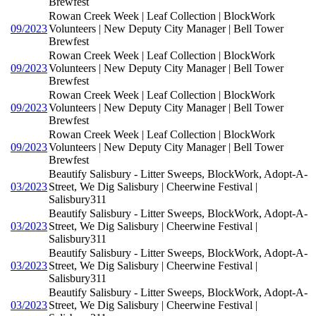
Brewfest
Rowan Creek Week | Leaf Collection | BlockWork
09/2023
Volunteers | New Deputy City Manager | Bell Tower
Brewfest
Rowan Creek Week | Leaf Collection | BlockWork
09/2023
Volunteers | New Deputy City Manager | Bell Tower
Brewfest
Rowan Creek Week | Leaf Collection | BlockWork
09/2023
Volunteers | New Deputy City Manager | Bell Tower
Brewfest
Rowan Creek Week | Leaf Collection | BlockWork
09/2023
Volunteers | New Deputy City Manager | Bell Tower
Brewfest
Beautify Salisbury - Litter Sweeps, BlockWork, Adopt-A-
03/2023
Street, We Dig Salisbury | Cheerwine Festival |
Salisbury311
Beautify Salisbury - Litter Sweeps, BlockWork, Adopt-A-
03/2023
Street, We Dig Salisbury | Cheerwine Festival |
Salisbury311
Beautify Salisbury - Litter Sweeps, BlockWork, Adopt-A-
03/2023
Street, We Dig Salisbury | Cheerwine Festival |
Salisbury311
Beautify Salisbury - Litter Sweeps, BlockWork, Adopt-A-
03/2023
Street, We Dig Salisbury | Cheerwine Festival |