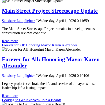
Main Street Project Streetscape Update
Salisbury Lamplighter
/ Wednesday, April 1, 2026
0
11659
The Main Street Streetscape Project remains in development as
construction reviews continue.
Read more
Forever for All: Honoring Mayor Karen Alexander
Forever for All: Honoring Mayor Karen
Alexander
Salisbury Lamplighter
/ Wednesday, April 1, 2026
0
10106
Legacy projects celebrate the life and service of a mayor whose
leadership left a lasting impact.
Read more
Looking to Get Involved? Join a Board!