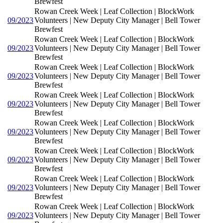
Brewfest
Rowan Creek Week | Leaf Collection | BlockWork
09/2023
Volunteers | New Deputy City Manager | Bell Tower
Brewfest
Rowan Creek Week | Leaf Collection | BlockWork
09/2023
Volunteers | New Deputy City Manager | Bell Tower
Brewfest
Rowan Creek Week | Leaf Collection | BlockWork
09/2023
Volunteers | New Deputy City Manager | Bell Tower
Brewfest
Rowan Creek Week | Leaf Collection | BlockWork
09/2023
Volunteers | New Deputy City Manager | Bell Tower
Brewfest
Rowan Creek Week | Leaf Collection | BlockWork
09/2023
Volunteers | New Deputy City Manager | Bell Tower
Brewfest
Rowan Creek Week | Leaf Collection | BlockWork
09/2023
Volunteers | New Deputy City Manager | Bell Tower
Brewfest
Rowan Creek Week | Leaf Collection | BlockWork
09/2023
Volunteers | New Deputy City Manager | Bell Tower
Brewfest
Rowan Creek Week | Leaf Collection | BlockWork
09/2023
Volunteers | New Deputy City Manager | Bell Tower