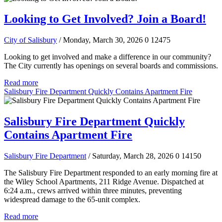
Looking to Get Involved? Join a Board!
City of Salisbury
/ Monday, March 30, 2026
0
12475
Looking to get involved and make a difference in our community?
The City currently has openings on several boards and commissions.
Read more
Salisbury Fire Department Quickly Contains Apartment Fire
Salisbury Fire Department Quickly
Contains Apartment Fire
Salisbury Fire Department
/ Saturday, March 28, 2026
0
14150
The Salisbury Fire Department responded to an early morning fire at
the Wiley School Apartments, 211 Ridge Avenue. Dispatched at
6:24 a.m., crews arrived within three minutes, preventing
widespread damage to the 65-unit complex.
Read more