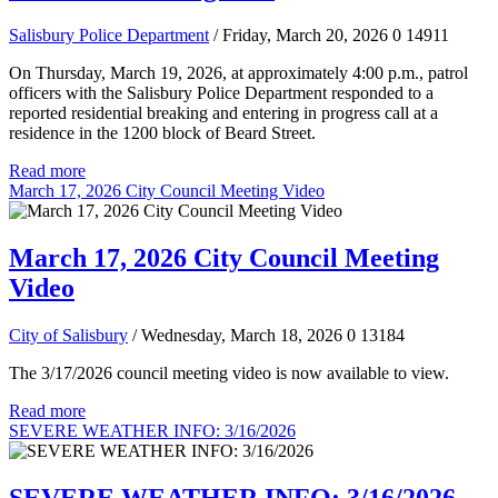
Salisbury Police Department
/ Friday, March 20, 2026
0
14911
On Thursday, March 19, 2026, at approximately 4:00 p.m., patrol
officers with the Salisbury Police Department responded to a
reported residential breaking and entering in progress call at a
residence in the 1200 block of Beard Street.
Read more
March 17, 2026 City Council Meeting Video
March 17, 2026 City Council Meeting
Video
City of Salisbury
/ Wednesday, March 18, 2026
0
13184
The 3/17/2026 council meeting video is now available to view.
Read more
SEVERE WEATHER INFO: 3/16/2026