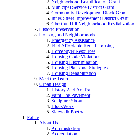
Neighborhood Beautification Grant
Municipal Service District Grant
Community Development Block Grant
Innes Street Improvement District Grant
Chestnut Hill Neighborhood Revitalization
Historic Preservation
Housing and Neighborhoods
Emergency Assistance
Find Affordable Rental Housing
Homebuyer Resources
Housing Code Violations
Housing Discrimination
Housing Plans and Strategies
Housing Rehabilitation
Meet the Team
Urban Design
History And Art Trail
Paint The Pavement
Sculpture Show
BlockWork
Sidewalk Poetry
Police
About Us
Administration
Accreditation