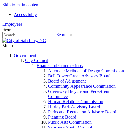
Skip to main content
Accessibility
Employees
Search
Search
×
Menu
Government
City Council
Boards and Commissions
Alternate Methods of Design Commission
Bell Tower Green Advisory Board
Board of Adjustment
Community Appearance Commission
Greenway Bicycle and Pedestrian
Committee
Human Relations Commission
Hurley Park Advisory Board
Parks and Recreation Advisory Board
Planning Board
Public Arts Commission
Salisbury Youth Council