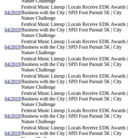
Nature Challenge
Festival Music Lineup | Locals Receive EDK Awards |
04/2019
Business with the City | SPD Foot Pursuit 5K | City
Nature Challenge
Festival Music Lineup | Locals Receive EDK Awards |
04/2019
Business with the City | SPD Foot Pursuit 5K | City
Nature Challenge
Festival Music Lineup | Locals Receive EDK Awards |
04/2019
Business with the City | SPD Foot Pursuit 5K | City
Nature Challenge
Festival Music Lineup | Locals Receive EDK Awards |
04/2019
Business with the City | SPD Foot Pursuit 5K | City
Nature Challenge
Festival Music Lineup | Locals Receive EDK Awards |
04/2019
Business with the City | SPD Foot Pursuit 5K | City
Nature Challenge
Festival Music Lineup | Locals Receive EDK Awards |
04/2019
Business with the City | SPD Foot Pursuit 5K | City
Nature Challenge
Festival Music Lineup | Locals Receive EDK Awards |
04/2019
Business with the City | SPD Foot Pursuit 5K | City
Nature Challenge
Festival Music Lineup | Locals Receive EDK Awards |
04/2019
Business with the City | SPD Foot Pursuit 5K | City