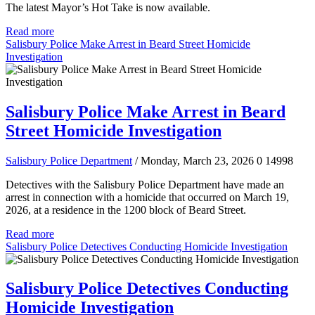
The latest Mayor’s Hot Take is now available.
Read more
Salisbury Police Make Arrest in Beard Street Homicide
Investigation
Salisbury Police Make Arrest in Beard
Street Homicide Investigation
Salisbury Police Department
/ Monday, March 23, 2026
0
14998
Detectives with the Salisbury Police Department have made an
arrest in connection with a homicide that occurred on March 19,
2026, at a residence in the 1200 block of Beard Street.
Read more
Salisbury Police Detectives Conducting Homicide Investigation
Salisbury Police Detectives Conducting
Homicide Investigation