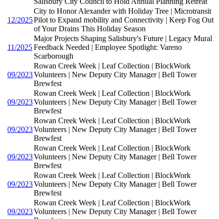
Salisbury City Council to Hold Annual Planning Retreat
City to Honor Alexander with Holiday Tree | Microtransit
12/2025
Pilot to Expand mobility and Connectivity | Keep Fog Out
of Your Drains This Holiday Season
Major Projects Shaping Salisbury's Future | Legacy Mural
11/2025
Feedback Needed | Employee Spotlight: Vareno
Scarborough
Rowan Creek Week | Leaf Collection | BlockWork
09/2023
Volunteers | New Deputy City Manager | Bell Tower
Brewfest
Rowan Creek Week | Leaf Collection | BlockWork
09/2023
Volunteers | New Deputy City Manager | Bell Tower
Brewfest
Rowan Creek Week | Leaf Collection | BlockWork
09/2023
Volunteers | New Deputy City Manager | Bell Tower
Brewfest
Rowan Creek Week | Leaf Collection | BlockWork
09/2023
Volunteers | New Deputy City Manager | Bell Tower
Brewfest
Rowan Creek Week | Leaf Collection | BlockWork
09/2023
Volunteers | New Deputy City Manager | Bell Tower
Brewfest
Rowan Creek Week | Leaf Collection | BlockWork
09/2023
Volunteers | New Deputy City Manager | Bell Tower