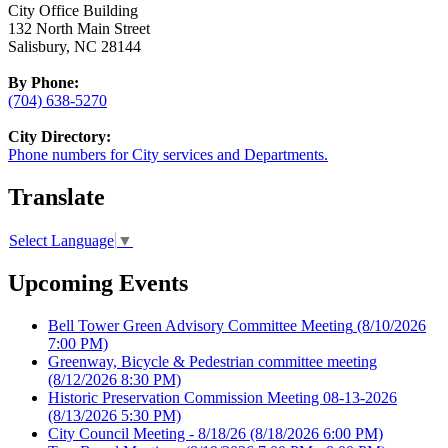
City Office Building
132 North Main Street
Salisbury, NC 28144
By Phone:
(704) 638-5270
City Directory:
Phone numbers for City services and Departments.
Translate
Select Language
▼
Upcoming Events
Bell Tower Green Advisory Committee Meeting
(8/10/2026
7:00 PM)
Greenway, Bicycle & Pedestrian committee meeting
(8/12/2026 8:30 PM)
Historic Preservation Commission Meeting 08-13-2026
(8/13/2026 5:30 PM)
City Council Meeting - 8/18/26
(8/18/2026 6:00 PM)