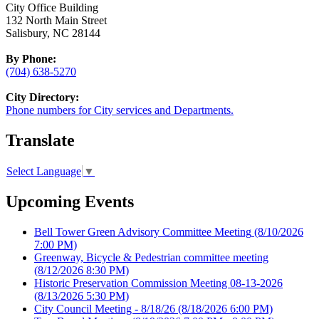
City Office Building
132 North Main Street
Salisbury, NC 28144
By Phone:
(704) 638-5270
City Directory:
Phone numbers for City services and Departments.
Translate
Select Language
▼
Upcoming Events
Bell Tower Green Advisory Committee Meeting
(8/10/2026
7:00 PM)
Greenway, Bicycle & Pedestrian committee meeting
(8/12/2026 8:30 PM)
Historic Preservation Commission Meeting 08-13-2026
(8/13/2026 5:30 PM)
City Council Meeting - 8/18/26
(8/18/2026 6:00 PM)