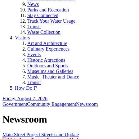
News
Parks and Recreation
Stay Connected
Track Your Water Usage
Transit
Waste Collection
Visitors
Art and Architecture
Culinary Experiences
Events
Historic Attractions
Outdoors and Sports
Museums and Galleries
Music, Theater and Dance
Transit
How Do I?
Friday, August 7, 2026
Government
Community Engagement
Newsroom
Newsroom
Main Street Project Streetscape Update