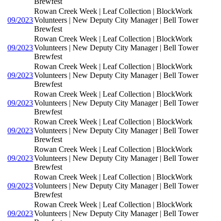
Brewfest
Rowan Creek Week | Leaf Collection | BlockWork
09/2023
Volunteers | New Deputy City Manager | Bell Tower
Brewfest
Rowan Creek Week | Leaf Collection | BlockWork
09/2023
Volunteers | New Deputy City Manager | Bell Tower
Brewfest
Rowan Creek Week | Leaf Collection | BlockWork
09/2023
Volunteers | New Deputy City Manager | Bell Tower
Brewfest
Rowan Creek Week | Leaf Collection | BlockWork
09/2023
Volunteers | New Deputy City Manager | Bell Tower
Brewfest
Rowan Creek Week | Leaf Collection | BlockWork
09/2023
Volunteers | New Deputy City Manager | Bell Tower
Brewfest
Rowan Creek Week | Leaf Collection | BlockWork
09/2023
Volunteers | New Deputy City Manager | Bell Tower
Brewfest
Rowan Creek Week | Leaf Collection | BlockWork
09/2023
Volunteers | New Deputy City Manager | Bell Tower
Brewfest
Rowan Creek Week | Leaf Collection | BlockWork
09/2023
Volunteers | New Deputy City Manager | Bell Tower