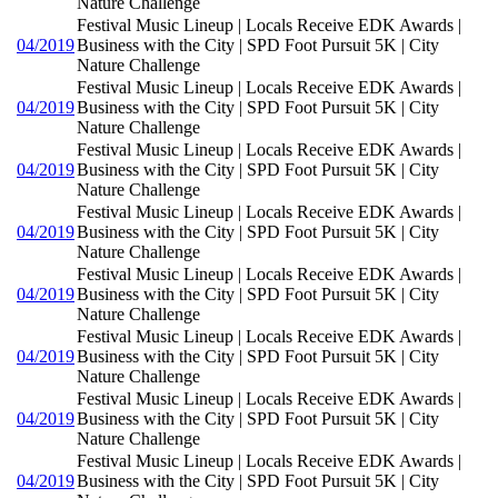
Nature Challenge
Festival Music Lineup | Locals Receive EDK Awards |
04/2019
Business with the City | SPD Foot Pursuit 5K | City
Nature Challenge
Festival Music Lineup | Locals Receive EDK Awards |
04/2019
Business with the City | SPD Foot Pursuit 5K | City
Nature Challenge
Festival Music Lineup | Locals Receive EDK Awards |
04/2019
Business with the City | SPD Foot Pursuit 5K | City
Nature Challenge
Festival Music Lineup | Locals Receive EDK Awards |
04/2019
Business with the City | SPD Foot Pursuit 5K | City
Nature Challenge
Festival Music Lineup | Locals Receive EDK Awards |
04/2019
Business with the City | SPD Foot Pursuit 5K | City
Nature Challenge
Festival Music Lineup | Locals Receive EDK Awards |
04/2019
Business with the City | SPD Foot Pursuit 5K | City
Nature Challenge
Festival Music Lineup | Locals Receive EDK Awards |
04/2019
Business with the City | SPD Foot Pursuit 5K | City
Nature Challenge
Festival Music Lineup | Locals Receive EDK Awards |
04/2019
Business with the City | SPD Foot Pursuit 5K | City