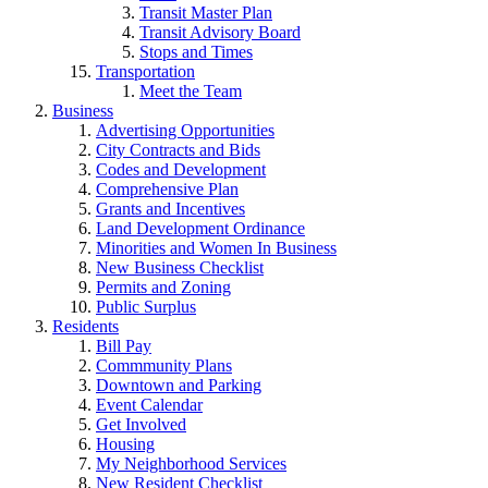
Transit Master Plan
Transit Advisory Board
Stops and Times
Transportation
Meet the Team
Business
Advertising Opportunities
City Contracts and Bids
Codes and Development
Comprehensive Plan
Grants and Incentives
Land Development Ordinance
Minorities and Women In Business
New Business Checklist
Permits and Zoning
Public Surplus
Residents
Bill Pay
Commmunity Plans
Downtown and Parking
Event Calendar
Get Involved
Housing
My Neighborhood Services
New Resident Checklist