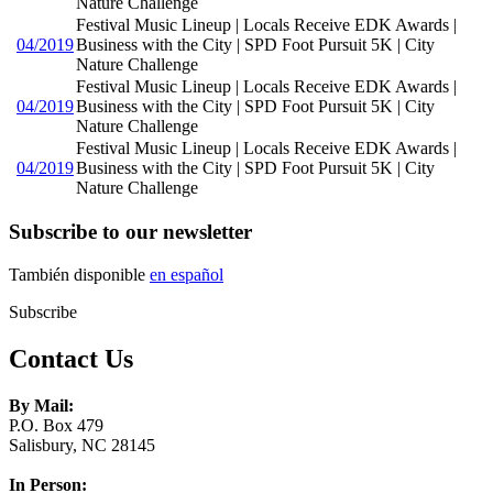
Nature Challenge
Festival Music Lineup | Locals Receive EDK Awards |
04/2019
Business with the City | SPD Foot Pursuit 5K | City
Nature Challenge
Festival Music Lineup | Locals Receive EDK Awards |
04/2019
Business with the City | SPD Foot Pursuit 5K | City
Nature Challenge
Festival Music Lineup | Locals Receive EDK Awards |
04/2019
Business with the City | SPD Foot Pursuit 5K | City
Nature Challenge
Subscribe to our newsletter
También disponible
en español
Subscribe
Contact Us
By Mail:
P.O. Box 479
Salisbury, NC 28145
In Person: