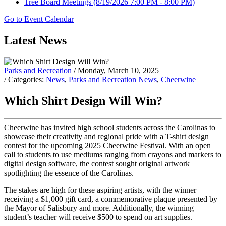
Tree Board Meetings
(8/19/2026 7:00 PM - 8:00 PM)
Go to Event Calendar
Latest News
Parks and Recreation
/ Monday, March 10, 2025
/ Categories:
News
,
Parks and Recreation News
,
Cheerwine
Which Shirt Design Will Win?
Cheerwine has invited high school students across the Carolinas to
showcase their creativity and regional pride with a T-shirt design
contest for the upcoming 2025 Cheerwine Festival. With an open
call to students to use mediums ranging from crayons and markers to
digital design software, the contest sought original artwork
spotlighting the essence of the Carolinas.
The stakes are high for these aspiring artists, with the winner
receiving a $1,000 gift card, a commemorative plaque presented by
the Mayor of Salisbury and more. Additionally, the winning
student’s teacher will receive $500 to spend on art supplies.