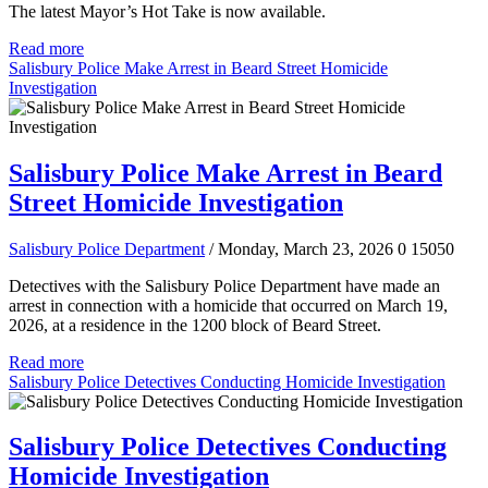
The latest Mayor’s Hot Take is now available.
Read more
Salisbury Police Make Arrest in Beard Street Homicide
Investigation
Salisbury Police Make Arrest in Beard
Street Homicide Investigation
Salisbury Police Department
/ Monday, March 23, 2026
0
15050
Detectives with the Salisbury Police Department have made an
arrest in connection with a homicide that occurred on March 19,
2026, at a residence in the 1200 block of Beard Street.
Read more
Salisbury Police Detectives Conducting Homicide Investigation
Salisbury Police Detectives Conducting
Homicide Investigation