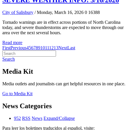
SEVERE WEATHER INFO: 3/16/2026
City of Salisbury
/ Monday, March 16, 2026
0
16388
Tornado warnings are in effect across portions of North Carolina
today, and severe thunderstorms are expected to move through our
area over the next several hours.
Read more
First
Previous
4
5
6
7
8
9
10
11
12
13
Next
Last
Search
Media Kit
Media outlets and journalists can get helpful resources in one place.
Go to Media Kit
News Categories
952
RSS
News
Expand/Collapse
Para leer los boletines traducidos al español, visite: