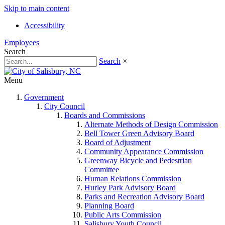
Skip to main content
Accessibility
Employees
Search
Search
×
Menu
Government
City Council
Boards and Commissions
Alternate Methods of Design Commission
Bell Tower Green Advisory Board
Board of Adjustment
Community Appearance Commission
Greenway Bicycle and Pedestrian
Committee
Human Relations Commission
Hurley Park Advisory Board
Parks and Recreation Advisory Board
Planning Board
Public Arts Commission
Salisbury Youth Council