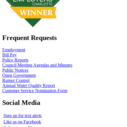
Frequent Requests
Employment
Bill Pay
Police Reports
Council Meeting Agendas and Minutes
Public Notices
Open Government
Rumor Control
Annual Water Quality Report
Customer Service Nomination Form
Social Media
Sign up for text alerts
Like us on Facebook