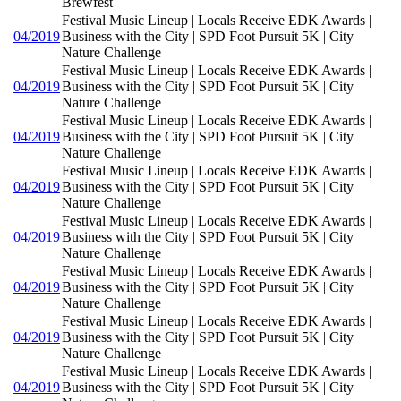
Brewfest
Festival Music Lineup | Locals Receive EDK Awards |
04/2019
Business with the City | SPD Foot Pursuit 5K | City
Nature Challenge
Festival Music Lineup | Locals Receive EDK Awards |
04/2019
Business with the City | SPD Foot Pursuit 5K | City
Nature Challenge
Festival Music Lineup | Locals Receive EDK Awards |
04/2019
Business with the City | SPD Foot Pursuit 5K | City
Nature Challenge
Festival Music Lineup | Locals Receive EDK Awards |
04/2019
Business with the City | SPD Foot Pursuit 5K | City
Nature Challenge
Festival Music Lineup | Locals Receive EDK Awards |
04/2019
Business with the City | SPD Foot Pursuit 5K | City
Nature Challenge
Festival Music Lineup | Locals Receive EDK Awards |
04/2019
Business with the City | SPD Foot Pursuit 5K | City
Nature Challenge
Festival Music Lineup | Locals Receive EDK Awards |
04/2019
Business with the City | SPD Foot Pursuit 5K | City
Nature Challenge
Festival Music Lineup | Locals Receive EDK Awards |
04/2019
Business with the City | SPD Foot Pursuit 5K | City