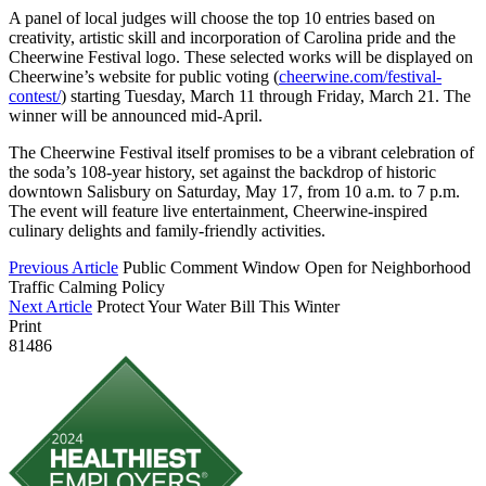
A panel of local judges will choose the top 10 entries based on
creativity, artistic skill and incorporation of Carolina pride and the
Cheerwine Festival logo. These selected works will be displayed on
Cheerwine’s website for public voting (
cheerwine.com/festival-
contest/
) starting Tuesday, March 11 through Friday, March 21. The
winner will be announced mid-April.
The Cheerwine Festival itself promises to be a vibrant celebration of
the soda’s 108-year history, set against the backdrop of historic
downtown Salisbury on Saturday, May 17, from 10 a.m. to 7 p.m.
The event will feature live entertainment, Cheerwine-inspired
culinary delights and family-friendly activities.
Previous Article
Public Comment Window Open for Neighborhood
Traffic Calming Policy
Next Article
Protect Your Water Bill This Winter
Print
81486