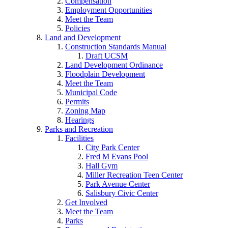
Compensation
Employment Opportunities
Meet the Team
Policies
Land and Development
Construction Standards Manual
Draft UCSM
Land Development Ordinance
Floodplain Development
Meet the Team
Municipal Code
Permits
Zoning Map
Hearings
Parks and Recreation
Facilities
City Park Center
Fred M Evans Pool
Hall Gym
Miller Recreation Teen Center
Park Avenue Center
Salisbury Civic Center
Get Involved
Meet the Team
Parks