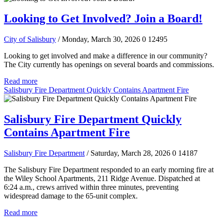
Looking to Get Involved? Join a Board!
City of Salisbury
/ Monday, March 30, 2026
0
12495
Looking to get involved and make a difference in our community?
The City currently has openings on several boards and commissions.
Read more
Salisbury Fire Department Quickly Contains Apartment Fire
Salisbury Fire Department Quickly
Contains Apartment Fire
Salisbury Fire Department
/ Saturday, March 28, 2026
0
14187
The Salisbury Fire Department responded to an early morning fire at
the Wiley School Apartments, 211 Ridge Avenue. Dispatched at
6:24 a.m., crews arrived within three minutes, preventing
widespread damage to the 65-unit complex.
Read more