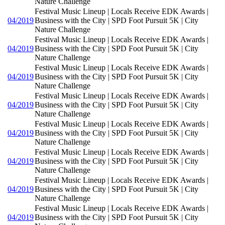
Nature Challenge
Festival Music Lineup | Locals Receive EDK Awards |
04/2019
Business with the City | SPD Foot Pursuit 5K | City
Nature Challenge
Festival Music Lineup | Locals Receive EDK Awards |
04/2019
Business with the City | SPD Foot Pursuit 5K | City
Nature Challenge
Festival Music Lineup | Locals Receive EDK Awards |
04/2019
Business with the City | SPD Foot Pursuit 5K | City
Nature Challenge
Festival Music Lineup | Locals Receive EDK Awards |
04/2019
Business with the City | SPD Foot Pursuit 5K | City
Nature Challenge
Festival Music Lineup | Locals Receive EDK Awards |
04/2019
Business with the City | SPD Foot Pursuit 5K | City
Nature Challenge
Festival Music Lineup | Locals Receive EDK Awards |
04/2019
Business with the City | SPD Foot Pursuit 5K | City
Nature Challenge
Festival Music Lineup | Locals Receive EDK Awards |
04/2019
Business with the City | SPD Foot Pursuit 5K | City
Nature Challenge
Festival Music Lineup | Locals Receive EDK Awards |
04/2019
Business with the City | SPD Foot Pursuit 5K | City