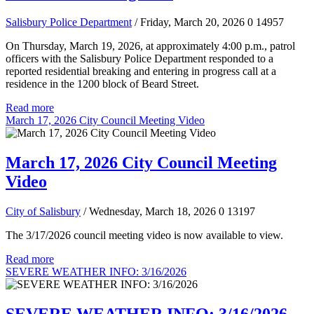
Salisbury Police Department
/ Friday, March 20, 2026
0
14957
On Thursday, March 19, 2026, at approximately 4:00 p.m., patrol
officers with the Salisbury Police Department responded to a
reported residential breaking and entering in progress call at a
residence in the 1200 block of Beard Street.
Read more
March 17, 2026 City Council Meeting Video
March 17, 2026 City Council Meeting
Video
City of Salisbury
/ Wednesday, March 18, 2026
0
13197
The 3/17/2026 council meeting video is now available to view.
Read more
SEVERE WEATHER INFO: 3/16/2026