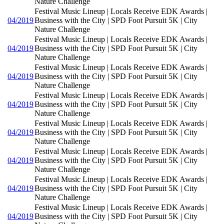
Nature Challenge
Festival Music Lineup | Locals Receive EDK Awards |
04/2019
Business with the City | SPD Foot Pursuit 5K | City
Nature Challenge
Festival Music Lineup | Locals Receive EDK Awards |
04/2019
Business with the City | SPD Foot Pursuit 5K | City
Nature Challenge
Festival Music Lineup | Locals Receive EDK Awards |
04/2019
Business with the City | SPD Foot Pursuit 5K | City
Nature Challenge
Festival Music Lineup | Locals Receive EDK Awards |
04/2019
Business with the City | SPD Foot Pursuit 5K | City
Nature Challenge
Festival Music Lineup | Locals Receive EDK Awards |
04/2019
Business with the City | SPD Foot Pursuit 5K | City
Nature Challenge
Festival Music Lineup | Locals Receive EDK Awards |
04/2019
Business with the City | SPD Foot Pursuit 5K | City
Nature Challenge
Festival Music Lineup | Locals Receive EDK Awards |
04/2019
Business with the City | SPD Foot Pursuit 5K | City
Nature Challenge
Festival Music Lineup | Locals Receive EDK Awards |
04/2019
Business with the City | SPD Foot Pursuit 5K | City