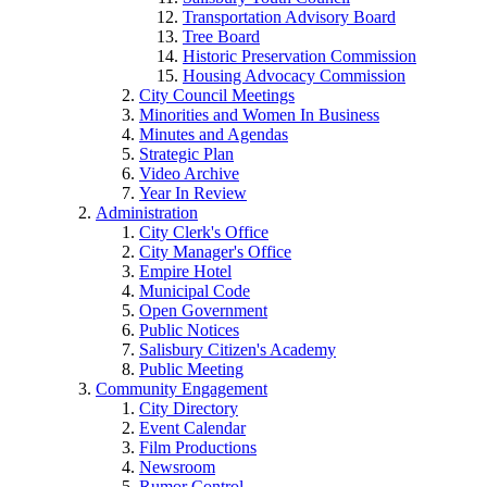
Transportation Advisory Board
Tree Board
Historic Preservation Commission
Housing Advocacy Commission
City Council Meetings
Minorities and Women In Business
Minutes and Agendas
Strategic Plan
Video Archive
Year In Review
Administration
City Clerk's Office
City Manager's Office
Empire Hotel
Municipal Code
Open Government
Public Notices
Salisbury Citizen's Academy
Public Meeting
Community Engagement
City Directory
Event Calendar
Film Productions
Newsroom
Rumor Control