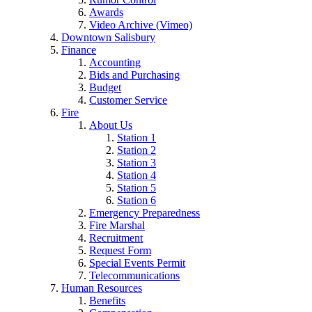
Awards
Video Archive (Vimeo)
Downtown Salisbury
Finance
Accounting
Bids and Purchasing
Budget
Customer Service
Fire
About Us
Station 1
Station 2
Station 3
Station 4
Station 5
Station 6
Emergency Preparedness
Fire Marshal
Recruitment
Request Form
Special Events Permit
Telecommunications
Human Resources
Benefits