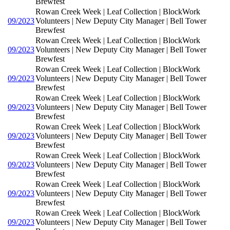
Brewfest
Rowan Creek Week | Leaf Collection | BlockWork
09/2023
Volunteers | New Deputy City Manager | Bell Tower
Brewfest
Rowan Creek Week | Leaf Collection | BlockWork
09/2023
Volunteers | New Deputy City Manager | Bell Tower
Brewfest
Rowan Creek Week | Leaf Collection | BlockWork
09/2023
Volunteers | New Deputy City Manager | Bell Tower
Brewfest
Rowan Creek Week | Leaf Collection | BlockWork
09/2023
Volunteers | New Deputy City Manager | Bell Tower
Brewfest
Rowan Creek Week | Leaf Collection | BlockWork
09/2023
Volunteers | New Deputy City Manager | Bell Tower
Brewfest
Rowan Creek Week | Leaf Collection | BlockWork
09/2023
Volunteers | New Deputy City Manager | Bell Tower
Brewfest
Rowan Creek Week | Leaf Collection | BlockWork
09/2023
Volunteers | New Deputy City Manager | Bell Tower
Brewfest
Rowan Creek Week | Leaf Collection | BlockWork
09/2023
Volunteers | New Deputy City Manager | Bell Tower