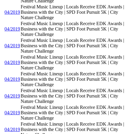
Nature Challenge
Festival Music Lineup | Locals Receive EDK Awards |
04/2019
Business with the City | SPD Foot Pursuit 5K | City
Nature Challenge
Festival Music Lineup | Locals Receive EDK Awards |
04/2019
Business with the City | SPD Foot Pursuit 5K | City
Nature Challenge
Festival Music Lineup | Locals Receive EDK Awards |
04/2019
Business with the City | SPD Foot Pursuit 5K | City
Nature Challenge
Festival Music Lineup | Locals Receive EDK Awards |
04/2019
Business with the City | SPD Foot Pursuit 5K | City
Nature Challenge
Festival Music Lineup | Locals Receive EDK Awards |
04/2019
Business with the City | SPD Foot Pursuit 5K | City
Nature Challenge
Festival Music Lineup | Locals Receive EDK Awards |
04/2019
Business with the City | SPD Foot Pursuit 5K | City
Nature Challenge
Festival Music Lineup | Locals Receive EDK Awards |
04/2019
Business with the City | SPD Foot Pursuit 5K | City
Nature Challenge
Festival Music Lineup | Locals Receive EDK Awards |
04/2019
Business with the City | SPD Foot Pursuit 5K | City