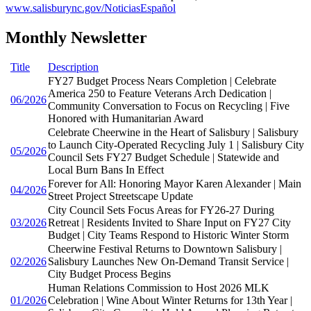
www.salisburync.gov/NoticiasEspañol
Monthly Newsletter
Title
Description
FY27 Budget Process Nears Completion | Celebrate
America 250 to Feature Veterans Arch Dedication |
06/2026
Community Conversation to Focus on Recycling | Five
Honored with Humanitarian Award
Celebrate Cheerwine in the Heart of Salisbury | Salisbury
to Launch City-Operated Recycling July 1 | Salisbury City
05/2026
Council Sets FY27 Budget Schedule | Statewide and
Local Burn Bans In Effect
Forever for All: Honoring Mayor Karen Alexander | Main
04/2026
Street Project Streetscape Update
City Council Sets Focus Areas for FY26-27 During
03/2026
Retreat | Residents Invited to Share Input on FY27 City
Budget | City Teams Respond to Historic Winter Storm
Cheerwine Festival Returns to Downtown Salisbury |
02/2026
Salisbury Launches New On-Demand Transit Service |
City Budget Process Begins
Human Relations Commission to Host 2026 MLK
01/2026
Celebration | Wine About Winter Returns for 13th Year |