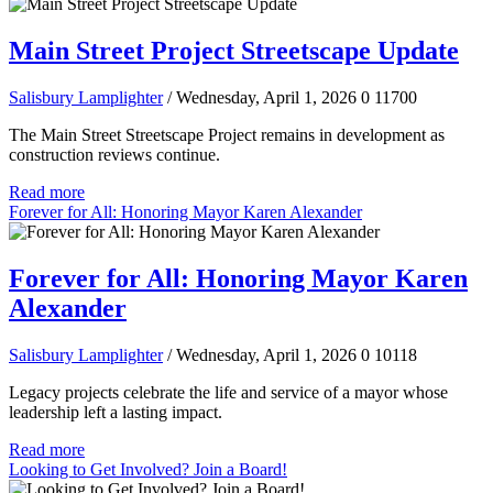
Main Street Project Streetscape Update
Salisbury Lamplighter
/ Wednesday, April 1, 2026
0
11700
The Main Street Streetscape Project remains in development as
construction reviews continue.
Read more
Forever for All: Honoring Mayor Karen Alexander
Forever for All: Honoring Mayor Karen
Alexander
Salisbury Lamplighter
/ Wednesday, April 1, 2026
0
10118
Legacy projects celebrate the life and service of a mayor whose
leadership left a lasting impact.
Read more
Looking to Get Involved? Join a Board!