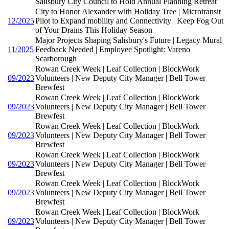
Salisbury City Council to Hold Annual Planning Retreat
City to Honor Alexander with Holiday Tree | Microtransit
12/2025
Pilot to Expand mobility and Connectivity | Keep Fog Out
of Your Drains This Holiday Season
Major Projects Shaping Salisbury's Future | Legacy Mural
11/2025
Feedback Needed | Employee Spotlight: Vareno
Scarborough
Rowan Creek Week | Leaf Collection | BlockWork
09/2023
Volunteers | New Deputy City Manager | Bell Tower
Brewfest
Rowan Creek Week | Leaf Collection | BlockWork
09/2023
Volunteers | New Deputy City Manager | Bell Tower
Brewfest
Rowan Creek Week | Leaf Collection | BlockWork
09/2023
Volunteers | New Deputy City Manager | Bell Tower
Brewfest
Rowan Creek Week | Leaf Collection | BlockWork
09/2023
Volunteers | New Deputy City Manager | Bell Tower
Brewfest
Rowan Creek Week | Leaf Collection | BlockWork
09/2023
Volunteers | New Deputy City Manager | Bell Tower
Brewfest
Rowan Creek Week | Leaf Collection | BlockWork
09/2023
Volunteers | New Deputy City Manager | Bell Tower