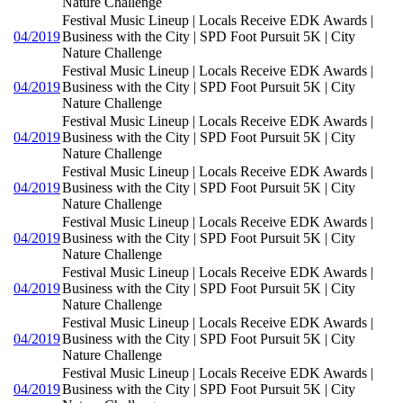
Nature Challenge
Festival Music Lineup | Locals Receive EDK Awards |
04/2019
Business with the City | SPD Foot Pursuit 5K | City
Nature Challenge
Festival Music Lineup | Locals Receive EDK Awards |
04/2019
Business with the City | SPD Foot Pursuit 5K | City
Nature Challenge
Festival Music Lineup | Locals Receive EDK Awards |
04/2019
Business with the City | SPD Foot Pursuit 5K | City
Nature Challenge
Festival Music Lineup | Locals Receive EDK Awards |
04/2019
Business with the City | SPD Foot Pursuit 5K | City
Nature Challenge
Festival Music Lineup | Locals Receive EDK Awards |
04/2019
Business with the City | SPD Foot Pursuit 5K | City
Nature Challenge
Festival Music Lineup | Locals Receive EDK Awards |
04/2019
Business with the City | SPD Foot Pursuit 5K | City
Nature Challenge
Festival Music Lineup | Locals Receive EDK Awards |
04/2019
Business with the City | SPD Foot Pursuit 5K | City
Nature Challenge
Festival Music Lineup | Locals Receive EDK Awards |
04/2019
Business with the City | SPD Foot Pursuit 5K | City