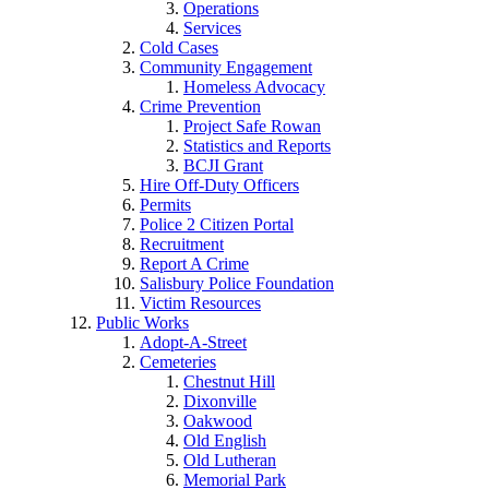
Operations
Services
Cold Cases
Community Engagement
Homeless Advocacy
Crime Prevention
Project Safe Rowan
Statistics and Reports
BCJI Grant
Hire Off-Duty Officers
Permits
Police 2 Citizen Portal
Recruitment
Report A Crime
Salisbury Police Foundation
Victim Resources
Public Works
Adopt-A-Street
Cemeteries
Chestnut Hill
Dixonville
Oakwood
Old English
Old Lutheran
Memorial Park