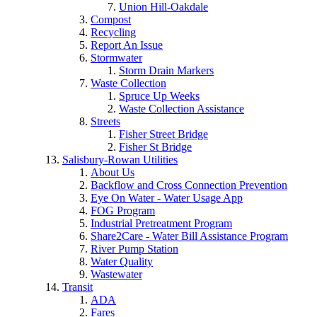
Union Hill-Oakdale
Compost
Recycling
Report An Issue
Stormwater
Storm Drain Markers
Waste Collection
Spruce Up Weeks
Waste Collection Assistance
Streets
Fisher Street Bridge
Fisher St Bridge
Salisbury-Rowan Utilities
About Us
Backflow and Cross Connection Prevention
Eye On Water - Water Usage App
FOG Program
Industrial Pretreatment Program
Share2Care - Water Bill Assistance Program
River Pump Station
Water Quality
Wastewater
Transit
ADA
Fares