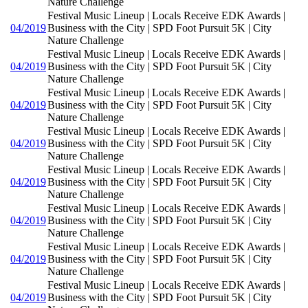
Nature Challenge
Festival Music Lineup | Locals Receive EDK Awards |
04/2019
Business with the City | SPD Foot Pursuit 5K | City
Nature Challenge
Festival Music Lineup | Locals Receive EDK Awards |
04/2019
Business with the City | SPD Foot Pursuit 5K | City
Nature Challenge
Festival Music Lineup | Locals Receive EDK Awards |
04/2019
Business with the City | SPD Foot Pursuit 5K | City
Nature Challenge
Festival Music Lineup | Locals Receive EDK Awards |
04/2019
Business with the City | SPD Foot Pursuit 5K | City
Nature Challenge
Festival Music Lineup | Locals Receive EDK Awards |
04/2019
Business with the City | SPD Foot Pursuit 5K | City
Nature Challenge
Festival Music Lineup | Locals Receive EDK Awards |
04/2019
Business with the City | SPD Foot Pursuit 5K | City
Nature Challenge
Festival Music Lineup | Locals Receive EDK Awards |
04/2019
Business with the City | SPD Foot Pursuit 5K | City
Nature Challenge
Festival Music Lineup | Locals Receive EDK Awards |
04/2019
Business with the City | SPD Foot Pursuit 5K | City