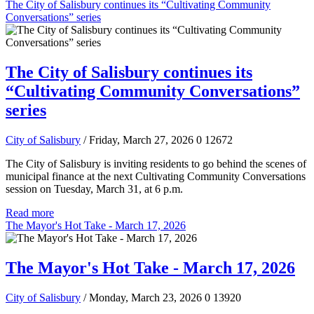
The City of Salisbury continues its “Cultivating Community
Conversations” series
The City of Salisbury continues its
“Cultivating Community Conversations”
series
City of Salisbury
/ Friday, March 27, 2026
0
12672
The City of Salisbury is inviting residents to go behind the scenes of
municipal finance at the next Cultivating Community Conversations
session on Tuesday, March 31, at 6 p.m.
Read more
The Mayor's Hot Take - March 17, 2026
The Mayor's Hot Take - March 17, 2026
City of Salisbury
/ Monday, March 23, 2026
0
13920