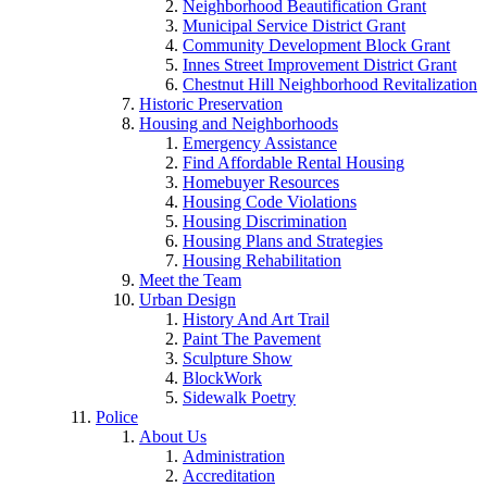
Neighborhood Beautification Grant
Municipal Service District Grant
Community Development Block Grant
Innes Street Improvement District Grant
Chestnut Hill Neighborhood Revitalization
Historic Preservation
Housing and Neighborhoods
Emergency Assistance
Find Affordable Rental Housing
Homebuyer Resources
Housing Code Violations
Housing Discrimination
Housing Plans and Strategies
Housing Rehabilitation
Meet the Team
Urban Design
History And Art Trail
Paint The Pavement
Sculpture Show
BlockWork
Sidewalk Poetry
Police
About Us
Administration
Accreditation