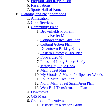
Programs and Registration
Reservations
Sports Hall of Fame
Planning and Neighborhoods
Annexation
Code Services
Community Plans
Brownfields Program
Kesler Mill
Comprehensive Bike Plan
Cultural Action Plan
Downtown Parking Study
Eastern Gateway Area Plan
Forward 2040
Innes and Long Streets Study
Jersey City Style Book
Main Street Plan
My Woods: A Vision for Spencer Woods
South Main Area Plan
North Main Street Small Area Plan
West End Transformation Plan
Downtown
GIS Maps
Grants and Incentives
Historic Preservation Grant