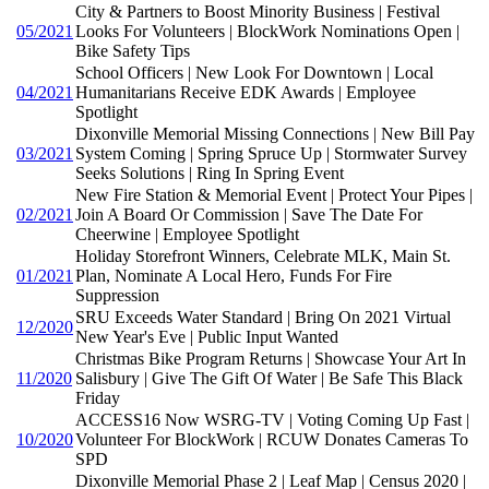
City & Partners to Boost Minority Business | Festival
05/2021
Looks For Volunteers | BlockWork Nominations Open |
Bike Safety Tips
School Officers | New Look For Downtown | Local
04/2021
Humanitarians Receive EDK Awards | Employee
Spotlight
Dixonville Memorial Missing Connections | New Bill Pay
03/2021
System Coming | Spring Spruce Up | Stormwater Survey
Seeks Solutions | Ring In Spring Event
New Fire Station & Memorial Event | Protect Your Pipes |
02/2021
Join A Board Or Commission | Save The Date For
Cheerwine | Employee Spotlight
Holiday Storefront Winners, Celebrate MLK, Main St.
01/2021
Plan, Nominate A Local Hero, Funds For Fire
Suppression
SRU Exceeds Water Standard | Bring On 2021 Virtual
12/2020
New Year's Eve | Public Input Wanted
Christmas Bike Program Returns | Showcase Your Art In
11/2020
Salisbury | Give The Gift Of Water | Be Safe This Black
Friday
ACCESS16 Now WSRG-TV | Voting Coming Up Fast |
10/2020
Volunteer For BlockWork | RCUW Donates Cameras To
SPD
Dixonville Memorial Phase 2 | Leaf Map | Census 2020 |