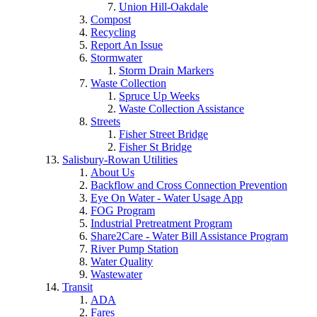
Union Hill-Oakdale
Compost
Recycling
Report An Issue
Stormwater
Storm Drain Markers
Waste Collection
Spruce Up Weeks
Waste Collection Assistance
Streets
Fisher Street Bridge
Fisher St Bridge
Salisbury-Rowan Utilities
About Us
Backflow and Cross Connection Prevention
Eye On Water - Water Usage App
FOG Program
Industrial Pretreatment Program
Share2Care - Water Bill Assistance Program
River Pump Station
Water Quality
Wastewater
Transit
ADA
Fares