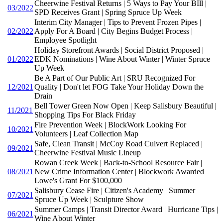
Cheerwine Festival Returns | 5 Ways to Pay Your BIll |
03/2022
SPD Receives Grant | Spring Spruce Up Week
Interim City Manager | Tips to Prevent Frozen Pipes |
02/2022
Apply For A Board | City Begins Budget Process |
Employee Spotlight
Holiday Storefront Awards | Social District Proposed |
01/2022
EDK Nominations | Wine About Winter | Winter Spruce
Up Week
Be A Part of Our Public Art | SRU Recognized For
12/2021
Quality | Don't let FOG Take Your Holiday Down the
Drain
Bell Tower Green Now Open | Keep Salisbury Beautiful |
11/2021
Shopping Tips For Black Friday
Fire Prevention Week | BlockWork Looking For
10/2021
Volunteers | Leaf Collection Map
Safe, Clean Transit | McCoy Road Culvert Replaced |
09/2021
Cheerwine Festival Music Lineup
Rowan Creek Week | Back-to-School Resource Fair |
08/2021
New Crime Information Center | Blockwork Awarded
Lowe's Grant For $100,000
Salisbury Cease Fire | Citizen's Academy | Summer
07/2021
Spruce Up Week | Sculpture Show
Summer Camps | Transit Director Award | Hurricane Tips |
06/2021
Wine About Winter