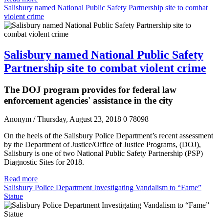
Salisbury named National Public Safety Partnership site to combat
violent crime
Salisbury named National Public Safety
Partnership site to combat violent crime
The DOJ program provides for federal law
enforcement agencies' assistance in the city
Anonym
/ Thursday, August 23, 2018
0
78098
On the heels of the Salisbury Police Department’s recent assessment
by the Department of Justice/Office of Justice Programs, (DOJ),
Salisbury is one of two National Public Safety Partnership (PSP)
Diagnostic Sites for 2018.
Read more
Salisbury Police Department Investigating Vandalism to “Fame”
Statue