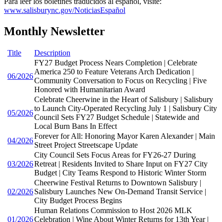
Para leer los boletines traducidos al español, visite:
www.salisburync.gov/NoticiasEspañol
Monthly Newsletter
Title
Description
FY27 Budget Process Nears Completion | Celebrate
America 250 to Feature Veterans Arch Dedication |
06/2026
Community Conversation to Focus on Recycling | Five
Honored with Humanitarian Award
Celebrate Cheerwine in the Heart of Salisbury | Salisbury
to Launch City-Operated Recycling July 1 | Salisbury City
05/2026
Council Sets FY27 Budget Schedule | Statewide and
Local Burn Bans In Effect
Forever for All: Honoring Mayor Karen Alexander | Main
04/2026
Street Project Streetscape Update
City Council Sets Focus Areas for FY26-27 During
03/2026
Retreat | Residents Invited to Share Input on FY27 City
Budget | City Teams Respond to Historic Winter Storm
Cheerwine Festival Returns to Downtown Salisbury |
02/2026
Salisbury Launches New On-Demand Transit Service |
City Budget Process Begins
Human Relations Commission to Host 2026 MLK
01/2026
Celebration | Wine About Winter Returns for 13th Year |