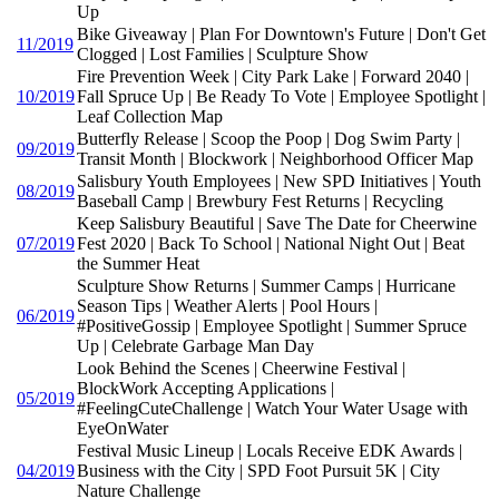
Up
Bike Giveaway | Plan For Downtown's Future | Don't Get
11/2019
Clogged | Lost Families | Sculpture Show
Fire Prevention Week | City Park Lake | Forward 2040 |
10/2019
Fall Spruce Up | Be Ready To Vote | Employee Spotlight |
Leaf Collection Map
Butterfly Release | Scoop the Poop | Dog Swim Party |
09/2019
Transit Month | Blockwork | Neighborhood Officer Map
Salisbury Youth Employees | New SPD Initiatives | Youth
08/2019
Baseball Camp | Brewbury Fest Returns | Recycling
Keep Salisbury Beautiful | Save The Date for Cheerwine
07/2019
Fest 2020 | Back To School | National Night Out | Beat
the Summer Heat
Sculpture Show Returns | Summer Camps | Hurricane
Season Tips | Weather Alerts | Pool Hours |
06/2019
#PositiveGossip | Employee Spotlight | Summer Spruce
Up | Celebrate Garbage Man Day
Look Behind the Scenes | Cheerwine Festival |
BlockWork Accepting Applications |
05/2019
#FeelingCuteChallenge | Watch Your Water Usage with
EyeOnWater
Festival Music Lineup | Locals Receive EDK Awards |
04/2019
Business with the City | SPD Foot Pursuit 5K | City
Nature Challenge