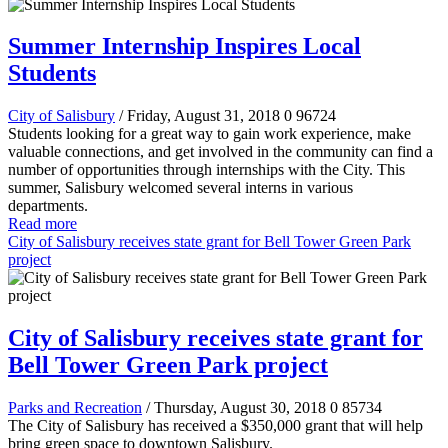
Summer Internship Inspires Local
Students
City of Salisbury
/ Friday, August 31, 2018
0
96724
Students looking for a great way to gain work experience, make
valuable connections, and get involved in the community can find a
number of opportunities through internships with the City. This
summer, Salisbury welcomed several interns in various
departments.
Read more
City of Salisbury receives state grant for Bell Tower Green Park
project
City of Salisbury receives state grant for
Bell Tower Green Park project
Parks and Recreation
/ Thursday, August 30, 2018
0
85734
The City of Salisbury has received a
$350,000
grant that will help
bring green space to downtown Salisbury.