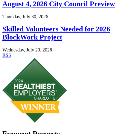
August 4, 2026 City Council Preview
Thursday, July 30, 2026
Skilled Volunteers Needed for 2026
BlockWork Project
Wednesday, July 29, 2026
RSS
Frequent Requests