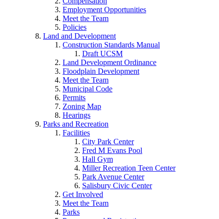
Compensation
Employment Opportunities
Meet the Team
Policies
Land and Development
Construction Standards Manual
Draft UCSM
Land Development Ordinance
Floodplain Development
Meet the Team
Municipal Code
Permits
Zoning Map
Hearings
Parks and Recreation
Facilities
City Park Center
Fred M Evans Pool
Hall Gym
Miller Recreation Teen Center
Park Avenue Center
Salisbury Civic Center
Get Involved
Meet the Team
Parks