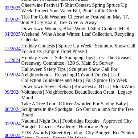
Cheerwine Festival T-Shirt Contest, Spring Spruce Up
03/2025
Week, Protect Your Water Bill, Pilot Traffic Circle
Tips For Cold Weather, Cheerwine Festival on May 17,
02/2025
Join A City Board, Tree Give-A-Away
Downtown Winners, BlockWork T-Shirt Contest, MLK
01/2025
Weekend, Wine About Winter, Leaf Collection, Recycling
Calendar
Holiday Contests | Spruce Up Week | Sculpture Show Call
12/2024
For Artists | Empire Hotel Phase 1
Holiday Events | Safe Shopping Tips | Toss The Grease |
11/2024
Greenway Committee | 130 S. Main St. Survey
Halloween Safety Tips | Sculpture Show Call For
10/2024
Neighborhoods | Recycling Do's and Don'ts | Leaf
Collection Guidelines and Map | Fall Spruce Up Week
Downtown Sewer Rehab | BrewFest at BTG | BlockWork
09/2024
Volunteers | Neighborhood Beautification Grant | Legacy
Mural
Take A Tree Tour | Officer Awarded For Saving Baby |
08/2024
Sculptures in the Spotlight | Go Out on a limb for the Tree
Board
National Night Out | Footbridge Repairs | Approved City
07/2024
Budget | Citizen's Academy | Hurricane Prep
EDK Awards | Street Repaving | City Budget | Rec/Senior
06/2024