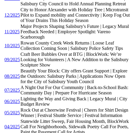
Salisbury City Council to Hold Annual Planning Retreat
City to Honor Alexander with Holiday Tree | Microtransit
12/2025
Pilot to Expand mobility and Connectivity | Keep Fog Out
of Your Drains This Holiday Season
Major Projects Shaping Salisbury's Future | Legacy Mural
11/2025
Feedback Needed | Employee Spotlight: Vareno
Scarborough
Rowan County Creek Week Returns | Loose Leaf
10/2025
Collection Coming Soon | Salisbury Police Safety Tips
Craft Beer Bubbles Over at BTG | BlockWork: We’re
09/2025
Looking for Volunteers | A New Addition to the Salisbury
Sculpture Show
Beautify Your Block: City offers Grant Support | Explore
08/2025
the Outdoors: Salisbury Parks | Applications Now Open
for the City of Salisbury Youth Council
A Night Out For Our Community | Back-to-School Bash:
07/2025
Community Day | Prepare For Hurricane Season
Lighting the Way and Giving Back | Legacy Mural | City
06/2025
Budget Review
Rock Out at Cheerwine Festival | Cheers for Shirt Design
05/2025
Winner | Festival Shuttle Service | Festival Information
Statewide Litter Sweep, Fair Housing Month, BlockWork
04/2025
Call For Neighborhoods, Sidewalk Poetry Call For Poets,
Paint the Pavement Call for Artists