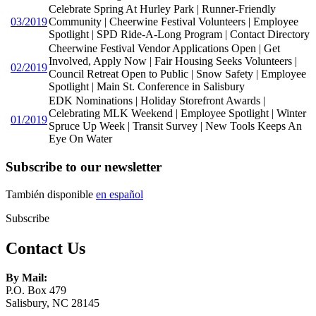
Celebrate Spring At Hurley Park | Runner-Friendly
03/2019
Community | Cheerwine Festival Volunteers | Employee
Spotlight | SPD Ride-A-Long Program | Contact Directory
Cheerwine Festival Vendor Applications Open | Get
Involved, Apply Now | Fair Housing Seeks Volunteers |
02/2019
Council Retreat Open to Public | Snow Safety | Employee
Spotlight | Main St. Conference in Salisbury
EDK Nominations | Holiday Storefront Awards |
Celebrating MLK Weekend | Employee Spotlight | Winter
01/2019
Spruce Up Week | Transit Survey | New Tools Keeps An
Eye On Water
Subscribe to our newsletter
También disponible
en español
Subscribe
Contact Us
By Mail:
P.O. Box 479
Salisbury, NC 28145