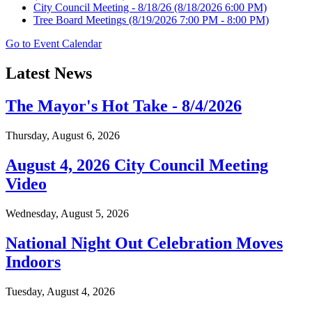
City Council Meeting - 8/18/26
(8/18/2026 6:00 PM)
Tree Board Meetings
(8/19/2026 7:00 PM - 8:00 PM)
Go to Event Calendar
Latest News
The Mayor's Hot Take - 8/4/2026
Thursday, August 6, 2026
August 4, 2026 City Council Meeting
Video
Wednesday, August 5, 2026
National Night Out Celebration Moves
Indoors
Tuesday, August 4, 2026