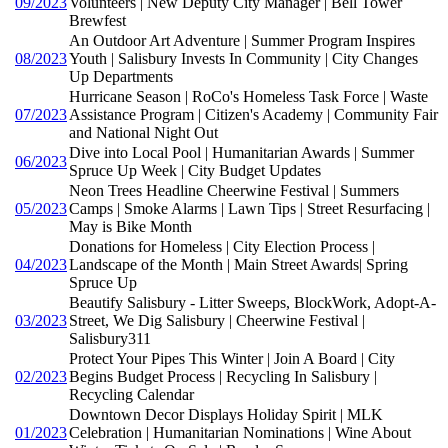
09/2023
Volunteers | New Deputy City Manager | Bell Tower
Brewfest
An Outdoor Art Adventure | Summer Program Inspires
08/2023
Youth | Salisbury Invests In Community | City Changes
Up Departments
Hurricane Season | RoCo's Homeless Task Force | Waste
07/2023
Assistance Program | Citizen's Academy | Community Fair
and National Night Out
Dive into Local Pool | Humanitarian Awards | Summer
06/2023
Spruce Up Week | City Budget Updates
Neon Trees Headline Cheerwine Festival | Summers
05/2023
Camps | Smoke Alarms | Lawn Tips | Street Resurfacing |
May is Bike Month
Donations for Homeless | City Election Process |
04/2023
Landscape of the Month | Main Street Awards| Spring
Spruce Up
Beautify Salisbury - Litter Sweeps, BlockWork, Adopt-A-
03/2023
Street, We Dig Salisbury | Cheerwine Festival |
Salisbury311
Protect Your Pipes This Winter | Join A Board | City
02/2023
Begins Budget Process | Recycling In Salisbury |
Recycling Calendar
Downtown Decor Displays Holiday Spirit | MLK
01/2023
Celebration | Humanitarian Nominations | Wine About