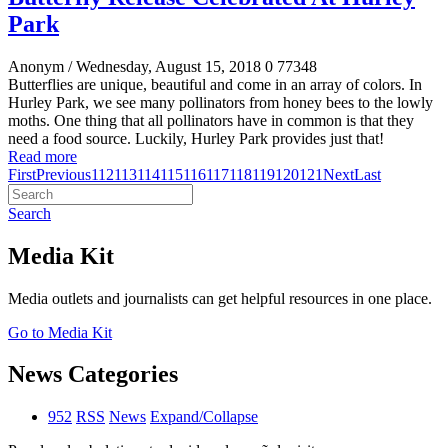
Park
Anonym
/ Wednesday, August 15, 2018
0
77348
Butterflies are unique, beautiful and come in an array of colors. In
Hurley Park, we see many pollinators from honey bees to the lowly
moths. One thing that all pollinators have in common is that they
need a food source. Luckily, Hurley Park provides just that!
Read more
First
Previous
112
113
114
115
116
117
118
119
120
121
Next
Last
Search
Media Kit
Media outlets and journalists can get helpful resources in one place.
Go to Media Kit
News Categories
952
RSS
News
Expand/Collapse