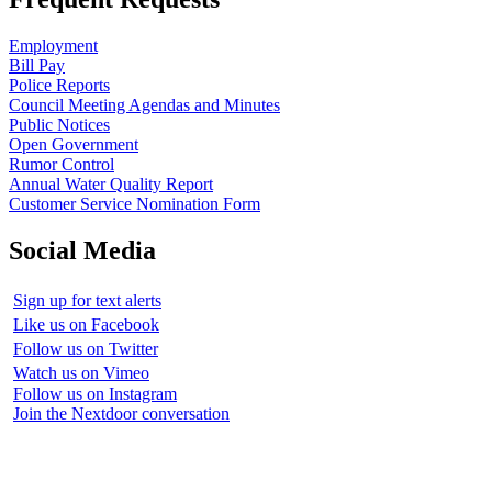
Employment
Bill Pay
Police Reports
Council Meeting Agendas and Minutes
Public Notices
Open Government
Rumor Control
Annual Water Quality Report
Customer Service Nomination Form
Social Media
Sign up for text alerts
Like us on Facebook
Follow us on Twitter
Watch us on Vimeo
Follow us on Instagram
Join the Nextdoor conversation