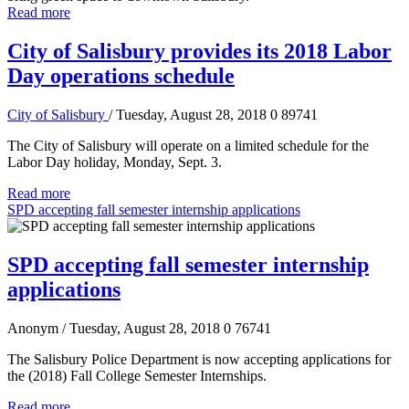
Read more
City of Salisbury provides its 2018 Labor
Day operations schedule
City of Salisbury
/ Tuesday, August 28, 2018
0
89741
The City of Salisbury will operate on a limited schedule for the
Labor Day holiday, Monday, Sept. 3.
Read more
SPD accepting fall semester internship applications
SPD accepting fall semester internship
applications
Anonym
/ Tuesday, August 28, 2018
0
76741
The Salisbury Police Department is now accepting applications for
the (2018) Fall College Semester Internships.
Read more