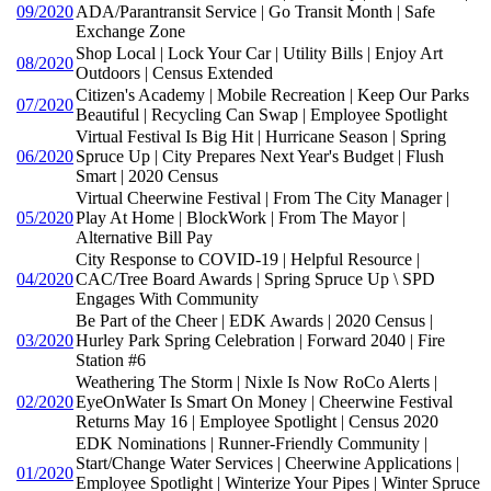
09/2020
ADA/Parantransit Service | Go Transit Month | Safe
Exchange Zone
Shop Local | Lock Your Car | Utility Bills | Enjoy Art
08/2020
Outdoors | Census Extended
Citizen's Academy | Mobile Recreation | Keep Our Parks
07/2020
Beautiful | Recycling Can Swap | Employee Spotlight
Virtual Festival Is Big Hit | Hurricane Season | Spring
06/2020
Spruce Up | City Prepares Next Year's Budget | Flush
Smart | 2020 Census
Virtual Cheerwine Festival | From The City Manager |
05/2020
Play At Home | BlockWork | From The Mayor |
Alternative Bill Pay
City Response to COVID-19 | Helpful Resource |
04/2020
CAC/Tree Board Awards | Spring Spruce Up \ SPD
Engages With Community
Be Part of the Cheer | EDK Awards | 2020 Census |
03/2020
Hurley Park Spring Celebration | Forward 2040 | Fire
Station #6
Weathering The Storm | Nixle Is Now RoCo Alerts |
02/2020
EyeOnWater Is Smart On Money | Cheerwine Festival
Returns May 16 | Employee Spotlight | Census 2020
EDK Nominations | Runner-Friendly Community |
Start/Change Water Services | Cheerwine Applications |
01/2020
Employee Spotlight | Winterize Your Pipes | Winter Spruce