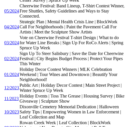
Center Survey | Spruce Up Week
Cheerwine Festival: Band Lineup, T-Shirt Contest Winner,
05/2024
Free Shuttles, Safety Guidelines and Ways to Stay
Connected.
Strategic Plan | Mental Health Crisis Line | BlockWork
04/2024
Call For Neighborhoods | Paint the Pavement Call For
Artists | Meet the Sculpture Show Artists
Vote on Cheerwine Festival T-shirt Design | What to do
03/2024
for Water Line Breaks | Sign Up For RoCo Alerts | Spring
Spruce Up Week
Sign Up To Steer Salisbury | Save the Date for Cheerwine
02/2024
Festival | City Begins Budget Process | Protect Your Pipes
This Winter
Holiday Decor Contest Winners | MLK Celebration
01/2024
Weekend | Tour Wines and Downtown | Beautify Your
Neighborhood!
Public Art | Holiday Decor Contest | Main Street Project |
12/2023
Winter Spruce Up Week
Holiday Events | Toss The Grease | Housing Survey | Bike
11/2023
Giveaway | Sculpture Show
Dixonville Cemetery Memorial Dedication | Halloween
10/2023
Safety Tips | Empowering Women in Law Enforcement |
Leaf Collection and Map
Rowan Creek Week | Leaf Collection | BlockWork