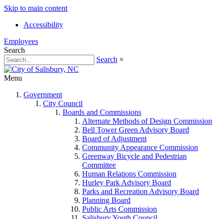
Skip to main content
Accessibility
Employees
Search
Search
×
Menu
Government
City Council
Boards and Commissions
Alternate Methods of Design Commission
Bell Tower Green Advisory Board
Board of Adjustment
Community Appearance Commission
Greenway Bicycle and Pedestrian
Committee
Human Relations Commission
Hurley Park Advisory Board
Parks and Recreation Advisory Board
Planning Board
Public Arts Commission
Salisbury Youth Council