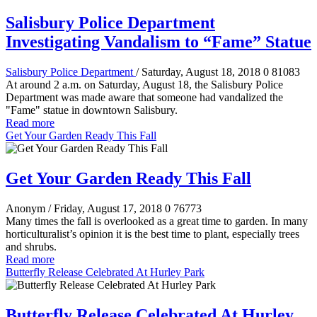
Salisbury Police Department
Investigating Vandalism to “Fame” Statue
Salisbury Police Department
/ Saturday, August 18, 2018
0
81083
At around 2 a.m. on Saturday, August 18, the Salisbury Police
Department was made aware that someone had vandalized the
"Fame" statue in downtown Salisbury.
Read more
Get Your Garden Ready This Fall
Get Your Garden Ready This Fall
Anonym
/ Friday, August 17, 2018
0
76773
Many times the fall is overlooked as a great time to garden. In many
horticulturalist’s opinion it is the best time to plant, especially trees
and shrubs.
Read more
Butterfly Release Celebrated At Hurley Park
Butterfly Release Celebrated At Hurley