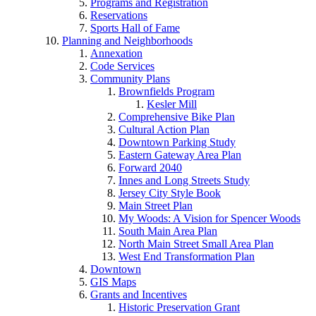
Programs and Registration
Reservations
Sports Hall of Fame
Planning and Neighborhoods
Annexation
Code Services
Community Plans
Brownfields Program
Kesler Mill
Comprehensive Bike Plan
Cultural Action Plan
Downtown Parking Study
Eastern Gateway Area Plan
Forward 2040
Innes and Long Streets Study
Jersey City Style Book
Main Street Plan
My Woods: A Vision for Spencer Woods
South Main Area Plan
North Main Street Small Area Plan
West End Transformation Plan
Downtown
GIS Maps
Grants and Incentives
Historic Preservation Grant