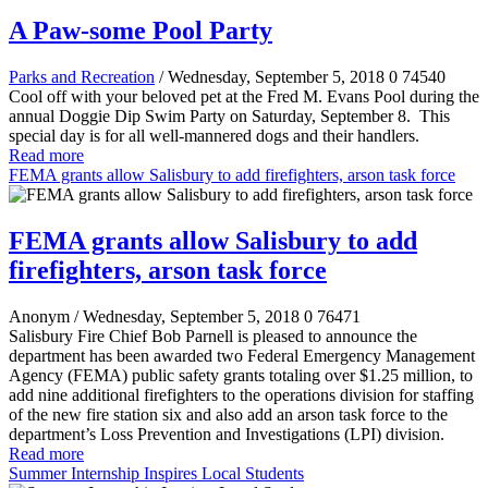
A Paw-some Pool Party
Parks and Recreation
/ Wednesday, September 5, 2018
0
74540
Cool off with your beloved pet at the Fred M. Evans Pool during the
annual Doggie Dip Swim Party on Saturday, September 8. This
special day is for all well-mannered dogs and their handlers.
Read more
FEMA grants allow Salisbury to add firefighters, arson task force
FEMA grants allow Salisbury to add
firefighters, arson task force
Anonym
/ Wednesday, September 5, 2018
0
76471
Salisbury Fire Chief Bob Parnell is pleased to announce the
department has been awarded two Federal Emergency Management
Agency (FEMA) public safety grants totaling over $1.25 million, to
add nine additional firefighters to the operations division for staffing
of the new fire station six and also add an arson task force to the
department’s Loss Prevention and Investigations (LPI) division.
Read more
Summer Internship Inspires Local Students