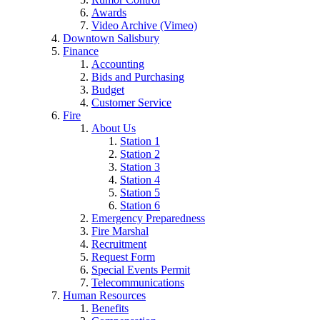
Awards
Video Archive (Vimeo)
Downtown Salisbury
Finance
Accounting
Bids and Purchasing
Budget
Customer Service
Fire
About Us
Station 1
Station 2
Station 3
Station 4
Station 5
Station 6
Emergency Preparedness
Fire Marshal
Recruitment
Request Form
Special Events Permit
Telecommunications
Human Resources
Benefits