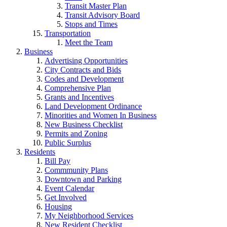
Transit Master Plan
Transit Advisory Board
Stops and Times
Transportation
Meet the Team
Business
Advertising Opportunities
City Contracts and Bids
Codes and Development
Comprehensive Plan
Grants and Incentives
Land Development Ordinance
Minorities and Women In Business
New Business Checklist
Permits and Zoning
Public Surplus
Residents
Bill Pay
Commmunity Plans
Downtown and Parking
Event Calendar
Get Involved
Housing
My Neighborhood Services
New Resident Checklist