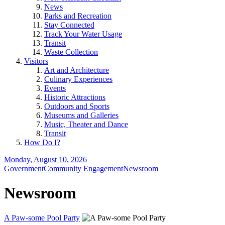
News
Parks and Recreation
Stay Connected
Track Your Water Usage
Transit
Waste Collection
Visitors
Art and Architecture
Culinary Experiences
Events
Historic Attractions
Outdoors and Sports
Museums and Galleries
Music, Theater and Dance
Transit
How Do I?
Monday, August 10, 2026
Government
Community Engagement
Newsroom
Newsroom
A Paw-some Pool Party