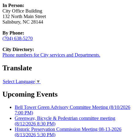
In Person:
City Office Building
132 North Main Street
Salisbury, NC 28144
By Phone:
(704) 638-5270
City Directory:
Phone numbers for City services and Departments.
Translate
Select Language
▼
Upcoming Events
Bell Tower Green Advisory Committee Meeting
(8/10/2026
7:00 PM)
Greenway, Bicycle & Pedestrian committee meeting
(8/12/2026 8:30 PM)
Historic Preservation Commission Meeting 08-13-2026
(8/13/2026 5:30 PM)