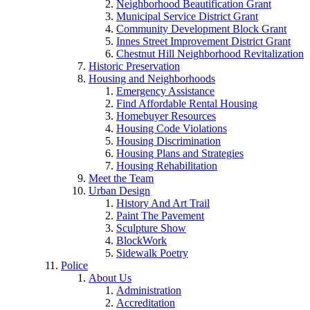
Neighborhood Beautification Grant
Municipal Service District Grant
Community Development Block Grant
Innes Street Improvement District Grant
Chestnut Hill Neighborhood Revitalization
Historic Preservation
Housing and Neighborhoods
Emergency Assistance
Find Affordable Rental Housing
Homebuyer Resources
Housing Code Violations
Housing Discrimination
Housing Plans and Strategies
Housing Rehabilitation
Meet the Team
Urban Design
History And Art Trail
Paint The Pavement
Sculpture Show
BlockWork
Sidewalk Poetry
Police
About Us
Administration
Accreditation