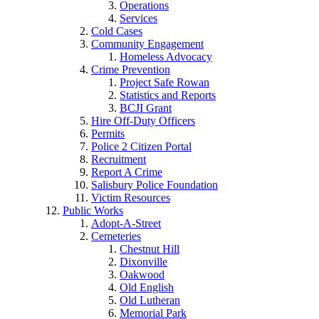
Operations
Services
Cold Cases
Community Engagement
Homeless Advocacy
Crime Prevention
Project Safe Rowan
Statistics and Reports
BCJI Grant
Hire Off-Duty Officers
Permits
Police 2 Citizen Portal
Recruitment
Report A Crime
Salisbury Police Foundation
Victim Resources
Public Works
Adopt-A-Street
Cemeteries
Chestnut Hill
Dixonville
Oakwood
Old English
Old Lutheran
Memorial Park