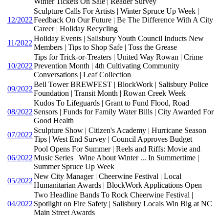
Winter Tickets On Sale | Reader Survey
Sculpture Calls For Artists | Winter Spruce Up Week |
12/2022
Feedback On Our Future | Be The Difference With A City
Career | Holiday Recycling
Holiday Events | Salisbury Youth Council Inducts New
11/2022
Members | Tips to Shop Safe | Toss the Grease
Tips for Trick-or-Treaters | United Way Rowan | Crime
10/2022
Prevention Month | 4th Cultivating Community
Conversations | Leaf Collection
Bell Tower BREWFEST | BlockWork | Salisbury Police
09/2022
Foundation | Transit Month | Rowan Creek Week
Kudos To Lifeguards | Grant to Fund Flood, Road
08/2022
Sensors | Funds for Family Water Bills | City Awarded For
Good Health
Sculpture Show | Citizen's Academy | Hurricane Season
07/2022
Tips | West End Survey | Council Approves Budget
Pool Opens For Summer | Reels and Riffs: Movie and
06/2022
Music Series | Wine About Winter ... In Summertime |
Summer Spruce Up Week
New City Manager | Cheerwine Festival | Local
05/2022
Humanitarian Awards | BlockWork Applications Open
Two Headline Bands To Rock Cheerwine Festival |
04/2022
Spotlight on Fire Safety | Salisbury Locals Win Big at NC
Main Street Awards