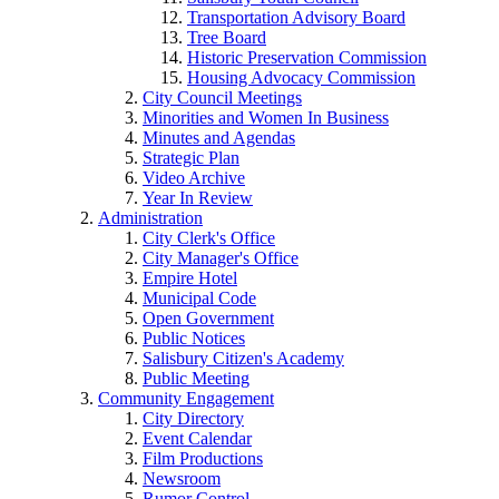
Transportation Advisory Board
Tree Board
Historic Preservation Commission
Housing Advocacy Commission
City Council Meetings
Minorities and Women In Business
Minutes and Agendas
Strategic Plan
Video Archive
Year In Review
Administration
City Clerk's Office
City Manager's Office
Empire Hotel
Municipal Code
Open Government
Public Notices
Salisbury Citizen's Academy
Public Meeting
Community Engagement
City Directory
Event Calendar
Film Productions
Newsroom
Rumor Control