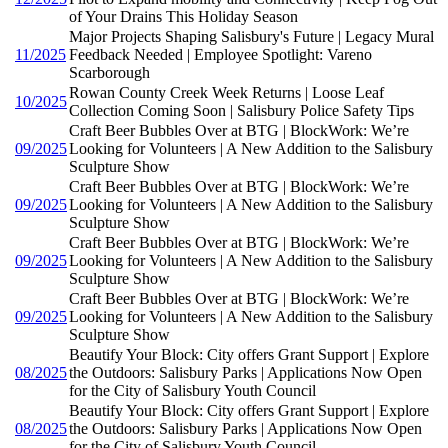
of Your Drains This Holiday Season
Major Projects Shaping Salisbury's Future | Legacy Mural
11/2025
Feedback Needed | Employee Spotlight: Vareno
Scarborough
Rowan County Creek Week Returns | Loose Leaf
10/2025
Collection Coming Soon | Salisbury Police Safety Tips
Craft Beer Bubbles Over at BTG | BlockWork: We’re
09/2025
Looking for Volunteers | A New Addition to the Salisbury
Sculpture Show
Craft Beer Bubbles Over at BTG | BlockWork: We’re
09/2025
Looking for Volunteers | A New Addition to the Salisbury
Sculpture Show
Craft Beer Bubbles Over at BTG | BlockWork: We’re
09/2025
Looking for Volunteers | A New Addition to the Salisbury
Sculpture Show
Craft Beer Bubbles Over at BTG | BlockWork: We’re
09/2025
Looking for Volunteers | A New Addition to the Salisbury
Sculpture Show
Beautify Your Block: City offers Grant Support | Explore
08/2025
the Outdoors: Salisbury Parks | Applications Now Open
for the City of Salisbury Youth Council
Beautify Your Block: City offers Grant Support | Explore
08/2025
the Outdoors: Salisbury Parks | Applications Now Open
for the City of Salisbury Youth Council