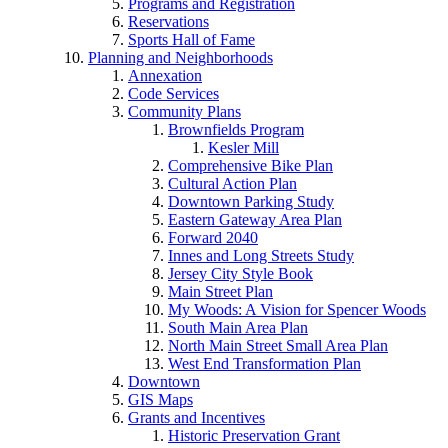
Programs and Registration
Reservations
Sports Hall of Fame
Planning and Neighborhoods
Annexation
Code Services
Community Plans
Brownfields Program
Kesler Mill
Comprehensive Bike Plan
Cultural Action Plan
Downtown Parking Study
Eastern Gateway Area Plan
Forward 2040
Innes and Long Streets Study
Jersey City Style Book
Main Street Plan
My Woods: A Vision for Spencer Woods
South Main Area Plan
North Main Street Small Area Plan
West End Transformation Plan
Downtown
GIS Maps
Grants and Incentives
Historic Preservation Grant