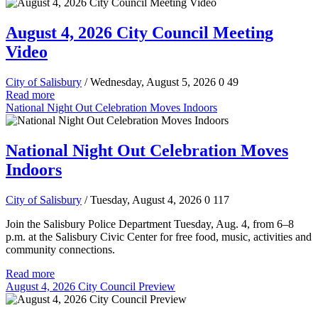
August 4, 2026 City Council Meeting
Video
City of Salisbury
/ Wednesday, August 5, 2026
0
49
Read more
National Night Out Celebration Moves Indoors
National Night Out Celebration Moves
Indoors
City of Salisbury
/ Tuesday, August 4, 2026
0
117
Join the Salisbury Police Department Tuesday, Aug. 4, from 6–8
p.m. at the Salisbury Civic Center for free food, music, activities and
community connections.
Read more
August 4, 2026 City Council Preview