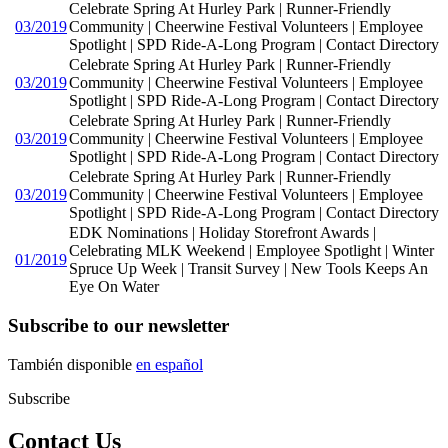
Celebrate Spring At Hurley Park | Runner-Friendly
03/2019
Community | Cheerwine Festival Volunteers | Employee
Spotlight | SPD Ride-A-Long Program | Contact Directory
Celebrate Spring At Hurley Park | Runner-Friendly
03/2019
Community | Cheerwine Festival Volunteers | Employee
Spotlight | SPD Ride-A-Long Program | Contact Directory
Celebrate Spring At Hurley Park | Runner-Friendly
03/2019
Community | Cheerwine Festival Volunteers | Employee
Spotlight | SPD Ride-A-Long Program | Contact Directory
Celebrate Spring At Hurley Park | Runner-Friendly
03/2019
Community | Cheerwine Festival Volunteers | Employee
Spotlight | SPD Ride-A-Long Program | Contact Directory
EDK Nominations | Holiday Storefront Awards |
Celebrating MLK Weekend | Employee Spotlight | Winter
01/2019
Spruce Up Week | Transit Survey | New Tools Keeps An
Eye On Water
Subscribe to our newsletter
También disponible
en español
Subscribe
Contact Us