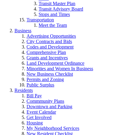
Transit Master Plan
Transit Advisory Board
Stops and Times
Transportation
Meet the Team
Business
Advertising Opportunities
City Contracts and Bids
Codes and Development
Comprehensive Plan
Grants and Incentives
Land Development Ordinance
Minorities and Women In Business
New Business Checklist
Permits and Zoning
Public Surplus
Residents
Bill Pay
Commmunity Plans
Downtown and Parking
Event Calendar
Get Involved
Housing
My Neighborhood Services
New Resident Checklist