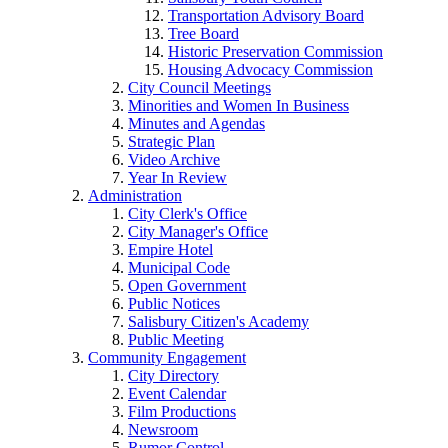
Transportation Advisory Board
Tree Board
Historic Preservation Commission
Housing Advocacy Commission
City Council Meetings
Minorities and Women In Business
Minutes and Agendas
Strategic Plan
Video Archive
Year In Review
Administration
City Clerk's Office
City Manager's Office
Empire Hotel
Municipal Code
Open Government
Public Notices
Salisbury Citizen's Academy
Public Meeting
Community Engagement
City Directory
Event Calendar
Film Productions
Newsroom
Rumor Control