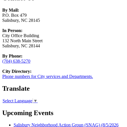
By Mail:
P.O. Box 479
Salisbury, NC 28145
In Person:
City Office Building
132 North Main Street
Salisbury, NC 28144
By Phone:
(704) 638-5270
City Directory:
Phone numbers for City services and Departments.
Translate
Select Language
▼
Upcoming Events
Salisbury Neighborhood Action Group (SNAG)
(8/5/2026