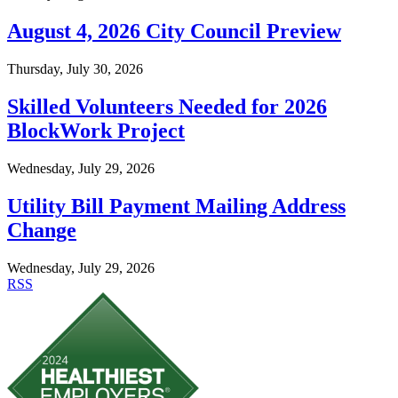
August 4, 2026 City Council Preview
Thursday, July 30, 2026
Skilled Volunteers Needed for 2026
BlockWork Project
Wednesday, July 29, 2026
Utility Bill Payment Mailing Address
Change
Wednesday, July 29, 2026
RSS