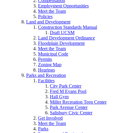
Compensation
Employment Opportunities
Meet the Team
Policies
Land and Development
Construction Standards Manual
Draft UCSM
Land Development Ordinance
Floodplain Development
Meet the Team
Municipal Code
Permits
Zoning Map
Hearings
Parks and Recreation
Facilities
City Park Center
Fred M Evans Pool
Hall Gym
Miller Recreation Teen Center
Park Avenue Center
Salisbury Civic Center
Get Involved
Meet the Team
Parks