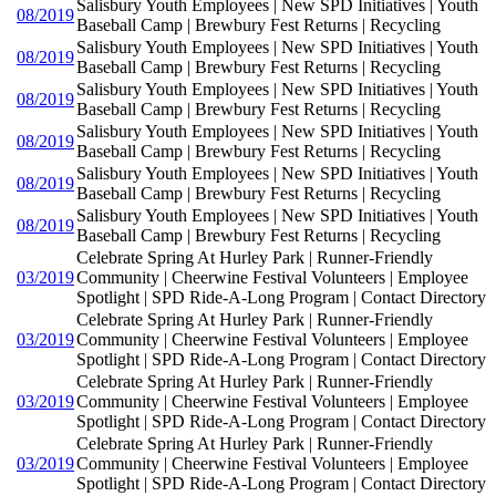
Salisbury Youth Employees | New SPD Initiatives | Youth
08/2019
Baseball Camp | Brewbury Fest Returns | Recycling
Salisbury Youth Employees | New SPD Initiatives | Youth
08/2019
Baseball Camp | Brewbury Fest Returns | Recycling
Salisbury Youth Employees | New SPD Initiatives | Youth
08/2019
Baseball Camp | Brewbury Fest Returns | Recycling
Salisbury Youth Employees | New SPD Initiatives | Youth
08/2019
Baseball Camp | Brewbury Fest Returns | Recycling
Salisbury Youth Employees | New SPD Initiatives | Youth
08/2019
Baseball Camp | Brewbury Fest Returns | Recycling
Salisbury Youth Employees | New SPD Initiatives | Youth
08/2019
Baseball Camp | Brewbury Fest Returns | Recycling
Celebrate Spring At Hurley Park | Runner-Friendly
03/2019
Community | Cheerwine Festival Volunteers | Employee
Spotlight | SPD Ride-A-Long Program | Contact Directory
Celebrate Spring At Hurley Park | Runner-Friendly
03/2019
Community | Cheerwine Festival Volunteers | Employee
Spotlight | SPD Ride-A-Long Program | Contact Directory
Celebrate Spring At Hurley Park | Runner-Friendly
03/2019
Community | Cheerwine Festival Volunteers | Employee
Spotlight | SPD Ride-A-Long Program | Contact Directory
Celebrate Spring At Hurley Park | Runner-Friendly
03/2019
Community | Cheerwine Festival Volunteers | Employee
Spotlight | SPD Ride-A-Long Program | Contact Directory