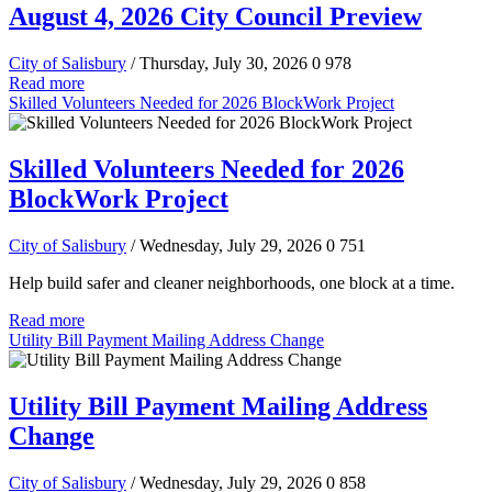
August 4, 2026 City Council Preview
City of Salisbury
/ Thursday, July 30, 2026
0
978
Read more
Skilled Volunteers Needed for 2026 BlockWork Project
Skilled Volunteers Needed for 2026
BlockWork Project
City of Salisbury
/ Wednesday, July 29, 2026
0
751
Help build safer and cleaner neighborhoods, one block at a time.
Read more
Utility Bill Payment Mailing Address Change
Utility Bill Payment Mailing Address
Change
City of Salisbury
/ Wednesday, July 29, 2026
0
858