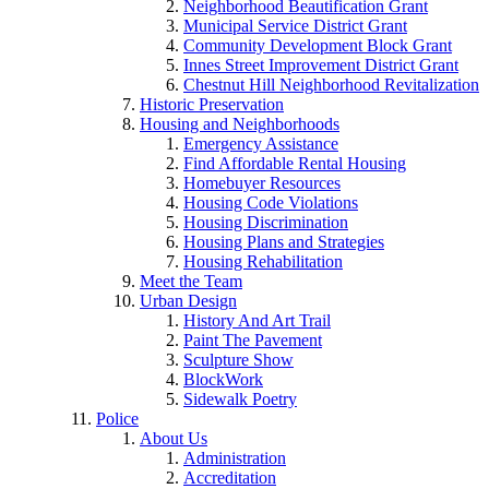
Neighborhood Beautification Grant
Municipal Service District Grant
Community Development Block Grant
Innes Street Improvement District Grant
Chestnut Hill Neighborhood Revitalization
Historic Preservation
Housing and Neighborhoods
Emergency Assistance
Find Affordable Rental Housing
Homebuyer Resources
Housing Code Violations
Housing Discrimination
Housing Plans and Strategies
Housing Rehabilitation
Meet the Team
Urban Design
History And Art Trail
Paint The Pavement
Sculpture Show
BlockWork
Sidewalk Poetry
Police
About Us
Administration
Accreditation