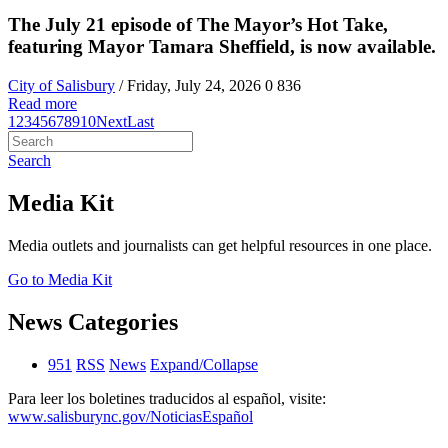
The July 21 episode of The Mayor’s Hot Take,
featuring Mayor Tamara Sheffield, is now available.
City of Salisbury
/ Friday, July 24, 2026
0
836
Read more
1
2
3
4
5
6
7
8
9
10
Next
Last
Search
Media Kit
Media outlets and journalists can get helpful resources in one place.
Go to Media Kit
News Categories
951
RSS
News
Expand/Collapse
Para leer los boletines traducidos al español, visite:
www.salisburync.gov/NoticiasEspañol