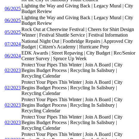
Lighting the Way and Giving Back | Legacy Mural | City
06/2025
Budget Review
Lighting the Way and Giving Back | Legacy Mural | City
06/2025
Budget Review
Rock Out at Cheerwine Festival | Cheers for Shirt Design
05/2025
Winner | Festival Shuttle Service | Festival Information
National Night Out | Footbridge Repairs | Approved City
07/2024
Budget | Citizen's Academy | Hurricane Prep
EDK Awards | Street Repaving | City Budget | Rec/Senior
06/2024
Center Survey | Spruce Up Week
Protect Your Pipes This Winter | Join A Board | City
02/2023
Begins Budget Process | Recycling In Salisbury |
Recycling Calendar
Protect Your Pipes This Winter | Join A Board | City
02/2023
Begins Budget Process | Recycling In Salisbury |
Recycling Calendar
Protect Your Pipes This Winter | Join A Board | City
02/2023
Begins Budget Process | Recycling In Salisbury |
Recycling Calendar
Protect Your Pipes This Winter | Join A Board | City
02/2023
Begins Budget Process | Recycling In Salisbury |
Recycling Calendar
Protect Your Pipes This Winter | Join A Board | City