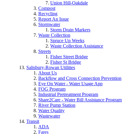
Union Hill-Oakdale
Compost
Recycling
Report An Issue
Stormwater
Storm Drain Markers
Waste Collection
Spruce Up Weeks
Waste Collection Assistance
Streets
Fisher Street Bridge
Fisher St Bridge
Salisbury-Rowan Utilities
About Us
Backflow and Cross Connection Prevention
Eye On Water - Water Usage App
FOG Program
Industrial Pretreatment Program
Share2Care - Water Bill Assistance Program
River Pump Station
Water Quality
Wastewater
Transit
ADA
Fares