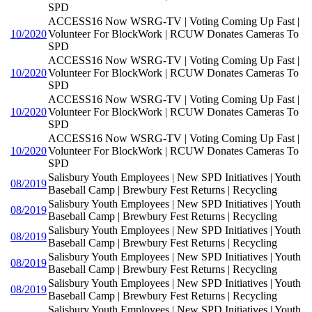
SPD
ACCESS16 Now WSRG-TV | Voting Coming Up Fast |
10/2020
Volunteer For BlockWork | RCUW Donates Cameras To
SPD
ACCESS16 Now WSRG-TV | Voting Coming Up Fast |
10/2020
Volunteer For BlockWork | RCUW Donates Cameras To
SPD
ACCESS16 Now WSRG-TV | Voting Coming Up Fast |
10/2020
Volunteer For BlockWork | RCUW Donates Cameras To
SPD
ACCESS16 Now WSRG-TV | Voting Coming Up Fast |
10/2020
Volunteer For BlockWork | RCUW Donates Cameras To
SPD
Salisbury Youth Employees | New SPD Initiatives | Youth
08/2019
Baseball Camp | Brewbury Fest Returns | Recycling
Salisbury Youth Employees | New SPD Initiatives | Youth
08/2019
Baseball Camp | Brewbury Fest Returns | Recycling
Salisbury Youth Employees | New SPD Initiatives | Youth
08/2019
Baseball Camp | Brewbury Fest Returns | Recycling
Salisbury Youth Employees | New SPD Initiatives | Youth
08/2019
Baseball Camp | Brewbury Fest Returns | Recycling
Salisbury Youth Employees | New SPD Initiatives | Youth
08/2019
Baseball Camp | Brewbury Fest Returns | Recycling
Salisbury Youth Employees | New SPD Initiatives | Youth