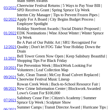
Main Street Awards
Cheerwine Festival Returns | 5 Ways to Pay Your BIll |
03/2022
SPD Receives Grant | Spring Spruce Up Week
Interim City Manager | Tips to Prevent Frozen Pipes |
02/2022
Apply For A Board | City Begins Budget Process |
Employee Spotlight
Holiday Storefront Awards | Social District Proposed |
01/2022
EDK Nominations | Wine About Winter | Winter Spruce
Up Week
Be A Part of Our Public Art | SRU Recognized For
12/2021
Quality | Don't let FOG Take Your Holiday Down the
Drain
Bell Tower Green Now Open | Keep Salisbury Beautiful |
11/2021
Shopping Tips For Black Friday
Fire Prevention Week | BlockWork Looking For
10/2021
Volunteers | Leaf Collection Map
Safe, Clean Transit | McCoy Road Culvert Replaced |
09/2021
Cheerwine Festival Music Lineup
Rowan Creek Week | Back-to-School Resource Fair |
08/2021
New Crime Information Center | Blockwork Awarded
Lowe's Grant For $100,000
Salisbury Cease Fire | Citizen's Academy | Summer
07/2021
Spruce Up Week | Sculpture Show
Summer Camps | Transit Director Award | Hurricane Tips |
06/2021