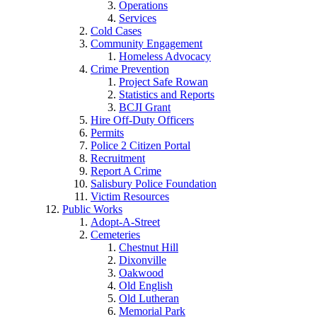
Operations
Services
Cold Cases
Community Engagement
Homeless Advocacy
Crime Prevention
Project Safe Rowan
Statistics and Reports
BCJI Grant
Hire Off-Duty Officers
Permits
Police 2 Citizen Portal
Recruitment
Report A Crime
Salisbury Police Foundation
Victim Resources
Public Works
Adopt-A-Street
Cemeteries
Chestnut Hill
Dixonville
Oakwood
Old English
Old Lutheran
Memorial Park