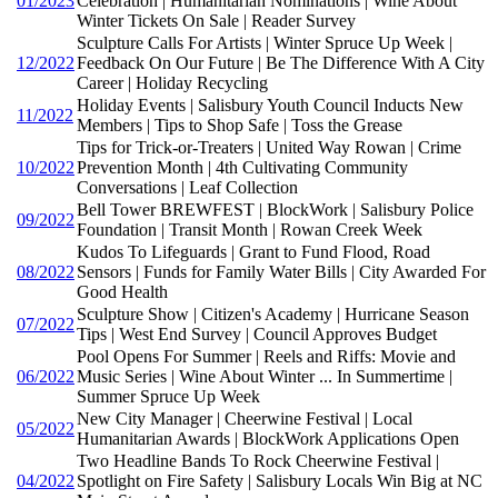
01/2023
Celebration | Humanitarian Nominations | Wine About
Winter Tickets On Sale | Reader Survey
Sculpture Calls For Artists | Winter Spruce Up Week |
12/2022
Feedback On Our Future | Be The Difference With A City
Career | Holiday Recycling
Holiday Events | Salisbury Youth Council Inducts New
11/2022
Members | Tips to Shop Safe | Toss the Grease
Tips for Trick-or-Treaters | United Way Rowan | Crime
10/2022
Prevention Month | 4th Cultivating Community
Conversations | Leaf Collection
Bell Tower BREWFEST | BlockWork | Salisbury Police
09/2022
Foundation | Transit Month | Rowan Creek Week
Kudos To Lifeguards | Grant to Fund Flood, Road
08/2022
Sensors | Funds for Family Water Bills | City Awarded For
Good Health
Sculpture Show | Citizen's Academy | Hurricane Season
07/2022
Tips | West End Survey | Council Approves Budget
Pool Opens For Summer | Reels and Riffs: Movie and
06/2022
Music Series | Wine About Winter ... In Summertime |
Summer Spruce Up Week
New City Manager | Cheerwine Festival | Local
05/2022
Humanitarian Awards | BlockWork Applications Open
Two Headline Bands To Rock Cheerwine Festival |
04/2022
Spotlight on Fire Safety | Salisbury Locals Win Big at NC