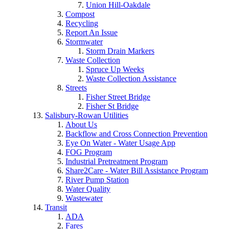
Union Hill-Oakdale
Compost
Recycling
Report An Issue
Stormwater
Storm Drain Markers
Waste Collection
Spruce Up Weeks
Waste Collection Assistance
Streets
Fisher Street Bridge
Fisher St Bridge
Salisbury-Rowan Utilities
About Us
Backflow and Cross Connection Prevention
Eye On Water - Water Usage App
FOG Program
Industrial Pretreatment Program
Share2Care - Water Bill Assistance Program
River Pump Station
Water Quality
Wastewater
Transit
ADA
Fares