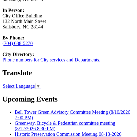
In Person:
City Office Building
132 North Main Street
Salisbury, NC 28144
By Phone:
(704) 638-5270
City Directory:
Phone numbers for City services and Departments.
Translate
Select Language
▼
Upcoming Events
Bell Tower Green Advisory Committee Meeting
(8/10/2026
7:00 PM)
Greenway, Bicycle & Pedestrian committee meeting
(8/12/2026 8:30 PM)
Historic Preservation Commission Meeting 08-13-2026