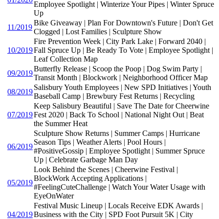
Employee Spotlight | Winterize Your Pipes | Winter Spruce
Up
Bike Giveaway | Plan For Downtown's Future | Don't Get
11/2019
Clogged | Lost Families | Sculpture Show
Fire Prevention Week | City Park Lake | Forward 2040 |
10/2019
Fall Spruce Up | Be Ready To Vote | Employee Spotlight |
Leaf Collection Map
Butterfly Release | Scoop the Poop | Dog Swim Party |
09/2019
Transit Month | Blockwork | Neighborhood Officer Map
Salisbury Youth Employees | New SPD Initiatives | Youth
08/2019
Baseball Camp | Brewbury Fest Returns | Recycling
Keep Salisbury Beautiful | Save The Date for Cheerwine
07/2019
Fest 2020 | Back To School | National Night Out | Beat
the Summer Heat
Sculpture Show Returns | Summer Camps | Hurricane
Season Tips | Weather Alerts | Pool Hours |
06/2019
#PositiveGossip | Employee Spotlight | Summer Spruce
Up | Celebrate Garbage Man Day
Look Behind the Scenes | Cheerwine Festival |
BlockWork Accepting Applications |
05/2019
#FeelingCuteChallenge | Watch Your Water Usage with
EyeOnWater
Festival Music Lineup | Locals Receive EDK Awards |
04/2019
Business with the City | SPD Foot Pursuit 5K | City