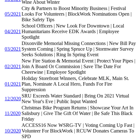
Wine About Winter
City & Partners to Boost Minority Business | Festival
05/2021
Looks For Volunteers | BlockWork Nominations Open |
Bike Safety Tips
School Officers | New Look For Downtown | Local
04/2021
Humanitarians Receive EDK Awards | Employee
Spotlight
Dixonville Memorial Missing Connections | New Bill Pay
03/2021
System Coming | Spring Spruce Up | Stormwater Survey
Seeks Solutions | Ring In Spring Event
New Fire Station & Memorial Event | Protect Your Pipes |
02/2021
Join A Board Or Commission | Save The Date For
Cheerwine | Employee Spotlight
Holiday Storefront Winners, Celebrate MLK, Main St.
01/2021
Plan, Nominate A Local Hero, Funds For Fire
Suppression
SRU Exceeds Water Standard | Bring On 2021 Virtual
12/2020
New Year's Eve | Public Input Wanted
Christmas Bike Program Returns | Showcase Your Art In
11/2020
Salisbury | Give The Gift Of Water | Be Safe This Black
Friday
ACCESS16 Now WSRG-TV | Voting Coming Up Fast |
10/2020
Volunteer For BlockWork | RCUW Donates Cameras To
SPD