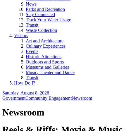
News
Parks and Recreation
Stay Connected
Track Your Water Usage
Transit
Waste Collection
Visitors
Art and Architecture
Culinary Experiences
Events
Historic Attractions
Outdoors and Sports
Museums and Galleries
Music, Theater and Dance
Transit
How Do I?
Saturday, August 8, 2026
Government
Community Engagement
Newsroom
Newsroom
Reels & Riffs: Movie & Music