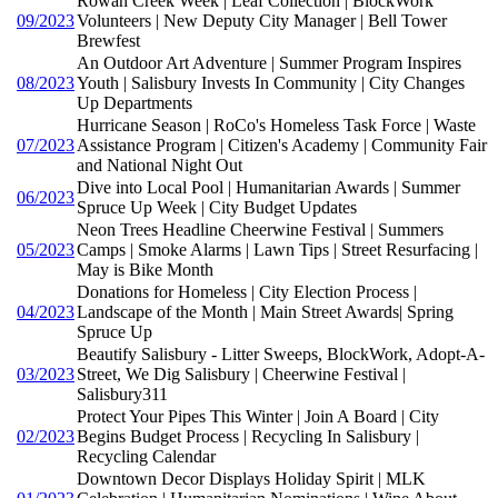
Rowan Creek Week | Leaf Collection | BlockWork
09/2023
Volunteers | New Deputy City Manager | Bell Tower
Brewfest
An Outdoor Art Adventure | Summer Program Inspires
08/2023
Youth | Salisbury Invests In Community | City Changes
Up Departments
Hurricane Season | RoCo's Homeless Task Force | Waste
07/2023
Assistance Program | Citizen's Academy | Community Fair
and National Night Out
Dive into Local Pool | Humanitarian Awards | Summer
06/2023
Spruce Up Week | City Budget Updates
Neon Trees Headline Cheerwine Festival | Summers
05/2023
Camps | Smoke Alarms | Lawn Tips | Street Resurfacing |
May is Bike Month
Donations for Homeless | City Election Process |
04/2023
Landscape of the Month | Main Street Awards| Spring
Spruce Up
Beautify Salisbury - Litter Sweeps, BlockWork, Adopt-A-
03/2023
Street, We Dig Salisbury | Cheerwine Festival |
Salisbury311
Protect Your Pipes This Winter | Join A Board | City
02/2023
Begins Budget Process | Recycling In Salisbury |
Recycling Calendar
Downtown Decor Displays Holiday Spirit | MLK