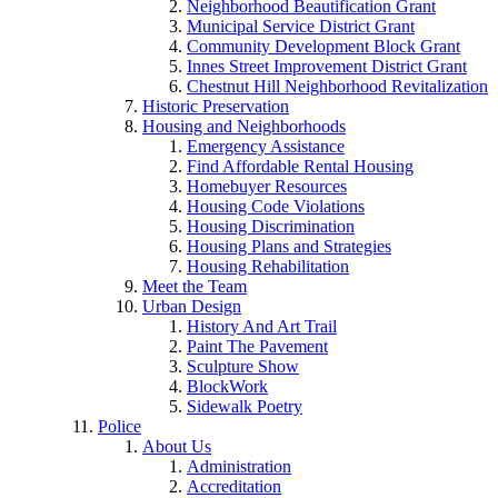
Neighborhood Beautification Grant
Municipal Service District Grant
Community Development Block Grant
Innes Street Improvement District Grant
Chestnut Hill Neighborhood Revitalization
Historic Preservation
Housing and Neighborhoods
Emergency Assistance
Find Affordable Rental Housing
Homebuyer Resources
Housing Code Violations
Housing Discrimination
Housing Plans and Strategies
Housing Rehabilitation
Meet the Team
Urban Design
History And Art Trail
Paint The Pavement
Sculpture Show
BlockWork
Sidewalk Poetry
Police
About Us
Administration
Accreditation