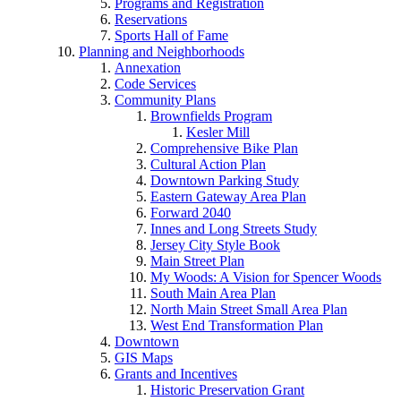
Programs and Registration
Reservations
Sports Hall of Fame
Planning and Neighborhoods
Annexation
Code Services
Community Plans
Brownfields Program
Kesler Mill
Comprehensive Bike Plan
Cultural Action Plan
Downtown Parking Study
Eastern Gateway Area Plan
Forward 2040
Innes and Long Streets Study
Jersey City Style Book
Main Street Plan
My Woods: A Vision for Spencer Woods
South Main Area Plan
North Main Street Small Area Plan
West End Transformation Plan
Downtown
GIS Maps
Grants and Incentives
Historic Preservation Grant