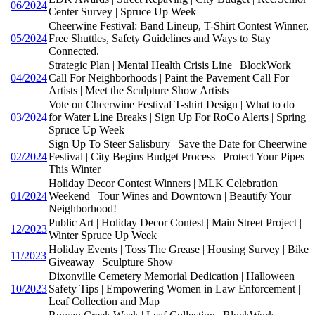
06/2024
Center Survey | Spruce Up Week
Cheerwine Festival: Band Lineup, T-Shirt Contest Winner,
05/2024
Free Shuttles, Safety Guidelines and Ways to Stay
Connected.
Strategic Plan | Mental Health Crisis Line | BlockWork
04/2024
Call For Neighborhoods | Paint the Pavement Call For
Artists | Meet the Sculpture Show Artists
Vote on Cheerwine Festival T-shirt Design | What to do
03/2024
for Water Line Breaks | Sign Up For RoCo Alerts | Spring
Spruce Up Week
Sign Up To Steer Salisbury | Save the Date for Cheerwine
02/2024
Festival | City Begins Budget Process | Protect Your Pipes
This Winter
Holiday Decor Contest Winners | MLK Celebration
01/2024
Weekend | Tour Wines and Downtown | Beautify Your
Neighborhood!
Public Art | Holiday Decor Contest | Main Street Project |
12/2023
Winter Spruce Up Week
Holiday Events | Toss The Grease | Housing Survey | Bike
11/2023
Giveaway | Sculpture Show
Dixonville Cemetery Memorial Dedication | Halloween
10/2023
Safety Tips | Empowering Women in Law Enforcement |
Leaf Collection and Map