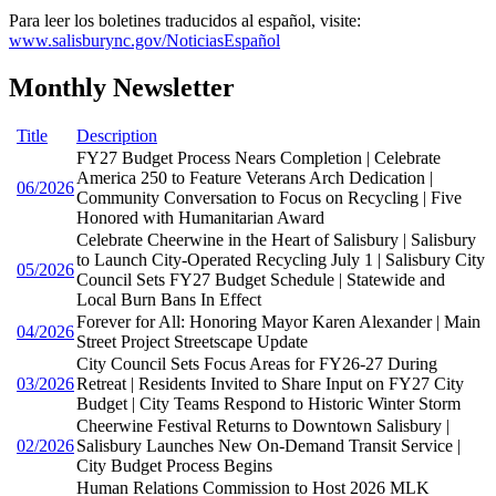
Para leer los boletines traducidos al español, visite:
www.salisburync.gov/NoticiasEspañol
Monthly Newsletter
Title
Description
FY27 Budget Process Nears Completion | Celebrate
America 250 to Feature Veterans Arch Dedication |
06/2026
Community Conversation to Focus on Recycling | Five
Honored with Humanitarian Award
Celebrate Cheerwine in the Heart of Salisbury | Salisbury
to Launch City-Operated Recycling July 1 | Salisbury City
05/2026
Council Sets FY27 Budget Schedule | Statewide and
Local Burn Bans In Effect
Forever for All: Honoring Mayor Karen Alexander | Main
04/2026
Street Project Streetscape Update
City Council Sets Focus Areas for FY26-27 During
03/2026
Retreat | Residents Invited to Share Input on FY27 City
Budget | City Teams Respond to Historic Winter Storm
Cheerwine Festival Returns to Downtown Salisbury |
02/2026
Salisbury Launches New On-Demand Transit Service |
City Budget Process Begins
Human Relations Commission to Host 2026 MLK