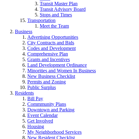
Transit Master Plan
Transit Advisory Board
Stops and Times
Transportation
Meet the Team
Business
Advertising Opportunities
City Contracts and Bids
Codes and Development
Comprehensive Plan
Grants and Incentives
Land Development Ordinance
Minorities and Women In Business
New Business Checklist
Permits and Zoning
Public Surplus
Residents
Bill Pay
Commmunity Plans
Downtown and Parking
Event Calendar
Get Involved
Housing
My Neighborhood Services
New Resident Checklist