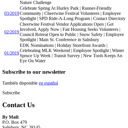
Nature Challenge
Celebrate Spring At Hurley Park | Runner-Friendly
03/2019
Community | Cheerwine Festival Volunteers | Employee
Spotlight | SPD Ride-A-Long Program | Contact Directory
Cheerwine Festival Vendor Applications Open | Get
Involved, Apply Now | Fair Housing Seeks Volunteers |
02/2019
Council Retreat Open to Public | Snow Safety | Employee
Spotlight | Main St. Conference in Salisbury
EDK Nominations | Holiday Storefront Awards |
Celebrating MLK Weekend | Employee Spotlight | Winter
01/2019
Spruce Up Week | Transit Survey | New Tools Keeps An
Eye On Water
Subscribe to our newsletter
También disponible
en español
Subscribe
Contact Us
By Mail:
P.O. Box 479
Salisbury, NC 28145