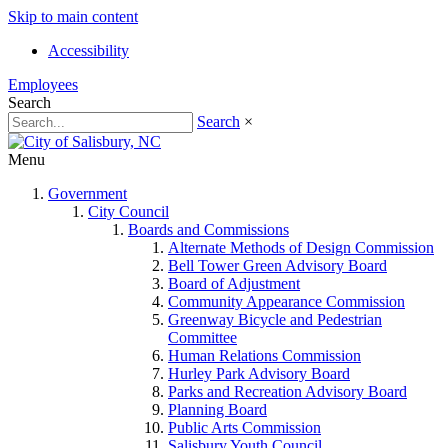
Skip to main content
Accessibility
Employees
Search
Search
×
Menu
Government
City Council
Boards and Commissions
Alternate Methods of Design Commission
Bell Tower Green Advisory Board
Board of Adjustment
Community Appearance Commission
Greenway Bicycle and Pedestrian
Committee
Human Relations Commission
Hurley Park Advisory Board
Parks and Recreation Advisory Board
Planning Board
Public Arts Commission
Salisbury Youth Council