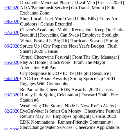
Dixonville Memorial Phase 2 | Leaf Map | Census 2020 |
09/2020
ADA/Parantransit Service | Go Transit Month | Safe
Exchange Zone
Shop Local | Lock Your Car | Utility Bills | Enjoy Art
08/2020
Outdoors | Census Extended
Citizen's Academy | Mobile Recreation | Keep Our Parks
07/2020
Beautiful | Recycling Can Swap | Employee Spotlight
Virtual Festival Is Big Hit | Hurricane Season | Spring
06/2020
Spruce Up | City Prepares Next Year's Budget | Flush
Smart | 2020 Census
Virtual Cheerwine Festival | From The City Manager |
05/2020
Play At Home | BlockWork | From The Mayor |
Alternative Bill Pay
City Response to COVID-19 | Helpful Resource |
04/2020
CAC/Tree Board Awards | Spring Spruce Up \ SPD
Engages With Community
Be Part of the Cheer | EDK Awards | 2020 Census |
03/2020
Hurley Park Spring Celebration | Forward 2040 | Fire
Station #6
Weathering The Storm | Nixle Is Now RoCo Alerts |
02/2020
EyeOnWater Is Smart On Money | Cheerwine Festival
Returns May 16 | Employee Spotlight | Census 2020
EDK Nominations | Runner-Friendly Community |
Start/Change Water Services | Cheerwine Applications |
01/2020