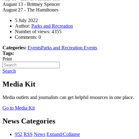
August 13 - Brittney Spencer
August 27 - The Hamiltones
5 July 2022
Author:
Parks and Recreation
Number of views:
4355
Comments:
0
Categories:
Events
Parks and Recreation Events
Tags:
Print
Search
Media Kit
Media outlets and journalists can get helpful resources in one place.
Go to Media Kit
News Categories
952
RSS
News
Expand/Collapse