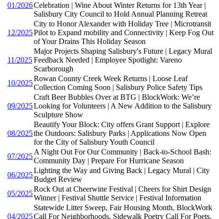
01/2026
Celebration | Wine About Winter Returns for 13th Year |
Salisbury City Council to Hold Annual Planning Retreat
City to Honor Alexander with Holiday Tree | Microtransit
12/2025
Pilot to Expand mobility and Connectivity | Keep Fog Out
of Your Drains This Holiday Season
Major Projects Shaping Salisbury's Future | Legacy Mural
11/2025
Feedback Needed | Employee Spotlight: Vareno
Scarborough
Rowan County Creek Week Returns | Loose Leaf
10/2025
Collection Coming Soon | Salisbury Police Safety Tips
Craft Beer Bubbles Over at BTG | BlockWork: We’re
09/2025
Looking for Volunteers | A New Addition to the Salisbury
Sculpture Show
Beautify Your Block: City offers Grant Support | Explore
08/2025
the Outdoors: Salisbury Parks | Applications Now Open
for the City of Salisbury Youth Council
A Night Out For Our Community | Back-to-School Bash:
07/2025
Community Day | Prepare For Hurricane Season
Lighting the Way and Giving Back | Legacy Mural | City
06/2025
Budget Review
Rock Out at Cheerwine Festival | Cheers for Shirt Design
05/2025
Winner | Festival Shuttle Service | Festival Information
Statewide Litter Sweep, Fair Housing Month, BlockWork
04/2025
Call For Neighborhoods, Sidewalk Poetry Call For Poets,