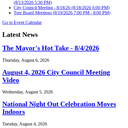
(8/13/2026 5:30 PM)
City Council Meeting - 8/18/26
(8/18/2026 6:00 PM)
Tree Board Meetings
(8/19/2026 7:00 PM - 8:00 PM)
Go to Event Calendar
Latest News
The Mayor's Hot Take - 8/4/2026
Thursday, August 6, 2026
August 4, 2026 City Council Meeting
Video
Wednesday, August 5, 2026
National Night Out Celebration Moves
Indoors
Tuesday, August 4, 2026