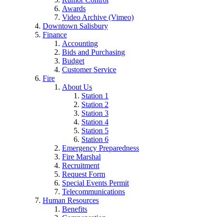
Awards
Video Archive (Vimeo)
Downtown Salisbury
Finance
Accounting
Bids and Purchasing
Budget
Customer Service
Fire
About Us
Station 1
Station 2
Station 3
Station 4
Station 5
Station 6
Emergency Preparedness
Fire Marshal
Recruitment
Request Form
Special Events Permit
Telecommunications
Human Resources
Benefits