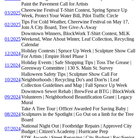
Paint the Pavement Call for Artists
Cheerwine Festival T-Shirt Contest, Spring Spruce Up
03/2025
Week, Protect Your Water Bill, Pilot Traffic Circle
Tips For Cold Weather, Cheerwine Festival on May 17,
02/2025
Join A City Board, Tree Give-A-Away
Downtown Winners, BlockWork T-Shirt Contest, MLK
01/2025
Weekend, Wine About Winter, Leaf Collection, Recycling
Calendar
Holiday Contests | Spruce Up Week | Sculpture Show Call
12/2024
For Artists | Empire Hotel Phase 1
Holiday Events | Safe Shopping Tips | Toss The Grease |
11/2024
Greenway Committee | 130 S. Main St. Survey
Halloween Safety Tips | Sculpture Show Call For
10/2024
Neighborhoods | Recycling Do's and Don'ts | Leaf
Collection Guidelines and Map | Fall Spruce Up Week
Downtown Sewer Rehab | BrewFest at BTG | BlockWork
09/2024
Volunteers | Neighborhood Beautification Grant | Legacy
Mural
Take A Tree Tour | Officer Awarded For Saving Baby |
08/2024
Sculptures in the Spotlight | Go Out on a limb for the Tree
Board
National Night Out | Footbridge Repairs | Approved City
07/2024
Budget | Citizen's Academy | Hurricane Prep
EDK Awards | Street Repaving | City Budget | Rec/Senior