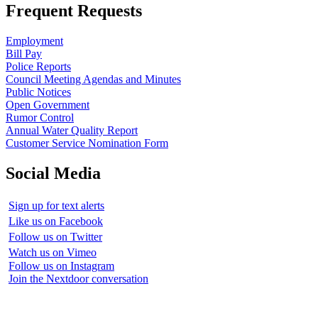
Frequent Requests
Employment
Bill Pay
Police Reports
Council Meeting Agendas and Minutes
Public Notices
Open Government
Rumor Control
Annual Water Quality Report
Customer Service Nomination Form
Social Media
Sign up for text alerts
Like us on Facebook
Follow us on Twitter
Watch us on Vimeo
Follow us on Instagram
Join the Nextdoor conversation