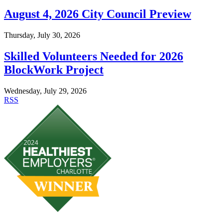
August 4, 2026 City Council Preview
Thursday, July 30, 2026
Skilled Volunteers Needed for 2026
BlockWork Project
Wednesday, July 29, 2026
RSS