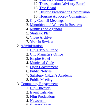
Transportation Advisory Board
Tree Board
Historic Preservation Commission
Housing Advocacy Commission
City Council Meetings
Minorities and Women In Business
Minutes and Agendas
Strategic Plan
Video Archive
Year In Review
Administration
City Clerk's Office
City Manager's Office
Empire Hotel
Municipal Code
Open Government
Public Notices
Salisbury Citizen's Academy
Public Meeting
Community Engagement
City Directory
Event Calendar
Film Productions
Newsroom
Rumor Control