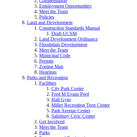
Compensation
Employment Opportunities
Meet the Team
Policies
Land and Development
Construction Standards Manual
Draft UCSM
Land Development Ordinance
Floodplain Development
Meet the Team
Municipal Code
Permits
Zoning Map
Hearings
Parks and Recreation
Facilities
City Park Center
Fred M Evans Pool
Hall Gym
Miller Recreation Teen Center
Park Avenue Center
Salisbury Civic Center
Get Involved
Meet the Team
Parks