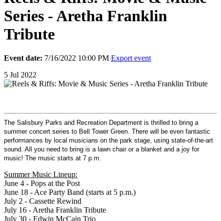
Series - Aretha Franklin
Tribute
Event date:
7/16/2022 10:00 PM
Export event
5
Jul
2022
The Salisbury Parks and Recreation Department is thrilled to bring a
summer concert series to Bell Tower Green. There will be even fantastic
performances by local musicians on the park stage, using state-of-the-art
sound. All you need to bring is a lawn chair or a blanket and a joy for
music! The music starts at 7 p.m.
Summer Music Lineup:
June 4 - Pops at the Post
June 18 - Ace Party Band (starts at 5 p.m.)
July 2 - Cassette Rewind
July 16 - Aretha Franklin Tribute
July 30 - Edwin McCain Trio