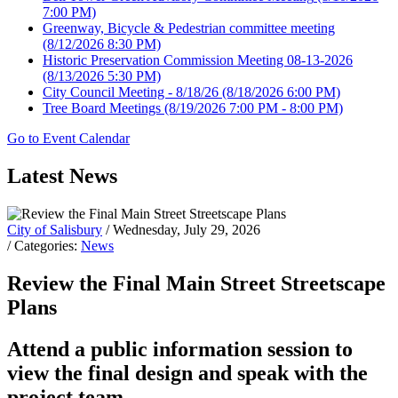
7:00 PM)
Greenway, Bicycle & Pedestrian committee meeting
(8/12/2026 8:30 PM)
Historic Preservation Commission Meeting 08-13-2026
(8/13/2026 5:30 PM)
City Council Meeting - 8/18/26
(8/18/2026 6:00 PM)
Tree Board Meetings
(8/19/2026 7:00 PM - 8:00 PM)
Go to Event Calendar
Latest News
City of Salisbury
/ Wednesday, July 29, 2026
/ Categories:
News
Review the Final Main Street Streetscape
Plans
Attend a public information session to
view the final design and speak with the
project team