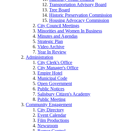
Transportation Advisory Board
Tree Board
Historic Preservation Commission
Housing Advocacy Commission
City Council Meetings
Minorities and Women In Business
Minutes and Agendas
Strategic Plan
Video Archive
Year In Review
Administration
City Clerk's Office
City Manager's Office
Empire Hotel
Municipal Code
Open Government
Public Notices
Salisbury Citizen's Academy
Public Meeting
Community Engagement
City Directory
Event Calendar
Film Productions
Newsroom
Rumor Control