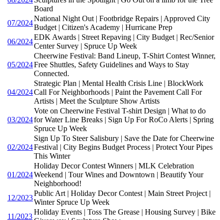
Board
National Night Out | Footbridge Repairs | Approved City
07/2024
Budget | Citizen's Academy | Hurricane Prep
EDK Awards | Street Repaving | City Budget | Rec/Senior
06/2024
Center Survey | Spruce Up Week
Cheerwine Festival: Band Lineup, T-Shirt Contest Winner,
05/2024
Free Shuttles, Safety Guidelines and Ways to Stay
Connected.
Strategic Plan | Mental Health Crisis Line | BlockWork
04/2024
Call For Neighborhoods | Paint the Pavement Call For
Artists | Meet the Sculpture Show Artists
Vote on Cheerwine Festival T-shirt Design | What to do
03/2024
for Water Line Breaks | Sign Up For RoCo Alerts | Spring
Spruce Up Week
Sign Up To Steer Salisbury | Save the Date for Cheerwine
02/2024
Festival | City Begins Budget Process | Protect Your Pipes
This Winter
Holiday Decor Contest Winners | MLK Celebration
01/2024
Weekend | Tour Wines and Downtown | Beautify Your
Neighborhood!
Public Art | Holiday Decor Contest | Main Street Project |
12/2023
Winter Spruce Up Week
Holiday Events | Toss The Grease | Housing Survey | Bike
11/2023