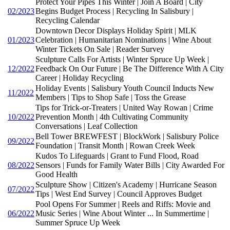
Protect Your Pipes This Winter | Join A Board | City
02/2023
Begins Budget Process | Recycling In Salisbury |
Recycling Calendar
Downtown Decor Displays Holiday Spirit | MLK
01/2023
Celebration | Humanitarian Nominations | Wine About
Winter Tickets On Sale | Reader Survey
Sculpture Calls For Artists | Winter Spruce Up Week |
12/2022
Feedback On Our Future | Be The Difference With A City
Career | Holiday Recycling
Holiday Events | Salisbury Youth Council Inducts New
11/2022
Members | Tips to Shop Safe | Toss the Grease
Tips for Trick-or-Treaters | United Way Rowan | Crime
10/2022
Prevention Month | 4th Cultivating Community
Conversations | Leaf Collection
Bell Tower BREWFEST | BlockWork | Salisbury Police
09/2022
Foundation | Transit Month | Rowan Creek Week
Kudos To Lifeguards | Grant to Fund Flood, Road
08/2022
Sensors | Funds for Family Water Bills | City Awarded For
Good Health
Sculpture Show | Citizen's Academy | Hurricane Season
07/2022
Tips | West End Survey | Council Approves Budget
Pool Opens For Summer | Reels and Riffs: Movie and
06/2022
Music Series | Wine About Winter ... In Summertime |
Summer Spruce Up Week