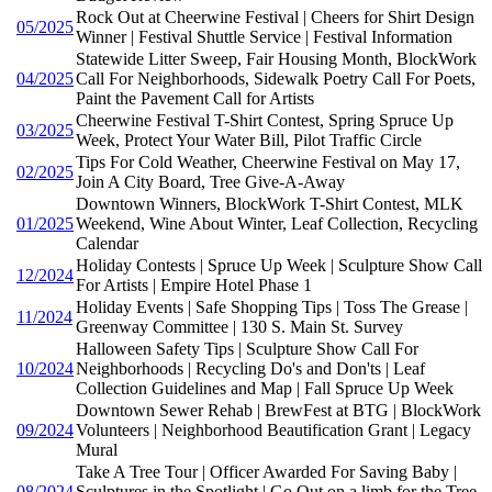
Rock Out at Cheerwine Festival | Cheers for Shirt Design
05/2025
Winner | Festival Shuttle Service | Festival Information
Statewide Litter Sweep, Fair Housing Month, BlockWork
04/2025
Call For Neighborhoods, Sidewalk Poetry Call For Poets,
Paint the Pavement Call for Artists
Cheerwine Festival T-Shirt Contest, Spring Spruce Up
03/2025
Week, Protect Your Water Bill, Pilot Traffic Circle
Tips For Cold Weather, Cheerwine Festival on May 17,
02/2025
Join A City Board, Tree Give-A-Away
Downtown Winners, BlockWork T-Shirt Contest, MLK
01/2025
Weekend, Wine About Winter, Leaf Collection, Recycling
Calendar
Holiday Contests | Spruce Up Week | Sculpture Show Call
12/2024
For Artists | Empire Hotel Phase 1
Holiday Events | Safe Shopping Tips | Toss The Grease |
11/2024
Greenway Committee | 130 S. Main St. Survey
Halloween Safety Tips | Sculpture Show Call For
10/2024
Neighborhoods | Recycling Do's and Don'ts | Leaf
Collection Guidelines and Map | Fall Spruce Up Week
Downtown Sewer Rehab | BrewFest at BTG | BlockWork
09/2024
Volunteers | Neighborhood Beautification Grant | Legacy
Mural
Take A Tree Tour | Officer Awarded For Saving Baby |
08/2024
Sculptures in the Spotlight | Go Out on a limb for the Tree