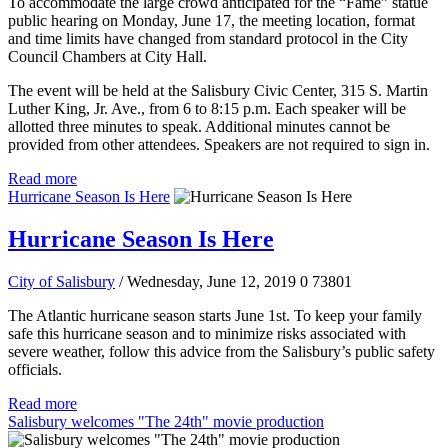
To accommodate the large crowd anticipated for the “Fame” statue
public hearing on Monday, June 17, the meeting location, format
and time limits have changed from standard protocol in the City
Council Chambers at City Hall.
The event will be held at the Salisbury Civic Center, 315 S. Martin
Luther King, Jr. Ave., from 6 to 8:15 p.m. Each speaker will be
allotted three minutes to speak. Additional minutes cannot be
provided from other attendees. Speakers are not required to sign in.
Read more
Hurricane Season Is Here
Hurricane Season Is Here
City of Salisbury
/ Wednesday, June 12, 2019
0
73801
The Atlantic hurricane season starts June 1st. To keep your family
safe this hurricane season and to minimize risks associated with
severe weather, follow this advice from the Salisbury’s public safety
officials.
Read more
Salisbury welcomes "The 24th" movie production