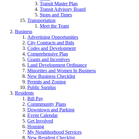
Transit Master Plan
Transit Advisory Board
Stops and Times
Transportation
Meet the Team
Business
Advertising Opportunities
City Contracts and Bids
Codes and Development
Comprehensive Plan
Grants and Incentives
Land Development Ordinance
Minorities and Women In Business
New Business Checklist
Permits and Zoning
Public Surplus
Residents
Bill Pay
Commmunity Plans
Downtown and Parking
Event Calendar
Get Involved
Housing
My Neighborhood Services
New Resident Checklist