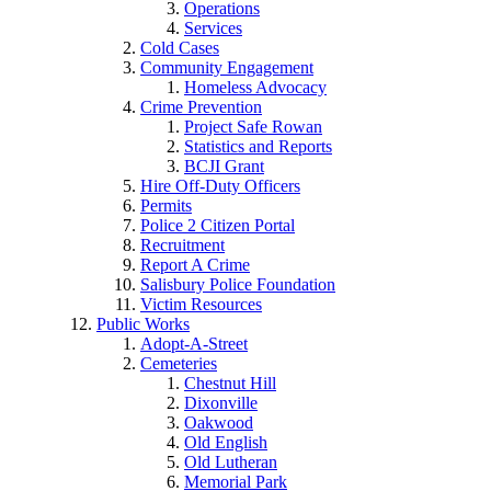
Operations
Services
Cold Cases
Community Engagement
Homeless Advocacy
Crime Prevention
Project Safe Rowan
Statistics and Reports
BCJI Grant
Hire Off-Duty Officers
Permits
Police 2 Citizen Portal
Recruitment
Report A Crime
Salisbury Police Foundation
Victim Resources
Public Works
Adopt-A-Street
Cemeteries
Chestnut Hill
Dixonville
Oakwood
Old English
Old Lutheran
Memorial Park