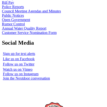
Bill Pay
Police Reports
Council Meeting Agendas and Minutes
Public Notices
Open Government
Rumor Control
Annual Water Quality Report
Customer Service Nomination Form
Social Media
Sign up for text alerts
Like us on Facebook
Follow us on Twitter
Watch us on Vimeo
Follow us on Instagram
Join the Nextdoor conversation