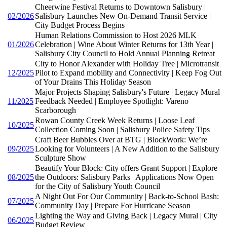
Cheerwine Festival Returns to Downtown Salisbury |
02/2026
Salisbury Launches New On-Demand Transit Service |
City Budget Process Begins
Human Relations Commission to Host 2026 MLK
01/2026
Celebration | Wine About Winter Returns for 13th Year |
Salisbury City Council to Hold Annual Planning Retreat
City to Honor Alexander with Holiday Tree | Microtransit
12/2025
Pilot to Expand mobility and Connectivity | Keep Fog Out
of Your Drains This Holiday Season
Major Projects Shaping Salisbury's Future | Legacy Mural
11/2025
Feedback Needed | Employee Spotlight: Vareno
Scarborough
Rowan County Creek Week Returns | Loose Leaf
10/2025
Collection Coming Soon | Salisbury Police Safety Tips
Craft Beer Bubbles Over at BTG | BlockWork: We’re
09/2025
Looking for Volunteers | A New Addition to the Salisbury
Sculpture Show
Beautify Your Block: City offers Grant Support | Explore
08/2025
the Outdoors: Salisbury Parks | Applications Now Open
for the City of Salisbury Youth Council
A Night Out For Our Community | Back-to-School Bash:
07/2025
Community Day | Prepare For Hurricane Season
Lighting the Way and Giving Back | Legacy Mural | City
06/2025
Budget Review