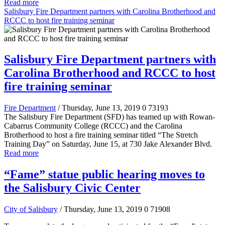
Read more
Salisbury Fire Department partners with Carolina Brotherhood and
RCCC to host fire training seminar
Salisbury Fire Department partners with
Carolina Brotherhood and RCCC to host
fire training seminar
Fire Department
/ Thursday, June 13, 2019
0
73193
The Salisbury Fire Department (SFD) has teamed up with Rowan-
Cabarrus Community College (RCCC) and the Carolina
Brotherhood to host a fire training seminar titled “The Stretch
Training Day” on Saturday, June 15, at 730 Jake Alexander Blvd.
Read more
“Fame” statue public hearing moves to
the Salisbury Civic Center
City of Salisbury
/ Thursday, June 13, 2019
0
71908