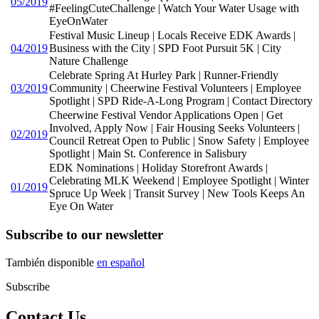
05/2019
#FeelingCuteChallenge | Watch Your Water Usage with
EyeOnWater
Festival Music Lineup | Locals Receive EDK Awards |
04/2019
Business with the City | SPD Foot Pursuit 5K | City
Nature Challenge
Celebrate Spring At Hurley Park | Runner-Friendly
03/2019
Community | Cheerwine Festival Volunteers | Employee
Spotlight | SPD Ride-A-Long Program | Contact Directory
Cheerwine Festival Vendor Applications Open | Get
Involved, Apply Now | Fair Housing Seeks Volunteers |
02/2019
Council Retreat Open to Public | Snow Safety | Employee
Spotlight | Main St. Conference in Salisbury
EDK Nominations | Holiday Storefront Awards |
Celebrating MLK Weekend | Employee Spotlight | Winter
01/2019
Spruce Up Week | Transit Survey | New Tools Keeps An
Eye On Water
Subscribe to our newsletter
También disponible
en español
Subscribe
Contact Us