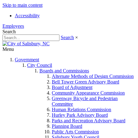
Skip to main content
Accessibility
Employees
Search
Search
×
Menu
Government
City Council
Boards and Commissions
Alternate Methods of Design Commission
Bell Tower Green Advisory Board
Board of Adjustment
Community Appearance Commission
Greenway Bicycle and Pedestrian
Committee
Human Relations Commission
Hurley Park Advisory Board
Parks and Recreation Advisory Board
Planning Board
Public Arts Commission
Salisbury Youth Council