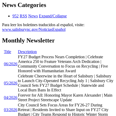
News Categories
952
RSS
News
Expand/Collapse
Para leer los boletines traducidos al español, visite:
www.salisburync.gov/NoticiasEspañol
Monthly Newsletter
Title
Description
FY27 Budget Process Nears Completion | Celebrate
America 250 to Feature Veterans Arch Dedication |
06/2026
Community Conversation to Focus on Recycling | Five
Honored with Humanitarian Award
Celebrate Cheerwine in the Heart of Salisbury | Salisbury
to Launch City-Operated Recycling July 1 | Salisbury City
05/2026
Council Sets FY27 Budget Schedule | Statewide and
Local Burn Bans In Effect
Forever for All: Honoring Mayor Karen Alexander | Main
04/2026
Street Project Streetscape Update
City Council Sets Focus Areas for FY26-27 During
03/2026
Retreat | Residents Invited to Share Input on FY27 City
Budget | City Teams Respond to Historic Winter Storm