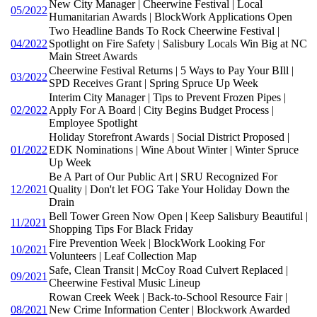
New City Manager | Cheerwine Festival | Local
05/2022
Humanitarian Awards | BlockWork Applications Open
Two Headline Bands To Rock Cheerwine Festival |
04/2022
Spotlight on Fire Safety | Salisbury Locals Win Big at NC
Main Street Awards
Cheerwine Festival Returns | 5 Ways to Pay Your BIll |
03/2022
SPD Receives Grant | Spring Spruce Up Week
Interim City Manager | Tips to Prevent Frozen Pipes |
02/2022
Apply For A Board | City Begins Budget Process |
Employee Spotlight
Holiday Storefront Awards | Social District Proposed |
01/2022
EDK Nominations | Wine About Winter | Winter Spruce
Up Week
Be A Part of Our Public Art | SRU Recognized For
12/2021
Quality | Don't let FOG Take Your Holiday Down the
Drain
Bell Tower Green Now Open | Keep Salisbury Beautiful |
11/2021
Shopping Tips For Black Friday
Fire Prevention Week | BlockWork Looking For
10/2021
Volunteers | Leaf Collection Map
Safe, Clean Transit | McCoy Road Culvert Replaced |
09/2021
Cheerwine Festival Music Lineup
Rowan Creek Week | Back-to-School Resource Fair |
08/2021
New Crime Information Center | Blockwork Awarded