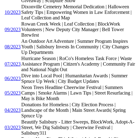
Giveaway | Sculpture Show
Dixonville Cemetery Memorial Dedication | Halloween
10/2023
Safety Tips | Empowering Women in Law Enforcement |
Leaf Collection and Map
Rowan Creek Week | Leaf Collection | BlockWork
09/2023
Volunteers | New Deputy City Manager | Bell Tower
Brewfest
An Outdoor Art Adventure | Summer Program Inspires
08/2023
Youth | Salisbury Invests In Community | City Changes
Up Departments
Hurricane Season | RoCo's Homeless Task Force | Waste
07/2023
Assistance Program | Citizen's Academy | Community Fair
and National Night Out
Dive into Local Pool | Humanitarian Awards | Summer
06/2023
Spruce Up Week | City Budget Updates
Neon Trees Headline Cheerwine Festival | Summers
05/2023
Camps | Smoke Alarms | Lawn Tips | Street Resurfacing |
May is Bike Month
Donations for Homeless | City Election Process |
04/2023
Landscape of the Month | Main Street Awards| Spring
Spruce Up
Beautify Salisbury - Litter Sweeps, BlockWork, Adopt-A-
03/2023
Street, We Dig Salisbury | Cheerwine Festival |
Salisbury311