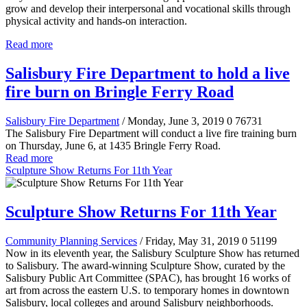
grow and develop their interpersonal and vocational skills through
physical activity and hands-on interaction.
Read more
Salisbury Fire Department to hold a live
fire burn on Bringle Ferry Road
Salisbury Fire Department
/ Monday, June 3, 2019
0
76731
The Salisbury Fire Department will conduct a live fire training burn
on Thursday, June 6, at 1435 Bringle Ferry Road.
Read more
Sculpture Show Returns For 11th Year
Sculpture Show Returns For 11th Year
Community Planning Services
/ Friday, May 31, 2019
0
51199
Now in its eleventh year, the Salisbury Sculpture Show has returned
to Salisbury. The award-winning Sculpture Show, curated by the
Salisbury Public Art Committee (SPAC), has brought 16 works of
art from across the eastern U.S. to temporary homes in downtown
Salisbury, local colleges and around Salisbury neighborhoods.