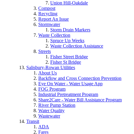
Union Hill-Oakdale
Compost
Recycling
Report An Issue
Stormwater
Storm Drain Markers
Waste Collection
Spruce Up Weeks
Waste Collection Assistance
Streets
Fisher Street Bridge
Fisher St Bridge
Salisbury-Rowan Utilities
About Us
Backflow and Cross Connection Prevention
Eye On Water - Water Usage App
FOG Program
Industrial Pretreatment Program
Share2Care - Water Bill Assistance Program
River Pump Station
Water Quality
Wastewater
Transit
ADA
Fares