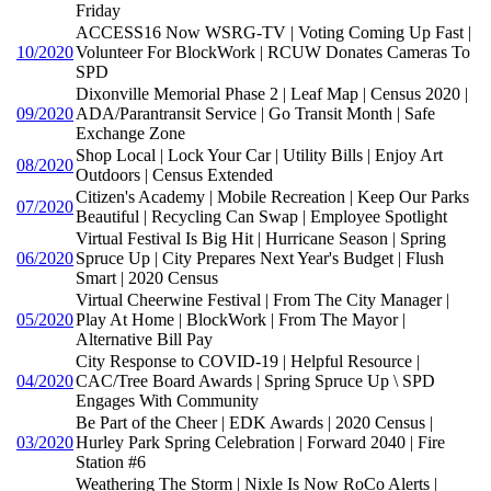
Friday
ACCESS16 Now WSRG-TV | Voting Coming Up Fast |
10/2020
Volunteer For BlockWork | RCUW Donates Cameras To
SPD
Dixonville Memorial Phase 2 | Leaf Map | Census 2020 |
09/2020
ADA/Parantransit Service | Go Transit Month | Safe
Exchange Zone
Shop Local | Lock Your Car | Utility Bills | Enjoy Art
08/2020
Outdoors | Census Extended
Citizen's Academy | Mobile Recreation | Keep Our Parks
07/2020
Beautiful | Recycling Can Swap | Employee Spotlight
Virtual Festival Is Big Hit | Hurricane Season | Spring
06/2020
Spruce Up | City Prepares Next Year's Budget | Flush
Smart | 2020 Census
Virtual Cheerwine Festival | From The City Manager |
05/2020
Play At Home | BlockWork | From The Mayor |
Alternative Bill Pay
City Response to COVID-19 | Helpful Resource |
04/2020
CAC/Tree Board Awards | Spring Spruce Up \ SPD
Engages With Community
Be Part of the Cheer | EDK Awards | 2020 Census |
03/2020
Hurley Park Spring Celebration | Forward 2040 | Fire
Station #6
Weathering The Storm | Nixle Is Now RoCo Alerts |