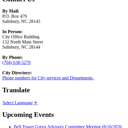
By Mail:
P.O. Box 479
Salisbury, NC 28145
In Person:
City Office Building
132 North Main Street
Salisbury, NC 28144
By Phone:
(704) 638-5270
City Directory:
Phone numbers for City services and Departments.
Translate
Select Language
▼
Upcoming Events
Bell Tower Green Advisory Committee Meeting
(8/10/2026