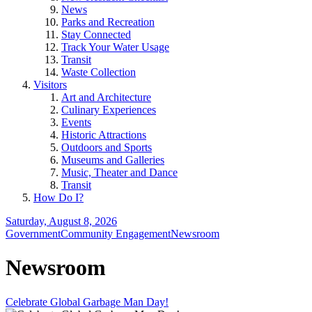
News
Parks and Recreation
Stay Connected
Track Your Water Usage
Transit
Waste Collection
Visitors
Art and Architecture
Culinary Experiences
Events
Historic Attractions
Outdoors and Sports
Museums and Galleries
Music, Theater and Dance
Transit
How Do I?
Saturday, August 8, 2026
Government
Community Engagement
Newsroom
Newsroom
Celebrate Global Garbage Man Day!