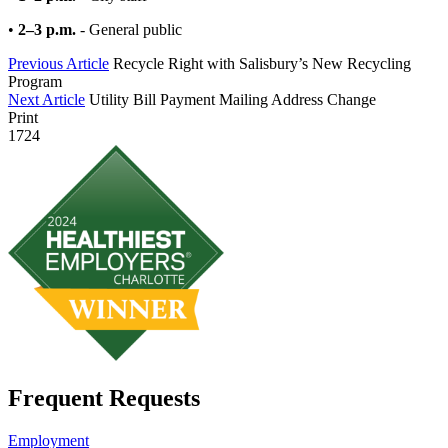
•
2–3 p.m.
- General public
Previous Article
Recycle Right with Salisbury’s New Recycling
Program
Next Article
Utility Bill Payment Mailing Address Change
Print
1724
Frequent Requests
Employment