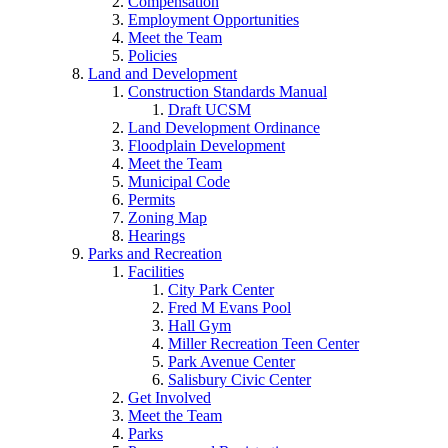
Compensation
Employment Opportunities
Meet the Team
Policies
Land and Development
Construction Standards Manual
Draft UCSM
Land Development Ordinance
Floodplain Development
Meet the Team
Municipal Code
Permits
Zoning Map
Hearings
Parks and Recreation
Facilities
City Park Center
Fred M Evans Pool
Hall Gym
Miller Recreation Teen Center
Park Avenue Center
Salisbury Civic Center
Get Involved
Meet the Team
Parks