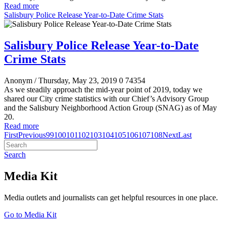
Read more
Salisbury Police Release Year-to-Date Crime Stats
Salisbury Police Release Year-to-Date
Crime Stats
Anonym
/ Thursday, May 23, 2019
0
74354
As we steadily approach the mid-year point of 2019, today we
shared our City crime statistics with our Chief’s Advisory Group
and the Salisbury Neighborhood Action Group (SNAG) as of May
20.
Read more
First
Previous
99
100
101
102
103
104
105
106
107
108
Next
Last
Search
Media Kit
Media outlets and journalists can get helpful resources in one place.
Go to Media Kit