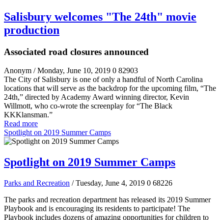
Salisbury welcomes "The 24th" movie
production
Associated road closures announced
Anonym
/ Monday, June 10, 2019
0
82903
The City of Salisbury is one of only a handful of North Carolina
locations that will serve as the backdrop for the upcoming film, “The
24
th
,” directed by Academy Award winning director, Kevin
Willmott, who co-wrote the screenplay for “The Black
KKKlansman.”
Read more
Spotlight on 2019 Summer Camps
Spotlight on 2019 Summer Camps
Parks and Recreation
/ Tuesday, June 4, 2019
0
68226
The parks and recreation department has released its 2019 Summer
Playbook and is encouraging its residents to participate! The
Playbook includes dozens of amazing opportunities for children to