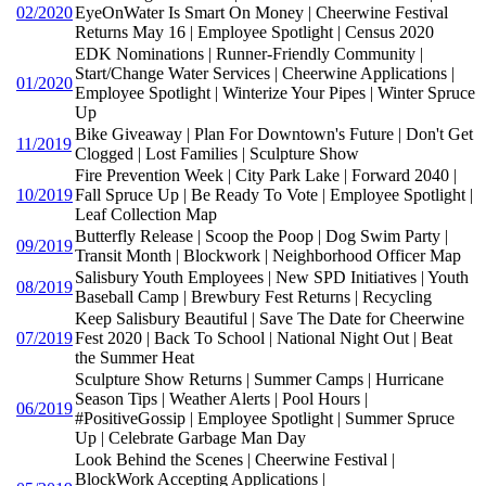
02/2020
EyeOnWater Is Smart On Money | Cheerwine Festival
Returns May 16 | Employee Spotlight | Census 2020
EDK Nominations | Runner-Friendly Community |
Start/Change Water Services | Cheerwine Applications |
01/2020
Employee Spotlight | Winterize Your Pipes | Winter Spruce
Up
Bike Giveaway | Plan For Downtown's Future | Don't Get
11/2019
Clogged | Lost Families | Sculpture Show
Fire Prevention Week | City Park Lake | Forward 2040 |
10/2019
Fall Spruce Up | Be Ready To Vote | Employee Spotlight |
Leaf Collection Map
Butterfly Release | Scoop the Poop | Dog Swim Party |
09/2019
Transit Month | Blockwork | Neighborhood Officer Map
Salisbury Youth Employees | New SPD Initiatives | Youth
08/2019
Baseball Camp | Brewbury Fest Returns | Recycling
Keep Salisbury Beautiful | Save The Date for Cheerwine
07/2019
Fest 2020 | Back To School | National Night Out | Beat
the Summer Heat
Sculpture Show Returns | Summer Camps | Hurricane
Season Tips | Weather Alerts | Pool Hours |
06/2019
#PositiveGossip | Employee Spotlight | Summer Spruce
Up | Celebrate Garbage Man Day
Look Behind the Scenes | Cheerwine Festival |
BlockWork Accepting Applications |