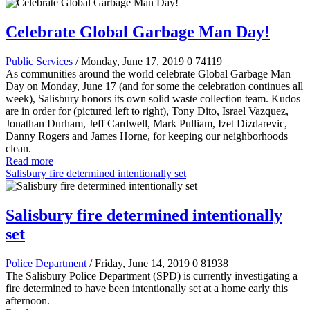
Celebrate Global Garbage Man Day!
Public Services
/ Monday, June 17, 2019
0
74119
As communities around the world celebrate Global Garbage Man
Day on Monday, June 17 (and for some the celebration continues all
week), Salisbury honors its own solid waste collection team. Kudos
are in order for (pictured left to right), Tony Dito, Israel Vazquez,
Jonathan Durham, Jeff Cardwell, Mark Pulliam, Izet Dizdarevic,
Danny Rogers and James Horne, for keeping our neighborhoods
clean.
Read more
Salisbury fire determined intentionally set
Salisbury fire determined intentionally
set
Police Department
/ Friday, June 14, 2019
0
81938
The Salisbury Police Department (SPD) is currently investigating a
fire determined to have been intentionally set at a home early this
afternoon.