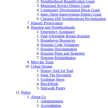
Neighborhood Beautification Grant
Municipal Service District Grant
Community Development Block Grant
Innes Street Improvement District Grant
Chestnut Hill Neighborhood Revitalization
Historic Preservation
Housing and Neighborhoods
Emergency Assistance
Find Affordable Rental Housing
Homebuyer Resources
Housing Code Violations
Housing Discrimination
Housing Plans and Strategies
Housing Rehabilitation
Meet the Team
Urban Design
History And Art Trail
Paint The Pavement
Sculpture Show
BlockWork
Sidewalk Poetry
Police
About Us
Administration
Accreditation