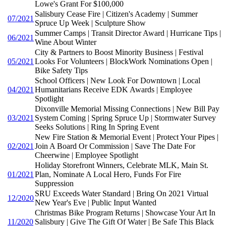
Lowe's Grant For $100,000
Salisbury Cease Fire | Citizen's Academy | Summer
07/2021
Spruce Up Week | Sculpture Show
Summer Camps | Transit Director Award | Hurricane Tips |
06/2021
Wine About Winter
City & Partners to Boost Minority Business | Festival
05/2021
Looks For Volunteers | BlockWork Nominations Open |
Bike Safety Tips
School Officers | New Look For Downtown | Local
04/2021
Humanitarians Receive EDK Awards | Employee
Spotlight
Dixonville Memorial Missing Connections | New Bill Pay
03/2021
System Coming | Spring Spruce Up | Stormwater Survey
Seeks Solutions | Ring In Spring Event
New Fire Station & Memorial Event | Protect Your Pipes |
02/2021
Join A Board Or Commission | Save The Date For
Cheerwine | Employee Spotlight
Holiday Storefront Winners, Celebrate MLK, Main St.
01/2021
Plan, Nominate A Local Hero, Funds For Fire
Suppression
SRU Exceeds Water Standard | Bring On 2021 Virtual
12/2020
New Year's Eve | Public Input Wanted
Christmas Bike Program Returns | Showcase Your Art In
11/2020
Salisbury | Give The Gift Of Water | Be Safe This Black