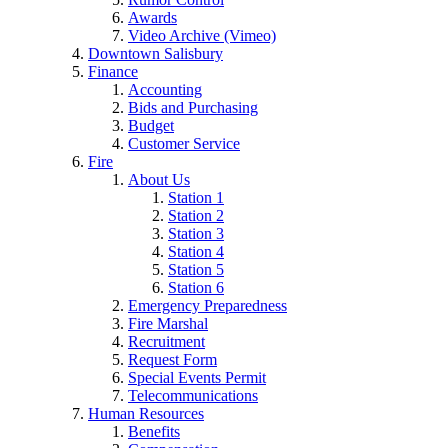
Awards
Video Archive (Vimeo)
Downtown Salisbury
Finance
Accounting
Bids and Purchasing
Budget
Customer Service
Fire
About Us
Station 1
Station 2
Station 3
Station 4
Station 5
Station 6
Emergency Preparedness
Fire Marshal
Recruitment
Request Form
Special Events Permit
Telecommunications
Human Resources
Benefits