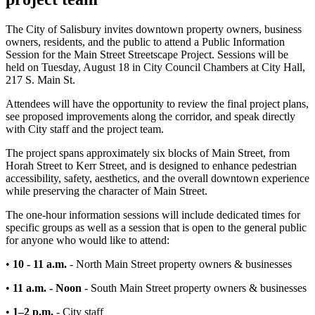
The City of Salisbury invites downtown property owners, business
owners, residents, and the public to attend a Public Information
Session for the Main Street Streetscape Project. Sessions will be
held on Tuesday, August 18 in City Council Chambers at City Hall,
217 S. Main St.
Attendees will have the opportunity to review the final project plans,
see proposed improvements along the corridor, and speak directly
with City staff and the project team.
The project spans approximately six blocks of Main Street, from
Horah Street to Kerr Street, and is designed to enhance pedestrian
accessibility, safety, aesthetics, and the overall downtown experience
while preserving the character of Main Street.
The one-hour information sessions will include dedicated times for
specific groups as well as a session that is open to the general public
for anyone who would like to attend:
•
10 - 11 a.m.
- North Main Street property owners & businesses
•
11 a.m. - Noon
-
South Main Street property owners & businesses
•
1–2 p.m.
- City staff