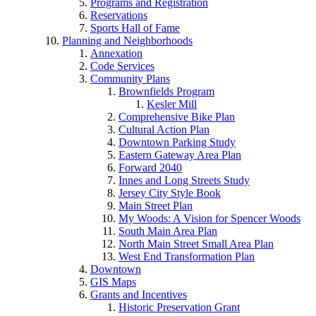
Programs and Registration
Reservations
Sports Hall of Fame
Planning and Neighborhoods
Annexation
Code Services
Community Plans
Brownfields Program
Kesler Mill
Comprehensive Bike Plan
Cultural Action Plan
Downtown Parking Study
Eastern Gateway Area Plan
Forward 2040
Innes and Long Streets Study
Jersey City Style Book
Main Street Plan
My Woods: A Vision for Spencer Woods
South Main Area Plan
North Main Street Small Area Plan
West End Transformation Plan
Downtown
GIS Maps
Grants and Incentives
Historic Preservation Grant