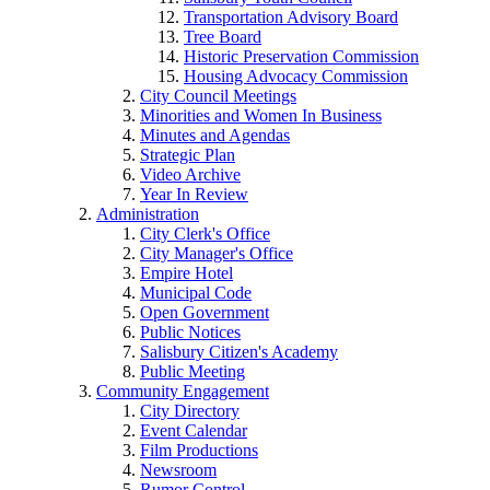
Transportation Advisory Board
Tree Board
Historic Preservation Commission
Housing Advocacy Commission
City Council Meetings
Minorities and Women In Business
Minutes and Agendas
Strategic Plan
Video Archive
Year In Review
Administration
City Clerk's Office
City Manager's Office
Empire Hotel
Municipal Code
Open Government
Public Notices
Salisbury Citizen's Academy
Public Meeting
Community Engagement
City Directory
Event Calendar
Film Productions
Newsroom
Rumor Control