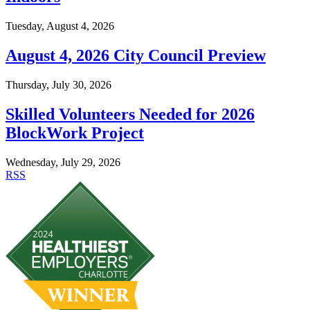
Tuesday, August 4, 2026
August 4, 2026 City Council Preview
Thursday, July 30, 2026
Skilled Volunteers Needed for 2026
BlockWork Project
Wednesday, July 29, 2026
RSS