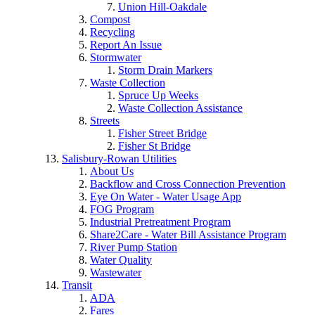
Union Hill-Oakdale
Compost
Recycling
Report An Issue
Stormwater
Storm Drain Markers
Waste Collection
Spruce Up Weeks
Waste Collection Assistance
Streets
Fisher Street Bridge
Fisher St Bridge
Salisbury-Rowan Utilities
About Us
Backflow and Cross Connection Prevention
Eye On Water - Water Usage App
FOG Program
Industrial Pretreatment Program
Share2Care - Water Bill Assistance Program
River Pump Station
Water Quality
Wastewater
Transit
ADA
Fares