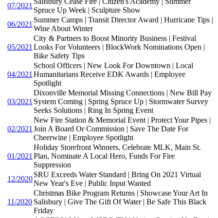
Salisbury Cease Fire | Citizen's Academy | Summer
07/2021
Spruce Up Week | Sculpture Show
Summer Camps | Transit Director Award | Hurricane Tips |
06/2021
Wine About Winter
City & Partners to Boost Minority Business | Festival
05/2021
Looks For Volunteers | BlockWork Nominations Open |
Bike Safety Tips
School Officers | New Look For Downtown | Local
04/2021
Humanitarians Receive EDK Awards | Employee
Spotlight
Dixonville Memorial Missing Connections | New Bill Pay
03/2021
System Coming | Spring Spruce Up | Stormwater Survey
Seeks Solutions | Ring In Spring Event
New Fire Station & Memorial Event | Protect Your Pipes |
02/2021
Join A Board Or Commission | Save The Date For
Cheerwine | Employee Spotlight
Holiday Storefront Winners, Celebrate MLK, Main St.
01/2021
Plan, Nominate A Local Hero, Funds For Fire
Suppression
SRU Exceeds Water Standard | Bring On 2021 Virtual
12/2020
New Year's Eve | Public Input Wanted
Christmas Bike Program Returns | Showcase Your Art In
11/2020
Salisbury | Give The Gift Of Water | Be Safe This Black
Friday