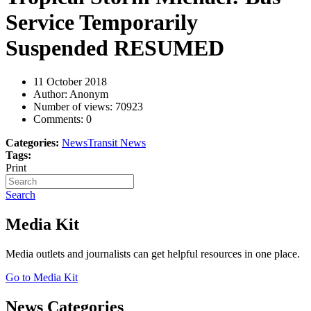
Service Temporarily
Suspended RESUMED
11 October 2018
Author: Anonym
Number of views:
70923
Comments:
0
Categories:
News
Transit News
Tags:
Print
Search
Media Kit
Media outlets and journalists can get helpful resources in one place.
Go to Media Kit
News Categories