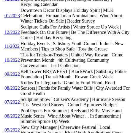
Recycling Calendar
Downtown Decor Displays Holiday Spirit | MLK
01/2023
Celebration | Humanitarian Nominations | Wine About
Winter Tickets On Sale | Reader Survey
Sculpture Calls For Artists | Winter Spruce Up Week |
12/2022
Feedback On Our Future | Be The Difference With A City
Career | Holiday Recycling
Holiday Events | Salisbury Youth Council Inducts New
11/2022
Members | Tips to Shop Safe | Toss the Grease
Tips for Trick-or-Treaters | United Way Rowan | Crime
10/2022
Prevention Month | 4th Cultivating Community
Conversations | Leaf Collection
Bell Tower BREWFEST | BlockWork | Salisbury Police
09/2022
Foundation | Transit Month | Rowan Creek Week
Kudos To Lifeguards | Grant to Fund Flood, Road
08/2022
Sensors | Funds for Family Water Bills | City Awarded For
Good Health
Sculpture Show | Citizen's Academy | Hurricane Season
07/2022
Tips | West End Survey | Council Approves Budget
Pool Opens For Summer | Reels and Riffs: Movie and
06/2022
Music Series | Wine About Winter ... In Summertime |
Summer Spruce Up Week
New City Manager | Cheerwine Festival | Local
05/2022
Humanitarian Awards | BlockWork Applications Open