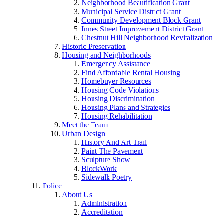
Neighborhood Beautification Grant
Municipal Service District Grant
Community Development Block Grant
Innes Street Improvement District Grant
Chestnut Hill Neighborhood Revitalization
Historic Preservation
Housing and Neighborhoods
Emergency Assistance
Find Affordable Rental Housing
Homebuyer Resources
Housing Code Violations
Housing Discrimination
Housing Plans and Strategies
Housing Rehabilitation
Meet the Team
Urban Design
History And Art Trail
Paint The Pavement
Sculpture Show
BlockWork
Sidewalk Poetry
Police
About Us
Administration
Accreditation