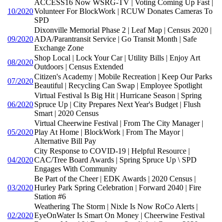
ACCESS16 Now WSRG-TV | Voting Coming Up Fast |
10/2020
Volunteer For BlockWork | RCUW Donates Cameras To
SPD
Dixonville Memorial Phase 2 | Leaf Map | Census 2020 |
09/2020
ADA/Parantransit Service | Go Transit Month | Safe
Exchange Zone
Shop Local | Lock Your Car | Utility Bills | Enjoy Art
08/2020
Outdoors | Census Extended
Citizen's Academy | Mobile Recreation | Keep Our Parks
07/2020
Beautiful | Recycling Can Swap | Employee Spotlight
Virtual Festival Is Big Hit | Hurricane Season | Spring
06/2020
Spruce Up | City Prepares Next Year's Budget | Flush
Smart | 2020 Census
Virtual Cheerwine Festival | From The City Manager |
05/2020
Play At Home | BlockWork | From The Mayor |
Alternative Bill Pay
City Response to COVID-19 | Helpful Resource |
04/2020
CAC/Tree Board Awards | Spring Spruce Up \ SPD
Engages With Community
Be Part of the Cheer | EDK Awards | 2020 Census |
03/2020
Hurley Park Spring Celebration | Forward 2040 | Fire
Station #6
Weathering The Storm | Nixle Is Now RoCo Alerts |
02/2020
EyeOnWater Is Smart On Money | Cheerwine Festival