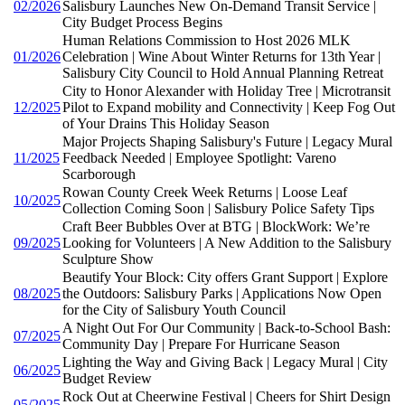
02/2026
Salisbury Launches New On-Demand Transit Service |
City Budget Process Begins
Human Relations Commission to Host 2026 MLK
01/2026
Celebration | Wine About Winter Returns for 13th Year |
Salisbury City Council to Hold Annual Planning Retreat
City to Honor Alexander with Holiday Tree | Microtransit
12/2025
Pilot to Expand mobility and Connectivity | Keep Fog Out
of Your Drains This Holiday Season
Major Projects Shaping Salisbury's Future | Legacy Mural
11/2025
Feedback Needed | Employee Spotlight: Vareno
Scarborough
Rowan County Creek Week Returns | Loose Leaf
10/2025
Collection Coming Soon | Salisbury Police Safety Tips
Craft Beer Bubbles Over at BTG | BlockWork: We’re
09/2025
Looking for Volunteers | A New Addition to the Salisbury
Sculpture Show
Beautify Your Block: City offers Grant Support | Explore
08/2025
the Outdoors: Salisbury Parks | Applications Now Open
for the City of Salisbury Youth Council
A Night Out For Our Community | Back-to-School Bash:
07/2025
Community Day | Prepare For Hurricane Season
Lighting the Way and Giving Back | Legacy Mural | City
06/2025
Budget Review
Rock Out at Cheerwine Festival | Cheers for Shirt Design
05/2025