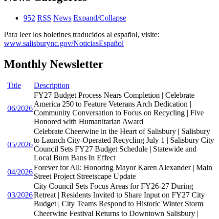
952
RSS
News
Expand/Collapse
Para leer los boletines traducidos al español, visite:
www.salisburync.gov/NoticiasEspañol
Monthly Newsletter
Title
Description
FY27 Budget Process Nears Completion | Celebrate
America 250 to Feature Veterans Arch Dedication |
06/2026
Community Conversation to Focus on Recycling | Five
Honored with Humanitarian Award
Celebrate Cheerwine in the Heart of Salisbury | Salisbury
to Launch City-Operated Recycling July 1 | Salisbury City
05/2026
Council Sets FY27 Budget Schedule | Statewide and
Local Burn Bans In Effect
Forever for All: Honoring Mayor Karen Alexander | Main
04/2026
Street Project Streetscape Update
City Council Sets Focus Areas for FY26-27 During
03/2026
Retreat | Residents Invited to Share Input on FY27 City
Budget | City Teams Respond to Historic Winter Storm
Cheerwine Festival Returns to Downtown Salisbury |