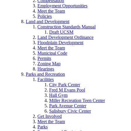
Compensation
Employment Opportunities
Meet the Team
Policies
Land and Development
Construction Standards Manual
Draft UCSM
Land Development Ordinance
Floodplain Development
Meet the Team
Municipal Code
Permits
Zoning Map
Hearings
Parks and Recreation
Facilities
City Park Center
Fred M Evans Pool
Hall Gym
Miller Recreation Teen Center
Park Avenue Center
Salisbury Civic Center
Get Involved
Meet the Team
Parks