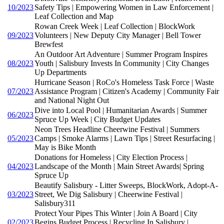
10/2023
Safety Tips | Empowering Women in Law Enforcement |
Leaf Collection and Map
Rowan Creek Week | Leaf Collection | BlockWork
09/2023
Volunteers | New Deputy City Manager | Bell Tower
Brewfest
An Outdoor Art Adventure | Summer Program Inspires
08/2023
Youth | Salisbury Invests In Community | City Changes
Up Departments
Hurricane Season | RoCo's Homeless Task Force | Waste
07/2023
Assistance Program | Citizen's Academy | Community Fair
and National Night Out
Dive into Local Pool | Humanitarian Awards | Summer
06/2023
Spruce Up Week | City Budget Updates
Neon Trees Headline Cheerwine Festival | Summers
05/2023
Camps | Smoke Alarms | Lawn Tips | Street Resurfacing |
May is Bike Month
Donations for Homeless | City Election Process |
04/2023
Landscape of the Month | Main Street Awards| Spring
Spruce Up
Beautify Salisbury - Litter Sweeps, BlockWork, Adopt-A-
03/2023
Street, We Dig Salisbury | Cheerwine Festival |
Salisbury311
Protect Your Pipes This Winter | Join A Board | City
02/2023
Begins Budget Process | Recycling In Salisbury |