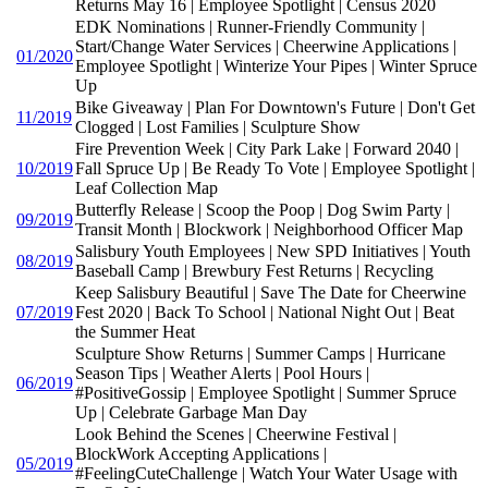
Returns May 16 | Employee Spotlight | Census 2020
EDK Nominations | Runner-Friendly Community |
Start/Change Water Services | Cheerwine Applications |
01/2020
Employee Spotlight | Winterize Your Pipes | Winter Spruce
Up
Bike Giveaway | Plan For Downtown's Future | Don't Get
11/2019
Clogged | Lost Families | Sculpture Show
Fire Prevention Week | City Park Lake | Forward 2040 |
10/2019
Fall Spruce Up | Be Ready To Vote | Employee Spotlight |
Leaf Collection Map
Butterfly Release | Scoop the Poop | Dog Swim Party |
09/2019
Transit Month | Blockwork | Neighborhood Officer Map
Salisbury Youth Employees | New SPD Initiatives | Youth
08/2019
Baseball Camp | Brewbury Fest Returns | Recycling
Keep Salisbury Beautiful | Save The Date for Cheerwine
07/2019
Fest 2020 | Back To School | National Night Out | Beat
the Summer Heat
Sculpture Show Returns | Summer Camps | Hurricane
Season Tips | Weather Alerts | Pool Hours |
06/2019
#PositiveGossip | Employee Spotlight | Summer Spruce
Up | Celebrate Garbage Man Day
Look Behind the Scenes | Cheerwine Festival |
BlockWork Accepting Applications |
05/2019
#FeelingCuteChallenge | Watch Your Water Usage with