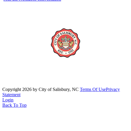
Copyright 2026 by City of Salisbury, NC
Terms Of Use
Privacy
Statement
Login
Back To Top