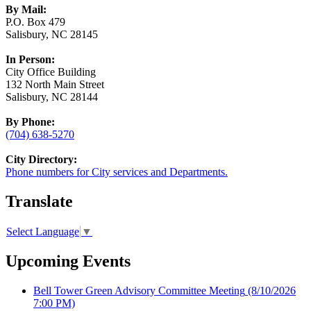
By Mail:
P.O. Box 479
Salisbury, NC 28145
In Person:
City Office Building
132 North Main Street
Salisbury, NC 28144
By Phone:
(704) 638-5270
City Directory:
Phone numbers for City services and Departments.
Translate
Select Language
▼
Upcoming Events
Bell Tower Green Advisory Committee Meeting
(8/10/2026
7:00 PM)