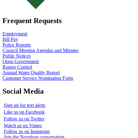
Frequent Requests
Employment
Bill Pay
Police Reports
Council Meeting Agendas and Minutes
Public Notices
Open Government
Rumor Control
Annual Water Quality Report
Customer Service Nomination Form
Social Media
Sign up for text alerts
Like us on Facebook
Follow us on Twitter
Watch us on Vimeo
Follow us on Instagram
Join the Nextdoor conversation