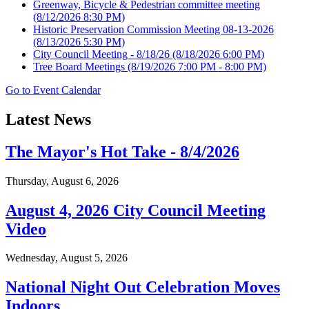
Greenway, Bicycle & Pedestrian committee meeting
(8/12/2026 8:30 PM)
Historic Preservation Commission Meeting 08-13-2026
(8/13/2026 5:30 PM)
City Council Meeting - 8/18/26
(8/18/2026 6:00 PM)
Tree Board Meetings
(8/19/2026 7:00 PM - 8:00 PM)
Go to Event Calendar
Latest News
The Mayor's Hot Take - 8/4/2026
Thursday, August 6, 2026
August 4, 2026 City Council Meeting
Video
Wednesday, August 5, 2026
National Night Out Celebration Moves
Indoors