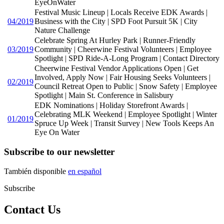
EyeOnWater
Festival Music Lineup | Locals Receive EDK Awards |
04/2019
Business with the City | SPD Foot Pursuit 5K | City
Nature Challenge
Celebrate Spring At Hurley Park | Runner-Friendly
03/2019
Community | Cheerwine Festival Volunteers | Employee
Spotlight | SPD Ride-A-Long Program | Contact Directory
Cheerwine Festival Vendor Applications Open | Get
Involved, Apply Now | Fair Housing Seeks Volunteers |
02/2019
Council Retreat Open to Public | Snow Safety | Employee
Spotlight | Main St. Conference in Salisbury
EDK Nominations | Holiday Storefront Awards |
Celebrating MLK Weekend | Employee Spotlight | Winter
01/2019
Spruce Up Week | Transit Survey | New Tools Keeps An
Eye On Water
Subscribe to our newsletter
También disponible
en español
Subscribe
Contact Us