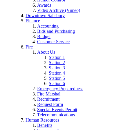
Awards
Video Archive (Vimeo)
Downtown Salisbury
Finance
Accounting
Bids and Purchasing
Budget
Customer Service
Fire
About Us
Station 1
Station 2
Station 3
Station 4
Station 5
Station 6
Emergency Preparedness
Fire Marshal
Recruitment
Request Form
Special Events Permit
Telecommunications
Human Resources
Benefits