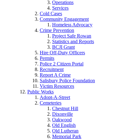
Operations
Services
Cold Cases
Community Engagement
Homeless Advocacy
Crime Prevention
Project Safe Rowan
Statistics and Reports
BCJI Grant
Hire Off-Duty Officers
Permits
Police 2 Citizen Portal
Recruitment
Report A Crime
Salisbury Police Foundation
Victim Resources
Public Works
Adopt-A-Street
Cemeteries
Chestnut Hill
Dixonville
Oakwood
Old English
Old Lutheran
Memorial Park