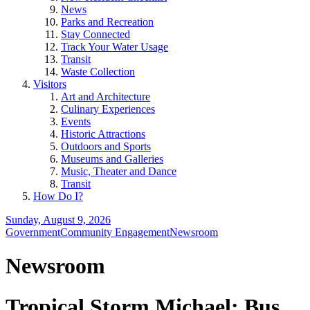
News
Parks and Recreation
Stay Connected
Track Your Water Usage
Transit
Waste Collection
Visitors
Art and Architecture
Culinary Experiences
Events
Historic Attractions
Outdoors and Sports
Museums and Galleries
Music, Theater and Dance
Transit
How Do I?
Sunday, August 9, 2026
Government
Community Engagement
Newsroom
Newsroom
Tropical Storm Michael: Bus