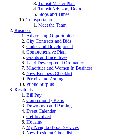
Transit Master Plan
Transit Advisory Board
Stops and Times
Transportation
Meet the Team
Business
Advertising Opportunities
City Contracts and Bids
Codes and Development
Comprehensive Plan
Grants and Incentives
Land Development Ordinance
Minorities and Women In Business
New Business Checklist
Permits and Zoning
Public Surplus
Residents
Bill Pay
Commmunity Plans
Downtown and Parking
Event Calendar
Get Involved
Housing
My Neighborhood Services
New Resident Checklist