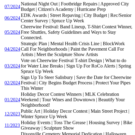
National Night Out | Footbridge Repairs | Approved City
07/2024
Budget | Citizen's Academy | Hurricane Prep
EDK Awards | Street Repaving | City Budget | Rec/Senior
06/2024
Center Survey | Spruce Up Week
Cheerwine Festival: Band Lineup, T-Shirt Contest Winner,
05/2024
Free Shuttles, Safety Guidelines and Ways to Stay
Connected.
Strategic Plan | Mental Health Crisis Line | BlockWork
04/2024
Call For Neighborhoods | Paint the Pavement Call For
Artists | Meet the Sculpture Show Artists
Vote on Cheerwine Festival T-shirt Design | What to do
03/2024
for Water Line Breaks | Sign Up For RoCo Alerts | Spring
Spruce Up Week
Sign Up To Steer Salisbury | Save the Date for Cheerwine
02/2024
Festival | City Begins Budget Process | Protect Your Pipes
This Winter
Holiday Decor Contest Winners | MLK Celebration
01/2024
Weekend | Tour Wines and Downtown | Beautify Your
Neighborhood!
Public Art | Holiday Decor Contest | Main Street Project |
12/2023
Winter Spruce Up Week
Holiday Events | Toss The Grease | Housing Survey | Bike
11/2023
Giveaway | Sculpture Show
Dixonville Cemetery Memorial Dedication | Halloween