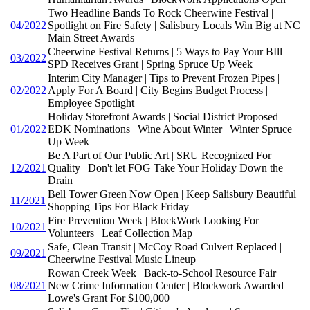
Two Headline Bands To Rock Cheerwine Festival |
04/2022
Spotlight on Fire Safety | Salisbury Locals Win Big at NC
Main Street Awards
Cheerwine Festival Returns | 5 Ways to Pay Your BIll |
03/2022
SPD Receives Grant | Spring Spruce Up Week
Interim City Manager | Tips to Prevent Frozen Pipes |
02/2022
Apply For A Board | City Begins Budget Process |
Employee Spotlight
Holiday Storefront Awards | Social District Proposed |
01/2022
EDK Nominations | Wine About Winter | Winter Spruce
Up Week
Be A Part of Our Public Art | SRU Recognized For
12/2021
Quality | Don't let FOG Take Your Holiday Down the
Drain
Bell Tower Green Now Open | Keep Salisbury Beautiful |
11/2021
Shopping Tips For Black Friday
Fire Prevention Week | BlockWork Looking For
10/2021
Volunteers | Leaf Collection Map
Safe, Clean Transit | McCoy Road Culvert Replaced |
09/2021
Cheerwine Festival Music Lineup
Rowan Creek Week | Back-to-School Resource Fair |
08/2021
New Crime Information Center | Blockwork Awarded
Lowe's Grant For $100,000