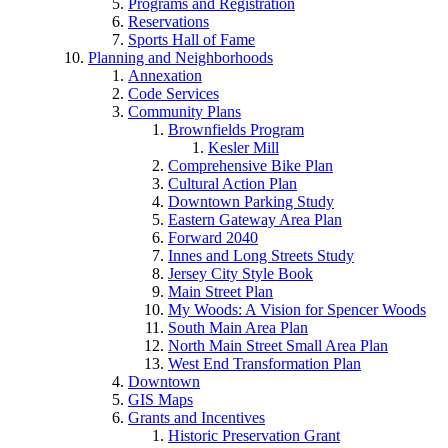
Programs and Registration
Reservations
Sports Hall of Fame
Planning and Neighborhoods
Annexation
Code Services
Community Plans
Brownfields Program
Kesler Mill
Comprehensive Bike Plan
Cultural Action Plan
Downtown Parking Study
Eastern Gateway Area Plan
Forward 2040
Innes and Long Streets Study
Jersey City Style Book
Main Street Plan
My Woods: A Vision for Spencer Woods
South Main Area Plan
North Main Street Small Area Plan
West End Transformation Plan
Downtown
GIS Maps
Grants and Incentives
Historic Preservation Grant