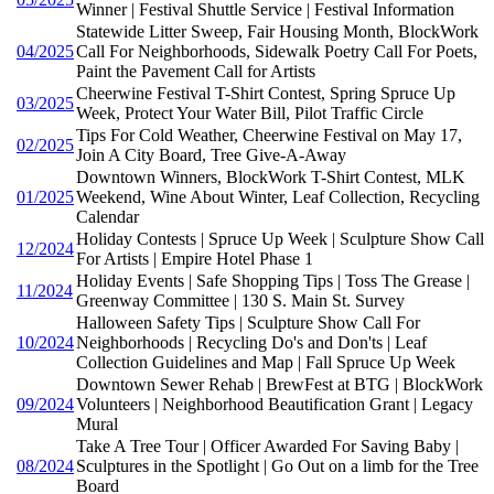
Winner | Festival Shuttle Service | Festival Information
Statewide Litter Sweep, Fair Housing Month, BlockWork
04/2025
Call For Neighborhoods, Sidewalk Poetry Call For Poets,
Paint the Pavement Call for Artists
Cheerwine Festival T-Shirt Contest, Spring Spruce Up
03/2025
Week, Protect Your Water Bill, Pilot Traffic Circle
Tips For Cold Weather, Cheerwine Festival on May 17,
02/2025
Join A City Board, Tree Give-A-Away
Downtown Winners, BlockWork T-Shirt Contest, MLK
01/2025
Weekend, Wine About Winter, Leaf Collection, Recycling
Calendar
Holiday Contests | Spruce Up Week | Sculpture Show Call
12/2024
For Artists | Empire Hotel Phase 1
Holiday Events | Safe Shopping Tips | Toss The Grease |
11/2024
Greenway Committee | 130 S. Main St. Survey
Halloween Safety Tips | Sculpture Show Call For
10/2024
Neighborhoods | Recycling Do's and Don'ts | Leaf
Collection Guidelines and Map | Fall Spruce Up Week
Downtown Sewer Rehab | BrewFest at BTG | BlockWork
09/2024
Volunteers | Neighborhood Beautification Grant | Legacy
Mural
Take A Tree Tour | Officer Awarded For Saving Baby |
08/2024
Sculptures in the Spotlight | Go Out on a limb for the Tree
Board