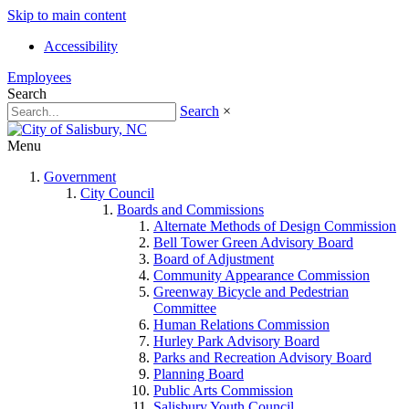
Skip to main content
Accessibility
Employees
Search
Search
×
Menu
Government
City Council
Boards and Commissions
Alternate Methods of Design Commission
Bell Tower Green Advisory Board
Board of Adjustment
Community Appearance Commission
Greenway Bicycle and Pedestrian
Committee
Human Relations Commission
Hurley Park Advisory Board
Parks and Recreation Advisory Board
Planning Board
Public Arts Commission
Salisbury Youth Council