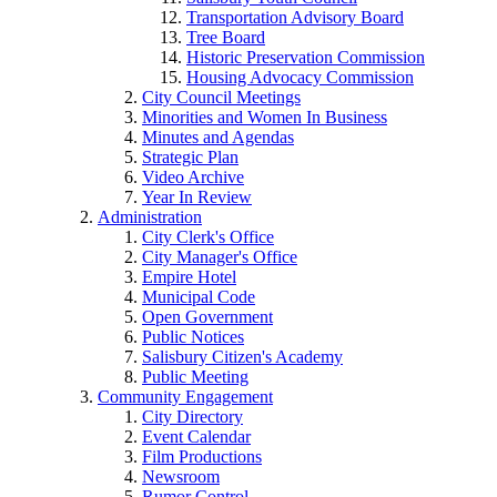
Transportation Advisory Board
Tree Board
Historic Preservation Commission
Housing Advocacy Commission
City Council Meetings
Minorities and Women In Business
Minutes and Agendas
Strategic Plan
Video Archive
Year In Review
Administration
City Clerk's Office
City Manager's Office
Empire Hotel
Municipal Code
Open Government
Public Notices
Salisbury Citizen's Academy
Public Meeting
Community Engagement
City Directory
Event Calendar
Film Productions
Newsroom
Rumor Control