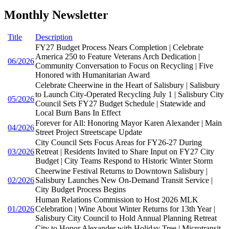
Monthly Newsletter
Title
Description
FY27 Budget Process Nears Completion | Celebrate
America 250 to Feature Veterans Arch Dedication |
06/2026
Community Conversation to Focus on Recycling | Five
Honored with Humanitarian Award
Celebrate Cheerwine in the Heart of Salisbury | Salisbury
to Launch City-Operated Recycling July 1 | Salisbury City
05/2026
Council Sets FY27 Budget Schedule | Statewide and
Local Burn Bans In Effect
Forever for All: Honoring Mayor Karen Alexander | Main
04/2026
Street Project Streetscape Update
City Council Sets Focus Areas for FY26-27 During
03/2026
Retreat | Residents Invited to Share Input on FY27 City
Budget | City Teams Respond to Historic Winter Storm
Cheerwine Festival Returns to Downtown Salisbury |
02/2026
Salisbury Launches New On-Demand Transit Service |
City Budget Process Begins
Human Relations Commission to Host 2026 MLK
01/2026
Celebration | Wine About Winter Returns for 13th Year |
Salisbury City Council to Hold Annual Planning Retreat
City to Honor Alexander with Holiday Tree | Microtransit