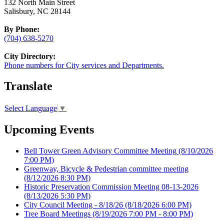
132 North Main Street
Salisbury, NC 28144
By Phone:
(704) 638-5270
City Directory:
Phone numbers for City services and Departments.
Translate
Select Language
▼
Upcoming Events
Bell Tower Green Advisory Committee Meeting
(8/10/2026
7:00 PM)
Greenway, Bicycle & Pedestrian committee meeting
(8/12/2026 8:30 PM)
Historic Preservation Commission Meeting 08-13-2026
(8/13/2026 5:30 PM)
City Council Meeting - 8/18/26
(8/18/2026 6:00 PM)
Tree Board Meetings
(8/19/2026 7:00 PM - 8:00 PM)