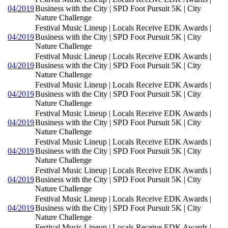
04/2019
Business with the City | SPD Foot Pursuit 5K | City
Nature Challenge
Festival Music Lineup | Locals Receive EDK Awards |
04/2019
Business with the City | SPD Foot Pursuit 5K | City
Nature Challenge
Festival Music Lineup | Locals Receive EDK Awards |
04/2019
Business with the City | SPD Foot Pursuit 5K | City
Nature Challenge
Festival Music Lineup | Locals Receive EDK Awards |
04/2019
Business with the City | SPD Foot Pursuit 5K | City
Nature Challenge
Festival Music Lineup | Locals Receive EDK Awards |
04/2019
Business with the City | SPD Foot Pursuit 5K | City
Nature Challenge
Festival Music Lineup | Locals Receive EDK Awards |
04/2019
Business with the City | SPD Foot Pursuit 5K | City
Nature Challenge
Festival Music Lineup | Locals Receive EDK Awards |
04/2019
Business with the City | SPD Foot Pursuit 5K | City
Nature Challenge
Festival Music Lineup | Locals Receive EDK Awards |
04/2019
Business with the City | SPD Foot Pursuit 5K | City
Nature Challenge
Festival Music Lineup | Locals Receive EDK Awards |