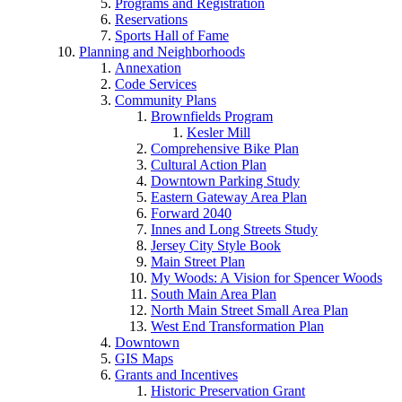
Programs and Registration
Reservations
Sports Hall of Fame
Planning and Neighborhoods
Annexation
Code Services
Community Plans
Brownfields Program
Kesler Mill
Comprehensive Bike Plan
Cultural Action Plan
Downtown Parking Study
Eastern Gateway Area Plan
Forward 2040
Innes and Long Streets Study
Jersey City Style Book
Main Street Plan
My Woods: A Vision for Spencer Woods
South Main Area Plan
North Main Street Small Area Plan
West End Transformation Plan
Downtown
GIS Maps
Grants and Incentives
Historic Preservation Grant