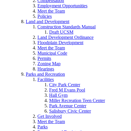
Compensation
Employment Opportunities
Meet the Team
Policies
Land and Development
Construction Standards Manual
Draft UCSM
Land Development Ordinance
Floodplain Development
Meet the Team
Municipal Code
Permits
Zoning Map
Hearings
Parks and Recreation
Facilities
City Park Center
Fred M Evans Pool
Hall Gym
Miller Recreation Teen Center
Park Avenue Center
Salisbury Civic Center
Get Involved
Meet the Team
Parks