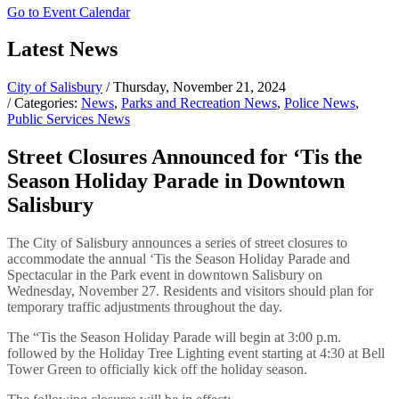
Go to Event Calendar
Latest News
City of Salisbury
/ Thursday, November 21, 2024
/ Categories:
News
,
Parks and Recreation News
,
Police News
,
Public Services News
Street Closures Announced for ‘Tis the
Season Holiday Parade in Downtown
Salisbury
The City of Salisbury announces a series of street closures to
accommodate the annual ‘Tis the Season Holiday Parade and
Spectacular in the Park event in downtown Salisbury on
Wednesday, November 27. Residents and visitors should plan for
temporary traffic adjustments throughout the day.
The “Tis the Season Holiday Parade will begin at 3:00 p.m.
followed by the Holiday Tree Lighting event starting at 4:30 at Bell
Tower Green to officially kick off the holiday season.