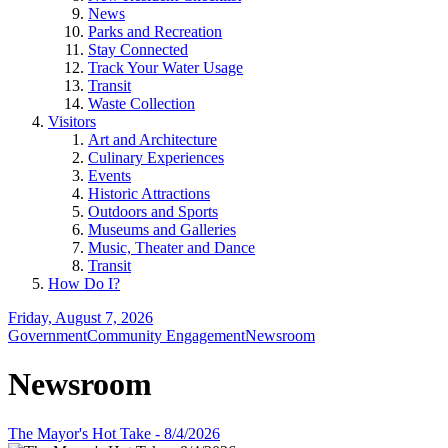
News
Parks and Recreation
Stay Connected
Track Your Water Usage
Transit
Waste Collection
Visitors
Art and Architecture
Culinary Experiences
Events
Historic Attractions
Outdoors and Sports
Museums and Galleries
Music, Theater and Dance
Transit
How Do I?
Friday, August 7, 2026
Government
Community Engagement
Newsroom
Newsroom
The Mayor's Hot Take - 8/4/2026