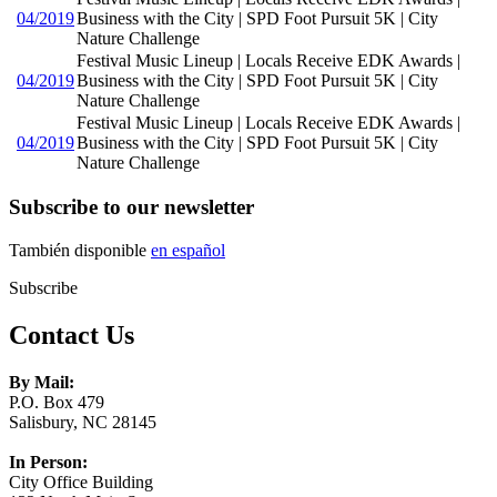
04/2019
Business with the City | SPD Foot Pursuit 5K | City
Nature Challenge
Festival Music Lineup | Locals Receive EDK Awards |
04/2019
Business with the City | SPD Foot Pursuit 5K | City
Nature Challenge
Festival Music Lineup | Locals Receive EDK Awards |
04/2019
Business with the City | SPD Foot Pursuit 5K | City
Nature Challenge
Subscribe to our newsletter
También disponible
en español
Subscribe
Contact Us
By Mail:
P.O. Box 479
Salisbury, NC 28145
In Person:
City Office Building