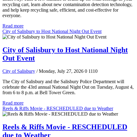
recycling cart, learn about new contamination detection technology,
and help keep recycling safe, efficient, and cost-effective for
everyone.
Read more
City of Salisbury to Host National Night Out Event
City of Salisbury to Host National Night
Out Event
City of Salisbury
/ Monday, July 27, 2026
0
1110
The City of Salisbury and the Salisbury Police Department will
celebrate the 43rd annual National Night Out on Tuesday, August 4,
from 6 to 8 p.m. at Bell Tower Green.
Read more
Reels & Riffs Movie - RESCHEDULED due to Weather
Reels & Riffs Movie - RESCHEDULED
due to Weather