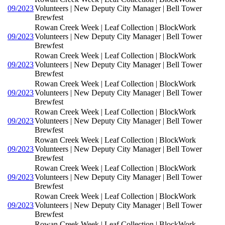
09/2023
Volunteers | New Deputy City Manager | Bell Tower
Brewfest
Rowan Creek Week | Leaf Collection | BlockWork
09/2023
Volunteers | New Deputy City Manager | Bell Tower
Brewfest
Rowan Creek Week | Leaf Collection | BlockWork
09/2023
Volunteers | New Deputy City Manager | Bell Tower
Brewfest
Rowan Creek Week | Leaf Collection | BlockWork
09/2023
Volunteers | New Deputy City Manager | Bell Tower
Brewfest
Rowan Creek Week | Leaf Collection | BlockWork
09/2023
Volunteers | New Deputy City Manager | Bell Tower
Brewfest
Rowan Creek Week | Leaf Collection | BlockWork
09/2023
Volunteers | New Deputy City Manager | Bell Tower
Brewfest
Rowan Creek Week | Leaf Collection | BlockWork
09/2023
Volunteers | New Deputy City Manager | Bell Tower
Brewfest
Rowan Creek Week | Leaf Collection | BlockWork
09/2023
Volunteers | New Deputy City Manager | Bell Tower
Brewfest
Rowan Creek Week | Leaf Collection | BlockWork