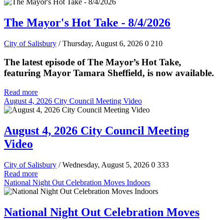
The Mayor's Hot Take - 8/4/2026
City of Salisbury
/ Thursday, August 6, 2026
0
210
The latest episode of The Mayor’s Hot Take,
featuring Mayor Tamara Sheffield, is now available.
Read more
August 4, 2026 City Council Meeting Video
August 4, 2026 City Council Meeting
Video
City of Salisbury
/ Wednesday, August 5, 2026
0
333
Read more
National Night Out Celebration Moves Indoors
National Night Out Celebration Moves