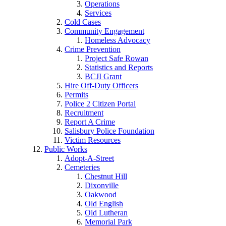
Operations
Services
Cold Cases
Community Engagement
Homeless Advocacy
Crime Prevention
Project Safe Rowan
Statistics and Reports
BCJI Grant
Hire Off-Duty Officers
Permits
Police 2 Citizen Portal
Recruitment
Report A Crime
Salisbury Police Foundation
Victim Resources
Public Works
Adopt-A-Street
Cemeteries
Chestnut Hill
Dixonville
Oakwood
Old English
Old Lutheran
Memorial Park