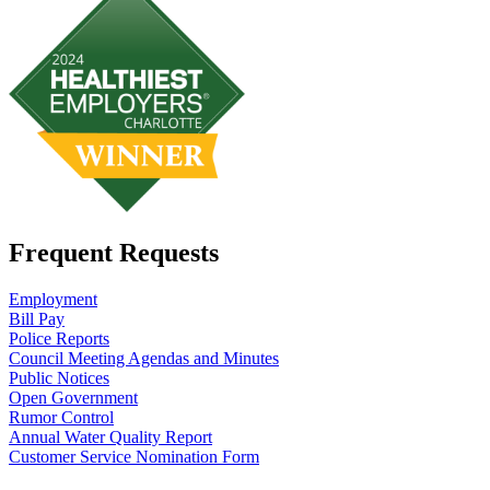
Frequent Requests
Employment
Bill Pay
Police Reports
Council Meeting Agendas and Minutes
Public Notices
Open Government
Rumor Control
Annual Water Quality Report
Customer Service Nomination Form