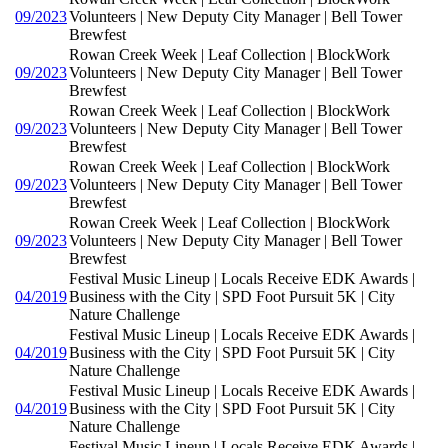
09/2023
Volunteers | New Deputy City Manager | Bell Tower
Brewfest
Rowan Creek Week | Leaf Collection | BlockWork
09/2023
Volunteers | New Deputy City Manager | Bell Tower
Brewfest
Rowan Creek Week | Leaf Collection | BlockWork
09/2023
Volunteers | New Deputy City Manager | Bell Tower
Brewfest
Rowan Creek Week | Leaf Collection | BlockWork
09/2023
Volunteers | New Deputy City Manager | Bell Tower
Brewfest
Rowan Creek Week | Leaf Collection | BlockWork
09/2023
Volunteers | New Deputy City Manager | Bell Tower
Brewfest
Festival Music Lineup | Locals Receive EDK Awards |
04/2019
Business with the City | SPD Foot Pursuit 5K | City
Nature Challenge
Festival Music Lineup | Locals Receive EDK Awards |
04/2019
Business with the City | SPD Foot Pursuit 5K | City
Nature Challenge
Festival Music Lineup | Locals Receive EDK Awards |
04/2019
Business with the City | SPD Foot Pursuit 5K | City
Nature Challenge
Festival Music Lineup | Locals Receive EDK Awards |