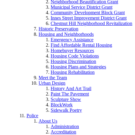
Neighborhood Beautification Grant
Municipal Service District Grant
Community Development Block Grant
Innes Street Improvement District Grant
Chestnut Hill Neighborhood Revitalization
Historic Preservation
Housing and Neighborhoods
Emergency Assistance
Find Affordable Rental Housing
Homebuyer Resources
Housing Code Violations
Housing Discrimination
Housing Plans and Strategies
Housing Rehabilitation
Meet the Team
Urban Design
History And Art Trail
Paint The Pavement
Sculpture Show
BlockWork
Sidewalk Poetry
Police
About Us
Administration
Accreditation