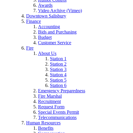
Awards
Video Archive (Vimeo)
Downtown Salisbury
Finance
Accounting
Bids and Purchasing
Budget
Customer Service
Fire
About Us
Station 1
Station 2
Station 3
Station 4
Station 5
Station 6
Emergency Preparedness
Fire Marshal
Recruitment
Request Form
Special Events Permit
Telecommunications
Human Resources
Benefits