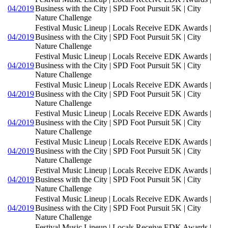
04/2019
Business with the City | SPD Foot Pursuit 5K | City
Nature Challenge
Festival Music Lineup | Locals Receive EDK Awards |
04/2019
Business with the City | SPD Foot Pursuit 5K | City
Nature Challenge
Festival Music Lineup | Locals Receive EDK Awards |
04/2019
Business with the City | SPD Foot Pursuit 5K | City
Nature Challenge
Festival Music Lineup | Locals Receive EDK Awards |
04/2019
Business with the City | SPD Foot Pursuit 5K | City
Nature Challenge
Festival Music Lineup | Locals Receive EDK Awards |
04/2019
Business with the City | SPD Foot Pursuit 5K | City
Nature Challenge
Festival Music Lineup | Locals Receive EDK Awards |
04/2019
Business with the City | SPD Foot Pursuit 5K | City
Nature Challenge
Festival Music Lineup | Locals Receive EDK Awards |
04/2019
Business with the City | SPD Foot Pursuit 5K | City
Nature Challenge
Festival Music Lineup | Locals Receive EDK Awards |
04/2019
Business with the City | SPD Foot Pursuit 5K | City
Nature Challenge
Festival Music Lineup | Locals Receive EDK Awards |