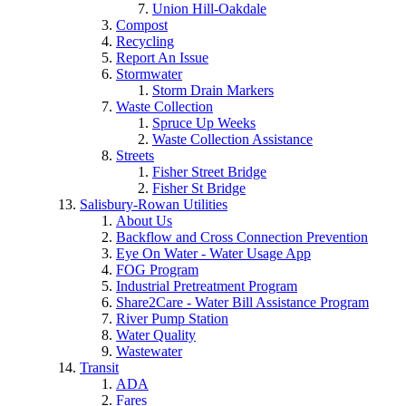
Union Hill-Oakdale
Compost
Recycling
Report An Issue
Stormwater
Storm Drain Markers
Waste Collection
Spruce Up Weeks
Waste Collection Assistance
Streets
Fisher Street Bridge
Fisher St Bridge
Salisbury-Rowan Utilities
About Us
Backflow and Cross Connection Prevention
Eye On Water - Water Usage App
FOG Program
Industrial Pretreatment Program
Share2Care - Water Bill Assistance Program
River Pump Station
Water Quality
Wastewater
Transit
ADA
Fares