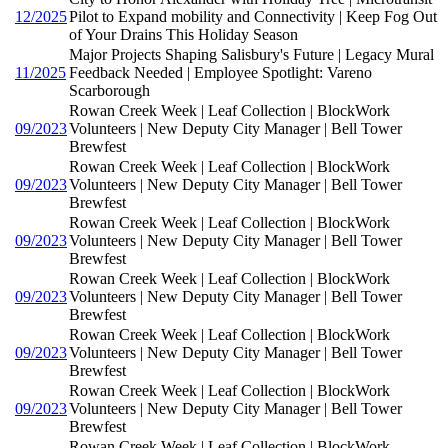
12/2025
Pilot to Expand mobility and Connectivity | Keep Fog Out
of Your Drains This Holiday Season
Major Projects Shaping Salisbury's Future | Legacy Mural
11/2025
Feedback Needed | Employee Spotlight: Vareno
Scarborough
Rowan Creek Week | Leaf Collection | BlockWork
09/2023
Volunteers | New Deputy City Manager | Bell Tower
Brewfest
Rowan Creek Week | Leaf Collection | BlockWork
09/2023
Volunteers | New Deputy City Manager | Bell Tower
Brewfest
Rowan Creek Week | Leaf Collection | BlockWork
09/2023
Volunteers | New Deputy City Manager | Bell Tower
Brewfest
Rowan Creek Week | Leaf Collection | BlockWork
09/2023
Volunteers | New Deputy City Manager | Bell Tower
Brewfest
Rowan Creek Week | Leaf Collection | BlockWork
09/2023
Volunteers | New Deputy City Manager | Bell Tower
Brewfest
Rowan Creek Week | Leaf Collection | BlockWork
09/2023
Volunteers | New Deputy City Manager | Bell Tower
Brewfest
Rowan Creek Week | Leaf Collection | BlockWork