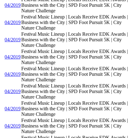
04/2019
Business with the City | SPD Foot Pursuit 5K | City
Nature Challenge
Festival Music Lineup | Locals Receive EDK Awards |
04/2019
Business with the City | SPD Foot Pursuit 5K | City
Nature Challenge
Festival Music Lineup | Locals Receive EDK Awards |
04/2019
Business with the City | SPD Foot Pursuit 5K | City
Nature Challenge
Festival Music Lineup | Locals Receive EDK Awards |
04/2019
Business with the City | SPD Foot Pursuit 5K | City
Nature Challenge
Festival Music Lineup | Locals Receive EDK Awards |
04/2019
Business with the City | SPD Foot Pursuit 5K | City
Nature Challenge
Festival Music Lineup | Locals Receive EDK Awards |
04/2019
Business with the City | SPD Foot Pursuit 5K | City
Nature Challenge
Festival Music Lineup | Locals Receive EDK Awards |
04/2019
Business with the City | SPD Foot Pursuit 5K | City
Nature Challenge
Festival Music Lineup | Locals Receive EDK Awards |
04/2019
Business with the City | SPD Foot Pursuit 5K | City
Nature Challenge
Festival Music Lineup | Locals Receive EDK Awards |