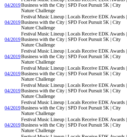
04/2019
Business with the City | SPD Foot Pursuit 5K | City
Nature Challenge
Festival Music Lineup | Locals Receive EDK Awards |
04/2019
Business with the City | SPD Foot Pursuit 5K | City
Nature Challenge
Festival Music Lineup | Locals Receive EDK Awards |
04/2019
Business with the City | SPD Foot Pursuit 5K | City
Nature Challenge
Festival Music Lineup | Locals Receive EDK Awards |
04/2019
Business with the City | SPD Foot Pursuit 5K | City
Nature Challenge
Festival Music Lineup | Locals Receive EDK Awards |
04/2019
Business with the City | SPD Foot Pursuit 5K | City
Nature Challenge
Festival Music Lineup | Locals Receive EDK Awards |
04/2019
Business with the City | SPD Foot Pursuit 5K | City
Nature Challenge
Festival Music Lineup | Locals Receive EDK Awards |
04/2019
Business with the City | SPD Foot Pursuit 5K | City
Nature Challenge
Festival Music Lineup | Locals Receive EDK Awards |
04/2019
Business with the City | SPD Foot Pursuit 5K | City
Nature Challenge
Festival Music Lineup | Locals Receive EDK Awards |