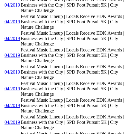
04/2019
Business with the City | SPD Foot Pursuit 5K | City
Nature Challenge
Festival Music Lineup | Locals Receive EDK Awards |
04/2019
Business with the City | SPD Foot Pursuit 5K | City
Nature Challenge
Festival Music Lineup | Locals Receive EDK Awards |
04/2019
Business with the City | SPD Foot Pursuit 5K | City
Nature Challenge
Festival Music Lineup | Locals Receive EDK Awards |
04/2019
Business with the City | SPD Foot Pursuit 5K | City
Nature Challenge
Festival Music Lineup | Locals Receive EDK Awards |
04/2019
Business with the City | SPD Foot Pursuit 5K | City
Nature Challenge
Festival Music Lineup | Locals Receive EDK Awards |
04/2019
Business with the City | SPD Foot Pursuit 5K | City
Nature Challenge
Festival Music Lineup | Locals Receive EDK Awards |
04/2019
Business with the City | SPD Foot Pursuit 5K | City
Nature Challenge
Festival Music Lineup | Locals Receive EDK Awards |
04/2019
Business with the City | SPD Foot Pursuit 5K | City
Nature Challenge
Festival Music Lineup | Locals Receive EDK Awards |