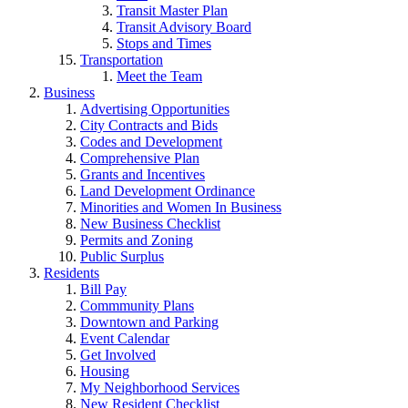
Transit Master Plan
Transit Advisory Board
Stops and Times
Transportation
Meet the Team
Business
Advertising Opportunities
City Contracts and Bids
Codes and Development
Comprehensive Plan
Grants and Incentives
Land Development Ordinance
Minorities and Women In Business
New Business Checklist
Permits and Zoning
Public Surplus
Residents
Bill Pay
Commmunity Plans
Downtown and Parking
Event Calendar
Get Involved
Housing
My Neighborhood Services
New Resident Checklist