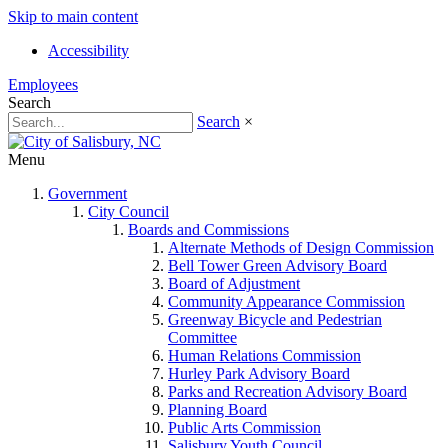
Skip to main content
Accessibility
Employees
Search
Search
×
Menu
Government
City Council
Boards and Commissions
Alternate Methods of Design Commission
Bell Tower Green Advisory Board
Board of Adjustment
Community Appearance Commission
Greenway Bicycle and Pedestrian
Committee
Human Relations Commission
Hurley Park Advisory Board
Parks and Recreation Advisory Board
Planning Board
Public Arts Commission
Salisbury Youth Council