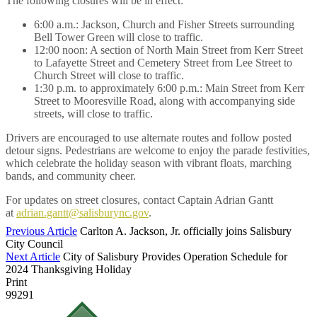
The following closures will be in effect:
6:00 a.m.: Jackson, Church and Fisher Streets surrounding
Bell Tower Green will close to traffic.
12:00 noon: A section of North Main Street from Kerr Street
to Lafayette Street and Cemetery Street from Lee Street to
Church Street will close to traffic.
1:30 p.m. to approximately 6:00 p.m.: Main Street from Kerr
Street to Mooresville Road, along with accompanying side
streets, will close to traffic.
Drivers are encouraged to use alternate routes and follow posted
detour signs. Pedestrians are welcome to enjoy the parade festivities,
which celebrate the holiday season with vibrant floats, marching
bands, and community cheer.
For updates on street closures, contact Captain Adrian Gantt
at
adrian.gantt@salisburync.gov
.
Previous Article
Carlton A. Jackson, Jr. officially joins Salisbury
City Council
Next Article
City of Salisbury Provides Operation Schedule for
2024 Thanksgiving Holiday
Print
99291