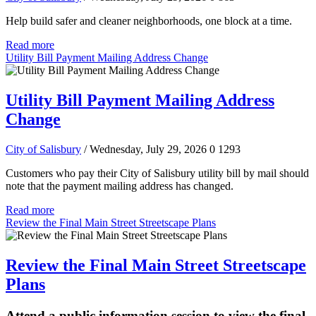
Help build safer and cleaner neighborhoods, one block at a time.
Read more
Utility Bill Payment Mailing Address Change
Utility Bill Payment Mailing Address
Change
City of Salisbury
/ Wednesday, July 29, 2026
0
1293
Customers who pay their City of Salisbury utility bill by mail should
note that the payment mailing address has changed.
Read more
Review the Final Main Street Streetscape Plans
Review the Final Main Street Streetscape
Plans
Attend a public information session to view the final