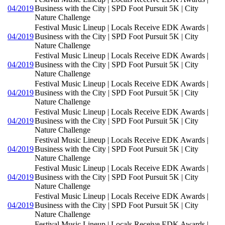
04/2019
Business with the City | SPD Foot Pursuit 5K | City
Nature Challenge
Festival Music Lineup | Locals Receive EDK Awards |
04/2019
Business with the City | SPD Foot Pursuit 5K | City
Nature Challenge
Festival Music Lineup | Locals Receive EDK Awards |
04/2019
Business with the City | SPD Foot Pursuit 5K | City
Nature Challenge
Festival Music Lineup | Locals Receive EDK Awards |
04/2019
Business with the City | SPD Foot Pursuit 5K | City
Nature Challenge
Festival Music Lineup | Locals Receive EDK Awards |
04/2019
Business with the City | SPD Foot Pursuit 5K | City
Nature Challenge
Festival Music Lineup | Locals Receive EDK Awards |
04/2019
Business with the City | SPD Foot Pursuit 5K | City
Nature Challenge
Festival Music Lineup | Locals Receive EDK Awards |
04/2019
Business with the City | SPD Foot Pursuit 5K | City
Nature Challenge
Festival Music Lineup | Locals Receive EDK Awards |
04/2019
Business with the City | SPD Foot Pursuit 5K | City
Nature Challenge
Festival Music Lineup | Locals Receive EDK Awards |