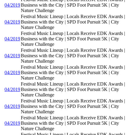
04/2019
Business with the City | SPD Foot Pursuit 5K | City
Nature Challenge
Festival Music Lineup | Locals Receive EDK Awards |
04/2019
Business with the City | SPD Foot Pursuit 5K | City
Nature Challenge
Festival Music Lineup | Locals Receive EDK Awards |
04/2019
Business with the City | SPD Foot Pursuit 5K | City
Nature Challenge
Festival Music Lineup | Locals Receive EDK Awards |
04/2019
Business with the City | SPD Foot Pursuit 5K | City
Nature Challenge
Festival Music Lineup | Locals Receive EDK Awards |
04/2019
Business with the City | SPD Foot Pursuit 5K | City
Nature Challenge
Festival Music Lineup | Locals Receive EDK Awards |
04/2019
Business with the City | SPD Foot Pursuit 5K | City
Nature Challenge
Festival Music Lineup | Locals Receive EDK Awards |
04/2019
Business with the City | SPD Foot Pursuit 5K | City
Nature Challenge
Festival Music Lineup | Locals Receive EDK Awards |
04/2019
Business with the City | SPD Foot Pursuit 5K | City
Nature Challenge
Festival Music Lineup | Locals Receive EDK Awards |