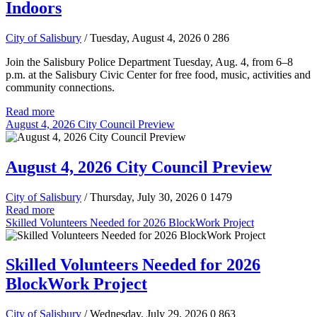
Indoors
City of Salisbury
/ Tuesday, August 4, 2026
0
286
Join the Salisbury Police Department Tuesday, Aug. 4, from 6–8
p.m. at the Salisbury Civic Center for free food, music, activities and
community connections.
Read more
August 4, 2026 City Council Preview
August 4, 2026 City Council Preview
City of Salisbury
/ Thursday, July 30, 2026
0
1479
Read more
Skilled Volunteers Needed for 2026 BlockWork Project
Skilled Volunteers Needed for 2026
BlockWork Project
City of Salisbury
/ Wednesday, July 29, 2026
0
863