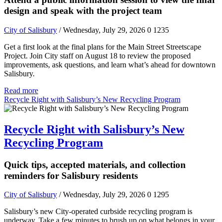
design and speak with the project team
City of Salisbury
/ Wednesday, July 29, 2026
0
1235
Get a first look at the final plans for the Main Street Streetscape
Project. Join City staff on August 18 to review the proposed
improvements, ask questions, and learn what’s ahead for downtown
Salisbury.
Read more
Recycle Right with Salisbury’s New Recycling Program
Recycle Right with Salisbury’s New
Recycling Program
Quick tips, accepted materials, and collection
reminders for Salisbury residents
City of Salisbury
/ Wednesday, July 29, 2026
0
1295
Salisbury’s new City-operated curbside recycling program is
underway. Take a few minutes to brush up on what belongs in your