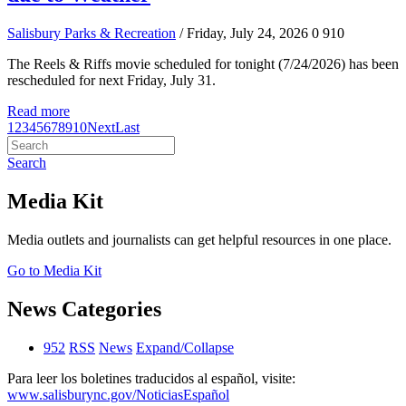
Salisbury Parks & Recreation
/ Friday, July 24, 2026
0
910
The Reels & Riffs movie scheduled for tonight (7/24/2026) has been
rescheduled for next Friday, July 31.
Read more
1
2
3
4
5
6
7
8
9
10
Next
Last
Search
Media Kit
Media outlets and journalists can get helpful resources in one place.
Go to Media Kit
News Categories
952
RSS
News
Expand/Collapse
Para leer los boletines traducidos al español, visite:
www.salisburync.gov/NoticiasEspañol