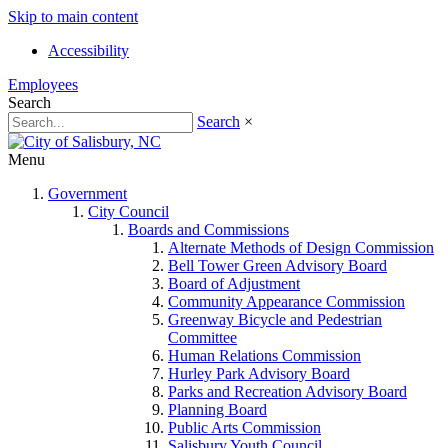
Skip to main content
Accessibility
Employees
Search
Search
×
Menu
Government
City Council
Boards and Commissions
Alternate Methods of Design Commission
Bell Tower Green Advisory Board
Board of Adjustment
Community Appearance Commission
Greenway Bicycle and Pedestrian
Committee
Human Relations Commission
Hurley Park Advisory Board
Parks and Recreation Advisory Board
Planning Board
Public Arts Commission
Salisbury Youth Council