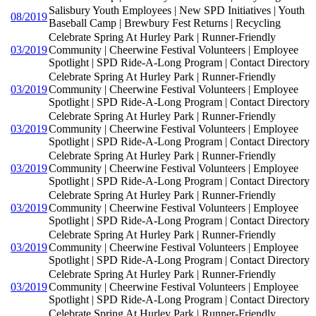
Salisbury Youth Employees | New SPD Initiatives | Youth
08/2019
Baseball Camp | Brewbury Fest Returns | Recycling
Celebrate Spring At Hurley Park | Runner-Friendly
03/2019
Community | Cheerwine Festival Volunteers | Employee
Spotlight | SPD Ride-A-Long Program | Contact Directory
Celebrate Spring At Hurley Park | Runner-Friendly
03/2019
Community | Cheerwine Festival Volunteers | Employee
Spotlight | SPD Ride-A-Long Program | Contact Directory
Celebrate Spring At Hurley Park | Runner-Friendly
03/2019
Community | Cheerwine Festival Volunteers | Employee
Spotlight | SPD Ride-A-Long Program | Contact Directory
Celebrate Spring At Hurley Park | Runner-Friendly
03/2019
Community | Cheerwine Festival Volunteers | Employee
Spotlight | SPD Ride-A-Long Program | Contact Directory
Celebrate Spring At Hurley Park | Runner-Friendly
03/2019
Community | Cheerwine Festival Volunteers | Employee
Spotlight | SPD Ride-A-Long Program | Contact Directory
Celebrate Spring At Hurley Park | Runner-Friendly
03/2019
Community | Cheerwine Festival Volunteers | Employee
Spotlight | SPD Ride-A-Long Program | Contact Directory
Celebrate Spring At Hurley Park | Runner-Friendly
03/2019
Community | Cheerwine Festival Volunteers | Employee
Spotlight | SPD Ride-A-Long Program | Contact Directory
Celebrate Spring At Hurley Park | Runner-Friendly