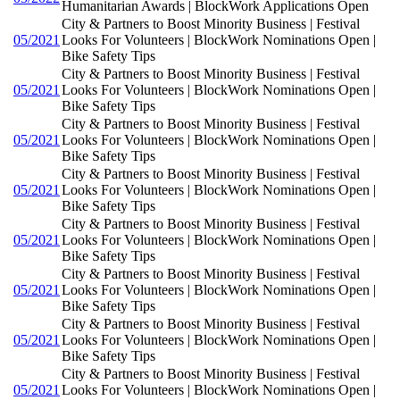
Humanitarian Awards | BlockWork Applications Open
City & Partners to Boost Minority Business | Festival
05/2021
Looks For Volunteers | BlockWork Nominations Open |
Bike Safety Tips
City & Partners to Boost Minority Business | Festival
05/2021
Looks For Volunteers | BlockWork Nominations Open |
Bike Safety Tips
City & Partners to Boost Minority Business | Festival
05/2021
Looks For Volunteers | BlockWork Nominations Open |
Bike Safety Tips
City & Partners to Boost Minority Business | Festival
05/2021
Looks For Volunteers | BlockWork Nominations Open |
Bike Safety Tips
City & Partners to Boost Minority Business | Festival
05/2021
Looks For Volunteers | BlockWork Nominations Open |
Bike Safety Tips
City & Partners to Boost Minority Business | Festival
05/2021
Looks For Volunteers | BlockWork Nominations Open |
Bike Safety Tips
City & Partners to Boost Minority Business | Festival
05/2021
Looks For Volunteers | BlockWork Nominations Open |
Bike Safety Tips
City & Partners to Boost Minority Business | Festival
05/2021
Looks For Volunteers | BlockWork Nominations Open |