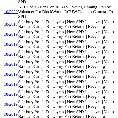
SPD
ACCESS16 Now WSRG-TV | Voting Coming Up Fast |
10/2020
Volunteer For BlockWork | RCUW Donates Cameras To
SPD
Salisbury Youth Employees | New SPD Initiatives | Youth
08/2019
Baseball Camp | Brewbury Fest Returns | Recycling
Salisbury Youth Employees | New SPD Initiatives | Youth
08/2019
Baseball Camp | Brewbury Fest Returns | Recycling
Salisbury Youth Employees | New SPD Initiatives | Youth
08/2019
Baseball Camp | Brewbury Fest Returns | Recycling
Salisbury Youth Employees | New SPD Initiatives | Youth
08/2019
Baseball Camp | Brewbury Fest Returns | Recycling
Salisbury Youth Employees | New SPD Initiatives | Youth
08/2019
Baseball Camp | Brewbury Fest Returns | Recycling
Salisbury Youth Employees | New SPD Initiatives | Youth
08/2019
Baseball Camp | Brewbury Fest Returns | Recycling
Salisbury Youth Employees | New SPD Initiatives | Youth
08/2019
Baseball Camp | Brewbury Fest Returns | Recycling
Salisbury Youth Employees | New SPD Initiatives | Youth
08/2019
Baseball Camp | Brewbury Fest Returns | Recycling
Salisbury Youth Employees | New SPD Initiatives | Youth
08/2019
Baseball Camp | Brewbury Fest Returns | Recycling
Salisbury Youth Employees | New SPD Initiatives | Youth
08/2019
Baseball Camp | Brewbury Fest Returns | Recycling