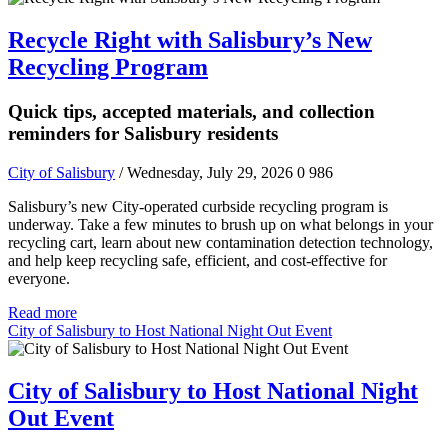
Recycle Right with Salisbury’s New
Recycling Program
Quick tips, accepted materials, and collection
reminders for Salisbury residents
City of Salisbury
/ Wednesday, July 29, 2026
0
986
Salisbury’s new City-operated curbside recycling program is
underway. Take a few minutes to brush up on what belongs in your
recycling cart, learn about new contamination detection technology,
and help keep recycling safe, efficient, and cost-effective for
everyone.
Read more
City of Salisbury to Host National Night Out Event
City of Salisbury to Host National Night
Out Event