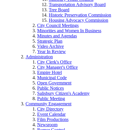
Transportation Advisory Board
Tree Board
Historic Preservation Commission
Housing Advocacy Commission
City Council Meetings
Minorities and Women In Business
Minutes and Agendas
Strategic Plan
Video Archive
Year In Review
Administration
City Clerk's Office
City Manager's Office
Empire Hotel
Municipal Code
Open Government
Public Notices
Salisbury Citizen's Academy
Public Meeting
Community Engagement
City Directory
Event Calendar
Film Productions
Newsroom
Rumor Control