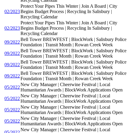
Recycling Calendar
Protect Your Pipes This Winter | Join A Board | City
02/2023
Begins Budget Process | Recycling In Salisbury |
Recycling Calendar
Protect Your Pipes This Winter | Join A Board | City
02/2023
Begins Budget Process | Recycling In Salisbury |
Recycling Calendar
Bell Tower BREWFEST | BlockWork | Salisbury Police
09/2022
Foundation | Transit Month | Rowan Creek Week
Bell Tower BREWFEST | BlockWork | Salisbury Police
09/2022
Foundation | Transit Month | Rowan Creek Week
Bell Tower BREWFEST | BlockWork | Salisbury Police
09/2022
Foundation | Transit Month | Rowan Creek Week
Bell Tower BREWFEST | BlockWork | Salisbury Police
09/2022
Foundation | Transit Month | Rowan Creek Week
New City Manager | Cheerwine Festival | Local
05/2022
Humanitarian Awards | BlockWork Applications Open
New City Manager | Cheerwine Festival | Local
05/2022
Humanitarian Awards | BlockWork Applications Open
New City Manager | Cheerwine Festival | Local
05/2022
Humanitarian Awards | BlockWork Applications Open
New City Manager | Cheerwine Festival | Local
05/2022
Humanitarian Awards | BlockWork Applications Open
New City Manager | Cheerwine Festival | Local
05/2022