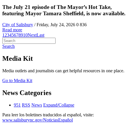
The July 21 episode of The Mayor’s Hot Take,
featuring Mayor Tamara Sheffield, is now available.
City of Salisbury
/ Friday, July 24, 2026
0
836
Read more
1
2
3
4
5
6
7
8
9
10
Next
Last
Search
Media Kit
Media outlets and journalists can get helpful resources in one place.
Go to Media Kit
News Categories
951
RSS
News
Expand/Collapse
Para leer los boletines traducidos al español, visite:
www.salisburync.gov/NoticiasEspañol