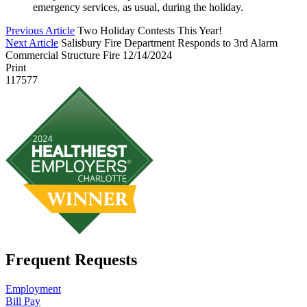
emergency services, as usual, during the holiday.
Previous Article
Two Holiday Contests This Year!
Next Article
Salisbury Fire Department Responds to 3rd Alarm
Commercial Structure Fire 12/14/2024
Print
117577
Frequent Requests
Employment
Bill Pay