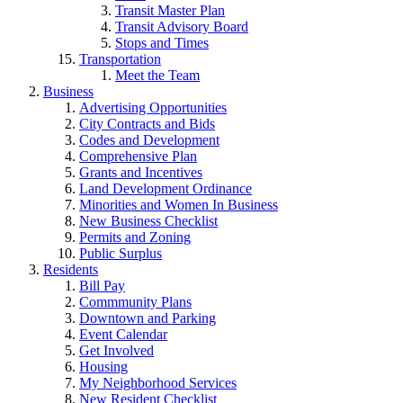
Transit Master Plan
Transit Advisory Board
Stops and Times
Transportation
Meet the Team
Business
Advertising Opportunities
City Contracts and Bids
Codes and Development
Comprehensive Plan
Grants and Incentives
Land Development Ordinance
Minorities and Women In Business
New Business Checklist
Permits and Zoning
Public Surplus
Residents
Bill Pay
Commmunity Plans
Downtown and Parking
Event Calendar
Get Involved
Housing
My Neighborhood Services
New Resident Checklist