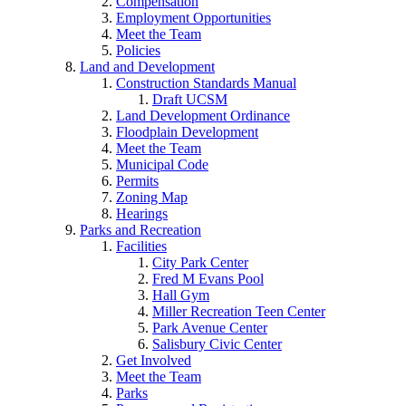
Compensation
Employment Opportunities
Meet the Team
Policies
Land and Development
Construction Standards Manual
Draft UCSM
Land Development Ordinance
Floodplain Development
Meet the Team
Municipal Code
Permits
Zoning Map
Hearings
Parks and Recreation
Facilities
City Park Center
Fred M Evans Pool
Hall Gym
Miller Recreation Teen Center
Park Avenue Center
Salisbury Civic Center
Get Involved
Meet the Team
Parks