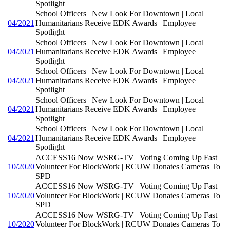
Spotlight
School Officers | New Look For Downtown | Local
04/2021
Humanitarians Receive EDK Awards | Employee
Spotlight
School Officers | New Look For Downtown | Local
04/2021
Humanitarians Receive EDK Awards | Employee
Spotlight
School Officers | New Look For Downtown | Local
04/2021
Humanitarians Receive EDK Awards | Employee
Spotlight
School Officers | New Look For Downtown | Local
04/2021
Humanitarians Receive EDK Awards | Employee
Spotlight
School Officers | New Look For Downtown | Local
04/2021
Humanitarians Receive EDK Awards | Employee
Spotlight
ACCESS16 Now WSRG-TV | Voting Coming Up Fast |
10/2020
Volunteer For BlockWork | RCUW Donates Cameras To
SPD
ACCESS16 Now WSRG-TV | Voting Coming Up Fast |
10/2020
Volunteer For BlockWork | RCUW Donates Cameras To
SPD
ACCESS16 Now WSRG-TV | Voting Coming Up Fast |
10/2020
Volunteer For BlockWork | RCUW Donates Cameras To