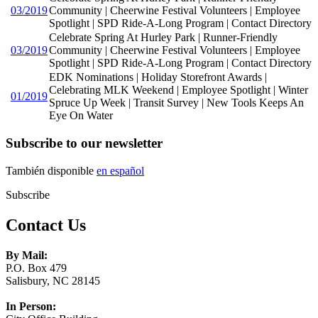
03/2019
Community | Cheerwine Festival Volunteers | Employee
Spotlight | SPD Ride-A-Long Program | Contact Directory
Celebrate Spring At Hurley Park | Runner-Friendly
03/2019
Community | Cheerwine Festival Volunteers | Employee
Spotlight | SPD Ride-A-Long Program | Contact Directory
EDK Nominations | Holiday Storefront Awards |
Celebrating MLK Weekend | Employee Spotlight | Winter
01/2019
Spruce Up Week | Transit Survey | New Tools Keeps An
Eye On Water
Subscribe to our newsletter
También disponible
en español
Subscribe
Contact Us
By Mail:
P.O. Box 479
Salisbury, NC 28145
In Person: