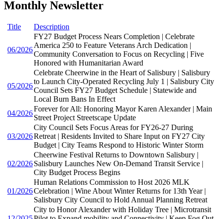
Monthly Newsletter
Title
Description
FY27 Budget Process Nears Completion | Celebrate
America 250 to Feature Veterans Arch Dedication |
06/2026
Community Conversation to Focus on Recycling | Five
Honored with Humanitarian Award
Celebrate Cheerwine in the Heart of Salisbury | Salisbury
to Launch City-Operated Recycling July 1 | Salisbury City
05/2026
Council Sets FY27 Budget Schedule | Statewide and
Local Burn Bans In Effect
Forever for All: Honoring Mayor Karen Alexander | Main
04/2026
Street Project Streetscape Update
City Council Sets Focus Areas for FY26-27 During
03/2026
Retreat | Residents Invited to Share Input on FY27 City
Budget | City Teams Respond to Historic Winter Storm
Cheerwine Festival Returns to Downtown Salisbury |
02/2026
Salisbury Launches New On-Demand Transit Service |
City Budget Process Begins
Human Relations Commission to Host 2026 MLK
01/2026
Celebration | Wine About Winter Returns for 13th Year |
Salisbury City Council to Hold Annual Planning Retreat
City to Honor Alexander with Holiday Tree | Microtransit
12/2025
Pilot to Expand mobility and Connectivity | Keep Fog Out