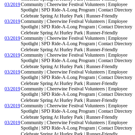
03/2019
Community | Cheerwine Festival Volunteers | Employee
Spotlight | SPD Ride-A-Long Program | Contact Directory
Celebrate Spring At Hurley Park | Runner-Friendly
03/2019
Community | Cheerwine Festival Volunteers | Employee
Spotlight | SPD Ride-A-Long Program | Contact Directory
Celebrate Spring At Hurley Park | Runner-Friendly
03/2019
Community | Cheerwine Festival Volunteers | Employee
Spotlight | SPD Ride-A-Long Program | Contact Directory
Celebrate Spring At Hurley Park | Runner-Friendly
03/2019
Community | Cheerwine Festival Volunteers | Employee
Spotlight | SPD Ride-A-Long Program | Contact Directory
Celebrate Spring At Hurley Park | Runner-Friendly
03/2019
Community | Cheerwine Festival Volunteers | Employee
Spotlight | SPD Ride-A-Long Program | Contact Directory
Celebrate Spring At Hurley Park | Runner-Friendly
03/2019
Community | Cheerwine Festival Volunteers | Employee
Spotlight | SPD Ride-A-Long Program | Contact Directory
Celebrate Spring At Hurley Park | Runner-Friendly
03/2019
Community | Cheerwine Festival Volunteers | Employee
Spotlight | SPD Ride-A-Long Program | Contact Directory
Celebrate Spring At Hurley Park | Runner-Friendly
03/2019
Community | Cheerwine Festival Volunteers | Employee
Spotlight | SPD Ride-A-Long Program | Contact Directory
Celebrate Spring At Hurley Park | Runner-Friendly