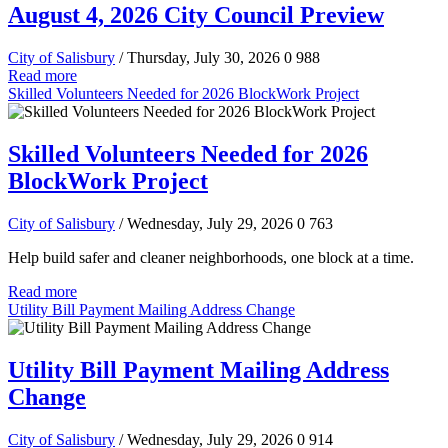
August 4, 2026 City Council Preview
City of Salisbury
/ Thursday, July 30, 2026
0
988
Read more
Skilled Volunteers Needed for 2026 BlockWork Project
Skilled Volunteers Needed for 2026
BlockWork Project
City of Salisbury
/ Wednesday, July 29, 2026
0
763
Help build safer and cleaner neighborhoods, one block at a time.
Read more
Utility Bill Payment Mailing Address Change
Utility Bill Payment Mailing Address
Change
City of Salisbury
/ Wednesday, July 29, 2026
0
914