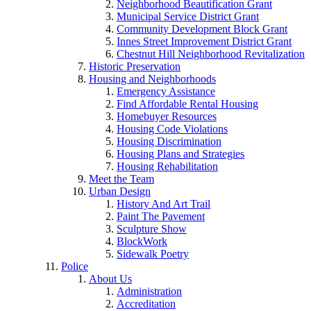
Neighborhood Beautification Grant
Municipal Service District Grant
Community Development Block Grant
Innes Street Improvement District Grant
Chestnut Hill Neighborhood Revitalization
Historic Preservation
Housing and Neighborhoods
Emergency Assistance
Find Affordable Rental Housing
Homebuyer Resources
Housing Code Violations
Housing Discrimination
Housing Plans and Strategies
Housing Rehabilitation
Meet the Team
Urban Design
History And Art Trail
Paint The Pavement
Sculpture Show
BlockWork
Sidewalk Poetry
Police
About Us
Administration
Accreditation