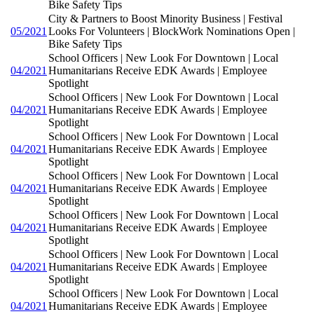
Bike Safety Tips
City & Partners to Boost Minority Business | Festival
05/2021
Looks For Volunteers | BlockWork Nominations Open |
Bike Safety Tips
School Officers | New Look For Downtown | Local
04/2021
Humanitarians Receive EDK Awards | Employee
Spotlight
School Officers | New Look For Downtown | Local
04/2021
Humanitarians Receive EDK Awards | Employee
Spotlight
School Officers | New Look For Downtown | Local
04/2021
Humanitarians Receive EDK Awards | Employee
Spotlight
School Officers | New Look For Downtown | Local
04/2021
Humanitarians Receive EDK Awards | Employee
Spotlight
School Officers | New Look For Downtown | Local
04/2021
Humanitarians Receive EDK Awards | Employee
Spotlight
School Officers | New Look For Downtown | Local
04/2021
Humanitarians Receive EDK Awards | Employee
Spotlight
School Officers | New Look For Downtown | Local
04/2021
Humanitarians Receive EDK Awards | Employee