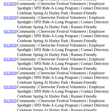
03/2019
Community | Cheerwine Festival Volunteers | Employee
Spotlight | SPD Ride-A-Long Program | Contact Directory
Celebrate Spring At Hurley Park | Runner-Friendly
03/2019
Community | Cheerwine Festival Volunteers | Employee
Spotlight | SPD Ride-A-Long Program | Contact Directory
Celebrate Spring At Hurley Park | Runner-Friendly
03/2019
Community | Cheerwine Festival Volunteers | Employee
Spotlight | SPD Ride-A-Long Program | Contact Directory
Celebrate Spring At Hurley Park | Runner-Friendly
03/2019
Community | Cheerwine Festival Volunteers | Employee
Spotlight | SPD Ride-A-Long Program | Contact Directory
Celebrate Spring At Hurley Park | Runner-Friendly
03/2019
Community | Cheerwine Festival Volunteers | Employee
Spotlight | SPD Ride-A-Long Program | Contact Directory
Celebrate Spring At Hurley Park | Runner-Friendly
03/2019
Community | Cheerwine Festival Volunteers | Employee
Spotlight | SPD Ride-A-Long Program | Contact Directory
Celebrate Spring At Hurley Park | Runner-Friendly
03/2019
Community | Cheerwine Festival Volunteers | Employee
Spotlight | SPD Ride-A-Long Program | Contact Directory
Celebrate Spring At Hurley Park | Runner-Friendly
03/2019
Community | Cheerwine Festival Volunteers | Employee
Spotlight | SPD Ride-A-Long Program | Contact Directory
Celebrate Spring At Hurley Park | Runner-Friendly