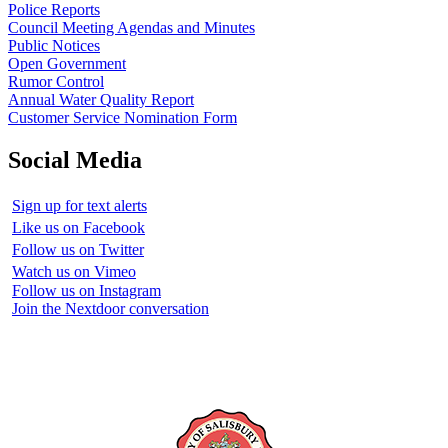
Police Reports
Council Meeting Agendas and Minutes
Public Notices
Open Government
Rumor Control
Annual Water Quality Report
Customer Service Nomination Form
Social Media
Sign up for text alerts
Like us on Facebook
Follow us on Twitter
Watch us on Vimeo
Follow us on Instagram
Join the Nextdoor conversation