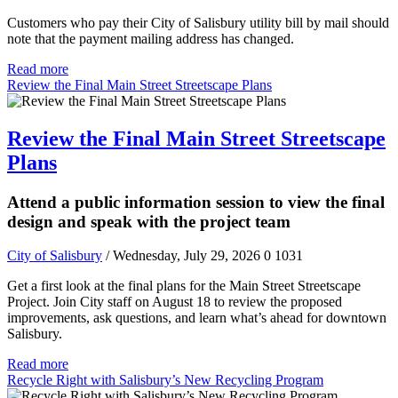
Customers who pay their City of Salisbury utility bill by mail should
note that the payment mailing address has changed.
Read more
Review the Final Main Street Streetscape Plans
Review the Final Main Street Streetscape
Plans
Attend a public information session to view the final
design and speak with the project team
City of Salisbury
/ Wednesday, July 29, 2026
0
1031
Get a first look at the final plans for the Main Street Streetscape
Project. Join City staff on August 18 to review the proposed
improvements, ask questions, and learn what’s ahead for downtown
Salisbury.
Read more
Recycle Right with Salisbury’s New Recycling Program