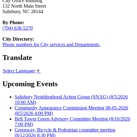
City Office Building
132 North Main Street
Salisbury, NC 28144
By Phone:
(704) 638-5270
City Directory:
Phone numbers for City services and Departments.
Translate
Select Language
▼
Upcoming Events
Salisbury Neighborhood Action Group (SNAG)
(8/5/2026
10:00 AM)
Community Appearance Commission Meeting 08-05-2026
(8/5/2026 4:00 PM)
Bell Tower Green Advisory Committee Meeting
(8/10/2026
7:00 PM)
Greenway, Bicycle & Pedestrian committee meeting
(8/12/2026 8:30 PM)