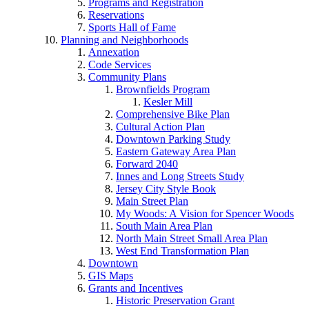
Programs and Registration
Reservations
Sports Hall of Fame
Planning and Neighborhoods
Annexation
Code Services
Community Plans
Brownfields Program
Kesler Mill
Comprehensive Bike Plan
Cultural Action Plan
Downtown Parking Study
Eastern Gateway Area Plan
Forward 2040
Innes and Long Streets Study
Jersey City Style Book
Main Street Plan
My Woods: A Vision for Spencer Woods
South Main Area Plan
North Main Street Small Area Plan
West End Transformation Plan
Downtown
GIS Maps
Grants and Incentives
Historic Preservation Grant