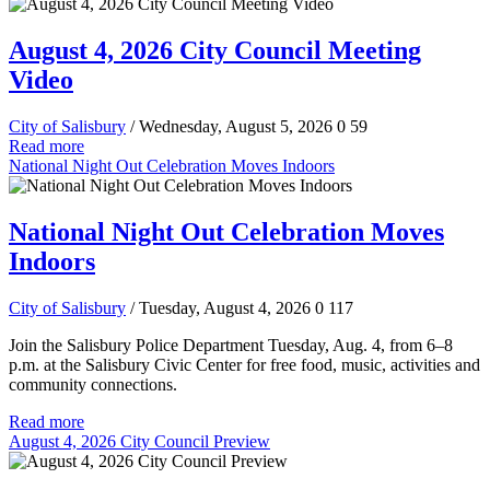
August 4, 2026 City Council Meeting
Video
City of Salisbury
/ Wednesday, August 5, 2026
0
59
Read more
National Night Out Celebration Moves Indoors
National Night Out Celebration Moves
Indoors
City of Salisbury
/ Tuesday, August 4, 2026
0
117
Join the Salisbury Police Department Tuesday, Aug. 4, from 6–8
p.m. at the Salisbury Civic Center for free food, music, activities and
community connections.
Read more
August 4, 2026 City Council Preview