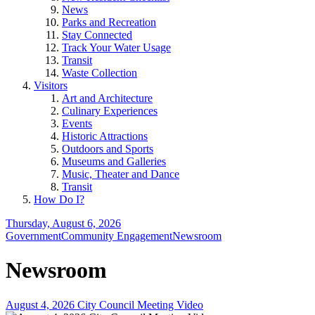
News
Parks and Recreation
Stay Connected
Track Your Water Usage
Transit
Waste Collection
Visitors
Art and Architecture
Culinary Experiences
Events
Historic Attractions
Outdoors and Sports
Museums and Galleries
Music, Theater and Dance
Transit
How Do I?
Thursday, August 6, 2026
Government
Community Engagement
Newsroom
Newsroom
August 4, 2026 City Council Meeting Video