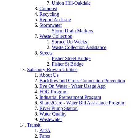
Union Hill-Oakdale
Compost
Recycling
Report An Issue
Stormwater
Storm Drain Markers
Waste Collection
Spruce Up Weeks
Waste Collection Assistance
Streets
Fisher Street Bridge
Fisher St Bridge
Salisbury-Rowan Utilities
About Us
Backflow and Cross Connection Prevention
Eye On Water - Water Usage App
FOG Program
Industrial Pretreatment Program
Share2Care - Water Bill Assistance Program
River Pump Station
Water Quality
Wastewater
Transit
ADA
Fares