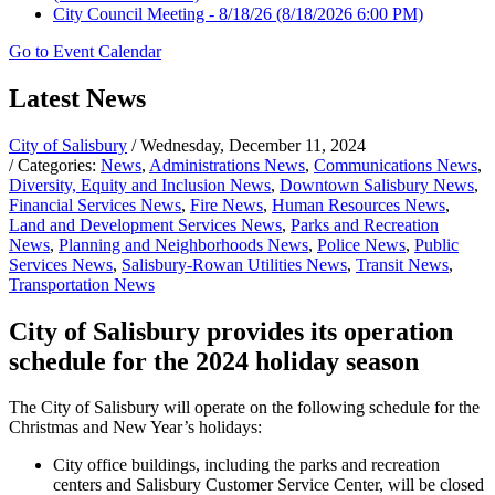
City Council Meeting - 8/18/26
(8/18/2026 6:00 PM)
Go to Event Calendar
Latest News
City of Salisbury
/ Wednesday, December 11, 2024
/ Categories:
News
,
Administrations News
,
Communications News
,
Diversity, Equity and Inclusion News
,
Downtown Salisbury News
,
Financial Services News
,
Fire News
,
Human Resources News
,
Land and Development Services News
,
Parks and Recreation
News
,
Planning and Neighborhoods News
,
Police News
,
Public
Services News
,
Salisbury-Rowan Utilities News
,
Transit News
,
Transportation News
City of Salisbury provides its operation
schedule for the 2024 holiday season
The City of Salisbury will operate on the following schedule for the
Christmas and New Year’s holidays:
City office buildings, including the parks and recreation
centers and Salisbury Customer Service Center, will be closed