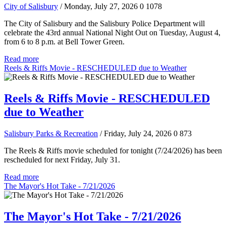
City of Salisbury
/ Monday, July 27, 2026
0
1078
The City of Salisbury and the Salisbury Police Department will
celebrate the 43rd annual National Night Out on Tuesday, August 4,
from 6 to 8 p.m. at Bell Tower Green.
Read more
Reels & Riffs Movie - RESCHEDULED due to Weather
Reels & Riffs Movie - RESCHEDULED
due to Weather
Salisbury Parks & Recreation
/ Friday, July 24, 2026
0
873
The Reels & Riffs movie scheduled for tonight (7/24/2026) has been
rescheduled for next Friday, July 31.
Read more
The Mayor's Hot Take - 7/21/2026
The Mayor's Hot Take - 7/21/2026