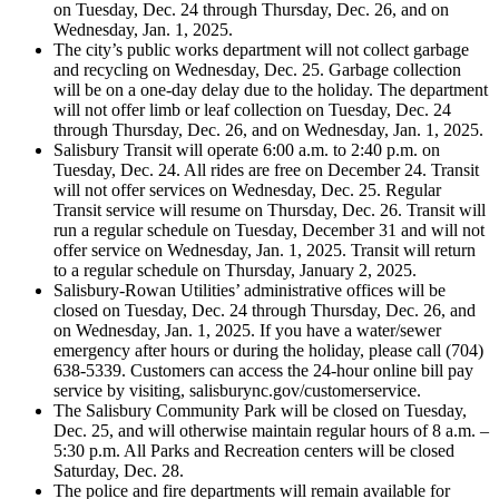
on Tuesday, Dec. 24 through Thursday, Dec. 26, and on
Wednesday, Jan. 1, 2025.
The city’s public works department will not collect garbage
and recycling on Wednesday, Dec. 25. Garbage collection
will be on a one-day delay due to the holiday. The department
will not offer limb or leaf collection on Tuesday, Dec. 24
through Thursday, Dec. 26, and on Wednesday, Jan. 1, 2025.
Salisbury Transit will operate 6:00 a.m. to 2:40 p.m. on
Tuesday, Dec. 24. All rides are free on December 24. Transit
will not offer services on Wednesday, Dec. 25. Regular
Transit service will resume on Thursday, Dec. 26. Transit will
run a regular schedule on Tuesday, December 31 and will not
offer service on Wednesday, Jan. 1, 2025. Transit will return
to a regular schedule on Thursday, January 2, 2025.
Salisbury-Rowan Utilities’ administrative offices will be
closed on Tuesday, Dec. 24 through Thursday, Dec. 26, and
on Wednesday, Jan. 1, 2025. If you have a water/sewer
emergency after hours or during the holiday, please call (704)
638-5339. Customers can access the 24-hour online bill pay
service by visiting, salisburync.gov/customerservice.
The Salisbury Community Park will be closed on Tuesday,
Dec. 25, and will otherwise maintain regular hours of 8 a.m. –
5:30 p.m. All Parks and Recreation centers will be closed
Saturday, Dec. 28.
The police and fire departments will remain available for