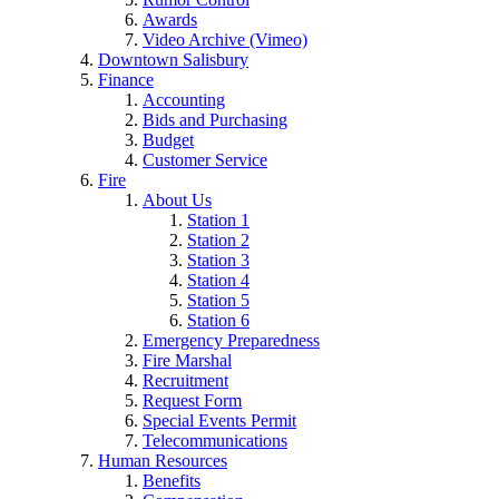
Awards
Video Archive (Vimeo)
Downtown Salisbury
Finance
Accounting
Bids and Purchasing
Budget
Customer Service
Fire
About Us
Station 1
Station 2
Station 3
Station 4
Station 5
Station 6
Emergency Preparedness
Fire Marshal
Recruitment
Request Form
Special Events Permit
Telecommunications
Human Resources
Benefits