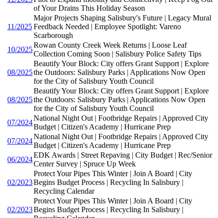
of Your Drains This Holiday Season
Major Projects Shaping Salisbury's Future | Legacy Mural
11/2025
Feedback Needed | Employee Spotlight: Vareno
Scarborough
Rowan County Creek Week Returns | Loose Leaf
10/2025
Collection Coming Soon | Salisbury Police Safety Tips
Beautify Your Block: City offers Grant Support | Explore
08/2025
the Outdoors: Salisbury Parks | Applications Now Open
for the City of Salisbury Youth Council
Beautify Your Block: City offers Grant Support | Explore
08/2025
the Outdoors: Salisbury Parks | Applications Now Open
for the City of Salisbury Youth Council
National Night Out | Footbridge Repairs | Approved City
07/2024
Budget | Citizen's Academy | Hurricane Prep
National Night Out | Footbridge Repairs | Approved City
07/2024
Budget | Citizen's Academy | Hurricane Prep
EDK Awards | Street Repaving | City Budget | Rec/Senior
06/2024
Center Survey | Spruce Up Week
Protect Your Pipes This Winter | Join A Board | City
02/2023
Begins Budget Process | Recycling In Salisbury |
Recycling Calendar
Protect Your Pipes This Winter | Join A Board | City
02/2023
Begins Budget Process | Recycling In Salisbury |