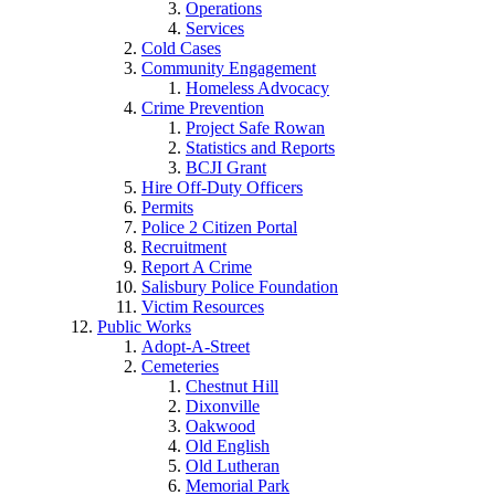
Operations
Services
Cold Cases
Community Engagement
Homeless Advocacy
Crime Prevention
Project Safe Rowan
Statistics and Reports
BCJI Grant
Hire Off-Duty Officers
Permits
Police 2 Citizen Portal
Recruitment
Report A Crime
Salisbury Police Foundation
Victim Resources
Public Works
Adopt-A-Street
Cemeteries
Chestnut Hill
Dixonville
Oakwood
Old English
Old Lutheran
Memorial Park