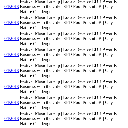
Festival Music Lineup | Locals Receive EDK Awards |
04/2019
Business with the City | SPD Foot Pursuit 5K | City
Nature Challenge
Festival Music Lineup | Locals Receive EDK Awards |
04/2019
Business with the City | SPD Foot Pursuit 5K | City
Nature Challenge
Festival Music Lineup | Locals Receive EDK Awards |
04/2019
Business with the City | SPD Foot Pursuit 5K | City
Nature Challenge
Festival Music Lineup | Locals Receive EDK Awards |
04/2019
Business with the City | SPD Foot Pursuit 5K | City
Nature Challenge
Festival Music Lineup | Locals Receive EDK Awards |
04/2019
Business with the City | SPD Foot Pursuit 5K | City
Nature Challenge
Festival Music Lineup | Locals Receive EDK Awards |
04/2019
Business with the City | SPD Foot Pursuit 5K | City
Nature Challenge
Festival Music Lineup | Locals Receive EDK Awards |
04/2019
Business with the City | SPD Foot Pursuit 5K | City
Nature Challenge
Festival Music Lineup | Locals Receive EDK Awards |
04/2019
Business with the City | SPD Foot Pursuit 5K | City
Nature Challenge