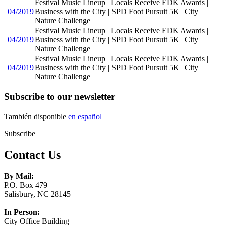
Festival Music Lineup | Locals Receive EDK Awards |
04/2019
Business with the City | SPD Foot Pursuit 5K | City
Nature Challenge
Festival Music Lineup | Locals Receive EDK Awards |
04/2019
Business with the City | SPD Foot Pursuit 5K | City
Nature Challenge
Festival Music Lineup | Locals Receive EDK Awards |
04/2019
Business with the City | SPD Foot Pursuit 5K | City
Nature Challenge
Subscribe to our newsletter
También disponible
en español
Subscribe
Contact Us
By Mail:
P.O. Box 479
Salisbury, NC 28145
In Person:
City Office Building