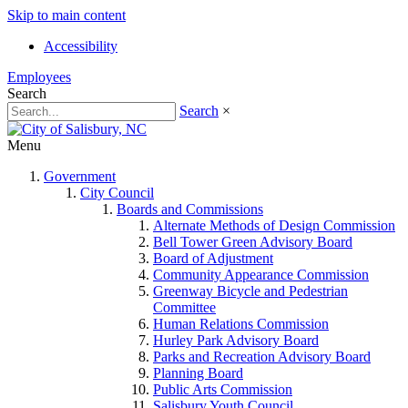
Skip to main content
Accessibility
Employees
Search
Search
×
Menu
Government
City Council
Boards and Commissions
Alternate Methods of Design Commission
Bell Tower Green Advisory Board
Board of Adjustment
Community Appearance Commission
Greenway Bicycle and Pedestrian
Committee
Human Relations Commission
Hurley Park Advisory Board
Parks and Recreation Advisory Board
Planning Board
Public Arts Commission
Salisbury Youth Council