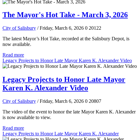
The Mayor's Hot Take - March 3, 2026
City of Salisbury
/ Friday, March 6, 2026
0
20122
The latest Mayor’s Hot Take, recorded at the Salisbury Depot, is
now available.
Read more
Legacy Projects to Honor Late Mayor Karen K. Alexander Video
Legacy Projects to Honor Late Mayor
Karen K. Alexander Video
City of Salisbury
/ Friday, March 6, 2026
0
20807
The video of the event to honor the late Mayor Karen K. Alexander
is now available to view.
Read more
Legacy Projects to Honor Late Mayor Karen K. Alexander