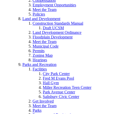
Compensation
Employment Opportunities
Meet the Team
Policies
Land and Development
Construction Standards Manual
Draft UCSM
Land Development Ordinance
Floodplain Development
Meet the Team
Municipal Code
Permits
Zoning Map
Hearings
Parks and Recreation
Facilities
City Park Center
Fred M Evans Pool
Hall Gym
Miller Recreation Teen Center
Park Avenue Center
Salisbury Civic Center
Get Involved
Meet the Team
Parks