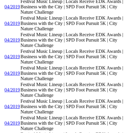
Festival Music Lineup | Locals Receive EDK Awards |
04/2019
Business with the City | SPD Foot Pursuit 5K | City
Nature Challenge
Festival Music Lineup | Locals Receive EDK Awards |
04/2019
Business with the City | SPD Foot Pursuit 5K | City
Nature Challenge
Festival Music Lineup | Locals Receive EDK Awards |
04/2019
Business with the City | SPD Foot Pursuit 5K | City
Nature Challenge
Festival Music Lineup | Locals Receive EDK Awards |
04/2019
Business with the City | SPD Foot Pursuit 5K | City
Nature Challenge
Festival Music Lineup | Locals Receive EDK Awards |
04/2019
Business with the City | SPD Foot Pursuit 5K | City
Nature Challenge
Festival Music Lineup | Locals Receive EDK Awards |
04/2019
Business with the City | SPD Foot Pursuit 5K | City
Nature Challenge
Festival Music Lineup | Locals Receive EDK Awards |
04/2019
Business with the City | SPD Foot Pursuit 5K | City
Nature Challenge
Festival Music Lineup | Locals Receive EDK Awards |
04/2019
Business with the City | SPD Foot Pursuit 5K | City
Nature Challenge