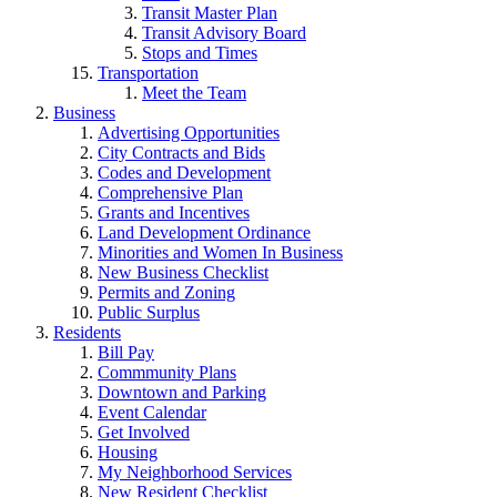
Transit Master Plan
Transit Advisory Board
Stops and Times
Transportation
Meet the Team
Business
Advertising Opportunities
City Contracts and Bids
Codes and Development
Comprehensive Plan
Grants and Incentives
Land Development Ordinance
Minorities and Women In Business
New Business Checklist
Permits and Zoning
Public Surplus
Residents
Bill Pay
Commmunity Plans
Downtown and Parking
Event Calendar
Get Involved
Housing
My Neighborhood Services
New Resident Checklist