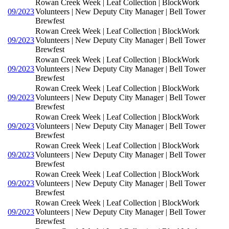
Rowan Creek Week | Leaf Collection | BlockWork
09/2023
Volunteers | New Deputy City Manager | Bell Tower
Brewfest
Rowan Creek Week | Leaf Collection | BlockWork
09/2023
Volunteers | New Deputy City Manager | Bell Tower
Brewfest
Rowan Creek Week | Leaf Collection | BlockWork
09/2023
Volunteers | New Deputy City Manager | Bell Tower
Brewfest
Rowan Creek Week | Leaf Collection | BlockWork
09/2023
Volunteers | New Deputy City Manager | Bell Tower
Brewfest
Rowan Creek Week | Leaf Collection | BlockWork
09/2023
Volunteers | New Deputy City Manager | Bell Tower
Brewfest
Rowan Creek Week | Leaf Collection | BlockWork
09/2023
Volunteers | New Deputy City Manager | Bell Tower
Brewfest
Rowan Creek Week | Leaf Collection | BlockWork
09/2023
Volunteers | New Deputy City Manager | Bell Tower
Brewfest
Rowan Creek Week | Leaf Collection | BlockWork
09/2023
Volunteers | New Deputy City Manager | Bell Tower
Brewfest