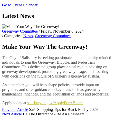
Go to Event Calendar
Latest News
Greenway Committee
/ Friday, November 8, 2024
/ Categories:
News
,
Greenway Committee
Make Your Way The Greenway!
The City of Salisbury is seeking passionate and community-minded
individuals to join the Greenway, Bicycle, and Pedestrian
Committee. This dedicated group plays a vital role in advising on
greenway development, promoting greenway usage, and assisting
with decisions on the future of Salisbury’s greenway system.
As a member, you will help shape policies, provide input on
programs, and offer guidance on key areas such as greenway
maintenance, finances, and the acquisition of lands and properties.
Apply today at
salisburync.gov/ApplyForABoard
.
Previous Article
Safe Shopping Tips for Black Friday 2024
Next Article
Be The Difference - Be An Engineer!