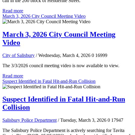
call in the 200 block of Henderlite Street.
Read more
March 3, 2026 City Council Meeting Video
March 3, 2026 City Council Meeting
Video
City of Salisbury
/ Wednesday, March 4, 2026
0
16999
The 3/3/2026 council meeting video is now available to view.
Read more
Suspect Identified in Fatal Hit-and-Run Collision
Suspect Identified in Fatal Hit-and-Run
Collision
Salisbury Police Department
/ Tuesday, March 3, 2026
0
17947
The Salisbury Police Department is actively searching for Tavita