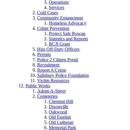
Operations
Services
Cold Cases
Community Engagement
Homeless Advocacy
Crime Prevention
Project Safe Rowan
Statistics and Reports
BCJI Grant
Hire Off-Duty Officers
Permits
Police 2 Citizen Portal
Recruitment
Report A Crime
Salisbury Police Foundation
Victim Resources
Public Works
Adopt-A-Street
Cemeteries
Chestnut Hill
Dixonville
Oakwood
Old English
Old Lutheran
Memorial Park