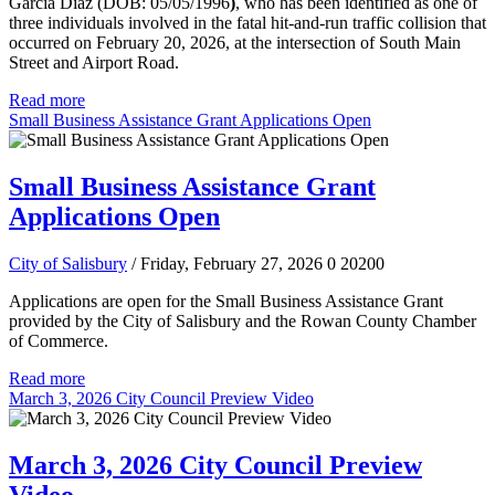
Garcia Diaz (DOB: 05/05/1996
)
, who has been identified as one of
three individuals involved in the fatal hit-and-run traffic collision that
occurred on February 20, 2026, at the intersection of South Main
Street and Airport Road.
Read more
Small Business Assistance Grant Applications Open
Small Business Assistance Grant
Applications Open
City of Salisbury
/ Friday, February 27, 2026
0
20200
Applications are open for the Small Business Assistance Grant
provided by the City of Salisbury and the Rowan County Chamber
of Commerce.
Read more
March 3, 2026 City Council Preview Video
March 3, 2026 City Council Preview