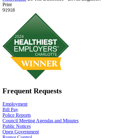
Print
91918
Frequent Requests
Employment
Bill Pay
Police Reports
Council Meeting Agendas and Minutes
Public Notices
Open Government
Rumor Control