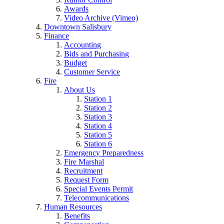
Awards
Video Archive (Vimeo)
Downtown Salisbury
Finance
Accounting
Bids and Purchasing
Budget
Customer Service
Fire
About Us
Station 1
Station 2
Station 3
Station 4
Station 5
Station 6
Emergency Preparedness
Fire Marshal
Recruitment
Request Form
Special Events Permit
Telecommunications
Human Resources
Benefits