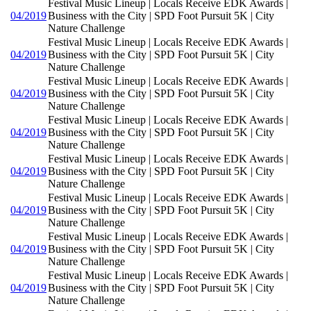
Festival Music Lineup | Locals Receive EDK Awards |
04/2019
Business with the City | SPD Foot Pursuit 5K | City
Nature Challenge
Festival Music Lineup | Locals Receive EDK Awards |
04/2019
Business with the City | SPD Foot Pursuit 5K | City
Nature Challenge
Festival Music Lineup | Locals Receive EDK Awards |
04/2019
Business with the City | SPD Foot Pursuit 5K | City
Nature Challenge
Festival Music Lineup | Locals Receive EDK Awards |
04/2019
Business with the City | SPD Foot Pursuit 5K | City
Nature Challenge
Festival Music Lineup | Locals Receive EDK Awards |
04/2019
Business with the City | SPD Foot Pursuit 5K | City
Nature Challenge
Festival Music Lineup | Locals Receive EDK Awards |
04/2019
Business with the City | SPD Foot Pursuit 5K | City
Nature Challenge
Festival Music Lineup | Locals Receive EDK Awards |
04/2019
Business with the City | SPD Foot Pursuit 5K | City
Nature Challenge
Festival Music Lineup | Locals Receive EDK Awards |
04/2019
Business with the City | SPD Foot Pursuit 5K | City
Nature Challenge