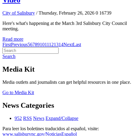
Video
City of Salisbury
/ Thursday, February 26, 2026
0
16739
Here's what's happening at the March 3rd Salisbury City Council
meeting.
Read more
First
Previous
5
6
7
8
9
10
11
12
13
14
Next
Last
Search
Media Kit
Media outlets and journalists can get helpful resources in one place.
Go to Media Kit
News Categories
952
RSS
News
Expand/Collapse
Para leer los boletines traducidos al español, visite:
www.salisburync.gov/NoticiasEspañol