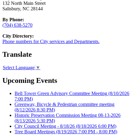
132 North Main Street
Salisbury, NC 28144
By Phone:
(704) 638-5270
City Directory:
Phone numbers for City services and Departments.
Translate
Select Language
▼
Upcoming Events
Bell Tower Green Advisory Committee Meeting
(8/10/2026
7:00 PM)
Greenway, Bicycle & Pedestrian committee meeting
(8/12/2026 8:30 PM)
Historic Preservation Commission Meeting 08-13-2026
(8/13/2026 5:30 PM)
City Council Meeting - 8/18/26
(8/18/2026 6:00 PM)
Tree Board Meetings
(8/19/2026 7:00 PM - 8:00 PM)