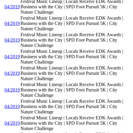
Festival Music Lineup | Locals Receive EDK Awards |
04/2019
Business with the City | SPD Foot Pursuit 5K | City
Nature Challenge
Festival Music Lineup | Locals Receive EDK Awards |
04/2019
Business with the City | SPD Foot Pursuit 5K | City
Nature Challenge
Festival Music Lineup | Locals Receive EDK Awards |
04/2019
Business with the City | SPD Foot Pursuit 5K | City
Nature Challenge
Festival Music Lineup | Locals Receive EDK Awards |
04/2019
Business with the City | SPD Foot Pursuit 5K | City
Nature Challenge
Festival Music Lineup | Locals Receive EDK Awards |
04/2019
Business with the City | SPD Foot Pursuit 5K | City
Nature Challenge
Festival Music Lineup | Locals Receive EDK Awards |
04/2019
Business with the City | SPD Foot Pursuit 5K | City
Nature Challenge
Festival Music Lineup | Locals Receive EDK Awards |
04/2019
Business with the City | SPD Foot Pursuit 5K | City
Nature Challenge
Festival Music Lineup | Locals Receive EDK Awards |
04/2019
Business with the City | SPD Foot Pursuit 5K | City
Nature Challenge