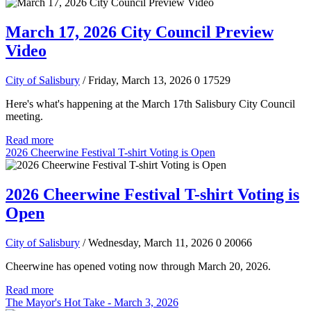
March 17, 2026 City Council Preview
Video
City of Salisbury
/ Friday, March 13, 2026
0
17529
Here's what's happening at the March 17th Salisbury City Council
meeting.
Read more
2026 Cheerwine Festival T-shirt Voting is Open
2026 Cheerwine Festival T-shirt Voting is
Open
City of Salisbury
/ Wednesday, March 11, 2026
0
20066
Cheerwine has opened voting now through March 20, 2026.
Read more
The Mayor's Hot Take - March 3, 2026