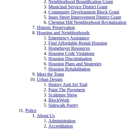
Neighborhood Beautification Grant
Municipal Service District Grant
Community Development Block Grant
Innes Street Improvement District Grant
Chestnut Hill Neighborhood Revitalization
Historic Preservation
Housing and Neighborhoods
Emergency Assistance
Find Affordable Rental Housing
Homebuyer Resources
Housing Code Violations
Housing Discrimination
Housing Plans and Strategies
Housing Rehabilitation
Meet the Team
Urban Design
History And Art Trail
Paint The Pavement
Sculpture Show
BlockWork
Sidewalk Poetry
Police
About Us
Administration
Accreditation