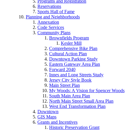
Programs and Registration
Reservations
Sports Hall of Fame
Planning and Neighborhoods
Annexation
Code Services
Community Plans
Brownfields Program
Kesler Mill
Comprehensive Bike Plan
Cultural Action Plan
Downtown Parking Study
Eastern Gateway Area Plan
Forward 2040
Innes and Long Streets Study
Jersey City Style Book
Main Street Plan
My Woods: A Vision for Spencer Woods
South Main Area Plan
North Main Street Small Area Plan
West End Transformation Plan
Downtown
GIS Maps
Grants and Incentives
Historic Preservation Grant