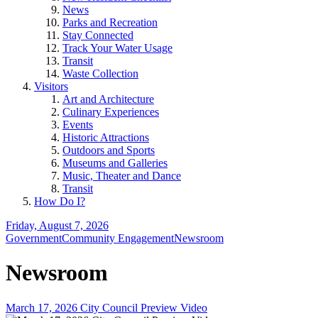
News
Parks and Recreation
Stay Connected
Track Your Water Usage
Transit
Waste Collection
Visitors
Art and Architecture
Culinary Experiences
Events
Historic Attractions
Outdoors and Sports
Museums and Galleries
Music, Theater and Dance
Transit
How Do I?
Friday, August 7, 2026
Government
Community Engagement
Newsroom
Newsroom
March 17, 2026 City Council Preview Video