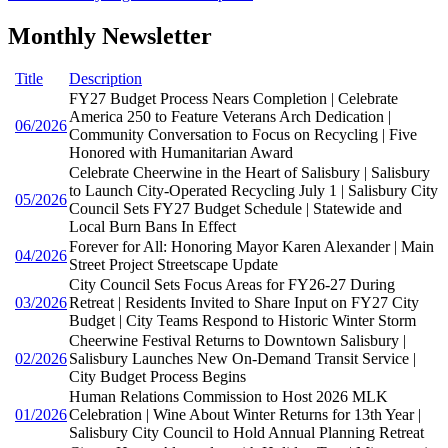
Monthly Newsletter
Title
Description
FY27 Budget Process Nears Completion | Celebrate
America 250 to Feature Veterans Arch Dedication |
06/2026
Community Conversation to Focus on Recycling | Five
Honored with Humanitarian Award
Celebrate Cheerwine in the Heart of Salisbury | Salisbury
to Launch City-Operated Recycling July 1 | Salisbury City
05/2026
Council Sets FY27 Budget Schedule | Statewide and
Local Burn Bans In Effect
Forever for All: Honoring Mayor Karen Alexander | Main
04/2026
Street Project Streetscape Update
City Council Sets Focus Areas for FY26-27 During
03/2026
Retreat | Residents Invited to Share Input on FY27 City
Budget | City Teams Respond to Historic Winter Storm
Cheerwine Festival Returns to Downtown Salisbury |
02/2026
Salisbury Launches New On-Demand Transit Service |
City Budget Process Begins
Human Relations Commission to Host 2026 MLK
01/2026
Celebration | Wine About Winter Returns for 13th Year |
Salisbury City Council to Hold Annual Planning Retreat