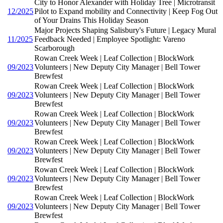
City to Honor Alexander with Holiday Tree | Microtransit
12/2025
Pilot to Expand mobility and Connectivity | Keep Fog Out
of Your Drains This Holiday Season
Major Projects Shaping Salisbury's Future | Legacy Mural
11/2025
Feedback Needed | Employee Spotlight: Vareno
Scarborough
Rowan Creek Week | Leaf Collection | BlockWork
09/2023
Volunteers | New Deputy City Manager | Bell Tower
Brewfest
Rowan Creek Week | Leaf Collection | BlockWork
09/2023
Volunteers | New Deputy City Manager | Bell Tower
Brewfest
Rowan Creek Week | Leaf Collection | BlockWork
09/2023
Volunteers | New Deputy City Manager | Bell Tower
Brewfest
Rowan Creek Week | Leaf Collection | BlockWork
09/2023
Volunteers | New Deputy City Manager | Bell Tower
Brewfest
Rowan Creek Week | Leaf Collection | BlockWork
09/2023
Volunteers | New Deputy City Manager | Bell Tower
Brewfest
Rowan Creek Week | Leaf Collection | BlockWork
09/2023
Volunteers | New Deputy City Manager | Bell Tower
Brewfest