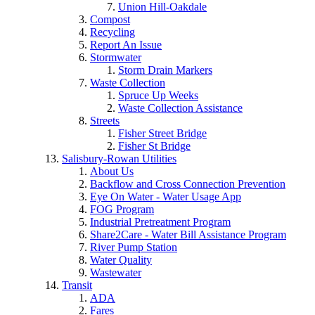
Union Hill-Oakdale
Compost
Recycling
Report An Issue
Stormwater
Storm Drain Markers
Waste Collection
Spruce Up Weeks
Waste Collection Assistance
Streets
Fisher Street Bridge
Fisher St Bridge
Salisbury-Rowan Utilities
About Us
Backflow and Cross Connection Prevention
Eye On Water - Water Usage App
FOG Program
Industrial Pretreatment Program
Share2Care - Water Bill Assistance Program
River Pump Station
Water Quality
Wastewater
Transit
ADA
Fares