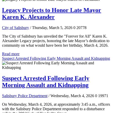
Legacy Projects to Honor Late Mayor
Karen K. Alexander
City of Salisbury
/ Thursday, March 5, 2026
0
20778
The City of Salisbury has unveiled the "Forever for All" Karen K.
Alexander Legacy projects, honoring the late Mayor’s dedication to
community on what would have been her birthday, March 4, 2026.
Read more
Suspect Arrested Following Early Morning Assault and Kidnapping
Suspect Arrested Following Early
Morning Assault and Kidnapping
Salisbury Police Department
/ Wednesday, March 4, 2026
0
19971
On Wednesday, March 4, 2026, at approximately 3:45 a.m., officers
with the Salisbury Police Department responded to a disturbance