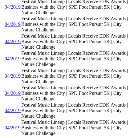
Festival Music Lineup | Locals Receive EDK Awards |
04/2019
Business with the City | SPD Foot Pursuit 5K | City
Nature Challenge
Festival Music Lineup | Locals Receive EDK Awards |
04/2019
Business with the City | SPD Foot Pursuit 5K | City
Nature Challenge
Festival Music Lineup | Locals Receive EDK Awards |
04/2019
Business with the City | SPD Foot Pursuit 5K | City
Nature Challenge
Festival Music Lineup | Locals Receive EDK Awards |
04/2019
Business with the City | SPD Foot Pursuit 5K | City
Nature Challenge
Festival Music Lineup | Locals Receive EDK Awards |
04/2019
Business with the City | SPD Foot Pursuit 5K | City
Nature Challenge
Festival Music Lineup | Locals Receive EDK Awards |
04/2019
Business with the City | SPD Foot Pursuit 5K | City
Nature Challenge
Festival Music Lineup | Locals Receive EDK Awards |
04/2019
Business with the City | SPD Foot Pursuit 5K | City
Nature Challenge
Festival Music Lineup | Locals Receive EDK Awards |
04/2019
Business with the City | SPD Foot Pursuit 5K | City
Nature Challenge