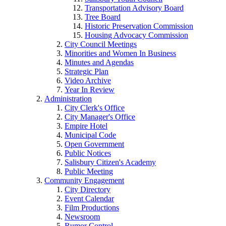
Transportation Advisory Board
Tree Board
Historic Preservation Commission
Housing Advocacy Commission
City Council Meetings
Minorities and Women In Business
Minutes and Agendas
Strategic Plan
Video Archive
Year In Review
Administration
City Clerk's Office
City Manager's Office
Empire Hotel
Municipal Code
Open Government
Public Notices
Salisbury Citizen's Academy
Public Meeting
Community Engagement
City Directory
Event Calendar
Film Productions
Newsroom
Rumor Control