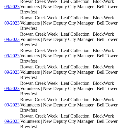
Rowan Creek Week | Leaf Collection | BlockWork
09/2023
Volunteers | New Deputy City Manager | Bell Tower
Brewfest
Rowan Creek Week | Leaf Collection | BlockWork
09/2023
Volunteers | New Deputy City Manager | Bell Tower
Brewfest
Rowan Creek Week | Leaf Collection | BlockWork
09/2023
Volunteers | New Deputy City Manager | Bell Tower
Brewfest
Rowan Creek Week | Leaf Collection | BlockWork
09/2023
Volunteers | New Deputy City Manager | Bell Tower
Brewfest
Rowan Creek Week | Leaf Collection | BlockWork
09/2023
Volunteers | New Deputy City Manager | Bell Tower
Brewfest
Rowan Creek Week | Leaf Collection | BlockWork
09/2023
Volunteers | New Deputy City Manager | Bell Tower
Brewfest
Rowan Creek Week | Leaf Collection | BlockWork
09/2023
Volunteers | New Deputy City Manager | Bell Tower
Brewfest
Rowan Creek Week | Leaf Collection | BlockWork
09/2023
Volunteers | New Deputy City Manager | Bell Tower
Brewfest