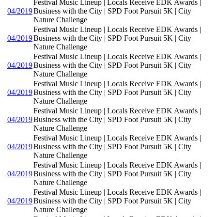
Festival Music Lineup | Locals Receive EDK Awards |
04/2019
Business with the City | SPD Foot Pursuit 5K | City
Nature Challenge
Festival Music Lineup | Locals Receive EDK Awards |
04/2019
Business with the City | SPD Foot Pursuit 5K | City
Nature Challenge
Festival Music Lineup | Locals Receive EDK Awards |
04/2019
Business with the City | SPD Foot Pursuit 5K | City
Nature Challenge
Festival Music Lineup | Locals Receive EDK Awards |
04/2019
Business with the City | SPD Foot Pursuit 5K | City
Nature Challenge
Festival Music Lineup | Locals Receive EDK Awards |
04/2019
Business with the City | SPD Foot Pursuit 5K | City
Nature Challenge
Festival Music Lineup | Locals Receive EDK Awards |
04/2019
Business with the City | SPD Foot Pursuit 5K | City
Nature Challenge
Festival Music Lineup | Locals Receive EDK Awards |
04/2019
Business with the City | SPD Foot Pursuit 5K | City
Nature Challenge
Festival Music Lineup | Locals Receive EDK Awards |
04/2019
Business with the City | SPD Foot Pursuit 5K | City
Nature Challenge