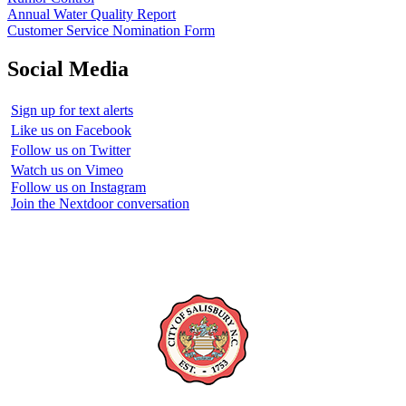
Annual Water Quality Report
Customer Service Nomination Form
Social Media
Sign up for text alerts
Like us on Facebook
Follow us on Twitter
Watch us on Vimeo
Follow us on Instagram
Join the Nextdoor conversation