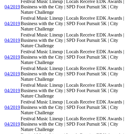
Festival Music Lineup | Locals Receive EDK Awards |
04/2019
Business with the City | SPD Foot Pursuit 5K | City
Nature Challenge
Festival Music Lineup | Locals Receive EDK Awards |
04/2019
Business with the City | SPD Foot Pursuit 5K | City
Nature Challenge
Festival Music Lineup | Locals Receive EDK Awards |
04/2019
Business with the City | SPD Foot Pursuit 5K | City
Nature Challenge
Festival Music Lineup | Locals Receive EDK Awards |
04/2019
Business with the City | SPD Foot Pursuit 5K | City
Nature Challenge
Festival Music Lineup | Locals Receive EDK Awards |
04/2019
Business with the City | SPD Foot Pursuit 5K | City
Nature Challenge
Festival Music Lineup | Locals Receive EDK Awards |
04/2019
Business with the City | SPD Foot Pursuit 5K | City
Nature Challenge
Festival Music Lineup | Locals Receive EDK Awards |
04/2019
Business with the City | SPD Foot Pursuit 5K | City
Nature Challenge
Festival Music Lineup | Locals Receive EDK Awards |
04/2019
Business with the City | SPD Foot Pursuit 5K | City
Nature Challenge