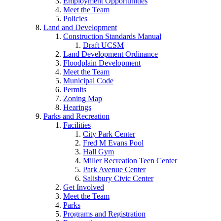
Employment Opportunities
Meet the Team
Policies
Land and Development
Construction Standards Manual
Draft UCSM
Land Development Ordinance
Floodplain Development
Meet the Team
Municipal Code
Permits
Zoning Map
Hearings
Parks and Recreation
Facilities
City Park Center
Fred M Evans Pool
Hall Gym
Miller Recreation Teen Center
Park Avenue Center
Salisbury Civic Center
Get Involved
Meet the Team
Parks
Programs and Registration