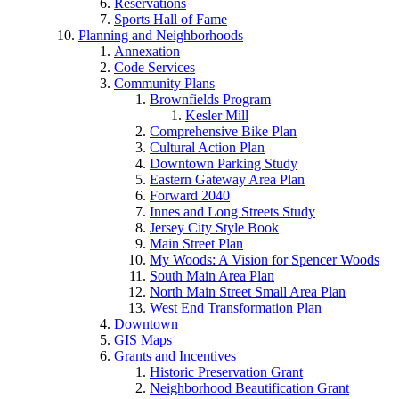
Reservations
Sports Hall of Fame
Planning and Neighborhoods
Annexation
Code Services
Community Plans
Brownfields Program
Kesler Mill
Comprehensive Bike Plan
Cultural Action Plan
Downtown Parking Study
Eastern Gateway Area Plan
Forward 2040
Innes and Long Streets Study
Jersey City Style Book
Main Street Plan
My Woods: A Vision for Spencer Woods
South Main Area Plan
North Main Street Small Area Plan
West End Transformation Plan
Downtown
GIS Maps
Grants and Incentives
Historic Preservation Grant
Neighborhood Beautification Grant