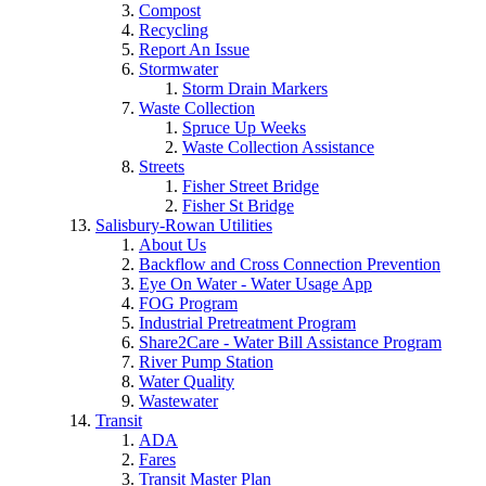
Compost
Recycling
Report An Issue
Stormwater
Storm Drain Markers
Waste Collection
Spruce Up Weeks
Waste Collection Assistance
Streets
Fisher Street Bridge
Fisher St Bridge
Salisbury-Rowan Utilities
About Us
Backflow and Cross Connection Prevention
Eye On Water - Water Usage App
FOG Program
Industrial Pretreatment Program
Share2Care - Water Bill Assistance Program
River Pump Station
Water Quality
Wastewater
Transit
ADA
Fares
Transit Master Plan