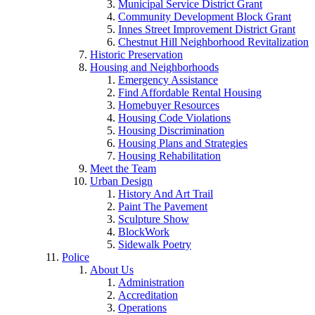
Municipal Service District Grant
Community Development Block Grant
Innes Street Improvement District Grant
Chestnut Hill Neighborhood Revitalization
Historic Preservation
Housing and Neighborhoods
Emergency Assistance
Find Affordable Rental Housing
Homebuyer Resources
Housing Code Violations
Housing Discrimination
Housing Plans and Strategies
Housing Rehabilitation
Meet the Team
Urban Design
History And Art Trail
Paint The Pavement
Sculpture Show
BlockWork
Sidewalk Poetry
Police
About Us
Administration
Accreditation
Operations