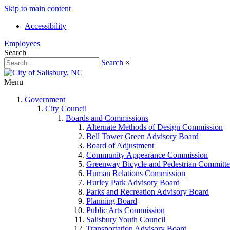
Skip to main content
Accessibility
Employees
Search
Search
×
Menu
Government
City Council
Boards and Commissions
Alternate Methods of Design Commission
Bell Tower Green Advisory Board
Board of Adjustment
Community Appearance Commission
Greenway Bicycle and Pedestrian Committe
Human Relations Commission
Hurley Park Advisory Board
Parks and Recreation Advisory Board
Planning Board
Public Arts Commission
Salisbury Youth Council
Transportation Advisory Board