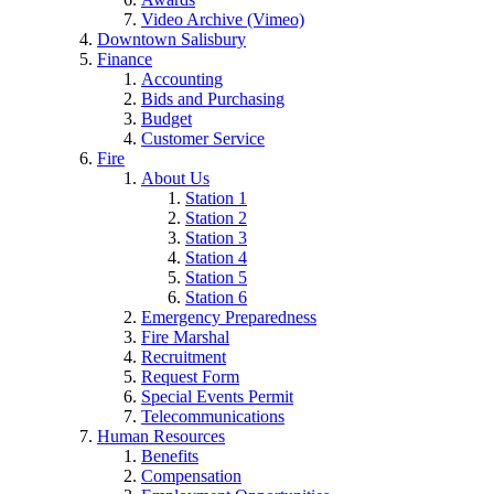
Video Archive (Vimeo)
Downtown Salisbury
Finance
Accounting
Bids and Purchasing
Budget
Customer Service
Fire
About Us
Station 1
Station 2
Station 3
Station 4
Station 5
Station 6
Emergency Preparedness
Fire Marshal
Recruitment
Request Form
Special Events Permit
Telecommunications
Human Resources
Benefits
Compensation