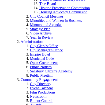
Tree Board
Historic Preservation Commission
Housing Advocacy Commission
City Council Meetings
Minorities and Women In Business
Minutes and Agendas
Strategic Plan
Video Archive
Year In Review
Administration
City Clerk's Office
City Manager's Office
Empire Hotel
Municipal Code
Open Government
Public Notices
Salisbury Citizen's Academy
Public Meeting
Community Engagement
City Directory
Event Calendar
Film Productions
Newsroom
Rumor Control
Awards