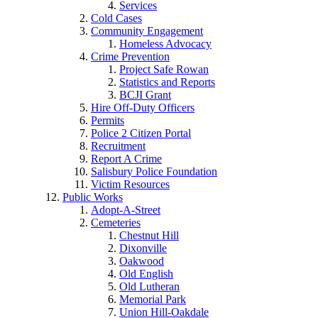
Services
Cold Cases
Community Engagement
Homeless Advocacy
Crime Prevention
Project Safe Rowan
Statistics and Reports
BCJI Grant
Hire Off-Duty Officers
Permits
Police 2 Citizen Portal
Recruitment
Report A Crime
Salisbury Police Foundation
Victim Resources
Public Works
Adopt-A-Street
Cemeteries
Chestnut Hill
Dixonville
Oakwood
Old English
Old Lutheran
Memorial Park
Union Hill-Oakdale