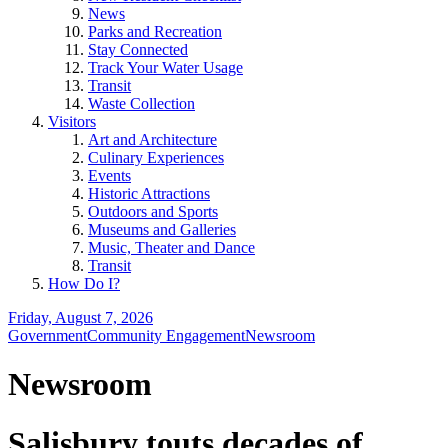
News
Parks and Recreation
Stay Connected
Track Your Water Usage
Transit
Waste Collection
Visitors
Art and Architecture
Culinary Experiences
Events
Historic Attractions
Outdoors and Sports
Museums and Galleries
Music, Theater and Dance
Transit
How Do I?
Friday, August 7, 2026
Government
Community Engagement
Newsroom
Newsroom
Salisbury touts decades of