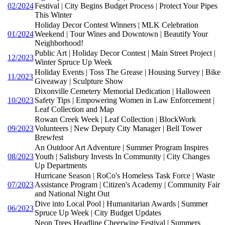
02/2024
Festival | City Begins Budget Process | Protect Your Pipes
This Winter
Holiday Decor Contest Winners | MLK Celebration
01/2024
Weekend | Tour Wines and Downtown | Beautify Your
Neighborhood!
Public Art | Holiday Decor Contest | Main Street Project |
12/2023
Winter Spruce Up Week
Holiday Events | Toss The Grease | Housing Survey | Bike
11/2023
Giveaway | Sculpture Show
Dixonville Cemetery Memorial Dedication | Halloween
10/2023
Safety Tips | Empowering Women in Law Enforcement |
Leaf Collection and Map
Rowan Creek Week | Leaf Collection | BlockWork
09/2023
Volunteers | New Deputy City Manager | Bell Tower
Brewfest
An Outdoor Art Adventure | Summer Program Inspires
08/2023
Youth | Salisbury Invests In Community | City Changes
Up Departments
Hurricane Season | RoCo's Homeless Task Force | Waste
07/2023
Assistance Program | Citizen's Academy | Community Fair
and National Night Out
Dive into Local Pool | Humanitarian Awards | Summer
06/2023
Spruce Up Week | City Budget Updates
Neon Trees Headline Cheerwine Festival | Summers