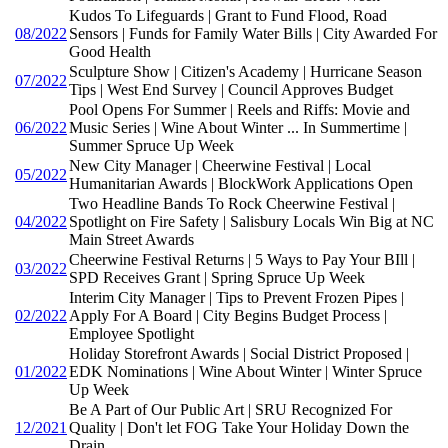
Kudos To Lifeguards | Grant to Fund Flood, Road
08/2022
Sensors | Funds for Family Water Bills | City Awarded For
Good Health
Sculpture Show | Citizen's Academy | Hurricane Season
07/2022
Tips | West End Survey | Council Approves Budget
Pool Opens For Summer | Reels and Riffs: Movie and
06/2022
Music Series | Wine About Winter ... In Summertime |
Summer Spruce Up Week
New City Manager | Cheerwine Festival | Local
05/2022
Humanitarian Awards | BlockWork Applications Open
Two Headline Bands To Rock Cheerwine Festival |
04/2022
Spotlight on Fire Safety | Salisbury Locals Win Big at NC
Main Street Awards
Cheerwine Festival Returns | 5 Ways to Pay Your BIll |
03/2022
SPD Receives Grant | Spring Spruce Up Week
Interim City Manager | Tips to Prevent Frozen Pipes |
02/2022
Apply For A Board | City Begins Budget Process |
Employee Spotlight
Holiday Storefront Awards | Social District Proposed |
01/2022
EDK Nominations | Wine About Winter | Winter Spruce
Up Week
Be A Part of Our Public Art | SRU Recognized For
12/2021
Quality | Don't let FOG Take Your Holiday Down the
Drain