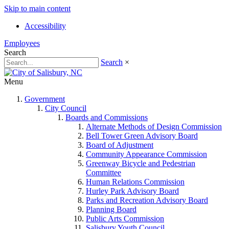
Skip to main content
Accessibility
Employees
Search
Search
×
Menu
Government
City Council
Boards and Commissions
Alternate Methods of Design Commission
Bell Tower Green Advisory Board
Board of Adjustment
Community Appearance Commission
Greenway Bicycle and Pedestrian
Committee
Human Relations Commission
Hurley Park Advisory Board
Parks and Recreation Advisory Board
Planning Board
Public Arts Commission
Salisbury Youth Council