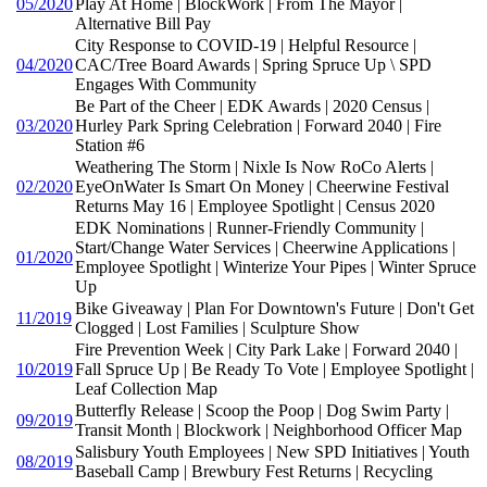
05/2020
Play At Home | BlockWork | From The Mayor |
Alternative Bill Pay
City Response to COVID-19 | Helpful Resource |
04/2020
CAC/Tree Board Awards | Spring Spruce Up \ SPD
Engages With Community
Be Part of the Cheer | EDK Awards | 2020 Census |
03/2020
Hurley Park Spring Celebration | Forward 2040 | Fire
Station #6
Weathering The Storm | Nixle Is Now RoCo Alerts |
02/2020
EyeOnWater Is Smart On Money | Cheerwine Festival
Returns May 16 | Employee Spotlight | Census 2020
EDK Nominations | Runner-Friendly Community |
Start/Change Water Services | Cheerwine Applications |
01/2020
Employee Spotlight | Winterize Your Pipes | Winter Spruce
Up
Bike Giveaway | Plan For Downtown's Future | Don't Get
11/2019
Clogged | Lost Families | Sculpture Show
Fire Prevention Week | City Park Lake | Forward 2040 |
10/2019
Fall Spruce Up | Be Ready To Vote | Employee Spotlight |
Leaf Collection Map
Butterfly Release | Scoop the Poop | Dog Swim Party |
09/2019
Transit Month | Blockwork | Neighborhood Officer Map
Salisbury Youth Employees | New SPD Initiatives | Youth
08/2019
Baseball Camp | Brewbury Fest Returns | Recycling