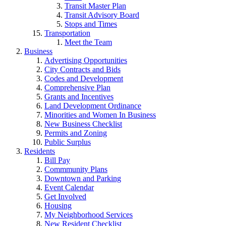
Transit Master Plan
Transit Advisory Board
Stops and Times
Transportation
Meet the Team
Business
Advertising Opportunities
City Contracts and Bids
Codes and Development
Comprehensive Plan
Grants and Incentives
Land Development Ordinance
Minorities and Women In Business
New Business Checklist
Permits and Zoning
Public Surplus
Residents
Bill Pay
Commmunity Plans
Downtown and Parking
Event Calendar
Get Involved
Housing
My Neighborhood Services
New Resident Checklist