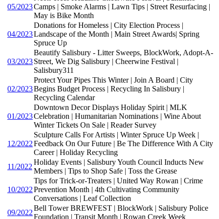
05/2023
Camps | Smoke Alarms | Lawn Tips | Street Resurfacing |
May is Bike Month
Donations for Homeless | City Election Process |
04/2023
Landscape of the Month | Main Street Awards| Spring
Spruce Up
Beautify Salisbury - Litter Sweeps, BlockWork, Adopt-A-
03/2023
Street, We Dig Salisbury | Cheerwine Festival |
Salisbury311
Protect Your Pipes This Winter | Join A Board | City
02/2023
Begins Budget Process | Recycling In Salisbury |
Recycling Calendar
Downtown Decor Displays Holiday Spirit | MLK
01/2023
Celebration | Humanitarian Nominations | Wine About
Winter Tickets On Sale | Reader Survey
Sculpture Calls For Artists | Winter Spruce Up Week |
12/2022
Feedback On Our Future | Be The Difference With A City
Career | Holiday Recycling
Holiday Events | Salisbury Youth Council Inducts New
11/2022
Members | Tips to Shop Safe | Toss the Grease
Tips for Trick-or-Treaters | United Way Rowan | Crime
10/2022
Prevention Month | 4th Cultivating Community
Conversations | Leaf Collection
Bell Tower BREWFEST | BlockWork | Salisbury Police
09/2022
Foundation | Transit Month | Rowan Creek Week