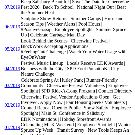
Keep Salisbury Beautiful | Save The Date for Cheerwine
07/2019
Fest 2020 | Back To School | National Night Out | Beat
the Summer Heat
Sculpture Show Returns | Summer Camps | Hurricane
Season Tips | Weather Alerts | Pool Hours |
06/2019
#PositiveGossip | Employee Spotlight | Summer Spruce
Up | Celebrate Garbage Man Day
Look Behind the Scenes | Cheerwine Festival |
BlockWork Accepting Applications |
05/2019
#FeelingCuteChallenge | Watch Your Water Usage with
EyeOnWater
Festival Music Lineup | Locals Receive EDK Awards |
04/2019
Business with the City | SPD Foot Pursuit 5K | City
Nature Challenge
Celebrate Spring At Hurley Park | Runner-Friendly
03/2019
Community | Cheerwine Festival Volunteers | Employee
Spotlight | SPD Ride-A-Long Program | Contact Directory
Cheerwine Festival Vendor Applications Open | Get
Involved, Apply Now | Fair Housing Seeks Volunteers |
02/2019
Council Retreat Open to Public | Snow Safety | Employee
Spotlight | Main St. Conference in Salisbury
EDK Nominations | Holiday Storefront Awards |
Celebrating MLK Weekend | Employee Spotlight | Winter
01/2019
Spruce Up Week | Transit Survey | New Tools Keeps An