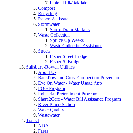
Union Hill-Oakdale
Compost
Recycling
Report An Issue
Stormwater
Storm Drain Markers
Waste Collection
Spruce Up Weeks
Waste Collection Assistance
Streets
Fisher Street Bridge
Fisher St Bridge
Salisbury-Rowan Utilities
About Us
Backflow and Cross Connection Prevention
Eye On Water - Water Usage App
FOG Program
Industrial Pretreatment Program
Share2Care - Water Bill Assistance Program
River Pump Station
Water Quality
Wastewater
Transit
ADA
Fares