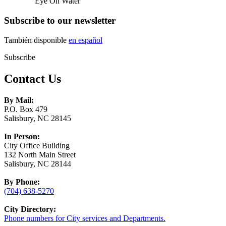
Eye On Water
Subscribe to our newsletter
También disponible
en español
Subscribe
Contact Us
By Mail:
P.O. Box 479
Salisbury, NC 28145
In Person:
City Office Building
132 North Main Street
Salisbury, NC 28144
By Phone:
(704) 638-5270
City Directory:
Phone numbers for City services and Departments.