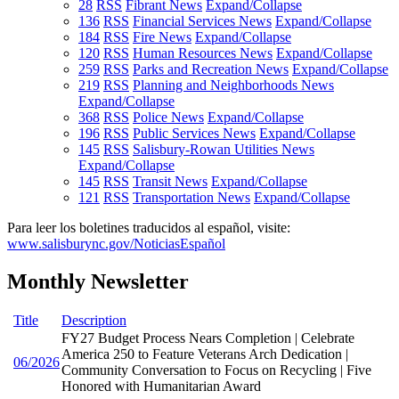
28
RSS
Fibrant News
Expand/Collapse
136
RSS
Financial Services News
Expand/Collapse
184
RSS
Fire News
Expand/Collapse
120
RSS
Human Resources News
Expand/Collapse
259
RSS
Parks and Recreation News
Expand/Collapse
219
RSS
Planning and Neighborhoods News
Expand/Collapse
368
RSS
Police News
Expand/Collapse
196
RSS
Public Services News
Expand/Collapse
145
RSS
Salisbury-Rowan Utilities News
Expand/Collapse
145
RSS
Transit News
Expand/Collapse
121
RSS
Transportation News
Expand/Collapse
Para leer los boletines traducidos al español, visite:
www.salisburync.gov/NoticiasEspañol
Monthly Newsletter
Title
Description
FY27 Budget Process Nears Completion | Celebrate
America 250 to Feature Veterans Arch Dedication |
06/2026
Community Conversation to Focus on Recycling | Five
Honored with Humanitarian Award