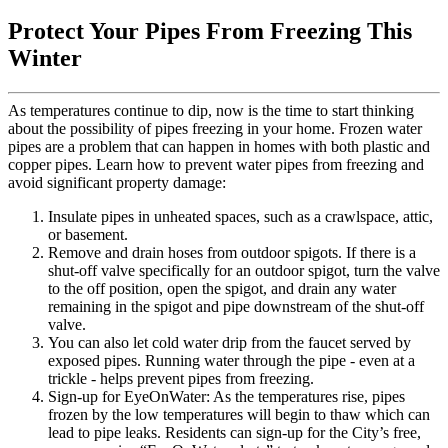
Protect Your Pipes From Freezing This
Winter
As temperatures continue to dip, now is the time to start thinking
about the possibility of pipes freezing in your home. Frozen water
pipes are a problem that can happen in homes with both plastic and
copper pipes. Learn how to prevent water pipes from freezing and
avoid significant property damage:
Insulate pipes in unheated spaces, such as a crawlspace, attic,
or basement.
Remove and drain hoses from outdoor spigots. If there is a
shut-off valve specifically for an outdoor spigot, turn the valve
to the off position, open the spigot, and drain any water
remaining in the spigot and pipe downstream of the shut-off
valve.
You can also let cold water drip from the faucet served by
exposed pipes. Running water through the pipe - even at a
trickle - helps prevent pipes from freezing.
Sign-up for EyeOnWater: As the temperatures rise, pipes
frozen by the low temperatures will begin to thaw which can
lead to pipe leaks. Residents can sign-up for the City’s free,