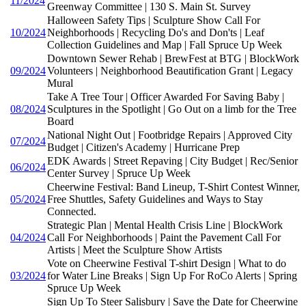
11/2024
Greenway Committee | 130 S. Main St. Survey
Halloween Safety Tips | Sculpture Show Call For
10/2024
Neighborhoods | Recycling Do's and Don'ts | Leaf
Collection Guidelines and Map | Fall Spruce Up Week
Downtown Sewer Rehab | BrewFest at BTG | BlockWork
09/2024
Volunteers | Neighborhood Beautification Grant | Legacy
Mural
Take A Tree Tour | Officer Awarded For Saving Baby |
08/2024
Sculptures in the Spotlight | Go Out on a limb for the Tree
Board
National Night Out | Footbridge Repairs | Approved City
07/2024
Budget | Citizen's Academy | Hurricane Prep
EDK Awards | Street Repaving | City Budget | Rec/Senior
06/2024
Center Survey | Spruce Up Week
Cheerwine Festival: Band Lineup, T-Shirt Contest Winner,
05/2024
Free Shuttles, Safety Guidelines and Ways to Stay
Connected.
Strategic Plan | Mental Health Crisis Line | BlockWork
04/2024
Call For Neighborhoods | Paint the Pavement Call For
Artists | Meet the Sculpture Show Artists
Vote on Cheerwine Festival T-shirt Design | What to do
03/2024
for Water Line Breaks | Sign Up For RoCo Alerts | Spring
Spruce Up Week
Sign Up To Steer Salisbury | Save the Date for Cheerwine