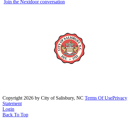
Join the Nextdoor conversation
Copyright 2026 by City of Salisbury, NC
Terms Of Use
Privacy
Statement
Login
Back To Top