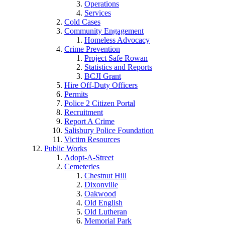
Operations
Services
Cold Cases
Community Engagement
Homeless Advocacy
Crime Prevention
Project Safe Rowan
Statistics and Reports
BCJI Grant
Hire Off-Duty Officers
Permits
Police 2 Citizen Portal
Recruitment
Report A Crime
Salisbury Police Foundation
Victim Resources
Public Works
Adopt-A-Street
Cemeteries
Chestnut Hill
Dixonville
Oakwood
Old English
Old Lutheran
Memorial Park