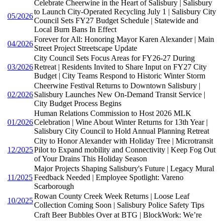
Celebrate Cheerwine in the Heart of Salisbury | Salisbury
to Launch City-Operated Recycling July 1 | Salisbury City
05/2026
Council Sets FY27 Budget Schedule | Statewide and
Local Burn Bans In Effect
Forever for All: Honoring Mayor Karen Alexander | Main
04/2026
Street Project Streetscape Update
City Council Sets Focus Areas for FY26-27 During
03/2026
Retreat | Residents Invited to Share Input on FY27 City
Budget | City Teams Respond to Historic Winter Storm
Cheerwine Festival Returns to Downtown Salisbury |
02/2026
Salisbury Launches New On-Demand Transit Service |
City Budget Process Begins
Human Relations Commission to Host 2026 MLK
01/2026
Celebration | Wine About Winter Returns for 13th Year |
Salisbury City Council to Hold Annual Planning Retreat
City to Honor Alexander with Holiday Tree | Microtransit
12/2025
Pilot to Expand mobility and Connectivity | Keep Fog Out
of Your Drains This Holiday Season
Major Projects Shaping Salisbury's Future | Legacy Mural
11/2025
Feedback Needed | Employee Spotlight: Vareno
Scarborough
Rowan County Creek Week Returns | Loose Leaf
10/2025
Collection Coming Soon | Salisbury Police Safety Tips
Craft Beer Bubbles Over at BTG | BlockWork: We’re