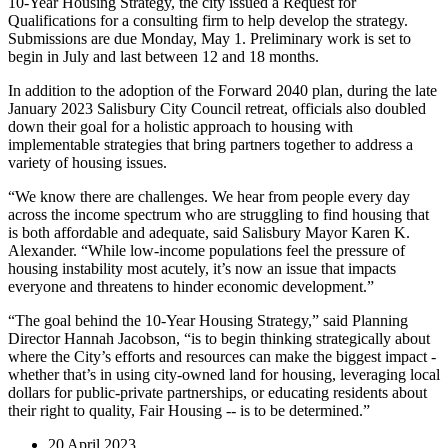
10-Year Housing Strategy, the city issued a Request for
Qualifications for a consulting firm to help develop the strategy.
Submissions are due Monday, May 1. Preliminary work is set to
begin in July and last between 12 and 18 months.
In addition to the adoption of the Forward 2040 plan, during the late
January 2023 Salisbury City Council retreat, officials also doubled
down their goal for a holistic approach to housing with
implementable strategies that bring partners together to address a
variety of housing issues.
“We know there are challenges. We hear from people every day
across the income spectrum who are struggling to find housing that
is both affordable and adequate, said Salisbury Mayor Karen K.
Alexander. “While low-income populations feel the pressure of
housing instability most acutely, it’s now an issue that impacts
everyone and threatens to hinder economic development.”
“The goal behind the 10-Year Housing Strategy,” said Planning
Director Hannah Jacobson, “is to begin thinking strategically about
where the City’s efforts and resources can make the biggest impact -
whether that’s in using city-owned land for housing, leveraging local
dollars for public-private partnerships, or educating residents about
their right to quality, Fair Housing -- is to be determined.”
20 April 2023