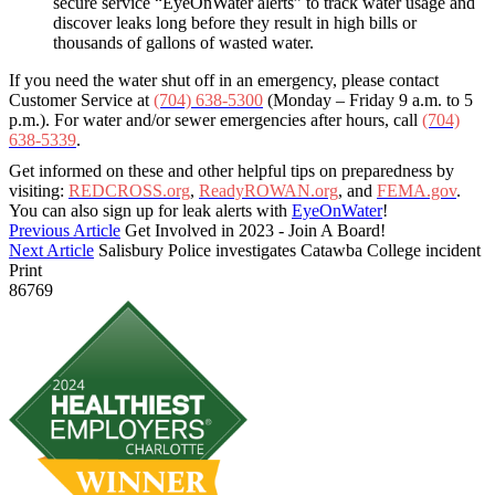
secure service “EyeOnWater alerts” to track water usage and
discover leaks long before they result in high bills or
thousands of gallons of wasted water.
If you need the water shut off in an emergency, please contact
Customer Service at
(704) 638-5300
(Monday – Friday 9 a.m. to 5
p.m.). For water and/or sewer emergencies after hours, call
(704)
638-5339
.
Get informed on these and other helpful tips on preparedness by
visiting:
REDCROSS.org
,
ReadyROWAN.org
, and
FEMA.gov
.
You can also sign up for leak alerts with
EyeOnWater
!
Previous Article
Get Involved in 2023 - Join A Board!
Next Article
Salisbury Police investigates Catawba College incident
Print
86769