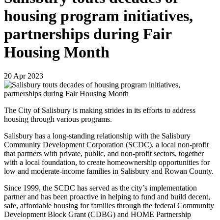
housing program initiatives,
partnerships during Fair
Housing Month
20
Apr
2023
The City of Salisbury is making strides in its efforts to address
housing through various programs.
Salisbury has a long-standing relationship with the Salisbury
Community Development Corporation (SCDC), a local non-profit
that partners with private, public, and non-profit sectors, together
with a local foundation, to create homeownership opportunities for
low and moderate-income families in Salisbury and Rowan County.
Since 1999, the SCDC has served as the city’s implementation
partner and has been proactive in helping to fund and build decent,
safe, affordable housing for families through the federal Community
Development Block Grant (CDBG) and HOME Partnership