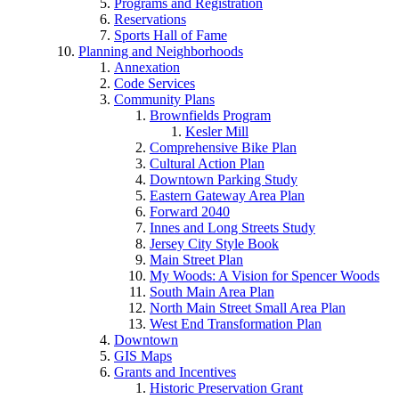
Programs and Registration
Reservations
Sports Hall of Fame
Planning and Neighborhoods
Annexation
Code Services
Community Plans
Brownfields Program
Kesler Mill
Comprehensive Bike Plan
Cultural Action Plan
Downtown Parking Study
Eastern Gateway Area Plan
Forward 2040
Innes and Long Streets Study
Jersey City Style Book
Main Street Plan
My Woods: A Vision for Spencer Woods
South Main Area Plan
North Main Street Small Area Plan
West End Transformation Plan
Downtown
GIS Maps
Grants and Incentives
Historic Preservation Grant