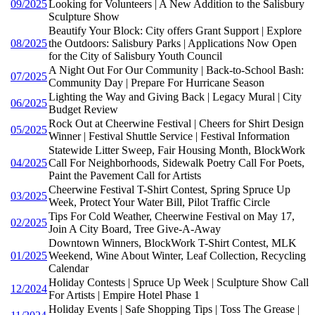
09/2025
Looking for Volunteers | A New Addition to the Salisbury
Sculpture Show
Beautify Your Block: City offers Grant Support | Explore
08/2025
the Outdoors: Salisbury Parks | Applications Now Open
for the City of Salisbury Youth Council
A Night Out For Our Community | Back-to-School Bash:
07/2025
Community Day | Prepare For Hurricane Season
Lighting the Way and Giving Back | Legacy Mural | City
06/2025
Budget Review
Rock Out at Cheerwine Festival | Cheers for Shirt Design
05/2025
Winner | Festival Shuttle Service | Festival Information
Statewide Litter Sweep, Fair Housing Month, BlockWork
04/2025
Call For Neighborhoods, Sidewalk Poetry Call For Poets,
Paint the Pavement Call for Artists
Cheerwine Festival T-Shirt Contest, Spring Spruce Up
03/2025
Week, Protect Your Water Bill, Pilot Traffic Circle
Tips For Cold Weather, Cheerwine Festival on May 17,
02/2025
Join A City Board, Tree Give-A-Away
Downtown Winners, BlockWork T-Shirt Contest, MLK
01/2025
Weekend, Wine About Winter, Leaf Collection, Recycling
Calendar
Holiday Contests | Spruce Up Week | Sculpture Show Call
12/2024
For Artists | Empire Hotel Phase 1
Holiday Events | Safe Shopping Tips | Toss The Grease |