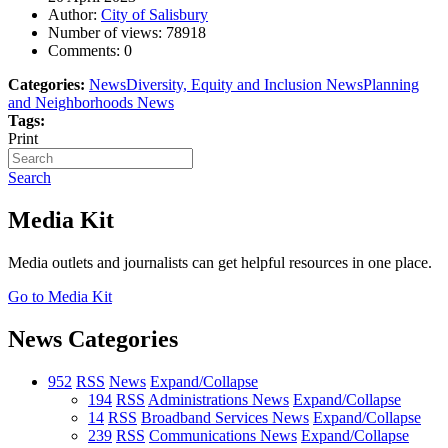
Author:
City of Salisbury
Number of views:
78918
Comments:
0
Categories:
News
Diversity, Equity and Inclusion News
Planning
and Neighborhoods News
Tags:
Print
Search
Media Kit
Media outlets and journalists can get helpful resources in one place.
Go to Media Kit
News Categories
952
RSS
News
Expand/Collapse
194
RSS
Administrations News
Expand/Collapse
14
RSS
Broadband Services News
Expand/Collapse
239
RSS
Communications News
Expand/Collapse