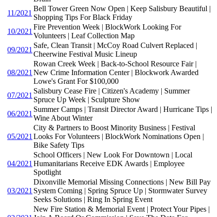
Bell Tower Green Now Open | Keep Salisbury Beautiful |
11/2021
Shopping Tips For Black Friday
Fire Prevention Week | BlockWork Looking For
10/2021
Volunteers | Leaf Collection Map
Safe, Clean Transit | McCoy Road Culvert Replaced |
09/2021
Cheerwine Festival Music Lineup
Rowan Creek Week | Back-to-School Resource Fair |
08/2021
New Crime Information Center | Blockwork Awarded
Lowe's Grant For $100,000
Salisbury Cease Fire | Citizen's Academy | Summer
07/2021
Spruce Up Week | Sculpture Show
Summer Camps | Transit Director Award | Hurricane Tips |
06/2021
Wine About Winter
City & Partners to Boost Minority Business | Festival
05/2021
Looks For Volunteers | BlockWork Nominations Open |
Bike Safety Tips
School Officers | New Look For Downtown | Local
04/2021
Humanitarians Receive EDK Awards | Employee
Spotlight
Dixonville Memorial Missing Connections | New Bill Pay
03/2021
System Coming | Spring Spruce Up | Stormwater Survey
Seeks Solutions | Ring In Spring Event
New Fire Station & Memorial Event | Protect Your Pipes |