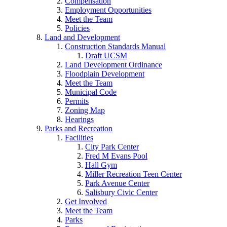
Compensation
Employment Opportunities
Meet the Team
Policies
Land and Development
Construction Standards Manual
Draft UCSM
Land Development Ordinance
Floodplain Development
Meet the Team
Municipal Code
Permits
Zoning Map
Hearings
Parks and Recreation
Facilities
City Park Center
Fred M Evans Pool
Hall Gym
Miller Recreation Teen Center
Park Avenue Center
Salisbury Civic Center
Get Involved
Meet the Team
Parks