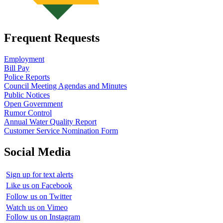
Frequent Requests
Employment
Bill Pay
Police Reports
Council Meeting Agendas and Minutes
Public Notices
Open Government
Rumor Control
Annual Water Quality Report
Customer Service Nomination Form
Social Media
Sign up for text alerts
Like us on Facebook
Follow us on Twitter
Watch us on Vimeo
Follow us on Instagram