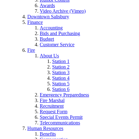
Awards
Video Archive (Vimeo)
Downtown Salisbury
Finance
Accounting
Bids and Purchasing
Budget
Customer Service
Fire
About Us
Station 1
Station 2
Station 3
Station 4
Station 5
Station 6
Emergency Preparedness
Fire Marshal
Recruitment
Request Form
Special Events Permit
Telecommunications
Human Resources
Benefits