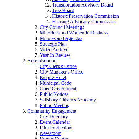
Transportation Advisory Board
Tree Board
Historic Preservation Commission
Housing Advocacy Commission
City Council Meetings
Minorities and Women In Business
Minutes and Agendas
Strategic Plan
Video Archive
Year In Review
Administration
City Clerk's Office
City Manager's Office
Empire Hotel
Municipal Code
Open Government
Public Notices
Salisbury Citizen's Academy
Public Meeting
Community Engagement
City Directory
Event Calendar
Film Productions
Newsroom
Rumor Control