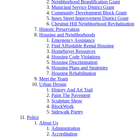
Neighborhood Beautification Grant
Municipal Service District Grant
Community Development Block Grant
Innes Street Improvement District Grant
Chestnut Hill Neighborhood Revitalization
Historic Preservation
Housing and Neighborhoods
Emergency Assistance
Find Affordable Rental Housing
Homebuyer Resources
Housing Code Violations
Housing Discrimination
Housing Plans and Strategies
Housing Rehabilitation
Meet the Team
Urban Design
History And Art Trail
Paint The Pavement
Sculpture Show
BlockWork
Sidewalk Poetry
Police
About Us
Administration
Accreditation