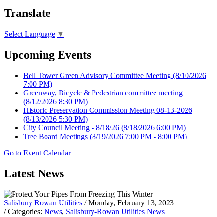
Translate
Select Language
▼
Upcoming Events
Bell Tower Green Advisory Committee Meeting
(8/10/2026
7:00 PM)
Greenway, Bicycle & Pedestrian committee meeting
(8/12/2026 8:30 PM)
Historic Preservation Commission Meeting 08-13-2026
(8/13/2026 5:30 PM)
City Council Meeting - 8/18/26
(8/18/2026 6:00 PM)
Tree Board Meetings
(8/19/2026 7:00 PM - 8:00 PM)
Go to Event Calendar
Latest News
Salisbury Rowan Utilities
/ Monday, February 13, 2023
/ Categories:
News
,
Salisbury-Rowan Utilities News