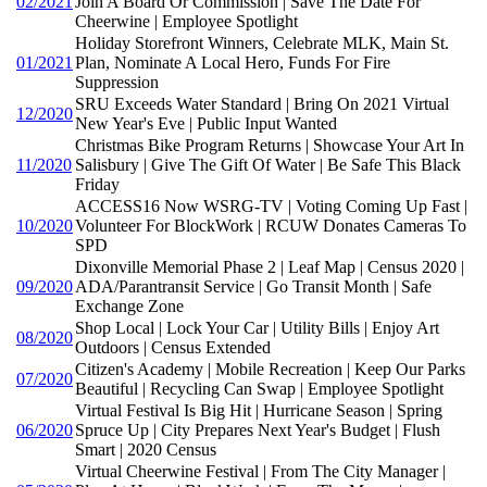
02/2021
Join A Board Or Commission | Save The Date For
Cheerwine | Employee Spotlight
Holiday Storefront Winners, Celebrate MLK, Main St.
01/2021
Plan, Nominate A Local Hero, Funds For Fire
Suppression
SRU Exceeds Water Standard | Bring On 2021 Virtual
12/2020
New Year's Eve | Public Input Wanted
Christmas Bike Program Returns | Showcase Your Art In
11/2020
Salisbury | Give The Gift Of Water | Be Safe This Black
Friday
ACCESS16 Now WSRG-TV | Voting Coming Up Fast |
10/2020
Volunteer For BlockWork | RCUW Donates Cameras To
SPD
Dixonville Memorial Phase 2 | Leaf Map | Census 2020 |
09/2020
ADA/Parantransit Service | Go Transit Month | Safe
Exchange Zone
Shop Local | Lock Your Car | Utility Bills | Enjoy Art
08/2020
Outdoors | Census Extended
Citizen's Academy | Mobile Recreation | Keep Our Parks
07/2020
Beautiful | Recycling Can Swap | Employee Spotlight
Virtual Festival Is Big Hit | Hurricane Season | Spring
06/2020
Spruce Up | City Prepares Next Year's Budget | Flush
Smart | 2020 Census
Virtual Cheerwine Festival | From The City Manager |