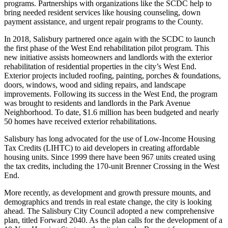
programs. Partnerships with organizations like the SCDC help to
bring needed resident services like housing counseling, down
payment assistance, and urgent repair programs to the County.
In 2018, Salisbury partnered once again with the SCDC to launch
the first phase of the West End rehabilitation pilot program. This
new initiative assists homeowners and landlords with the exterior
rehabilitation of residential properties in the city’s West End.
Exterior projects included roofing, painting, porches & foundations,
doors, windows, wood and siding repairs, and landscape
improvements. Following its success in the West End, the program
was brought to residents and landlords in the Park Avenue
Neighborhood. To date, $1.6 million has been budgeted and nearly
50 homes have received exterior rehabilitations.
Salisbury has long advocated for the use of Low-Income Housing
Tax Credits (LIHTC) to aid developers in creating affordable
housing units. Since 1999 there have been 967 units created using
the tax credits, including the 170-unit Brenner Crossing in the West
End.
More recently, as development and growth pressure mounts, and
demographics and trends in real estate change, the city is looking
ahead. The Salisbury City Council adopted a new comprehensive
plan, titled Forward 2040. As the plan calls for the development of a