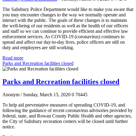
The Salisbury Police Department would like to make you aware that
you may encounter changes to the way we normally operate and
interact with the public. The goals of these changes is to maintain
the well-being of our residents as well as the health of our officers
and staff so we can continue to provide efficient and effective law
enforcement services. As COVID-19 (coronavirus) continues to
spread and affect our day-to-day lives, police officers are still on
duty and employees are still working.
Read more
Parks and Recreation facilities closed
Parks and Recreation facilities closed
Anonym
/ Sunday, March 15, 2020
0
70445
To help aid preventative measures of spreading COVID-19, and
following the guidance of recent coronavirus advisories provided by
federal, state, and Rowan County Public Health and other agencies,
the City of Salisbury recreation centers will be closed until further
notice.