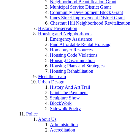
Neighborhood Beautification Grant
Municipal Service District Grant
Community Development Block Grant
Innes Street Improvement District Grant
Chestnut Hill Neighborhood Revitalization
Historic Preservation
Housing and Neighborhoods
Emergency Assistance
Find Affordable Rental Housing
Homebuyer Resources
Housing Code Violations
Housing Discrimination
Housing Plans and Strategies
Housing Rehabilitation
Meet the Team
Urban Design
History And Art Trail
Paint The Pavement
Sculpture Show
BlockWork
Sidewalk Poetry
Police
About Us
Administration
Accreditation