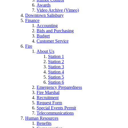
Awards
Video Archive (Vimeo)
Downtown Salisbury
Finance
Accounting
Bids and Purchasing
Budget
Customer Service
Fire
About Us
Station 1
Station 2
Station 3
Station 4
Station 5
Station 6
Emergency Preparedness
Fire Marshal
Recruitment
Request Form
Special Events Permit
Telecommunications
Human Resources
Benefits