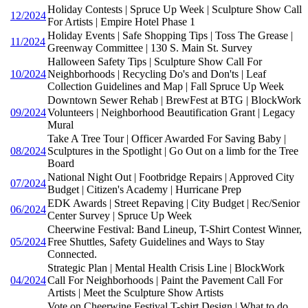
Holiday Contests | Spruce Up Week | Sculpture Show Call
12/2024
For Artists | Empire Hotel Phase 1
Holiday Events | Safe Shopping Tips | Toss The Grease |
11/2024
Greenway Committee | 130 S. Main St. Survey
Halloween Safety Tips | Sculpture Show Call For
10/2024
Neighborhoods | Recycling Do's and Don'ts | Leaf
Collection Guidelines and Map | Fall Spruce Up Week
Downtown Sewer Rehab | BrewFest at BTG | BlockWork
09/2024
Volunteers | Neighborhood Beautification Grant | Legacy
Mural
Take A Tree Tour | Officer Awarded For Saving Baby |
08/2024
Sculptures in the Spotlight | Go Out on a limb for the Tree
Board
National Night Out | Footbridge Repairs | Approved City
07/2024
Budget | Citizen's Academy | Hurricane Prep
EDK Awards | Street Repaving | City Budget | Rec/Senior
06/2024
Center Survey | Spruce Up Week
Cheerwine Festival: Band Lineup, T-Shirt Contest Winner,
05/2024
Free Shuttles, Safety Guidelines and Ways to Stay
Connected.
Strategic Plan | Mental Health Crisis Line | BlockWork
04/2024
Call For Neighborhoods | Paint the Pavement Call For
Artists | Meet the Sculpture Show Artists
Vote on Cheerwine Festival T-shirt Design | What to do