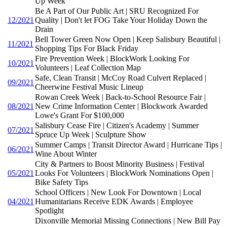
Up Week
Be A Part of Our Public Art | SRU Recognized For
12/2021
Quality | Don't let FOG Take Your Holiday Down the
Drain
Bell Tower Green Now Open | Keep Salisbury Beautiful |
11/2021
Shopping Tips For Black Friday
Fire Prevention Week | BlockWork Looking For
10/2021
Volunteers | Leaf Collection Map
Safe, Clean Transit | McCoy Road Culvert Replaced |
09/2021
Cheerwine Festival Music Lineup
Rowan Creek Week | Back-to-School Resource Fair |
08/2021
New Crime Information Center | Blockwork Awarded
Lowe's Grant For $100,000
Salisbury Cease Fire | Citizen's Academy | Summer
07/2021
Spruce Up Week | Sculpture Show
Summer Camps | Transit Director Award | Hurricane Tips |
06/2021
Wine About Winter
City & Partners to Boost Minority Business | Festival
05/2021
Looks For Volunteers | BlockWork Nominations Open |
Bike Safety Tips
School Officers | New Look For Downtown | Local
04/2021
Humanitarians Receive EDK Awards | Employee
Spotlight
Dixonville Memorial Missing Connections | New Bill Pay