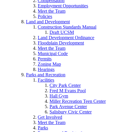
Compensation
Employment Opportunities
Meet the Team
Policies
Land and Development
Construction Standards Manual
Draft UCSM
Land Development Ordinance
Floodplain Development
Meet the Team
Municipal Code
Permits
Zoning Map
Hearings
Parks and Recreation
Facilities
City Park Center
Fred M Evans Pool
Hall Gym
Miller Recreation Teen Center
Park Avenue Center
Salisbury Civic Center
Get Involved
Meet the Team
Parks