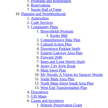
Programs and Registration
Reservations
Sports Hall of Fame
Planning and Neighborhoods
Annexation
Code Services
Community Plans
Brownfields Program
Kesler Mill
Comprehensive Bike Plan
Cultural Action Plan
Downtown Parking Study
Eastern Gateway Area Plan
Forward 2040
Innes and Long Streets Study
Jersey City Style Book
Main Street Plan
My Woods: A Vision for Spencer Woods
South Main Area Plan
North Main Street Small Area Plan
West End Transformation Plan
Downtown
GIS Maps
Grants and Incentives
Historic Preservation Grant