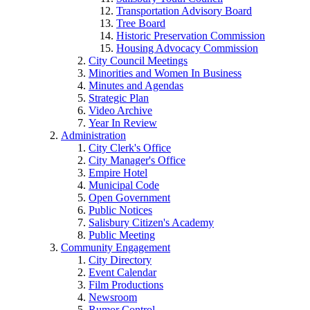
Transportation Advisory Board
Tree Board
Historic Preservation Commission
Housing Advocacy Commission
City Council Meetings
Minorities and Women In Business
Minutes and Agendas
Strategic Plan
Video Archive
Year In Review
Administration
City Clerk's Office
City Manager's Office
Empire Hotel
Municipal Code
Open Government
Public Notices
Salisbury Citizen's Academy
Public Meeting
Community Engagement
City Directory
Event Calendar
Film Productions
Newsroom
Rumor Control