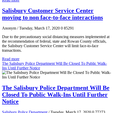
Read more
Salisbury Customer Service Center
moving to non face-to-face interactions
Anonym
/ Tuesday, March 17, 2020
0
85291
Due to the precautionary social distancing measures implemented at
the recommendation of federal, state and Rowan County officials,
the Salisbury Customer Service Center will limit face-to-face
transactions.
Read more
The Salisbury Police Department Will Be Closed To Public Walk-
Ins Until Further Notice
The Salisbury Police Department Will Be
Closed To Public Walk-Ins Until Further
Notice
Salisbury Police Department
/ Tuesday, March 17, 2020
0
77273