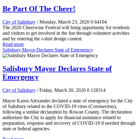
Be Part Of The Cheer!
City of Salisbury
/ Monday, March 23, 2020
0
64104
The 2020 Cheerwine Festival will bring opportunity for residents
and visitors to get involved in the fun through volunteer activities
and by entering the t-shirt design contest.
Read more
Salisbury Mayor Declares State of Emergency
Salisbury Mayor Declares State of
Emergency
City of Salisbury
/ Friday, March 20, 2020
0
128314
Mayor Karen Alexander declared a state of emergency for the City
of Salisbury related to the COVID-19 virus (Coronavirus),
following a similar declaration by Rowan County. The declaration
authorizes the City to apply for financial assistance related to
preparation, response and recovery of COVID-19 if needed through
state or federal agencies.