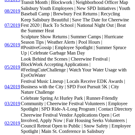
Transit Month | Blockwork | Neighborhood Officer Map
Salisbury Youth Employees | New SPD Initiatives | Youth
08/2019
Baseball Camp | Brewbury Fest Returns | Recycling
Keep Salisbury Beautiful | Save The Date for Cheerwine
07/2019
Fest 2020 | Back To School | National Night Out | Beat
the Summer Heat
Sculpture Show Returns | Summer Camps | Hurricane
Season Tips | Weather Alerts | Pool Hours |
06/2019
#PositiveGossip | Employee Spotlight | Summer Spruce
Up | Celebrate Garbage Man Day
Look Behind the Scenes | Cheerwine Festival |
BlockWork Accepting Applications |
05/2019
#FeelingCuteChallenge | Watch Your Water Usage with
EyeOnWater
Festival Music Lineup | Locals Receive EDK Awards |
04/2019
Business with the City | SPD Foot Pursuit 5K | City
Nature Challenge
Celebrate Spring At Hurley Park | Runner-Friendly
03/2019
Community | Cheerwine Festival Volunteers | Employee
Spotlight | SPD Ride-A-Long Program | Contact Directory
Cheerwine Festival Vendor Applications Open | Get
Involved, Apply Now | Fair Housing Seeks Volunteers |
02/2019
Council Retreat Open to Public | Snow Safety | Employee
Spotlight | Main St. Conference in Salisbury