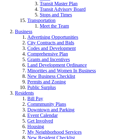
Transit Master Plan
Transit Advisory Board
Stops and Times
Transportation
Meet the Team
Business
Advertising Opportunities
City Contracts and Bids
Codes and Development
Comprehensive Plan
Grants and Incentives
Land Development Ordinance
Minorities and Women In Business
New Business Checklist
Permits and Zoning
Public Surplus
Residents
Bill Pay
Commmunity Plans
Downtown and Parking
Event Calendar
Get Involved
Housing
My Neighborhood Services
New Resident Checklist