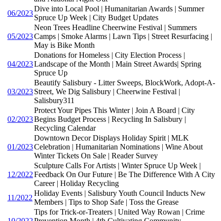
Dive into Local Pool | Humanitarian Awards | Summer
06/2023
Spruce Up Week | City Budget Updates
Neon Trees Headline Cheerwine Festival | Summers
05/2023
Camps | Smoke Alarms | Lawn Tips | Street Resurfacing |
May is Bike Month
Donations for Homeless | City Election Process |
04/2023
Landscape of the Month | Main Street Awards| Spring
Spruce Up
Beautify Salisbury - Litter Sweeps, BlockWork, Adopt-A-
03/2023
Street, We Dig Salisbury | Cheerwine Festival |
Salisbury311
Protect Your Pipes This Winter | Join A Board | City
02/2023
Begins Budget Process | Recycling In Salisbury |
Recycling Calendar
Downtown Decor Displays Holiday Spirit | MLK
01/2023
Celebration | Humanitarian Nominations | Wine About
Winter Tickets On Sale | Reader Survey
Sculpture Calls For Artists | Winter Spruce Up Week |
12/2022
Feedback On Our Future | Be The Difference With A City
Career | Holiday Recycling
Holiday Events | Salisbury Youth Council Inducts New
11/2022
Members | Tips to Shop Safe | Toss the Grease
Tips for Trick-or-Treaters | United Way Rowan | Crime
10/2022
Prevention Month | 4th Cultivating Community