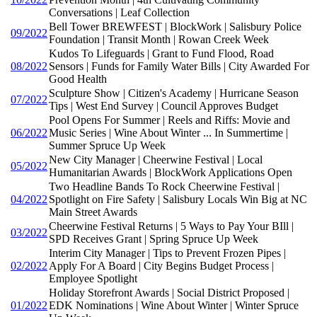
Conversations | Leaf Collection
Bell Tower BREWFEST | BlockWork | Salisbury Police
09/2022
Foundation | Transit Month | Rowan Creek Week
Kudos To Lifeguards | Grant to Fund Flood, Road
08/2022
Sensors | Funds for Family Water Bills | City Awarded For
Good Health
Sculpture Show | Citizen's Academy | Hurricane Season
07/2022
Tips | West End Survey | Council Approves Budget
Pool Opens For Summer | Reels and Riffs: Movie and
06/2022
Music Series | Wine About Winter ... In Summertime |
Summer Spruce Up Week
New City Manager | Cheerwine Festival | Local
05/2022
Humanitarian Awards | BlockWork Applications Open
Two Headline Bands To Rock Cheerwine Festival |
04/2022
Spotlight on Fire Safety | Salisbury Locals Win Big at NC
Main Street Awards
Cheerwine Festival Returns | 5 Ways to Pay Your BIll |
03/2022
SPD Receives Grant | Spring Spruce Up Week
Interim City Manager | Tips to Prevent Frozen Pipes |
02/2022
Apply For A Board | City Begins Budget Process |
Employee Spotlight
Holiday Storefront Awards | Social District Proposed |
01/2022
EDK Nominations | Wine About Winter | Winter Spruce