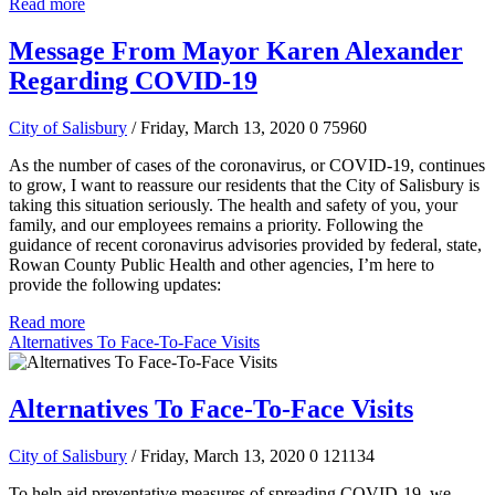
Read more
Message From Mayor Karen Alexander
Regarding COVID-19
City of Salisbury
/ Friday, March 13, 2020
0
75960
As the number of cases of the coronavirus, or COVID-19, continues
to grow, I want to reassure our residents that the City of Salisbury is
taking this situation seriously. The health and safety of you, your
family, and our employees remains a priority. Following the
guidance of recent coronavirus advisories provided by federal, state,
Rowan County Public Health and other agencies, I’m here to
provide the following updates:
Read more
Alternatives To Face-To-Face Visits
Alternatives To Face-To-Face Visits
City of Salisbury
/ Friday, March 13, 2020
0
121134
To help aid preventative measures of spreading COVID-19, we