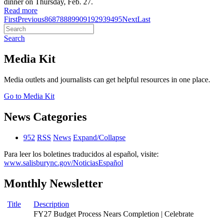
dinner on Thursday, Feb. 27.
Read more
First
Previous
86
87
88
89
90
91
92
93
94
95
Next
Last
Search
Media Kit
Media outlets and journalists can get helpful resources in one place.
Go to Media Kit
News Categories
952
RSS
News
Expand/Collapse
Para leer los boletines traducidos al español, visite:
www.salisburync.gov/NoticiasEspañol
Monthly Newsletter
Title
Description
FY27 Budget Process Nears Completion | Celebrate