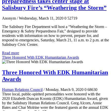
preparedness takes center stage at
Salisbury Fire’s “Weathering the Storm”
Anonym
/ Wednesday, March 11, 2020
0
52719
The Salisbury Fire Department will host a “Weathering the Storm –
Emergency & Safety Preparedness Fair,” designed to provide
residents with information on how to prevent, prepare for, and
respond to emergencies, Saturday, March 21, 11 a.m. to 2 p.m. at the
Salisbury Civic Center.
Read more
Three Honored With EDK Humanitarian Awards
Three Honored With EDK Humanitarian
Awards
Human Relations Council
/ Monday, March 9, 2020
0
68630
Three local, public-spirited personalities were honored with the
2020 Elizabeth Duncan Koontz (EDK) Humanitarian Award, given
by the Salisbury Human Relations Council. Greg Alcorn, Annie
Bates and Char Molrine were the featured guests at the annual EDK