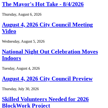
The Mayor's Hot Take - 8/4/2026
Thursday, August 6, 2026
August 4, 2026 City Council Meeting
Video
Wednesday, August 5, 2026
National Night Out Celebration Moves
Indoors
Tuesday, August 4, 2026
August 4, 2026 City Council Preview
Thursday, July 30, 2026
Skilled Volunteers Needed for 2026
BlockWork Project