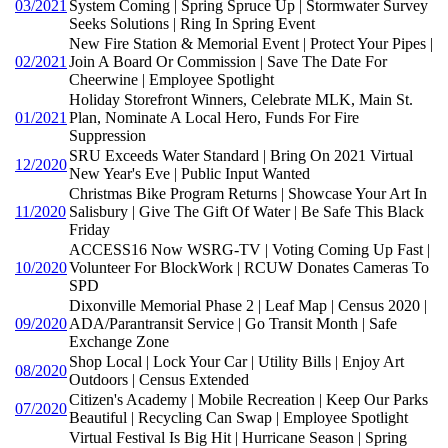
03/2021
System Coming | Spring Spruce Up | Stormwater Survey
Seeks Solutions | Ring In Spring Event
New Fire Station & Memorial Event | Protect Your Pipes |
02/2021
Join A Board Or Commission | Save The Date For
Cheerwine | Employee Spotlight
Holiday Storefront Winners, Celebrate MLK, Main St.
01/2021
Plan, Nominate A Local Hero, Funds For Fire
Suppression
SRU Exceeds Water Standard | Bring On 2021 Virtual
12/2020
New Year's Eve | Public Input Wanted
Christmas Bike Program Returns | Showcase Your Art In
11/2020
Salisbury | Give The Gift Of Water | Be Safe This Black
Friday
ACCESS16 Now WSRG-TV | Voting Coming Up Fast |
10/2020
Volunteer For BlockWork | RCUW Donates Cameras To
SPD
Dixonville Memorial Phase 2 | Leaf Map | Census 2020 |
09/2020
ADA/Parantransit Service | Go Transit Month | Safe
Exchange Zone
Shop Local | Lock Your Car | Utility Bills | Enjoy Art
08/2020
Outdoors | Census Extended
Citizen's Academy | Mobile Recreation | Keep Our Parks
07/2020
Beautiful | Recycling Can Swap | Employee Spotlight
Virtual Festival Is Big Hit | Hurricane Season | Spring