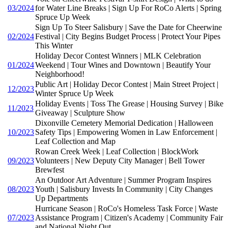
03/2024
for Water Line Breaks | Sign Up For RoCo Alerts | Spring
Spruce Up Week
Sign Up To Steer Salisbury | Save the Date for Cheerwine
02/2024
Festival | City Begins Budget Process | Protect Your Pipes
This Winter
Holiday Decor Contest Winners | MLK Celebration
01/2024
Weekend | Tour Wines and Downtown | Beautify Your
Neighborhood!
Public Art | Holiday Decor Contest | Main Street Project |
12/2023
Winter Spruce Up Week
Holiday Events | Toss The Grease | Housing Survey | Bike
11/2023
Giveaway | Sculpture Show
Dixonville Cemetery Memorial Dedication | Halloween
10/2023
Safety Tips | Empowering Women in Law Enforcement |
Leaf Collection and Map
Rowan Creek Week | Leaf Collection | BlockWork
09/2023
Volunteers | New Deputy City Manager | Bell Tower
Brewfest
An Outdoor Art Adventure | Summer Program Inspires
08/2023
Youth | Salisbury Invests In Community | City Changes
Up Departments
Hurricane Season | RoCo's Homeless Task Force | Waste
07/2023
Assistance Program | Citizen's Academy | Community Fair
and National Night Out