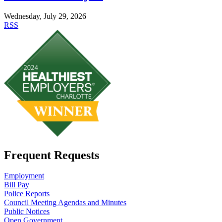
Wednesday, July 29, 2026
RSS
Frequent Requests
Employment
Bill Pay
Police Reports
Council Meeting Agendas and Minutes
Public Notices
Open Government