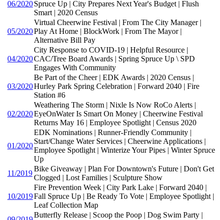
06/2020
Spruce Up | City Prepares Next Year's Budget | Flush
Smart | 2020 Census
Virtual Cheerwine Festival | From The City Manager |
05/2020
Play At Home | BlockWork | From The Mayor |
Alternative Bill Pay
City Response to COVID-19 | Helpful Resource |
04/2020
CAC/Tree Board Awards | Spring Spruce Up \ SPD
Engages With Community
Be Part of the Cheer | EDK Awards | 2020 Census |
03/2020
Hurley Park Spring Celebration | Forward 2040 | Fire
Station #6
Weathering The Storm | Nixle Is Now RoCo Alerts |
02/2020
EyeOnWater Is Smart On Money | Cheerwine Festival
Returns May 16 | Employee Spotlight | Census 2020
EDK Nominations | Runner-Friendly Community |
Start/Change Water Services | Cheerwine Applications |
01/2020
Employee Spotlight | Winterize Your Pipes | Winter Spruce
Up
Bike Giveaway | Plan For Downtown's Future | Don't Get
11/2019
Clogged | Lost Families | Sculpture Show
Fire Prevention Week | City Park Lake | Forward 2040 |
10/2019
Fall Spruce Up | Be Ready To Vote | Employee Spotlight |
Leaf Collection Map
Butterfly Release | Scoop the Poop | Dog Swim Party |
09/2019