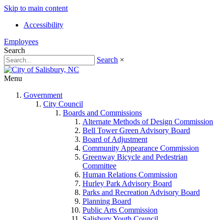
Skip to main content
Accessibility
Employees
Search
Search
×
Menu
Government
City Council
Boards and Commissions
Alternate Methods of Design Commission
Bell Tower Green Advisory Board
Board of Adjustment
Community Appearance Commission
Greenway Bicycle and Pedestrian
Committee
Human Relations Commission
Hurley Park Advisory Board
Parks and Recreation Advisory Board
Planning Board
Public Arts Commission
Salisbury Youth Council