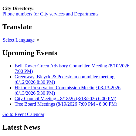
City Directory:
Phone numbers for City services and Departments.
Translate
Select Language
▼
Upcoming Events
Bell Tower Green Advisory Committee Meeting
(8/10/2026
7:00 PM)
Greenway, Bicycle & Pedestrian committee meeting
(8/12/2026 8:30 PM)
Historic Preservation Commission Meeting 08-13-2026
(8/13/2026 5:30 PM)
City Council Meeting - 8/18/26
(8/18/2026 6:00 PM)
Tree Board Meetings
(8/19/2026 7:00 PM - 8:00 PM)
Go to Event Calendar
Latest News