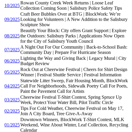
Rowan County Creek Week Returns | Loose Leaf
10/2025
Collection Coming Soon | Salisbury Police Safety Tips
Craft Beer Bubbles Over at BTG | BlockWork: We’re
09/2025
Looking for Volunteers | A New Addition to the Salisbury
Sculpture Show
Beautify Your Block: City offers Grant Support | Explore
08/2025
the Outdoors: Salisbury Parks | Applications Now Open
for the City of Salisbury Youth Council
A Night Out For Our Community | Back-to-School Bash:
07/2025
Community Day | Prepare For Hurricane Season
Lighting the Way and Giving Back | Legacy Mural | City
06/2025
Budget Review
Rock Out at Cheerwine Festival | Cheers for Shirt Design
05/2025
Winner | Festival Shuttle Service | Festival Information
Statewide Litter Sweep, Fair Housing Month, BlockWork
04/2025
Call For Neighborhoods, Sidewalk Poetry Call For Poets,
Paint the Pavement Call for Artists
Cheerwine Festival T-Shirt Contest, Spring Spruce Up
03/2025
Week, Protect Your Water Bill, Pilot Traffic Circle
Tips For Cold Weather, Cheerwine Festival on May 17,
02/2025
Join A City Board, Tree Give-A-Away
Downtown Winners, BlockWork T-Shirt Contest, MLK
01/2025
Weekend, Wine About Winter, Leaf Collection, Recycling
Calendar