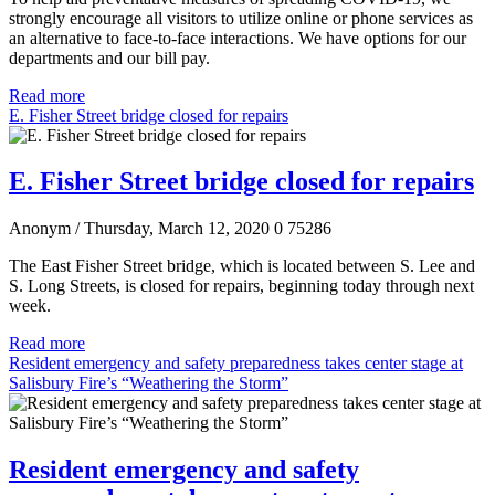
strongly encourage all visitors to utilize online or phone services as
an alternative to face-to-face interactions. We have options for our
departments and our bill pay.
Read more
E. Fisher Street bridge closed for repairs
E. Fisher Street bridge closed for repairs
Anonym
/ Thursday, March 12, 2020
0
75286
The East Fisher Street bridge, which is located between S. Lee and
S. Long Streets, is closed for repairs, beginning today through next
week.
Read more
Resident emergency and safety preparedness takes center stage at
Salisbury Fire’s “Weathering the Storm”
Resident emergency and safety