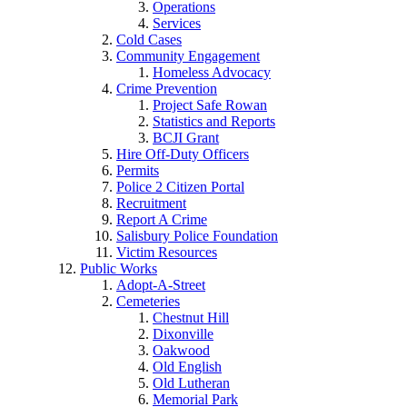
Operations
Services
Cold Cases
Community Engagement
Homeless Advocacy
Crime Prevention
Project Safe Rowan
Statistics and Reports
BCJI Grant
Hire Off-Duty Officers
Permits
Police 2 Citizen Portal
Recruitment
Report A Crime
Salisbury Police Foundation
Victim Resources
Public Works
Adopt-A-Street
Cemeteries
Chestnut Hill
Dixonville
Oakwood
Old English
Old Lutheran
Memorial Park