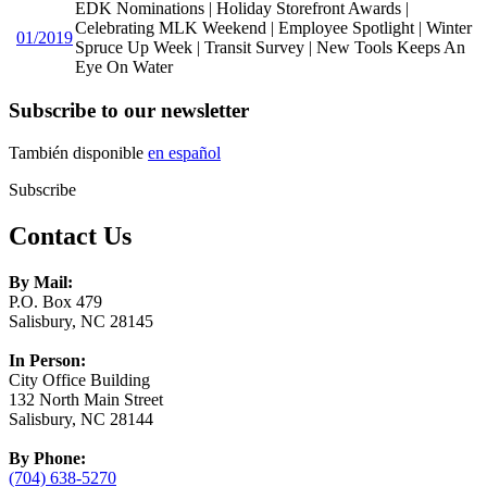
EDK Nominations | Holiday Storefront Awards |
Celebrating MLK Weekend | Employee Spotlight | Winter
01/2019
Spruce Up Week | Transit Survey | New Tools Keeps An
Eye On Water
Subscribe to our newsletter
También disponible
en español
Subscribe
Contact Us
By Mail:
P.O. Box 479
Salisbury, NC 28145
In Person:
City Office Building
132 North Main Street
Salisbury, NC 28144
By Phone:
(704) 638-5270