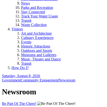
News
Parks and Recreation
Stay Connected
Track Your Water Usage
Transit
Waste Collection
Visitors
Art and Architecture
Culinary Experiences
Events
Historic Attractions
Outdoors and Sports
Museums and Galleries
Music, Theater and Dance
Transit
How Do I?
Saturday, August 8, 2026
Government
Community Engagement
Newsroom
Newsroom
Be Part Of The Cheer!