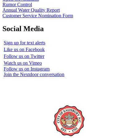
Rumor Control
Annual Water Quality Report
Customer Service Nomination Form
Social Media
Sign up for text alerts
Like us on Facebook
Follow us on Twitter
Watch us on Vimeo
Follow us on Instagram
Join the Nextdoor conversation