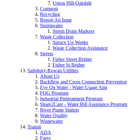
Union Hill-Oakdale
Compost
Recycling
Report An Issue
Stormwater
Storm Drain Markers
Waste Collection
Spruce Up Weeks
Waste Collection Assistance
Streets
Fisher Street Bridge
Fisher St Bridge
Salisbury-Rowan Utilities
About Us
Backflow and Cross Connection Prevention
Eye On Water - Water Usage App
FOG Program
Industrial Pretreatment Program
Share2Care - Water Bill Assistance Program
River Pump Station
Water Quality
Wastewater
Transit
ADA
Fares