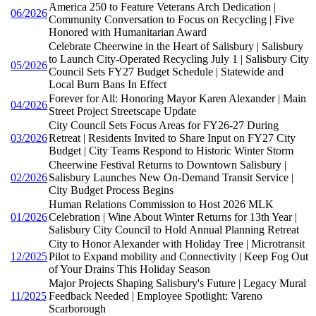
America 250 to Feature Veterans Arch Dedication |
06/2026
Community Conversation to Focus on Recycling | Five
Honored with Humanitarian Award
Celebrate Cheerwine in the Heart of Salisbury | Salisbury
to Launch City-Operated Recycling July 1 | Salisbury City
05/2026
Council Sets FY27 Budget Schedule | Statewide and
Local Burn Bans In Effect
Forever for All: Honoring Mayor Karen Alexander | Main
04/2026
Street Project Streetscape Update
City Council Sets Focus Areas for FY26-27 During
03/2026
Retreat | Residents Invited to Share Input on FY27 City
Budget | City Teams Respond to Historic Winter Storm
Cheerwine Festival Returns to Downtown Salisbury |
02/2026
Salisbury Launches New On-Demand Transit Service |
City Budget Process Begins
Human Relations Commission to Host 2026 MLK
01/2026
Celebration | Wine About Winter Returns for 13th Year |
Salisbury City Council to Hold Annual Planning Retreat
City to Honor Alexander with Holiday Tree | Microtransit
12/2025
Pilot to Expand mobility and Connectivity | Keep Fog Out
of Your Drains This Holiday Season
Major Projects Shaping Salisbury's Future | Legacy Mural
11/2025
Feedback Needed | Employee Spotlight: Vareno
Scarborough