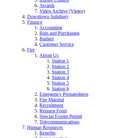
Awards
Video Archive (Vimeo)
Downtown Salisbury
Finance
Accounting
Bids and Purchasing
Budget
Customer Service
Fire
About Us
Station 1
Station 2
Station 3
Station 4
Station 5
Station 6
Emergency Preparedness
Fire Marshal
Recruitment
Request Form
Special Events Permit
Telecommunications
Human Resources
Benefits