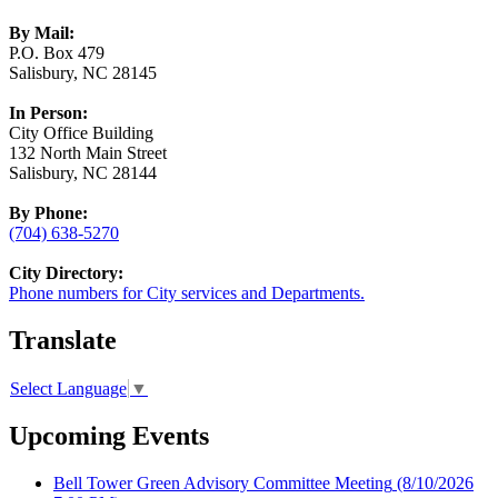
By Mail:
P.O. Box 479
Salisbury, NC 28145
In Person:
City Office Building
132 North Main Street
Salisbury, NC 28144
By Phone:
(704) 638-5270
City Directory:
Phone numbers for City services and Departments.
Translate
Select Language
▼
Upcoming Events
Bell Tower Green Advisory Committee Meeting
(8/10/2026