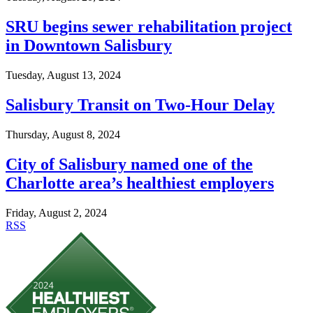
SRU begins sewer rehabilitation project
in Downtown Salisbury
Tuesday, August 13, 2024
Salisbury Transit on Two-Hour Delay
Thursday, August 8, 2024
City of Salisbury named one of the
Charlotte area’s healthiest employers
Friday, August 2, 2024
RSS