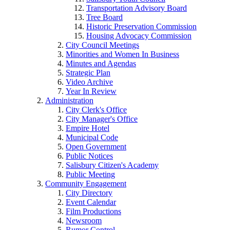
Transportation Advisory Board
Tree Board
Historic Preservation Commission
Housing Advocacy Commission
City Council Meetings
Minorities and Women In Business
Minutes and Agendas
Strategic Plan
Video Archive
Year In Review
Administration
City Clerk's Office
City Manager's Office
Empire Hotel
Municipal Code
Open Government
Public Notices
Salisbury Citizen's Academy
Public Meeting
Community Engagement
City Directory
Event Calendar
Film Productions
Newsroom
Rumor Control