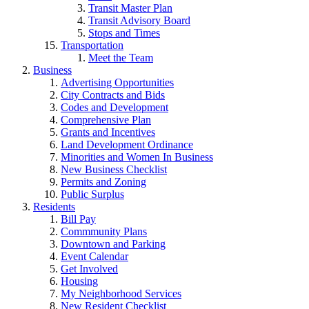
Transit Master Plan
Transit Advisory Board
Stops and Times
Transportation
Meet the Team
Business
Advertising Opportunities
City Contracts and Bids
Codes and Development
Comprehensive Plan
Grants and Incentives
Land Development Ordinance
Minorities and Women In Business
New Business Checklist
Permits and Zoning
Public Surplus
Residents
Bill Pay
Commmunity Plans
Downtown and Parking
Event Calendar
Get Involved
Housing
My Neighborhood Services
New Resident Checklist