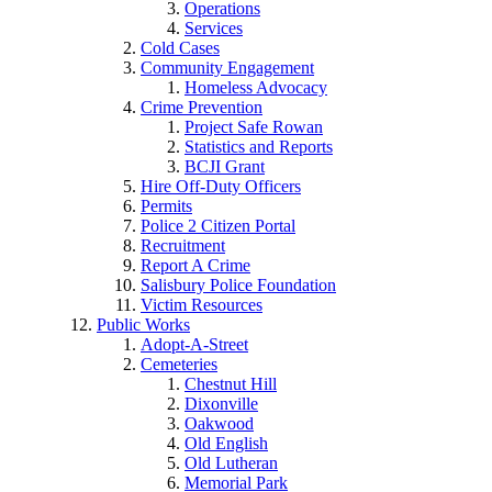
Operations
Services
Cold Cases
Community Engagement
Homeless Advocacy
Crime Prevention
Project Safe Rowan
Statistics and Reports
BCJI Grant
Hire Off-Duty Officers
Permits
Police 2 Citizen Portal
Recruitment
Report A Crime
Salisbury Police Foundation
Victim Resources
Public Works
Adopt-A-Street
Cemeteries
Chestnut Hill
Dixonville
Oakwood
Old English
Old Lutheran
Memorial Park