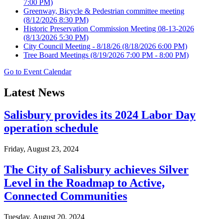
7:00 PM)
Greenway, Bicycle & Pedestrian committee meeting
(8/12/2026 8:30 PM)
Historic Preservation Commission Meeting 08-13-2026
(8/13/2026 5:30 PM)
City Council Meeting - 8/18/26
(8/18/2026 6:00 PM)
Tree Board Meetings
(8/19/2026 7:00 PM - 8:00 PM)
Go to Event Calendar
Latest News
Salisbury provides its 2024 Labor Day
operation schedule
Friday, August 23, 2024
The City of Salisbury achieves Silver
Level in the Roadmap to Active,
Connected Communities
Tuesday, August 20, 2024