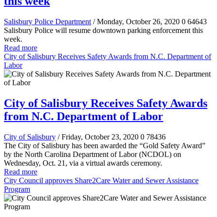
this week
Salisbury Police Department
/ Monday, October 26, 2020
0
64643
Salisbury Police will resume downtown parking enforcement this
week.
Read more
City of Salisbury Receives Safety Awards from N.C. Department of
Labor
City of Salisbury Receives Safety Awards
from N.C. Department of Labor
City of Salisbury
/ Friday, October 23, 2020
0
78436
The City of Salisbury has been awarded the “Gold Safety Award”
by the North Carolina Department of Labor (NCDOL) on
Wednesday, Oct. 21, via a virtual awards ceremony.
Read more
City Council approves Share2Care Water and Sewer Assistance
Program