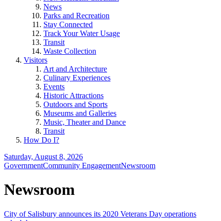
News
Parks and Recreation
Stay Connected
Track Your Water Usage
Transit
Waste Collection
Visitors
Art and Architecture
Culinary Experiences
Events
Historic Attractions
Outdoors and Sports
Museums and Galleries
Music, Theater and Dance
Transit
How Do I?
Saturday, August 8, 2026
Government
Community Engagement
Newsroom
Newsroom
City of Salisbury announces its 2020 Veterans Day operations