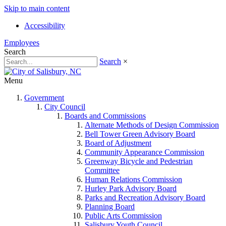
Skip to main content
Accessibility
Employees
Search
Search
×
Menu
Government
City Council
Boards and Commissions
Alternate Methods of Design Commission
Bell Tower Green Advisory Board
Board of Adjustment
Community Appearance Commission
Greenway Bicycle and Pedestrian
Committee
Human Relations Commission
Hurley Park Advisory Board
Parks and Recreation Advisory Board
Planning Board
Public Arts Commission
Salisbury Youth Council