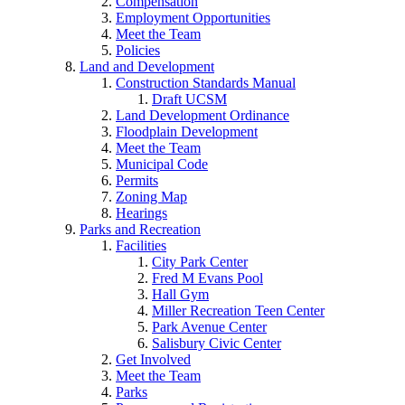
Compensation
Employment Opportunities
Meet the Team
Policies
Land and Development
Construction Standards Manual
Draft UCSM
Land Development Ordinance
Floodplain Development
Meet the Team
Municipal Code
Permits
Zoning Map
Hearings
Parks and Recreation
Facilities
City Park Center
Fred M Evans Pool
Hall Gym
Miller Recreation Teen Center
Park Avenue Center
Salisbury Civic Center
Get Involved
Meet the Team
Parks