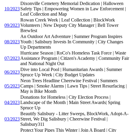
Dixonville Cemetery Memorial Dedication | Halloween
10/2023
Safety Tips | Empowering Women in Law Enforcement |
Leaf Collection and Map
Rowan Creek Week | Leaf Collection | BlockWork
09/2023
Volunteers | New Deputy City Manager | Bell Tower
Brewfest
An Outdoor Art Adventure | Summer Program Inspires
08/2023
Youth | Salisbury Invests In Community | City Changes
Up Departments
Hurricane Season | RoCo's Homeless Task Force | Waste
07/2023
Assistance Program | Citizen's Academy | Community Fair
and National Night Out
Dive into Local Pool | Humanitarian Awards | Summer
06/2023
Spruce Up Week | City Budget Updates
Neon Trees Headline Cheerwine Festival | Summers
05/2023
Camps | Smoke Alarms | Lawn Tips | Street Resurfacing |
May is Bike Month
Donations for Homeless | City Election Process |
04/2023
Landscape of the Month | Main Street Awards| Spring
Spruce Up
Beautify Salisbury - Litter Sweeps, BlockWork, Adopt-A-
03/2023
Street, We Dig Salisbury | Cheerwine Festival |
Salisbury311
Protect Your Pipes This Winter | Join A Board | City