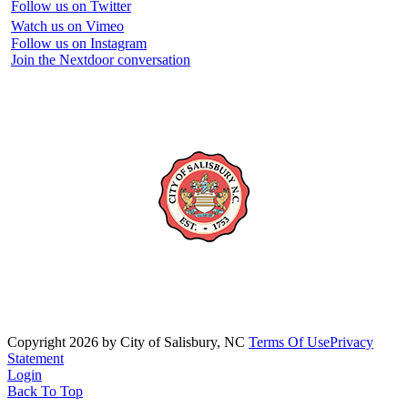
Follow us on Twitter
Watch us on Vimeo
Follow us on Instagram
Join the Nextdoor conversation
Copyright 2026 by City of Salisbury, NC
Terms Of Use
Privacy
Statement
Login
Back To Top