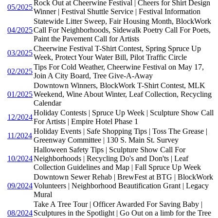
Rock Out at Cheerwine Festival | Cheers for Shirt Design
05/2025
Winner | Festival Shuttle Service | Festival Information
Statewide Litter Sweep, Fair Housing Month, BlockWork
04/2025
Call For Neighborhoods, Sidewalk Poetry Call For Poets,
Paint the Pavement Call for Artists
Cheerwine Festival T-Shirt Contest, Spring Spruce Up
03/2025
Week, Protect Your Water Bill, Pilot Traffic Circle
Tips For Cold Weather, Cheerwine Festival on May 17,
02/2025
Join A City Board, Tree Give-A-Away
Downtown Winners, BlockWork T-Shirt Contest, MLK
01/2025
Weekend, Wine About Winter, Leaf Collection, Recycling
Calendar
Holiday Contests | Spruce Up Week | Sculpture Show Call
12/2024
For Artists | Empire Hotel Phase 1
Holiday Events | Safe Shopping Tips | Toss The Grease |
11/2024
Greenway Committee | 130 S. Main St. Survey
Halloween Safety Tips | Sculpture Show Call For
10/2024
Neighborhoods | Recycling Do's and Don'ts | Leaf
Collection Guidelines and Map | Fall Spruce Up Week
Downtown Sewer Rehab | BrewFest at BTG | BlockWork
09/2024
Volunteers | Neighborhood Beautification Grant | Legacy
Mural
Take A Tree Tour | Officer Awarded For Saving Baby |
08/2024
Sculptures in the Spotlight | Go Out on a limb for the Tree