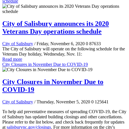
schedule
City of Salisbury announces its 2020
Veterans Day operations schedule
City of Salisbury
/ Friday, November 6, 2020
0
87633
The City of Salisbury will operate on the following schedule for the
Veterans Day holiday, Wednesday, Nov. 11:
Read more
City Closures in November Due to COVID-19
City Closures in November Due to
COVID-19
City of Salisbury
/ Thursday, November 5, 2020
0
125641
To help aid preventative measures of spreading COVID-19, the City
of Salisbury has updated building closings and other cancellations.
Please refer to the list below, and check back frequently for updates
at
salisburync.gov/closings
. For more information on the city's