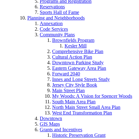
Programs and Registration
Reservations
Sports Hall of Fame
Planning and Neighborhoods
Annexation
Code Services
Community Plans
Brownfields Program
Kesler Mill
Comprehensive Bike Plan
Cultural Action Plan
Downtown Parking Study
Eastern Gateway Area Plan
Forward 2040
Innes and Long Streets Study
Jersey City Style Book
Main Street Plan
My Woods: A Vision for Spencer Woods
South Main Area Plan
North Main Street Small Area Plan
West End Transformation Plan
Downtown
GIS Maps
Grants and Incentives
Historic Preservation Grant