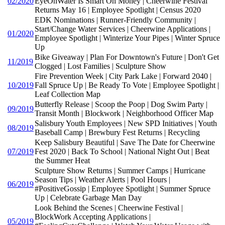
02/2020
EyeOnWater Is Smart On Money | Cheerwine Festival
Returns May 16 | Employee Spotlight | Census 2020
EDK Nominations | Runner-Friendly Community |
Start/Change Water Services | Cheerwine Applications |
01/2020
Employee Spotlight | Winterize Your Pipes | Winter Spruce
Up
Bike Giveaway | Plan For Downtown's Future | Don't Get
11/2019
Clogged | Lost Families | Sculpture Show
Fire Prevention Week | City Park Lake | Forward 2040 |
10/2019
Fall Spruce Up | Be Ready To Vote | Employee Spotlight |
Leaf Collection Map
Butterfly Release | Scoop the Poop | Dog Swim Party |
09/2019
Transit Month | Blockwork | Neighborhood Officer Map
Salisbury Youth Employees | New SPD Initiatives | Youth
08/2019
Baseball Camp | Brewbury Fest Returns | Recycling
Keep Salisbury Beautiful | Save The Date for Cheerwine
07/2019
Fest 2020 | Back To School | National Night Out | Beat
the Summer Heat
Sculpture Show Returns | Summer Camps | Hurricane
Season Tips | Weather Alerts | Pool Hours |
06/2019
#PositiveGossip | Employee Spotlight | Summer Spruce
Up | Celebrate Garbage Man Day
Look Behind the Scenes | Cheerwine Festival |
BlockWork Accepting Applications |
05/2019