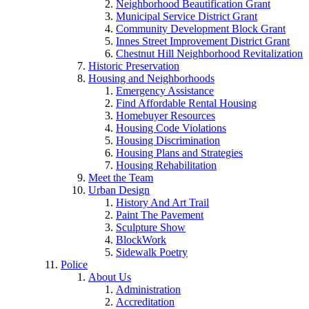
Neighborhood Beautification Grant
Municipal Service District Grant
Community Development Block Grant
Innes Street Improvement District Grant
Chestnut Hill Neighborhood Revitalization
Historic Preservation
Housing and Neighborhoods
Emergency Assistance
Find Affordable Rental Housing
Homebuyer Resources
Housing Code Violations
Housing Discrimination
Housing Plans and Strategies
Housing Rehabilitation
Meet the Team
Urban Design
History And Art Trail
Paint The Pavement
Sculpture Show
BlockWork
Sidewalk Poetry
Police
About Us
Administration
Accreditation