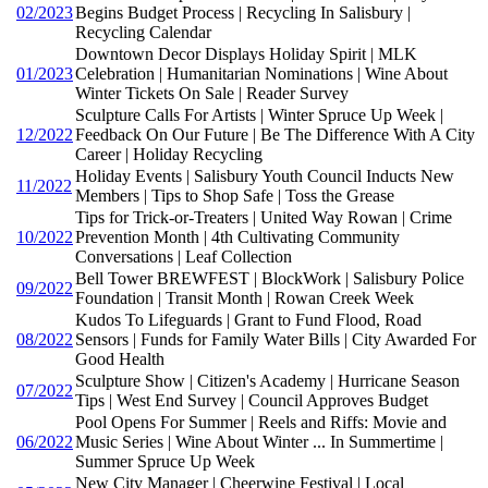
02/2023
Begins Budget Process | Recycling In Salisbury |
Recycling Calendar
Downtown Decor Displays Holiday Spirit | MLK
01/2023
Celebration | Humanitarian Nominations | Wine About
Winter Tickets On Sale | Reader Survey
Sculpture Calls For Artists | Winter Spruce Up Week |
12/2022
Feedback On Our Future | Be The Difference With A City
Career | Holiday Recycling
Holiday Events | Salisbury Youth Council Inducts New
11/2022
Members | Tips to Shop Safe | Toss the Grease
Tips for Trick-or-Treaters | United Way Rowan | Crime
10/2022
Prevention Month | 4th Cultivating Community
Conversations | Leaf Collection
Bell Tower BREWFEST | BlockWork | Salisbury Police
09/2022
Foundation | Transit Month | Rowan Creek Week
Kudos To Lifeguards | Grant to Fund Flood, Road
08/2022
Sensors | Funds for Family Water Bills | City Awarded For
Good Health
Sculpture Show | Citizen's Academy | Hurricane Season
07/2022
Tips | West End Survey | Council Approves Budget
Pool Opens For Summer | Reels and Riffs: Movie and
06/2022
Music Series | Wine About Winter ... In Summertime |
Summer Spruce Up Week
New City Manager | Cheerwine Festival | Local