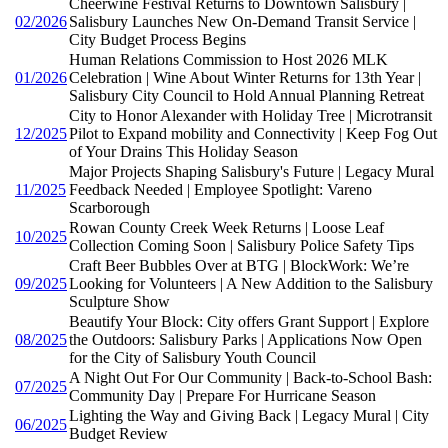
Cheerwine Festival Returns to Downtown Salisbury |
02/2026
Salisbury Launches New On-Demand Transit Service |
City Budget Process Begins
Human Relations Commission to Host 2026 MLK
01/2026
Celebration | Wine About Winter Returns for 13th Year |
Salisbury City Council to Hold Annual Planning Retreat
City to Honor Alexander with Holiday Tree | Microtransit
12/2025
Pilot to Expand mobility and Connectivity | Keep Fog Out
of Your Drains This Holiday Season
Major Projects Shaping Salisbury's Future | Legacy Mural
11/2025
Feedback Needed | Employee Spotlight: Vareno
Scarborough
Rowan County Creek Week Returns | Loose Leaf
10/2025
Collection Coming Soon | Salisbury Police Safety Tips
Craft Beer Bubbles Over at BTG | BlockWork: We’re
09/2025
Looking for Volunteers | A New Addition to the Salisbury
Sculpture Show
Beautify Your Block: City offers Grant Support | Explore
08/2025
the Outdoors: Salisbury Parks | Applications Now Open
for the City of Salisbury Youth Council
A Night Out For Our Community | Back-to-School Bash:
07/2025
Community Day | Prepare For Hurricane Season
Lighting the Way and Giving Back | Legacy Mural | City
06/2025
Budget Review