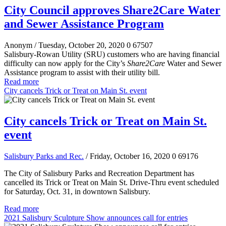
City Council approves Share2Care Water
and Sewer Assistance Program
Anonym
/ Tuesday, October 20, 2020
0
67507
Salisbury-Rowan Utility (SRU) customers who are having financial
difficulty can now apply for the City’s
Share2Care
Water and Sewer
Assistance program to assist with their utility bill.
Read more
City cancels Trick or Treat on Main St. event
City cancels Trick or Treat on Main St.
event
Salisbury Parks and Rec.
/ Friday, October 16, 2020
0
69176
The City of Salisbury Parks and Recreation Department has
cancelled its Trick or Treat on Main St. Drive-Thru event scheduled
for Saturday, Oct. 31, in downtown Salisbury.
Read more
2021 Salisbury Sculpture Show announces call for entries