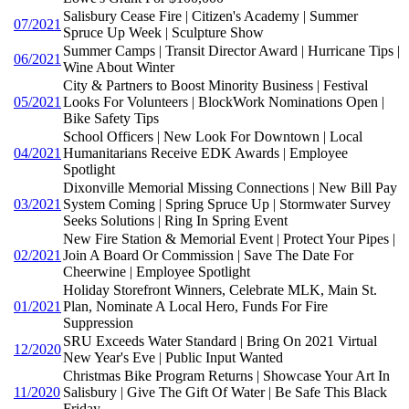
Salisbury Cease Fire | Citizen's Academy | Summer
07/2021
Spruce Up Week | Sculpture Show
Summer Camps | Transit Director Award | Hurricane Tips |
06/2021
Wine About Winter
City & Partners to Boost Minority Business | Festival
05/2021
Looks For Volunteers | BlockWork Nominations Open |
Bike Safety Tips
School Officers | New Look For Downtown | Local
04/2021
Humanitarians Receive EDK Awards | Employee
Spotlight
Dixonville Memorial Missing Connections | New Bill Pay
03/2021
System Coming | Spring Spruce Up | Stormwater Survey
Seeks Solutions | Ring In Spring Event
New Fire Station & Memorial Event | Protect Your Pipes |
02/2021
Join A Board Or Commission | Save The Date For
Cheerwine | Employee Spotlight
Holiday Storefront Winners, Celebrate MLK, Main St.
01/2021
Plan, Nominate A Local Hero, Funds For Fire
Suppression
SRU Exceeds Water Standard | Bring On 2021 Virtual
12/2020
New Year's Eve | Public Input Wanted
Christmas Bike Program Returns | Showcase Your Art In
11/2020
Salisbury | Give The Gift Of Water | Be Safe This Black
Friday