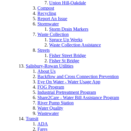
Union Hill-Oakdale
Compost
Recycling
Report An Issue
Stormwater
Storm Drain Markers
Waste Collection
Spruce Up Weeks
Waste Collection Assistance
Streets
Fisher Street Bridge
Fisher St Bridge
Salisbury-Rowan Utilities
About Us
Backflow and Cross Connection Prevention
Eye On Water - Water Usage App
FOG Program
Industrial Pretreatment Program
Share2Care - Water Bill Assistance Program
River Pump Station
Water Quality
Wastewater
Transit
ADA
Fares