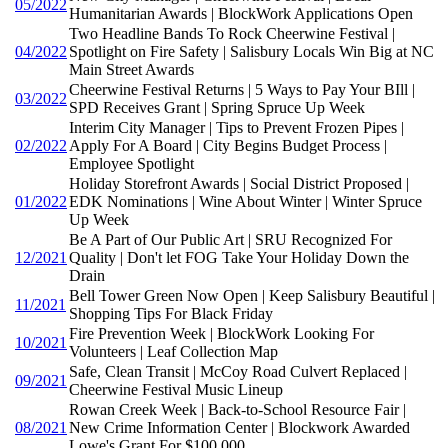
05/2022
Humanitarian Awards | BlockWork Applications Open
Two Headline Bands To Rock Cheerwine Festival |
04/2022
Spotlight on Fire Safety | Salisbury Locals Win Big at NC
Main Street Awards
Cheerwine Festival Returns | 5 Ways to Pay Your BIll |
03/2022
SPD Receives Grant | Spring Spruce Up Week
Interim City Manager | Tips to Prevent Frozen Pipes |
02/2022
Apply For A Board | City Begins Budget Process |
Employee Spotlight
Holiday Storefront Awards | Social District Proposed |
01/2022
EDK Nominations | Wine About Winter | Winter Spruce
Up Week
Be A Part of Our Public Art | SRU Recognized For
12/2021
Quality | Don't let FOG Take Your Holiday Down the
Drain
Bell Tower Green Now Open | Keep Salisbury Beautiful |
11/2021
Shopping Tips For Black Friday
Fire Prevention Week | BlockWork Looking For
10/2021
Volunteers | Leaf Collection Map
Safe, Clean Transit | McCoy Road Culvert Replaced |
09/2021
Cheerwine Festival Music Lineup
Rowan Creek Week | Back-to-School Resource Fair |
08/2021
New Crime Information Center | Blockwork Awarded
Lowe's Grant For $100,000