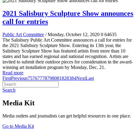
2021 Salisbury Sculpture Show announces
call for entries
Public Art Committee
/ Monday, October 12, 2020
0
64635
The Salisbury Public Art Committee announces a call for entries for
the 2021 Salisbury Sculpture Show
.
Entering its 13th year, the
Salisbury Sculpture Show has featured artists from more than 10
states and has earned regional and national recognition.
Artists are
invited to submit their outdoor pieces for consideration in the award-
winning art installation program by Monday, Dec. 21.
Read more
First
Previous
75
76
77
78
79
80
81
82
83
84
Next
Last
Search
Media Kit
Media outlets and journalists can get helpful resources in one place.
Go to Media Kit