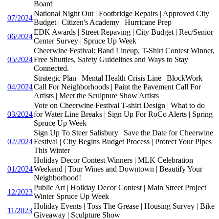
Board
National Night Out | Footbridge Repairs | Approved City
07/2024
Budget | Citizen's Academy | Hurricane Prep
EDK Awards | Street Repaving | City Budget | Rec/Senior
06/2024
Center Survey | Spruce Up Week
Cheerwine Festival: Band Lineup, T-Shirt Contest Winner,
05/2024
Free Shuttles, Safety Guidelines and Ways to Stay
Connected.
Strategic Plan | Mental Health Crisis Line | BlockWork
04/2024
Call For Neighborhoods | Paint the Pavement Call For
Artists | Meet the Sculpture Show Artists
Vote on Cheerwine Festival T-shirt Design | What to do
03/2024
for Water Line Breaks | Sign Up For RoCo Alerts | Spring
Spruce Up Week
Sign Up To Steer Salisbury | Save the Date for Cheerwine
02/2024
Festival | City Begins Budget Process | Protect Your Pipes
This Winter
Holiday Decor Contest Winners | MLK Celebration
01/2024
Weekend | Tour Wines and Downtown | Beautify Your
Neighborhood!
Public Art | Holiday Decor Contest | Main Street Project |
12/2023
Winter Spruce Up Week
Holiday Events | Toss The Grease | Housing Survey | Bike
11/2023
Giveaway | Sculpture Show