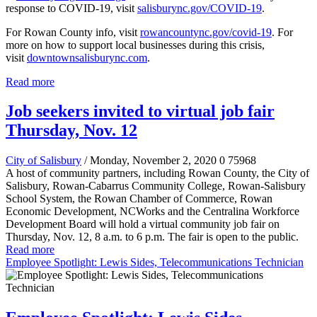
response to COVID-19, visit
salisburync.gov/COVID-19
.
For Rowan County info, visit
rowancountync.gov/covid-19
. For
more on how to support local businesses during this crisis,
visit
downtownsalisburync.com
.
Read more
Job seekers invited to virtual job fair
Thursday, Nov. 12
City of Salisbury
/ Monday, November 2, 2020
0
75968
A host of community partners, including Rowan County, the City of
Salisbury, Rowan-Cabarrus Community College, Rowan-Salisbury
School System, the Rowan Chamber of Commerce, Rowan
Economic Development, NCWorks and the Centralina Workforce
Development Board will hold a virtual community job fair on
Thursday, Nov. 12, 8 a.m. to 6 p.m. The fair is open to the public.
Read more
Employee Spotlight: Lewis Sides, Telecommunications Technician