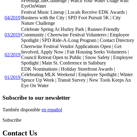
#FeelingCuteChallenge | Watch Your Water Usage with
EyeOnWater
Festival Music Lineup | Locals Receive EDK Awards |
04/2019
Business with the City | SPD Foot Pursuit 5K | City
Nature Challenge
Celebrate Spring At Hurley Park | Runner-Friendly
03/2019
Community | Cheerwine Festival Volunteers | Employee
Spotlight | SPD Ride-A-Long Program | Contact Directory
Cheerwine Festival Vendor Applications Open | Get
Involved, Apply Now | Fair Housing Seeks Volunteers |
02/2019
Council Retreat Open to Public | Snow Safety | Employee
Spotlight | Main St. Conference in Salisbury
EDK Nominations | Holiday Storefront Awards |
Celebrating MLK Weekend | Employee Spotlight | Winter
01/2019
Spruce Up Week | Transit Survey | New Tools Keeps An
Eye On Water
Subscribe to our newsletter
También disponible
en español
Subscribe
Contact Us