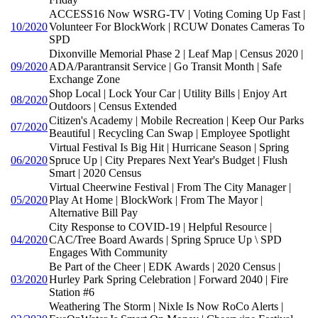
ACCESS16 Now WSRG-TV | Voting Coming Up Fast |
10/2020
Volunteer For BlockWork | RCUW Donates Cameras To
SPD
Dixonville Memorial Phase 2 | Leaf Map | Census 2020 |
09/2020
ADA/Parantransit Service | Go Transit Month | Safe
Exchange Zone
Shop Local | Lock Your Car | Utility Bills | Enjoy Art
08/2020
Outdoors | Census Extended
Citizen's Academy | Mobile Recreation | Keep Our Parks
07/2020
Beautiful | Recycling Can Swap | Employee Spotlight
Virtual Festival Is Big Hit | Hurricane Season | Spring
06/2020
Spruce Up | City Prepares Next Year's Budget | Flush
Smart | 2020 Census
Virtual Cheerwine Festival | From The City Manager |
05/2020
Play At Home | BlockWork | From The Mayor |
Alternative Bill Pay
City Response to COVID-19 | Helpful Resource |
04/2020
CAC/Tree Board Awards | Spring Spruce Up \ SPD
Engages With Community
Be Part of the Cheer | EDK Awards | 2020 Census |
03/2020
Hurley Park Spring Celebration | Forward 2040 | Fire
Station #6
Weathering The Storm | Nixle Is Now RoCo Alerts |