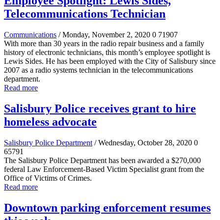
Employee Spotlight: Lewis Sides,
Telecommunications Technician
Communications
/ Monday, November 2, 2020
0
71907
With more than 30 years in the radio repair business and a family
history of electronic technicians, this month’s employee spotlight is
Lewis Sides. He has been employed with the City of Salisbury since
2007 as a radio systems technician in the telecommunications
department.
Read more
Salisbury Police receives grant to hire
homeless advocate
Salisbury Police Department
/ Wednesday, October 28, 2020
0
65791
The Salisbury Police Department has been awarded a $270,000
federal Law Enforcement-Based Victim Specialist grant from the
Office of Victims of Crimes.
Read more
Downtown parking enforcement resumes