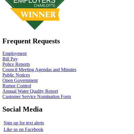
Frequent Requests
Employment
Bill Pay
Police Reports
Council Meeting Agendas and Minutes
Public Notices
Open Government
Rumor Control
Annual Water Quality Report
Customer Service Nomination Form
Social Media
Sign up for text alerts
Like us on Facebook