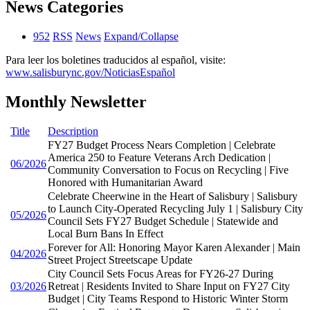
News Categories
952
RSS
News
Expand/Collapse
Para leer los boletines traducidos al español, visite:
www.salisburync.gov/NoticiasEspañol
Monthly Newsletter
Title
Description
FY27 Budget Process Nears Completion | Celebrate
America 250 to Feature Veterans Arch Dedication |
06/2026
Community Conversation to Focus on Recycling | Five
Honored with Humanitarian Award
Celebrate Cheerwine in the Heart of Salisbury | Salisbury
to Launch City-Operated Recycling July 1 | Salisbury City
05/2026
Council Sets FY27 Budget Schedule | Statewide and
Local Burn Bans In Effect
Forever for All: Honoring Mayor Karen Alexander | Main
04/2026
Street Project Streetscape Update
City Council Sets Focus Areas for FY26-27 During
03/2026
Retreat | Residents Invited to Share Input on FY27 City
Budget | City Teams Respond to Historic Winter Storm