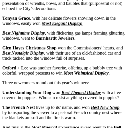
presentation of wreaths, bows, and baubles that (purposeful or not)
echoed the City’s decorations.
Tonyan Grace
, with her delicate flowers snowing down in the
windows, easily won
Most Elegant Display.
Best Nighttime Display
, with flickering gas lamps framing glittering
windows, went to
Barnhardt Jewelers.
Glen Hayes Christmas Shop
won the Commissioners’ hearts, and
Best Nostalgic Display
, with their use of an old-fashioned car and
truck tucked into the window full of surprises.
Oxford + Lee
was another favorite, offering up a bubbly tree with
colorful, wrapped presents to win
Most Whimsical Display
.
Three newcomers round out this year’s winners:
Understanding Your Dog
won
Best Themed Display
with a tree
covered in puppies. Who can resist anything covered in puppies?
The French Nest
lives up to its’ name, and won
Best New Shop
,
by transporting the viewer to a pastoral French country nest where
the blankets are soft and the fire is warm.
And finally, the
Most Magical Experience
award went to the
Bell