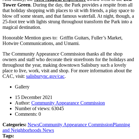
Tower Green
. During the day, the Park provides a respite from all
that holiday shopping with places to sit with friends, a play space to
blow off some steam, and that famous waterfall. At night, though, a
25-foot tree with lights strung throughout transform the Park into a
magical destination.
Honorable Mention goes to: Griffin Guitars, Fuller’s Market,
Hotwire Communications, and Umami.
The Community Appearance Commission thanks all the shop
owners and staff who decorate their storefronts for the holidays and
throughout the year, making downtown Salisbury such a lovely
place to live, work, visit and shop. For more information about the
CAC, visit:
salisburync.gov/cac
.
Gallery
15 December 2021
Author:
Community Appearance Commission
Number of views:
63045
Comments:
0
Categories:
News
Community Appearance Commission
Planning
and Neighborhoods News
Tags: