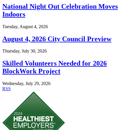
National Night Out Celebration Moves
Indoors
Tuesday, August 4, 2026
August 4, 2026 City Council Preview
Thursday, July 30, 2026
Skilled Volunteers Needed for 2026
BlockWork Project
Wednesday, July 29, 2026
RSS