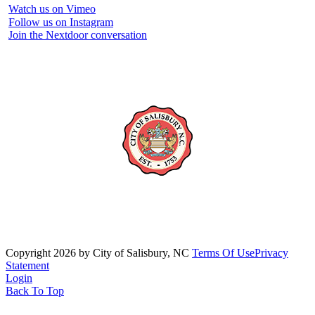
Watch us on Vimeo
Follow us on Instagram
Join the Nextdoor conversation
Copyright 2026 by City of Salisbury, NC
Terms Of Use
Privacy
Statement
Login
Back To Top