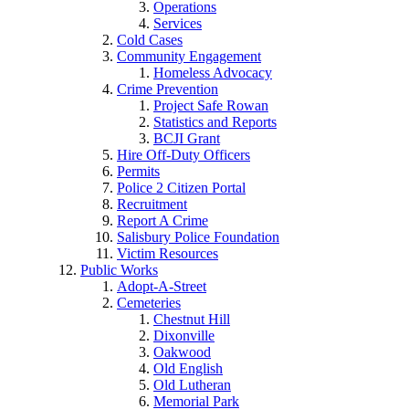
Operations
Services
Cold Cases
Community Engagement
Homeless Advocacy
Crime Prevention
Project Safe Rowan
Statistics and Reports
BCJI Grant
Hire Off-Duty Officers
Permits
Police 2 Citizen Portal
Recruitment
Report A Crime
Salisbury Police Foundation
Victim Resources
Public Works
Adopt-A-Street
Cemeteries
Chestnut Hill
Dixonville
Oakwood
Old English
Old Lutheran
Memorial Park