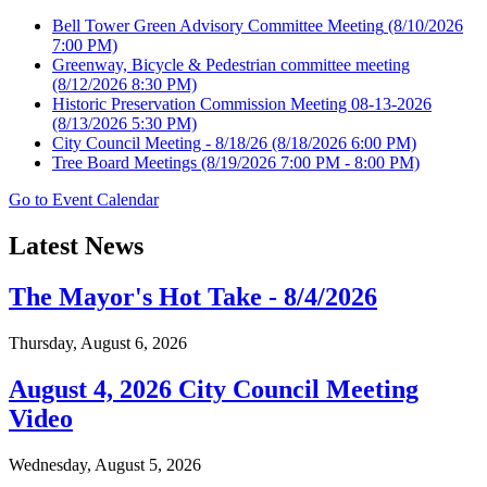
Bell Tower Green Advisory Committee Meeting
(8/10/2026
7:00 PM)
Greenway, Bicycle & Pedestrian committee meeting
(8/12/2026 8:30 PM)
Historic Preservation Commission Meeting 08-13-2026
(8/13/2026 5:30 PM)
City Council Meeting - 8/18/26
(8/18/2026 6:00 PM)
Tree Board Meetings
(8/19/2026 7:00 PM - 8:00 PM)
Go to Event Calendar
Latest News
The Mayor's Hot Take - 8/4/2026
Thursday, August 6, 2026
August 4, 2026 City Council Meeting
Video
Wednesday, August 5, 2026