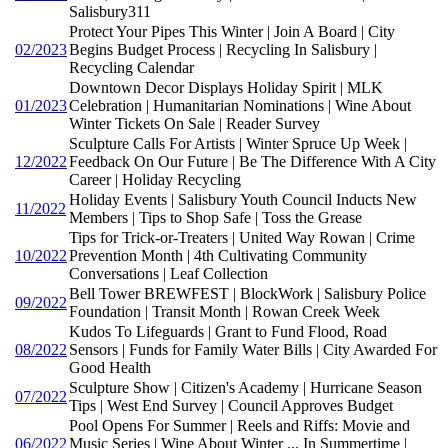
Salisbury311
Protect Your Pipes This Winter | Join A Board | City
02/2023
Begins Budget Process | Recycling In Salisbury |
Recycling Calendar
Downtown Decor Displays Holiday Spirit | MLK
01/2023
Celebration | Humanitarian Nominations | Wine About
Winter Tickets On Sale | Reader Survey
Sculpture Calls For Artists | Winter Spruce Up Week |
12/2022
Feedback On Our Future | Be The Difference With A City
Career | Holiday Recycling
Holiday Events | Salisbury Youth Council Inducts New
11/2022
Members | Tips to Shop Safe | Toss the Grease
Tips for Trick-or-Treaters | United Way Rowan | Crime
10/2022
Prevention Month | 4th Cultivating Community
Conversations | Leaf Collection
Bell Tower BREWFEST | BlockWork | Salisbury Police
09/2022
Foundation | Transit Month | Rowan Creek Week
Kudos To Lifeguards | Grant to Fund Flood, Road
08/2022
Sensors | Funds for Family Water Bills | City Awarded For
Good Health
Sculpture Show | Citizen's Academy | Hurricane Season
07/2022
Tips | West End Survey | Council Approves Budget
Pool Opens For Summer | Reels and Riffs: Movie and
06/2022
Music Series | Wine About Winter ... In Summertime |