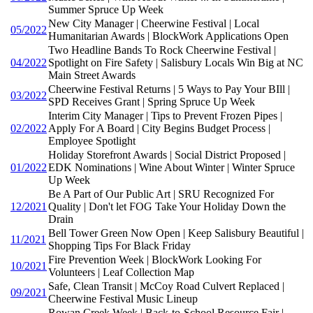
Summer Spruce Up Week
New City Manager | Cheerwine Festival | Local
05/2022
Humanitarian Awards | BlockWork Applications Open
Two Headline Bands To Rock Cheerwine Festival |
04/2022
Spotlight on Fire Safety | Salisbury Locals Win Big at NC
Main Street Awards
Cheerwine Festival Returns | 5 Ways to Pay Your BIll |
03/2022
SPD Receives Grant | Spring Spruce Up Week
Interim City Manager | Tips to Prevent Frozen Pipes |
02/2022
Apply For A Board | City Begins Budget Process |
Employee Spotlight
Holiday Storefront Awards | Social District Proposed |
01/2022
EDK Nominations | Wine About Winter | Winter Spruce
Up Week
Be A Part of Our Public Art | SRU Recognized For
12/2021
Quality | Don't let FOG Take Your Holiday Down the
Drain
Bell Tower Green Now Open | Keep Salisbury Beautiful |
11/2021
Shopping Tips For Black Friday
Fire Prevention Week | BlockWork Looking For
10/2021
Volunteers | Leaf Collection Map
Safe, Clean Transit | McCoy Road Culvert Replaced |
09/2021
Cheerwine Festival Music Lineup
Rowan Creek Week | Back-to-School Resource Fair |