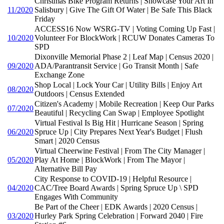
Christmas Bike Program Returns | Showcase Your Art In
11/2020
Salisbury | Give The Gift Of Water | Be Safe This Black
Friday
ACCESS16 Now WSRG-TV | Voting Coming Up Fast |
10/2020
Volunteer For BlockWork | RCUW Donates Cameras To
SPD
Dixonville Memorial Phase 2 | Leaf Map | Census 2020 |
09/2020
ADA/Parantransit Service | Go Transit Month | Safe
Exchange Zone
Shop Local | Lock Your Car | Utility Bills | Enjoy Art
08/2020
Outdoors | Census Extended
Citizen's Academy | Mobile Recreation | Keep Our Parks
07/2020
Beautiful | Recycling Can Swap | Employee Spotlight
Virtual Festival Is Big Hit | Hurricane Season | Spring
06/2020
Spruce Up | City Prepares Next Year's Budget | Flush
Smart | 2020 Census
Virtual Cheerwine Festival | From The City Manager |
05/2020
Play At Home | BlockWork | From The Mayor |
Alternative Bill Pay
City Response to COVID-19 | Helpful Resource |
04/2020
CAC/Tree Board Awards | Spring Spruce Up \ SPD
Engages With Community
Be Part of the Cheer | EDK Awards | 2020 Census |
03/2020
Hurley Park Spring Celebration | Forward 2040 | Fire