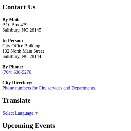
Contact Us
By Mail:
P.O. Box 479
Salisbury, NC 28145
In Person:
City Office Building
132 North Main Street
Salisbury, NC 28144
By Phone:
(704) 638-5270
City Directory:
Phone numbers for City services and Departments.
Translate
Select Language
▼
Upcoming Events