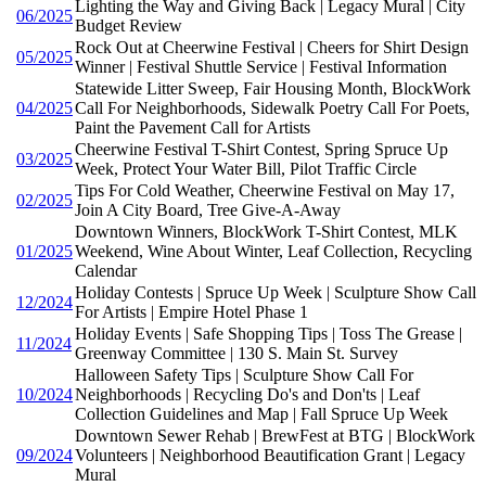
Lighting the Way and Giving Back | Legacy Mural | City
06/2025
Budget Review
Rock Out at Cheerwine Festival | Cheers for Shirt Design
05/2025
Winner | Festival Shuttle Service | Festival Information
Statewide Litter Sweep, Fair Housing Month, BlockWork
04/2025
Call For Neighborhoods, Sidewalk Poetry Call For Poets,
Paint the Pavement Call for Artists
Cheerwine Festival T-Shirt Contest, Spring Spruce Up
03/2025
Week, Protect Your Water Bill, Pilot Traffic Circle
Tips For Cold Weather, Cheerwine Festival on May 17,
02/2025
Join A City Board, Tree Give-A-Away
Downtown Winners, BlockWork T-Shirt Contest, MLK
01/2025
Weekend, Wine About Winter, Leaf Collection, Recycling
Calendar
Holiday Contests | Spruce Up Week | Sculpture Show Call
12/2024
For Artists | Empire Hotel Phase 1
Holiday Events | Safe Shopping Tips | Toss The Grease |
11/2024
Greenway Committee | 130 S. Main St. Survey
Halloween Safety Tips | Sculpture Show Call For
10/2024
Neighborhoods | Recycling Do's and Don'ts | Leaf
Collection Guidelines and Map | Fall Spruce Up Week
Downtown Sewer Rehab | BrewFest at BTG | BlockWork
09/2024
Volunteers | Neighborhood Beautification Grant | Legacy
Mural