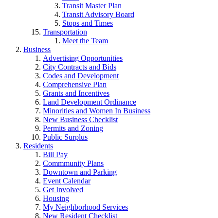
Transit Master Plan
Transit Advisory Board
Stops and Times
Transportation
Meet the Team
Business
Advertising Opportunities
City Contracts and Bids
Codes and Development
Comprehensive Plan
Grants and Incentives
Land Development Ordinance
Minorities and Women In Business
New Business Checklist
Permits and Zoning
Public Surplus
Residents
Bill Pay
Commmunity Plans
Downtown and Parking
Event Calendar
Get Involved
Housing
My Neighborhood Services
New Resident Checklist