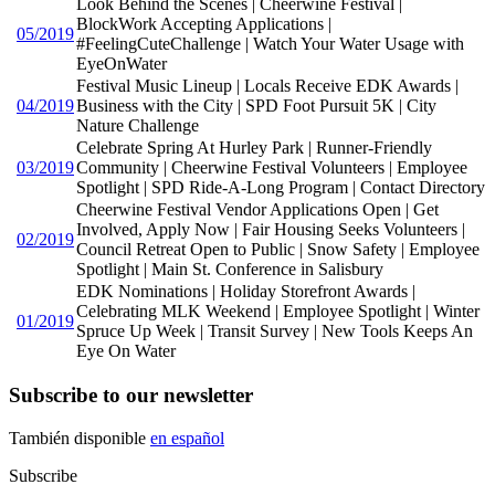
Look Behind the Scenes | Cheerwine Festival |
BlockWork Accepting Applications |
05/2019
#FeelingCuteChallenge | Watch Your Water Usage with
EyeOnWater
Festival Music Lineup | Locals Receive EDK Awards |
04/2019
Business with the City | SPD Foot Pursuit 5K | City
Nature Challenge
Celebrate Spring At Hurley Park | Runner-Friendly
03/2019
Community | Cheerwine Festival Volunteers | Employee
Spotlight | SPD Ride-A-Long Program | Contact Directory
Cheerwine Festival Vendor Applications Open | Get
Involved, Apply Now | Fair Housing Seeks Volunteers |
02/2019
Council Retreat Open to Public | Snow Safety | Employee
Spotlight | Main St. Conference in Salisbury
EDK Nominations | Holiday Storefront Awards |
Celebrating MLK Weekend | Employee Spotlight | Winter
01/2019
Spruce Up Week | Transit Survey | New Tools Keeps An
Eye On Water
Subscribe to our newsletter
También disponible
en español
Subscribe