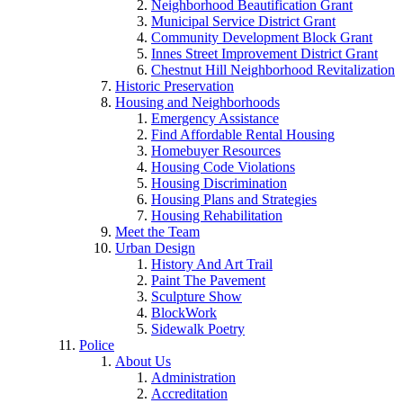
Neighborhood Beautification Grant
Municipal Service District Grant
Community Development Block Grant
Innes Street Improvement District Grant
Chestnut Hill Neighborhood Revitalization
Historic Preservation
Housing and Neighborhoods
Emergency Assistance
Find Affordable Rental Housing
Homebuyer Resources
Housing Code Violations
Housing Discrimination
Housing Plans and Strategies
Housing Rehabilitation
Meet the Team
Urban Design
History And Art Trail
Paint The Pavement
Sculpture Show
BlockWork
Sidewalk Poetry
Police
About Us
Administration
Accreditation