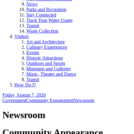
News
Parks and Recreation
Stay Connected
Track Your Water Usage
Transit
Waste Collection
Visitors
Art and Architecture
Culinary Experiences
Events
Historic Attractions
Outdoors and Sports
Museums and Galleries
Music, Theater and Dance
Transit
How Do I?
Friday, August 7, 2026
Government
Community Engagement
Newsroom
Newsroom
Community Appearance