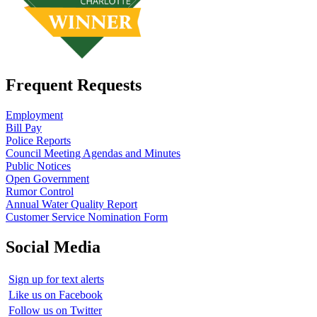
Frequent Requests
Employment
Bill Pay
Police Reports
Council Meeting Agendas and Minutes
Public Notices
Open Government
Rumor Control
Annual Water Quality Report
Customer Service Nomination Form
Social Media
Sign up for text alerts
Like us on Facebook
Follow us on Twitter