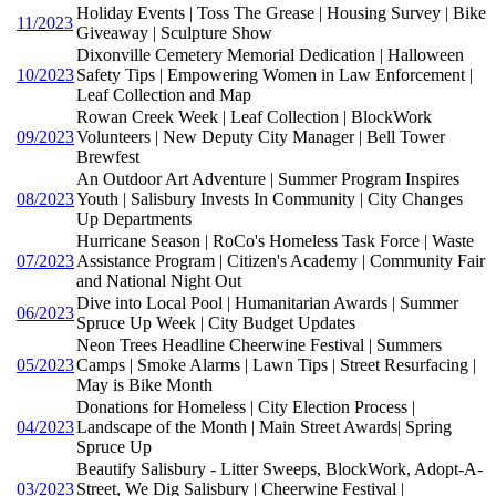
Holiday Events | Toss The Grease | Housing Survey | Bike
11/2023
Giveaway | Sculpture Show
Dixonville Cemetery Memorial Dedication | Halloween
10/2023
Safety Tips | Empowering Women in Law Enforcement |
Leaf Collection and Map
Rowan Creek Week | Leaf Collection | BlockWork
09/2023
Volunteers | New Deputy City Manager | Bell Tower
Brewfest
An Outdoor Art Adventure | Summer Program Inspires
08/2023
Youth | Salisbury Invests In Community | City Changes
Up Departments
Hurricane Season | RoCo's Homeless Task Force | Waste
07/2023
Assistance Program | Citizen's Academy | Community Fair
and National Night Out
Dive into Local Pool | Humanitarian Awards | Summer
06/2023
Spruce Up Week | City Budget Updates
Neon Trees Headline Cheerwine Festival | Summers
05/2023
Camps | Smoke Alarms | Lawn Tips | Street Resurfacing |
May is Bike Month
Donations for Homeless | City Election Process |
04/2023
Landscape of the Month | Main Street Awards| Spring
Spruce Up
Beautify Salisbury - Litter Sweeps, BlockWork, Adopt-A-
03/2023
Street, We Dig Salisbury | Cheerwine Festival |