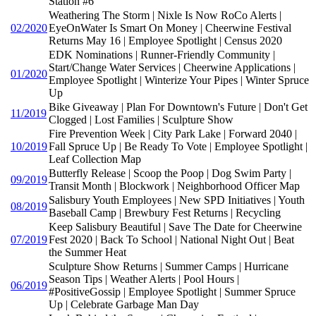
Station #6
Weathering The Storm | Nixle Is Now RoCo Alerts |
02/2020
EyeOnWater Is Smart On Money | Cheerwine Festival
Returns May 16 | Employee Spotlight | Census 2020
EDK Nominations | Runner-Friendly Community |
Start/Change Water Services | Cheerwine Applications |
01/2020
Employee Spotlight | Winterize Your Pipes | Winter Spruce
Up
Bike Giveaway | Plan For Downtown's Future | Don't Get
11/2019
Clogged | Lost Families | Sculpture Show
Fire Prevention Week | City Park Lake | Forward 2040 |
10/2019
Fall Spruce Up | Be Ready To Vote | Employee Spotlight |
Leaf Collection Map
Butterfly Release | Scoop the Poop | Dog Swim Party |
09/2019
Transit Month | Blockwork | Neighborhood Officer Map
Salisbury Youth Employees | New SPD Initiatives | Youth
08/2019
Baseball Camp | Brewbury Fest Returns | Recycling
Keep Salisbury Beautiful | Save The Date for Cheerwine
07/2019
Fest 2020 | Back To School | National Night Out | Beat
the Summer Heat
Sculpture Show Returns | Summer Camps | Hurricane
Season Tips | Weather Alerts | Pool Hours |
06/2019
#PositiveGossip | Employee Spotlight | Summer Spruce
Up | Celebrate Garbage Man Day