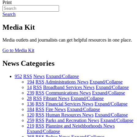
Print
Search
Media Kit
Media outlets and journalists can get helpful resources in one place.
Go to Media Kit
News Categories
952
RSS
News
Expand/Collapse
194
RSS
Administrations News
Expand/Collapse
14
RSS
Broadband Services News
Expand/Collapse
239
RSS
Communications News
Expand/Collapse
28
RSS
Fibrant News
Expand/Collapse
136
RSS
Financial Services News
Expand/Collapse
184
RSS
Fire News
Expand/Collapse
120
RSS
Human Resources News
Expand/Collapse
259
RSS
Parks and Recreation News
Expand/Collapse
219
RSS
Planning and Neighborhoods News
Expand/Collapse
368
RSS
Police News
Expand/Collapse