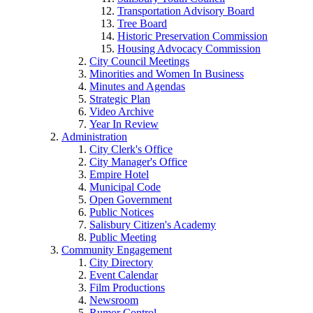
Transportation Advisory Board
Tree Board
Historic Preservation Commission
Housing Advocacy Commission
City Council Meetings
Minorities and Women In Business
Minutes and Agendas
Strategic Plan
Video Archive
Year In Review
Administration
City Clerk's Office
City Manager's Office
Empire Hotel
Municipal Code
Open Government
Public Notices
Salisbury Citizen's Academy
Public Meeting
Community Engagement
City Directory
Event Calendar
Film Productions
Newsroom
Rumor Control