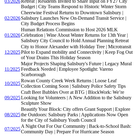
03/2026
Retreat | Residents Invited to Share Input on FY27 City
Budget | City Teams Respond to Historic Winter Storm
Cheerwine Festival Returns to Downtown Salisbury |
02/2026
Salisbury Launches New On-Demand Transit Service |
City Budget Process Begins
Human Relations Commission to Host 2026 MLK
01/2026
Celebration | Wine About Winter Returns for 13th Year |
Salisbury City Council to Hold Annual Planning Retreat
City to Honor Alexander with Holiday Tree | Microtransit
12/2025
Pilot to Expand mobility and Connectivity | Keep Fog Out
of Your Drains This Holiday Season
Major Projects Shaping Salisbury's Future | Legacy Mural
11/2025
Feedback Needed | Employee Spotlight: Vareno
Scarborough
Rowan County Creek Week Returns | Loose Leaf
10/2025
Collection Coming Soon | Salisbury Police Safety Tips
Craft Beer Bubbles Over at BTG | BlockWork: We’re
09/2025
Looking for Volunteers | A New Addition to the Salisbury
Sculpture Show
Beautify Your Block: City offers Grant Support | Explore
08/2025
the Outdoors: Salisbury Parks | Applications Now Open
for the City of Salisbury Youth Council
A Night Out For Our Community | Back-to-School Bash:
07/2025
Community Day | Prepare For Hurricane Season