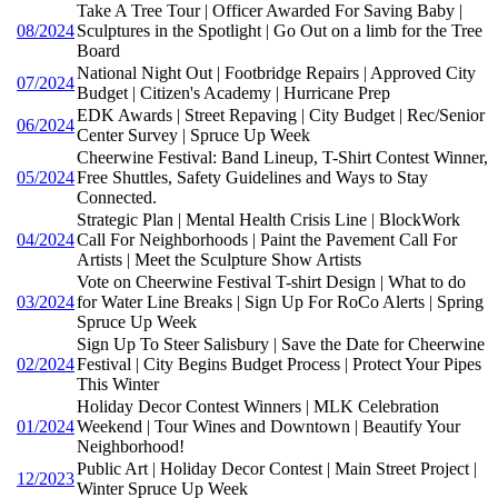
Take A Tree Tour | Officer Awarded For Saving Baby |
08/2024
Sculptures in the Spotlight | Go Out on a limb for the Tree
Board
National Night Out | Footbridge Repairs | Approved City
07/2024
Budget | Citizen's Academy | Hurricane Prep
EDK Awards | Street Repaving | City Budget | Rec/Senior
06/2024
Center Survey | Spruce Up Week
Cheerwine Festival: Band Lineup, T-Shirt Contest Winner,
05/2024
Free Shuttles, Safety Guidelines and Ways to Stay
Connected.
Strategic Plan | Mental Health Crisis Line | BlockWork
04/2024
Call For Neighborhoods | Paint the Pavement Call For
Artists | Meet the Sculpture Show Artists
Vote on Cheerwine Festival T-shirt Design | What to do
03/2024
for Water Line Breaks | Sign Up For RoCo Alerts | Spring
Spruce Up Week
Sign Up To Steer Salisbury | Save the Date for Cheerwine
02/2024
Festival | City Begins Budget Process | Protect Your Pipes
This Winter
Holiday Decor Contest Winners | MLK Celebration
01/2024
Weekend | Tour Wines and Downtown | Beautify Your
Neighborhood!
Public Art | Holiday Decor Contest | Main Street Project |
12/2023
Winter Spruce Up Week