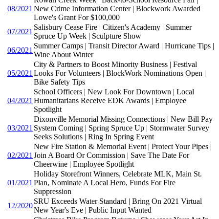
08/2021
New Crime Information Center | Blockwork Awarded
Lowe's Grant For $100,000
Salisbury Cease Fire | Citizen's Academy | Summer
07/2021
Spruce Up Week | Sculpture Show
Summer Camps | Transit Director Award | Hurricane Tips |
06/2021
Wine About Winter
City & Partners to Boost Minority Business | Festival
05/2021
Looks For Volunteers | BlockWork Nominations Open |
Bike Safety Tips
School Officers | New Look For Downtown | Local
04/2021
Humanitarians Receive EDK Awards | Employee
Spotlight
Dixonville Memorial Missing Connections | New Bill Pay
03/2021
System Coming | Spring Spruce Up | Stormwater Survey
Seeks Solutions | Ring In Spring Event
New Fire Station & Memorial Event | Protect Your Pipes |
02/2021
Join A Board Or Commission | Save The Date For
Cheerwine | Employee Spotlight
Holiday Storefront Winners, Celebrate MLK, Main St.
01/2021
Plan, Nominate A Local Hero, Funds For Fire
Suppression
SRU Exceeds Water Standard | Bring On 2021 Virtual
12/2020
New Year's Eve | Public Input Wanted