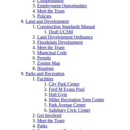
Compensation
Employment Opportunities
Meet the Team
Policies
Land and Development
Construction Standards Manual
Draft UCSM
Land Development Ordinance
Floodplain Development
Meet the Team
Municipal Code
Permits
Zoning Map
Hearings
Parks and Recreation
Facilities
City Park Center
Fred M Evans Pool
Hall Gym
Miller Recreation Teen Center
Park Avenue Center
Salisbury Civic Center
Get Involved
Meet the Team
Parks