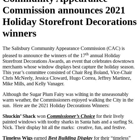
Commission announces 2021
Holiday Storefront Decorations
winners
The Salisbury Community Appearance Commission (CAC) is
th
pleased to announce the winners of the 17
annual Holiday
Storefront Decorations Awards, an event that celebrates downtown
merchants whose window displays best capture the holiday season.
This year’s committee consisted of Chair Reg Boland, Vice-Chair
Chris McNeely, Jessica Cloward, Hugo Correa, Jeffrey Martinez,
Mike Mills, and Kelly Vanager.
Although the Sugar Plum Fairy was wilting in the unseasonably
warm weather, the Commissioners enjoyed walking the City in the
sun. Here are the 2021 Holiday Decorations Winners:
Shuckin’ Shack
won
Commissioner’s Choice
for their lively
painted windows with toothy sharks in Santa hats and a surfing St.
Nick. Their display hit all the marks: creative, fun, and festive.
Timeless Wigs
earned
Best Building Display
for their “timeless”