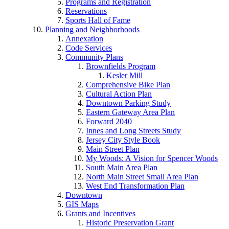
Programs and Registration
Reservations
Sports Hall of Fame
Planning and Neighborhoods
Annexation
Code Services
Community Plans
Brownfields Program
Kesler Mill
Comprehensive Bike Plan
Cultural Action Plan
Downtown Parking Study
Eastern Gateway Area Plan
Forward 2040
Innes and Long Streets Study
Jersey City Style Book
Main Street Plan
My Woods: A Vision for Spencer Woods
South Main Area Plan
North Main Street Small Area Plan
West End Transformation Plan
Downtown
GIS Maps
Grants and Incentives
Historic Preservation Grant