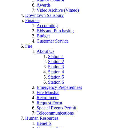
Awards
Video Archive (Vimeo)
Downtown Salisbury
Finance
Accounting
Bids and Purchasing
Budget
Customer Service
Fire
About Us
Station 1
Station 2
Station 3
Station 4
Station 5
Station 6
Emergency Preparedness
Fire Marshal
Recruitment
Request Form
Special Events Permit
Telecommunications
Human Resources
Benefits