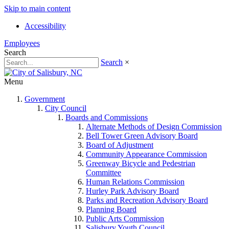
Skip to main content
Accessibility
Employees
Search
Search
×
Menu
Government
City Council
Boards and Commissions
Alternate Methods of Design Commission
Bell Tower Green Advisory Board
Board of Adjustment
Community Appearance Commission
Greenway Bicycle and Pedestrian
Committee
Human Relations Commission
Hurley Park Advisory Board
Parks and Recreation Advisory Board
Planning Board
Public Arts Commission
Salisbury Youth Council