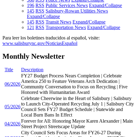
196
RSS
Public Services News
Expand/Collapse
145
RSS
Salisbury-Rowan Utilities News
Expand/Collapse
145
RSS
Transit News
Expand/Collapse
121
RSS
Transportation News
Expand/Collapse
Para leer los boletines traducidos al español, visite:
www.salisburync.gov/NoticiasEspañol
Monthly Newsletter
Title
Description
FY27 Budget Process Nears Completion | Celebrate
America 250 to Feature Veterans Arch Dedication |
06/2026
Community Conversation to Focus on Recycling | Five
Honored with Humanitarian Award
Celebrate Cheerwine in the Heart of Salisbury | Salisbury
to Launch City-Operated Recycling July 1 | Salisbury City
05/2026
Council Sets FY27 Budget Schedule | Statewide and
Local Burn Bans In Effect
Forever for All: Honoring Mayor Karen Alexander | Main
04/2026
Street Project Streetscape Update
City Council Sets Focus Areas for FY26-27 During