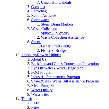
Union Hill-Oakdale
Compost
Recycling
Report An Issue
Stormwater
Storm Drain Markers
Waste Collection
Spruce Up Weeks
Waste Collection Assistance
Streets
Fisher Street Bridge
Fisher St Bridge
Salisbury-Rowan Utilities
About Us
Backflow and Cross Connection Prevention
Eye On Water - Water Usage App
FOG Program
Industrial Pretreatment Program
Share2Care - Water Bill Assistance Program
River Pump Station
Water Quality
Wastewater
Transit
ADA
Fares