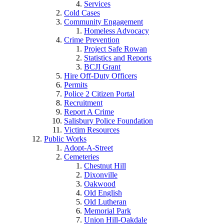
Services
Cold Cases
Community Engagement
Homeless Advocacy
Crime Prevention
Project Safe Rowan
Statistics and Reports
BCJI Grant
Hire Off-Duty Officers
Permits
Police 2 Citizen Portal
Recruitment
Report A Crime
Salisbury Police Foundation
Victim Resources
Public Works
Adopt-A-Street
Cemeteries
Chestnut Hill
Dixonville
Oakwood
Old English
Old Lutheran
Memorial Park
Union Hill-Oakdale