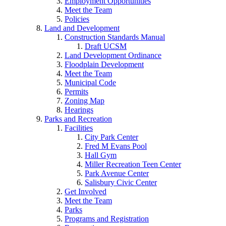
Employment Opportunities
Meet the Team
Policies
Land and Development
Construction Standards Manual
Draft UCSM
Land Development Ordinance
Floodplain Development
Meet the Team
Municipal Code
Permits
Zoning Map
Hearings
Parks and Recreation
Facilities
City Park Center
Fred M Evans Pool
Hall Gym
Miller Recreation Teen Center
Park Avenue Center
Salisbury Civic Center
Get Involved
Meet the Team
Parks
Programs and Registration