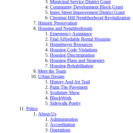
Municipal Service District Grant
Community Development Block Grant
Innes Street Improvement District Grant
Chestnut Hill Neighborhood Revitalization
Historic Preservation
Housing and Neighborhoods
Emergency Assistance
Find Affordable Rental Housing
Homebuyer Resources
Housing Code Violations
Housing Discrimination
Housing Plans and Strategies
Housing Rehabilitation
Meet the Team
Urban Design
History And Art Trail
Paint The Pavement
Sculpture Show
BlockWork
Sidewalk Poetry
Police
About Us
Administration
Accreditation
Operations