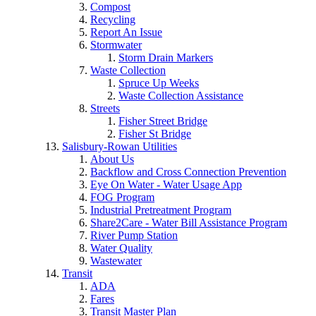
Compost
Recycling
Report An Issue
Stormwater
Storm Drain Markers
Waste Collection
Spruce Up Weeks
Waste Collection Assistance
Streets
Fisher Street Bridge
Fisher St Bridge
Salisbury-Rowan Utilities
About Us
Backflow and Cross Connection Prevention
Eye On Water - Water Usage App
FOG Program
Industrial Pretreatment Program
Share2Care - Water Bill Assistance Program
River Pump Station
Water Quality
Wastewater
Transit
ADA
Fares
Transit Master Plan