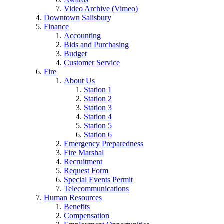
Video Archive (Vimeo)
Downtown Salisbury
Finance
Accounting
Bids and Purchasing
Budget
Customer Service
Fire
About Us
Station 1
Station 2
Station 3
Station 4
Station 5
Station 6
Emergency Preparedness
Fire Marshal
Recruitment
Request Form
Special Events Permit
Telecommunications
Human Resources
Benefits
Compensation