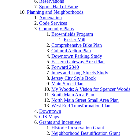
Reservations
Sports Hall of Fame
Planning and Neighborhoods
Annexation
Code Services
Community Plans
Brownfields Program
Kesler Mill
Comprehensive Bike Plan
Cultural Action Plan
Downtown Parking Study
Eastern Gateway Area Plan
Forward 2040
Innes and Long Streets Study
Jersey City Style Book
Main Street Plan
My Woods: A Vision for Spencer Woods
South Main Area Plan
North Main Street Small Area Plan
West End Transformation Plan
Downtown
GIS Maps
Grants and Incentives
Historic Preservation Grant
Neighborhood Beautification Grant