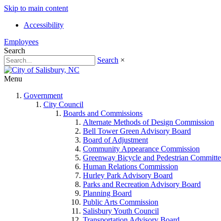
Skip to main content
Accessibility
Employees
Search
Search
×
Menu
Government
City Council
Boards and Commissions
Alternate Methods of Design Commission
Bell Tower Green Advisory Board
Board of Adjustment
Community Appearance Commission
Greenway Bicycle and Pedestrian Committe
Human Relations Commission
Hurley Park Advisory Board
Parks and Recreation Advisory Board
Planning Board
Public Arts Commission
Salisbury Youth Council
Transportation Advisory Board