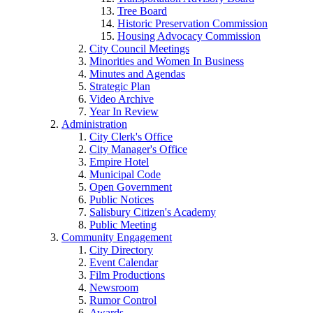
Tree Board
Historic Preservation Commission
Housing Advocacy Commission
City Council Meetings
Minorities and Women In Business
Minutes and Agendas
Strategic Plan
Video Archive
Year In Review
Administration
City Clerk's Office
City Manager's Office
Empire Hotel
Municipal Code
Open Government
Public Notices
Salisbury Citizen's Academy
Public Meeting
Community Engagement
City Directory
Event Calendar
Film Productions
Newsroom
Rumor Control
Awards