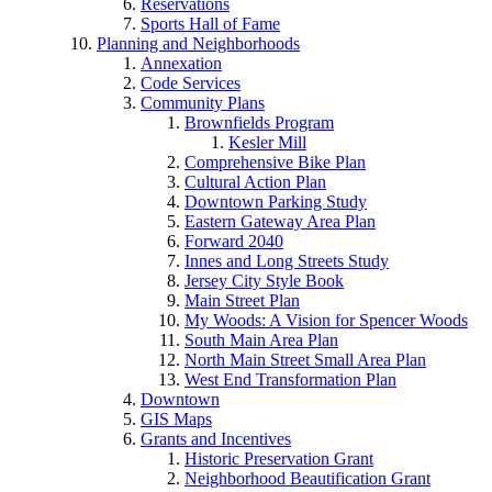
Reservations
Sports Hall of Fame
Planning and Neighborhoods
Annexation
Code Services
Community Plans
Brownfields Program
Kesler Mill
Comprehensive Bike Plan
Cultural Action Plan
Downtown Parking Study
Eastern Gateway Area Plan
Forward 2040
Innes and Long Streets Study
Jersey City Style Book
Main Street Plan
My Woods: A Vision for Spencer Woods
South Main Area Plan
North Main Street Small Area Plan
West End Transformation Plan
Downtown
GIS Maps
Grants and Incentives
Historic Preservation Grant
Neighborhood Beautification Grant