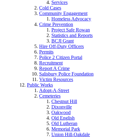
Services
Cold Cases
Community Engagement
Homeless Advocacy
Crime Prevention
Project Safe Rowan
Statistics and Reports
BCJI Grant
Hire Off-Duty Officers
Permits
Police 2 Citizen Portal
Recruitment
Report A Crime
Salisbury Police Foundation
Victim Resources
Public Works
Adopt-A-Street
Cemeteries
Chestnut Hill
Dixonville
Oakwood
Old English
Old Lutheran
Memorial Park
Union Hill-Oakdale