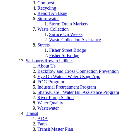
Compost
Recycling
Report An Issue
Stormwater
Storm Drain Markers
Waste Collection
Spruce Up Weeks
Waste Collection Assistance
Streets
Fisher Street Bridge
Fisher St Bridge
Salisbury-Rowan Utilities
About Us
Backflow and Cross Connection Prevention
Eye On Water - Water Usage App
FOG Program
Industrial Pretreatment Program
Share2Care - Water Bill Assistance Program
River Pump Station
Water Quality
Wastewater
Transit
ADA
Fares
Transit Master Plan