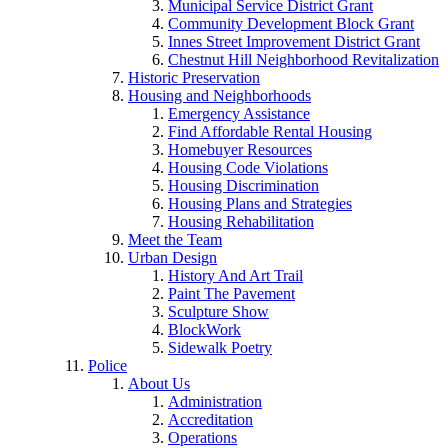
Municipal Service District Grant
Community Development Block Grant
Innes Street Improvement District Grant
Chestnut Hill Neighborhood Revitalization
Historic Preservation
Housing and Neighborhoods
Emergency Assistance
Find Affordable Rental Housing
Homebuyer Resources
Housing Code Violations
Housing Discrimination
Housing Plans and Strategies
Housing Rehabilitation
Meet the Team
Urban Design
History And Art Trail
Paint The Pavement
Sculpture Show
BlockWork
Sidewalk Poetry
Police
About Us
Administration
Accreditation
Operations