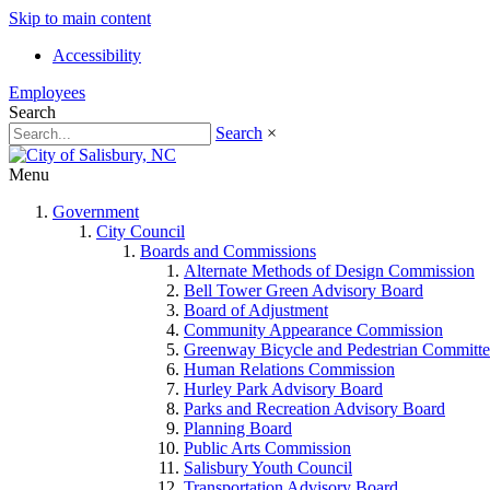
Skip to main content
Accessibility
Employees
Search
Search
×
Menu
Government
City Council
Boards and Commissions
Alternate Methods of Design Commission
Bell Tower Green Advisory Board
Board of Adjustment
Community Appearance Commission
Greenway Bicycle and Pedestrian Committe
Human Relations Commission
Hurley Park Advisory Board
Parks and Recreation Advisory Board
Planning Board
Public Arts Commission
Salisbury Youth Council
Transportation Advisory Board