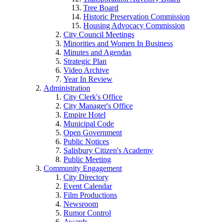
Tree Board
Historic Preservation Commission
Housing Advocacy Commission
City Council Meetings
Minorities and Women In Business
Minutes and Agendas
Strategic Plan
Video Archive
Year In Review
Administration
City Clerk's Office
City Manager's Office
Empire Hotel
Municipal Code
Open Government
Public Notices
Salisbury Citizen's Academy
Public Meeting
Community Engagement
City Directory
Event Calendar
Film Productions
Newsroom
Rumor Control
Awards