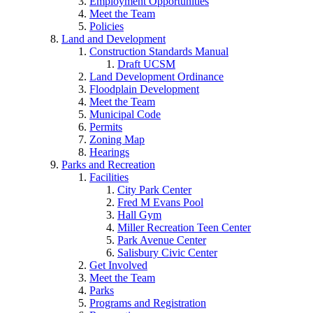
Employment Opportunities
Meet the Team
Policies
Land and Development
Construction Standards Manual
Draft UCSM
Land Development Ordinance
Floodplain Development
Meet the Team
Municipal Code
Permits
Zoning Map
Hearings
Parks and Recreation
Facilities
City Park Center
Fred M Evans Pool
Hall Gym
Miller Recreation Teen Center
Park Avenue Center
Salisbury Civic Center
Get Involved
Meet the Team
Parks
Programs and Registration