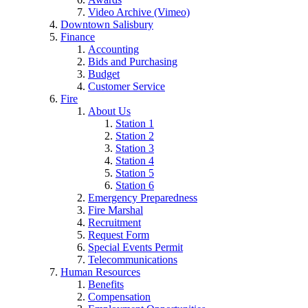
Video Archive (Vimeo)
Downtown Salisbury
Finance
Accounting
Bids and Purchasing
Budget
Customer Service
Fire
About Us
Station 1
Station 2
Station 3
Station 4
Station 5
Station 6
Emergency Preparedness
Fire Marshal
Recruitment
Request Form
Special Events Permit
Telecommunications
Human Resources
Benefits
Compensation