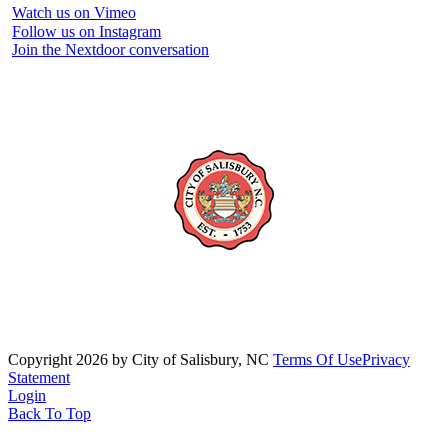
Watch us on Vimeo
Follow us on Instagram
Join the Nextdoor conversation
Copyright 2026 by City of Salisbury, NC
Terms Of Use
Privacy
Statement
Login
Back To Top