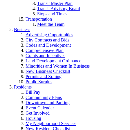
Transit Master Plan
Transit Advisory Board
Stops and Times
Transportation
Meet the Team
Business
Advertising Opportunities
City Contracts and Bids
Codes and Development
Comprehensive Plan
Grants and Incentives
Land Development Ordinance
Minorities and Women In Business
New Business Checklist
Permits and Zoning
Public Surplus
Residents
Bill Pay
Commmunity Plans
Downtown and Parking
Event Calendar
Get Involved
Housing
My Neighborhood Services
New Resident Checklist