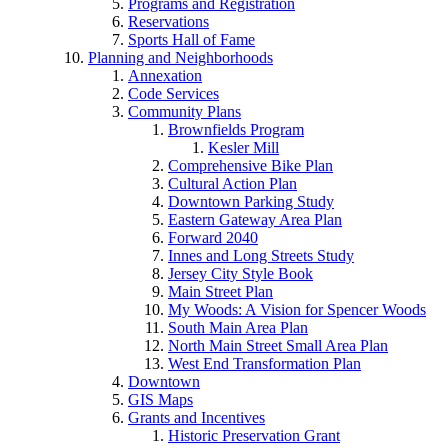
Programs and Registration
Reservations
Sports Hall of Fame
Planning and Neighborhoods
Annexation
Code Services
Community Plans
Brownfields Program
Kesler Mill
Comprehensive Bike Plan
Cultural Action Plan
Downtown Parking Study
Eastern Gateway Area Plan
Forward 2040
Innes and Long Streets Study
Jersey City Style Book
Main Street Plan
My Woods: A Vision for Spencer Woods
South Main Area Plan
North Main Street Small Area Plan
West End Transformation Plan
Downtown
GIS Maps
Grants and Incentives
Historic Preservation Grant