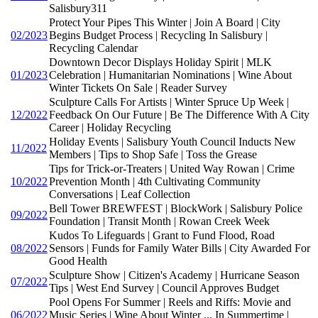
Salisbury311
Protect Your Pipes This Winter | Join A Board | City
02/2023
Begins Budget Process | Recycling In Salisbury |
Recycling Calendar
Downtown Decor Displays Holiday Spirit | MLK
01/2023
Celebration | Humanitarian Nominations | Wine About
Winter Tickets On Sale | Reader Survey
Sculpture Calls For Artists | Winter Spruce Up Week |
12/2022
Feedback On Our Future | Be The Difference With A City
Career | Holiday Recycling
Holiday Events | Salisbury Youth Council Inducts New
11/2022
Members | Tips to Shop Safe | Toss the Grease
Tips for Trick-or-Treaters | United Way Rowan | Crime
10/2022
Prevention Month | 4th Cultivating Community
Conversations | Leaf Collection
Bell Tower BREWFEST | BlockWork | Salisbury Police
09/2022
Foundation | Transit Month | Rowan Creek Week
Kudos To Lifeguards | Grant to Fund Flood, Road
08/2022
Sensors | Funds for Family Water Bills | City Awarded For
Good Health
Sculpture Show | Citizen's Academy | Hurricane Season
07/2022
Tips | West End Survey | Council Approves Budget
Pool Opens For Summer | Reels and Riffs: Movie and
06/2022
Music Series | Wine About Winter ... In Summertime |