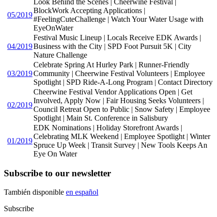
Look Behind the Scenes | Cheerwine Festival |
BlockWork Accepting Applications |
05/2019
#FeelingCuteChallenge | Watch Your Water Usage with
EyeOnWater
Festival Music Lineup | Locals Receive EDK Awards |
04/2019
Business with the City | SPD Foot Pursuit 5K | City
Nature Challenge
Celebrate Spring At Hurley Park | Runner-Friendly
03/2019
Community | Cheerwine Festival Volunteers | Employee
Spotlight | SPD Ride-A-Long Program | Contact Directory
Cheerwine Festival Vendor Applications Open | Get
Involved, Apply Now | Fair Housing Seeks Volunteers |
02/2019
Council Retreat Open to Public | Snow Safety | Employee
Spotlight | Main St. Conference in Salisbury
EDK Nominations | Holiday Storefront Awards |
Celebrating MLK Weekend | Employee Spotlight | Winter
01/2019
Spruce Up Week | Transit Survey | New Tools Keeps An
Eye On Water
Subscribe to our newsletter
También disponible
en español
Subscribe