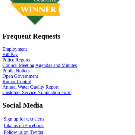
Frequent Requests
Employment
Bill Pay
Police Reports
Council Meeting Agendas and Minutes
Public Notices
Open Government
Rumor Control
Annual Water Quality Report
Customer Service Nomination Form
Social Media
Sign up for text alerts
Like us on Facebook
Follow us on Twitter