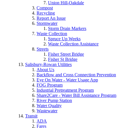
Union Hill-Oakdale
Compost
Recycling
Report An Issue
Stormwater
Storm Drain Markers
Waste Collection
Spruce Up Weeks
Waste Collection Assistance
Streets
Fisher Street Bridge
Fisher St Bridge
Salisbury-Rowan Utilities
About Us
Backflow and Cross Connection Prevention
Eye On Water - Water Usage App
FOG Program
Industrial Pretreatment Program
Share2Care - Water Bill Assistance Program
River Pump Station
Water Quality
Wastewater
Transit
ADA
Fares