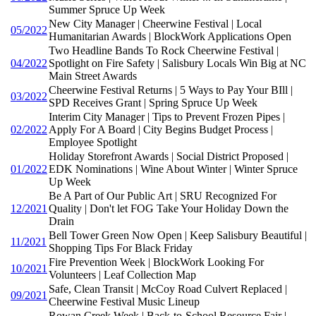
Summer Spruce Up Week
New City Manager | Cheerwine Festival | Local
05/2022
Humanitarian Awards | BlockWork Applications Open
Two Headline Bands To Rock Cheerwine Festival |
04/2022
Spotlight on Fire Safety | Salisbury Locals Win Big at NC
Main Street Awards
Cheerwine Festival Returns | 5 Ways to Pay Your BIll |
03/2022
SPD Receives Grant | Spring Spruce Up Week
Interim City Manager | Tips to Prevent Frozen Pipes |
02/2022
Apply For A Board | City Begins Budget Process |
Employee Spotlight
Holiday Storefront Awards | Social District Proposed |
01/2022
EDK Nominations | Wine About Winter | Winter Spruce
Up Week
Be A Part of Our Public Art | SRU Recognized For
12/2021
Quality | Don't let FOG Take Your Holiday Down the
Drain
Bell Tower Green Now Open | Keep Salisbury Beautiful |
11/2021
Shopping Tips For Black Friday
Fire Prevention Week | BlockWork Looking For
10/2021
Volunteers | Leaf Collection Map
Safe, Clean Transit | McCoy Road Culvert Replaced |
09/2021
Cheerwine Festival Music Lineup
Rowan Creek Week | Back-to-School Resource Fair |