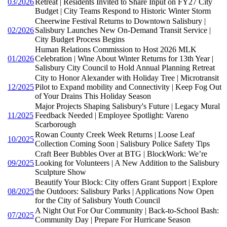
03/2026
Retreat | Residents Invited to Share Input on FY27 City
Budget | City Teams Respond to Historic Winter Storm
Cheerwine Festival Returns to Downtown Salisbury |
02/2026
Salisbury Launches New On-Demand Transit Service |
City Budget Process Begins
Human Relations Commission to Host 2026 MLK
01/2026
Celebration | Wine About Winter Returns for 13th Year |
Salisbury City Council to Hold Annual Planning Retreat
City to Honor Alexander with Holiday Tree | Microtransit
12/2025
Pilot to Expand mobility and Connectivity | Keep Fog Out
of Your Drains This Holiday Season
Major Projects Shaping Salisbury's Future | Legacy Mural
11/2025
Feedback Needed | Employee Spotlight: Vareno
Scarborough
Rowan County Creek Week Returns | Loose Leaf
10/2025
Collection Coming Soon | Salisbury Police Safety Tips
Craft Beer Bubbles Over at BTG | BlockWork: We’re
09/2025
Looking for Volunteers | A New Addition to the Salisbury
Sculpture Show
Beautify Your Block: City offers Grant Support | Explore
08/2025
the Outdoors: Salisbury Parks | Applications Now Open
for the City of Salisbury Youth Council
A Night Out For Our Community | Back-to-School Bash:
07/2025
Community Day | Prepare For Hurricane Season