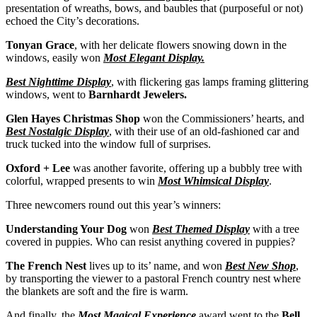
presentation of wreaths, bows, and baubles that (purposeful or not)
echoed the City’s decorations.
Tonyan Grace
, with her delicate flowers snowing down in the
windows, easily won
Most Elegant Display.
Best Nighttime Display
, with flickering gas lamps framing glittering
windows, went to
Barnhardt Jewelers.
Glen Hayes Christmas Shop
won the Commissioners’ hearts, and
Best Nostalgic Display
, with their use of an old-fashioned car and
truck tucked into the window full of surprises.
Oxford + Lee
was another favorite, offering up a bubbly tree with
colorful, wrapped presents to win
Most Whimsical Display
.
Three newcomers round out this year’s winners:
Understanding Your Dog
won
Best Themed Display
with a tree
covered in puppies. Who can resist anything covered in puppies?
The French Nest
lives up to its’ name, and won
Best New Shop
,
by transporting the viewer to a pastoral French country nest where
the blankets are soft and the fire is warm.
And finally, the
Most Magical Experience
award went to the
Bell