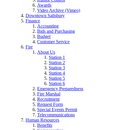
Awards
Video Archive (Vimeo)
Downtown Salisbury
Finance
Accounting
Bids and Purchasing
Budget
Customer Service
Fire
About Us
Station 1
Station 2
Station 3
Station 4
Station 5
Station 6
Emergency Preparedness
Fire Marshal
Recruitment
Request Form
Special Events Permit
Telecommunications
Human Resources
Benefits