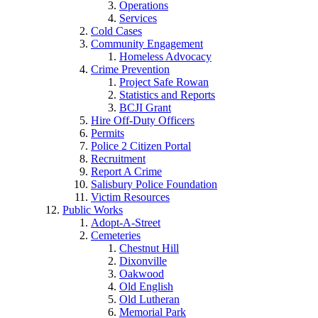
Operations
Services
Cold Cases
Community Engagement
Homeless Advocacy
Crime Prevention
Project Safe Rowan
Statistics and Reports
BCJI Grant
Hire Off-Duty Officers
Permits
Police 2 Citizen Portal
Recruitment
Report A Crime
Salisbury Police Foundation
Victim Resources
Public Works
Adopt-A-Street
Cemeteries
Chestnut Hill
Dixonville
Oakwood
Old English
Old Lutheran
Memorial Park