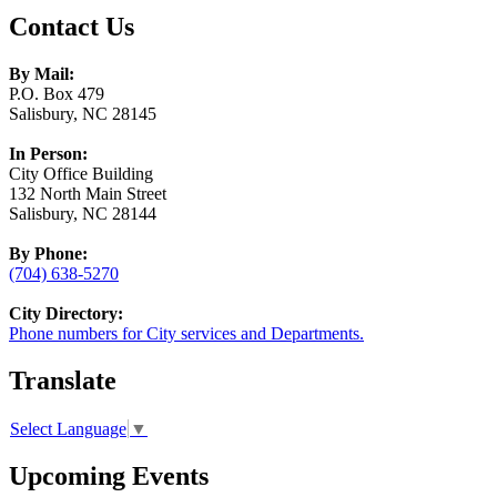
Contact Us
By Mail:
P.O. Box 479
Salisbury, NC 28145
In Person:
City Office Building
132 North Main Street
Salisbury, NC 28144
By Phone:
(704) 638-5270
City Directory:
Phone numbers for City services and Departments.
Translate
Select Language
▼
Upcoming Events