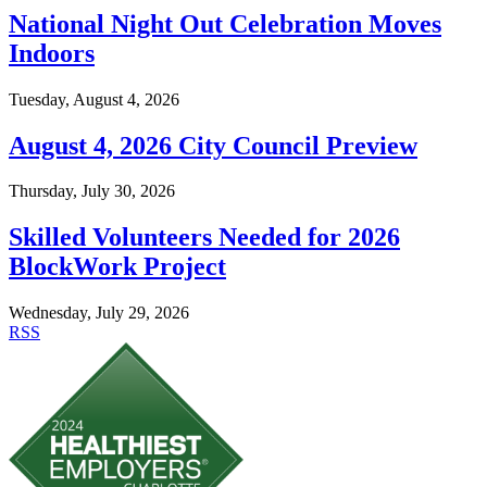
National Night Out Celebration Moves
Indoors
Tuesday, August 4, 2026
August 4, 2026 City Council Preview
Thursday, July 30, 2026
Skilled Volunteers Needed for 2026
BlockWork Project
Wednesday, July 29, 2026
RSS