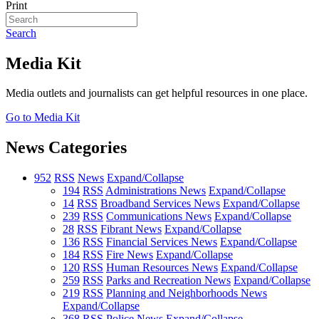
Print
Search
Media Kit
Media outlets and journalists can get helpful resources in one place.
Go to Media Kit
News Categories
952
RSS
News
Expand/Collapse
194
RSS
Administrations News
Expand/Collapse
14
RSS
Broadband Services News
Expand/Collapse
239
RSS
Communications News
Expand/Collapse
28
RSS
Fibrant News
Expand/Collapse
136
RSS
Financial Services News
Expand/Collapse
184
RSS
Fire News
Expand/Collapse
120
RSS
Human Resources News
Expand/Collapse
259
RSS
Parks and Recreation News
Expand/Collapse
219
RSS
Planning and Neighborhoods News
Expand/Collapse
368
RSS
Police News
Expand/Collapse