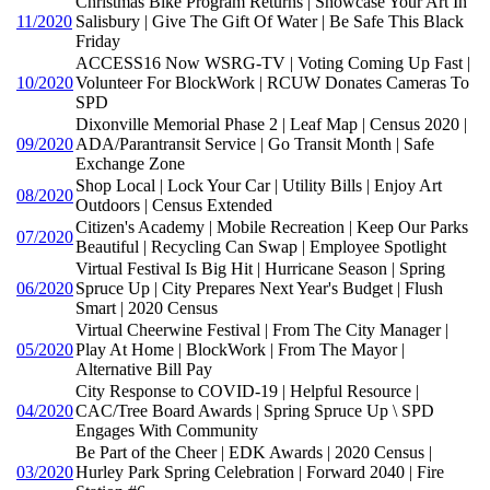
Christmas Bike Program Returns | Showcase Your Art In
11/2020
Salisbury | Give The Gift Of Water | Be Safe This Black
Friday
ACCESS16 Now WSRG-TV | Voting Coming Up Fast |
10/2020
Volunteer For BlockWork | RCUW Donates Cameras To
SPD
Dixonville Memorial Phase 2 | Leaf Map | Census 2020 |
09/2020
ADA/Parantransit Service | Go Transit Month | Safe
Exchange Zone
Shop Local | Lock Your Car | Utility Bills | Enjoy Art
08/2020
Outdoors | Census Extended
Citizen's Academy | Mobile Recreation | Keep Our Parks
07/2020
Beautiful | Recycling Can Swap | Employee Spotlight
Virtual Festival Is Big Hit | Hurricane Season | Spring
06/2020
Spruce Up | City Prepares Next Year's Budget | Flush
Smart | 2020 Census
Virtual Cheerwine Festival | From The City Manager |
05/2020
Play At Home | BlockWork | From The Mayor |
Alternative Bill Pay
City Response to COVID-19 | Helpful Resource |
04/2020
CAC/Tree Board Awards | Spring Spruce Up \ SPD
Engages With Community
Be Part of the Cheer | EDK Awards | 2020 Census |
03/2020
Hurley Park Spring Celebration | Forward 2040 | Fire