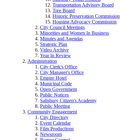
Transportation Advisory Board
Tree Board
Historic Preservation Commission
Housing Advocacy Commission
City Council Meetings
Minorities and Women In Business
Minutes and Agendas
Strategic Plan
Video Archive
Year In Review
Administration
City Clerk's Office
City Manager's Office
Empire Hotel
Municipal Code
Open Government
Public Notices
Salisbury Citizen's Academy
Public Meeting
Community Engagement
City Directory
Event Calendar
Film Productions
Newsroom
Rumor Control