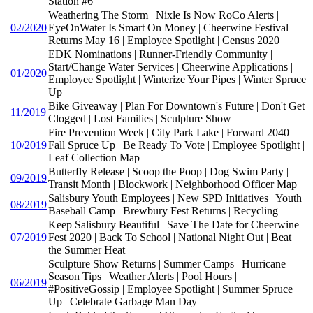
Station #6
Weathering The Storm | Nixle Is Now RoCo Alerts |
02/2020
EyeOnWater Is Smart On Money | Cheerwine Festival
Returns May 16 | Employee Spotlight | Census 2020
EDK Nominations | Runner-Friendly Community |
Start/Change Water Services | Cheerwine Applications |
01/2020
Employee Spotlight | Winterize Your Pipes | Winter Spruce
Up
Bike Giveaway | Plan For Downtown's Future | Don't Get
11/2019
Clogged | Lost Families | Sculpture Show
Fire Prevention Week | City Park Lake | Forward 2040 |
10/2019
Fall Spruce Up | Be Ready To Vote | Employee Spotlight |
Leaf Collection Map
Butterfly Release | Scoop the Poop | Dog Swim Party |
09/2019
Transit Month | Blockwork | Neighborhood Officer Map
Salisbury Youth Employees | New SPD Initiatives | Youth
08/2019
Baseball Camp | Brewbury Fest Returns | Recycling
Keep Salisbury Beautiful | Save The Date for Cheerwine
07/2019
Fest 2020 | Back To School | National Night Out | Beat
the Summer Heat
Sculpture Show Returns | Summer Camps | Hurricane
Season Tips | Weather Alerts | Pool Hours |
06/2019
#PositiveGossip | Employee Spotlight | Summer Spruce
Up | Celebrate Garbage Man Day