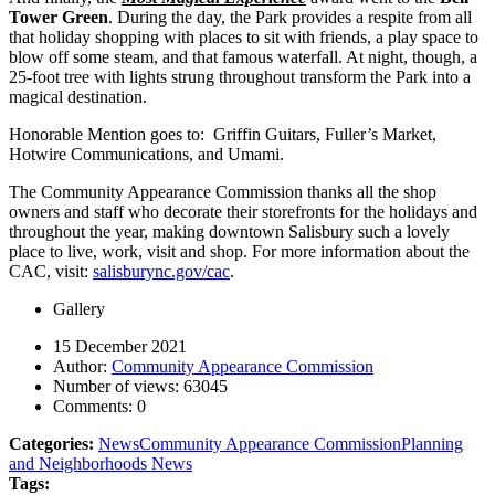
Tower Green
. During the day, the Park provides a respite from all
that holiday shopping with places to sit with friends, a play space to
blow off some steam, and that famous waterfall. At night, though, a
25-foot tree with lights strung throughout transform the Park into a
magical destination.
Honorable Mention goes to: Griffin Guitars, Fuller’s Market,
Hotwire Communications, and Umami.
The Community Appearance Commission thanks all the shop
owners and staff who decorate their storefronts for the holidays and
throughout the year, making downtown Salisbury such a lovely
place to live, work, visit and shop. For more information about the
CAC, visit:
salisburync.gov/cac
.
Gallery
15 December 2021
Author:
Community Appearance Commission
Number of views:
63045
Comments:
0
Categories:
News
Community Appearance Commission
Planning
and Neighborhoods News
Tags: