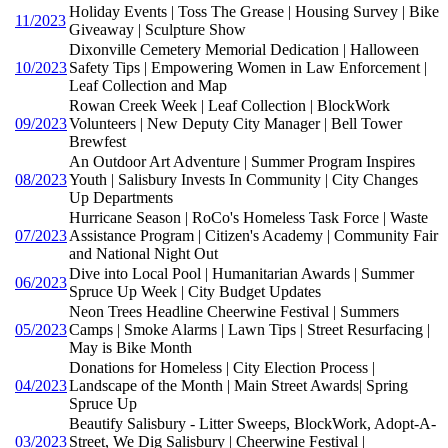
Holiday Events | Toss The Grease | Housing Survey | Bike
11/2023
Giveaway | Sculpture Show
Dixonville Cemetery Memorial Dedication | Halloween
10/2023
Safety Tips | Empowering Women in Law Enforcement |
Leaf Collection and Map
Rowan Creek Week | Leaf Collection | BlockWork
09/2023
Volunteers | New Deputy City Manager | Bell Tower
Brewfest
An Outdoor Art Adventure | Summer Program Inspires
08/2023
Youth | Salisbury Invests In Community | City Changes
Up Departments
Hurricane Season | RoCo's Homeless Task Force | Waste
07/2023
Assistance Program | Citizen's Academy | Community Fair
and National Night Out
Dive into Local Pool | Humanitarian Awards | Summer
06/2023
Spruce Up Week | City Budget Updates
Neon Trees Headline Cheerwine Festival | Summers
05/2023
Camps | Smoke Alarms | Lawn Tips | Street Resurfacing |
May is Bike Month
Donations for Homeless | City Election Process |
04/2023
Landscape of the Month | Main Street Awards| Spring
Spruce Up
Beautify Salisbury - Litter Sweeps, BlockWork, Adopt-A-
03/2023
Street, We Dig Salisbury | Cheerwine Festival |