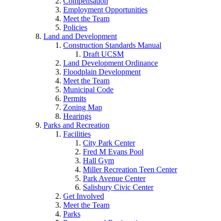
Compensation
Employment Opportunities
Meet the Team
Policies
Land and Development
Construction Standards Manual
Draft UCSM
Land Development Ordinance
Floodplain Development
Meet the Team
Municipal Code
Permits
Zoning Map
Hearings
Parks and Recreation
Facilities
City Park Center
Fred M Evans Pool
Hall Gym
Miller Recreation Teen Center
Park Avenue Center
Salisbury Civic Center
Get Involved
Meet the Team
Parks