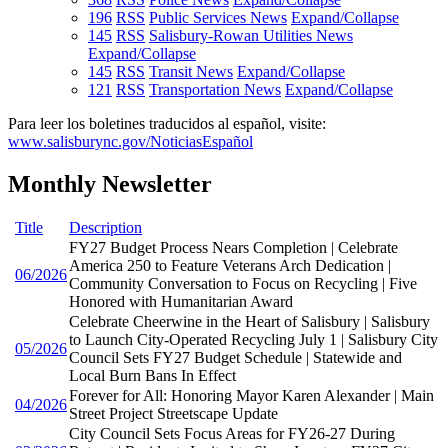
196
RSS
Public Services News
Expand/Collapse
145
RSS
Salisbury-Rowan Utilities News
Expand/Collapse
145
RSS
Transit News
Expand/Collapse
121
RSS
Transportation News
Expand/Collapse
Para leer los boletines traducidos al español, visite:
www.salisburync.gov/NoticiasEspañol
Monthly Newsletter
Title
Description
FY27 Budget Process Nears Completion | Celebrate
America 250 to Feature Veterans Arch Dedication |
06/2026
Community Conversation to Focus on Recycling | Five
Honored with Humanitarian Award
Celebrate Cheerwine in the Heart of Salisbury | Salisbury
to Launch City-Operated Recycling July 1 | Salisbury City
05/2026
Council Sets FY27 Budget Schedule | Statewide and
Local Burn Bans In Effect
Forever for All: Honoring Mayor Karen Alexander | Main
04/2026
Street Project Streetscape Update
City Council Sets Focus Areas for FY26-27 During