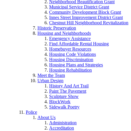
Neighborhood Beautification Grant
Municipal Service District Grant
Community Development Block Grant
Innes Street Improvement District Grant
Chestnut Hill Neighborhood Revitalization
Historic Preservation
Housing and Neighborhoods
Emergency Assistance
Find Affordable Rental Housing
Homebuyer Resources
Housing Code Violations
Housing Discrimination
Housing Plans and Strategies
Housing Rehabilitation
Meet the Team
Urban Design
History And Art Trail
Paint The Pavement
Sculpture Show
BlockWork
Sidewalk Poetry
Police
About Us
Administration
Accreditation