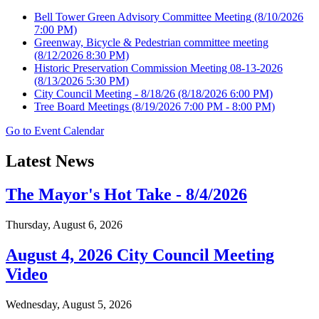
Bell Tower Green Advisory Committee Meeting
(8/10/2026
7:00 PM)
Greenway, Bicycle & Pedestrian committee meeting
(8/12/2026 8:30 PM)
Historic Preservation Commission Meeting 08-13-2026
(8/13/2026 5:30 PM)
City Council Meeting - 8/18/26
(8/18/2026 6:00 PM)
Tree Board Meetings
(8/19/2026 7:00 PM - 8:00 PM)
Go to Event Calendar
Latest News
The Mayor's Hot Take - 8/4/2026
Thursday, August 6, 2026
August 4, 2026 City Council Meeting
Video
Wednesday, August 5, 2026