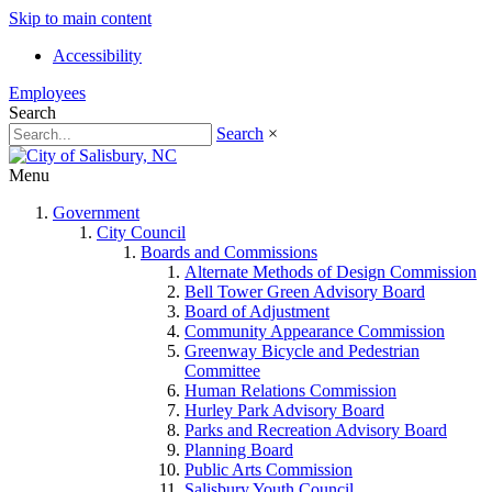
Skip to main content
Accessibility
Employees
Search
Search
×
Menu
Government
City Council
Boards and Commissions
Alternate Methods of Design Commission
Bell Tower Green Advisory Board
Board of Adjustment
Community Appearance Commission
Greenway Bicycle and Pedestrian
Committee
Human Relations Commission
Hurley Park Advisory Board
Parks and Recreation Advisory Board
Planning Board
Public Arts Commission
Salisbury Youth Council