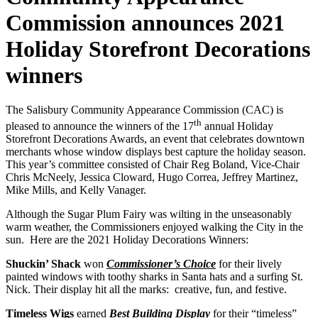
Commission announces 2021
Holiday Storefront Decorations
winners
The Salisbury Community Appearance Commission (CAC) is
th
pleased to announce the winners of the 17
annual Holiday
Storefront Decorations Awards, an event that celebrates downtown
merchants whose window displays best capture the holiday season.
This year’s committee consisted of Chair Reg Boland, Vice-Chair
Chris McNeely, Jessica Cloward, Hugo Correa, Jeffrey Martinez,
Mike Mills, and Kelly Vanager.
Although the Sugar Plum Fairy was wilting in the unseasonably
warm weather, the Commissioners enjoyed walking the City in the
sun. Here are the 2021 Holiday Decorations Winners:
Shuckin’ Shack
won
Commissioner’s Choice
for their lively
painted windows with toothy sharks in Santa hats and a surfing St.
Nick. Their display hit all the marks: creative, fun, and festive.
Timeless Wigs
earned
Best Building Display
for their “timeless”