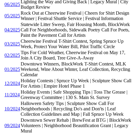
Lighting the Way and Giving Back | Legacy Mural | City
06/2025
Budget Review
Rock Out at Cheerwine Festival | Cheers for Shirt Design
05/2025
Winner | Festival Shuttle Service | Festival Information
Statewide Litter Sweep, Fair Housing Month, BlockWork
04/2025
Call For Neighborhoods, Sidewalk Poetry Call For Poets,
Paint the Pavement Call for Artists
Cheerwine Festival T-Shirt Contest, Spring Spruce Up
03/2025
Week, Protect Your Water Bill, Pilot Traffic Circle
Tips For Cold Weather, Cheerwine Festival on May 17,
02/2025
Join A City Board, Tree Give-A-Away
Downtown Winners, BlockWork T-Shirt Contest, MLK
01/2025
Weekend, Wine About Winter, Leaf Collection, Recycling
Calendar
Holiday Contests | Spruce Up Week | Sculpture Show Call
12/2024
For Artists | Empire Hotel Phase 1
Holiday Events | Safe Shopping Tips | Toss The Grease |
11/2024
Greenway Committee | 130 S. Main St. Survey
Halloween Safety Tips | Sculpture Show Call For
10/2024
Neighborhoods | Recycling Do's and Don'ts | Leaf
Collection Guidelines and Map | Fall Spruce Up Week
Downtown Sewer Rehab | BrewFest at BTG | BlockWork
09/2024
Volunteers | Neighborhood Beautification Grant | Legacy
Mural