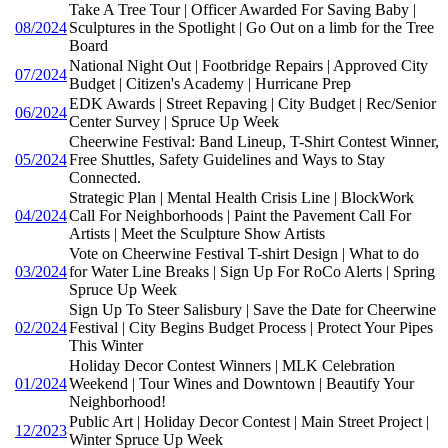
Take A Tree Tour | Officer Awarded For Saving Baby |
08/2024
Sculptures in the Spotlight | Go Out on a limb for the Tree
Board
National Night Out | Footbridge Repairs | Approved City
07/2024
Budget | Citizen's Academy | Hurricane Prep
EDK Awards | Street Repaving | City Budget | Rec/Senior
06/2024
Center Survey | Spruce Up Week
Cheerwine Festival: Band Lineup, T-Shirt Contest Winner,
05/2024
Free Shuttles, Safety Guidelines and Ways to Stay
Connected.
Strategic Plan | Mental Health Crisis Line | BlockWork
04/2024
Call For Neighborhoods | Paint the Pavement Call For
Artists | Meet the Sculpture Show Artists
Vote on Cheerwine Festival T-shirt Design | What to do
03/2024
for Water Line Breaks | Sign Up For RoCo Alerts | Spring
Spruce Up Week
Sign Up To Steer Salisbury | Save the Date for Cheerwine
02/2024
Festival | City Begins Budget Process | Protect Your Pipes
This Winter
Holiday Decor Contest Winners | MLK Celebration
01/2024
Weekend | Tour Wines and Downtown | Beautify Your
Neighborhood!
Public Art | Holiday Decor Contest | Main Street Project |
12/2023
Winter Spruce Up Week