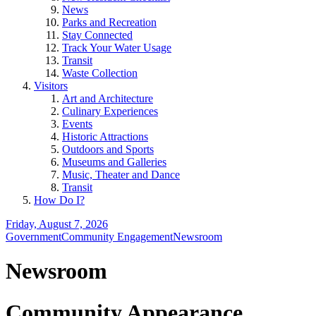
News
Parks and Recreation
Stay Connected
Track Your Water Usage
Transit
Waste Collection
Visitors
Art and Architecture
Culinary Experiences
Events
Historic Attractions
Outdoors and Sports
Museums and Galleries
Music, Theater and Dance
Transit
How Do I?
Friday, August 7, 2026
Government
Community Engagement
Newsroom
Newsroom
Community Appearance