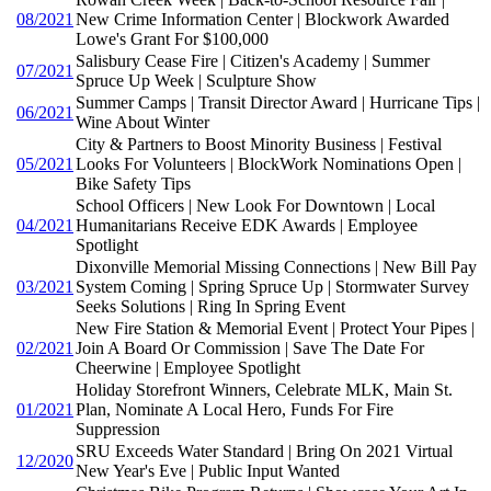
08/2021
New Crime Information Center | Blockwork Awarded
Lowe's Grant For $100,000
Salisbury Cease Fire | Citizen's Academy | Summer
07/2021
Spruce Up Week | Sculpture Show
Summer Camps | Transit Director Award | Hurricane Tips |
06/2021
Wine About Winter
City & Partners to Boost Minority Business | Festival
05/2021
Looks For Volunteers | BlockWork Nominations Open |
Bike Safety Tips
School Officers | New Look For Downtown | Local
04/2021
Humanitarians Receive EDK Awards | Employee
Spotlight
Dixonville Memorial Missing Connections | New Bill Pay
03/2021
System Coming | Spring Spruce Up | Stormwater Survey
Seeks Solutions | Ring In Spring Event
New Fire Station & Memorial Event | Protect Your Pipes |
02/2021
Join A Board Or Commission | Save The Date For
Cheerwine | Employee Spotlight
Holiday Storefront Winners, Celebrate MLK, Main St.
01/2021
Plan, Nominate A Local Hero, Funds For Fire
Suppression
SRU Exceeds Water Standard | Bring On 2021 Virtual
12/2020
New Year's Eve | Public Input Wanted