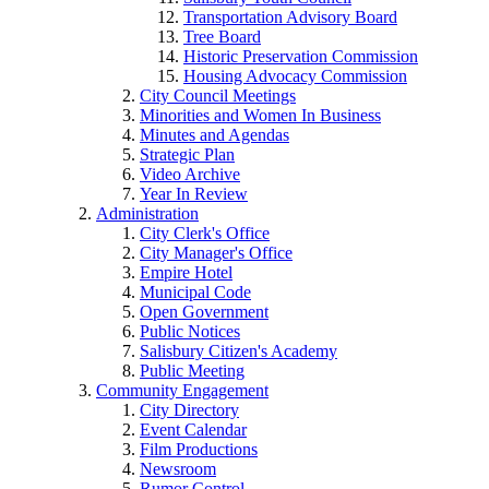
Transportation Advisory Board
Tree Board
Historic Preservation Commission
Housing Advocacy Commission
City Council Meetings
Minorities and Women In Business
Minutes and Agendas
Strategic Plan
Video Archive
Year In Review
Administration
City Clerk's Office
City Manager's Office
Empire Hotel
Municipal Code
Open Government
Public Notices
Salisbury Citizen's Academy
Public Meeting
Community Engagement
City Directory
Event Calendar
Film Productions
Newsroom
Rumor Control