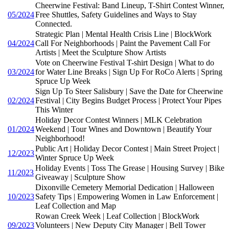
Cheerwine Festival: Band Lineup, T-Shirt Contest Winner,
05/2024
Free Shuttles, Safety Guidelines and Ways to Stay
Connected.
Strategic Plan | Mental Health Crisis Line | BlockWork
04/2024
Call For Neighborhoods | Paint the Pavement Call For
Artists | Meet the Sculpture Show Artists
Vote on Cheerwine Festival T-shirt Design | What to do
03/2024
for Water Line Breaks | Sign Up For RoCo Alerts | Spring
Spruce Up Week
Sign Up To Steer Salisbury | Save the Date for Cheerwine
02/2024
Festival | City Begins Budget Process | Protect Your Pipes
This Winter
Holiday Decor Contest Winners | MLK Celebration
01/2024
Weekend | Tour Wines and Downtown | Beautify Your
Neighborhood!
Public Art | Holiday Decor Contest | Main Street Project |
12/2023
Winter Spruce Up Week
Holiday Events | Toss The Grease | Housing Survey | Bike
11/2023
Giveaway | Sculpture Show
Dixonville Cemetery Memorial Dedication | Halloween
10/2023
Safety Tips | Empowering Women in Law Enforcement |
Leaf Collection and Map
Rowan Creek Week | Leaf Collection | BlockWork
09/2023
Volunteers | New Deputy City Manager | Bell Tower