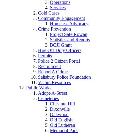
Operations
Services
Cold Cases
Community Engagement
Homeless Advocacy
Crime Prevention
Project Safe Rowan
Statistics and Reports
BCJI Grant
Hire Off-Duty Officers
Permits
Police 2 Citizen Portal
Recruitment
Report A Crime
Salisbury Police Foundation
Victim Resources
Public Works
Adopt-A-Street
Cemeteries
Chestnut Hill
Dixonville
Oakwood
Old English
Old Lutheran
Memorial Park