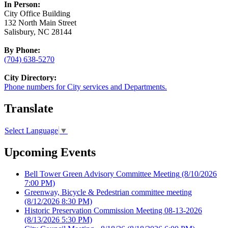
In Person:
City Office Building
132 North Main Street
Salisbury, NC 28144
By Phone:
(704) 638-5270
City Directory:
Phone numbers for City services and Departments.
Translate
Select Language
▼
Upcoming Events
Bell Tower Green Advisory Committee Meeting
(8/10/2026
7:00 PM)
Greenway, Bicycle & Pedestrian committee meeting
(8/12/2026 8:30 PM)
Historic Preservation Commission Meeting 08-13-2026
(8/13/2026 5:30 PM)