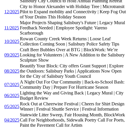
Salisbury City Council to Hold Annual Planning Retreat
City to Honor Alexander with Holiday Tree | Microtransit
12/2025
Pilot to Expand mobility and Connectivity | Keep Fog Out
of Your Drains This Holiday Season
Major Projects Shaping Salisbury's Future | Legacy Mural
11/2025
Feedback Needed | Employee Spotlight: Vareno
Scarborough
Rowan County Creek Week Returns | Loose Leaf
10/2025
Collection Coming Soon | Salisbury Police Safety Tips
Craft Beer Bubbles Over at BTG | BlockWork: We’re
09/2025
Looking for Volunteers | A New Addition to the Salisbury
Sculpture Show
Beautify Your Block: City offers Grant Support | Explore
08/2025
the Outdoors: Salisbury Parks | Applications Now Open
for the City of Salisbury Youth Council
A Night Out For Our Community | Back-to-School Bash:
07/2025
Community Day | Prepare For Hurricane Season
Lighting the Way and Giving Back | Legacy Mural | City
06/2025
Budget Review
Rock Out at Cheerwine Festival | Cheers for Shirt Design
05/2025
Winner | Festival Shuttle Service | Festival Information
Statewide Litter Sweep, Fair Housing Month, BlockWork
04/2025
Call For Neighborhoods, Sidewalk Poetry Call For Poets,
Paint the Pavement Call for Artists