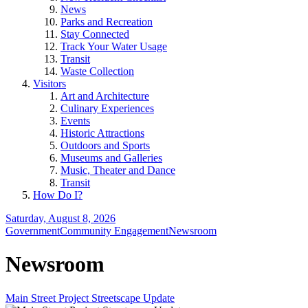
News
Parks and Recreation
Stay Connected
Track Your Water Usage
Transit
Waste Collection
Visitors
Art and Architecture
Culinary Experiences
Events
Historic Attractions
Outdoors and Sports
Museums and Galleries
Music, Theater and Dance
Transit
How Do I?
Saturday, August 8, 2026
Government
Community Engagement
Newsroom
Newsroom
Main Street Project Streetscape Update