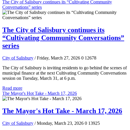
The City of Salisbury continues its “Cultivating Community
Conversations” series
The City of Salisbury continues its
“Cultivating Community Conversations”
series
City of Salisbury
/ Friday, March 27, 2026
0
12678
The City of Salisbury is inviting residents to go behind the scenes of
municipal finance at the next Cultivating Community Conversations
session on Tuesday, March 31, at 6 p.m.
Read more
The Mayor's Hot Take - March 17, 2026
The Mayor's Hot Take - March 17, 2026
City of Salisbury
/ Monday, March 23, 2026
0
13925