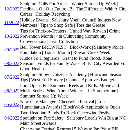
Sculpture Calls For Artists | Winter Spruce Up Week |
12/2022
Feedback On Our Future | Be The Difference With A City
Career | Holiday Recycling
Holiday Events | Salisbury Youth Council Inducts New
11/2022
Members | Tips to Shop Safe | Toss the Grease
Tips for Trick-or-Treaters | United Way Rowan | Crime
10/2022
Prevention Month | 4th Cultivating Community
Conversations | Leaf Collection
Bell Tower BREWFEST | BlockWork | Salisbury Police
09/2022
Foundation | Transit Month | Rowan Creek Week
Kudos To Lifeguards | Grant to Fund Flood, Road
08/2022
Sensors | Funds for Family Water Bills | City Awarded For
Good Health
Sculpture Show | Citizen's Academy | Hurricane Season
07/2022
Tips | West End Survey | Council Approves Budget
Pool Opens For Summer | Reels and Riffs: Movie and
06/2022
Music Series | Wine About Winter ... In Summertime |
Summer Spruce Up Week
New City Manager | Cheerwine Festival | Local
05/2022
Humanitarian Awards | BlockWork Applications Open
Two Headline Bands To Rock Cheerwine Festival |
04/2022
Spotlight on Fire Safety | Salisbury Locals Win Big at NC
Main Street Awards
Cheerwine Festival Returns | 5 Ways to Pay Your BIll |