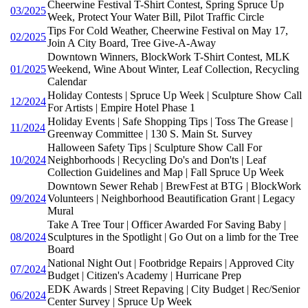
Cheerwine Festival T-Shirt Contest, Spring Spruce Up
03/2025
Week, Protect Your Water Bill, Pilot Traffic Circle
Tips For Cold Weather, Cheerwine Festival on May 17,
02/2025
Join A City Board, Tree Give-A-Away
Downtown Winners, BlockWork T-Shirt Contest, MLK
01/2025
Weekend, Wine About Winter, Leaf Collection, Recycling
Calendar
Holiday Contests | Spruce Up Week | Sculpture Show Call
12/2024
For Artists | Empire Hotel Phase 1
Holiday Events | Safe Shopping Tips | Toss The Grease |
11/2024
Greenway Committee | 130 S. Main St. Survey
Halloween Safety Tips | Sculpture Show Call For
10/2024
Neighborhoods | Recycling Do's and Don'ts | Leaf
Collection Guidelines and Map | Fall Spruce Up Week
Downtown Sewer Rehab | BrewFest at BTG | BlockWork
09/2024
Volunteers | Neighborhood Beautification Grant | Legacy
Mural
Take A Tree Tour | Officer Awarded For Saving Baby |
08/2024
Sculptures in the Spotlight | Go Out on a limb for the Tree
Board
National Night Out | Footbridge Repairs | Approved City
07/2024
Budget | Citizen's Academy | Hurricane Prep
EDK Awards | Street Repaving | City Budget | Rec/Senior
06/2024
Center Survey | Spruce Up Week