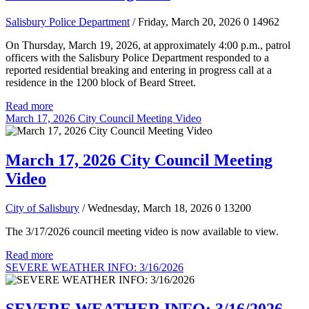
Salisbury Police Department
/ Friday, March 20, 2026
0
14962
On Thursday, March 19, 2026, at approximately 4:00 p.m., patrol
officers with the Salisbury Police Department responded to a
reported residential breaking and entering in progress call at a
residence in the 1200 block of Beard Street.
Read more
March 17, 2026 City Council Meeting Video
March 17, 2026 City Council Meeting
Video
City of Salisbury
/ Wednesday, March 18, 2026
0
13200
The 3/17/2026 council meeting video is now available to view.
Read more
SEVERE WEATHER INFO: 3/16/2026