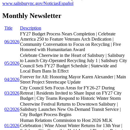
www.salisburync.gov/NoticiasEspañol
Monthly Newsletter
Title
Description
FY27 Budget Process Nears Completion | Celebrate
America 250 to Feature Veterans Arch Dedication |
06/2026
Community Conversation to Focus on Recycling | Five
Honored with Humanitarian Award
Celebrate Cheerwine in the Heart of Salisbury | Salisbury
to Launch City-Operated Recycling July 1 | Salisbury City
05/2026
Council Sets FY27 Budget Schedule | Statewide and
Local Burn Bans In Effect
Forever for All: Honoring Mayor Karen Alexander | Main
04/2026
Street Project Streetscape Update
City Council Sets Focus Areas for FY26-27 During
03/2026
Retreat | Residents Invited to Share Input on FY27 City
Budget | City Teams Respond to Historic Winter Storm
Cheerwine Festival Returns to Downtown Salisbury |
02/2026
Salisbury Launches New On-Demand Transit Service |
City Budget Process Begins
Human Relations Commission to Host 2026 MLK
01/2026
Celebration | Wine About Winter Returns for 13th Year |