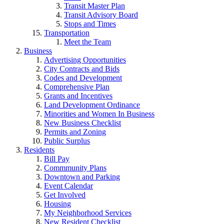
Transit Master Plan
Transit Advisory Board
Stops and Times
Transportation
Meet the Team
Business
Advertising Opportunities
City Contracts and Bids
Codes and Development
Comprehensive Plan
Grants and Incentives
Land Development Ordinance
Minorities and Women In Business
New Business Checklist
Permits and Zoning
Public Surplus
Residents
Bill Pay
Commmunity Plans
Downtown and Parking
Event Calendar
Get Involved
Housing
My Neighborhood Services
New Resident Checklist