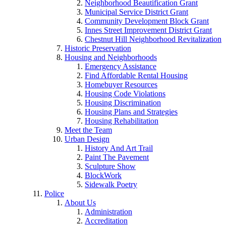
Neighborhood Beautification Grant
Municipal Service District Grant
Community Development Block Grant
Innes Street Improvement District Grant
Chestnut Hill Neighborhood Revitalization
Historic Preservation
Housing and Neighborhoods
Emergency Assistance
Find Affordable Rental Housing
Homebuyer Resources
Housing Code Violations
Housing Discrimination
Housing Plans and Strategies
Housing Rehabilitation
Meet the Team
Urban Design
History And Art Trail
Paint The Pavement
Sculpture Show
BlockWork
Sidewalk Poetry
Police
About Us
Administration
Accreditation