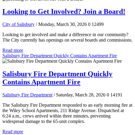
Looking to Get Involved? Join a Board!
City of Salisbury
/ Monday, March 30, 2026
0
12499
Looking to get involved and make a difference in our community?
The City currently has openings on several boards and commissions.
Read more
Salisbury Fire Department Quickly Contains Apartment Fire
Salisbury Fire Department Quickly
Contains Apartment Fire
Salisbury Fire Department
/ Saturday, March 28, 2026
0
14191
The Salisbury Fire Department responded to an early morning fire at
the Wiley School Apartments, 211 Ridge Avenue. Dispatched at
6:24 a.m., crews arrived within three minutes, preventing
widespread damage to the 65-unit complex.
Read more