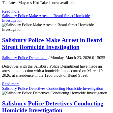
The latest Mayor’s Hot Take is now available.
Read more
Salisbury Police Make Arrest in Beard Street Homicide
Investigation
Salisbury Police Make Arrest in Beard
Street Homicide Investigation
Salisbury Police Department
/ Monday, March 23, 2026
0
15055
Detectives with the Salisbury Police Department have made an
arrest in connection with a homicide that occurred on March 19,
2026, at a residence in the 1200 block of Beard Street.
Read more
Salisbury Police Detectives Conducting Homicide Investigation
Salisbury Police Detectives Conducting
Homicide Investigation