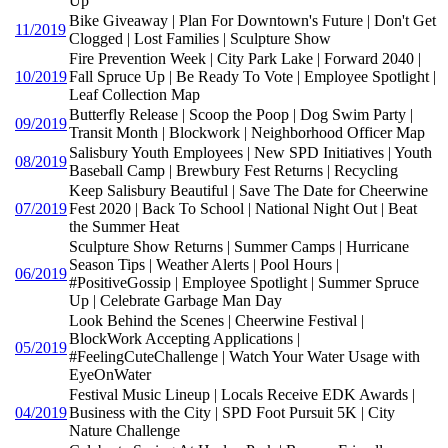
Up
Bike Giveaway | Plan For Downtown's Future | Don't Get
11/2019
Clogged | Lost Families | Sculpture Show
Fire Prevention Week | City Park Lake | Forward 2040 |
10/2019
Fall Spruce Up | Be Ready To Vote | Employee Spotlight |
Leaf Collection Map
Butterfly Release | Scoop the Poop | Dog Swim Party |
09/2019
Transit Month | Blockwork | Neighborhood Officer Map
Salisbury Youth Employees | New SPD Initiatives | Youth
08/2019
Baseball Camp | Brewbury Fest Returns | Recycling
Keep Salisbury Beautiful | Save The Date for Cheerwine
07/2019
Fest 2020 | Back To School | National Night Out | Beat
the Summer Heat
Sculpture Show Returns | Summer Camps | Hurricane
Season Tips | Weather Alerts | Pool Hours |
06/2019
#PositiveGossip | Employee Spotlight | Summer Spruce
Up | Celebrate Garbage Man Day
Look Behind the Scenes | Cheerwine Festival |
BlockWork Accepting Applications |
05/2019
#FeelingCuteChallenge | Watch Your Water Usage with
EyeOnWater
Festival Music Lineup | Locals Receive EDK Awards |
04/2019
Business with the City | SPD Foot Pursuit 5K | City
Nature Challenge