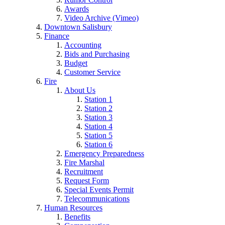
Awards
Video Archive (Vimeo)
Downtown Salisbury
Finance
Accounting
Bids and Purchasing
Budget
Customer Service
Fire
About Us
Station 1
Station 2
Station 3
Station 4
Station 5
Station 6
Emergency Preparedness
Fire Marshal
Recruitment
Request Form
Special Events Permit
Telecommunications
Human Resources
Benefits