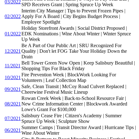
03/2022
SPD Receives Grant | Spring Spruce Up Week
Interim City Manager | Tips to Prevent Frozen Pipes |
02/2022
Apply For A Board | City Begins Budget Process |
Employee Spotlight
Holiday Storefront Awards | Social District Proposed |
01/2022
EDK Nominations | Wine About Winter | Winter Spruce
Up Week
Be A Part of Our Public Art | SRU Recognized For
12/2021
Quality | Don't let FOG Take Your Holiday Down the
Drain
Bell Tower Green Now Open | Keep Salisbury Beautiful |
11/2021
Shopping Tips For Black Friday
Fire Prevention Week | BlockWork Looking For
10/2021
Volunteers | Leaf Collection Map
Safe, Clean Transit | McCoy Road Culvert Replaced |
09/2021
Cheerwine Festival Music Lineup
Rowan Creek Week | Back-to-School Resource Fair |
08/2021
New Crime Information Center | Blockwork Awarded
Lowe's Grant For $100,000
Salisbury Cease Fire | Citizen's Academy | Summer
07/2021
Spruce Up Week | Sculpture Show
Summer Camps | Transit Director Award | Hurricane Tips |
06/2021
Wine About Winter