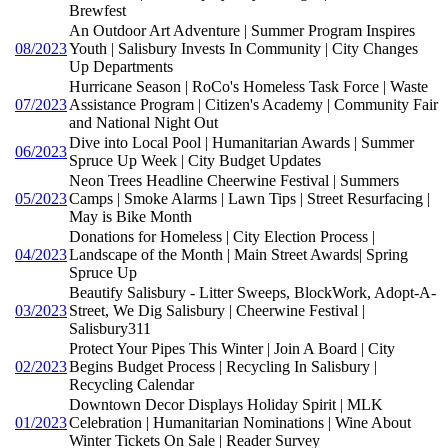
Brewfest
An Outdoor Art Adventure | Summer Program Inspires
08/2023
Youth | Salisbury Invests In Community | City Changes
Up Departments
Hurricane Season | RoCo's Homeless Task Force | Waste
07/2023
Assistance Program | Citizen's Academy | Community Fair
and National Night Out
Dive into Local Pool | Humanitarian Awards | Summer
06/2023
Spruce Up Week | City Budget Updates
Neon Trees Headline Cheerwine Festival | Summers
05/2023
Camps | Smoke Alarms | Lawn Tips | Street Resurfacing |
May is Bike Month
Donations for Homeless | City Election Process |
04/2023
Landscape of the Month | Main Street Awards| Spring
Spruce Up
Beautify Salisbury - Litter Sweeps, BlockWork, Adopt-A-
03/2023
Street, We Dig Salisbury | Cheerwine Festival |
Salisbury311
Protect Your Pipes This Winter | Join A Board | City
02/2023
Begins Budget Process | Recycling In Salisbury |
Recycling Calendar
Downtown Decor Displays Holiday Spirit | MLK
01/2023
Celebration | Humanitarian Nominations | Wine About
Winter Tickets On Sale | Reader Survey