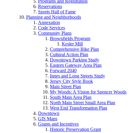
Programs and Registration
Reservations
Sports Hall of Fame
Planning and Neighborhoods
Annexation
Code Services
Community Plans
Brownfields Program
Kesler Mill
Comprehensive Bike Plan
Cultural Action Plan
Downtown Parking Study
Eastern Gateway Area Plan
Forward 2040
Innes and Long Streets Study
Jersey City Style Book
Main Street Plan
My Woods: A Vision for Spencer Woods
South Main Area Plan
North Main Street Small Area Plan
West End Transformation Plan
Downtown
GIS Maps
Grants and Incentives
Historic Preservation Grant