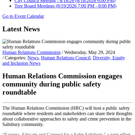
City Council Meeting - 8/18/26
(8/18/2026 6:00 PM)
Tree Board Meetings
(8/19/2026 7:00 PM - 8:00 PM)
Go to Event Calendar
Latest News
Human Relations Commission
/ Wednesday, May 29, 2024
/ Categories:
News
,
Human Relations Council
,
Diversity, Equity
and Inclusion News
Human Relations Commission engages
community during public safety
roundtable
The Human Relations Commission (HRC) will host a public safety
roundtable where residents and stakeholders can share their thoughts
about collaborative approaches to safety and crime prevention in the
Salisbury community.
“Express, Educate and Connect for a Safer Salisbury,” a joint effort