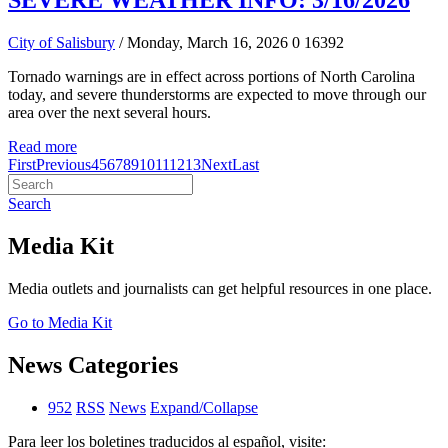
SEVERE WEATHER INFO: 3/16/2026
City of Salisbury
/ Monday, March 16, 2026
0
16392
Tornado warnings are in effect across portions of North Carolina
today, and severe thunderstorms are expected to move through our
area over the next several hours.
Read more
First
Previous
4
5
6
7
8
9
10
11
12
13
Next
Last
Search
Media Kit
Media outlets and journalists can get helpful resources in one place.
Go to Media Kit
News Categories
952
RSS
News
Expand/Collapse
Para leer los boletines traducidos al español, visite: