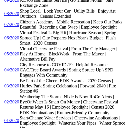
09/2020
ADA/Parantransit Service | Go Transit Month | Safe
Exchange Zone
Shop Local | Lock Your Car | Utility Bills | Enjoy Art
08/2020
Outdoors | Census Extended
Citizen's Academy | Mobile Recreation | Keep Our Parks
07/2020
Beautiful | Recycling Can Swap | Employee Spotlight
Virtual Festival Is Big Hit | Hurricane Season | Spring
06/2020
Spruce Up | City Prepares Next Year's Budget | Flush
Smart | 2020 Census
Virtual Cheerwine Festival | From The City Manager |
05/2020
Play At Home | BlockWork | From The Mayor |
Alternative Bill Pay
City Response to COVID-19 | Helpful Resource |
04/2020
CAC/Tree Board Awards | Spring Spruce Up \ SPD
Engages With Community
Be Part of the Cheer | EDK Awards | 2020 Census |
03/2020
Hurley Park Spring Celebration | Forward 2040 | Fire
Station #6
Weathering The Storm | Nixle Is Now RoCo Alerts |
02/2020
EyeOnWater Is Smart On Money | Cheerwine Festival
Returns May 16 | Employee Spotlight | Census 2020
EDK Nominations | Runner-Friendly Community |
Start/Change Water Services | Cheerwine Applications |
01/2020
Employee Spotlight | Winterize Your Pipes | Winter Spruce