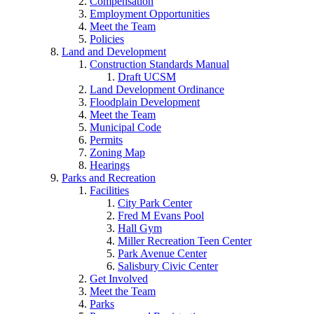
Compensation
Employment Opportunities
Meet the Team
Policies
Land and Development
Construction Standards Manual
Draft UCSM
Land Development Ordinance
Floodplain Development
Meet the Team
Municipal Code
Permits
Zoning Map
Hearings
Parks and Recreation
Facilities
City Park Center
Fred M Evans Pool
Hall Gym
Miller Recreation Teen Center
Park Avenue Center
Salisbury Civic Center
Get Involved
Meet the Team
Parks