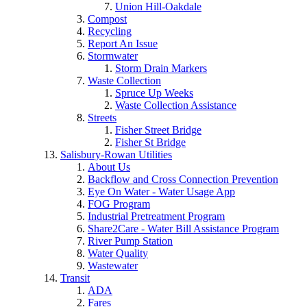
Union Hill-Oakdale
Compost
Recycling
Report An Issue
Stormwater
Storm Drain Markers
Waste Collection
Spruce Up Weeks
Waste Collection Assistance
Streets
Fisher Street Bridge
Fisher St Bridge
Salisbury-Rowan Utilities
About Us
Backflow and Cross Connection Prevention
Eye On Water - Water Usage App
FOG Program
Industrial Pretreatment Program
Share2Care - Water Bill Assistance Program
River Pump Station
Water Quality
Wastewater
Transit
ADA
Fares