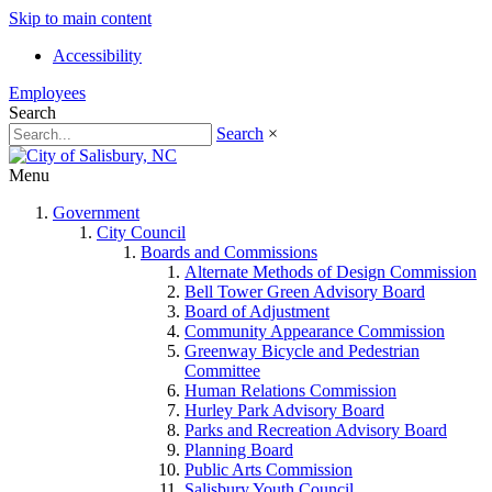
Skip to main content
Accessibility
Employees
Search
Search
×
Menu
Government
City Council
Boards and Commissions
Alternate Methods of Design Commission
Bell Tower Green Advisory Board
Board of Adjustment
Community Appearance Commission
Greenway Bicycle and Pedestrian
Committee
Human Relations Commission
Hurley Park Advisory Board
Parks and Recreation Advisory Board
Planning Board
Public Arts Commission
Salisbury Youth Council