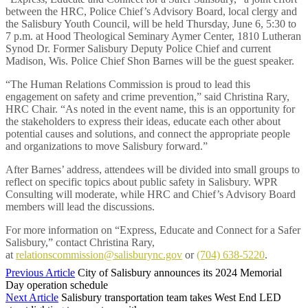
between the HRC, Police Chief’s Advisory Board, local clergy and
the Salisbury Youth Council, will be held Thursday, June 6, 5:30 to
7 p.m. at Hood Theological Seminary Aymer Center, 1810 Lutheran
Synod Dr. Former Salisbury Deputy Police Chief and current
Madison, Wis. Police Chief Shon Barnes will be the guest speaker.
“The Human Relations Commission is proud to lead this
engagement on safety and crime prevention,” said Christina Rary,
HRC Chair. “As noted in the event name, this is an opportunity for
the stakeholders to express their ideas, educate each other about
potential causes and solutions, and connect the appropriate people
and organizations to move Salisbury forward.”
After Barnes’ address, attendees will be divided into small groups to
reflect on specific topics about public safety in Salisbury. WPR
Consulting will moderate, while HRC and Chief’s Advisory Board
members will lead the discussions.
For more information on “Express, Educate and Connect for a Safer
Salisbury,” contact Christina Rary,
at
relationscommission@salisburync.gov
or
(704) 638-5220
.
Previous Article
City of Salisbury announces its 2024 Memorial
Day operation schedule
Next Article
Salisbury transportation team takes West End LED