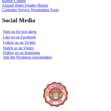
Rumor Control
Annual Water Quality Report
Customer Service Nomination Form
Social Media
Sign up for text alerts
Like us on Facebook
Follow us on Twitter
Watch us on Vimeo
Follow us on Instagram
Join the Nextdoor conversation