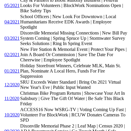
City & Partners to Boost Minority Business | Festival
05/2021
Looks For Volunteers | BlockWork Nominations Open |
Bike Safety Tips
School Officers | New Look For Downtown | Local
04/2021
Humanitarians Receive EDK Awards | Employee
Spotlight
Dixonville Memorial Missing Connections | New Bill Pay
03/2021
System Coming | Spring Spruce Up | Stormwater Survey
Seeks Solutions | Ring In Spring Event
New Fire Station & Memorial Event | Protect Your Pipes |
02/2021
Join A Board Or Commission | Save The Date For
Cheerwine | Employee Spotlight
Holiday Storefront Winners, Celebrate MLK, Main St.
01/2021
Plan, Nominate A Local Hero, Funds For Fire
Suppression
SRU Exceeds Water Standard | Bring On 2021 Virtual
12/2020
New Year's Eve | Public Input Wanted
Christmas Bike Program Returns | Showcase Your Art In
11/2020
Salisbury | Give The Gift Of Water | Be Safe This Black
Friday
ACCESS16 Now WSRG-TV | Voting Coming Up Fast |
10/2020
Volunteer For BlockWork | RCUW Donates Cameras To
SPD
Dixonville Memorial Phase 2 | Leaf Map | Census 2020 |