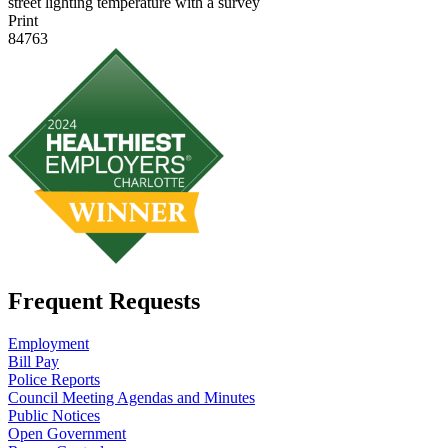
street lighting temperature with a survey
Print
84763
Frequent Requests
Employment
Bill Pay
Police Reports
Council Meeting Agendas and Minutes
Public Notices
Open Government