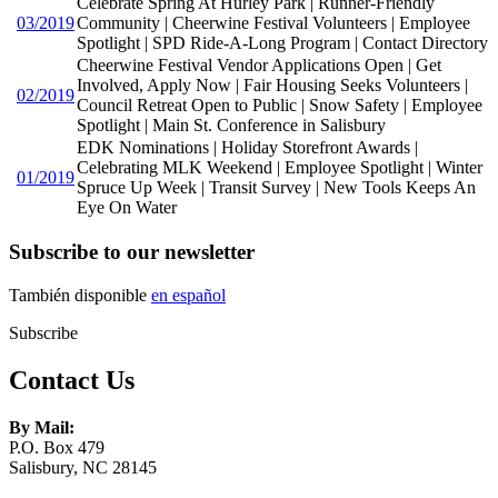
Celebrate Spring At Hurley Park | Runner-Friendly
03/2019
Community | Cheerwine Festival Volunteers | Employee
Spotlight | SPD Ride-A-Long Program | Contact Directory
Cheerwine Festival Vendor Applications Open | Get
Involved, Apply Now | Fair Housing Seeks Volunteers |
02/2019
Council Retreat Open to Public | Snow Safety | Employee
Spotlight | Main St. Conference in Salisbury
EDK Nominations | Holiday Storefront Awards |
Celebrating MLK Weekend | Employee Spotlight | Winter
01/2019
Spruce Up Week | Transit Survey | New Tools Keeps An
Eye On Water
Subscribe to our newsletter
También disponible
en español
Subscribe
Contact Us
By Mail:
P.O. Box 479
Salisbury, NC 28145