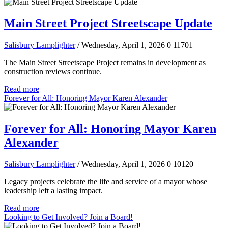
Main Street Project Streetscape Update
Salisbury Lamplighter
/ Wednesday, April 1, 2026
0
11701
The Main Street Streetscape Project remains in development as
construction reviews continue.
Read more
Forever for All: Honoring Mayor Karen Alexander
Forever for All: Honoring Mayor Karen
Alexander
Salisbury Lamplighter
/ Wednesday, April 1, 2026
0
10120
Legacy projects celebrate the life and service of a mayor whose
leadership left a lasting impact.
Read more
Looking to Get Involved? Join a Board!