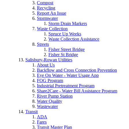
Compost
Recycling
Report An Issue
Stormwater
Storm Drain Markers
Waste Collection
Spruce Up Weeks
Waste Collection Assistance
Streets
Fisher Street Bridge
Fisher St Bridge
Salisbury-Rowan Utilities
About Us
Backflow and Cross Connection Prevention
Eye On Water - Water Usage App
FOG Program
Industrial Pretreatment Program
Share2Care - Water Bill Assistance Program
River Pump Station
Water Quality
Wastewater
Transit
ADA
Fares
Transit Master Plan