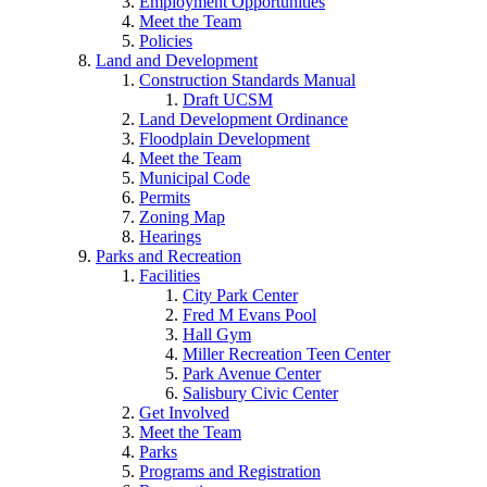
Employment Opportunities
Meet the Team
Policies
Land and Development
Construction Standards Manual
Draft UCSM
Land Development Ordinance
Floodplain Development
Meet the Team
Municipal Code
Permits
Zoning Map
Hearings
Parks and Recreation
Facilities
City Park Center
Fred M Evans Pool
Hall Gym
Miller Recreation Teen Center
Park Avenue Center
Salisbury Civic Center
Get Involved
Meet the Team
Parks
Programs and Registration