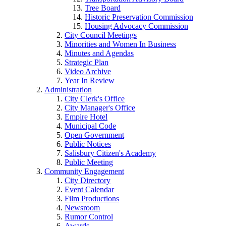
Tree Board
Historic Preservation Commission
Housing Advocacy Commission
City Council Meetings
Minorities and Women In Business
Minutes and Agendas
Strategic Plan
Video Archive
Year In Review
Administration
City Clerk's Office
City Manager's Office
Empire Hotel
Municipal Code
Open Government
Public Notices
Salisbury Citizen's Academy
Public Meeting
Community Engagement
City Directory
Event Calendar
Film Productions
Newsroom
Rumor Control
Awards