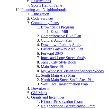
Reservations
Sports Hall of Fame
Planning and Neighborhoods
Annexation
Code Services
Community Plans
Brownfields Program
Kesler Mill
Comprehensive Bike Plan
Cultural Action Plan
Downtown Parking Study
Eastern Gateway Area Plan
Forward 2040
Innes and Long Streets Study
Jersey City Style Book
Main Street Plan
My Woods: A Vision for Spencer Woods
South Main Area Plan
North Main Street Small Area Plan
West End Transformation Plan
Downtown
GIS Maps
Grants and Incentives
Historic Preservation Grant
Neighborhood Beautification Grant