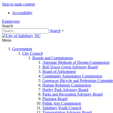
Skip to main content
Accessibility
Employees
Search
Search
×
Menu
Government
City Council
Boards and Commissions
Alternate Methods of Design Commission
Bell Tower Green Advisory Board
Board of Adjustment
Community Appearance Commission
Greenway Bicycle and Pedestrian Committe
Human Relations Commission
Hurley Park Advisory Board
Parks and Recreation Advisory Board
Planning Board
Public Arts Commission
Salisbury Youth Council
Transportation Advisory Board