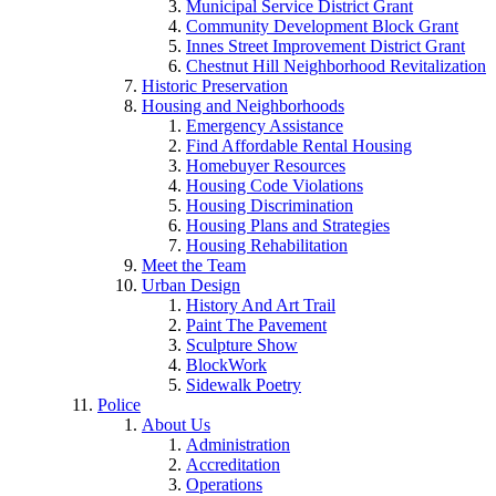
Municipal Service District Grant
Community Development Block Grant
Innes Street Improvement District Grant
Chestnut Hill Neighborhood Revitalization
Historic Preservation
Housing and Neighborhoods
Emergency Assistance
Find Affordable Rental Housing
Homebuyer Resources
Housing Code Violations
Housing Discrimination
Housing Plans and Strategies
Housing Rehabilitation
Meet the Team
Urban Design
History And Art Trail
Paint The Pavement
Sculpture Show
BlockWork
Sidewalk Poetry
Police
About Us
Administration
Accreditation
Operations