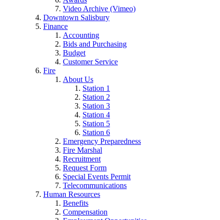
Video Archive (Vimeo)
Downtown Salisbury
Finance
Accounting
Bids and Purchasing
Budget
Customer Service
Fire
About Us
Station 1
Station 2
Station 3
Station 4
Station 5
Station 6
Emergency Preparedness
Fire Marshal
Recruitment
Request Form
Special Events Permit
Telecommunications
Human Resources
Benefits
Compensation