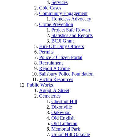
Services
Cold Cases
Community Engagement
Homeless Advocacy
Crime Prevention
Project Safe Rowan
Statistics and Reports
BCJI Grant
Hire Off-Duty Officers
Permits
Police 2 Citizen Portal
Recruitment
Report A Crime
Salisbury Police Foundation
Victim Resources
Public Works
Adopt-A-Street
Cemeteries
Chestnut Hill
Dixonville
Oakwood
Old English
Old Lutheran
Memorial Park
Union Hill-Oakdale