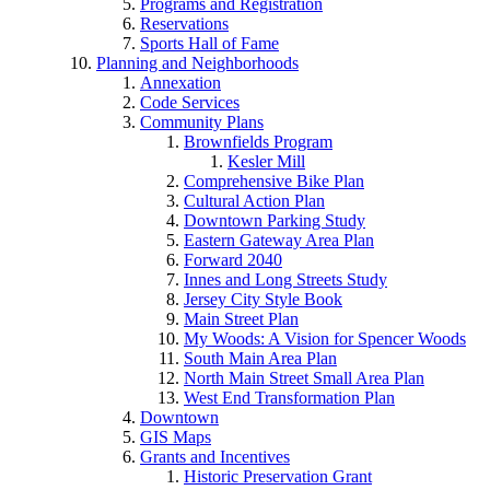
Programs and Registration
Reservations
Sports Hall of Fame
Planning and Neighborhoods
Annexation
Code Services
Community Plans
Brownfields Program
Kesler Mill
Comprehensive Bike Plan
Cultural Action Plan
Downtown Parking Study
Eastern Gateway Area Plan
Forward 2040
Innes and Long Streets Study
Jersey City Style Book
Main Street Plan
My Woods: A Vision for Spencer Woods
South Main Area Plan
North Main Street Small Area Plan
West End Transformation Plan
Downtown
GIS Maps
Grants and Incentives
Historic Preservation Grant