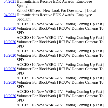
04/2021
Humanitarians Receive EDK Awards | Employee
Spotlight
School Officers | New Look For Downtown | Local
04/2021
Humanitarians Receive EDK Awards | Employee
Spotlight
ACCESS16 Now WSRG-TV | Voting Coming Up Fast |
10/2020
Volunteer For BlockWork | RCUW Donates Cameras To
SPD
ACCESS16 Now WSRG-TV | Voting Coming Up Fast |
10/2020
Volunteer For BlockWork | RCUW Donates Cameras To
SPD
ACCESS16 Now WSRG-TV | Voting Coming Up Fast |
10/2020
Volunteer For BlockWork | RCUW Donates Cameras To
SPD
ACCESS16 Now WSRG-TV | Voting Coming Up Fast |
10/2020
Volunteer For BlockWork | RCUW Donates Cameras To
SPD
ACCESS16 Now WSRG-TV | Voting Coming Up Fast |
10/2020
Volunteer For BlockWork | RCUW Donates Cameras To
SPD
ACCESS16 Now WSRG-TV | Voting Coming Up Fast |
10/2020
Volunteer For BlockWork | RCUW Donates Cameras To
SPD
ACCESS16 Now WSRG-TV | Voting Coming Up Fast |