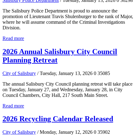
Salisbury Police Department
/ Tuesday, January 13, 2026
0
36298
The Salisbury Police Department is proud to announce the
promotion of Lieutenant Travis Shulenburger to the rank of Major,
where he will assume command of the Criminal Investigations
Division.
Read more
2026 Annual Salisbury City Council
Planning Retreat
City of Salisbury
/ Tuesday, January 13, 2026
0
35085
The annual Salisbury City Council planning retreat will take place
on Tuesday, January 27, and Wednesday, January 28, in City
Council Chambers, City Hall, 217 South Main Street.
Read more
2026 Recycling Calendar Released
City of Salisbury
/ Monday, January 12, 2026
0
35902