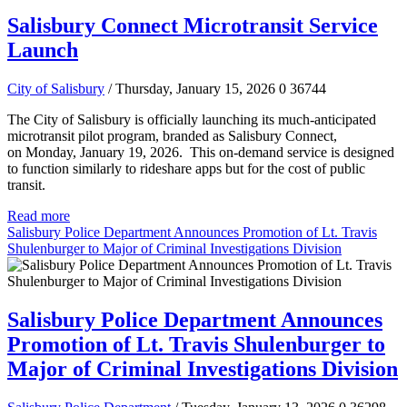
Salisbury Connect Microtransit Service
Launch
City of Salisbury
/ Thursday, January 15, 2026
0
36744
The City of Salisbury is officially launching its much-anticipated
microtransit pilot program, branded as Salisbury Connect,
on Monday, January 19, 2026. This on-demand service is designed
to function similarly to rideshare apps but for the cost of public
transit.
Read more
Salisbury Police Department Announces Promotion of Lt. Travis
Shulenburger to Major of Criminal Investigations Division
Salisbury Police Department Announces
Promotion of Lt. Travis Shulenburger to
Major of Criminal Investigations Division