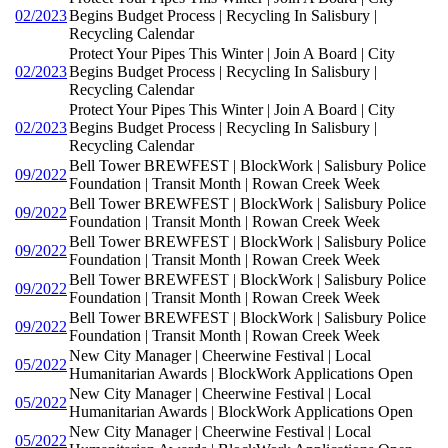
02/2023
Begins Budget Process | Recycling In Salisbury |
Recycling Calendar
Protect Your Pipes This Winter | Join A Board | City
02/2023
Begins Budget Process | Recycling In Salisbury |
Recycling Calendar
Protect Your Pipes This Winter | Join A Board | City
02/2023
Begins Budget Process | Recycling In Salisbury |
Recycling Calendar
Bell Tower BREWFEST | BlockWork | Salisbury Police
09/2022
Foundation | Transit Month | Rowan Creek Week
Bell Tower BREWFEST | BlockWork | Salisbury Police
09/2022
Foundation | Transit Month | Rowan Creek Week
Bell Tower BREWFEST | BlockWork | Salisbury Police
09/2022
Foundation | Transit Month | Rowan Creek Week
Bell Tower BREWFEST | BlockWork | Salisbury Police
09/2022
Foundation | Transit Month | Rowan Creek Week
Bell Tower BREWFEST | BlockWork | Salisbury Police
09/2022
Foundation | Transit Month | Rowan Creek Week
New City Manager | Cheerwine Festival | Local
05/2022
Humanitarian Awards | BlockWork Applications Open
New City Manager | Cheerwine Festival | Local
05/2022
Humanitarian Awards | BlockWork Applications Open
New City Manager | Cheerwine Festival | Local
05/2022