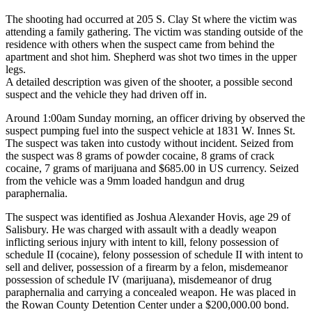
The shooting had occurred at 205 S. Clay St where the victim was
attending a family gathering. The victim was standing outside of the
residence with others when the suspect came from behind the
apartment and shot him. Shepherd was shot two times in the upper
legs.
A detailed description was given of the shooter, a possible second
suspect and the vehicle they had driven off in.
Around 1:00am Sunday morning, an officer driving by observed the
suspect pumping fuel into the suspect vehicle at 1831 W. Innes St.
The suspect was taken into custody without incident. Seized from
the suspect was 8 grams of powder cocaine, 8 grams of crack
cocaine, 7 grams of marijuana and $685.00 in US currency. Seized
from the vehicle was a 9mm loaded handgun and drug
paraphernalia.
The suspect was identified as Joshua Alexander Hovis, age 29 of
Salisbury. He was charged with assault with a deadly weapon
inflicting serious injury with intent to kill, felony possession of
schedule II (cocaine), felony possession of schedule II with intent to
sell and deliver, possession of a firearm by a felon, misdemeanor
possession of schedule IV (marijuana), misdemeanor of drug
paraphernalia and carrying a concealed weapon. He was placed in
the Rowan County Detention Center under a $200,000.00 bond.