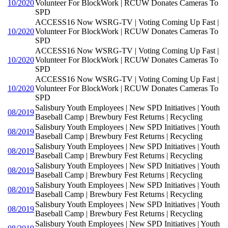
10/2020
Volunteer For BlockWork | RCUW Donates Cameras To
SPD
ACCESS16 Now WSRG-TV | Voting Coming Up Fast |
10/2020
Volunteer For BlockWork | RCUW Donates Cameras To
SPD
ACCESS16 Now WSRG-TV | Voting Coming Up Fast |
10/2020
Volunteer For BlockWork | RCUW Donates Cameras To
SPD
ACCESS16 Now WSRG-TV | Voting Coming Up Fast |
10/2020
Volunteer For BlockWork | RCUW Donates Cameras To
SPD
Salisbury Youth Employees | New SPD Initiatives | Youth
08/2019
Baseball Camp | Brewbury Fest Returns | Recycling
Salisbury Youth Employees | New SPD Initiatives | Youth
08/2019
Baseball Camp | Brewbury Fest Returns | Recycling
Salisbury Youth Employees | New SPD Initiatives | Youth
08/2019
Baseball Camp | Brewbury Fest Returns | Recycling
Salisbury Youth Employees | New SPD Initiatives | Youth
08/2019
Baseball Camp | Brewbury Fest Returns | Recycling
Salisbury Youth Employees | New SPD Initiatives | Youth
08/2019
Baseball Camp | Brewbury Fest Returns | Recycling
Salisbury Youth Employees | New SPD Initiatives | Youth
08/2019
Baseball Camp | Brewbury Fest Returns | Recycling
Salisbury Youth Employees | New SPD Initiatives | Youth