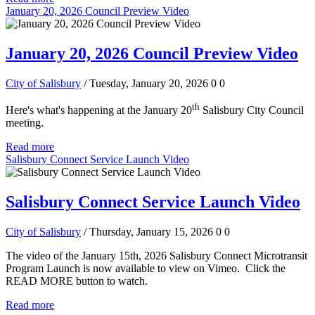
January 20, 2026 Council Preview Video
January 20, 2026 Council Preview Video
City of Salisbury
/ Tuesday, January 20, 2026
0
0
th
Here's what's happening at the January 20
Salisbury City Council
meeting.
Read more
Salisbury Connect Service Launch Video
Salisbury Connect Service Launch Video
City of Salisbury
/ Thursday, January 15, 2026
0
0
The video of the January 15th, 2026 Salisbury Connect Microtransit
Program Launch is now available to view on Vimeo. Click the
READ MORE button to watch.
Read more