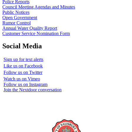
Police Reports
Council Meeting Agendas and Minutes
Public Notices
Open Government
Rumor Control
Annual Water Quality Report
Customer Service Nomination Form
Social Media
Sign up for text alerts
Like us on Facebook
Follow us on Twitter
Watch us on Vimeo
Follow us on Instagram
Join the Nextdoor conversation