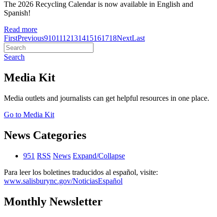
The 2026 Recycling Calendar is now available in English and
Spanish!
Read more
First
Previous
9
10
11
12
13
14
15
16
17
18
Next
Last
Search
Media Kit
Media outlets and journalists can get helpful resources in one place.
Go to Media Kit
News Categories
951
RSS
News
Expand/Collapse
Para leer los boletines traducidos al español, visite:
www.salisburync.gov/NoticiasEspañol
Monthly Newsletter