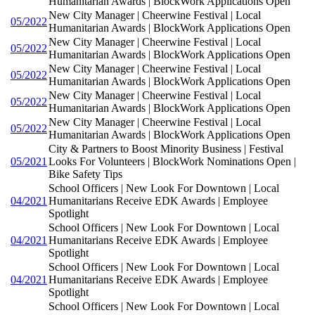
Humanitarian Awards | BlockWork Applications Open
New City Manager | Cheerwine Festival | Local
05/2022
Humanitarian Awards | BlockWork Applications Open
New City Manager | Cheerwine Festival | Local
05/2022
Humanitarian Awards | BlockWork Applications Open
New City Manager | Cheerwine Festival | Local
05/2022
Humanitarian Awards | BlockWork Applications Open
New City Manager | Cheerwine Festival | Local
05/2022
Humanitarian Awards | BlockWork Applications Open
New City Manager | Cheerwine Festival | Local
05/2022
Humanitarian Awards | BlockWork Applications Open
City & Partners to Boost Minority Business | Festival
05/2021
Looks For Volunteers | BlockWork Nominations Open |
Bike Safety Tips
School Officers | New Look For Downtown | Local
04/2021
Humanitarians Receive EDK Awards | Employee
Spotlight
School Officers | New Look For Downtown | Local
04/2021
Humanitarians Receive EDK Awards | Employee
Spotlight
School Officers | New Look For Downtown | Local
04/2021
Humanitarians Receive EDK Awards | Employee
Spotlight
School Officers | New Look For Downtown | Local