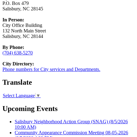
P.O. Box 479
Salisbury, NC 28145
In Person:
City Office Building
132 North Main Street
Salisbury, NC 28144
By Phone:
(704) 638-5270
City Directory:
Phone numbers for City services and Departments.
Translate
Select Language
▼
Upcoming Events
Salisbury Neighborhood Action Group (SNAG)
(8/5/2026
10:00 AM)
Community Appearance Commission Meeting 08-05-2026