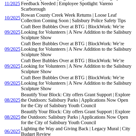
11/2025
Feedback Needed | Employee Spotlight: Vareno
Scarborough
Rowan County Creek Week Returns | Loose Leaf
10/2025
Collection Coming Soon | Salisbury Police Safety Tips
Craft Beer Bubbles Over at BTG | BlockWork: We’re
09/2025
Looking for Volunteers | A New Addition to the Salisbury
Sculpture Show
Craft Beer Bubbles Over at BTG | BlockWork: We’re
09/2025
Looking for Volunteers | A New Addition to the Salisbury
Sculpture Show
Craft Beer Bubbles Over at BTG | BlockWork: We’re
09/2025
Looking for Volunteers | A New Addition to the Salisbury
Sculpture Show
Craft Beer Bubbles Over at BTG | BlockWork: We’re
09/2025
Looking for Volunteers | A New Addition to the Salisbury
Sculpture Show
Beautify Your Block: City offers Grant Support | Explore
08/2025
the Outdoors: Salisbury Parks | Applications Now Open
for the City of Salisbury Youth Council
Beautify Your Block: City offers Grant Support | Explore
08/2025
the Outdoors: Salisbury Parks | Applications Now Open
for the City of Salisbury Youth Council
Lighting the Way and Giving Back | Legacy Mural | City
06/2025
Budget Review