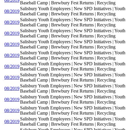
08/2019
Baseball Camp | Brewbury Fest Returns | Recycling
Salisbury Youth Employees | New SPD Initiatives | Youth
08/2019
Baseball Camp | Brewbury Fest Returns | Recycling
Salisbury Youth Employees | New SPD Initiatives | Youth
08/2019
Baseball Camp | Brewbury Fest Returns | Recycling
Salisbury Youth Employees | New SPD Initiatives | Youth
08/2019
Baseball Camp | Brewbury Fest Returns | Recycling
Salisbury Youth Employees | New SPD Initiatives | Youth
08/2019
Baseball Camp | Brewbury Fest Returns | Recycling
Salisbury Youth Employees | New SPD Initiatives | Youth
08/2019
Baseball Camp | Brewbury Fest Returns | Recycling
Salisbury Youth Employees | New SPD Initiatives | Youth
08/2019
Baseball Camp | Brewbury Fest Returns | Recycling
Salisbury Youth Employees | New SPD Initiatives | Youth
08/2019
Baseball Camp | Brewbury Fest Returns | Recycling
Salisbury Youth Employees | New SPD Initiatives | Youth
08/2019
Baseball Camp | Brewbury Fest Returns | Recycling
Salisbury Youth Employees | New SPD Initiatives | Youth
08/2019
Baseball Camp | Brewbury Fest Returns | Recycling
Salisbury Youth Employees | New SPD Initiatives | Youth
08/2019
Baseball Camp | Brewbury Fest Returns | Recycling
Salisbury Youth Employees | New SPD Initiatives | Youth
08/2019
Baseball Camp | Brewbury Fest Returns | Recycling
Salisbury Youth Employees | New SPD Initiatives | Youth