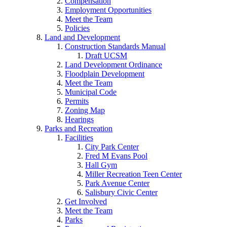
Compensation
Employment Opportunities
Meet the Team
Policies
Land and Development
Construction Standards Manual
Draft UCSM
Land Development Ordinance
Floodplain Development
Meet the Team
Municipal Code
Permits
Zoning Map
Hearings
Parks and Recreation
Facilities
City Park Center
Fred M Evans Pool
Hall Gym
Miller Recreation Teen Center
Park Avenue Center
Salisbury Civic Center
Get Involved
Meet the Team
Parks