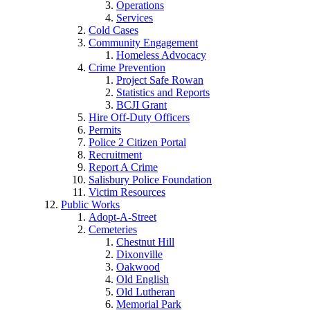
Operations
Services
Cold Cases
Community Engagement
Homeless Advocacy
Crime Prevention
Project Safe Rowan
Statistics and Reports
BCJI Grant
Hire Off-Duty Officers
Permits
Police 2 Citizen Portal
Recruitment
Report A Crime
Salisbury Police Foundation
Victim Resources
Public Works
Adopt-A-Street
Cemeteries
Chestnut Hill
Dixonville
Oakwood
Old English
Old Lutheran
Memorial Park