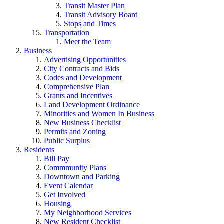
Transit Master Plan
Transit Advisory Board
Stops and Times
Transportation
Meet the Team
Business
Advertising Opportunities
City Contracts and Bids
Codes and Development
Comprehensive Plan
Grants and Incentives
Land Development Ordinance
Minorities and Women In Business
New Business Checklist
Permits and Zoning
Public Surplus
Residents
Bill Pay
Commmunity Plans
Downtown and Parking
Event Calendar
Get Involved
Housing
My Neighborhood Services
New Resident Checklist