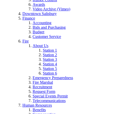
Awards
Video Archive (Vimeo)
Downtown Salisbury
Finance
Accounting
Bids and Purchasing
Budget
Customer Service
Fire
About Us
Station 1
Station 2
Station 3
Station 4
Station 5
Station 6
Emergency Preparedness
Fire Marshal
Recruitment
Request Form
Special Events Permit
Telecommunications
Human Resources
Benefits