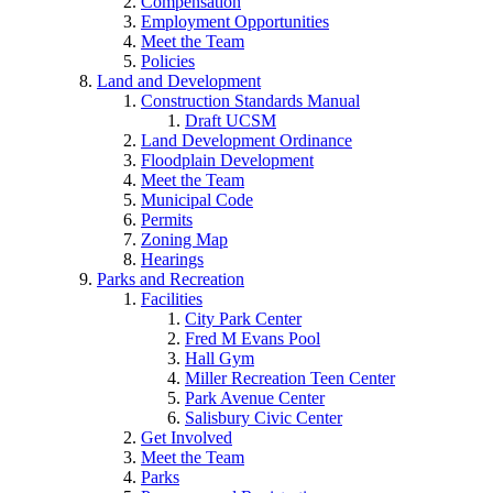
Compensation
Employment Opportunities
Meet the Team
Policies
Land and Development
Construction Standards Manual
Draft UCSM
Land Development Ordinance
Floodplain Development
Meet the Team
Municipal Code
Permits
Zoning Map
Hearings
Parks and Recreation
Facilities
City Park Center
Fred M Evans Pool
Hall Gym
Miller Recreation Teen Center
Park Avenue Center
Salisbury Civic Center
Get Involved
Meet the Team
Parks