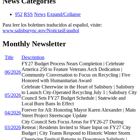
News Categories
952
RSS
News
Expand/Collapse
Para leer los boletines traducidos al español, visite:
www.salisburync.gov/NoticiasEspañol
Monthly Newsletter
Title
Description
FY27 Budget Process Nears Completion | Celebrate
America 250 to Feature Veterans Arch Dedication |
06/2026
Community Conversation to Focus on Recycling | Five
Honored with Humanitarian Award
Celebrate Cheerwine in the Heart of Salisbury | Salisbury
to Launch City-Operated Recycling July 1 | Salisbury City
05/2026
Council Sets FY27 Budget Schedule | Statewide and
Local Burn Bans In Effect
Forever for All: Honoring Mayor Karen Alexander | Main
04/2026
Street Project Streetscape Update
City Council Sets Focus Areas for FY26-27 During
03/2026
Retreat | Residents Invited to Share Input on FY27 City
Budget | City Teams Respond to Historic Winter Storm
Cheerwine Festival Returns to Downtown Salisbury |