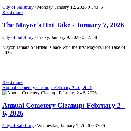
City of Salisbury
/ Monday, January 12, 2026
0
34345
Read more
The Mayor's Hot Take - January 7, 2026
City of Salisbury
/ Friday, January 9, 2026
0
32358
Mayor Tamara Sheffield is back with the first Mayor's Hot Take of
2026.
Read more
Annual Cemetery Cleanup: February 2 - 6, 2026
Annual Cemetery Cleanup: February 2 -
6, 2026
City of Salisbury
/ Wednesday, January 7, 2026
0
33070