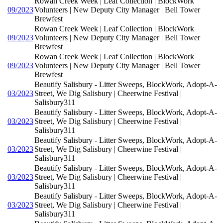
Rowan Creek Week | Leaf Collection | BlockWork
09/2023
Volunteers | New Deputy City Manager | Bell Tower
Brewfest
Rowan Creek Week | Leaf Collection | BlockWork
09/2023
Volunteers | New Deputy City Manager | Bell Tower
Brewfest
Rowan Creek Week | Leaf Collection | BlockWork
09/2023
Volunteers | New Deputy City Manager | Bell Tower
Brewfest
Beautify Salisbury - Litter Sweeps, BlockWork, Adopt-A-
03/2023
Street, We Dig Salisbury | Cheerwine Festival |
Salisbury311
Beautify Salisbury - Litter Sweeps, BlockWork, Adopt-A-
03/2023
Street, We Dig Salisbury | Cheerwine Festival |
Salisbury311
Beautify Salisbury - Litter Sweeps, BlockWork, Adopt-A-
03/2023
Street, We Dig Salisbury | Cheerwine Festival |
Salisbury311
Beautify Salisbury - Litter Sweeps, BlockWork, Adopt-A-
03/2023
Street, We Dig Salisbury | Cheerwine Festival |
Salisbury311
Beautify Salisbury - Litter Sweeps, BlockWork, Adopt-A-
03/2023
Street, We Dig Salisbury | Cheerwine Festival |
Salisbury311