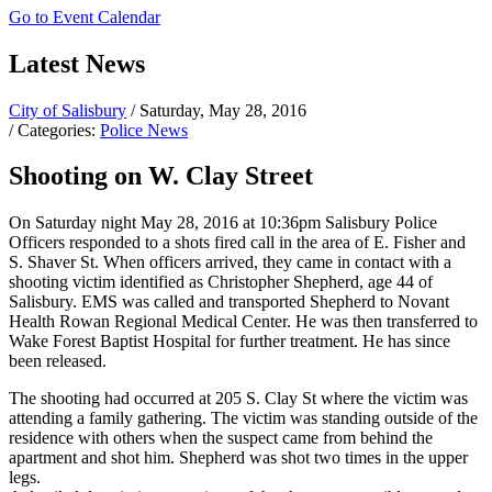
Go to Event Calendar
Latest News
City of Salisbury
/ Saturday, May 28, 2016
/ Categories:
Police News
Shooting on W. Clay Street
On Saturday night May 28, 2016 at 10:36pm Salisbury Police
Officers responded to a shots fired call in the area of E. Fisher and
S. Shaver St. When officers arrived, they came in contact with a
shooting victim identified as Christopher Shepherd, age 44 of
Salisbury. EMS was called and transported Shepherd to Novant
Health Rowan Regional Medical Center. He was then transferred to
Wake Forest Baptist Hospital for further treatment. He has since
been released.
The shooting had occurred at 205 S. Clay St where the victim was
attending a family gathering. The victim was standing outside of the
residence with others when the suspect came from behind the
apartment and shot him. Shepherd was shot two times in the upper
legs.