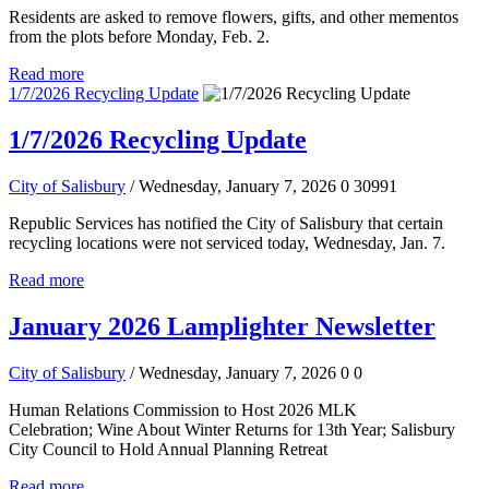
Residents are asked to remove flowers, gifts, and other mementos
from the plots before Monday, Feb. 2.
Read more
1/7/2026 Recycling Update
1/7/2026 Recycling Update
City of Salisbury
/ Wednesday, January 7, 2026
0
30991
Republic Services has notified the City of Salisbury that certain
recycling locations were not serviced today, Wednesday, Jan. 7.
Read more
January 2026 Lamplighter Newsletter
City of Salisbury
/ Wednesday, January 7, 2026
0
0
Human Relations Commission to Host 2026 MLK
Celebration; Wine About Winter Returns for 13th Year; Salisbury
City Council to Hold Annual Planning Retreat
Read more