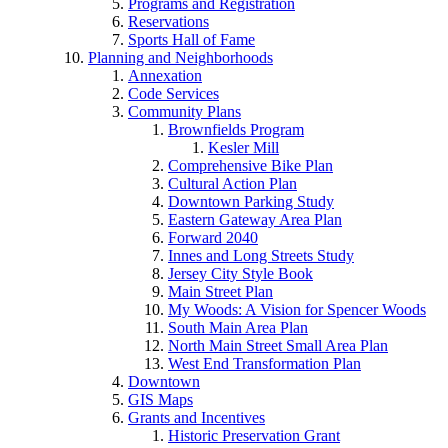
Programs and Registration
Reservations
Sports Hall of Fame
Planning and Neighborhoods
Annexation
Code Services
Community Plans
Brownfields Program
Kesler Mill
Comprehensive Bike Plan
Cultural Action Plan
Downtown Parking Study
Eastern Gateway Area Plan
Forward 2040
Innes and Long Streets Study
Jersey City Style Book
Main Street Plan
My Woods: A Vision for Spencer Woods
South Main Area Plan
North Main Street Small Area Plan
West End Transformation Plan
Downtown
GIS Maps
Grants and Incentives
Historic Preservation Grant