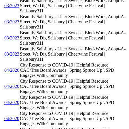
Beautify Salisbury - Litter Sweeps, BlockWork, Adopt-A-
03/2023
Street, We Dig Salisbury | Cheerwine Festival |
Salisbury311
Beautify Salisbury - Litter Sweeps, BlockWork, Adopt-A-
03/2023
Street, We Dig Salisbury | Cheerwine Festival |
Salisbury311
Beautify Salisbury - Litter Sweeps, BlockWork, Adopt-A-
03/2023
Street, We Dig Salisbury | Cheerwine Festival |
Salisbury311
Beautify Salisbury - Litter Sweeps, BlockWork, Adopt-A-
03/2023
Street, We Dig Salisbury | Cheerwine Festival |
Salisbury311
City Response to COVID-19 | Helpful Resource |
04/2020
CAC/Tree Board Awards | Spring Spruce Up \ SPD
Engages With Community
City Response to COVID-19 | Helpful Resource |
04/2020
CAC/Tree Board Awards | Spring Spruce Up \ SPD
Engages With Community
City Response to COVID-19 | Helpful Resource |
04/2020
CAC/Tree Board Awards | Spring Spruce Up \ SPD
Engages With Community
City Response to COVID-19 | Helpful Resource |
04/2020
CAC/Tree Board Awards | Spring Spruce Up \ SPD
Engages With Community