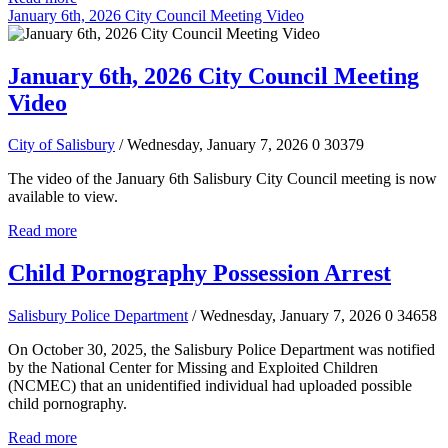
January 6th, 2026 City Council Meeting Video
January 6th, 2026 City Council Meeting
Video
City of Salisbury
/ Wednesday, January 7, 2026
0
30379
The video of the January 6th Salisbury City Council meeting is now
available to view.
Read more
Child Pornography Possession Arrest
Salisbury Police Department
/ Wednesday, January 7, 2026
0
34658
On October 30, 2025, the Salisbury Police Department was notified
by the National Center for Missing and Exploited Children
(NCMEC) that an unidentified individual had uploaded possible
child pornography.
Read more