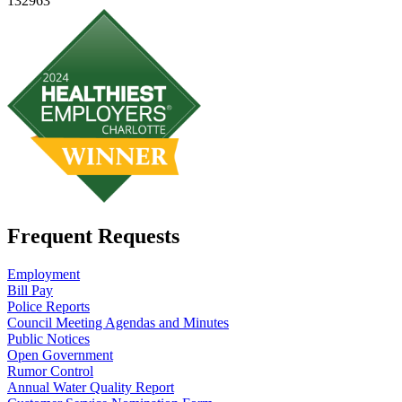
132963
Frequent Requests
Employment
Bill Pay
Police Reports
Council Meeting Agendas and Minutes
Public Notices
Open Government
Rumor Control
Annual Water Quality Report