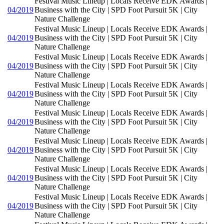
Festival Music Lineup | Locals Receive EDK Awards |
04/2019
Business with the City | SPD Foot Pursuit 5K | City
Nature Challenge
Festival Music Lineup | Locals Receive EDK Awards |
04/2019
Business with the City | SPD Foot Pursuit 5K | City
Nature Challenge
Festival Music Lineup | Locals Receive EDK Awards |
04/2019
Business with the City | SPD Foot Pursuit 5K | City
Nature Challenge
Festival Music Lineup | Locals Receive EDK Awards |
04/2019
Business with the City | SPD Foot Pursuit 5K | City
Nature Challenge
Festival Music Lineup | Locals Receive EDK Awards |
04/2019
Business with the City | SPD Foot Pursuit 5K | City
Nature Challenge
Festival Music Lineup | Locals Receive EDK Awards |
04/2019
Business with the City | SPD Foot Pursuit 5K | City
Nature Challenge
Festival Music Lineup | Locals Receive EDK Awards |
04/2019
Business with the City | SPD Foot Pursuit 5K | City
Nature Challenge
Festival Music Lineup | Locals Receive EDK Awards |
04/2019
Business with the City | SPD Foot Pursuit 5K | City
Nature Challenge