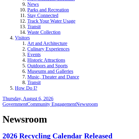
News
Parks and Recreation
Stay Connected
Track Your Water Usage
Transit
Waste Collection
Visitors
Art and Architecture
Culinary Experiences
Events
Historic Attractions
Outdoors and Sports
Museums and Galleries
Music, Theater and Dance
Transit
How Do I?
Thursday, August 6, 2026
Government
Community Engagement
Newsroom
Newsroom
2026 Recycling Calendar Released