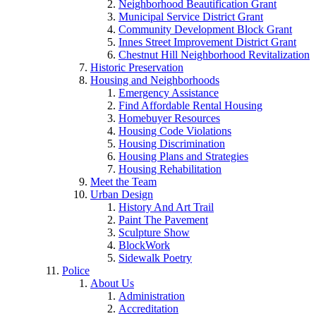
Neighborhood Beautification Grant
Municipal Service District Grant
Community Development Block Grant
Innes Street Improvement District Grant
Chestnut Hill Neighborhood Revitalization
Historic Preservation
Housing and Neighborhoods
Emergency Assistance
Find Affordable Rental Housing
Homebuyer Resources
Housing Code Violations
Housing Discrimination
Housing Plans and Strategies
Housing Rehabilitation
Meet the Team
Urban Design
History And Art Trail
Paint The Pavement
Sculpture Show
BlockWork
Sidewalk Poetry
Police
About Us
Administration
Accreditation