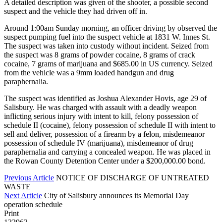
A detailed description was given of the shooter, a possible second
suspect and the vehicle they had driven off in.
Around 1:00am Sunday morning, an officer driving by observed the
suspect pumping fuel into the suspect vehicle at 1831 W. Innes St.
The suspect was taken into custody without incident. Seized from
the suspect was 8 grams of powder cocaine, 8 grams of crack
cocaine, 7 grams of marijuana and $685.00 in US currency. Seized
from the vehicle was a 9mm loaded handgun and drug
paraphernalia.
The suspect was identified as Joshua Alexander Hovis, age 29 of
Salisbury. He was charged with assault with a deadly weapon
inflicting serious injury with intent to kill, felony possession of
schedule II (cocaine), felony possession of schedule II with intent to
sell and deliver, possession of a firearm by a felon, misdemeanor
possession of schedule IV (marijuana), misdemeanor of drug
paraphernalia and carrying a concealed weapon. He was placed in
the Rowan County Detention Center under a $200,000.00 bond.
Previous Article
NOTICE OF DISCHARGE OF UNTREATED
WASTE
Next Article
City of Salisbury announces its Memorial Day
operation schedule
Print