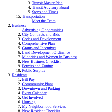
Transit Master Plan
Transit Advisory Board
Stops and Times
Transportation
Meet the Team
Business
Advertising Opportunities
City Contracts and Bids
Codes and Development
Comprehensive Plan
Grants and Incentives
Land Development Ordinance
Minorities and Women In Business
New Business Checklist
Permits and Zoning
Public Surplus
Residents
Bill Pay
Commmunity Plans
Downtown and Parking
Event Calendar
Get Involved
Housing
My Neighborhood Services
New Resident Checklist