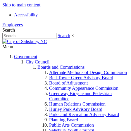
Skip to main content
Accessibility
Employees
Search
Search
×
Menu
Government
City Council
Boards and Commissions
Alternate Methods of Design Commission
Bell Tower Green Advisory Board
Board of Adjustment
Community Appearance Commission
Greenway Bicycle and Pedestrian
Committee
Human Relations Commission
Hurley Park Advisory Board
Parks and Recreation Advisory Board
Planning Board
Public Arts Commission
Salisbury Youth Council