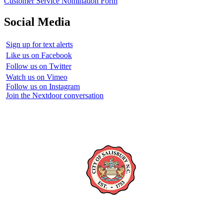
Customer Service Nomination Form
Social Media
Sign up for text alerts
Like us on Facebook
Follow us on Twitter
Watch us on Vimeo
Follow us on Instagram
Join the Nextdoor conversation