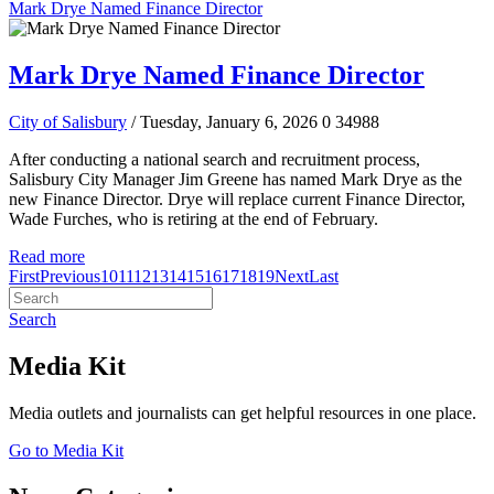
Mark Drye Named Finance Director
Mark Drye Named Finance Director
City of Salisbury
/ Tuesday, January 6, 2026
0
34988
After conducting a national search and recruitment process,
Salisbury City Manager Jim Greene has named Mark Drye as the
new Finance Director. Drye will replace current Finance Director,
Wade Furches, who is retiring at the end of February.
Read more
First
Previous
10
11
12
13
14
15
16
17
18
19
Next
Last
Search
Media Kit
Media outlets and journalists can get helpful resources in one place.
Go to Media Kit