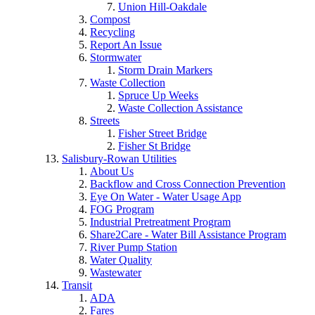
Union Hill-Oakdale
Compost
Recycling
Report An Issue
Stormwater
Storm Drain Markers
Waste Collection
Spruce Up Weeks
Waste Collection Assistance
Streets
Fisher Street Bridge
Fisher St Bridge
Salisbury-Rowan Utilities
About Us
Backflow and Cross Connection Prevention
Eye On Water - Water Usage App
FOG Program
Industrial Pretreatment Program
Share2Care - Water Bill Assistance Program
River Pump Station
Water Quality
Wastewater
Transit
ADA
Fares