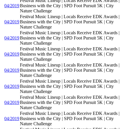
Festival Music Lineup | Locals Receive EDK Awards |
04/2019
Business with the City | SPD Foot Pursuit 5K | City
Nature Challenge
Festival Music Lineup | Locals Receive EDK Awards |
04/2019
Business with the City | SPD Foot Pursuit 5K | City
Nature Challenge
Festival Music Lineup | Locals Receive EDK Awards |
04/2019
Business with the City | SPD Foot Pursuit 5K | City
Nature Challenge
Festival Music Lineup | Locals Receive EDK Awards |
04/2019
Business with the City | SPD Foot Pursuit 5K | City
Nature Challenge
Festival Music Lineup | Locals Receive EDK Awards |
04/2019
Business with the City | SPD Foot Pursuit 5K | City
Nature Challenge
Festival Music Lineup | Locals Receive EDK Awards |
04/2019
Business with the City | SPD Foot Pursuit 5K | City
Nature Challenge
Festival Music Lineup | Locals Receive EDK Awards |
04/2019
Business with the City | SPD Foot Pursuit 5K | City
Nature Challenge
Festival Music Lineup | Locals Receive EDK Awards |
04/2019
Business with the City | SPD Foot Pursuit 5K | City
Nature Challenge