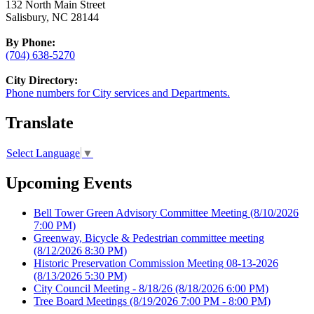
132 North Main Street
Salisbury, NC 28144
By Phone:
(704) 638-5270
City Directory:
Phone numbers for City services and Departments.
Translate
Select Language
▼
Upcoming Events
Bell Tower Green Advisory Committee Meeting
(8/10/2026
7:00 PM)
Greenway, Bicycle & Pedestrian committee meeting
(8/12/2026 8:30 PM)
Historic Preservation Commission Meeting 08-13-2026
(8/13/2026 5:30 PM)
City Council Meeting - 8/18/26
(8/18/2026 6:00 PM)
Tree Board Meetings
(8/19/2026 7:00 PM - 8:00 PM)