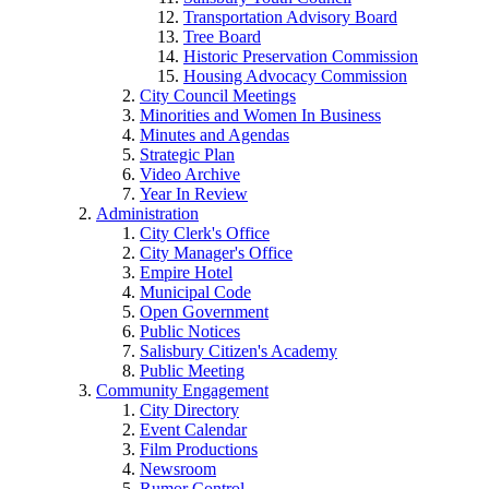
Transportation Advisory Board
Tree Board
Historic Preservation Commission
Housing Advocacy Commission
City Council Meetings
Minorities and Women In Business
Minutes and Agendas
Strategic Plan
Video Archive
Year In Review
Administration
City Clerk's Office
City Manager's Office
Empire Hotel
Municipal Code
Open Government
Public Notices
Salisbury Citizen's Academy
Public Meeting
Community Engagement
City Directory
Event Calendar
Film Productions
Newsroom
Rumor Control