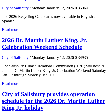
City of Salisbury
/ Monday, January 12, 2026
0
35964
The 2026 Recycling Calendar is now available in English and
Spanish!
Read more
2026 Dr. Martin Luther King, Jr.
Celebration Weekend Schedule
City of Salisbury
/ Monday, January 12, 2026
0
34935
The Salisbury Human Relations Commission (HRC) will host its
annual Dr. Martin Luther King, Jr. Celebration Weekend Saturday,
Jan. 17 through Monday, Jan. 19.
Read more
City of Salisbury provides operation
schedule for the 2026 Dr. Martin Luther
King Jr. holiday