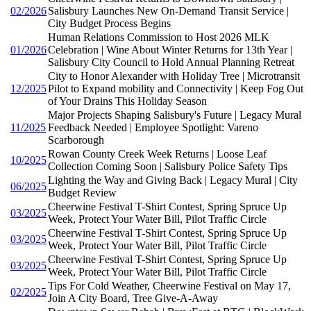
02/2026
Salisbury Launches New On-Demand Transit Service |
City Budget Process Begins
Human Relations Commission to Host 2026 MLK
01/2026
Celebration | Wine About Winter Returns for 13th Year |
Salisbury City Council to Hold Annual Planning Retreat
City to Honor Alexander with Holiday Tree | Microtransit
12/2025
Pilot to Expand mobility and Connectivity | Keep Fog Out
of Your Drains This Holiday Season
Major Projects Shaping Salisbury's Future | Legacy Mural
11/2025
Feedback Needed | Employee Spotlight: Vareno
Scarborough
Rowan County Creek Week Returns | Loose Leaf
10/2025
Collection Coming Soon | Salisbury Police Safety Tips
Lighting the Way and Giving Back | Legacy Mural | City
06/2025
Budget Review
Cheerwine Festival T-Shirt Contest, Spring Spruce Up
03/2025
Week, Protect Your Water Bill, Pilot Traffic Circle
Cheerwine Festival T-Shirt Contest, Spring Spruce Up
03/2025
Week, Protect Your Water Bill, Pilot Traffic Circle
Cheerwine Festival T-Shirt Contest, Spring Spruce Up
03/2025
Week, Protect Your Water Bill, Pilot Traffic Circle
Tips For Cold Weather, Cheerwine Festival on May 17,
02/2025
Join A City Board, Tree Give-A-Away