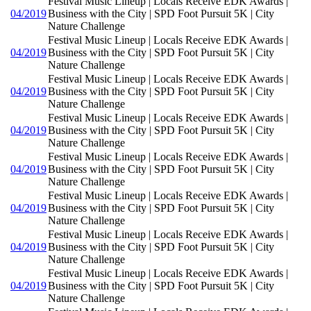
Festival Music Lineup | Locals Receive EDK Awards |
04/2019
Business with the City | SPD Foot Pursuit 5K | City
Nature Challenge
Festival Music Lineup | Locals Receive EDK Awards |
04/2019
Business with the City | SPD Foot Pursuit 5K | City
Nature Challenge
Festival Music Lineup | Locals Receive EDK Awards |
04/2019
Business with the City | SPD Foot Pursuit 5K | City
Nature Challenge
Festival Music Lineup | Locals Receive EDK Awards |
04/2019
Business with the City | SPD Foot Pursuit 5K | City
Nature Challenge
Festival Music Lineup | Locals Receive EDK Awards |
04/2019
Business with the City | SPD Foot Pursuit 5K | City
Nature Challenge
Festival Music Lineup | Locals Receive EDK Awards |
04/2019
Business with the City | SPD Foot Pursuit 5K | City
Nature Challenge
Festival Music Lineup | Locals Receive EDK Awards |
04/2019
Business with the City | SPD Foot Pursuit 5K | City
Nature Challenge
Festival Music Lineup | Locals Receive EDK Awards |
04/2019
Business with the City | SPD Foot Pursuit 5K | City
Nature Challenge