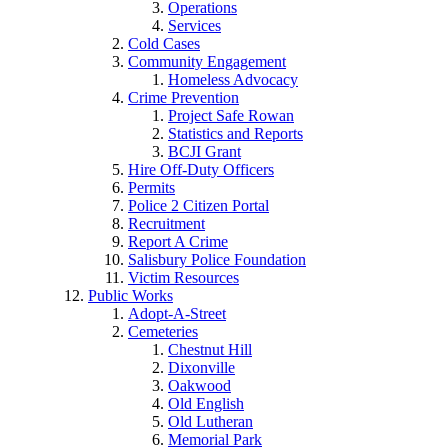
Operations
Services
Cold Cases
Community Engagement
Homeless Advocacy
Crime Prevention
Project Safe Rowan
Statistics and Reports
BCJI Grant
Hire Off-Duty Officers
Permits
Police 2 Citizen Portal
Recruitment
Report A Crime
Salisbury Police Foundation
Victim Resources
Public Works
Adopt-A-Street
Cemeteries
Chestnut Hill
Dixonville
Oakwood
Old English
Old Lutheran
Memorial Park