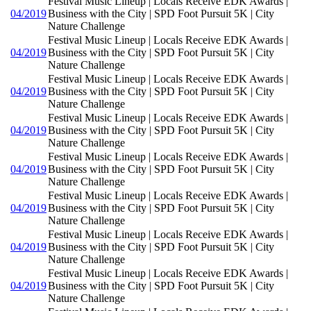
Festival Music Lineup | Locals Receive EDK Awards |
04/2019
Business with the City | SPD Foot Pursuit 5K | City
Nature Challenge
Festival Music Lineup | Locals Receive EDK Awards |
04/2019
Business with the City | SPD Foot Pursuit 5K | City
Nature Challenge
Festival Music Lineup | Locals Receive EDK Awards |
04/2019
Business with the City | SPD Foot Pursuit 5K | City
Nature Challenge
Festival Music Lineup | Locals Receive EDK Awards |
04/2019
Business with the City | SPD Foot Pursuit 5K | City
Nature Challenge
Festival Music Lineup | Locals Receive EDK Awards |
04/2019
Business with the City | SPD Foot Pursuit 5K | City
Nature Challenge
Festival Music Lineup | Locals Receive EDK Awards |
04/2019
Business with the City | SPD Foot Pursuit 5K | City
Nature Challenge
Festival Music Lineup | Locals Receive EDK Awards |
04/2019
Business with the City | SPD Foot Pursuit 5K | City
Nature Challenge
Festival Music Lineup | Locals Receive EDK Awards |
04/2019
Business with the City | SPD Foot Pursuit 5K | City
Nature Challenge