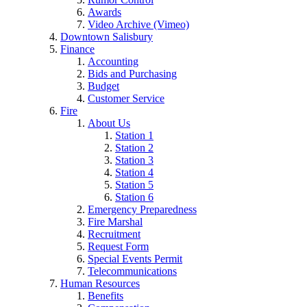
Awards
Video Archive (Vimeo)
Downtown Salisbury
Finance
Accounting
Bids and Purchasing
Budget
Customer Service
Fire
About Us
Station 1
Station 2
Station 3
Station 4
Station 5
Station 6
Emergency Preparedness
Fire Marshal
Recruitment
Request Form
Special Events Permit
Telecommunications
Human Resources
Benefits