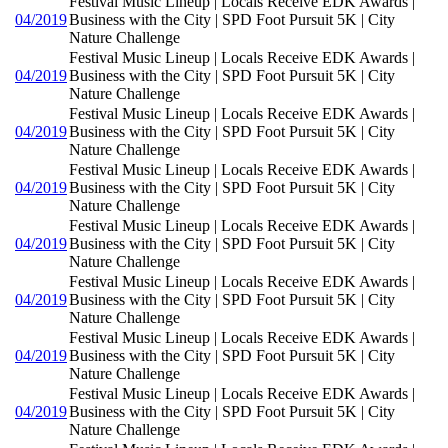
Festival Music Lineup | Locals Receive EDK Awards |
04/2019
Business with the City | SPD Foot Pursuit 5K | City
Nature Challenge
Festival Music Lineup | Locals Receive EDK Awards |
04/2019
Business with the City | SPD Foot Pursuit 5K | City
Nature Challenge
Festival Music Lineup | Locals Receive EDK Awards |
04/2019
Business with the City | SPD Foot Pursuit 5K | City
Nature Challenge
Festival Music Lineup | Locals Receive EDK Awards |
04/2019
Business with the City | SPD Foot Pursuit 5K | City
Nature Challenge
Festival Music Lineup | Locals Receive EDK Awards |
04/2019
Business with the City | SPD Foot Pursuit 5K | City
Nature Challenge
Festival Music Lineup | Locals Receive EDK Awards |
04/2019
Business with the City | SPD Foot Pursuit 5K | City
Nature Challenge
Festival Music Lineup | Locals Receive EDK Awards |
04/2019
Business with the City | SPD Foot Pursuit 5K | City
Nature Challenge
Festival Music Lineup | Locals Receive EDK Awards |
04/2019
Business with the City | SPD Foot Pursuit 5K | City
Nature Challenge