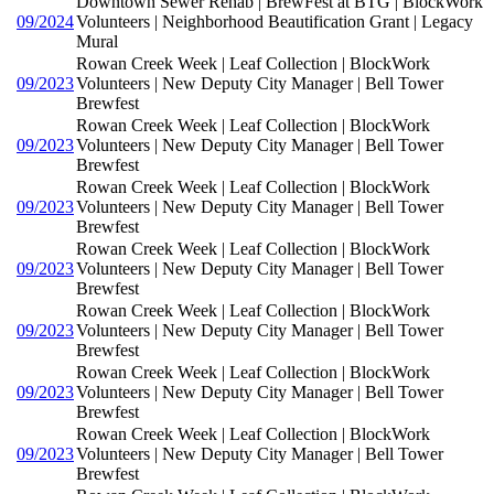
Downtown Sewer Rehab | BrewFest at BTG | BlockWork
09/2024
Volunteers | Neighborhood Beautification Grant | Legacy
Mural
Rowan Creek Week | Leaf Collection | BlockWork
09/2023
Volunteers | New Deputy City Manager | Bell Tower
Brewfest
Rowan Creek Week | Leaf Collection | BlockWork
09/2023
Volunteers | New Deputy City Manager | Bell Tower
Brewfest
Rowan Creek Week | Leaf Collection | BlockWork
09/2023
Volunteers | New Deputy City Manager | Bell Tower
Brewfest
Rowan Creek Week | Leaf Collection | BlockWork
09/2023
Volunteers | New Deputy City Manager | Bell Tower
Brewfest
Rowan Creek Week | Leaf Collection | BlockWork
09/2023
Volunteers | New Deputy City Manager | Bell Tower
Brewfest
Rowan Creek Week | Leaf Collection | BlockWork
09/2023
Volunteers | New Deputy City Manager | Bell Tower
Brewfest
Rowan Creek Week | Leaf Collection | BlockWork
09/2023
Volunteers | New Deputy City Manager | Bell Tower
Brewfest