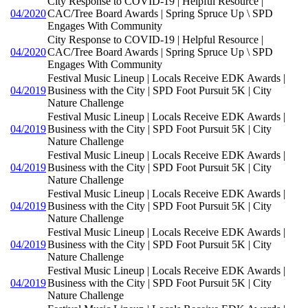
City Response to COVID-19 | Helpful Resource |
04/2020
CAC/Tree Board Awards | Spring Spruce Up \ SPD
Engages With Community
City Response to COVID-19 | Helpful Resource |
04/2020
CAC/Tree Board Awards | Spring Spruce Up \ SPD
Engages With Community
Festival Music Lineup | Locals Receive EDK Awards |
04/2019
Business with the City | SPD Foot Pursuit 5K | City
Nature Challenge
Festival Music Lineup | Locals Receive EDK Awards |
04/2019
Business with the City | SPD Foot Pursuit 5K | City
Nature Challenge
Festival Music Lineup | Locals Receive EDK Awards |
04/2019
Business with the City | SPD Foot Pursuit 5K | City
Nature Challenge
Festival Music Lineup | Locals Receive EDK Awards |
04/2019
Business with the City | SPD Foot Pursuit 5K | City
Nature Challenge
Festival Music Lineup | Locals Receive EDK Awards |
04/2019
Business with the City | SPD Foot Pursuit 5K | City
Nature Challenge
Festival Music Lineup | Locals Receive EDK Awards |
04/2019
Business with the City | SPD Foot Pursuit 5K | City
Nature Challenge