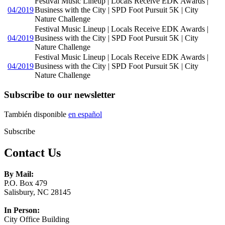
Festival Music Lineup | Locals Receive EDK Awards |
04/2019
Business with the City | SPD Foot Pursuit 5K | City
Nature Challenge
Festival Music Lineup | Locals Receive EDK Awards |
04/2019
Business with the City | SPD Foot Pursuit 5K | City
Nature Challenge
Festival Music Lineup | Locals Receive EDK Awards |
04/2019
Business with the City | SPD Foot Pursuit 5K | City
Nature Challenge
Subscribe to our newsletter
También disponible
en español
Subscribe
Contact Us
By Mail:
P.O. Box 479
Salisbury, NC 28145
In Person:
City Office Building