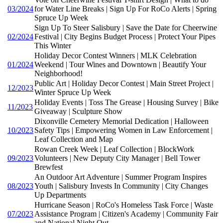
03/2024
for Water Line Breaks | Sign Up For RoCo Alerts | Spring
Spruce Up Week
Sign Up To Steer Salisbury | Save the Date for Cheerwine
02/2024
Festival | City Begins Budget Process | Protect Your Pipes
This Winter
Holiday Decor Contest Winners | MLK Celebration
01/2024
Weekend | Tour Wines and Downtown | Beautify Your
Neighborhood!
Public Art | Holiday Decor Contest | Main Street Project |
12/2023
Winter Spruce Up Week
Holiday Events | Toss The Grease | Housing Survey | Bike
11/2023
Giveaway | Sculpture Show
Dixonville Cemetery Memorial Dedication | Halloween
10/2023
Safety Tips | Empowering Women in Law Enforcement |
Leaf Collection and Map
Rowan Creek Week | Leaf Collection | BlockWork
09/2023
Volunteers | New Deputy City Manager | Bell Tower
Brewfest
An Outdoor Art Adventure | Summer Program Inspires
08/2023
Youth | Salisbury Invests In Community | City Changes
Up Departments
Hurricane Season | RoCo's Homeless Task Force | Waste
07/2023
Assistance Program | Citizen's Academy | Community Fair
and National Night Out