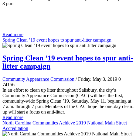
8 p.m.
Read more
Spring Clean ’19 event hopes to spur anti-litter campaign
Spring Clean ’19 event hopes to spur anti-
litter campaign
Community Appearance Commission
/ Friday, May 3, 2019
0
74156
In an effort to clean up litter throughout Salisbury, the city’s
Community Appearance Commission (CAC) will host the first,
community-wide Spring Clean ’19, Saturday, May 11, beginning at
7 a.m. through 7 p.m. Members of the CAC hope the one-day clean-
up will start a focus on anti-litter.
Read more
North Carolina Communities Achieve 2019 National Main Street
Accreditation