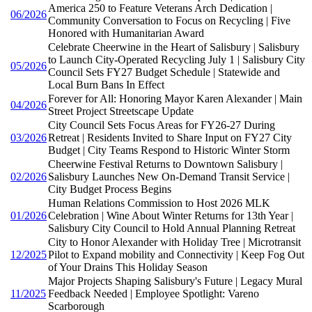
America 250 to Feature Veterans Arch Dedication |
06/2026
Community Conversation to Focus on Recycling | Five
Honored with Humanitarian Award
Celebrate Cheerwine in the Heart of Salisbury | Salisbury
to Launch City-Operated Recycling July 1 | Salisbury City
05/2026
Council Sets FY27 Budget Schedule | Statewide and
Local Burn Bans In Effect
Forever for All: Honoring Mayor Karen Alexander | Main
04/2026
Street Project Streetscape Update
City Council Sets Focus Areas for FY26-27 During
03/2026
Retreat | Residents Invited to Share Input on FY27 City
Budget | City Teams Respond to Historic Winter Storm
Cheerwine Festival Returns to Downtown Salisbury |
02/2026
Salisbury Launches New On-Demand Transit Service |
City Budget Process Begins
Human Relations Commission to Host 2026 MLK
01/2026
Celebration | Wine About Winter Returns for 13th Year |
Salisbury City Council to Hold Annual Planning Retreat
City to Honor Alexander with Holiday Tree | Microtransit
12/2025
Pilot to Expand mobility and Connectivity | Keep Fog Out
of Your Drains This Holiday Season
Major Projects Shaping Salisbury's Future | Legacy Mural
11/2025
Feedback Needed | Employee Spotlight: Vareno
Scarborough