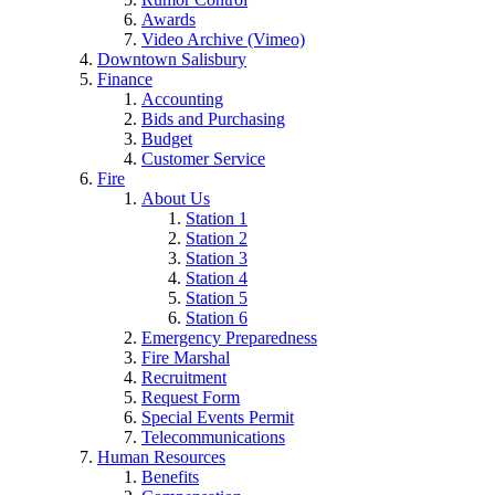
Awards
Video Archive (Vimeo)
Downtown Salisbury
Finance
Accounting
Bids and Purchasing
Budget
Customer Service
Fire
About Us
Station 1
Station 2
Station 3
Station 4
Station 5
Station 6
Emergency Preparedness
Fire Marshal
Recruitment
Request Form
Special Events Permit
Telecommunications
Human Resources
Benefits