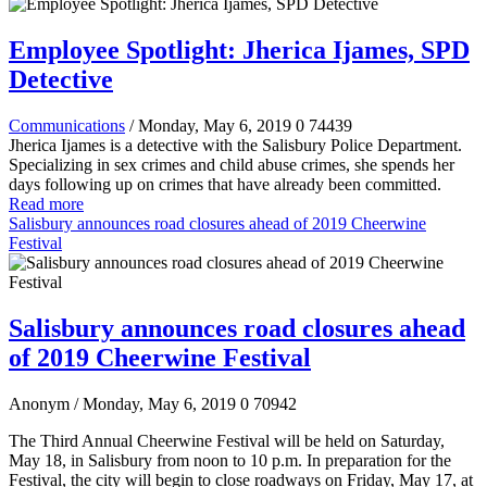
Employee Spotlight: Jherica Ijames, SPD
Detective
Communications
/ Monday, May 6, 2019
0
74439
Jherica Ijames is a detective with the Salisbury Police Department.
Specializing in sex crimes and child abuse crimes, she spends her
days following up on crimes that have already been committed.
Read more
Salisbury announces road closures ahead of 2019 Cheerwine
Festival
Salisbury announces road closures ahead
of 2019 Cheerwine Festival
Anonym
/ Monday, May 6, 2019
0
70942
The Third Annual Cheerwine Festival will be held on Saturday,
May 18, in Salisbury from noon to 10 p.m. In preparation for the
Festival, the city will begin to close roadways on Friday, May 17, at