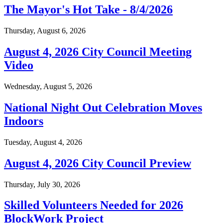
The Mayor's Hot Take - 8/4/2026
Thursday, August 6, 2026
August 4, 2026 City Council Meeting
Video
Wednesday, August 5, 2026
National Night Out Celebration Moves
Indoors
Tuesday, August 4, 2026
August 4, 2026 City Council Preview
Thursday, July 30, 2026
Skilled Volunteers Needed for 2026
BlockWork Project