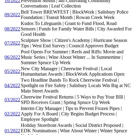
10/2022
Prevention Month | 4th Cultivating Community
Conversations | Leaf Collection
Bell Tower BREWFEST | BlockWork | Salisbury Police
09/2022
Foundation | Transit Month | Rowan Creek Week
Kudos To Lifeguards | Grant to Fund Flood, Road
08/2022
Sensors | Funds for Family Water Bills | City Awarded For
Good Health
Sculpture Show | Citizen's Academy | Hurricane Season
07/2022
Tips | West End Survey | Council Approves Budget
Pool Opens For Summer | Reels and Riffs: Movie and
06/2022
Music Series | Wine About Winter ... In Summertime |
Summer Spruce Up Week
New City Manager | Cheerwine Festival | Local
05/2022
Humanitarian Awards | BlockWork Applications Open
Two Headline Bands To Rock Cheerwine Festival |
04/2022
Spotlight on Fire Safety | Salisbury Locals Win Big at NC
Main Street Awards
Cheerwine Festival Returns | 5 Ways to Pay Your BIll |
03/2022
SPD Receives Grant | Spring Spruce Up Week
Interim City Manager | Tips to Prevent Frozen Pipes |
02/2022
Apply For A Board | City Begins Budget Process |
Employee Spotlight
Holiday Storefront Awards | Social District Proposed |
01/2022
EDK Nominations | Wine About Winter | Winter Spruce