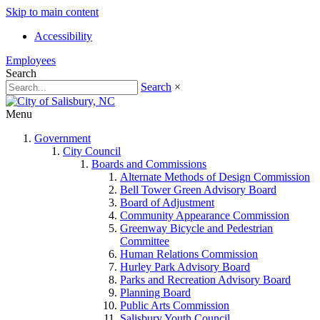
Skip to main content
Accessibility
Employees
Search
Search
×
Menu
Government
City Council
Boards and Commissions
Alternate Methods of Design Commission
Bell Tower Green Advisory Board
Board of Adjustment
Community Appearance Commission
Greenway Bicycle and Pedestrian
Committee
Human Relations Commission
Hurley Park Advisory Board
Parks and Recreation Advisory Board
Planning Board
Public Arts Commission
Salisbury Youth Council