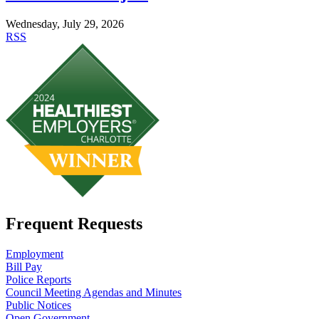
Wednesday, July 29, 2026
RSS
Frequent Requests
Employment
Bill Pay
Police Reports
Council Meeting Agendas and Minutes
Public Notices
Open Government