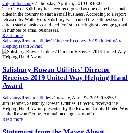
City of Salisbury
/ Thursday, April 25, 2019
0
81009
The City of Salisbury has been recognized as one of the best small
cities in the country to start a small business. According to a report
released by WalletHub, Salisbury was named the 16th best small
city to start a business and tied for 1st in the highest average growth
in number of small businesses.
Read more
Salisbury-Rowan Utilities’ Director Receives 2019 United Way
Helping Hand Award
Salisbury-Rowan Utilities’ Director
Receives 2019 United Way Helping Hand
Award
Salisbury-Rowan Utilities
/ Tuesday, April 23, 2019
0
66562
Jim Behmer, Salisbury-Rowan Utilities’ Director, received the
Helping Hand Award presented by the Rowan County United Way
at the Rowan County Annual meeting last month.
Read more
Statement from the Mayor About