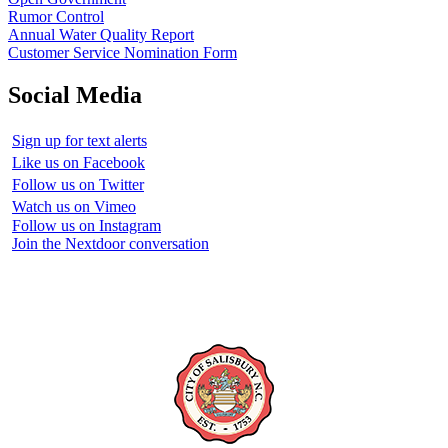
Rumor Control
Annual Water Quality Report
Customer Service Nomination Form
Social Media
Sign up for text alerts
Like us on Facebook
Follow us on Twitter
Watch us on Vimeo
Follow us on Instagram
Join the Nextdoor conversation