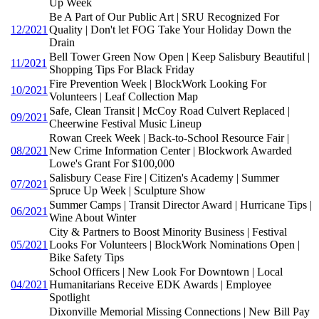
Up Week
Be A Part of Our Public Art | SRU Recognized For
12/2021
Quality | Don't let FOG Take Your Holiday Down the
Drain
Bell Tower Green Now Open | Keep Salisbury Beautiful |
11/2021
Shopping Tips For Black Friday
Fire Prevention Week | BlockWork Looking For
10/2021
Volunteers | Leaf Collection Map
Safe, Clean Transit | McCoy Road Culvert Replaced |
09/2021
Cheerwine Festival Music Lineup
Rowan Creek Week | Back-to-School Resource Fair |
08/2021
New Crime Information Center | Blockwork Awarded
Lowe's Grant For $100,000
Salisbury Cease Fire | Citizen's Academy | Summer
07/2021
Spruce Up Week | Sculpture Show
Summer Camps | Transit Director Award | Hurricane Tips |
06/2021
Wine About Winter
City & Partners to Boost Minority Business | Festival
05/2021
Looks For Volunteers | BlockWork Nominations Open |
Bike Safety Tips
School Officers | New Look For Downtown | Local
04/2021
Humanitarians Receive EDK Awards | Employee
Spotlight
Dixonville Memorial Missing Connections | New Bill Pay