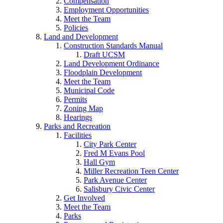
Compensation
Employment Opportunities
Meet the Team
Policies
Land and Development
Construction Standards Manual
Draft UCSM
Land Development Ordinance
Floodplain Development
Meet the Team
Municipal Code
Permits
Zoning Map
Hearings
Parks and Recreation
Facilities
City Park Center
Fred M Evans Pool
Hall Gym
Miller Recreation Teen Center
Park Avenue Center
Salisbury Civic Center
Get Involved
Meet the Team
Parks