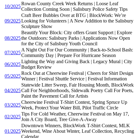
Rowan County Creek Week Returns | Loose Leaf
10/2025
Collection Coming Soon | Salisbury Police Safety Tips
Craft Beer Bubbles Over at BTG | BlockWork: We’re
09/2025
Looking for Volunteers | A New Addition to the Salisbury
Sculpture Show
Beautify Your Block: City offers Grant Support | Explore
08/2025
the Outdoors: Salisbury Parks | Applications Now Open
for the City of Salisbury Youth Council
A Night Out For Our Community | Back-to-School Bash:
07/2025
Community Day | Prepare For Hurricane Season
Lighting the Way and Giving Back | Legacy Mural | City
06/2025
Budget Review
Rock Out at Cheerwine Festival | Cheers for Shirt Design
05/2025
Winner | Festival Shuttle Service | Festival Information
Statewide Litter Sweep, Fair Housing Month, BlockWork
04/2025
Call For Neighborhoods, Sidewalk Poetry Call For Poets,
Paint the Pavement Call for Artists
Cheerwine Festival T-Shirt Contest, Spring Spruce Up
03/2025
Week, Protect Your Water Bill, Pilot Traffic Circle
Tips For Cold Weather, Cheerwine Festival on May 17,
02/2025
Join A City Board, Tree Give-A-Away
Downtown Winners, BlockWork T-Shirt Contest, MLK
01/2025
Weekend, Wine About Winter, Leaf Collection, Recycling
Calendar