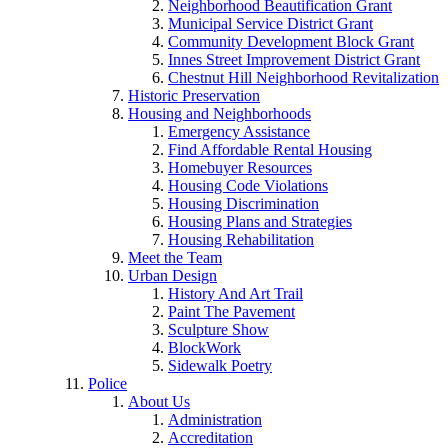
Neighborhood Beautification Grant
Municipal Service District Grant
Community Development Block Grant
Innes Street Improvement District Grant
Chestnut Hill Neighborhood Revitalization
Historic Preservation
Housing and Neighborhoods
Emergency Assistance
Find Affordable Rental Housing
Homebuyer Resources
Housing Code Violations
Housing Discrimination
Housing Plans and Strategies
Housing Rehabilitation
Meet the Team
Urban Design
History And Art Trail
Paint The Pavement
Sculpture Show
BlockWork
Sidewalk Poetry
Police
About Us
Administration
Accreditation