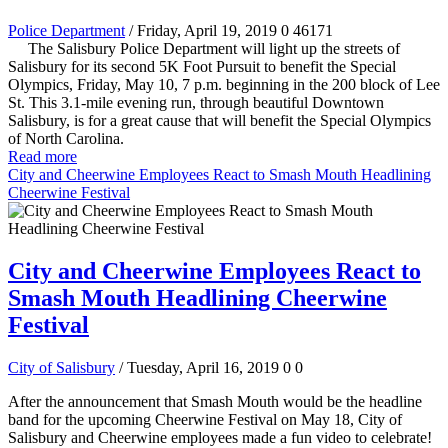
Police Department
/ Friday, April 19, 2019
0
46171
The Salisbury Police Department will light up the streets of
Salisbury for its second 5K Foot Pursuit to benefit the Special
Olympics, Friday, May 10, 7 p.m. beginning in the 200 block of Lee
St. This 3.1-mile evening run, through beautiful Downtown
Salisbury, is for a great cause that will benefit the Special Olympics
of North Carolina.
Read more
City and Cheerwine Employees React to Smash Mouth Headlining
Cheerwine Festival
City and Cheerwine Employees React to
Smash Mouth Headlining Cheerwine
Festival
City of Salisbury
/ Tuesday, April 16, 2019
0
0
After the announcement that Smash Mouth would be the headline
band for the upcoming Cheerwine Festival on May 18, City of
Salisbury and Cheerwine employees made a fun video to celebrate!