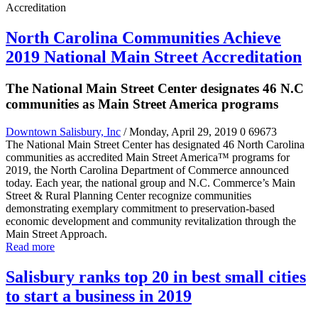
North Carolina Communities Achieve
2019 National Main Street Accreditation
The National Main Street Center designates 46 N.C
communities as Main Street America programs
Downtown Salisbury, Inc
/ Monday, April 29, 2019
0
69673
The National Main Street Center has designated 46 North Carolina
communities as accredited Main Street America™ programs for
2019, the North Carolina Department of Commerce announced
today. Each year, the national group and N.C. Commerce’s Main
Street & Rural Planning Center recognize communities
demonstrating exemplary commitment to preservation-based
economic development and community revitalization through the
Main Street Approach.
Read more
Salisbury ranks top 20 in best small cities
to start a business in 2019