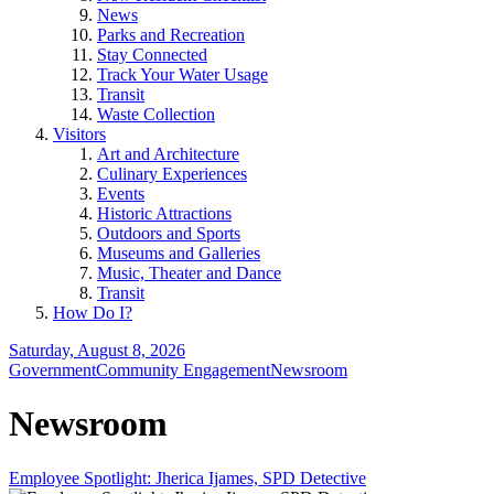
News
Parks and Recreation
Stay Connected
Track Your Water Usage
Transit
Waste Collection
Visitors
Art and Architecture
Culinary Experiences
Events
Historic Attractions
Outdoors and Sports
Museums and Galleries
Music, Theater and Dance
Transit
How Do I?
Saturday, August 8, 2026
Government
Community Engagement
Newsroom
Newsroom
Employee Spotlight: Jherica Ijames, SPD Detective