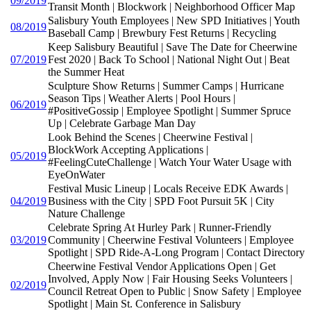
09/2019
Transit Month | Blockwork | Neighborhood Officer Map
Salisbury Youth Employees | New SPD Initiatives | Youth
08/2019
Baseball Camp | Brewbury Fest Returns | Recycling
Keep Salisbury Beautiful | Save The Date for Cheerwine
07/2019
Fest 2020 | Back To School | National Night Out | Beat
the Summer Heat
Sculpture Show Returns | Summer Camps | Hurricane
Season Tips | Weather Alerts | Pool Hours |
06/2019
#PositiveGossip | Employee Spotlight | Summer Spruce
Up | Celebrate Garbage Man Day
Look Behind the Scenes | Cheerwine Festival |
BlockWork Accepting Applications |
05/2019
#FeelingCuteChallenge | Watch Your Water Usage with
EyeOnWater
Festival Music Lineup | Locals Receive EDK Awards |
04/2019
Business with the City | SPD Foot Pursuit 5K | City
Nature Challenge
Celebrate Spring At Hurley Park | Runner-Friendly
03/2019
Community | Cheerwine Festival Volunteers | Employee
Spotlight | SPD Ride-A-Long Program | Contact Directory
Cheerwine Festival Vendor Applications Open | Get
Involved, Apply Now | Fair Housing Seeks Volunteers |
02/2019
Council Retreat Open to Public | Snow Safety | Employee
Spotlight | Main St. Conference in Salisbury