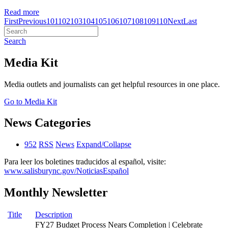
Read more
First
Previous
101
102
103
104
105
106
107
108
109
110
Next
Last
Search
Media Kit
Media outlets and journalists can get helpful resources in one place.
Go to Media Kit
News Categories
952
RSS
News
Expand/Collapse
Para leer los boletines traducidos al español, visite:
www.salisburync.gov/NoticiasEspañol
Monthly Newsletter
Title
Description
FY27 Budget Process Nears Completion | Celebrate