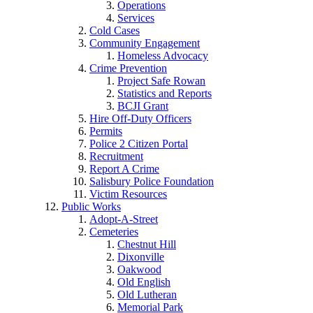
Operations
Services
Cold Cases
Community Engagement
Homeless Advocacy
Crime Prevention
Project Safe Rowan
Statistics and Reports
BCJI Grant
Hire Off-Duty Officers
Permits
Police 2 Citizen Portal
Recruitment
Report A Crime
Salisbury Police Foundation
Victim Resources
Public Works
Adopt-A-Street
Cemeteries
Chestnut Hill
Dixonville
Oakwood
Old English
Old Lutheran
Memorial Park