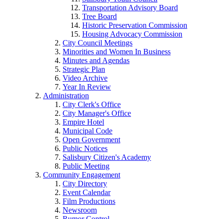
Transportation Advisory Board
Tree Board
Historic Preservation Commission
Housing Advocacy Commission
City Council Meetings
Minorities and Women In Business
Minutes and Agendas
Strategic Plan
Video Archive
Year In Review
Administration
City Clerk's Office
City Manager's Office
Empire Hotel
Municipal Code
Open Government
Public Notices
Salisbury Citizen's Academy
Public Meeting
Community Engagement
City Directory
Event Calendar
Film Productions
Newsroom
Rumor Control