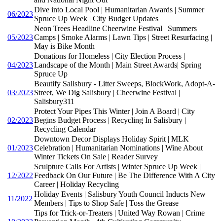
Dive into Local Pool | Humanitarian Awards | Summer
06/2023
Spruce Up Week | City Budget Updates
Neon Trees Headline Cheerwine Festival | Summers
05/2023
Camps | Smoke Alarms | Lawn Tips | Street Resurfacing |
May is Bike Month
Donations for Homeless | City Election Process |
04/2023
Landscape of the Month | Main Street Awards| Spring
Spruce Up
Beautify Salisbury - Litter Sweeps, BlockWork, Adopt-A-
03/2023
Street, We Dig Salisbury | Cheerwine Festival |
Salisbury311
Protect Your Pipes This Winter | Join A Board | City
02/2023
Begins Budget Process | Recycling In Salisbury |
Recycling Calendar
Downtown Decor Displays Holiday Spirit | MLK
01/2023
Celebration | Humanitarian Nominations | Wine About
Winter Tickets On Sale | Reader Survey
Sculpture Calls For Artists | Winter Spruce Up Week |
12/2022
Feedback On Our Future | Be The Difference With A City
Career | Holiday Recycling
Holiday Events | Salisbury Youth Council Inducts New
11/2022
Members | Tips to Shop Safe | Toss the Grease
Tips for Trick-or-Treaters | United Way Rowan | Crime