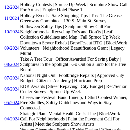
Holiday Contests | Spruce Up Week | Sculpture Show Call
12/2024
For Artists | Empire Hotel Phase 1
Holiday Events | Safe Shopping Tips | Toss The Grease |
11/2024
Greenway Committee | 130 S. Main St. Survey
Halloween Safety Tips | Sculpture Show Call For
10/2024
Neighborhoods | Recycling Do's and Don'ts | Leaf
Collection Guidelines and Map | Fall Spruce Up Week
Downtown Sewer Rehab | BrewFest at BTG | BlockWork
09/2024
Volunteers | Neighborhood Beautification Grant | Legacy
Mural
Take A Tree Tour | Officer Awarded For Saving Baby |
08/2024
Sculptures in the Spotlight | Go Out on a limb for the Tree
Board
National Night Out | Footbridge Repairs | Approved City
07/2024
Budget | Citizen's Academy | Hurricane Prep
EDK Awards | Street Repaving | City Budget | Rec/Senior
06/2024
Center Survey | Spruce Up Week
Cheerwine Festival: Band Lineup, T-Shirt Contest Winner,
05/2024
Free Shuttles, Safety Guidelines and Ways to Stay
Connected.
Strategic Plan | Mental Health Crisis Line | BlockWork
04/2024
Call For Neighborhoods | Paint the Pavement Call For
Artists | Meet the Sculpture Show Artists
Vote on Cheerwine Festival T-shirt Design | What to do