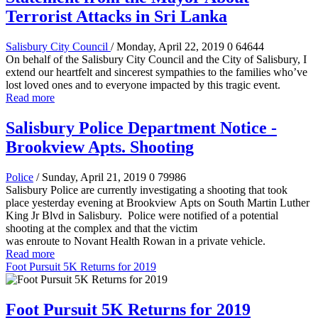
Terrorist Attacks in Sri Lanka
Salisbury City Council
/ Monday, April 22, 2019
0
64644
On behalf of the Salisbury City Council and the City of Salisbury, I
extend our heartfelt and sincerest sympathies to the families who’ve
lost loved ones and to everyone impacted by this tragic event.
Read more
Salisbury Police Department Notice -
Brookview Apts. Shooting
Police
/ Sunday, April 21, 2019
0
79986
Salisbury Police are currently investigating a shooting that took
place yesterday evening at Brookview Apts on South Martin Luther
King Jr Blvd in Salisbury. Police were notified of a potential
shooting at the complex and that the victim
was enroute to Novant Health Rowan in a private vehicle.
Read more
Foot Pursuit 5K Returns for 2019
Foot Pursuit 5K Returns for 2019