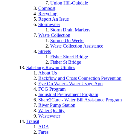
Union Hill-Oakdale
Compost
Recycling
Report An Issue
Stormwater
Storm Drain Markers
Waste Collection
Spruce Up Weeks
Waste Collection Assistance
Streets
Fisher Street Bridge
Fisher St Bridge
Salisbury-Rowan Utilities
About Us
Backflow and Cross Connection Prevention
Eye On Water - Water Usage App
FOG Program
Industrial Pretreatment Program
Share2Care - Water Bill Assistance Program
River Pump Station
Water Quality
Wastewater
Transit
ADA
Fares