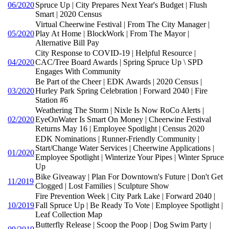
06/2020
Spruce Up | City Prepares Next Year's Budget | Flush
Smart | 2020 Census
Virtual Cheerwine Festival | From The City Manager |
05/2020
Play At Home | BlockWork | From The Mayor |
Alternative Bill Pay
City Response to COVID-19 | Helpful Resource |
04/2020
CAC/Tree Board Awards | Spring Spruce Up \ SPD
Engages With Community
Be Part of the Cheer | EDK Awards | 2020 Census |
03/2020
Hurley Park Spring Celebration | Forward 2040 | Fire
Station #6
Weathering The Storm | Nixle Is Now RoCo Alerts |
02/2020
EyeOnWater Is Smart On Money | Cheerwine Festival
Returns May 16 | Employee Spotlight | Census 2020
EDK Nominations | Runner-Friendly Community |
Start/Change Water Services | Cheerwine Applications |
01/2020
Employee Spotlight | Winterize Your Pipes | Winter Spruce
Up
Bike Giveaway | Plan For Downtown's Future | Don't Get
11/2019
Clogged | Lost Families | Sculpture Show
Fire Prevention Week | City Park Lake | Forward 2040 |
10/2019
Fall Spruce Up | Be Ready To Vote | Employee Spotlight |
Leaf Collection Map
Butterfly Release | Scoop the Poop | Dog Swim Party |