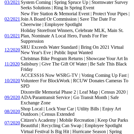
03/2021
System Coming | Spring Spruce Up | Stormwater Survey
Seeks Solutions | Ring In Spring Event
New Fire Station & Memorial Event | Protect Your Pipes |
02/2021
Join A Board Or Commission | Save The Date For
Cheerwine | Employee Spotlight
Holiday Storefront Winners, Celebrate MLK, Main St.
01/2021
Plan, Nominate A Local Hero, Funds For Fire
Suppression
SRU Exceeds Water Standard | Bring On 2021 Virtual
12/2020
New Year's Eve | Public Input Wanted
Christmas Bike Program Returns | Showcase Your Art In
11/2020
Salisbury | Give The Gift Of Water | Be Safe This Black
Friday
ACCESS16 Now WSRG-TV | Voting Coming Up Fast |
10/2020
Volunteer For BlockWork | RCUW Donates Cameras To
SPD
Dixonville Memorial Phase 2 | Leaf Map | Census 2020 |
09/2020
ADA/Parantransit Service | Go Transit Month | Safe
Exchange Zone
Shop Local | Lock Your Car | Utility Bills | Enjoy Art
08/2020
Outdoors | Census Extended
Citizen's Academy | Mobile Recreation | Keep Our Parks
07/2020
Beautiful | Recycling Can Swap | Employee Spotlight
Virtual Festival Is Big Hit | Hurricane Season | Spring