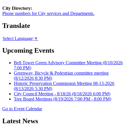
City Directory:
Phone numbers for City services and Departments.
Translate
Select Language
▼
Upcoming Events
Bell Tower Green Advisory Committee Meeting
(8/10/2026
7:00 PM)
Greenway, Bicycle & Pedestrian committee meeting
(8/12/2026 8:30 PM)
Historic Preservation Commission Meeting 08-13-2026
(8/13/2026 5:30 PM)
City Council Meeting - 8/18/26
(8/18/2026 6:00 PM)
Tree Board Meetings
(8/19/2026 7:00 PM - 8:00 PM)
Go to Event Calendar
Latest News