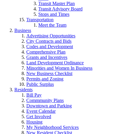
Transit Master Plan
Transit Advisory Board
Stops and Times
Transportation
Meet the Team
Business
Advertising Opportunities
City Contracts and Bids
Codes and Development
Comprehensive Plan
Grants and Incentives
Land Development Ordinance
Minorities and Women In Business
New Business Checklist
Permits and Zoning
Public Surplus
Residents
Bill Pay
Commmunity Plans
Downtown and Parking
Event Calendar
Get Involved
Housing
My Neighborhood Services
New Resident Checklist