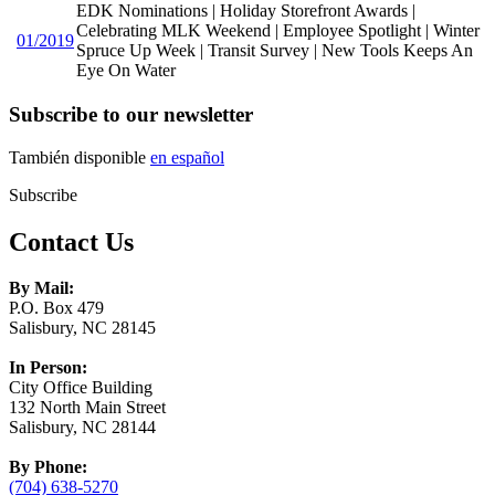
EDK Nominations | Holiday Storefront Awards |
Celebrating MLK Weekend | Employee Spotlight | Winter
01/2019
Spruce Up Week | Transit Survey | New Tools Keeps An
Eye On Water
Subscribe to our newsletter
También disponible
en español
Subscribe
Contact Us
By Mail:
P.O. Box 479
Salisbury, NC 28145
In Person:
City Office Building
132 North Main Street
Salisbury, NC 28144
By Phone:
(704) 638-5270