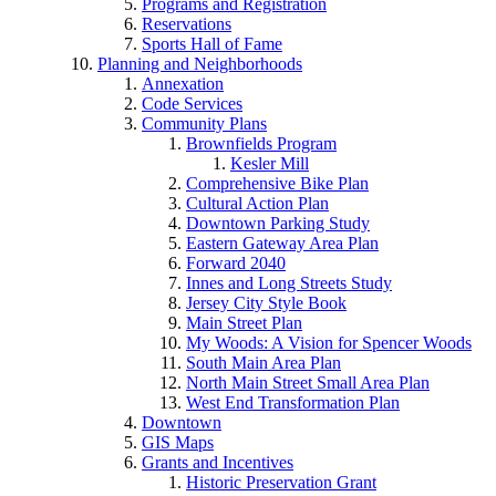
Programs and Registration
Reservations
Sports Hall of Fame
Planning and Neighborhoods
Annexation
Code Services
Community Plans
Brownfields Program
Kesler Mill
Comprehensive Bike Plan
Cultural Action Plan
Downtown Parking Study
Eastern Gateway Area Plan
Forward 2040
Innes and Long Streets Study
Jersey City Style Book
Main Street Plan
My Woods: A Vision for Spencer Woods
South Main Area Plan
North Main Street Small Area Plan
West End Transformation Plan
Downtown
GIS Maps
Grants and Incentives
Historic Preservation Grant