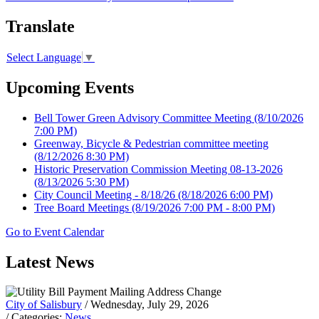
Translate
Select Language
▼
Upcoming Events
Bell Tower Green Advisory Committee Meeting
(8/10/2026
7:00 PM)
Greenway, Bicycle & Pedestrian committee meeting
(8/12/2026 8:30 PM)
Historic Preservation Commission Meeting 08-13-2026
(8/13/2026 5:30 PM)
City Council Meeting - 8/18/26
(8/18/2026 6:00 PM)
Tree Board Meetings
(8/19/2026 7:00 PM - 8:00 PM)
Go to Event Calendar
Latest News
City of Salisbury
/ Wednesday, July 29, 2026
/ Categories:
News