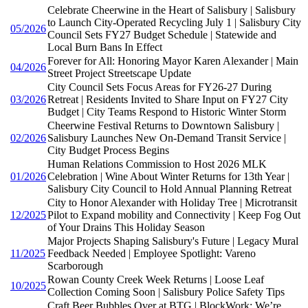
Celebrate Cheerwine in the Heart of Salisbury | Salisbury
to Launch City-Operated Recycling July 1 | Salisbury City
05/2026
Council Sets FY27 Budget Schedule | Statewide and
Local Burn Bans In Effect
Forever for All: Honoring Mayor Karen Alexander | Main
04/2026
Street Project Streetscape Update
City Council Sets Focus Areas for FY26-27 During
03/2026
Retreat | Residents Invited to Share Input on FY27 City
Budget | City Teams Respond to Historic Winter Storm
Cheerwine Festival Returns to Downtown Salisbury |
02/2026
Salisbury Launches New On-Demand Transit Service |
City Budget Process Begins
Human Relations Commission to Host 2026 MLK
01/2026
Celebration | Wine About Winter Returns for 13th Year |
Salisbury City Council to Hold Annual Planning Retreat
City to Honor Alexander with Holiday Tree | Microtransit
12/2025
Pilot to Expand mobility and Connectivity | Keep Fog Out
of Your Drains This Holiday Season
Major Projects Shaping Salisbury's Future | Legacy Mural
11/2025
Feedback Needed | Employee Spotlight: Vareno
Scarborough
Rowan County Creek Week Returns | Loose Leaf
10/2025
Collection Coming Soon | Salisbury Police Safety Tips
Craft Beer Bubbles Over at BTG | BlockWork: We’re