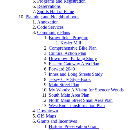
Programs and Registration
Reservations
Sports Hall of Fame
Planning and Neighborhoods
Annexation
Code Services
Community Plans
Brownfields Program
Kesler Mill
Comprehensive Bike Plan
Cultural Action Plan
Downtown Parking Study
Eastern Gateway Area Plan
Forward 2040
Innes and Long Streets Study
Jersey City Style Book
Main Street Plan
My Woods: A Vision for Spencer Woods
South Main Area Plan
North Main Street Small Area Plan
West End Transformation Plan
Downtown
GIS Maps
Grants and Incentives
Historic Preservation Grant