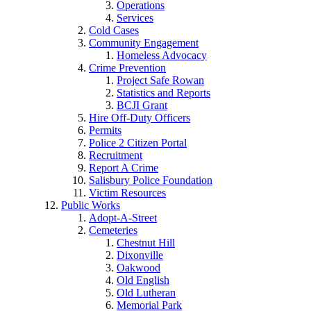
Operations
Services
Cold Cases
Community Engagement
Homeless Advocacy
Crime Prevention
Project Safe Rowan
Statistics and Reports
BCJI Grant
Hire Off-Duty Officers
Permits
Police 2 Citizen Portal
Recruitment
Report A Crime
Salisbury Police Foundation
Victim Resources
Public Works
Adopt-A-Street
Cemeteries
Chestnut Hill
Dixonville
Oakwood
Old English
Old Lutheran
Memorial Park