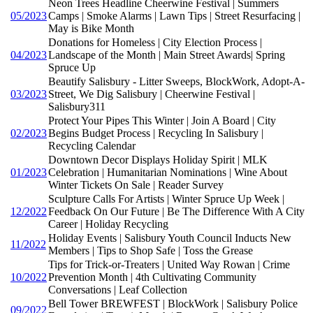
Neon Trees Headline Cheerwine Festival | Summers
05/2023
Camps | Smoke Alarms | Lawn Tips | Street Resurfacing |
May is Bike Month
Donations for Homeless | City Election Process |
04/2023
Landscape of the Month | Main Street Awards| Spring
Spruce Up
Beautify Salisbury - Litter Sweeps, BlockWork, Adopt-A-
03/2023
Street, We Dig Salisbury | Cheerwine Festival |
Salisbury311
Protect Your Pipes This Winter | Join A Board | City
02/2023
Begins Budget Process | Recycling In Salisbury |
Recycling Calendar
Downtown Decor Displays Holiday Spirit | MLK
01/2023
Celebration | Humanitarian Nominations | Wine About
Winter Tickets On Sale | Reader Survey
Sculpture Calls For Artists | Winter Spruce Up Week |
12/2022
Feedback On Our Future | Be The Difference With A City
Career | Holiday Recycling
Holiday Events | Salisbury Youth Council Inducts New
11/2022
Members | Tips to Shop Safe | Toss the Grease
Tips for Trick-or-Treaters | United Way Rowan | Crime
10/2022
Prevention Month | 4th Cultivating Community
Conversations | Leaf Collection
Bell Tower BREWFEST | BlockWork | Salisbury Police
09/2022