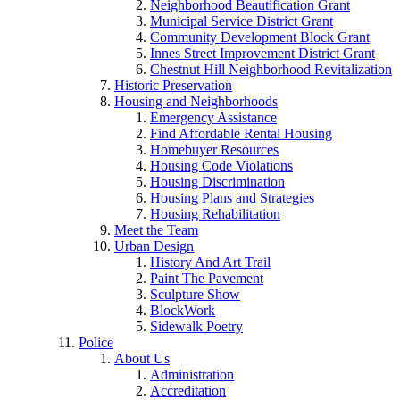
Neighborhood Beautification Grant
Municipal Service District Grant
Community Development Block Grant
Innes Street Improvement District Grant
Chestnut Hill Neighborhood Revitalization
Historic Preservation
Housing and Neighborhoods
Emergency Assistance
Find Affordable Rental Housing
Homebuyer Resources
Housing Code Violations
Housing Discrimination
Housing Plans and Strategies
Housing Rehabilitation
Meet the Team
Urban Design
History And Art Trail
Paint The Pavement
Sculpture Show
BlockWork
Sidewalk Poetry
Police
About Us
Administration
Accreditation