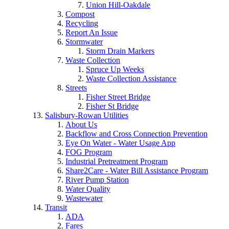
Union Hill-Oakdale
Compost
Recycling
Report An Issue
Stormwater
Storm Drain Markers
Waste Collection
Spruce Up Weeks
Waste Collection Assistance
Streets
Fisher Street Bridge
Fisher St Bridge
Salisbury-Rowan Utilities
About Us
Backflow and Cross Connection Prevention
Eye On Water - Water Usage App
FOG Program
Industrial Pretreatment Program
Share2Care - Water Bill Assistance Program
River Pump Station
Water Quality
Wastewater
Transit
ADA
Fares