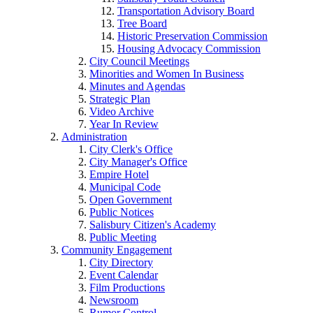
Transportation Advisory Board
Tree Board
Historic Preservation Commission
Housing Advocacy Commission
City Council Meetings
Minorities and Women In Business
Minutes and Agendas
Strategic Plan
Video Archive
Year In Review
Administration
City Clerk's Office
City Manager's Office
Empire Hotel
Municipal Code
Open Government
Public Notices
Salisbury Citizen's Academy
Public Meeting
Community Engagement
City Directory
Event Calendar
Film Productions
Newsroom
Rumor Control