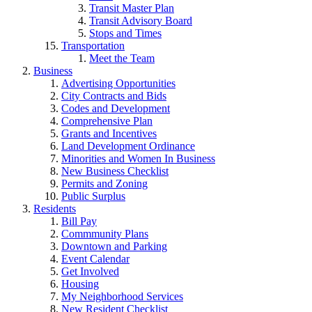
Transit Master Plan
Transit Advisory Board
Stops and Times
Transportation
Meet the Team
Business
Advertising Opportunities
City Contracts and Bids
Codes and Development
Comprehensive Plan
Grants and Incentives
Land Development Ordinance
Minorities and Women In Business
New Business Checklist
Permits and Zoning
Public Surplus
Residents
Bill Pay
Commmunity Plans
Downtown and Parking
Event Calendar
Get Involved
Housing
My Neighborhood Services
New Resident Checklist