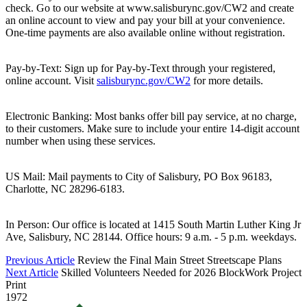
check. Go to our website at www.salisburync.gov/CW2 and create
an online account to view and pay your bill at your convenience.
One-time payments are also available online without registration.
Pay-by-Text: Sign up for Pay-by-Text through your registered,
online account. Visit
salisburync.gov/CW2
for more details.
Electronic Banking: Most banks offer bill pay service, at no charge,
to their customers. Make sure to include your entire 14-digit account
number when using these services.
US Mail: Mail payments to City of Salisbury, PO Box 96183,
Charlotte, NC 28296-6183.
In Person: Our office is located at 1415 South Martin Luther King Jr
Ave, Salisbury, NC 28144. Office hours: 9 a.m. - 5 p.m. weekdays.
Previous Article
Review the Final Main Street Streetscape Plans
Next Article
Skilled Volunteers Needed for 2026 BlockWork Project
Print
1972