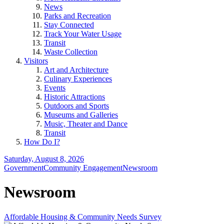
News
Parks and Recreation
Stay Connected
Track Your Water Usage
Transit
Waste Collection
Visitors
Art and Architecture
Culinary Experiences
Events
Historic Attractions
Outdoors and Sports
Museums and Galleries
Music, Theater and Dance
Transit
How Do I?
Saturday, August 8, 2026
Government
Community Engagement
Newsroom
Newsroom
Affordable Housing & Community Needs Survey