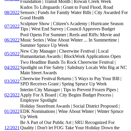
Foundation | Transit Month | Rowan Creek Week
Kudos To Lifeguards | Grant to Fund Flood, Road
08/2022
Sensors | Funds for Family Water Bills | City Awarded For
Good Health
Sculpture Show | Citizen's Academy | Hurricane Season
07/2022
Tips | West End Survey | Council Approves Budget
Pool Opens For Summer | Reels and Riffs: Movie and
06/2022
Music Series | Wine About Winter ... In Summertime |
Summer Spruce Up Week
New City Manager | Cheerwine Festival | Local
05/2022
Humanitarian Awards | BlockWork Applications Open
Two Headline Bands To Rock Cheerwine Festival |
04/2022
Spotlight on Fire Safety | Salisbury Locals Win Big at NC
Main Street Awards
Cheerwine Festival Returns | 5 Ways to Pay Your BIll |
03/2022
SPD Receives Grant | Spring Spruce Up Week
Interim City Manager | Tips to Prevent Frozen Pipes |
02/2022
Apply For A Board | City Begins Budget Process |
Employee Spotlight
Holiday Storefront Awards | Social District Proposed |
01/2022
EDK Nominations | Wine About Winter | Winter Spruce
Up Week
Be A Part of Our Public Art | SRU Recognized For
12/2021
Quality | Don't let FOG Take Your Holiday Down the