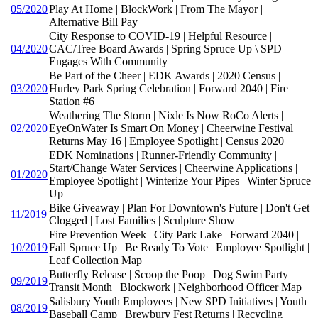
05/2020
Play At Home | BlockWork | From The Mayor |
Alternative Bill Pay
City Response to COVID-19 | Helpful Resource |
04/2020
CAC/Tree Board Awards | Spring Spruce Up \ SPD
Engages With Community
Be Part of the Cheer | EDK Awards | 2020 Census |
03/2020
Hurley Park Spring Celebration | Forward 2040 | Fire
Station #6
Weathering The Storm | Nixle Is Now RoCo Alerts |
02/2020
EyeOnWater Is Smart On Money | Cheerwine Festival
Returns May 16 | Employee Spotlight | Census 2020
EDK Nominations | Runner-Friendly Community |
Start/Change Water Services | Cheerwine Applications |
01/2020
Employee Spotlight | Winterize Your Pipes | Winter Spruce
Up
Bike Giveaway | Plan For Downtown's Future | Don't Get
11/2019
Clogged | Lost Families | Sculpture Show
Fire Prevention Week | City Park Lake | Forward 2040 |
10/2019
Fall Spruce Up | Be Ready To Vote | Employee Spotlight |
Leaf Collection Map
Butterfly Release | Scoop the Poop | Dog Swim Party |
09/2019
Transit Month | Blockwork | Neighborhood Officer Map
Salisbury Youth Employees | New SPD Initiatives | Youth
08/2019
Baseball Camp | Brewbury Fest Returns | Recycling