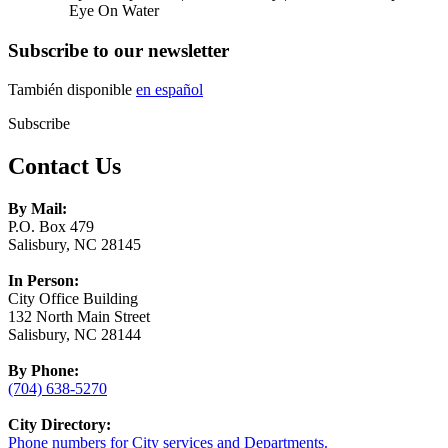
Eye On Water
Subscribe to our newsletter
También disponible
en español
Subscribe
Contact Us
By Mail:
P.O. Box 479
Salisbury, NC 28145
In Person:
City Office Building
132 North Main Street
Salisbury, NC 28144
By Phone:
(704) 638-5270
City Directory:
Phone numbers for City services and Departments.