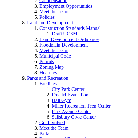
Compensation
Employment Opportunities
Meet the Team
Policies
Land and Development
Construction Standards Manual
Draft UCSM
Land Development Ordinance
Floodplain Development
Meet the Team
Municipal Code
Permits
Zoning Map
Hearings
Parks and Recreation
Facilities
City Park Center
Fred M Evans Pool
Hall Gym
Miller Recreation Teen Center
Park Avenue Center
Salisbury Civic Center
Get Involved
Meet the Team
Parks