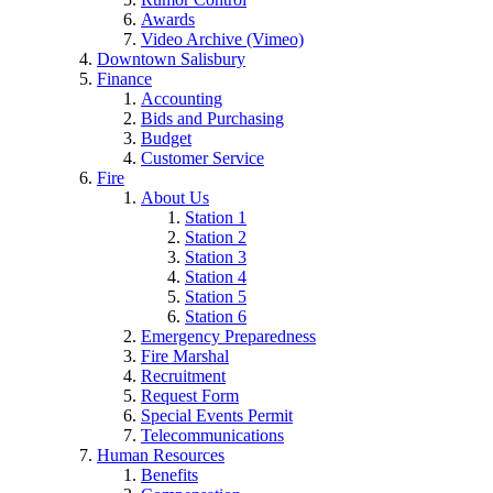
Awards
Video Archive (Vimeo)
Downtown Salisbury
Finance
Accounting
Bids and Purchasing
Budget
Customer Service
Fire
About Us
Station 1
Station 2
Station 3
Station 4
Station 5
Station 6
Emergency Preparedness
Fire Marshal
Recruitment
Request Form
Special Events Permit
Telecommunications
Human Resources
Benefits