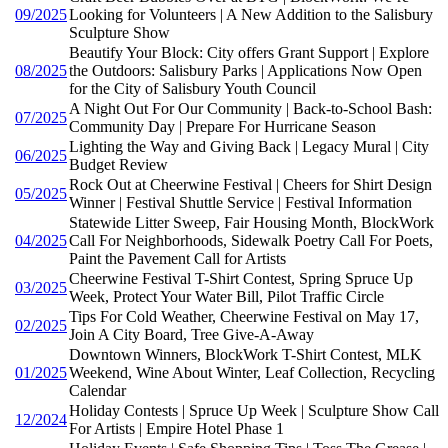
09/2025
Looking for Volunteers | A New Addition to the Salisbury
Sculpture Show
Beautify Your Block: City offers Grant Support | Explore
08/2025
the Outdoors: Salisbury Parks | Applications Now Open
for the City of Salisbury Youth Council
A Night Out For Our Community | Back-to-School Bash:
07/2025
Community Day | Prepare For Hurricane Season
Lighting the Way and Giving Back | Legacy Mural | City
06/2025
Budget Review
Rock Out at Cheerwine Festival | Cheers for Shirt Design
05/2025
Winner | Festival Shuttle Service | Festival Information
Statewide Litter Sweep, Fair Housing Month, BlockWork
04/2025
Call For Neighborhoods, Sidewalk Poetry Call For Poets,
Paint the Pavement Call for Artists
Cheerwine Festival T-Shirt Contest, Spring Spruce Up
03/2025
Week, Protect Your Water Bill, Pilot Traffic Circle
Tips For Cold Weather, Cheerwine Festival on May 17,
02/2025
Join A City Board, Tree Give-A-Away
Downtown Winners, BlockWork T-Shirt Contest, MLK
01/2025
Weekend, Wine About Winter, Leaf Collection, Recycling
Calendar
Holiday Contests | Spruce Up Week | Sculpture Show Call
12/2024
For Artists | Empire Hotel Phase 1