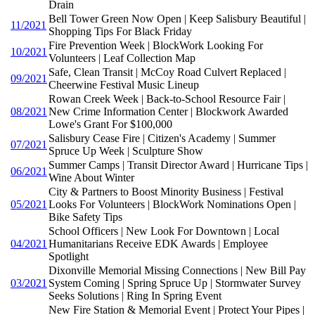
Drain
Bell Tower Green Now Open | Keep Salisbury Beautiful |
11/2021
Shopping Tips For Black Friday
Fire Prevention Week | BlockWork Looking For
10/2021
Volunteers | Leaf Collection Map
Safe, Clean Transit | McCoy Road Culvert Replaced |
09/2021
Cheerwine Festival Music Lineup
Rowan Creek Week | Back-to-School Resource Fair |
08/2021
New Crime Information Center | Blockwork Awarded
Lowe's Grant For $100,000
Salisbury Cease Fire | Citizen's Academy | Summer
07/2021
Spruce Up Week | Sculpture Show
Summer Camps | Transit Director Award | Hurricane Tips |
06/2021
Wine About Winter
City & Partners to Boost Minority Business | Festival
05/2021
Looks For Volunteers | BlockWork Nominations Open |
Bike Safety Tips
School Officers | New Look For Downtown | Local
04/2021
Humanitarians Receive EDK Awards | Employee
Spotlight
Dixonville Memorial Missing Connections | New Bill Pay
03/2021
System Coming | Spring Spruce Up | Stormwater Survey
Seeks Solutions | Ring In Spring Event
New Fire Station & Memorial Event | Protect Your Pipes |