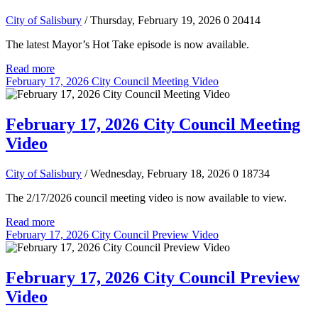
City of Salisbury
/ Thursday, February 19, 2026
0
20414
The latest Mayor’s Hot Take episode is now available.
Read more
February 17, 2026 City Council Meeting Video
February 17, 2026 City Council Meeting
Video
City of Salisbury
/ Wednesday, February 18, 2026
0
18734
The 2/17/2026 council meeting video is now available to view.
Read more
February 17, 2026 City Council Preview Video
February 17, 2026 City Council Preview
Video