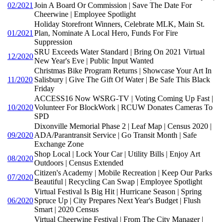
02/2021
Join A Board Or Commission | Save The Date For
Cheerwine | Employee Spotlight
Holiday Storefront Winners, Celebrate MLK, Main St.
01/2021
Plan, Nominate A Local Hero, Funds For Fire
Suppression
SRU Exceeds Water Standard | Bring On 2021 Virtual
12/2020
New Year's Eve | Public Input Wanted
Christmas Bike Program Returns | Showcase Your Art In
11/2020
Salisbury | Give The Gift Of Water | Be Safe This Black
Friday
ACCESS16 Now WSRG-TV | Voting Coming Up Fast |
10/2020
Volunteer For BlockWork | RCUW Donates Cameras To
SPD
Dixonville Memorial Phase 2 | Leaf Map | Census 2020 |
09/2020
ADA/Parantransit Service | Go Transit Month | Safe
Exchange Zone
Shop Local | Lock Your Car | Utility Bills | Enjoy Art
08/2020
Outdoors | Census Extended
Citizen's Academy | Mobile Recreation | Keep Our Parks
07/2020
Beautiful | Recycling Can Swap | Employee Spotlight
Virtual Festival Is Big Hit | Hurricane Season | Spring
06/2020
Spruce Up | City Prepares Next Year's Budget | Flush
Smart | 2020 Census
Virtual Cheerwine Festival | From The City Manager |