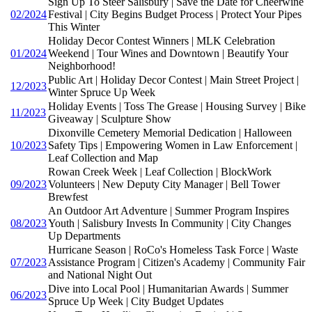
Sign Up To Steer Salisbury | Save the Date for Cheerwine
02/2024
Festival | City Begins Budget Process | Protect Your Pipes
This Winter
Holiday Decor Contest Winners | MLK Celebration
01/2024
Weekend | Tour Wines and Downtown | Beautify Your
Neighborhood!
Public Art | Holiday Decor Contest | Main Street Project |
12/2023
Winter Spruce Up Week
Holiday Events | Toss The Grease | Housing Survey | Bike
11/2023
Giveaway | Sculpture Show
Dixonville Cemetery Memorial Dedication | Halloween
10/2023
Safety Tips | Empowering Women in Law Enforcement |
Leaf Collection and Map
Rowan Creek Week | Leaf Collection | BlockWork
09/2023
Volunteers | New Deputy City Manager | Bell Tower
Brewfest
An Outdoor Art Adventure | Summer Program Inspires
08/2023
Youth | Salisbury Invests In Community | City Changes
Up Departments
Hurricane Season | RoCo's Homeless Task Force | Waste
07/2023
Assistance Program | Citizen's Academy | Community Fair
and National Night Out
Dive into Local Pool | Humanitarian Awards | Summer
06/2023
Spruce Up Week | City Budget Updates