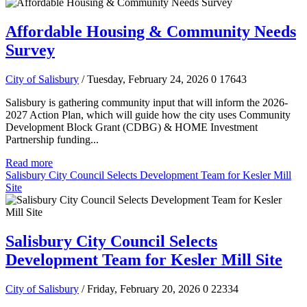
Affordable Housing & Community Needs
Survey
City of Salisbury
/ Tuesday, February 24, 2026
0
17643
Salisbury is gathering community input that will inform the 2026-
2027 Action Plan, which will guide how the city uses Community
Development Block Grant (CDBG) & HOME Investment
Partnership funding...
Read more
Salisbury City Council Selects Development Team for Kesler Mill
Site
Salisbury City Council Selects
Development Team for Kesler Mill Site
City of Salisbury
/ Friday, February 20, 2026
0
22334