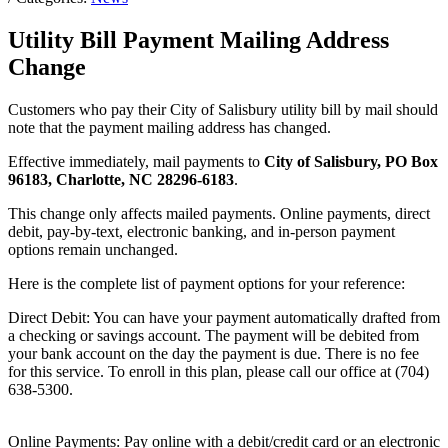
Utility Bill Payment Mailing Address
Change
Customers who pay their City of Salisbury utility bill by mail should
note that the payment mailing address has changed.
Effective immediately, mail payments to
City of Salisbury, PO Box
96183, Charlotte, NC 28296-6183
.
This change only affects mailed payments. Online payments, direct
debit, pay-by-text, electronic banking, and in-person payment
options remain unchanged.
Here is the complete list of payment options for your reference:
Direct Debit: You can have your payment automatically drafted from
a checking or savings account. The payment will be debited from
your bank account on the day the payment is due. There is no fee
for this service. To enroll in this plan, please call our office at (704)
638-5300.
Online Payments: Pay online with a debit/credit card or an electronic