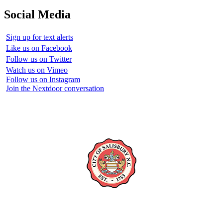
Social Media
Sign up for text alerts
Like us on Facebook
Follow us on Twitter
Watch us on Vimeo
Follow us on Instagram
Join the Nextdoor conversation