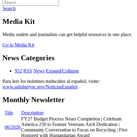
Search
Media Kit
Media outlets and journalists can get helpful resources in one place.
Go to Media Kit
News Categories
952
RSS
News
Expand/Collapse
Para leer los boletines traducidos al español, visite:
www.salisburync.gov/NoticiasEspañol
Monthly Newsletter
Title
Description
FY27 Budget Process Nears Completion | Celebrate
America 250 to Feature Veterans Arch Dedication |
06/2026
Community Conversation to Focus on Recycling | Five
Honored with Humanitarian Award