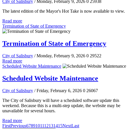
City of Salisbury
/ Monday, February 9, 2026
0
25938
The latest edition of the Mayor's Hot Take is now available to view.
Read more
Termination of State of Emergency
Termination of State of Emergency
City of Salisbury
/ Monday, February 9, 2026
0
29522
Read more
Scheduled Website Maintenance
Scheduled Website Maintenance
City of Salisbury
/ Friday, February 6, 2026
0
26067
The City of Salisbury will have a scheduled software update this
weekend. Because this is a multi-step update, the website may be
unavailable for several hours.
Read more
First
Previous
6
7
8
9
10
11
12
13
14
15
Next
Last