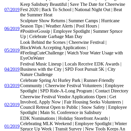
Keep Salisbury Beautiful | Save The Date for Cheerwine
07/2019
Fest 2020 | Back To School | National Night Out | Beat
the Summer Heat
Sculpture Show Returns | Summer Camps | Hurricane
Season Tips | Weather Alerts | Pool Hours |
06/2019
#PositiveGossip | Employee Spotlight | Summer Spruce
Up | Celebrate Garbage Man Day
Look Behind the Scenes | Cheerwine Festival |
BlockWork Accepting Applications |
05/2019
#FeelingCuteChallenge | Watch Your Water Usage with
EyeOnWater
Festival Music Lineup | Locals Receive EDK Awards |
04/2019
Business with the City | SPD Foot Pursuit 5K | City
Nature Challenge
Celebrate Spring At Hurley Park | Runner-Friendly
03/2019
Community | Cheerwine Festival Volunteers | Employee
Spotlight | SPD Ride-A-Long Program | Contact Directory
Cheerwine Festival Vendor Applications Open | Get
Involved, Apply Now | Fair Housing Seeks Volunteers |
02/2019
Council Retreat Open to Public | Snow Safety | Employee
Spotlight | Main St. Conference in Salisbury
EDK Nominations | Holiday Storefront Awards |
Celebrating MLK Weekend | Employee Spotlight | Winter
01/2019
Spruce Up Week | Transit Survey | New Tools Keeps An