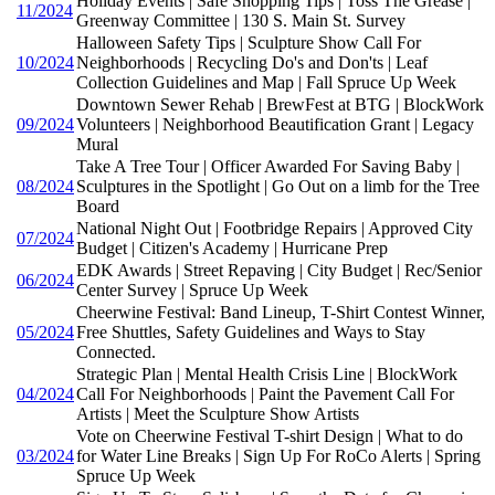
Holiday Events | Safe Shopping Tips | Toss The Grease |
11/2024
Greenway Committee | 130 S. Main St. Survey
Halloween Safety Tips | Sculpture Show Call For
10/2024
Neighborhoods | Recycling Do's and Don'ts | Leaf
Collection Guidelines and Map | Fall Spruce Up Week
Downtown Sewer Rehab | BrewFest at BTG | BlockWork
09/2024
Volunteers | Neighborhood Beautification Grant | Legacy
Mural
Take A Tree Tour | Officer Awarded For Saving Baby |
08/2024
Sculptures in the Spotlight | Go Out on a limb for the Tree
Board
National Night Out | Footbridge Repairs | Approved City
07/2024
Budget | Citizen's Academy | Hurricane Prep
EDK Awards | Street Repaving | City Budget | Rec/Senior
06/2024
Center Survey | Spruce Up Week
Cheerwine Festival: Band Lineup, T-Shirt Contest Winner,
05/2024
Free Shuttles, Safety Guidelines and Ways to Stay
Connected.
Strategic Plan | Mental Health Crisis Line | BlockWork
04/2024
Call For Neighborhoods | Paint the Pavement Call For
Artists | Meet the Sculpture Show Artists
Vote on Cheerwine Festival T-shirt Design | What to do
03/2024
for Water Line Breaks | Sign Up For RoCo Alerts | Spring
Spruce Up Week