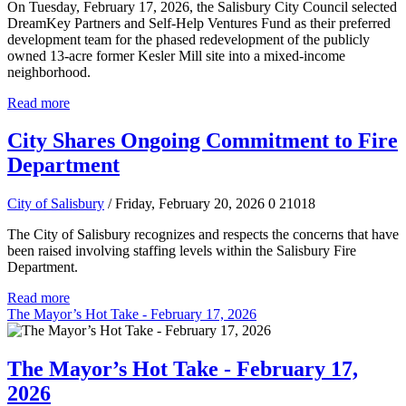
On Tuesday, February 17, 2026, the Salisbury City Council selected
DreamKey Partners and Self-Help Ventures Fund as their preferred
development team for the phased redevelopment of the publicly
owned 13-acre former Kesler Mill site into a mixed-income
neighborhood.
Read more
City Shares Ongoing Commitment to Fire
Department
City of Salisbury
/ Friday, February 20, 2026
0
21018
The City of Salisbury recognizes and respects the concerns that have
been raised involving staffing levels within the Salisbury Fire
Department.
Read more
The Mayor’s Hot Take - February 17, 2026
The Mayor’s Hot Take - February 17,
2026