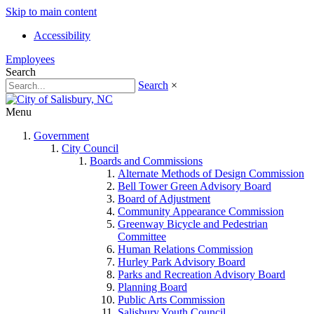
Skip to main content
Accessibility
Employees
Search
Search
×
Menu
Government
City Council
Boards and Commissions
Alternate Methods of Design Commission
Bell Tower Green Advisory Board
Board of Adjustment
Community Appearance Commission
Greenway Bicycle and Pedestrian
Committee
Human Relations Commission
Hurley Park Advisory Board
Parks and Recreation Advisory Board
Planning Board
Public Arts Commission
Salisbury Youth Council