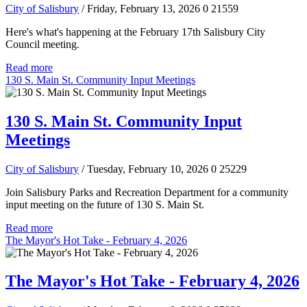
City of Salisbury
/ Friday, February 13, 2026
0
21559
Here's what's happening at the February 17th Salisbury City
Council meeting.
Read more
130 S. Main St. Community Input Meetings
130 S. Main St. Community Input
Meetings
City of Salisbury
/ Tuesday, February 10, 2026
0
25229
Join Salisbury Parks and Recreation Department for a community
input meeting on the future of 130 S. Main St.
Read more
The Mayor's Hot Take - February 4, 2026
The Mayor's Hot Take - February 4, 2026