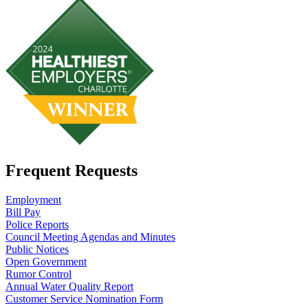
Frequent Requests
Employment
Bill Pay
Police Reports
Council Meeting Agendas and Minutes
Public Notices
Open Government
Rumor Control
Annual Water Quality Report
Customer Service Nomination Form