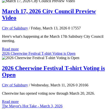
March 17, 2026 City Council Preview
Video
City of Salisbury
/ Friday, March 13, 2026
0
17557
Here's what's happening at the March 17th Salisbury City Council
meeting.
Read more
2026 Cheerwine Festival T-shirt Voting is Open
2026 Cheerwine Festival T-shirt Voting is
Open
City of Salisbury
/ Wednesday, March 11, 2026
0
20166
Cheerwine has opened voting now through March 20, 2026.
Read more
The Mayor's Hot Take - March 3, 2026