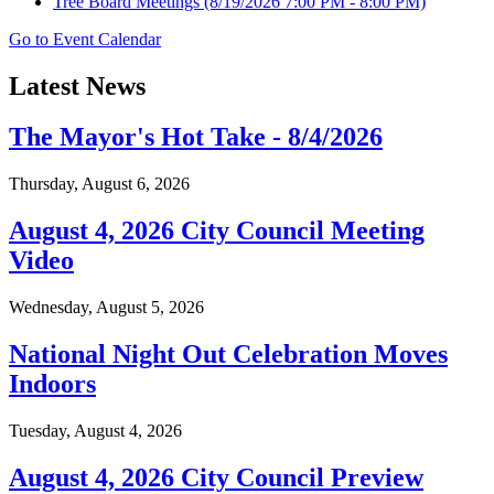
Tree Board Meetings
(8/19/2026 7:00 PM - 8:00 PM)
Go to Event Calendar
Latest News
The Mayor's Hot Take - 8/4/2026
Thursday, August 6, 2026
August 4, 2026 City Council Meeting
Video
Wednesday, August 5, 2026
National Night Out Celebration Moves
Indoors
Tuesday, August 4, 2026
August 4, 2026 City Council Preview