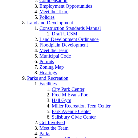
Compensation
Employment Opportunities
Meet the Team
Policies
Land and Development
Construction Standards Manual
Draft UCSM
Land Development Ordinance
Floodplain Development
Meet the Team
Municipal Code
Permits
Zoning Map
Hearings
Parks and Recreation
Facilities
City Park Center
Fred M Evans Pool
Hall Gym
Miller Recreation Teen Center
Park Avenue Center
Salisbury Civic Center
Get Involved
Meet the Team
Parks