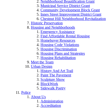
Neighborhood Beautification Grant
Municipal Service District Grant
Community Development Block Grant
Innes Street Improvement District Grant
Chestnut Hill Neighborhood Revitalization
Historic Preservation
Housing and Neighborhoods
Emergency Assistance
Find Affordable Rental Housing
Homebuyer Resources
Housing Code Violations
Housing Discrimination
Housing Plans and Strategies
Housing Rehabilitation
Meet the Team
Urban Design
History And Art Trail
Paint The Pavement
Sculpture Show
BlockWork
Sidewalk Poetry
Police
About Us
Administration
Accreditation