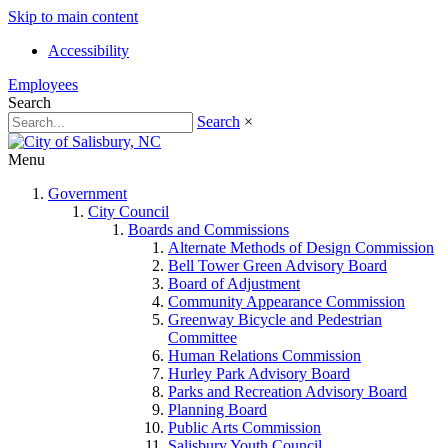
Skip to main content
Accessibility
Employees
Search
Search
×
Menu
Government
City Council
Boards and Commissions
Alternate Methods of Design Commission
Bell Tower Green Advisory Board
Board of Adjustment
Community Appearance Commission
Greenway Bicycle and Pedestrian
Committee
Human Relations Commission
Hurley Park Advisory Board
Parks and Recreation Advisory Board
Planning Board
Public Arts Commission
Salisbury Youth Council