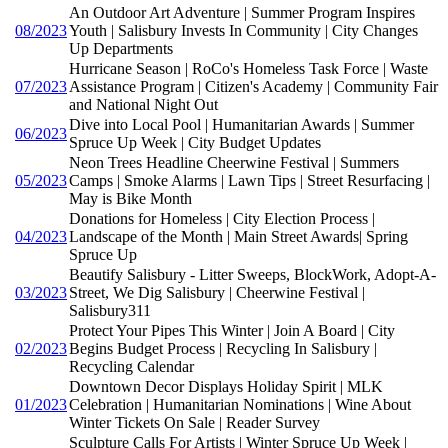
An Outdoor Art Adventure | Summer Program Inspires
08/2023
Youth | Salisbury Invests In Community | City Changes
Up Departments
Hurricane Season | RoCo's Homeless Task Force | Waste
07/2023
Assistance Program | Citizen's Academy | Community Fair
and National Night Out
Dive into Local Pool | Humanitarian Awards | Summer
06/2023
Spruce Up Week | City Budget Updates
Neon Trees Headline Cheerwine Festival | Summers
05/2023
Camps | Smoke Alarms | Lawn Tips | Street Resurfacing |
May is Bike Month
Donations for Homeless | City Election Process |
04/2023
Landscape of the Month | Main Street Awards| Spring
Spruce Up
Beautify Salisbury - Litter Sweeps, BlockWork, Adopt-A-
03/2023
Street, We Dig Salisbury | Cheerwine Festival |
Salisbury311
Protect Your Pipes This Winter | Join A Board | City
02/2023
Begins Budget Process | Recycling In Salisbury |
Recycling Calendar
Downtown Decor Displays Holiday Spirit | MLK
01/2023
Celebration | Humanitarian Nominations | Wine About
Winter Tickets On Sale | Reader Survey
Sculpture Calls For Artists | Winter Spruce Up Week |