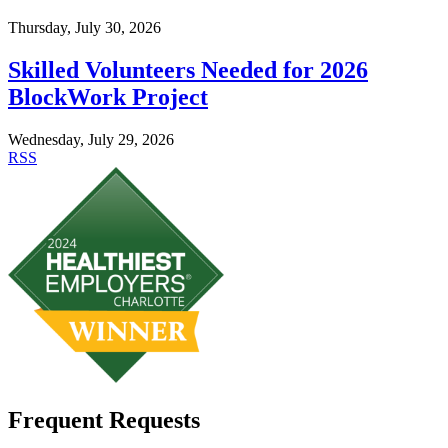
Thursday, July 30, 2026
Skilled Volunteers Needed for 2026
BlockWork Project
Wednesday, July 29, 2026
RSS
Frequent Requests