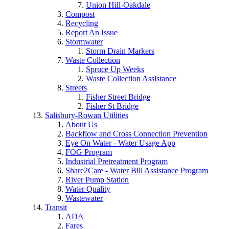
Union Hill-Oakdale
Compost
Recycling
Report An Issue
Stormwater
Storm Drain Markers
Waste Collection
Spruce Up Weeks
Waste Collection Assistance
Streets
Fisher Street Bridge
Fisher St Bridge
Salisbury-Rowan Utilities
About Us
Backflow and Cross Connection Prevention
Eye On Water - Water Usage App
FOG Program
Industrial Pretreatment Program
Share2Care - Water Bill Assistance Program
River Pump Station
Water Quality
Wastewater
Transit
ADA
Fares