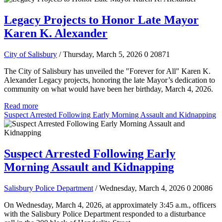
Legacy Projects to Honor Late Mayor
Karen K. Alexander
City of Salisbury
/ Thursday, March 5, 2026
0
20871
The City of Salisbury has unveiled the "Forever for All" Karen K.
Alexander Legacy projects, honoring the late Mayor’s dedication to
community on what would have been her birthday, March 4, 2026.
Read more
Suspect Arrested Following Early Morning Assault and Kidnapping
Suspect Arrested Following Early
Morning Assault and Kidnapping
Salisbury Police Department
/ Wednesday, March 4, 2026
0
20086
On Wednesday, March 4, 2026, at approximately 3:45 a.m., officers
with the Salisbury Police Department responded to a disturbance