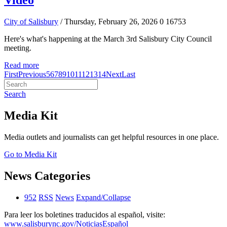
Video
City of Salisbury
/ Thursday, February 26, 2026
0
16753
Here's what's happening at the March 3rd Salisbury City Council
meeting.
Read more
First
Previous
5
6
7
8
9
10
11
12
13
14
Next
Last
Search
Media Kit
Media outlets and journalists can get helpful resources in one place.
Go to Media Kit
News Categories
952
RSS
News
Expand/Collapse
Para leer los boletines traducidos al español, visite:
www.salisburync.gov/NoticiasEspañol