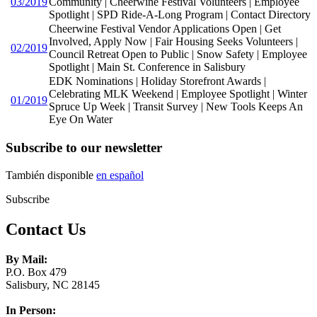
03/2019
Community | Cheerwine Festival Volunteers | Employee
Spotlight | SPD Ride-A-Long Program | Contact Directory
Cheerwine Festival Vendor Applications Open | Get
Involved, Apply Now | Fair Housing Seeks Volunteers |
02/2019
Council Retreat Open to Public | Snow Safety | Employee
Spotlight | Main St. Conference in Salisbury
EDK Nominations | Holiday Storefront Awards |
Celebrating MLK Weekend | Employee Spotlight | Winter
01/2019
Spruce Up Week | Transit Survey | New Tools Keeps An
Eye On Water
Subscribe to our newsletter
También disponible
en español
Subscribe
Contact Us
By Mail:
P.O. Box 479
Salisbury, NC 28145
In Person: