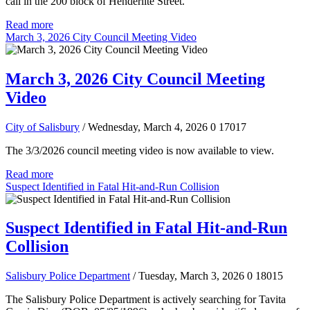
call in the 200 block of Henderlite Street.
Read more
March 3, 2026 City Council Meeting Video
March 3, 2026 City Council Meeting
Video
City of Salisbury
/ Wednesday, March 4, 2026
0
17017
The 3/3/2026 council meeting video is now available to view.
Read more
Suspect Identified in Fatal Hit-and-Run Collision
Suspect Identified in Fatal Hit-and-Run
Collision
Salisbury Police Department
/ Tuesday, March 3, 2026
0
18015
The Salisbury Police Department is actively searching for Tavita