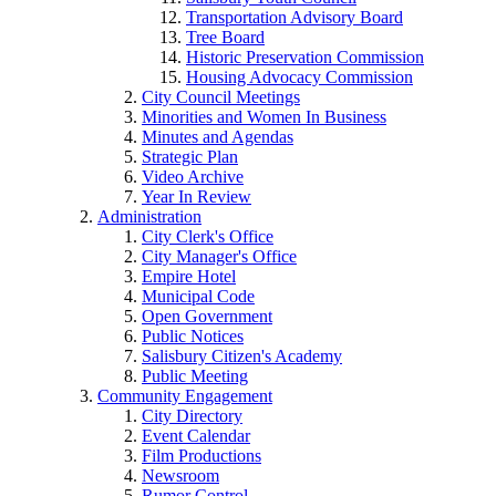
Transportation Advisory Board
Tree Board
Historic Preservation Commission
Housing Advocacy Commission
City Council Meetings
Minorities and Women In Business
Minutes and Agendas
Strategic Plan
Video Archive
Year In Review
Administration
City Clerk's Office
City Manager's Office
Empire Hotel
Municipal Code
Open Government
Public Notices
Salisbury Citizen's Academy
Public Meeting
Community Engagement
City Directory
Event Calendar
Film Productions
Newsroom
Rumor Control