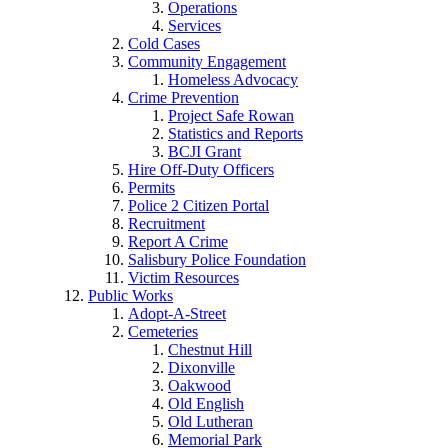
Operations
Services
Cold Cases
Community Engagement
Homeless Advocacy
Crime Prevention
Project Safe Rowan
Statistics and Reports
BCJI Grant
Hire Off-Duty Officers
Permits
Police 2 Citizen Portal
Recruitment
Report A Crime
Salisbury Police Foundation
Victim Resources
Public Works
Adopt-A-Street
Cemeteries
Chestnut Hill
Dixonville
Oakwood
Old English
Old Lutheran
Memorial Park