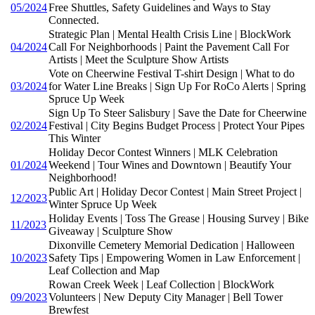
05/2024
Free Shuttles, Safety Guidelines and Ways to Stay
Connected.
Strategic Plan | Mental Health Crisis Line | BlockWork
04/2024
Call For Neighborhoods | Paint the Pavement Call For
Artists | Meet the Sculpture Show Artists
Vote on Cheerwine Festival T-shirt Design | What to do
03/2024
for Water Line Breaks | Sign Up For RoCo Alerts | Spring
Spruce Up Week
Sign Up To Steer Salisbury | Save the Date for Cheerwine
02/2024
Festival | City Begins Budget Process | Protect Your Pipes
This Winter
Holiday Decor Contest Winners | MLK Celebration
01/2024
Weekend | Tour Wines and Downtown | Beautify Your
Neighborhood!
Public Art | Holiday Decor Contest | Main Street Project |
12/2023
Winter Spruce Up Week
Holiday Events | Toss The Grease | Housing Survey | Bike
11/2023
Giveaway | Sculpture Show
Dixonville Cemetery Memorial Dedication | Halloween
10/2023
Safety Tips | Empowering Women in Law Enforcement |
Leaf Collection and Map
Rowan Creek Week | Leaf Collection | BlockWork
09/2023
Volunteers | New Deputy City Manager | Bell Tower
Brewfest