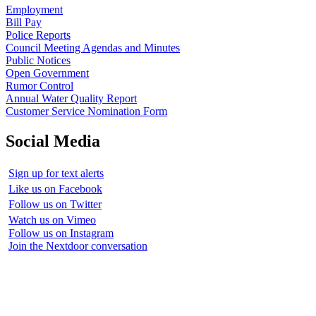
Employment
Bill Pay
Police Reports
Council Meeting Agendas and Minutes
Public Notices
Open Government
Rumor Control
Annual Water Quality Report
Customer Service Nomination Form
Social Media
Sign up for text alerts
Like us on Facebook
Follow us on Twitter
Watch us on Vimeo
Follow us on Instagram
Join the Nextdoor conversation