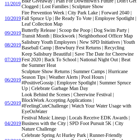
Bike Giveaway | Plan For Downtown's Future | Don't Get
11/2019
Clogged | Lost Families | Sculpture Show
Fire Prevention Week | City Park Lake | Forward 2040 |
10/2019
Fall Spruce Up | Be Ready To Vote | Employee Spotlight |
Leaf Collection Map
Butterfly Release | Scoop the Poop | Dog Swim Party |
09/2019
Transit Month | Blockwork | Neighborhood Officer Map
Salisbury Youth Employees | New SPD Initiatives | Youth
08/2019
Baseball Camp | Brewbury Fest Returns | Recycling
Keep Salisbury Beautiful | Save The Date for Cheerwine
07/2019
Fest 2020 | Back To School | National Night Out | Beat
the Summer Heat
Sculpture Show Returns | Summer Camps | Hurricane
Season Tips | Weather Alerts | Pool Hours |
06/2019
#PositiveGossip | Employee Spotlight | Summer Spruce
Up | Celebrate Garbage Man Day
Look Behind the Scenes | Cheerwine Festival |
BlockWork Accepting Applications |
05/2019
#FeelingCuteChallenge | Watch Your Water Usage with
EyeOnWater
Festival Music Lineup | Locals Receive EDK Awards |
04/2019
Business with the City | SPD Foot Pursuit 5K | City
Nature Challenge
Celebrate Spring At Hurley Park | Runner-Friendly