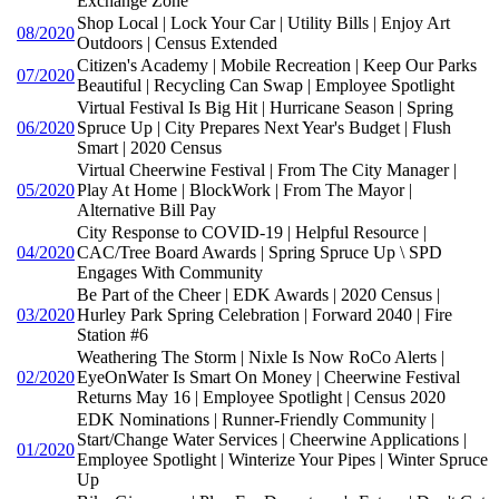
Exchange Zone
Shop Local | Lock Your Car | Utility Bills | Enjoy Art
08/2020
Outdoors | Census Extended
Citizen's Academy | Mobile Recreation | Keep Our Parks
07/2020
Beautiful | Recycling Can Swap | Employee Spotlight
Virtual Festival Is Big Hit | Hurricane Season | Spring
06/2020
Spruce Up | City Prepares Next Year's Budget | Flush
Smart | 2020 Census
Virtual Cheerwine Festival | From The City Manager |
05/2020
Play At Home | BlockWork | From The Mayor |
Alternative Bill Pay
City Response to COVID-19 | Helpful Resource |
04/2020
CAC/Tree Board Awards | Spring Spruce Up \ SPD
Engages With Community
Be Part of the Cheer | EDK Awards | 2020 Census |
03/2020
Hurley Park Spring Celebration | Forward 2040 | Fire
Station #6
Weathering The Storm | Nixle Is Now RoCo Alerts |
02/2020
EyeOnWater Is Smart On Money | Cheerwine Festival
Returns May 16 | Employee Spotlight | Census 2020
EDK Nominations | Runner-Friendly Community |
Start/Change Water Services | Cheerwine Applications |
01/2020
Employee Spotlight | Winterize Your Pipes | Winter Spruce
Up