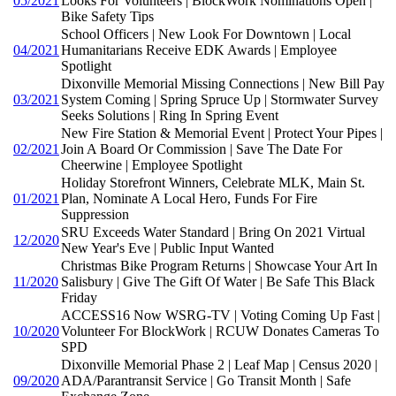
05/2021
Looks For Volunteers | BlockWork Nominations Open |
Bike Safety Tips
School Officers | New Look For Downtown | Local
04/2021
Humanitarians Receive EDK Awards | Employee
Spotlight
Dixonville Memorial Missing Connections | New Bill Pay
03/2021
System Coming | Spring Spruce Up | Stormwater Survey
Seeks Solutions | Ring In Spring Event
New Fire Station & Memorial Event | Protect Your Pipes |
02/2021
Join A Board Or Commission | Save The Date For
Cheerwine | Employee Spotlight
Holiday Storefront Winners, Celebrate MLK, Main St.
01/2021
Plan, Nominate A Local Hero, Funds For Fire
Suppression
SRU Exceeds Water Standard | Bring On 2021 Virtual
12/2020
New Year's Eve | Public Input Wanted
Christmas Bike Program Returns | Showcase Your Art In
11/2020
Salisbury | Give The Gift Of Water | Be Safe This Black
Friday
ACCESS16 Now WSRG-TV | Voting Coming Up Fast |
10/2020
Volunteer For BlockWork | RCUW Donates Cameras To
SPD
Dixonville Memorial Phase 2 | Leaf Map | Census 2020 |
09/2020
ADA/Parantransit Service | Go Transit Month | Safe