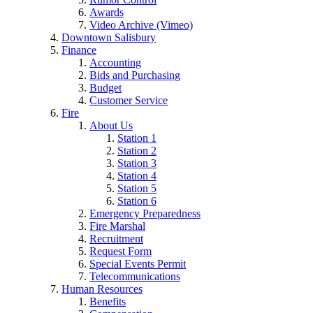
Awards
Video Archive (Vimeo)
Downtown Salisbury
Finance
Accounting
Bids and Purchasing
Budget
Customer Service
Fire
About Us
Station 1
Station 2
Station 3
Station 4
Station 5
Station 6
Emergency Preparedness
Fire Marshal
Recruitment
Request Form
Special Events Permit
Telecommunications
Human Resources
Benefits