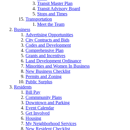
Transit Master Plan
Transit Advisory Board
Stops and Times
Transportation
Meet the Team
Business
Advertising Opportunities
City Contracts and Bids
Codes and Development
Comprehensive Plan
Grants and Incentives
Land Development Ordinance
Minorities and Women In Business
New Business Checklist
Permits and Zoning
Public Surplus
Residents
Bill Pay
Commmunity Plans
Downtown and Parking
Event Calendar
Get Involved
Housing
My Neighborhood Services
New Resident Checklist