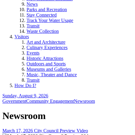
News
Parks and Recreation
Stay Connected
Track Your Water Usage
Transit
Waste Collection
Visitors
Art and Architecture
Culinary Experiences
Events
Historic Attractions
Outdoors and Sports
Museums and Galleries
Music, Theater and Dance
Transit
How Do I?
Sunday, August 9, 2026
Government
Community Engagement
Newsroom
Newsroom
March 17, 2026 City Council Preview Video