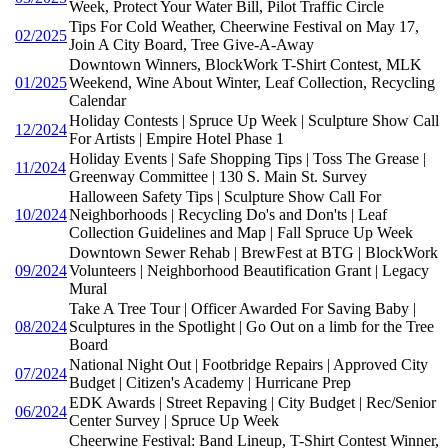
Week, Protect Your Water Bill, Pilot Traffic Circle
Tips For Cold Weather, Cheerwine Festival on May 17,
02/2025
Join A City Board, Tree Give-A-Away
Downtown Winners, BlockWork T-Shirt Contest, MLK
01/2025
Weekend, Wine About Winter, Leaf Collection, Recycling
Calendar
Holiday Contests | Spruce Up Week | Sculpture Show Call
12/2024
For Artists | Empire Hotel Phase 1
Holiday Events | Safe Shopping Tips | Toss The Grease |
11/2024
Greenway Committee | 130 S. Main St. Survey
Halloween Safety Tips | Sculpture Show Call For
10/2024
Neighborhoods | Recycling Do's and Don'ts | Leaf
Collection Guidelines and Map | Fall Spruce Up Week
Downtown Sewer Rehab | BrewFest at BTG | BlockWork
09/2024
Volunteers | Neighborhood Beautification Grant | Legacy
Mural
Take A Tree Tour | Officer Awarded For Saving Baby |
08/2024
Sculptures in the Spotlight | Go Out on a limb for the Tree
Board
National Night Out | Footbridge Repairs | Approved City
07/2024
Budget | Citizen's Academy | Hurricane Prep
EDK Awards | Street Repaving | City Budget | Rec/Senior
06/2024
Center Survey | Spruce Up Week
Cheerwine Festival: Band Lineup, T-Shirt Contest Winner,