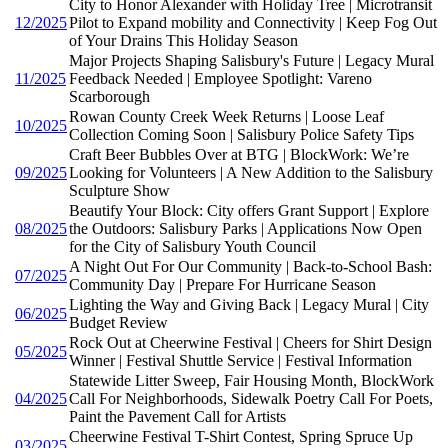
City to Honor Alexander with Holiday Tree | Microtransit
12/2025
Pilot to Expand mobility and Connectivity | Keep Fog Out
of Your Drains This Holiday Season
Major Projects Shaping Salisbury's Future | Legacy Mural
11/2025
Feedback Needed | Employee Spotlight: Vareno
Scarborough
Rowan County Creek Week Returns | Loose Leaf
10/2025
Collection Coming Soon | Salisbury Police Safety Tips
Craft Beer Bubbles Over at BTG | BlockWork: We’re
09/2025
Looking for Volunteers | A New Addition to the Salisbury
Sculpture Show
Beautify Your Block: City offers Grant Support | Explore
08/2025
the Outdoors: Salisbury Parks | Applications Now Open
for the City of Salisbury Youth Council
A Night Out For Our Community | Back-to-School Bash:
07/2025
Community Day | Prepare For Hurricane Season
Lighting the Way and Giving Back | Legacy Mural | City
06/2025
Budget Review
Rock Out at Cheerwine Festival | Cheers for Shirt Design
05/2025
Winner | Festival Shuttle Service | Festival Information
Statewide Litter Sweep, Fair Housing Month, BlockWork
04/2025
Call For Neighborhoods, Sidewalk Poetry Call For Poets,
Paint the Pavement Call for Artists
Cheerwine Festival T-Shirt Contest, Spring Spruce Up
03/2025