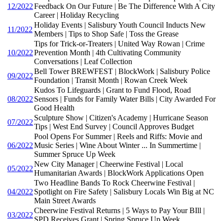
12/2022
Feedback On Our Future | Be The Difference With A City
Career | Holiday Recycling
Holiday Events | Salisbury Youth Council Inducts New
11/2022
Members | Tips to Shop Safe | Toss the Grease
Tips for Trick-or-Treaters | United Way Rowan | Crime
10/2022
Prevention Month | 4th Cultivating Community
Conversations | Leaf Collection
Bell Tower BREWFEST | BlockWork | Salisbury Police
09/2022
Foundation | Transit Month | Rowan Creek Week
Kudos To Lifeguards | Grant to Fund Flood, Road
08/2022
Sensors | Funds for Family Water Bills | City Awarded For
Good Health
Sculpture Show | Citizen's Academy | Hurricane Season
07/2022
Tips | West End Survey | Council Approves Budget
Pool Opens For Summer | Reels and Riffs: Movie and
06/2022
Music Series | Wine About Winter ... In Summertime |
Summer Spruce Up Week
New City Manager | Cheerwine Festival | Local
05/2022
Humanitarian Awards | BlockWork Applications Open
Two Headline Bands To Rock Cheerwine Festival |
04/2022
Spotlight on Fire Safety | Salisbury Locals Win Big at NC
Main Street Awards
Cheerwine Festival Returns | 5 Ways to Pay Your BIll |
03/2022
SPD Receives Grant | Spring Spruce Up Week