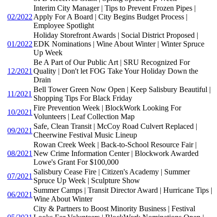
Interim City Manager | Tips to Prevent Frozen Pipes |
02/2022
Apply For A Board | City Begins Budget Process |
Employee Spotlight
Holiday Storefront Awards | Social District Proposed |
01/2022
EDK Nominations | Wine About Winter | Winter Spruce
Up Week
Be A Part of Our Public Art | SRU Recognized For
12/2021
Quality | Don't let FOG Take Your Holiday Down the
Drain
Bell Tower Green Now Open | Keep Salisbury Beautiful |
11/2021
Shopping Tips For Black Friday
Fire Prevention Week | BlockWork Looking For
10/2021
Volunteers | Leaf Collection Map
Safe, Clean Transit | McCoy Road Culvert Replaced |
09/2021
Cheerwine Festival Music Lineup
Rowan Creek Week | Back-to-School Resource Fair |
08/2021
New Crime Information Center | Blockwork Awarded
Lowe's Grant For $100,000
Salisbury Cease Fire | Citizen's Academy | Summer
07/2021
Spruce Up Week | Sculpture Show
Summer Camps | Transit Director Award | Hurricane Tips |
06/2021
Wine About Winter
City & Partners to Boost Minority Business | Festival