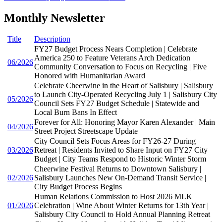
Monthly Newsletter
Title
Description
FY27 Budget Process Nears Completion | Celebrate
America 250 to Feature Veterans Arch Dedication |
06/2026
Community Conversation to Focus on Recycling | Five
Honored with Humanitarian Award
Celebrate Cheerwine in the Heart of Salisbury | Salisbury
to Launch City-Operated Recycling July 1 | Salisbury City
05/2026
Council Sets FY27 Budget Schedule | Statewide and
Local Burn Bans In Effect
Forever for All: Honoring Mayor Karen Alexander | Main
04/2026
Street Project Streetscape Update
City Council Sets Focus Areas for FY26-27 During
03/2026
Retreat | Residents Invited to Share Input on FY27 City
Budget | City Teams Respond to Historic Winter Storm
Cheerwine Festival Returns to Downtown Salisbury |
02/2026
Salisbury Launches New On-Demand Transit Service |
City Budget Process Begins
Human Relations Commission to Host 2026 MLK
01/2026
Celebration | Wine About Winter Returns for 13th Year |
Salisbury City Council to Hold Annual Planning Retreat