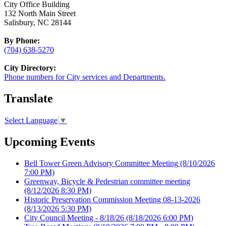
City Office Building
132 North Main Street
Salisbury, NC 28144
By Phone:
(704) 638-5270
City Directory:
Phone numbers for City services and Departments.
Translate
Select Language
▼
Upcoming Events
Bell Tower Green Advisory Committee Meeting
(8/10/2026
7:00 PM)
Greenway, Bicycle & Pedestrian committee meeting
(8/12/2026 8:30 PM)
Historic Preservation Commission Meeting 08-13-2026
(8/13/2026 5:30 PM)
City Council Meeting - 8/18/26
(8/18/2026 6:00 PM)