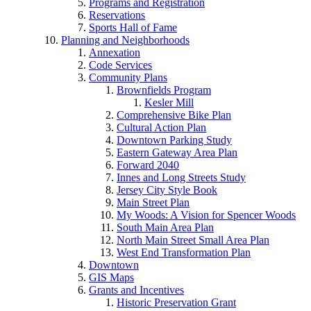
Programs and Registration
Reservations
Sports Hall of Fame
Planning and Neighborhoods
Annexation
Code Services
Community Plans
Brownfields Program
Kesler Mill
Comprehensive Bike Plan
Cultural Action Plan
Downtown Parking Study
Eastern Gateway Area Plan
Forward 2040
Innes and Long Streets Study
Jersey City Style Book
Main Street Plan
My Woods: A Vision for Spencer Woods
South Main Area Plan
North Main Street Small Area Plan
West End Transformation Plan
Downtown
GIS Maps
Grants and Incentives
Historic Preservation Grant