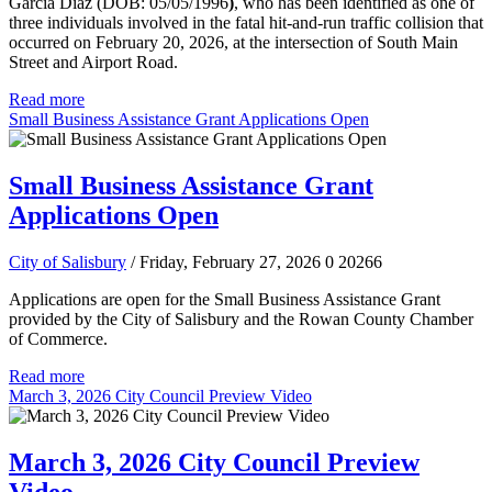
Garcia Diaz (DOB: 05/05/1996
)
, who has been identified as one of
three individuals involved in the fatal hit-and-run traffic collision that
occurred on February 20, 2026, at the intersection of South Main
Street and Airport Road.
Read more
Small Business Assistance Grant Applications Open
Small Business Assistance Grant
Applications Open
City of Salisbury
/ Friday, February 27, 2026
0
20266
Applications are open for the Small Business Assistance Grant
provided by the City of Salisbury and the Rowan County Chamber
of Commerce.
Read more
March 3, 2026 City Council Preview Video
March 3, 2026 City Council Preview