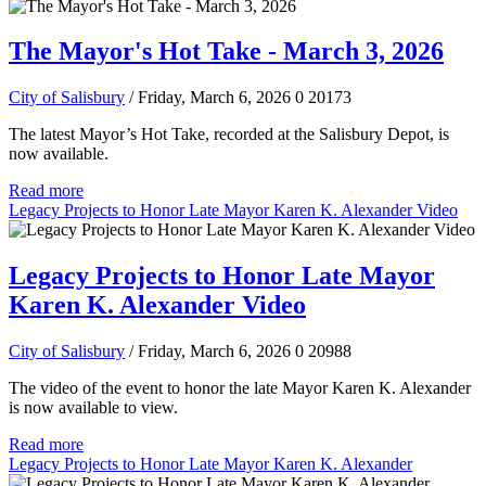
The Mayor's Hot Take - March 3, 2026
City of Salisbury
/ Friday, March 6, 2026
0
20173
The latest Mayor’s Hot Take, recorded at the Salisbury Depot, is
now available.
Read more
Legacy Projects to Honor Late Mayor Karen K. Alexander Video
Legacy Projects to Honor Late Mayor
Karen K. Alexander Video
City of Salisbury
/ Friday, March 6, 2026
0
20988
The video of the event to honor the late Mayor Karen K. Alexander
is now available to view.
Read more
Legacy Projects to Honor Late Mayor Karen K. Alexander