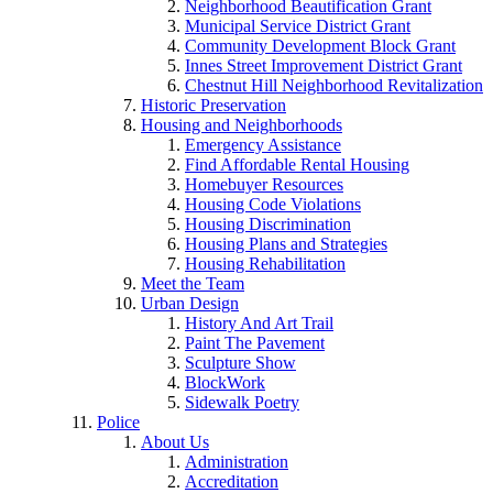
Neighborhood Beautification Grant
Municipal Service District Grant
Community Development Block Grant
Innes Street Improvement District Grant
Chestnut Hill Neighborhood Revitalization
Historic Preservation
Housing and Neighborhoods
Emergency Assistance
Find Affordable Rental Housing
Homebuyer Resources
Housing Code Violations
Housing Discrimination
Housing Plans and Strategies
Housing Rehabilitation
Meet the Team
Urban Design
History And Art Trail
Paint The Pavement
Sculpture Show
BlockWork
Sidewalk Poetry
Police
About Us
Administration
Accreditation