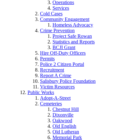
Operations
Services
Cold Cases
Community Engagement
Homeless Advocacy
Crime Prevention
Project Safe Rowan
Statistics and Reports
BCJI Grant
Hire Off-Duty Officers
Permits
Police 2 Citizen Portal
Recruitment
Report A Crime
Salisbury Police Foundation
Victim Resources
Public Works
Adopt-A-Street
Cemeteries
Chestnut Hill
Dixonville
Oakwood
Old English
Old Lutheran
Memorial Park