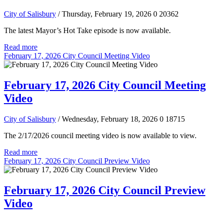
City of Salisbury
/ Thursday, February 19, 2026
0
20362
The latest Mayor’s Hot Take episode is now available.
Read more
February 17, 2026 City Council Meeting Video
February 17, 2026 City Council Meeting
Video
City of Salisbury
/ Wednesday, February 18, 2026
0
18715
The 2/17/2026 council meeting video is now available to view.
Read more
February 17, 2026 City Council Preview Video
February 17, 2026 City Council Preview
Video