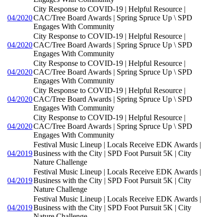
City Response to COVID-19 | Helpful Resource |
04/2020
CAC/Tree Board Awards | Spring Spruce Up \ SPD
Engages With Community
City Response to COVID-19 | Helpful Resource |
04/2020
CAC/Tree Board Awards | Spring Spruce Up \ SPD
Engages With Community
City Response to COVID-19 | Helpful Resource |
04/2020
CAC/Tree Board Awards | Spring Spruce Up \ SPD
Engages With Community
City Response to COVID-19 | Helpful Resource |
04/2020
CAC/Tree Board Awards | Spring Spruce Up \ SPD
Engages With Community
City Response to COVID-19 | Helpful Resource |
04/2020
CAC/Tree Board Awards | Spring Spruce Up \ SPD
Engages With Community
Festival Music Lineup | Locals Receive EDK Awards |
04/2019
Business with the City | SPD Foot Pursuit 5K | City
Nature Challenge
Festival Music Lineup | Locals Receive EDK Awards |
04/2019
Business with the City | SPD Foot Pursuit 5K | City
Nature Challenge
Festival Music Lineup | Locals Receive EDK Awards |
04/2019
Business with the City | SPD Foot Pursuit 5K | City
Nature Challenge