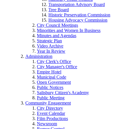
Transportation Advisory Board
Tree Board
Historic Preservation Commission
Housing Advocacy Commission
City Council Meetings
Minorities and Women In Business
Minutes and Agendas
Strategic Plan
Video Archive
Year In Review
Administration
City Clerk's Office
City Manager's Office
Empire Hotel
Municipal Code
Open Government
Public Notices
Salisbury Citizen's Academy
Public Meeting
Community Engagement
City Directory
Event Calendar
Film Productions
Newsroom
Rumor Control