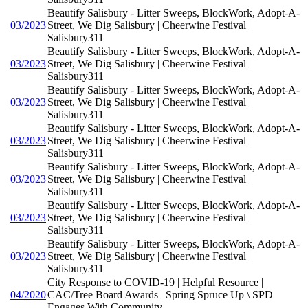
Beautify Salisbury - Litter Sweeps, BlockWork, Adopt-A-
03/2023
Street, We Dig Salisbury | Cheerwine Festival |
Salisbury311
Beautify Salisbury - Litter Sweeps, BlockWork, Adopt-A-
03/2023
Street, We Dig Salisbury | Cheerwine Festival |
Salisbury311
Beautify Salisbury - Litter Sweeps, BlockWork, Adopt-A-
03/2023
Street, We Dig Salisbury | Cheerwine Festival |
Salisbury311
Beautify Salisbury - Litter Sweeps, BlockWork, Adopt-A-
03/2023
Street, We Dig Salisbury | Cheerwine Festival |
Salisbury311
Beautify Salisbury - Litter Sweeps, BlockWork, Adopt-A-
03/2023
Street, We Dig Salisbury | Cheerwine Festival |
Salisbury311
Beautify Salisbury - Litter Sweeps, BlockWork, Adopt-A-
03/2023
Street, We Dig Salisbury | Cheerwine Festival |
Salisbury311
Beautify Salisbury - Litter Sweeps, BlockWork, Adopt-A-
03/2023
Street, We Dig Salisbury | Cheerwine Festival |
Salisbury311
City Response to COVID-19 | Helpful Resource |
04/2020
CAC/Tree Board Awards | Spring Spruce Up \ SPD
Engages With Community