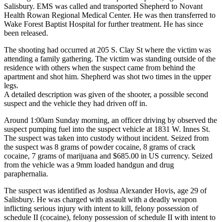
Salisbury. EMS was called and transported Shepherd to Novant
Health Rowan Regional Medical Center. He was then transferred to
Wake Forest Baptist Hospital for further treatment. He has since
been released.
The shooting had occurred at 205 S. Clay St where the victim was
attending a family gathering. The victim was standing outside of the
residence with others when the suspect came from behind the
apartment and shot him. Shepherd was shot two times in the upper
legs.
A detailed description was given of the shooter, a possible second
suspect and the vehicle they had driven off in.
Around 1:00am Sunday morning, an officer driving by observed the
suspect pumping fuel into the suspect vehicle at 1831 W. Innes St.
The suspect was taken into custody without incident. Seized from
the suspect was 8 grams of powder cocaine, 8 grams of crack
cocaine, 7 grams of marijuana and $685.00 in US currency. Seized
from the vehicle was a 9mm loaded handgun and drug
paraphernalia.
The suspect was identified as Joshua Alexander Hovis, age 29 of
Salisbury. He was charged with assault with a deadly weapon
inflicting serious injury with intent to kill, felony possession of
schedule II (cocaine), felony possession of schedule II with intent to