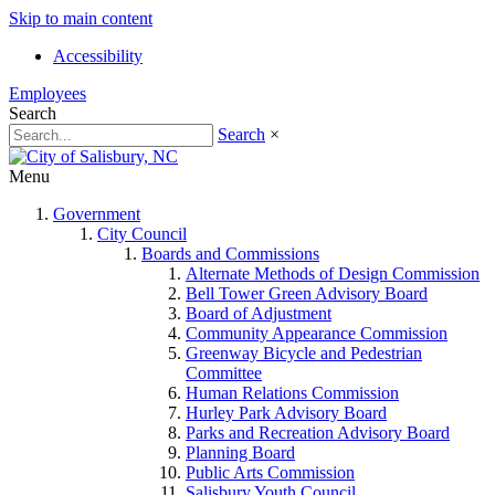
Skip to main content
Accessibility
Employees
Search
Search
×
Menu
Government
City Council
Boards and Commissions
Alternate Methods of Design Commission
Bell Tower Green Advisory Board
Board of Adjustment
Community Appearance Commission
Greenway Bicycle and Pedestrian
Committee
Human Relations Commission
Hurley Park Advisory Board
Parks and Recreation Advisory Board
Planning Board
Public Arts Commission
Salisbury Youth Council