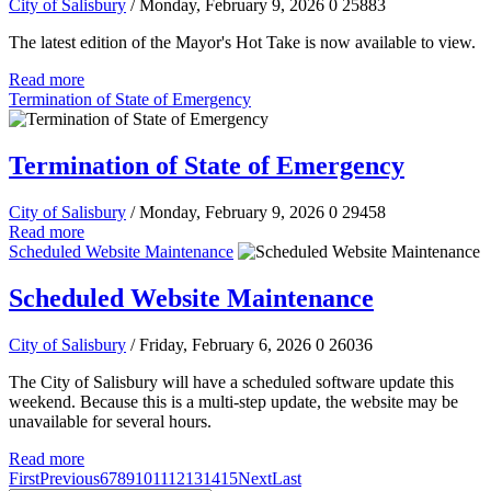
City of Salisbury
/ Monday, February 9, 2026
0
25883
The latest edition of the Mayor's Hot Take is now available to view.
Read more
Termination of State of Emergency
Termination of State of Emergency
City of Salisbury
/ Monday, February 9, 2026
0
29458
Read more
Scheduled Website Maintenance
Scheduled Website Maintenance
City of Salisbury
/ Friday, February 6, 2026
0
26036
The City of Salisbury will have a scheduled software update this
weekend. Because this is a multi-step update, the website may be
unavailable for several hours.
Read more
First
Previous
6
7
8
9
10
11
12
13
14
15
Next
Last