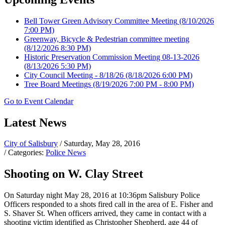
Bell Tower Green Advisory Committee Meeting
(8/10/2026
7:00 PM)
Greenway, Bicycle & Pedestrian committee meeting
(8/12/2026 8:30 PM)
Historic Preservation Commission Meeting 08-13-2026
(8/13/2026 5:30 PM)
City Council Meeting - 8/18/26
(8/18/2026 6:00 PM)
Tree Board Meetings
(8/19/2026 7:00 PM - 8:00 PM)
Go to Event Calendar
Latest News
City of Salisbury
/ Saturday, May 28, 2016
/ Categories:
Police News
Shooting on W. Clay Street
On Saturday night May 28, 2016 at 10:36pm Salisbury Police
Officers responded to a shots fired call in the area of E. Fisher and
S. Shaver St. When officers arrived, they came in contact with a
shooting victim identified as Christopher Shepherd, age 44 of