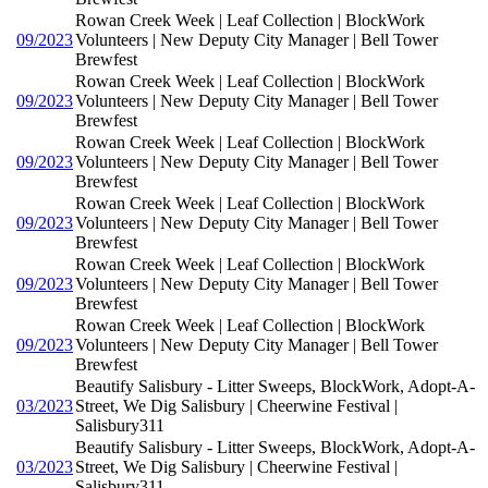
Rowan Creek Week | Leaf Collection | BlockWork
09/2023
Volunteers | New Deputy City Manager | Bell Tower
Brewfest
Rowan Creek Week | Leaf Collection | BlockWork
09/2023
Volunteers | New Deputy City Manager | Bell Tower
Brewfest
Rowan Creek Week | Leaf Collection | BlockWork
09/2023
Volunteers | New Deputy City Manager | Bell Tower
Brewfest
Rowan Creek Week | Leaf Collection | BlockWork
09/2023
Volunteers | New Deputy City Manager | Bell Tower
Brewfest
Rowan Creek Week | Leaf Collection | BlockWork
09/2023
Volunteers | New Deputy City Manager | Bell Tower
Brewfest
Rowan Creek Week | Leaf Collection | BlockWork
09/2023
Volunteers | New Deputy City Manager | Bell Tower
Brewfest
Beautify Salisbury - Litter Sweeps, BlockWork, Adopt-A-
03/2023
Street, We Dig Salisbury | Cheerwine Festival |
Salisbury311
Beautify Salisbury - Litter Sweeps, BlockWork, Adopt-A-
03/2023
Street, We Dig Salisbury | Cheerwine Festival |
Salisbury311