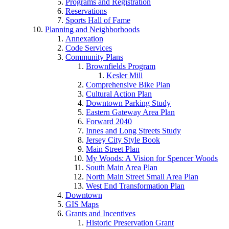
Programs and Registration
Reservations
Sports Hall of Fame
Planning and Neighborhoods
Annexation
Code Services
Community Plans
Brownfields Program
Kesler Mill
Comprehensive Bike Plan
Cultural Action Plan
Downtown Parking Study
Eastern Gateway Area Plan
Forward 2040
Innes and Long Streets Study
Jersey City Style Book
Main Street Plan
My Woods: A Vision for Spencer Woods
South Main Area Plan
North Main Street Small Area Plan
West End Transformation Plan
Downtown
GIS Maps
Grants and Incentives
Historic Preservation Grant