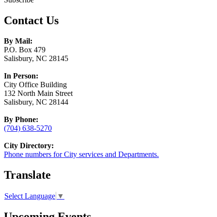
Contact Us
By Mail:
P.O. Box 479
Salisbury, NC 28145
In Person:
City Office Building
132 North Main Street
Salisbury, NC 28144
By Phone:
(704) 638-5270
City Directory:
Phone numbers for City services and Departments.
Translate
Select Language
▼
Upcoming Events