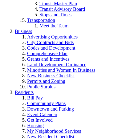
Transit Master Plan
Transit Advisory Board
Stops and Times
Transportation
Meet the Team
Business
Advertising Opportunities
City Contracts and Bids
Codes and Development
Comprehensive Plan
Grants and Incentives
Land Development Ordinance
Minorities and Women In Business
New Business Checklist
Permits and Zoning
Public Surplus
Residents
Bill Pay
Commmunity Plans
Downtown and Parking
Event Calendar
Get Involved
Housing
My Neighborhood Services
New Resident Checklist