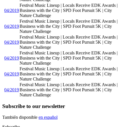
Festival Music Lineup | Locals Receive EDK Awards |
04/2019
Business with the City | SPD Foot Pursuit 5K | City
Nature Challenge
Festival Music Lineup | Locals Receive EDK Awards |
04/2019
Business with the City | SPD Foot Pursuit 5K | City
Nature Challenge
Festival Music Lineup | Locals Receive EDK Awards |
04/2019
Business with the City | SPD Foot Pursuit 5K | City
Nature Challenge
Festival Music Lineup | Locals Receive EDK Awards |
04/2019
Business with the City | SPD Foot Pursuit 5K | City
Nature Challenge
Festival Music Lineup | Locals Receive EDK Awards |
04/2019
Business with the City | SPD Foot Pursuit 5K | City
Nature Challenge
Festival Music Lineup | Locals Receive EDK Awards |
04/2019
Business with the City | SPD Foot Pursuit 5K | City
Nature Challenge
Subscribe to our newsletter
También disponible
en español
Subscribe