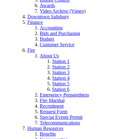
Awards
Video Archive (Vimeo)
Downtown Salisbury
Finance
Accounting
Bids and Purchasing
Budget
Customer Service
Fire
About Us
Station 1
Station 2
Station 3
Station 4
Station 5
Station 6
Emergency Preparedness
Fire Marshal
Recruitment
Request Form
Special Events Permit
Telecommunications
Human Resources
Benefits