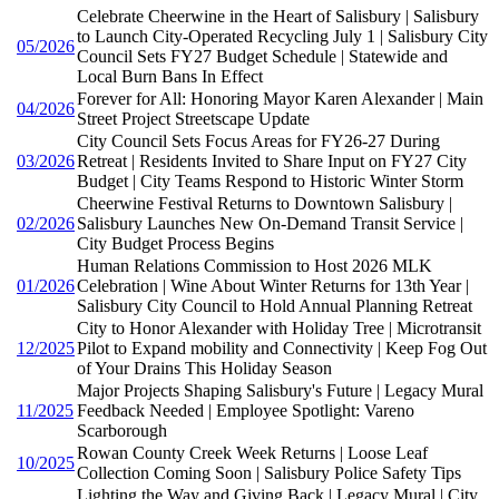
Celebrate Cheerwine in the Heart of Salisbury | Salisbury
to Launch City-Operated Recycling July 1 | Salisbury City
05/2026
Council Sets FY27 Budget Schedule | Statewide and
Local Burn Bans In Effect
Forever for All: Honoring Mayor Karen Alexander | Main
04/2026
Street Project Streetscape Update
City Council Sets Focus Areas for FY26-27 During
03/2026
Retreat | Residents Invited to Share Input on FY27 City
Budget | City Teams Respond to Historic Winter Storm
Cheerwine Festival Returns to Downtown Salisbury |
02/2026
Salisbury Launches New On-Demand Transit Service |
City Budget Process Begins
Human Relations Commission to Host 2026 MLK
01/2026
Celebration | Wine About Winter Returns for 13th Year |
Salisbury City Council to Hold Annual Planning Retreat
City to Honor Alexander with Holiday Tree | Microtransit
12/2025
Pilot to Expand mobility and Connectivity | Keep Fog Out
of Your Drains This Holiday Season
Major Projects Shaping Salisbury's Future | Legacy Mural
11/2025
Feedback Needed | Employee Spotlight: Vareno
Scarborough
Rowan County Creek Week Returns | Loose Leaf
10/2025
Collection Coming Soon | Salisbury Police Safety Tips
Lighting the Way and Giving Back | Legacy Mural | City