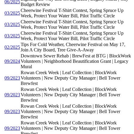
06/2025
Budget Review
Cheerwine Festival T-Shirt Contest, Spring Spruce Up
03/2025
Week, Protect Your Water Bill, Pilot Traffic Circle
Cheerwine Festival T-Shirt Contest, Spring Spruce Up
03/2025
Week, Protect Your Water Bill, Pilot Traffic Circle
Cheerwine Festival T-Shirt Contest, Spring Spruce Up
03/2025
Week, Protect Your Water Bill, Pilot Traffic Circle
Tips For Cold Weather, Cheerwine Festival on May 17,
02/2025
Join A City Board, Tree Give-A-Away
Downtown Sewer Rehab | BrewFest at BTG | BlockWork
09/2024
Volunteers | Neighborhood Beautification Grant | Legacy
Mural
Rowan Creek Week | Leaf Collection | BlockWork
09/2023
Volunteers | New Deputy City Manager | Bell Tower
Brewfest
Rowan Creek Week | Leaf Collection | BlockWork
09/2023
Volunteers | New Deputy City Manager | Bell Tower
Brewfest
Rowan Creek Week | Leaf Collection | BlockWork
09/2023
Volunteers | New Deputy City Manager | Bell Tower
Brewfest
Rowan Creek Week | Leaf Collection | BlockWork
09/2023
Volunteers | New Deputy City Manager | Bell Tower
Brewfest