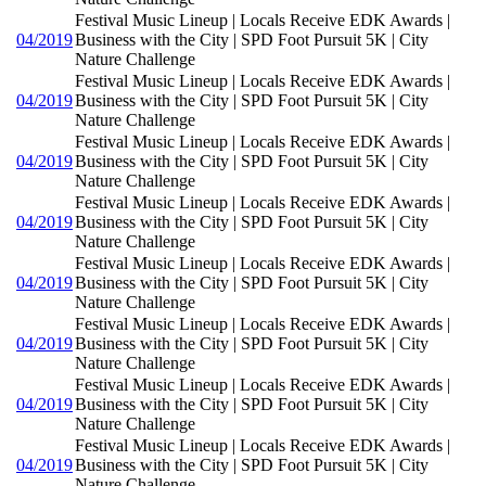
Festival Music Lineup | Locals Receive EDK Awards |
04/2019
Business with the City | SPD Foot Pursuit 5K | City
Nature Challenge
Festival Music Lineup | Locals Receive EDK Awards |
04/2019
Business with the City | SPD Foot Pursuit 5K | City
Nature Challenge
Festival Music Lineup | Locals Receive EDK Awards |
04/2019
Business with the City | SPD Foot Pursuit 5K | City
Nature Challenge
Festival Music Lineup | Locals Receive EDK Awards |
04/2019
Business with the City | SPD Foot Pursuit 5K | City
Nature Challenge
Festival Music Lineup | Locals Receive EDK Awards |
04/2019
Business with the City | SPD Foot Pursuit 5K | City
Nature Challenge
Festival Music Lineup | Locals Receive EDK Awards |
04/2019
Business with the City | SPD Foot Pursuit 5K | City
Nature Challenge
Festival Music Lineup | Locals Receive EDK Awards |
04/2019
Business with the City | SPD Foot Pursuit 5K | City
Nature Challenge
Festival Music Lineup | Locals Receive EDK Awards |
04/2019
Business with the City | SPD Foot Pursuit 5K | City
Nature Challenge