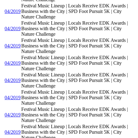
Festival Music Lineup | Locals Receive EDK Awards |
04/2019
Business with the City | SPD Foot Pursuit 5K | City
Nature Challenge
Festival Music Lineup | Locals Receive EDK Awards |
04/2019
Business with the City | SPD Foot Pursuit 5K | City
Nature Challenge
Festival Music Lineup | Locals Receive EDK Awards |
04/2019
Business with the City | SPD Foot Pursuit 5K | City
Nature Challenge
Festival Music Lineup | Locals Receive EDK Awards |
04/2019
Business with the City | SPD Foot Pursuit 5K | City
Nature Challenge
Festival Music Lineup | Locals Receive EDK Awards |
04/2019
Business with the City | SPD Foot Pursuit 5K | City
Nature Challenge
Festival Music Lineup | Locals Receive EDK Awards |
04/2019
Business with the City | SPD Foot Pursuit 5K | City
Nature Challenge
Festival Music Lineup | Locals Receive EDK Awards |
04/2019
Business with the City | SPD Foot Pursuit 5K | City
Nature Challenge
Festival Music Lineup | Locals Receive EDK Awards |
04/2019
Business with the City | SPD Foot Pursuit 5K | City
Nature Challenge