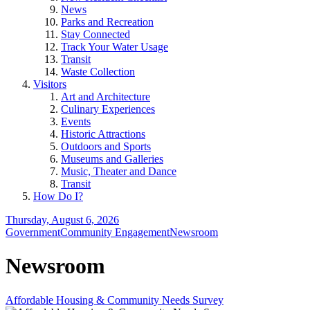
News
Parks and Recreation
Stay Connected
Track Your Water Usage
Transit
Waste Collection
Visitors
Art and Architecture
Culinary Experiences
Events
Historic Attractions
Outdoors and Sports
Museums and Galleries
Music, Theater and Dance
Transit
How Do I?
Thursday, August 6, 2026
Government
Community Engagement
Newsroom
Newsroom
Affordable Housing & Community Needs Survey