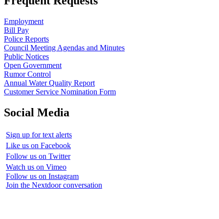
Frequent Requests
Employment
Bill Pay
Police Reports
Council Meeting Agendas and Minutes
Public Notices
Open Government
Rumor Control
Annual Water Quality Report
Customer Service Nomination Form
Social Media
Sign up for text alerts
Like us on Facebook
Follow us on Twitter
Watch us on Vimeo
Follow us on Instagram
Join the Nextdoor conversation