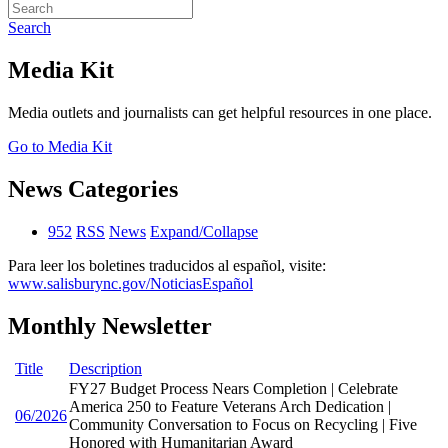
Search
Media Kit
Media outlets and journalists can get helpful resources in one place.
Go to Media Kit
News Categories
952
RSS
News
Expand/Collapse
Para leer los boletines traducidos al español, visite:
www.salisburync.gov/NoticiasEspañol
Monthly Newsletter
Title
Description
FY27 Budget Process Nears Completion | Celebrate
America 250 to Feature Veterans Arch Dedication |
06/2026
Community Conversation to Focus on Recycling | Five
Honored with Humanitarian Award