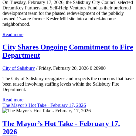
On Tuesday, February 17, 2026, the Salisbury City Council selected
DreamKey Partners and Self-Help Ventures Fund as their preferred
development team for the phased redevelopment of the publicly
owned 13-acre former Kesler Mill site into a mixed-income
neighborhood.
Read more
City Shares Ongoing Commitment to Fire
Department
City of Salisbury
/ Friday, February 20, 2026
0
20980
The City of Salisbury recognizes and respects the concerns that have
been raised involving staffing levels within the Salisbury Fire
Department.
Read more
The Mayor’s Hot Take - February 17, 2026
The Mayor’s Hot Take - February 17,
2026