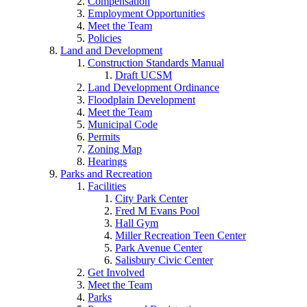
Compensation
Employment Opportunities
Meet the Team
Policies
Land and Development
Construction Standards Manual
Draft UCSM
Land Development Ordinance
Floodplain Development
Meet the Team
Municipal Code
Permits
Zoning Map
Hearings
Parks and Recreation
Facilities
City Park Center
Fred M Evans Pool
Hall Gym
Miller Recreation Teen Center
Park Avenue Center
Salisbury Civic Center
Get Involved
Meet the Team
Parks