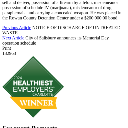
sell and deliver, possession of a firearm by a felon, misdemeanor
possession of schedule IV (marijuana), misdemeanor of drug
paraphernalia and carrying a concealed weapon. He was placed in
the Rowan County Detention Center under a $200,000.00 bond.
Previous Article
NOTICE OF DISCHARGE OF UNTREATED
WASTE
Next Article
City of Salisbury announces its Memorial Day
operation schedule
Print
132963