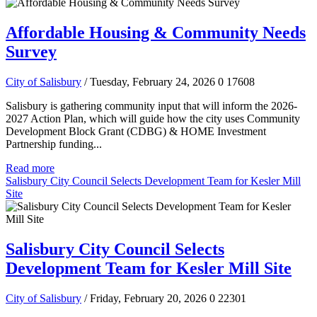
Affordable Housing & Community Needs
Survey
City of Salisbury
/ Tuesday, February 24, 2026
0
17608
Salisbury is gathering community input that will inform the 2026-
2027 Action Plan, which will guide how the city uses Community
Development Block Grant (CDBG) & HOME Investment
Partnership funding...
Read more
Salisbury City Council Selects Development Team for Kesler Mill
Site
Salisbury City Council Selects
Development Team for Kesler Mill Site
City of Salisbury
/ Friday, February 20, 2026
0
22301