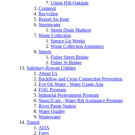
Union Hill-Oakdale
Compost
Recycling
Report An Issue
Stormwater
Storm Drain Markers
Waste Collection
Spruce Up Weeks
Waste Collection Assistance
Streets
Fisher Street Bridge
Fisher St Bridge
Salisbury-Rowan Utilities
About Us
Backflow and Cross Connection Prevention
Eye On Water - Water Usage App
FOG Program
Industrial Pretreatment Program
Share2Care - Water Bill Assistance Program
River Pump Station
Water Quality
Wastewater
Transit
ADA
Fares