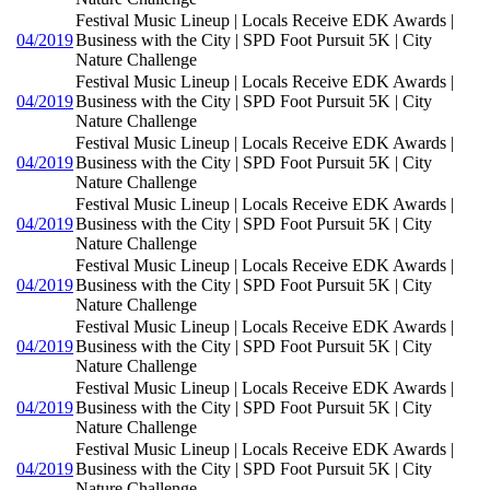
Festival Music Lineup | Locals Receive EDK Awards |
04/2019
Business with the City | SPD Foot Pursuit 5K | City
Nature Challenge
Festival Music Lineup | Locals Receive EDK Awards |
04/2019
Business with the City | SPD Foot Pursuit 5K | City
Nature Challenge
Festival Music Lineup | Locals Receive EDK Awards |
04/2019
Business with the City | SPD Foot Pursuit 5K | City
Nature Challenge
Festival Music Lineup | Locals Receive EDK Awards |
04/2019
Business with the City | SPD Foot Pursuit 5K | City
Nature Challenge
Festival Music Lineup | Locals Receive EDK Awards |
04/2019
Business with the City | SPD Foot Pursuit 5K | City
Nature Challenge
Festival Music Lineup | Locals Receive EDK Awards |
04/2019
Business with the City | SPD Foot Pursuit 5K | City
Nature Challenge
Festival Music Lineup | Locals Receive EDK Awards |
04/2019
Business with the City | SPD Foot Pursuit 5K | City
Nature Challenge
Festival Music Lineup | Locals Receive EDK Awards |
04/2019
Business with the City | SPD Foot Pursuit 5K | City
Nature Challenge