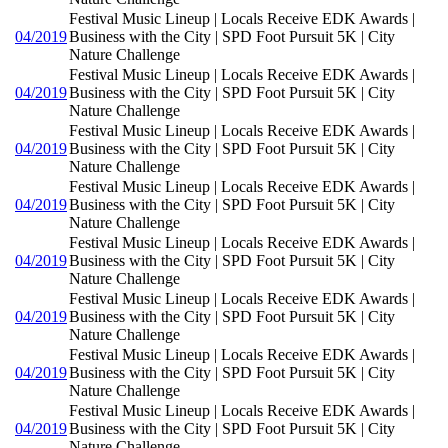
Festival Music Lineup | Locals Receive EDK Awards |
04/2019
Business with the City | SPD Foot Pursuit 5K | City
Nature Challenge
Festival Music Lineup | Locals Receive EDK Awards |
04/2019
Business with the City | SPD Foot Pursuit 5K | City
Nature Challenge
Festival Music Lineup | Locals Receive EDK Awards |
04/2019
Business with the City | SPD Foot Pursuit 5K | City
Nature Challenge
Festival Music Lineup | Locals Receive EDK Awards |
04/2019
Business with the City | SPD Foot Pursuit 5K | City
Nature Challenge
Festival Music Lineup | Locals Receive EDK Awards |
04/2019
Business with the City | SPD Foot Pursuit 5K | City
Nature Challenge
Festival Music Lineup | Locals Receive EDK Awards |
04/2019
Business with the City | SPD Foot Pursuit 5K | City
Nature Challenge
Festival Music Lineup | Locals Receive EDK Awards |
04/2019
Business with the City | SPD Foot Pursuit 5K | City
Nature Challenge
Festival Music Lineup | Locals Receive EDK Awards |
04/2019
Business with the City | SPD Foot Pursuit 5K | City
Nature Challenge