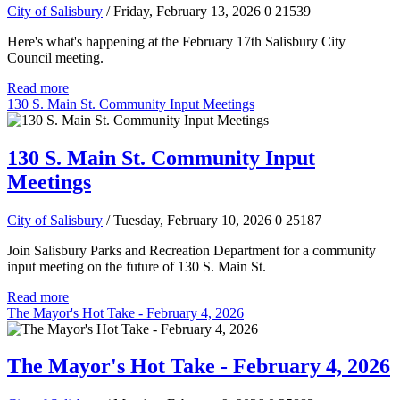
City of Salisbury
/ Friday, February 13, 2026
0
21539
Here's what's happening at the February 17th Salisbury City
Council meeting.
Read more
130 S. Main St. Community Input Meetings
130 S. Main St. Community Input
Meetings
City of Salisbury
/ Tuesday, February 10, 2026
0
25187
Join Salisbury Parks and Recreation Department for a community
input meeting on the future of 130 S. Main St.
Read more
The Mayor's Hot Take - February 4, 2026
The Mayor's Hot Take - February 4, 2026