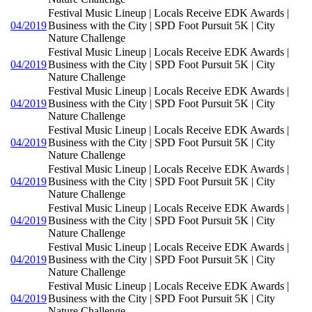
Festival Music Lineup | Locals Receive EDK Awards |
04/2019
Business with the City | SPD Foot Pursuit 5K | City
Nature Challenge
Festival Music Lineup | Locals Receive EDK Awards |
04/2019
Business with the City | SPD Foot Pursuit 5K | City
Nature Challenge
Festival Music Lineup | Locals Receive EDK Awards |
04/2019
Business with the City | SPD Foot Pursuit 5K | City
Nature Challenge
Festival Music Lineup | Locals Receive EDK Awards |
04/2019
Business with the City | SPD Foot Pursuit 5K | City
Nature Challenge
Festival Music Lineup | Locals Receive EDK Awards |
04/2019
Business with the City | SPD Foot Pursuit 5K | City
Nature Challenge
Festival Music Lineup | Locals Receive EDK Awards |
04/2019
Business with the City | SPD Foot Pursuit 5K | City
Nature Challenge
Festival Music Lineup | Locals Receive EDK Awards |
04/2019
Business with the City | SPD Foot Pursuit 5K | City
Nature Challenge
Festival Music Lineup | Locals Receive EDK Awards |
04/2019
Business with the City | SPD Foot Pursuit 5K | City
Nature Challenge