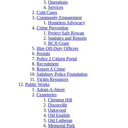
Operations
Services
Cold Cases
Community Engagement
Homeless Advocacy
Crime Prevention
Project Safe Rowan
Statistics and Reports
BCJI Grant
Hire Off-Duty Officers
Permits
Police 2 Citizen Portal
Recruitment
Report A Crime
Salisbury Police Foundation
Victim Resources
Public Works
Adopt-A-Street
Cemeteries
Chestnut Hill
Dixonville
Oakwood
Old English
Old Lutheran
Memorial Park