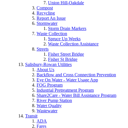
Union Hill-Oakdale
Compost
Recycling
Report An Issue
Stormwater
Storm Drain Markers
Waste Collection
Spruce Up Weeks
Waste Collection Assistance
Streets
Fisher Street Bridge
Fisher St Bridge
Salisbury-Rowan Utilities
About Us
Backflow and Cross Connection Prevention
Eye On Water - Water Usage App
FOG Program
Industrial Pretreatment Program
Share2Care - Water Bill Assistance Program
River Pump Station
Water Quality
Wastewater
Transit
ADA
Fares