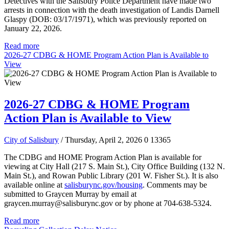
Detectives with the Salisbury Police Department have made two
arrests in connection with the death investigation of Landis Darnell
Glaspy (DOB: 03/17/1971), which was previously reported on
January 22, 2026.
Read more
2026-27 CDBG & HOME Program Action Plan is Available to
View
2026-27 CDBG & HOME Program
Action Plan is Available to View
City of Salisbury
/ Thursday, April 2, 2026
0
13365
The CDBG and HOME Program Action Plan is available for
viewing at City Hall (217 S. Main St.), City Office Building (132 N.
Main St.), and Rowan Public Library (201 W. Fisher St.). It is also
available online at
salisburync.gov/housing
. Comments may be
submitted to Graycen Murray by email at
graycen.murray@salisburync.gov or by phone at 704-638-5324.
Read more