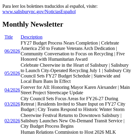
Para leer los boletines traducidos al español, visite:
www.salisburync.gov/NoticiasEspañol
Monthly Newsletter
Title
Description
FY27 Budget Process Nears Completion | Celebrate
America 250 to Feature Veterans Arch Dedication |
06/2026
Community Conversation to Focus on Recycling | Five
Honored with Humanitarian Award
Celebrate Cheerwine in the Heart of Salisbury | Salisbury
to Launch City-Operated Recycling July 1 | Salisbury City
05/2026
Council Sets FY27 Budget Schedule | Statewide and
Local Burn Bans In Effect
Forever for All: Honoring Mayor Karen Alexander | Main
04/2026
Street Project Streetscape Update
City Council Sets Focus Areas for FY26-27 During
03/2026
Retreat | Residents Invited to Share Input on FY27 City
Budget | City Teams Respond to Historic Winter Storm
Cheerwine Festival Returns to Downtown Salisbury |
02/2026
Salisbury Launches New On-Demand Transit Service |
City Budget Process Begins
Human Relations Commission to Host 2026 MLK