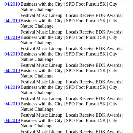
04/2019
Business with the City | SPD Foot Pursuit 5K | City
Nature Challenge
Festival Music Lineup | Locals Receive EDK Awards |
04/2019
Business with the City | SPD Foot Pursuit 5K | City
Nature Challenge
Festival Music Lineup | Locals Receive EDK Awards |
04/2019
Business with the City | SPD Foot Pursuit 5K | City
Nature Challenge
Festival Music Lineup | Locals Receive EDK Awards |
04/2019
Business with the City | SPD Foot Pursuit 5K | City
Nature Challenge
Festival Music Lineup | Locals Receive EDK Awards |
04/2019
Business with the City | SPD Foot Pursuit 5K | City
Nature Challenge
Festival Music Lineup | Locals Receive EDK Awards |
04/2019
Business with the City | SPD Foot Pursuit 5K | City
Nature Challenge
Festival Music Lineup | Locals Receive EDK Awards |
04/2019
Business with the City | SPD Foot Pursuit 5K | City
Nature Challenge
Festival Music Lineup | Locals Receive EDK Awards |
04/2019
Business with the City | SPD Foot Pursuit 5K | City
Nature Challenge
Festival Music Lineup | Locals Receive EDK Awards |