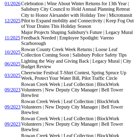
01/2026
Celebration | Wine About Winter Returns for 13th Year |
Salisbury City Council to Hold Annual Planning Retreat
City to Honor Alexander with Holiday Tree | Microtransit
12/2025
Pilot to Expand mobility and Connectivity | Keep Fog Out
of Your Drains This Holiday Season
Major Projects Shaping Salisbury's Future | Legacy Mural
11/2025
Feedback Needed | Employee Spotlight: Vareno
Scarborough
Rowan County Creek Week Returns | Loose Leaf
10/2025
Collection Coming Soon | Salisbury Police Safety Tips
Lighting the Way and Giving Back | Legacy Mural | City
06/2025
Budget Review
Cheerwine Festival T-Shirt Contest, Spring Spruce Up
03/2025
Week, Protect Your Water Bill, Pilot Traffic Circle
Rowan Creek Week | Leaf Collection | BlockWork
09/2023
Volunteers | New Deputy City Manager | Bell Tower
Brewfest
Rowan Creek Week | Leaf Collection | BlockWork
09/2023
Volunteers | New Deputy City Manager | Bell Tower
Brewfest
Rowan Creek Week | Leaf Collection | BlockWork
09/2023
Volunteers | New Deputy City Manager | Bell Tower
Brewfest
Rowan Creek Week | Leaf Collection | BlockWork