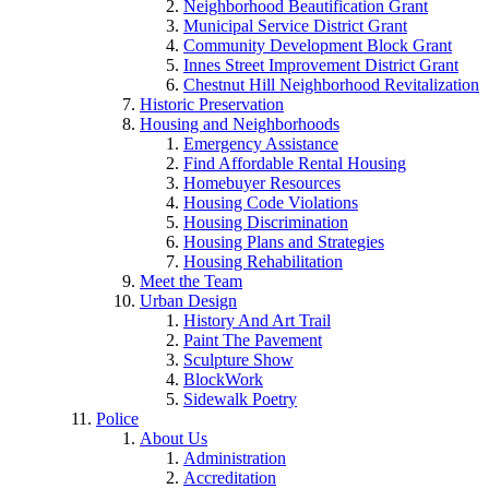
Neighborhood Beautification Grant
Municipal Service District Grant
Community Development Block Grant
Innes Street Improvement District Grant
Chestnut Hill Neighborhood Revitalization
Historic Preservation
Housing and Neighborhoods
Emergency Assistance
Find Affordable Rental Housing
Homebuyer Resources
Housing Code Violations
Housing Discrimination
Housing Plans and Strategies
Housing Rehabilitation
Meet the Team
Urban Design
History And Art Trail
Paint The Pavement
Sculpture Show
BlockWork
Sidewalk Poetry
Police
About Us
Administration
Accreditation