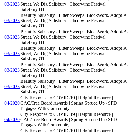
03/2023
Street, We Dig Salisbury | Cheerwine Festival |
Salisbury311
Beautify Salisbury - Litter Sweeps, BlockWork, Adopt-A-
03/2023
Street, We Dig Salisbury | Cheerwine Festival |
Salisbury311
Beautify Salisbury - Litter Sweeps, BlockWork, Adopt-A-
03/2023
Street, We Dig Salisbury | Cheerwine Festival |
Salisbury311
Beautify Salisbury - Litter Sweeps, BlockWork, Adopt-A-
03/2023
Street, We Dig Salisbury | Cheerwine Festival |
Salisbury311
Beautify Salisbury - Litter Sweeps, BlockWork, Adopt-A-
03/2023
Street, We Dig Salisbury | Cheerwine Festival |
Salisbury311
Beautify Salisbury - Litter Sweeps, BlockWork, Adopt-A-
03/2023
Street, We Dig Salisbury | Cheerwine Festival |
Salisbury311
City Response to COVID-19 | Helpful Resource |
04/2020
CAC/Tree Board Awards | Spring Spruce Up \ SPD
Engages With Community
City Response to COVID-19 | Helpful Resource |
04/2020
CAC/Tree Board Awards | Spring Spruce Up \ SPD
Engages With Community
City Response to COVID-19 | Helpful Resource |