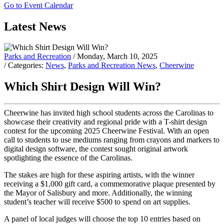
Go to Event Calendar
Latest News
Parks and Recreation
/ Monday, March 10, 2025
/ Categories:
News
,
Parks and Recreation News
,
Cheerwine
Which Shirt Design Will Win?
Cheerwine has invited high school students across the Carolinas to
showcase their creativity and regional pride with a T-shirt design
contest for the upcoming 2025 Cheerwine Festival. With an open
call to students to use mediums ranging from crayons and markers to
digital design software, the contest sought original artwork
spotlighting the essence of the Carolinas.
The stakes are high for these aspiring artists, with the winner
receiving a $1,000 gift card, a commemorative plaque presented by
the Mayor of Salisbury and more. Additionally, the winning
student’s teacher will receive $500 to spend on art supplies.
A panel of local judges will choose the top 10 entries based on