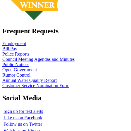
Frequent Requests
Employment
Bill Pay
Police Reports
Council Meeting Agendas and Minutes
Public Notices
Open Government
Rumor Control
Annual Water Quality Report
Customer Service Nomination Form
Social Media
Sign up for text alerts
Like us on Facebook
Follow us on Twitter
Watch us on Vimeo