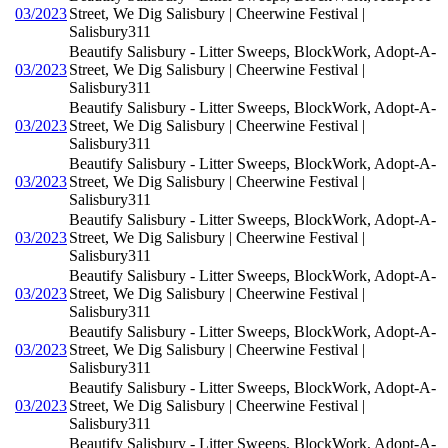
03/2023
Street, We Dig Salisbury | Cheerwine Festival |
Salisbury311
Beautify Salisbury - Litter Sweeps, BlockWork, Adopt-A-
03/2023
Street, We Dig Salisbury | Cheerwine Festival |
Salisbury311
Beautify Salisbury - Litter Sweeps, BlockWork, Adopt-A-
03/2023
Street, We Dig Salisbury | Cheerwine Festival |
Salisbury311
Beautify Salisbury - Litter Sweeps, BlockWork, Adopt-A-
03/2023
Street, We Dig Salisbury | Cheerwine Festival |
Salisbury311
Beautify Salisbury - Litter Sweeps, BlockWork, Adopt-A-
03/2023
Street, We Dig Salisbury | Cheerwine Festival |
Salisbury311
Beautify Salisbury - Litter Sweeps, BlockWork, Adopt-A-
03/2023
Street, We Dig Salisbury | Cheerwine Festival |
Salisbury311
Beautify Salisbury - Litter Sweeps, BlockWork, Adopt-A-
03/2023
Street, We Dig Salisbury | Cheerwine Festival |
Salisbury311
Beautify Salisbury - Litter Sweeps, BlockWork, Adopt-A-
03/2023
Street, We Dig Salisbury | Cheerwine Festival |
Salisbury311
Beautify Salisbury - Litter Sweeps, BlockWork, Adopt-A-