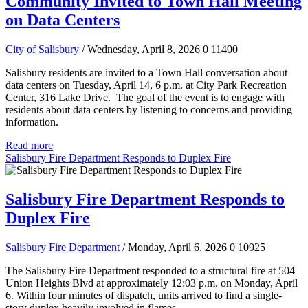
Community Invited to Town Hall Meeting
on Data Centers
City of Salisbury
/ Wednesday, April 8, 2026
0
11400
Salisbury residents are invited to a Town Hall conversation about
data centers on Tuesday, April 14, 6 p.m. at City Park Recreation
Center, 316 Lake Drive. The goal of the event is to engage with
residents about data centers by listening to concerns and providing
information.
Read more
Salisbury Fire Department Responds to Duplex Fire
Salisbury Fire Department Responds to
Duplex Fire
Salisbury Fire Department
/ Monday, April 6, 2026
0
10925
The Salisbury Fire Department responded to a structural fire at 504
Union Heights Blvd at approximately 12:03 p.m. on Monday, April
6. Within four minutes of dispatch, units arrived to find a single-
story duplex heavily involved in flames.