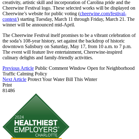
creativity, artistic skill and incorporation of Carolina pride and the
Cheerwine Festival logo. These selected works will be displayed on
Cheerwine’s website for public voting (
cheerwine.com/festival-
contest/
) starting Tuesday, March 11 through Friday, March 21. The
winner will be announced mid-April.
The Cheerwine Festival itself promises to be a vibrant celebration of
the soda’s 108-year history, set against the backdrop of historic
downtown Salisbury on Saturday, May 17, from 10 a.m. to 7 p.m.
The event will feature live entertainment, Cheerwine-inspired
culinary delights and family-friendly activities.
Previous Article
Public Comment Window Open for Neighborhood
Traffic Calming Policy
Next Article
Protect Your Water Bill This Winter
Print
81486