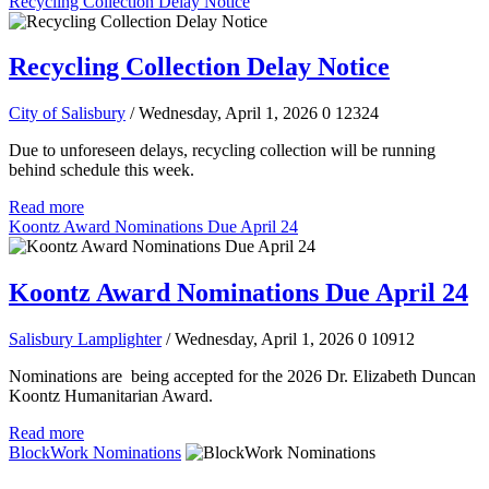
Recycling Collection Delay Notice
Recycling Collection Delay Notice
City of Salisbury
/ Wednesday, April 1, 2026
0
12324
Due to unforeseen delays, recycling collection will be running
behind schedule this week.
Read more
Koontz Award Nominations Due April 24
Koontz Award Nominations Due April 24
Salisbury Lamplighter
/ Wednesday, April 1, 2026
0
10912
Nominations are being accepted for the 2026 Dr. Elizabeth Duncan
Koontz Humanitarian Award.
Read more
BlockWork Nominations