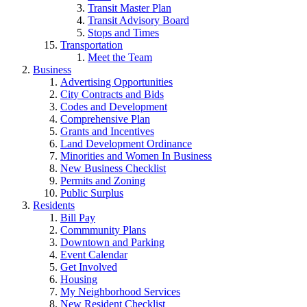
Transit Master Plan
Transit Advisory Board
Stops and Times
Transportation
Meet the Team
Business
Advertising Opportunities
City Contracts and Bids
Codes and Development
Comprehensive Plan
Grants and Incentives
Land Development Ordinance
Minorities and Women In Business
New Business Checklist
Permits and Zoning
Public Surplus
Residents
Bill Pay
Commmunity Plans
Downtown and Parking
Event Calendar
Get Involved
Housing
My Neighborhood Services
New Resident Checklist