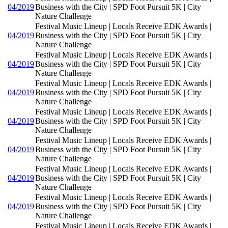
04/2019
Business with the City | SPD Foot Pursuit 5K | City
Nature Challenge
Festival Music Lineup | Locals Receive EDK Awards |
04/2019
Business with the City | SPD Foot Pursuit 5K | City
Nature Challenge
Festival Music Lineup | Locals Receive EDK Awards |
04/2019
Business with the City | SPD Foot Pursuit 5K | City
Nature Challenge
Festival Music Lineup | Locals Receive EDK Awards |
04/2019
Business with the City | SPD Foot Pursuit 5K | City
Nature Challenge
Festival Music Lineup | Locals Receive EDK Awards |
04/2019
Business with the City | SPD Foot Pursuit 5K | City
Nature Challenge
Festival Music Lineup | Locals Receive EDK Awards |
04/2019
Business with the City | SPD Foot Pursuit 5K | City
Nature Challenge
Festival Music Lineup | Locals Receive EDK Awards |
04/2019
Business with the City | SPD Foot Pursuit 5K | City
Nature Challenge
Festival Music Lineup | Locals Receive EDK Awards |
04/2019
Business with the City | SPD Foot Pursuit 5K | City
Nature Challenge
Festival Music Lineup | Locals Receive EDK Awards |