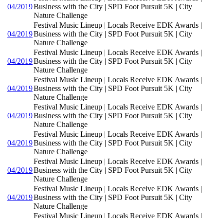
04/2019
Business with the City | SPD Foot Pursuit 5K | City
Nature Challenge
Festival Music Lineup | Locals Receive EDK Awards |
04/2019
Business with the City | SPD Foot Pursuit 5K | City
Nature Challenge
Festival Music Lineup | Locals Receive EDK Awards |
04/2019
Business with the City | SPD Foot Pursuit 5K | City
Nature Challenge
Festival Music Lineup | Locals Receive EDK Awards |
04/2019
Business with the City | SPD Foot Pursuit 5K | City
Nature Challenge
Festival Music Lineup | Locals Receive EDK Awards |
04/2019
Business with the City | SPD Foot Pursuit 5K | City
Nature Challenge
Festival Music Lineup | Locals Receive EDK Awards |
04/2019
Business with the City | SPD Foot Pursuit 5K | City
Nature Challenge
Festival Music Lineup | Locals Receive EDK Awards |
04/2019
Business with the City | SPD Foot Pursuit 5K | City
Nature Challenge
Festival Music Lineup | Locals Receive EDK Awards |
04/2019
Business with the City | SPD Foot Pursuit 5K | City
Nature Challenge
Festival Music Lineup | Locals Receive EDK Awards |