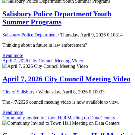
Salisbury Police Department Youth
Summer Programs
Salisbury Police Department
/ Thursday, April 9, 2026
0
10314
Thinking about a future in law enforcement?
Read more
April 7, 2026 City Council Meeting Video
April 7, 2026 City Council Meeting Video
City of Salisbury
/ Wednesday, April 8, 2026
0
10033
The 4/7/2026 council meeting video is now available to view.
Read more
Community Invited to Town Hall Meeting on Data Centers