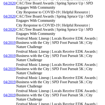
04/2020
CAC/Tree Board Awards | Spring Spruce Up \ SPD
Engages With Community
City Response to COVID-19 | Helpful Resource |
04/2020
CAC/Tree Board Awards | Spring Spruce Up \ SPD
Engages With Community
City Response to COVID-19 | Helpful Resource |
04/2020
CAC/Tree Board Awards | Spring Spruce Up \ SPD
Engages With Community
Festival Music Lineup | Locals Receive EDK Awards |
04/2019
Business with the City | SPD Foot Pursuit 5K | City
Nature Challenge
Festival Music Lineup | Locals Receive EDK Awards |
04/2019
Business with the City | SPD Foot Pursuit 5K | City
Nature Challenge
Festival Music Lineup | Locals Receive EDK Awards |
04/2019
Business with the City | SPD Foot Pursuit 5K | City
Nature Challenge
Festival Music Lineup | Locals Receive EDK Awards |
04/2019
Business with the City | SPD Foot Pursuit 5K | City
Nature Challenge
Festival Music Lineup | Locals Receive EDK Awards |
04/2019
Business with the City | SPD Foot Pursuit 5K | City
Nature Challenge
Festival Music Lineup | Locals Receive EDK Awards |