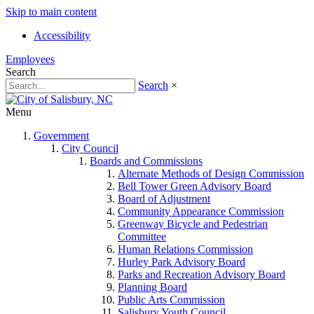
Skip to main content
Accessibility
Employees
Search
Search
×
Menu
Government
City Council
Boards and Commissions
Alternate Methods of Design Commission
Bell Tower Green Advisory Board
Board of Adjustment
Community Appearance Commission
Greenway Bicycle and Pedestrian
Committee
Human Relations Commission
Hurley Park Advisory Board
Parks and Recreation Advisory Board
Planning Board
Public Arts Commission
Salisbury Youth Council