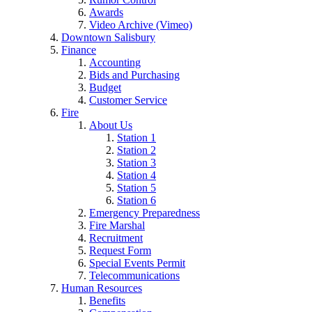
Awards
Video Archive (Vimeo)
Downtown Salisbury
Finance
Accounting
Bids and Purchasing
Budget
Customer Service
Fire
About Us
Station 1
Station 2
Station 3
Station 4
Station 5
Station 6
Emergency Preparedness
Fire Marshal
Recruitment
Request Form
Special Events Permit
Telecommunications
Human Resources
Benefits