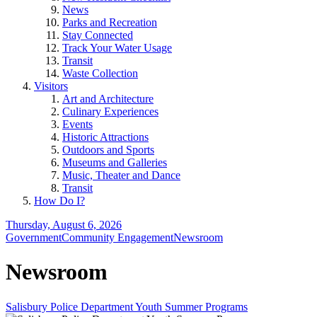
News
Parks and Recreation
Stay Connected
Track Your Water Usage
Transit
Waste Collection
Visitors
Art and Architecture
Culinary Experiences
Events
Historic Attractions
Outdoors and Sports
Museums and Galleries
Music, Theater and Dance
Transit
How Do I?
Thursday, August 6, 2026
Government
Community Engagement
Newsroom
Newsroom
Salisbury Police Department Youth Summer Programs