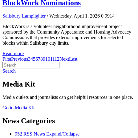
BlockWork Nominations
Salisbury Lamplighter
/ Wednesday, April 1, 2026
0
9914
BlockWork is a volunteer neighborhood improvement project
sponsored by the Community Appearance and Housing Advocacy
Commissions that provides exterior improvements for selected
blocks within Salisbury city limits.
Read more
First
Previous
3
4
5
6
7
8
9
10
11
12
Next
Last
Search
Media Kit
Media outlets and journalists can get helpful resources in one place.
Go to Media Kit
News Categories
952
RSS
News
Expand/Collapse