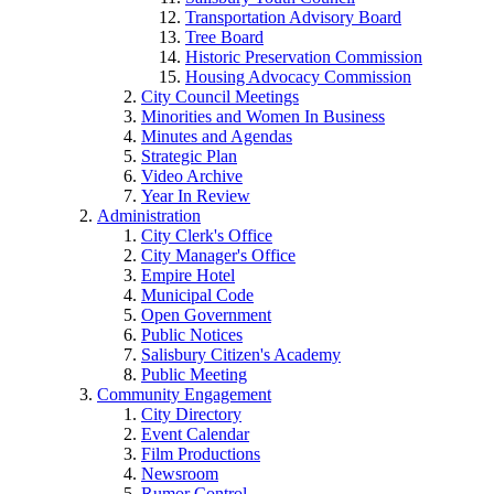
Transportation Advisory Board
Tree Board
Historic Preservation Commission
Housing Advocacy Commission
City Council Meetings
Minorities and Women In Business
Minutes and Agendas
Strategic Plan
Video Archive
Year In Review
Administration
City Clerk's Office
City Manager's Office
Empire Hotel
Municipal Code
Open Government
Public Notices
Salisbury Citizen's Academy
Public Meeting
Community Engagement
City Directory
Event Calendar
Film Productions
Newsroom
Rumor Control