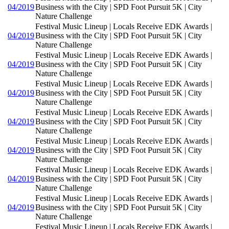
04/2019
Business with the City | SPD Foot Pursuit 5K | City
Nature Challenge
Festival Music Lineup | Locals Receive EDK Awards |
04/2019
Business with the City | SPD Foot Pursuit 5K | City
Nature Challenge
Festival Music Lineup | Locals Receive EDK Awards |
04/2019
Business with the City | SPD Foot Pursuit 5K | City
Nature Challenge
Festival Music Lineup | Locals Receive EDK Awards |
04/2019
Business with the City | SPD Foot Pursuit 5K | City
Nature Challenge
Festival Music Lineup | Locals Receive EDK Awards |
04/2019
Business with the City | SPD Foot Pursuit 5K | City
Nature Challenge
Festival Music Lineup | Locals Receive EDK Awards |
04/2019
Business with the City | SPD Foot Pursuit 5K | City
Nature Challenge
Festival Music Lineup | Locals Receive EDK Awards |
04/2019
Business with the City | SPD Foot Pursuit 5K | City
Nature Challenge
Festival Music Lineup | Locals Receive EDK Awards |
04/2019
Business with the City | SPD Foot Pursuit 5K | City
Nature Challenge
Festival Music Lineup | Locals Receive EDK Awards |