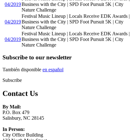
04/2019
Business with the City | SPD Foot Pursuit 5K | City
Nature Challenge
Festival Music Lineup | Locals Receive EDK Awards |
04/2019
Business with the City | SPD Foot Pursuit 5K | City
Nature Challenge
Festival Music Lineup | Locals Receive EDK Awards |
04/2019
Business with the City | SPD Foot Pursuit 5K | City
Nature Challenge
Subscribe to our newsletter
También disponible
en español
Subscribe
Contact Us
By Mail:
P.O. Box 479
Salisbury, NC 28145
In Person:
City Office Building