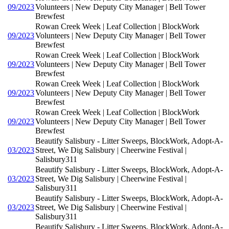
09/2023
Volunteers | New Deputy City Manager | Bell Tower
Brewfest
Rowan Creek Week | Leaf Collection | BlockWork
09/2023
Volunteers | New Deputy City Manager | Bell Tower
Brewfest
Rowan Creek Week | Leaf Collection | BlockWork
09/2023
Volunteers | New Deputy City Manager | Bell Tower
Brewfest
Rowan Creek Week | Leaf Collection | BlockWork
09/2023
Volunteers | New Deputy City Manager | Bell Tower
Brewfest
Rowan Creek Week | Leaf Collection | BlockWork
09/2023
Volunteers | New Deputy City Manager | Bell Tower
Brewfest
Beautify Salisbury - Litter Sweeps, BlockWork, Adopt-A-
03/2023
Street, We Dig Salisbury | Cheerwine Festival |
Salisbury311
Beautify Salisbury - Litter Sweeps, BlockWork, Adopt-A-
03/2023
Street, We Dig Salisbury | Cheerwine Festival |
Salisbury311
Beautify Salisbury - Litter Sweeps, BlockWork, Adopt-A-
03/2023
Street, We Dig Salisbury | Cheerwine Festival |
Salisbury311
Beautify Salisbury - Litter Sweeps, BlockWork, Adopt-A-