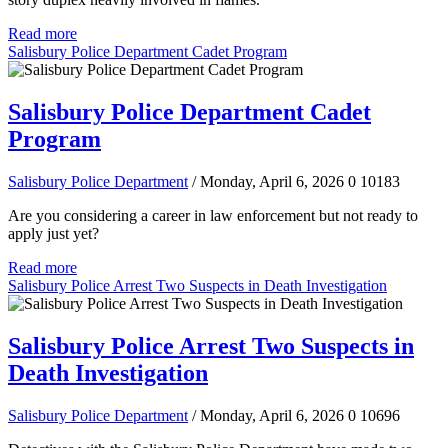
Read more
Salisbury Police Department Cadet Program
Salisbury Police Department Cadet
Program
Salisbury Police Department
/ Monday, April 6, 2026
0
10183
Are you considering a career in law enforcement but not ready to
apply just yet?
Read more
Salisbury Police Arrest Two Suspects in Death Investigation
Salisbury Police Arrest Two Suspects in
Death Investigation
Salisbury Police Department
/ Monday, April 6, 2026
0
10696