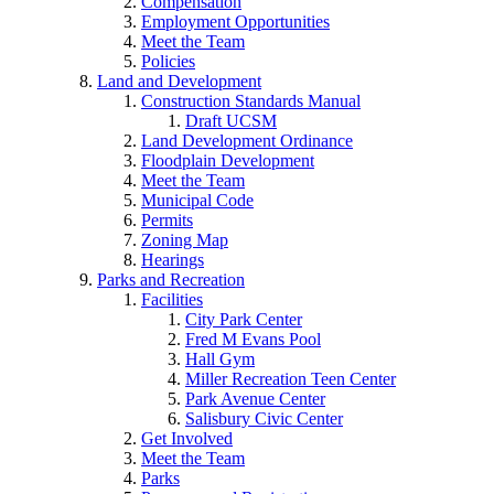
Compensation
Employment Opportunities
Meet the Team
Policies
Land and Development
Construction Standards Manual
Draft UCSM
Land Development Ordinance
Floodplain Development
Meet the Team
Municipal Code
Permits
Zoning Map
Hearings
Parks and Recreation
Facilities
City Park Center
Fred M Evans Pool
Hall Gym
Miller Recreation Teen Center
Park Avenue Center
Salisbury Civic Center
Get Involved
Meet the Team
Parks