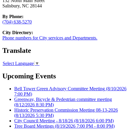
132 North Main Street
Salisbury, NC 28144
By Phone:
(704) 638-5270
City Directory:
Phone numbers for City services and Departments.
Translate
Select Language
▼
Upcoming Events
Bell Tower Green Advisory Committee Meeting
(8/10/2026
7:00 PM)
Greenway, Bicycle & Pedestrian committee meeting
(8/12/2026 8:30 PM)
Historic Preservation Commission Meeting 08-13-2026
(8/13/2026 5:30 PM)
City Council Meeting - 8/18/26
(8/18/2026 6:00 PM)
Tree Board Meetings
(8/19/2026 7:00 PM - 8:00 PM)