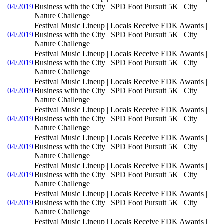
04/2019
Business with the City | SPD Foot Pursuit 5K | City
Nature Challenge
Festival Music Lineup | Locals Receive EDK Awards |
04/2019
Business with the City | SPD Foot Pursuit 5K | City
Nature Challenge
Festival Music Lineup | Locals Receive EDK Awards |
04/2019
Business with the City | SPD Foot Pursuit 5K | City
Nature Challenge
Festival Music Lineup | Locals Receive EDK Awards |
04/2019
Business with the City | SPD Foot Pursuit 5K | City
Nature Challenge
Festival Music Lineup | Locals Receive EDK Awards |
04/2019
Business with the City | SPD Foot Pursuit 5K | City
Nature Challenge
Festival Music Lineup | Locals Receive EDK Awards |
04/2019
Business with the City | SPD Foot Pursuit 5K | City
Nature Challenge
Festival Music Lineup | Locals Receive EDK Awards |
04/2019
Business with the City | SPD Foot Pursuit 5K | City
Nature Challenge
Festival Music Lineup | Locals Receive EDK Awards |
04/2019
Business with the City | SPD Foot Pursuit 5K | City
Nature Challenge
Festival Music Lineup | Locals Receive EDK Awards |