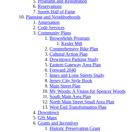
Programs and Registration
Reservations
Sports Hall of Fame
Planning and Neighborhoods
Annexation
Code Services
Community Plans
Brownfields Program
Kesler Mill
Comprehensive Bike Plan
Cultural Action Plan
Downtown Parking Study
Eastern Gateway Area Plan
Forward 2040
Innes and Long Streets Study
Jersey City Style Book
Main Street Plan
My Woods: A Vision for Spencer Woods
South Main Area Plan
North Main Street Small Area Plan
West End Transformation Plan
Downtown
GIS Maps
Grants and Incentives
Historic Preservation Grant