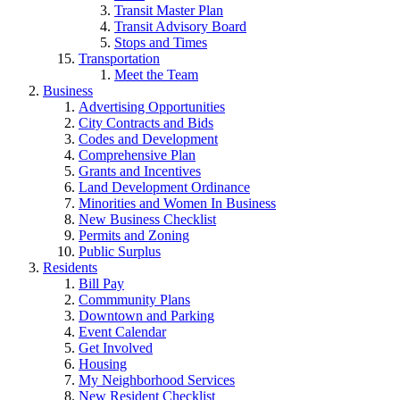
Transit Master Plan
Transit Advisory Board
Stops and Times
Transportation
Meet the Team
Business
Advertising Opportunities
City Contracts and Bids
Codes and Development
Comprehensive Plan
Grants and Incentives
Land Development Ordinance
Minorities and Women In Business
New Business Checklist
Permits and Zoning
Public Surplus
Residents
Bill Pay
Commmunity Plans
Downtown and Parking
Event Calendar
Get Involved
Housing
My Neighborhood Services
New Resident Checklist