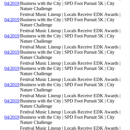
04/2019
Business with the City | SPD Foot Pursuit 5K | City
Nature Challenge
Festival Music Lineup | Locals Receive EDK Awards |
04/2019
Business with the City | SPD Foot Pursuit 5K | City
Nature Challenge
Festival Music Lineup | Locals Receive EDK Awards |
04/2019
Business with the City | SPD Foot Pursuit 5K | City
Nature Challenge
Festival Music Lineup | Locals Receive EDK Awards |
04/2019
Business with the City | SPD Foot Pursuit 5K | City
Nature Challenge
Festival Music Lineup | Locals Receive EDK Awards |
04/2019
Business with the City | SPD Foot Pursuit 5K | City
Nature Challenge
Festival Music Lineup | Locals Receive EDK Awards |
04/2019
Business with the City | SPD Foot Pursuit 5K | City
Nature Challenge
Festival Music Lineup | Locals Receive EDK Awards |
04/2019
Business with the City | SPD Foot Pursuit 5K | City
Nature Challenge
Festival Music Lineup | Locals Receive EDK Awards |
04/2019
Business with the City | SPD Foot Pursuit 5K | City
Nature Challenge
Festival Music Lineup | Locals Receive EDK Awards |