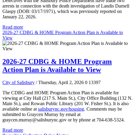
Detectives with the Salisbury Police Department have made two
arrests in connection with the death investigation of Landis Darnell
Glaspy (DOB: 03/17/1971), which was previously reported on
January 22, 2026.
Read more
2026-27 CDBG & HOME Program Action Plan is Available to
View
2026-27 CDBG & HOME Program
Action Plan is Available to View
City of Salisbury
/ Thursday, April 2, 2026
0
13397
The CDBG and HOME Program Action Plan is available for
viewing at City Hall (217 S. Main St.), City Office Building (132 N.
Main St.), and Rowan Public Library (201 W. Fisher St.). It is also
available online at
salisburync.gov/housing
. Comments may be
submitted to Graycen Murray by email at
graycen.murray@salisburync.gov or by phone at 704-638-5324.
Read more