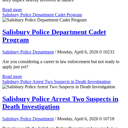
Read more
Salisbury Police Department Cadet Program
Salisbury Police Department Cadet
Program
Salisbury Police Department
/ Monday, April 6, 2026
0
10233
Are you considering a career in law enforcement but not ready to
apply just yet?
Read more
Salisbury Police Arrest Two Suspects in Death Investigation
Salisbury Police Arrest Two Suspects in
Death Investigation
Salisbury Police Department
/ Monday, April 6, 2026
0
10718