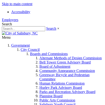
Skip to main content
Accessibility
Employees
Search
Search
×
Menu
Government
City Council
Boards and Commissions
Alternate Methods of Design Commission
Bell Tower Green Advisory Board
Board of Adjustment
Community Appearance Commission
Greenway Bicycle and Pedestrian
Committee
Human Relations Commission
Hurley Park Advisory Board
Parks and Recreation Advisory Board
Planning Board
Public Arts Commission
Salisbury Youth Council