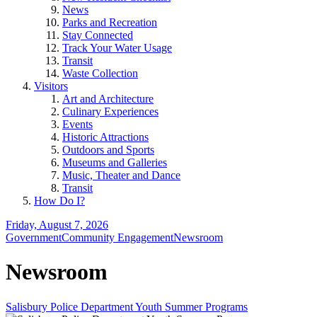
News
Parks and Recreation
Stay Connected
Track Your Water Usage
Transit
Waste Collection
Visitors
Art and Architecture
Culinary Experiences
Events
Historic Attractions
Outdoors and Sports
Museums and Galleries
Music, Theater and Dance
Transit
How Do I?
Friday, August 7, 2026
Government
Community Engagement
Newsroom
Newsroom
Salisbury Police Department Youth Summer Programs