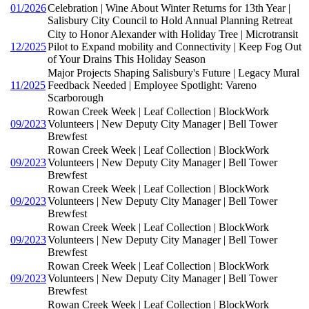
01/2026
Celebration | Wine About Winter Returns for 13th Year |
Salisbury City Council to Hold Annual Planning Retreat
City to Honor Alexander with Holiday Tree | Microtransit
12/2025
Pilot to Expand mobility and Connectivity | Keep Fog Out
of Your Drains This Holiday Season
Major Projects Shaping Salisbury's Future | Legacy Mural
11/2025
Feedback Needed | Employee Spotlight: Vareno
Scarborough
Rowan Creek Week | Leaf Collection | BlockWork
09/2023
Volunteers | New Deputy City Manager | Bell Tower
Brewfest
Rowan Creek Week | Leaf Collection | BlockWork
09/2023
Volunteers | New Deputy City Manager | Bell Tower
Brewfest
Rowan Creek Week | Leaf Collection | BlockWork
09/2023
Volunteers | New Deputy City Manager | Bell Tower
Brewfest
Rowan Creek Week | Leaf Collection | BlockWork
09/2023
Volunteers | New Deputy City Manager | Bell Tower
Brewfest
Rowan Creek Week | Leaf Collection | BlockWork
09/2023
Volunteers | New Deputy City Manager | Bell Tower
Brewfest
Rowan Creek Week | Leaf Collection | BlockWork