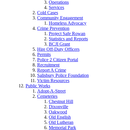
Operations
Services
Cold Cases
Community Engagement
Homeless Advocacy
Crime Prevention
Project Safe Rowan
Statistics and Reports
BCJI Grant
Hire Off-Duty Officers
Permits
Police 2 Citizen Portal
Recruitment
Report A Crime
Salisbury Police Foundation
Victim Resources
Public Works
Adopt-A-Street
Cemeteries
Chestnut Hill
Dixonville
Oakwood
Old English
Old Lutheran
Memorial Park