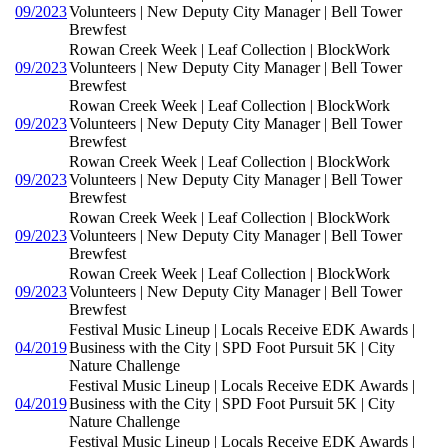
09/2023
Volunteers | New Deputy City Manager | Bell Tower
Brewfest
Rowan Creek Week | Leaf Collection | BlockWork
09/2023
Volunteers | New Deputy City Manager | Bell Tower
Brewfest
Rowan Creek Week | Leaf Collection | BlockWork
09/2023
Volunteers | New Deputy City Manager | Bell Tower
Brewfest
Rowan Creek Week | Leaf Collection | BlockWork
09/2023
Volunteers | New Deputy City Manager | Bell Tower
Brewfest
Rowan Creek Week | Leaf Collection | BlockWork
09/2023
Volunteers | New Deputy City Manager | Bell Tower
Brewfest
Rowan Creek Week | Leaf Collection | BlockWork
09/2023
Volunteers | New Deputy City Manager | Bell Tower
Brewfest
Festival Music Lineup | Locals Receive EDK Awards |
04/2019
Business with the City | SPD Foot Pursuit 5K | City
Nature Challenge
Festival Music Lineup | Locals Receive EDK Awards |
04/2019
Business with the City | SPD Foot Pursuit 5K | City
Nature Challenge
Festival Music Lineup | Locals Receive EDK Awards |