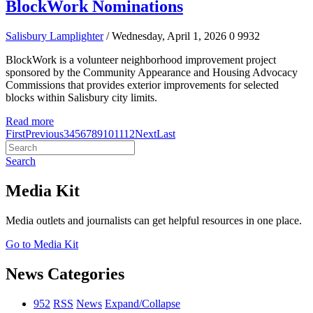
BlockWork Nominations
Salisbury Lamplighter
/ Wednesday, April 1, 2026
0
9932
BlockWork is a volunteer neighborhood improvement project
sponsored by the Community Appearance and Housing Advocacy
Commissions that provides exterior improvements for selected
blocks within Salisbury city limits.
Read more
First
Previous
3
4
5
6
7
8
9
10
11
12
Next
Last
Search
Media Kit
Media outlets and journalists can get helpful resources in one place.
Go to Media Kit
News Categories
952
RSS
News
Expand/Collapse