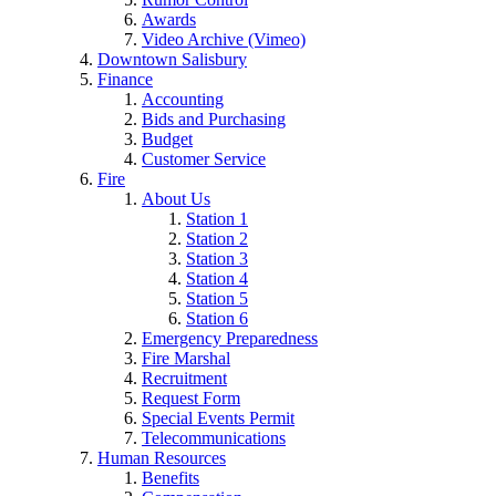
Awards
Video Archive (Vimeo)
Downtown Salisbury
Finance
Accounting
Bids and Purchasing
Budget
Customer Service
Fire
About Us
Station 1
Station 2
Station 3
Station 4
Station 5
Station 6
Emergency Preparedness
Fire Marshal
Recruitment
Request Form
Special Events Permit
Telecommunications
Human Resources
Benefits