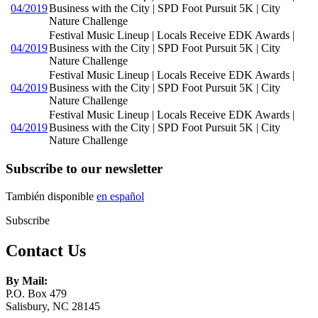
04/2019
Business with the City | SPD Foot Pursuit 5K | City
Nature Challenge
Festival Music Lineup | Locals Receive EDK Awards |
04/2019
Business with the City | SPD Foot Pursuit 5K | City
Nature Challenge
Festival Music Lineup | Locals Receive EDK Awards |
04/2019
Business with the City | SPD Foot Pursuit 5K | City
Nature Challenge
Festival Music Lineup | Locals Receive EDK Awards |
04/2019
Business with the City | SPD Foot Pursuit 5K | City
Nature Challenge
Subscribe to our newsletter
También disponible
en español
Subscribe
Contact Us
By Mail:
P.O. Box 479
Salisbury, NC 28145