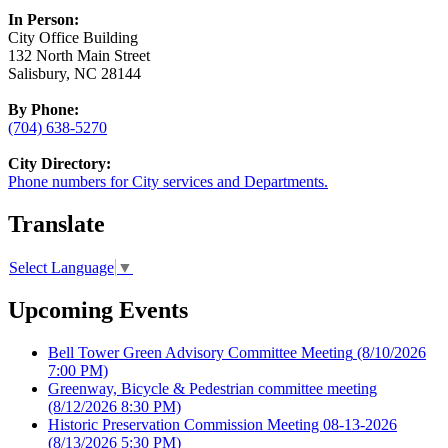
In Person:
City Office Building
132 North Main Street
Salisbury, NC 28144
By Phone:
(704) 638-5270
City Directory:
Phone numbers for City services and Departments.
Translate
Select Language
▼
Upcoming Events
Bell Tower Green Advisory Committee Meeting
(8/10/2026
7:00 PM)
Greenway, Bicycle & Pedestrian committee meeting
(8/12/2026 8:30 PM)
Historic Preservation Commission Meeting 08-13-2026
(8/13/2026 5:30 PM)