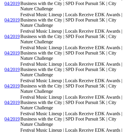
04/2019
Business with the City | SPD Foot Pursuit 5K | City
Nature Challenge
Festival Music Lineup | Locals Receive EDK Awards |
04/2019
Business with the City | SPD Foot Pursuit 5K | City
Nature Challenge
Festival Music Lineup | Locals Receive EDK Awards |
04/2019
Business with the City | SPD Foot Pursuit 5K | City
Nature Challenge
Festival Music Lineup | Locals Receive EDK Awards |
04/2019
Business with the City | SPD Foot Pursuit 5K | City
Nature Challenge
Festival Music Lineup | Locals Receive EDK Awards |
04/2019
Business with the City | SPD Foot Pursuit 5K | City
Nature Challenge
Festival Music Lineup | Locals Receive EDK Awards |
04/2019
Business with the City | SPD Foot Pursuit 5K | City
Nature Challenge
Festival Music Lineup | Locals Receive EDK Awards |
04/2019
Business with the City | SPD Foot Pursuit 5K | City
Nature Challenge
Festival Music Lineup | Locals Receive EDK Awards |
04/2019
Business with the City | SPD Foot Pursuit 5K | City
Nature Challenge
Festival Music Lineup | Locals Receive EDK Awards |