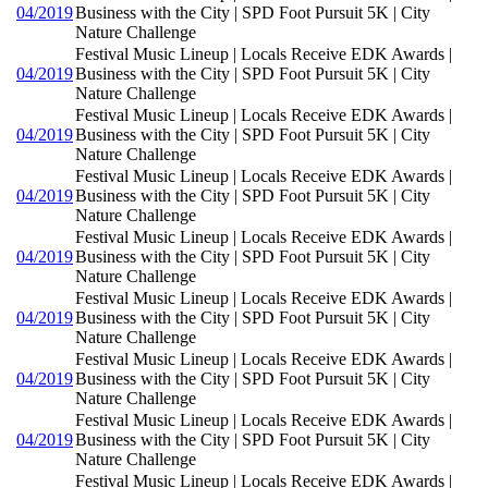
04/2019
Business with the City | SPD Foot Pursuit 5K | City
Nature Challenge
Festival Music Lineup | Locals Receive EDK Awards |
04/2019
Business with the City | SPD Foot Pursuit 5K | City
Nature Challenge
Festival Music Lineup | Locals Receive EDK Awards |
04/2019
Business with the City | SPD Foot Pursuit 5K | City
Nature Challenge
Festival Music Lineup | Locals Receive EDK Awards |
04/2019
Business with the City | SPD Foot Pursuit 5K | City
Nature Challenge
Festival Music Lineup | Locals Receive EDK Awards |
04/2019
Business with the City | SPD Foot Pursuit 5K | City
Nature Challenge
Festival Music Lineup | Locals Receive EDK Awards |
04/2019
Business with the City | SPD Foot Pursuit 5K | City
Nature Challenge
Festival Music Lineup | Locals Receive EDK Awards |
04/2019
Business with the City | SPD Foot Pursuit 5K | City
Nature Challenge
Festival Music Lineup | Locals Receive EDK Awards |
04/2019
Business with the City | SPD Foot Pursuit 5K | City
Nature Challenge
Festival Music Lineup | Locals Receive EDK Awards |