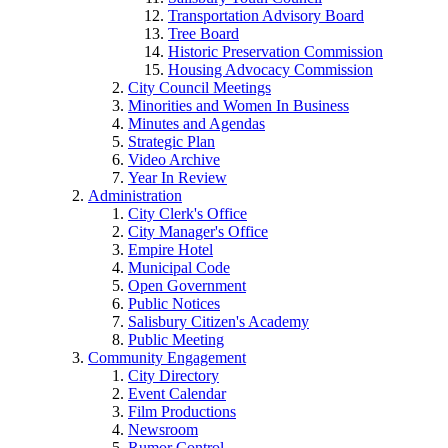
Transportation Advisory Board
Tree Board
Historic Preservation Commission
Housing Advocacy Commission
City Council Meetings
Minorities and Women In Business
Minutes and Agendas
Strategic Plan
Video Archive
Year In Review
Administration
City Clerk's Office
City Manager's Office
Empire Hotel
Municipal Code
Open Government
Public Notices
Salisbury Citizen's Academy
Public Meeting
Community Engagement
City Directory
Event Calendar
Film Productions
Newsroom
Rumor Control