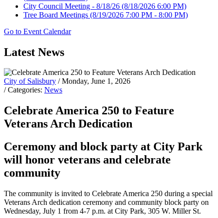
City Council Meeting - 8/18/26
(8/18/2026 6:00 PM)
Tree Board Meetings
(8/19/2026 7:00 PM - 8:00 PM)
Go to Event Calendar
Latest News
City of Salisbury
/ Monday, June 1, 2026
/ Categories:
News
Celebrate America 250 to Feature
Veterans Arch Dedication
Ceremony and block party at City Park
will honor veterans and celebrate
community
The community is invited to Celebrate America 250 during a special
Veterans Arch dedication ceremony and community block party on
Wednesday, July 1 from 4-7 p.m. at City Park, 305 W. Miller St.