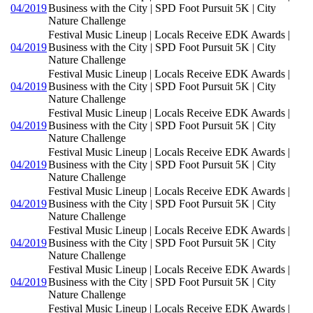
04/2019
Business with the City | SPD Foot Pursuit 5K | City
Nature Challenge
Festival Music Lineup | Locals Receive EDK Awards |
04/2019
Business with the City | SPD Foot Pursuit 5K | City
Nature Challenge
Festival Music Lineup | Locals Receive EDK Awards |
04/2019
Business with the City | SPD Foot Pursuit 5K | City
Nature Challenge
Festival Music Lineup | Locals Receive EDK Awards |
04/2019
Business with the City | SPD Foot Pursuit 5K | City
Nature Challenge
Festival Music Lineup | Locals Receive EDK Awards |
04/2019
Business with the City | SPD Foot Pursuit 5K | City
Nature Challenge
Festival Music Lineup | Locals Receive EDK Awards |
04/2019
Business with the City | SPD Foot Pursuit 5K | City
Nature Challenge
Festival Music Lineup | Locals Receive EDK Awards |
04/2019
Business with the City | SPD Foot Pursuit 5K | City
Nature Challenge
Festival Music Lineup | Locals Receive EDK Awards |
04/2019
Business with the City | SPD Foot Pursuit 5K | City
Nature Challenge
Festival Music Lineup | Locals Receive EDK Awards |