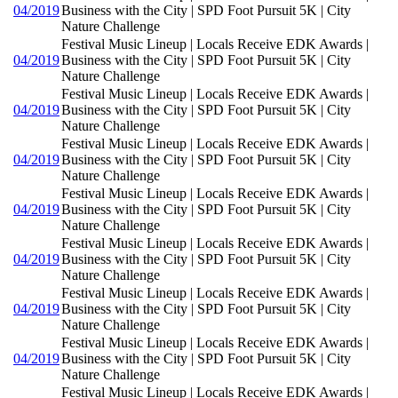
04/2019
Business with the City | SPD Foot Pursuit 5K | City
Nature Challenge
Festival Music Lineup | Locals Receive EDK Awards |
04/2019
Business with the City | SPD Foot Pursuit 5K | City
Nature Challenge
Festival Music Lineup | Locals Receive EDK Awards |
04/2019
Business with the City | SPD Foot Pursuit 5K | City
Nature Challenge
Festival Music Lineup | Locals Receive EDK Awards |
04/2019
Business with the City | SPD Foot Pursuit 5K | City
Nature Challenge
Festival Music Lineup | Locals Receive EDK Awards |
04/2019
Business with the City | SPD Foot Pursuit 5K | City
Nature Challenge
Festival Music Lineup | Locals Receive EDK Awards |
04/2019
Business with the City | SPD Foot Pursuit 5K | City
Nature Challenge
Festival Music Lineup | Locals Receive EDK Awards |
04/2019
Business with the City | SPD Foot Pursuit 5K | City
Nature Challenge
Festival Music Lineup | Locals Receive EDK Awards |
04/2019
Business with the City | SPD Foot Pursuit 5K | City
Nature Challenge
Festival Music Lineup | Locals Receive EDK Awards |