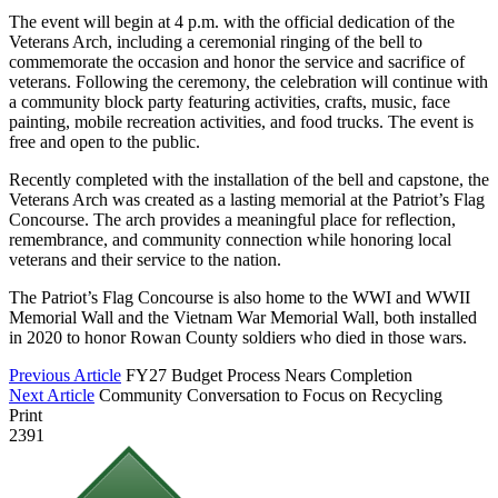
The event will begin at 4 p.m. with the official dedication of the
Veterans Arch, including a ceremonial ringing of the bell to
commemorate the occasion and honor the service and sacrifice of
veterans. Following the ceremony, the celebration will continue with
a community block party featuring activities, crafts, music, face
painting, mobile recreation activities, and food trucks. The event is
free and open to the public.
Recently completed with the installation of the bell and capstone, the
Veterans Arch was created as a lasting memorial at the Patriot’s Flag
Concourse. The arch provides a meaningful place for reflection,
remembrance, and community connection while honoring local
veterans and their service to the nation.
The Patriot’s Flag Concourse is also home to the WWI and WWII
Memorial Wall and the Vietnam War Memorial Wall, both installed
in 2020 to honor Rowan County soldiers who died in those wars.
Previous Article
FY27 Budget Process Nears Completion
Next Article
Community Conversation to Focus on Recycling
Print
2391