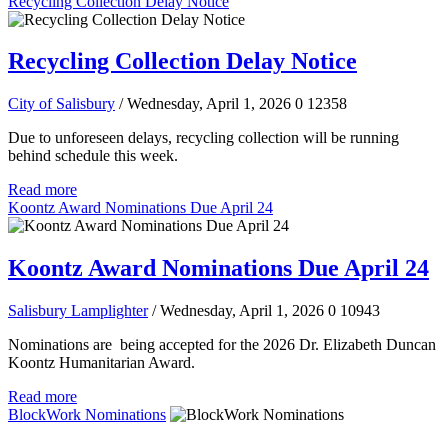
Recycling Collection Delay Notice
Recycling Collection Delay Notice
City of Salisbury
/ Wednesday, April 1, 2026
0
12358
Due to unforeseen delays, recycling collection will be running
behind schedule this week.
Read more
Koontz Award Nominations Due April 24
Koontz Award Nominations Due April 24
Salisbury Lamplighter
/ Wednesday, April 1, 2026
0
10943
Nominations are being accepted for the 2026 Dr. Elizabeth Duncan
Koontz Humanitarian Award.
Read more
BlockWork Nominations