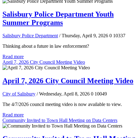
Salisbury Police Department Youth
Summer Programs
Salisbury Police Department
/ Thursday, April 9, 2026
0
10337
Thinking about a future in law enforcement?
Read more
April 7, 2026 City Council Meeting Video
April 7, 2026 City Council Meeting Video
City of Salisbury
/ Wednesday, April 8, 2026
0
10049
The 4/7/2026 council meeting video is now available to view.
Read more
Community Invited to Town Hall Meeting on Data Centers