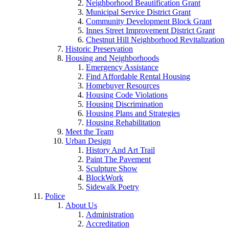
Neighborhood Beautification Grant
Municipal Service District Grant
Community Development Block Grant
Innes Street Improvement District Grant
Chestnut Hill Neighborhood Revitalization
Historic Preservation
Housing and Neighborhoods
Emergency Assistance
Find Affordable Rental Housing
Homebuyer Resources
Housing Code Violations
Housing Discrimination
Housing Plans and Strategies
Housing Rehabilitation
Meet the Team
Urban Design
History And Art Trail
Paint The Pavement
Sculpture Show
BlockWork
Sidewalk Poetry
Police
About Us
Administration
Accreditation