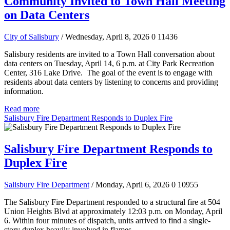
Community Invited to Town Hall Meeting
on Data Centers
City of Salisbury
/ Wednesday, April 8, 2026
0
11436
Salisbury residents are invited to a Town Hall conversation about
data centers on Tuesday, April 14, 6 p.m. at City Park Recreation
Center, 316 Lake Drive. The goal of the event is to engage with
residents about data centers by listening to concerns and providing
information.
Read more
Salisbury Fire Department Responds to Duplex Fire
Salisbury Fire Department Responds to
Duplex Fire
Salisbury Fire Department
/ Monday, April 6, 2026
0
10955
The Salisbury Fire Department responded to a structural fire at 504
Union Heights Blvd at approximately 12:03 p.m. on Monday, April
6. Within four minutes of dispatch, units arrived to find a single-
story duplex heavily involved in flames.