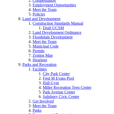
Compensation
Employment Opportunities
Meet the Team
Policies
Land and Development
Construction Standards Manual
Draft UCSM
Land Development Ordinance
Floodplain Development
Meet the Team
Municipal Code
Permits
Zoning Map
Hearings
Parks and Recreation
Facilities
City Park Center
Fred M Evans Pool
Hall Gym
Miller Recreation Teen Center
Park Avenue Center
Salisbury Civic Center
Get Involved
Meet the Team
Parks