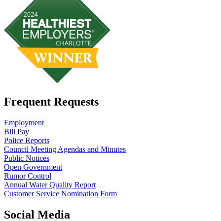
Frequent Requests
Employment
Bill Pay
Police Reports
Council Meeting Agendas and Minutes
Public Notices
Open Government
Rumor Control
Annual Water Quality Report
Customer Service Nomination Form
Social Media