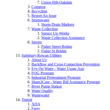
Union Hill-Oakdale
Compost
Recycling
Report An Issue
Stormwater
Storm Drain Markers
Waste Collection
Spruce Up Weeks
Waste Collection Assistance
Streets
Fisher Street Bridge
Fisher St Bridge
Salisbury-Rowan Utilities
About Us
Backflow and Cross Connection Prevention
Eye On Water - Water Usage App
FOG Program
Industrial Pretreatment Program
Share2Care - Water Bill Assistance Program
River Pump Station
Water Quality
Wastewater
Transit
ADA
Fares