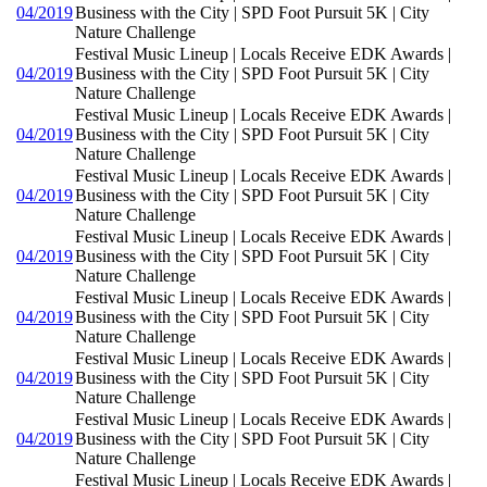
04/2019
Business with the City | SPD Foot Pursuit 5K | City
Nature Challenge
Festival Music Lineup | Locals Receive EDK Awards |
04/2019
Business with the City | SPD Foot Pursuit 5K | City
Nature Challenge
Festival Music Lineup | Locals Receive EDK Awards |
04/2019
Business with the City | SPD Foot Pursuit 5K | City
Nature Challenge
Festival Music Lineup | Locals Receive EDK Awards |
04/2019
Business with the City | SPD Foot Pursuit 5K | City
Nature Challenge
Festival Music Lineup | Locals Receive EDK Awards |
04/2019
Business with the City | SPD Foot Pursuit 5K | City
Nature Challenge
Festival Music Lineup | Locals Receive EDK Awards |
04/2019
Business with the City | SPD Foot Pursuit 5K | City
Nature Challenge
Festival Music Lineup | Locals Receive EDK Awards |
04/2019
Business with the City | SPD Foot Pursuit 5K | City
Nature Challenge
Festival Music Lineup | Locals Receive EDK Awards |
04/2019
Business with the City | SPD Foot Pursuit 5K | City
Nature Challenge
Festival Music Lineup | Locals Receive EDK Awards |