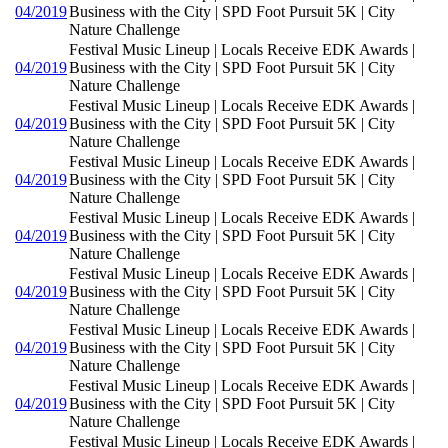
04/2019
Business with the City | SPD Foot Pursuit 5K | City
Nature Challenge
Festival Music Lineup | Locals Receive EDK Awards |
04/2019
Business with the City | SPD Foot Pursuit 5K | City
Nature Challenge
Festival Music Lineup | Locals Receive EDK Awards |
04/2019
Business with the City | SPD Foot Pursuit 5K | City
Nature Challenge
Festival Music Lineup | Locals Receive EDK Awards |
04/2019
Business with the City | SPD Foot Pursuit 5K | City
Nature Challenge
Festival Music Lineup | Locals Receive EDK Awards |
04/2019
Business with the City | SPD Foot Pursuit 5K | City
Nature Challenge
Festival Music Lineup | Locals Receive EDK Awards |
04/2019
Business with the City | SPD Foot Pursuit 5K | City
Nature Challenge
Festival Music Lineup | Locals Receive EDK Awards |
04/2019
Business with the City | SPD Foot Pursuit 5K | City
Nature Challenge
Festival Music Lineup | Locals Receive EDK Awards |
04/2019
Business with the City | SPD Foot Pursuit 5K | City
Nature Challenge
Festival Music Lineup | Locals Receive EDK Awards |