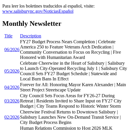
Para leer los boletines traducidos al español, visite:
www.salisburync.gov/NoticiasEspañol
Monthly Newsletter
Title
Description
FY27 Budget Process Nears Completion | Celebrate
America 250 to Feature Veterans Arch Dedication |
06/2026
Community Conversation to Focus on Recycling | Five
Honored with Humanitarian Award
Celebrate Cheerwine in the Heart of Salisbury | Salisbury
to Launch City-Operated Recycling July 1 | Salisbury City
05/2026
Council Sets FY27 Budget Schedule | Statewide and
Local Burn Bans In Effect
Forever for All: Honoring Mayor Karen Alexander | Main
04/2026
Street Project Streetscape Update
City Council Sets Focus Areas for FY26-27 During
03/2026
Retreat | Residents Invited to Share Input on FY27 City
Budget | City Teams Respond to Historic Winter Storm
Cheerwine Festival Returns to Downtown Salisbury |
02/2026
Salisbury Launches New On-Demand Transit Service |
City Budget Process Begins
Human Relations Commission to Host 2026 MLK