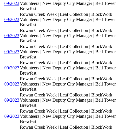
09/2023
Volunteers | New Deputy City Manager | Bell Tower
Brewfest
Rowan Creek Week | Leaf Collection | BlockWork
09/2023
Volunteers | New Deputy City Manager | Bell Tower
Brewfest
Rowan Creek Week | Leaf Collection | BlockWork
09/2023
Volunteers | New Deputy City Manager | Bell Tower
Brewfest
Rowan Creek Week | Leaf Collection | BlockWork
09/2023
Volunteers | New Deputy City Manager | Bell Tower
Brewfest
Rowan Creek Week | Leaf Collection | BlockWork
09/2023
Volunteers | New Deputy City Manager | Bell Tower
Brewfest
Rowan Creek Week | Leaf Collection | BlockWork
09/2023
Volunteers | New Deputy City Manager | Bell Tower
Brewfest
Rowan Creek Week | Leaf Collection | BlockWork
09/2023
Volunteers | New Deputy City Manager | Bell Tower
Brewfest
Rowan Creek Week | Leaf Collection | BlockWork
09/2023
Volunteers | New Deputy City Manager | Bell Tower
Brewfest
Rowan Creek Week | Leaf Collection | BlockWork