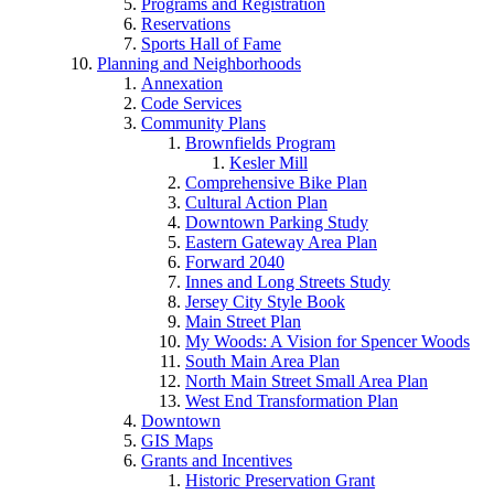
Programs and Registration
Reservations
Sports Hall of Fame
Planning and Neighborhoods
Annexation
Code Services
Community Plans
Brownfields Program
Kesler Mill
Comprehensive Bike Plan
Cultural Action Plan
Downtown Parking Study
Eastern Gateway Area Plan
Forward 2040
Innes and Long Streets Study
Jersey City Style Book
Main Street Plan
My Woods: A Vision for Spencer Woods
South Main Area Plan
North Main Street Small Area Plan
West End Transformation Plan
Downtown
GIS Maps
Grants and Incentives
Historic Preservation Grant