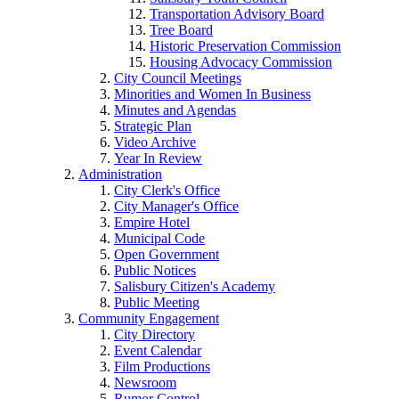
Transportation Advisory Board
Tree Board
Historic Preservation Commission
Housing Advocacy Commission
City Council Meetings
Minorities and Women In Business
Minutes and Agendas
Strategic Plan
Video Archive
Year In Review
Administration
City Clerk's Office
City Manager's Office
Empire Hotel
Municipal Code
Open Government
Public Notices
Salisbury Citizen's Academy
Public Meeting
Community Engagement
City Directory
Event Calendar
Film Productions
Newsroom
Rumor Control