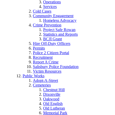
Operations
Services
Cold Cases
Community Engagement
Homeless Advocacy
Crime Prevention
Project Safe Rowan
Statistics and Reports
BCJI Grant
Hire Off-Duty Officers
Permits
Police 2 Citizen Portal
Recruitment
Report A Crime
Salisbury Police Foundation
Victim Resources
Public Works
Adopt-A-Street
Cemeteries
Chestnut Hill
Dixonville
Oakwood
Old English
Old Lutheran
Memorial Park