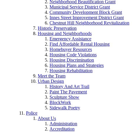
Neighborhood Beautification Grant
Municipal Service District Grant
Community Development Block Grant
Innes Street Improvement District Grant
Chestnut Hill Neighborhood Revitalization
Historic Preservation
Housing and Neighborhoods
Emergency Assistance
Find Affordable Rental Housing
Homebuyer Resources
Housing Code Violations
Housing Discrimination
Housing Plans and Strategies
Housing Rehabilitation
Meet the Team
Urban Design
History And Art Trail
Paint The Pavement
Sculpture Show
BlockWork
Sidewalk Poetry
Police
About Us
Administration
Accreditation