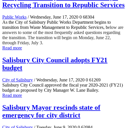
Recycling Transition to Republic Services
Public Works
/ Wednesday, June 17, 2020
0
68304
As the City of Salisbury Public Works Department begins to
transition from Waste Management to Republic Services, b
elow are
answers to some of the most frequently asked questions regarding
the transition. The transition will begin on Monday, June 22,
through Friday, July 3.
Read more
Salisbury City Council adopts FY21
budget
City of Salisbury
/ Wednesday, June 17, 2020
0
61269
Salisbury City Council approved the fiscal year 2020-2021 (FY21)
budget as proposed by City Manager W. Lane Bailey.
Read more
Salisbury Mayor rescinds state of
emergency for city district
City of Salisbury
/ Tuesday, June 9, 2020
0
62084