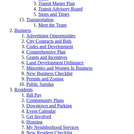
Transit Master Plan
Transit Advisory Board
Stops and Times
Transportation
Meet the Team
Business
Advertising Opportunities
City Contracts and Bids
Codes and Development
Comprehensive Plan
Grants and Incentives
Land Development Ordinance
Minorities and Women In Business
New Business Checklist
Permits and Zoning
Public Surplus
Residents
Bill Pay
Commmunity Plans
Downtown and Parking
Event Calendar
Get Involved
Housing
My Neighborhood Services
New Resident Checklist