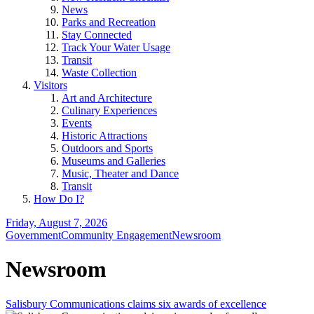
News
Parks and Recreation
Stay Connected
Track Your Water Usage
Transit
Waste Collection
Visitors
Art and Architecture
Culinary Experiences
Events
Historic Attractions
Outdoors and Sports
Museums and Galleries
Music, Theater and Dance
Transit
How Do I?
Friday, August 7, 2026
Government
Community Engagement
Newsroom
Newsroom
Salisbury Communications claims six awards of excellence