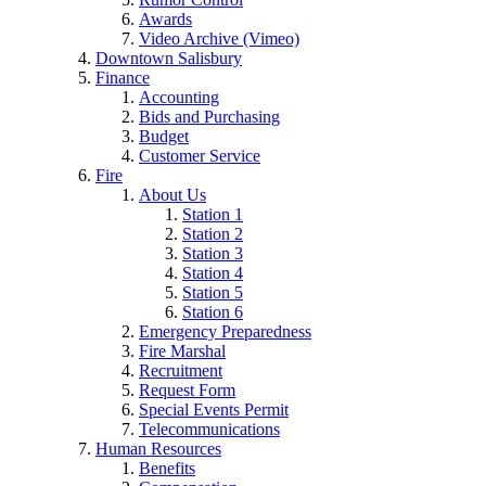
Awards
Video Archive (Vimeo)
Downtown Salisbury
Finance
Accounting
Bids and Purchasing
Budget
Customer Service
Fire
About Us
Station 1
Station 2
Station 3
Station 4
Station 5
Station 6
Emergency Preparedness
Fire Marshal
Recruitment
Request Form
Special Events Permit
Telecommunications
Human Resources
Benefits