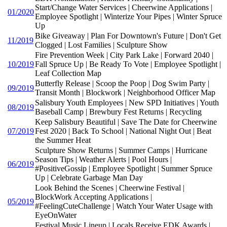
Start/Change Water Services | Cheerwine Applications |
01/2020
Employee Spotlight | Winterize Your Pipes | Winter Spruce
Up
Bike Giveaway | Plan For Downtown's Future | Don't Get
11/2019
Clogged | Lost Families | Sculpture Show
Fire Prevention Week | City Park Lake | Forward 2040 |
10/2019
Fall Spruce Up | Be Ready To Vote | Employee Spotlight |
Leaf Collection Map
Butterfly Release | Scoop the Poop | Dog Swim Party |
09/2019
Transit Month | Blockwork | Neighborhood Officer Map
Salisbury Youth Employees | New SPD Initiatives | Youth
08/2019
Baseball Camp | Brewbury Fest Returns | Recycling
Keep Salisbury Beautiful | Save The Date for Cheerwine
07/2019
Fest 2020 | Back To School | National Night Out | Beat
the Summer Heat
Sculpture Show Returns | Summer Camps | Hurricane
Season Tips | Weather Alerts | Pool Hours |
06/2019
#PositiveGossip | Employee Spotlight | Summer Spruce
Up | Celebrate Garbage Man Day
Look Behind the Scenes | Cheerwine Festival |
BlockWork Accepting Applications |
05/2019
#FeelingCuteChallenge | Watch Your Water Usage with
EyeOnWater
Festival Music Lineup | Locals Receive EDK Awards |