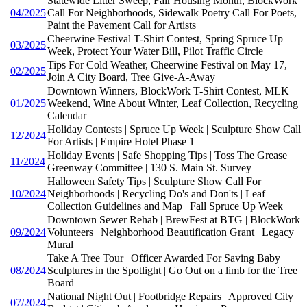
Statewide Litter Sweep, Fair Housing Month, BlockWork
04/2025
Call For Neighborhoods, Sidewalk Poetry Call For Poets,
Paint the Pavement Call for Artists
Cheerwine Festival T-Shirt Contest, Spring Spruce Up
03/2025
Week, Protect Your Water Bill, Pilot Traffic Circle
Tips For Cold Weather, Cheerwine Festival on May 17,
02/2025
Join A City Board, Tree Give-A-Away
Downtown Winners, BlockWork T-Shirt Contest, MLK
01/2025
Weekend, Wine About Winter, Leaf Collection, Recycling
Calendar
Holiday Contests | Spruce Up Week | Sculpture Show Call
12/2024
For Artists | Empire Hotel Phase 1
Holiday Events | Safe Shopping Tips | Toss The Grease |
11/2024
Greenway Committee | 130 S. Main St. Survey
Halloween Safety Tips | Sculpture Show Call For
10/2024
Neighborhoods | Recycling Do's and Don'ts | Leaf
Collection Guidelines and Map | Fall Spruce Up Week
Downtown Sewer Rehab | BrewFest at BTG | BlockWork
09/2024
Volunteers | Neighborhood Beautification Grant | Legacy
Mural
Take A Tree Tour | Officer Awarded For Saving Baby |
08/2024
Sculptures in the Spotlight | Go Out on a limb for the Tree
Board
National Night Out | Footbridge Repairs | Approved City
07/2024