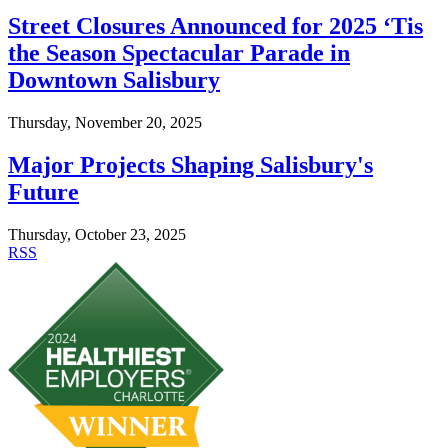
Street Closures Announced for 2025 ‘Tis
the Season Spectacular Parade in
Downtown Salisbury
Thursday, November 20, 2025
Major Projects Shaping Salisbury's
Future
Thursday, October 23, 2025
RSS