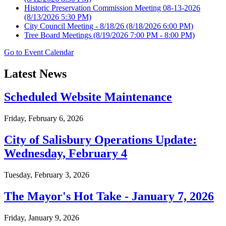
Historic Preservation Commission Meeting 08-13-2026
(8/13/2026 5:30 PM)
City Council Meeting - 8/18/26
(8/18/2026 6:00 PM)
Tree Board Meetings
(8/19/2026 7:00 PM - 8:00 PM)
Go to Event Calendar
Latest News
Scheduled Website Maintenance
Friday, February 6, 2026
City of Salisbury Operations Update:
Wednesday, February 4
Tuesday, February 3, 2026
The Mayor's Hot Take - January 7, 2026
Friday, January 9, 2026