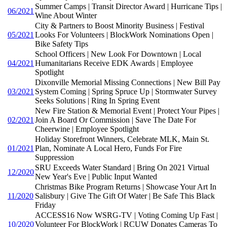
Summer Camps | Transit Director Award | Hurricane Tips |
06/2021
Wine About Winter
City & Partners to Boost Minority Business | Festival
05/2021
Looks For Volunteers | BlockWork Nominations Open |
Bike Safety Tips
School Officers | New Look For Downtown | Local
04/2021
Humanitarians Receive EDK Awards | Employee
Spotlight
Dixonville Memorial Missing Connections | New Bill Pay
03/2021
System Coming | Spring Spruce Up | Stormwater Survey
Seeks Solutions | Ring In Spring Event
New Fire Station & Memorial Event | Protect Your Pipes |
02/2021
Join A Board Or Commission | Save The Date For
Cheerwine | Employee Spotlight
Holiday Storefront Winners, Celebrate MLK, Main St.
01/2021
Plan, Nominate A Local Hero, Funds For Fire
Suppression
SRU Exceeds Water Standard | Bring On 2021 Virtual
12/2020
New Year's Eve | Public Input Wanted
Christmas Bike Program Returns | Showcase Your Art In
11/2020
Salisbury | Give The Gift Of Water | Be Safe This Black
Friday
ACCESS16 Now WSRG-TV | Voting Coming Up Fast |
10/2020
Volunteer For BlockWork | RCUW Donates Cameras To