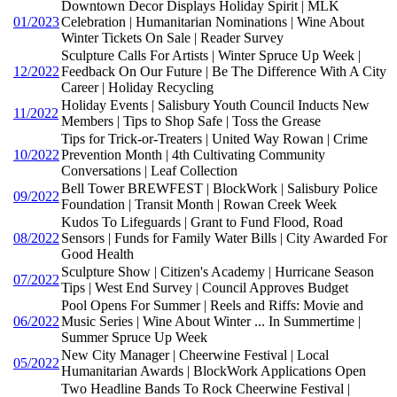
Downtown Decor Displays Holiday Spirit | MLK
01/2023
Celebration | Humanitarian Nominations | Wine About
Winter Tickets On Sale | Reader Survey
Sculpture Calls For Artists | Winter Spruce Up Week |
12/2022
Feedback On Our Future | Be The Difference With A City
Career | Holiday Recycling
Holiday Events | Salisbury Youth Council Inducts New
11/2022
Members | Tips to Shop Safe | Toss the Grease
Tips for Trick-or-Treaters | United Way Rowan | Crime
10/2022
Prevention Month | 4th Cultivating Community
Conversations | Leaf Collection
Bell Tower BREWFEST | BlockWork | Salisbury Police
09/2022
Foundation | Transit Month | Rowan Creek Week
Kudos To Lifeguards | Grant to Fund Flood, Road
08/2022
Sensors | Funds for Family Water Bills | City Awarded For
Good Health
Sculpture Show | Citizen's Academy | Hurricane Season
07/2022
Tips | West End Survey | Council Approves Budget
Pool Opens For Summer | Reels and Riffs: Movie and
06/2022
Music Series | Wine About Winter ... In Summertime |
Summer Spruce Up Week
New City Manager | Cheerwine Festival | Local
05/2022
Humanitarian Awards | BlockWork Applications Open
Two Headline Bands To Rock Cheerwine Festival |