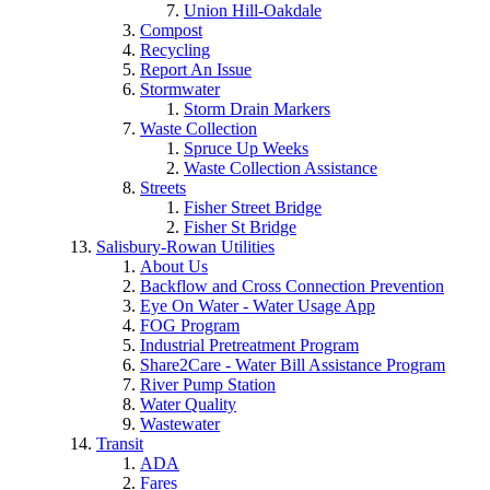
Union Hill-Oakdale
Compost
Recycling
Report An Issue
Stormwater
Storm Drain Markers
Waste Collection
Spruce Up Weeks
Waste Collection Assistance
Streets
Fisher Street Bridge
Fisher St Bridge
Salisbury-Rowan Utilities
About Us
Backflow and Cross Connection Prevention
Eye On Water - Water Usage App
FOG Program
Industrial Pretreatment Program
Share2Care - Water Bill Assistance Program
River Pump Station
Water Quality
Wastewater
Transit
ADA
Fares