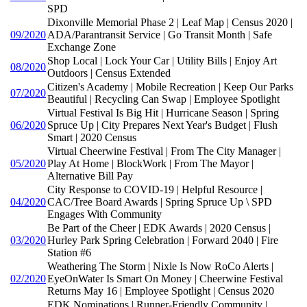
SPD
Dixonville Memorial Phase 2 | Leaf Map | Census 2020 |
09/2020
ADA/Parantransit Service | Go Transit Month | Safe
Exchange Zone
Shop Local | Lock Your Car | Utility Bills | Enjoy Art
08/2020
Outdoors | Census Extended
Citizen's Academy | Mobile Recreation | Keep Our Parks
07/2020
Beautiful | Recycling Can Swap | Employee Spotlight
Virtual Festival Is Big Hit | Hurricane Season | Spring
06/2020
Spruce Up | City Prepares Next Year's Budget | Flush
Smart | 2020 Census
Virtual Cheerwine Festival | From The City Manager |
05/2020
Play At Home | BlockWork | From The Mayor |
Alternative Bill Pay
City Response to COVID-19 | Helpful Resource |
04/2020
CAC/Tree Board Awards | Spring Spruce Up \ SPD
Engages With Community
Be Part of the Cheer | EDK Awards | 2020 Census |
03/2020
Hurley Park Spring Celebration | Forward 2040 | Fire
Station #6
Weathering The Storm | Nixle Is Now RoCo Alerts |
02/2020
EyeOnWater Is Smart On Money | Cheerwine Festival
Returns May 16 | Employee Spotlight | Census 2020
EDK Nominations | Runner-Friendly Community |