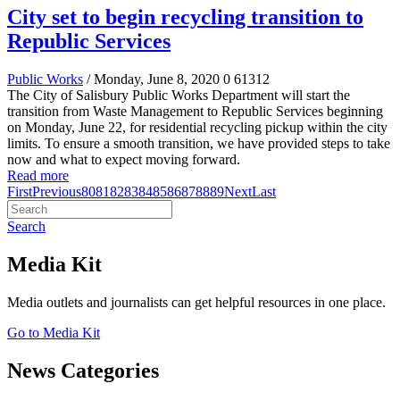
City set to begin recycling transition to
Republic Services
Public Works
/ Monday, June 8, 2020
0
61312
The City of Salisbury Public Works Department will start the
transition from Waste Management to Republic Services beginning
on Monday, June 22, for residential recycling pickup within the city
limits. To ensure a smooth transition, we have provided steps to take
now and what to expect moving forward.
Read more
First
Previous
80
81
82
83
84
85
86
87
88
89
Next
Last
Search
Media Kit
Media outlets and journalists can get helpful resources in one place.
Go to Media Kit
News Categories