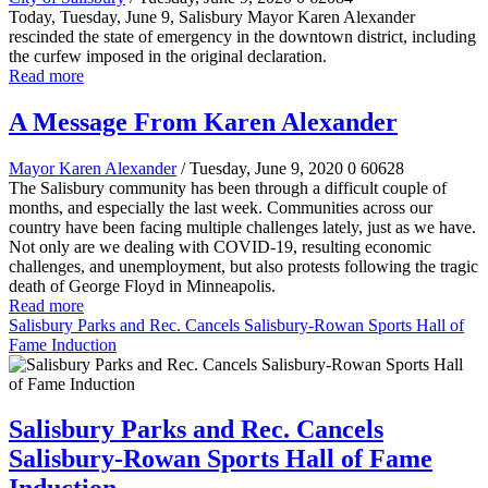
Today, Tuesday, June 9, Salisbury Mayor Karen Alexander
rescinded the state of emergency in the downtown district, including
the curfew imposed in the original declaration.
Read more
A Message From Karen Alexander
Mayor Karen Alexander
/ Tuesday, June 9, 2020
0
60628
The Salisbury community has been through a difficult couple of
months, and especially the last week. Communities across our
country have been facing multiple challenges lately, just as we have.
Not only are we dealing with COVID-19, resulting economic
challenges, and unemployment, but also protests following the tragic
death of George Floyd in Minneapolis.
Read more
Salisbury Parks and Rec. Cancels Salisbury-Rowan Sports Hall of
Fame Induction
Salisbury Parks and Rec. Cancels
Salisbury-Rowan Sports Hall of Fame