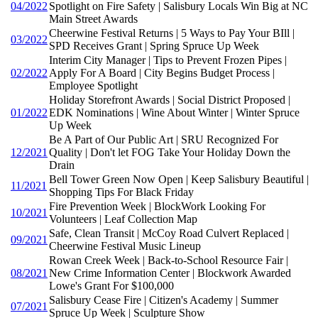
04/2022
Spotlight on Fire Safety | Salisbury Locals Win Big at NC
Main Street Awards
Cheerwine Festival Returns | 5 Ways to Pay Your BIll |
03/2022
SPD Receives Grant | Spring Spruce Up Week
Interim City Manager | Tips to Prevent Frozen Pipes |
02/2022
Apply For A Board | City Begins Budget Process |
Employee Spotlight
Holiday Storefront Awards | Social District Proposed |
01/2022
EDK Nominations | Wine About Winter | Winter Spruce
Up Week
Be A Part of Our Public Art | SRU Recognized For
12/2021
Quality | Don't let FOG Take Your Holiday Down the
Drain
Bell Tower Green Now Open | Keep Salisbury Beautiful |
11/2021
Shopping Tips For Black Friday
Fire Prevention Week | BlockWork Looking For
10/2021
Volunteers | Leaf Collection Map
Safe, Clean Transit | McCoy Road Culvert Replaced |
09/2021
Cheerwine Festival Music Lineup
Rowan Creek Week | Back-to-School Resource Fair |
08/2021
New Crime Information Center | Blockwork Awarded
Lowe's Grant For $100,000
Salisbury Cease Fire | Citizen's Academy | Summer
07/2021
Spruce Up Week | Sculpture Show