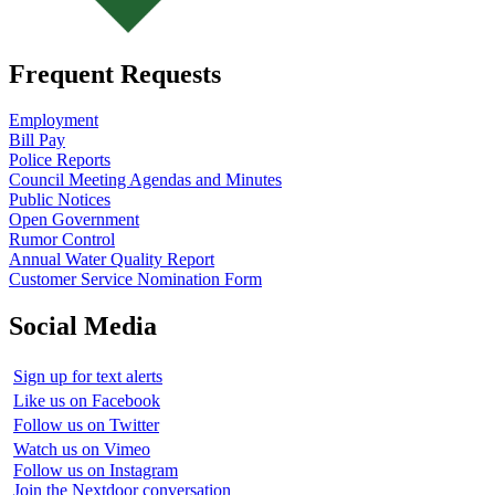
Frequent Requests
Employment
Bill Pay
Police Reports
Council Meeting Agendas and Minutes
Public Notices
Open Government
Rumor Control
Annual Water Quality Report
Customer Service Nomination Form
Social Media
Sign up for text alerts
Like us on Facebook
Follow us on Twitter
Watch us on Vimeo
Follow us on Instagram
Join the Nextdoor conversation