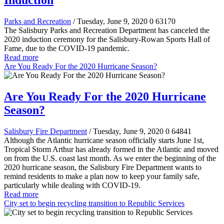
Induction
Parks and Recreation
/ Tuesday, June 9, 2020
0
63170
The Salisbury Parks and Recreation Department has canceled the
2020 induction ceremony for the Salisbury-Rowan Sports Hall of
Fame, due to the COVID-19 pandemic.
Read more
Are You Ready For the 2020 Hurricane Season?
Are You Ready For the 2020 Hurricane
Season?
Salisbury Fire Department
/ Tuesday, June 9, 2020
0
64841
Although the Atlantic hurricane season officially starts June 1st,
Tropical Storm Arthur has already formed in the Atlantic and moved
on from the U.S. coast last month. As we enter the beginning of the
2020 hurricane season, the Salisbury Fire Department wants to
remind residents to make a plan now to keep your family safe,
particularly while dealing with COVID-19.
Read more
City set to begin recycling transition to Republic Services