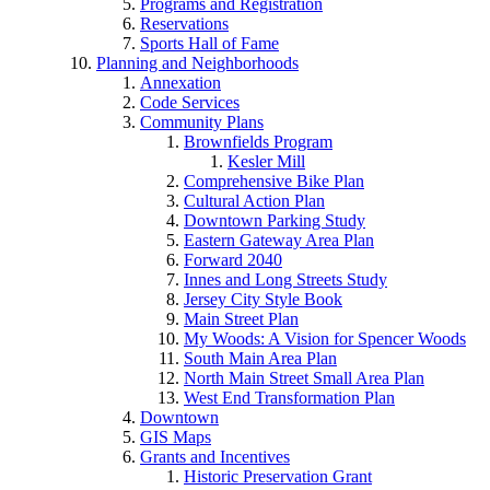
Programs and Registration
Reservations
Sports Hall of Fame
Planning and Neighborhoods
Annexation
Code Services
Community Plans
Brownfields Program
Kesler Mill
Comprehensive Bike Plan
Cultural Action Plan
Downtown Parking Study
Eastern Gateway Area Plan
Forward 2040
Innes and Long Streets Study
Jersey City Style Book
Main Street Plan
My Woods: A Vision for Spencer Woods
South Main Area Plan
North Main Street Small Area Plan
West End Transformation Plan
Downtown
GIS Maps
Grants and Incentives
Historic Preservation Grant