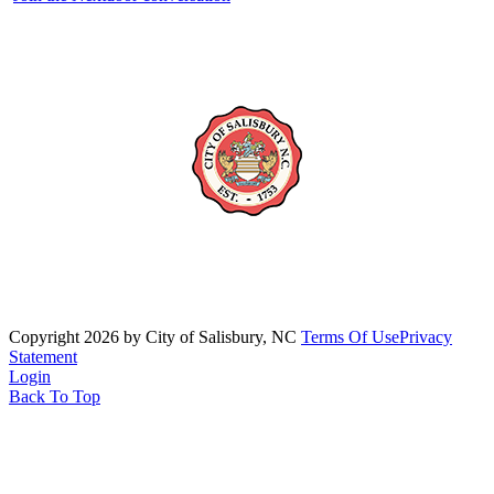
Copyright 2026 by City of Salisbury, NC
Terms Of Use
Privacy
Statement
Login
Back To Top