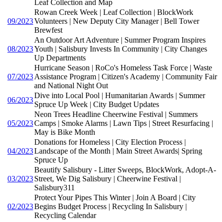
Leaf Collection and Map
Rowan Creek Week | Leaf Collection | BlockWork
09/2023
Volunteers | New Deputy City Manager | Bell Tower
Brewfest
An Outdoor Art Adventure | Summer Program Inspires
08/2023
Youth | Salisbury Invests In Community | City Changes
Up Departments
Hurricane Season | RoCo's Homeless Task Force | Waste
07/2023
Assistance Program | Citizen's Academy | Community Fair
and National Night Out
Dive into Local Pool | Humanitarian Awards | Summer
06/2023
Spruce Up Week | City Budget Updates
Neon Trees Headline Cheerwine Festival | Summers
05/2023
Camps | Smoke Alarms | Lawn Tips | Street Resurfacing |
May is Bike Month
Donations for Homeless | City Election Process |
04/2023
Landscape of the Month | Main Street Awards| Spring
Spruce Up
Beautify Salisbury - Litter Sweeps, BlockWork, Adopt-A-
03/2023
Street, We Dig Salisbury | Cheerwine Festival |
Salisbury311
Protect Your Pipes This Winter | Join A Board | City
02/2023
Begins Budget Process | Recycling In Salisbury |
Recycling Calendar