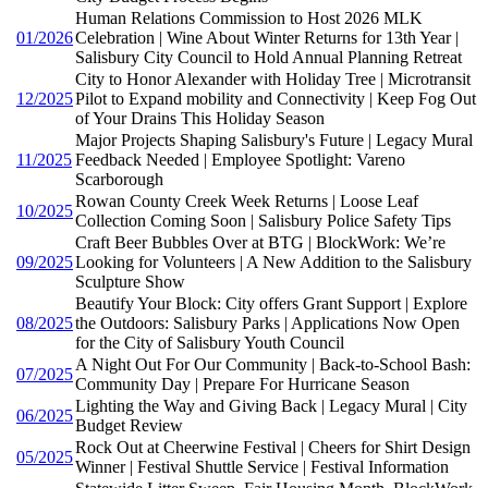
Human Relations Commission to Host 2026 MLK
01/2026
Celebration | Wine About Winter Returns for 13th Year |
Salisbury City Council to Hold Annual Planning Retreat
City to Honor Alexander with Holiday Tree | Microtransit
12/2025
Pilot to Expand mobility and Connectivity | Keep Fog Out
of Your Drains This Holiday Season
Major Projects Shaping Salisbury's Future | Legacy Mural
11/2025
Feedback Needed | Employee Spotlight: Vareno
Scarborough
Rowan County Creek Week Returns | Loose Leaf
10/2025
Collection Coming Soon | Salisbury Police Safety Tips
Craft Beer Bubbles Over at BTG | BlockWork: We’re
09/2025
Looking for Volunteers | A New Addition to the Salisbury
Sculpture Show
Beautify Your Block: City offers Grant Support | Explore
08/2025
the Outdoors: Salisbury Parks | Applications Now Open
for the City of Salisbury Youth Council
A Night Out For Our Community | Back-to-School Bash:
07/2025
Community Day | Prepare For Hurricane Season
Lighting the Way and Giving Back | Legacy Mural | City
06/2025
Budget Review
Rock Out at Cheerwine Festival | Cheers for Shirt Design
05/2025
Winner | Festival Shuttle Service | Festival Information