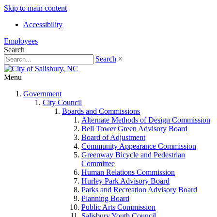
Skip to main content
Accessibility
Employees
Search
Search
×
Menu
Government
City Council
Boards and Commissions
Alternate Methods of Design Commission
Bell Tower Green Advisory Board
Board of Adjustment
Community Appearance Commission
Greenway Bicycle and Pedestrian
Committee
Human Relations Commission
Hurley Park Advisory Board
Parks and Recreation Advisory Board
Planning Board
Public Arts Commission
Salisbury Youth Council