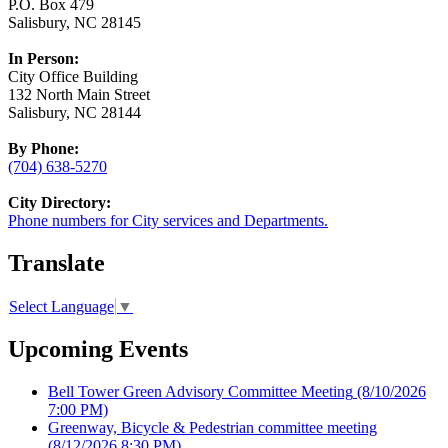
P.O. Box 479
Salisbury, NC 28145
In Person:
City Office Building
132 North Main Street
Salisbury, NC 28144
By Phone:
(704) 638-5270
City Directory:
Phone numbers for City services and Departments.
Translate
Select Language
▼
Upcoming Events
Bell Tower Green Advisory Committee Meeting
(8/10/2026
7:00 PM)
Greenway, Bicycle & Pedestrian committee meeting
(8/12/2026 8:30 PM)