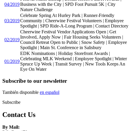
04/2019
Business with the City | SPD Foot Pursuit 5K | City
Nature Challenge
Celebrate Spring At Hurley Park | Runner-Friendly
03/2019
Community | Cheerwine Festival Volunteers | Employee
Spotlight | SPD Ride-A-Long Program | Contact Directory
Cheerwine Festival Vendor Applications Open | Get
Involved, Apply Now | Fair Housing Seeks Volunteers |
02/2019
Council Retreat Open to Public | Snow Safety | Employee
Spotlight | Main St. Conference in Salisbury
EDK Nominations | Holiday Storefront Awards |
Celebrating MLK Weekend | Employee Spotlight | Winter
01/2019
Spruce Up Week | Transit Survey | New Tools Keeps An
Eye On Water
Subscribe to our newsletter
También disponible
en español
Subscribe
Contact Us
By Mail: