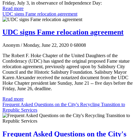
Friday, July 3, in observance of Independence Day:
Read more
UDC signs Fame relocation agreement
UDC signs Fame relocation agreement
Anonym
/ Monday, June 22, 2020
0
68008
The Robert F. Hoke Chapter of the United Daughters of the
Confederacy (UDC) has signed the original proposed Fame statue
relocation agreement, previously agreed upon by Salisbury City
Council and the Historic Salisbury Foundation. Salisbury Mayor
Karen Alexander received the notarized document from the UDC
Hoke Chapter president late Sunday, June 21 -- five days before the
Friday, June 26, deadline.
Read more
Frequent Asked Questions on the City's Recycling Transition to
Republic Services
Frequent Asked Questions on the City's