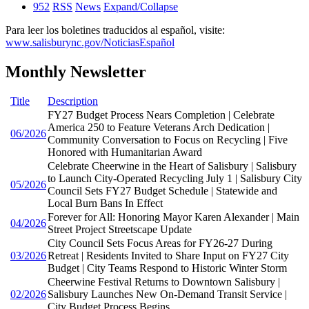
952
RSS
News
Expand/Collapse
Para leer los boletines traducidos al español, visite:
www.salisburync.gov/NoticiasEspañol
Monthly Newsletter
Title
Description
FY27 Budget Process Nears Completion | Celebrate
America 250 to Feature Veterans Arch Dedication |
06/2026
Community Conversation to Focus on Recycling | Five
Honored with Humanitarian Award
Celebrate Cheerwine in the Heart of Salisbury | Salisbury
to Launch City-Operated Recycling July 1 | Salisbury City
05/2026
Council Sets FY27 Budget Schedule | Statewide and
Local Burn Bans In Effect
Forever for All: Honoring Mayor Karen Alexander | Main
04/2026
Street Project Streetscape Update
City Council Sets Focus Areas for FY26-27 During
03/2026
Retreat | Residents Invited to Share Input on FY27 City
Budget | City Teams Respond to Historic Winter Storm
Cheerwine Festival Returns to Downtown Salisbury |
02/2026
Salisbury Launches New On-Demand Transit Service |
City Budget Process Begins