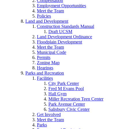
Compensation
Employment Opportunities
Meet the Team
Policies
Land and Development
Construction Standards Manual
Draft UCSM
Land Development Ordinance
Floodplain Development
Meet the Team
Municipal Code
Permits
Zoning Map
Hearings
Parks and Recreation
Facilities
City Park Center
Fred M Evans Pool
Hall Gym
Miller Recreation Teen Center
Park Avenue Center
Salisbury Civic Center
Get Involved
Meet the Team
Parks