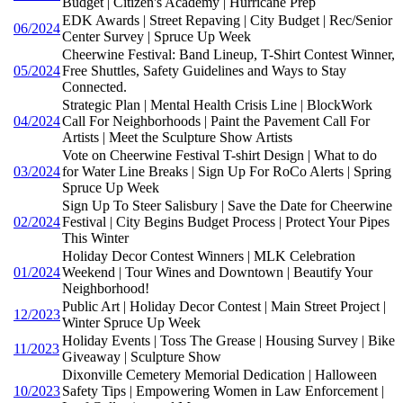
Budget | Citizen's Academy | Hurricane Prep
EDK Awards | Street Repaving | City Budget | Rec/Senior
06/2024
Center Survey | Spruce Up Week
Cheerwine Festival: Band Lineup, T-Shirt Contest Winner,
05/2024
Free Shuttles, Safety Guidelines and Ways to Stay
Connected.
Strategic Plan | Mental Health Crisis Line | BlockWork
04/2024
Call For Neighborhoods | Paint the Pavement Call For
Artists | Meet the Sculpture Show Artists
Vote on Cheerwine Festival T-shirt Design | What to do
03/2024
for Water Line Breaks | Sign Up For RoCo Alerts | Spring
Spruce Up Week
Sign Up To Steer Salisbury | Save the Date for Cheerwine
02/2024
Festival | City Begins Budget Process | Protect Your Pipes
This Winter
Holiday Decor Contest Winners | MLK Celebration
01/2024
Weekend | Tour Wines and Downtown | Beautify Your
Neighborhood!
Public Art | Holiday Decor Contest | Main Street Project |
12/2023
Winter Spruce Up Week
Holiday Events | Toss The Grease | Housing Survey | Bike
11/2023
Giveaway | Sculpture Show
Dixonville Cemetery Memorial Dedication | Halloween
10/2023
Safety Tips | Empowering Women in Law Enforcement |