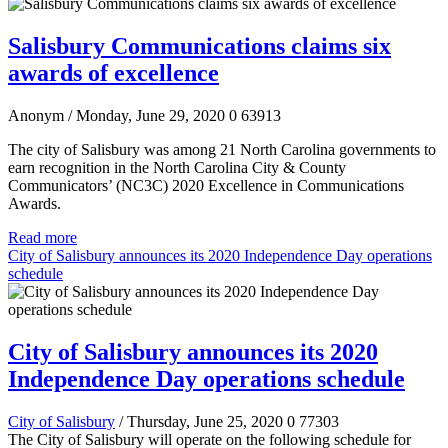
Salisbury Communications claims six
awards of excellence
Anonym
/ Monday, June 29, 2020
0
63913
The city of Salisbury was among 21 North Carolina governments to
earn recognition in the North Carolina City & County
Communicators’ (NC3C) 2020 Excellence in Communications
Awards.
Read more
City of Salisbury announces its 2020 Independence Day operations
schedule
City of Salisbury announces its 2020
Independence Day operations schedule
City of Salisbury
/ Thursday, June 25, 2020
0
77303
The City of Salisbury will operate on the following schedule for