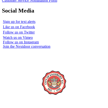
Customer Service Nomination Form
Social Media
Sign up for text alerts
Like us on Facebook
Follow us on Twitter
Watch us on Vimeo
Follow us on Instagram
Join the Nextdoor conversation