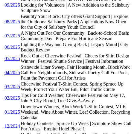
09/2025
Looking for Volunteers | A New Addition to the Salisbury
Sculpture Show
Beautify Your Block: City offers Grant Support | Explore
08/2025
the Outdoors: Salisbury Parks | Applications Now Open
for the City of Salisbury Youth Council
A Night Out For Our Community | Back-to-School Bash:
07/2025
Community Day | Prepare For Hurricane Season
Lighting the Way and Giving Back | Legacy Mural | City
06/2025
Budget Review
Rock Out at Cheerwine Festival | Cheers for Shirt Design
05/2025
Winner | Festival Shuttle Service | Festival Information
Statewide Litter Sweep, Fair Housing Month, BlockWork
04/2025
Call For Neighborhoods, Sidewalk Poetry Call For Poets,
Paint the Pavement Call for Artists
Cheerwine Festival T-Shirt Contest, Spring Spruce Up
03/2025
Week, Protect Your Water Bill, Pilot Traffic Circle
Tips For Cold Weather, Cheerwine Festival on May 17,
02/2025
Join A City Board, Tree Give-A-Away
Downtown Winners, BlockWork T-Shirt Contest, MLK
01/2025
Weekend, Wine About Winter, Leaf Collection, Recycling
Calendar
Holiday Contests | Spruce Up Week | Sculpture Show Call
12/2024
For Artists | Empire Hotel Phase 1