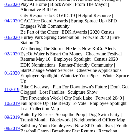
05/2020
Play At Home | BlockWork | From The Mayor |
Alternative Bill Pay
City Response to COVID-19 | Helpful Resource |
04/2020
CAC/Tree Board Awards | Spring Spruce Up \ SPD
Engages With Community
Be Part of the Cheer | EDK Awards | 2020 Census |
03/2020
Hurley Park Spring Celebration | Forward 2040 | Fire
Station #6
Weathering The Storm | Nixle Is Now RoCo Alerts |
02/2020
EyeOnWater Is Smart On Money | Cheerwine Festival
Returns May 16 | Employee Spotlight | Census 2020
EDK Nominations | Runner-Friendly Community |
Start/Change Water Services | Cheerwine Applications |
01/2020
Employee Spotlight | Winterize Your Pipes | Winter Spruce
Up
Bike Giveaway | Plan For Downtown's Future | Don't Get
11/2019
Clogged | Lost Families | Sculpture Show
Fire Prevention Week | City Park Lake | Forward 2040 |
10/2019
Fall Spruce Up | Be Ready To Vote | Employee Spotlight |
Leaf Collection Map
Butterfly Release | Scoop the Poop | Dog Swim Party |
09/2019
Transit Month | Blockwork | Neighborhood Officer Map
Salisbury Youth Employees | New SPD Initiatives | Youth
08/2019
Baseball Camp | Brewbury Fest Returns | Recycling