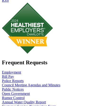
RSS
Frequent Requests
Employment
Bill Pay
Police Reports
Council Meeting Agendas and Minutes
Public Notices
Open Government
Rumor Control
Annual Water Quality Report