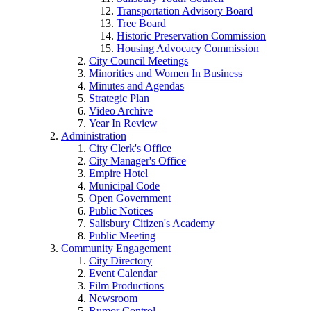
Transportation Advisory Board
Tree Board
Historic Preservation Commission
Housing Advocacy Commission
City Council Meetings
Minorities and Women In Business
Minutes and Agendas
Strategic Plan
Video Archive
Year In Review
Administration
City Clerk's Office
City Manager's Office
Empire Hotel
Municipal Code
Open Government
Public Notices
Salisbury Citizen's Academy
Public Meeting
Community Engagement
City Directory
Event Calendar
Film Productions
Newsroom
Rumor Control