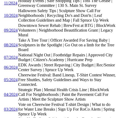
Holiday Events | Safe Shopping Tips | Toss The Grease |
11/2024
Greenway Committee | 130 S. Main St. Survey
Halloween Safety Tips | Sculpture Show Call For
10/2024
Neighborhoods | Recycling Do's and Don'ts | Leaf
Collection Guidelines and Map | Fall Spruce Up Week
Downtown Sewer Rehab | BrewFest at BTG | BlockWork
09/2024
Volunteers | Neighborhood Beautification Grant | Legacy
Mural
Take A Tree Tour | Officer Awarded For Saving Baby |
08/2024
Sculptures in the Spotlight | Go Out on a limb for the Tree
Board
National Night Out | Footbridge Repairs | Approved City
07/2024
Budget | Citizen's Academy | Hurricane Prep
EDK Awards | Street Repaving | City Budget | Rec/Senior
06/2024
Center Survey | Spruce Up Week
Cheerwine Festival: Band Lineup, T-Shirt Contest Winner,
05/2024
Free Shuttles, Safety Guidelines and Ways to Stay
Connected.
Strategic Plan | Mental Health Crisis Line | BlockWork
04/2024
Call For Neighborhoods | Paint the Pavement Call For
Artists | Meet the Sculpture Show Artists
Vote on Cheerwine Festival T-shirt Design | What to do
03/2024
for Water Line Breaks | Sign Up For RoCo Alerts | Spring
Spruce Up Week