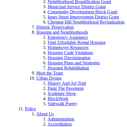
Neighborhood Beautification Grant
Municipal Service District Grant
Community Development Block Grant
Innes Street Improvement District Grant
Chestnut Hill Neighborhood Revitalization
Historic Preservation
Housing and Neighborhoods
Emergency Assistance
Find Affordable Rental Housing
Homebuyer Resources
Housing Code Violations
Housing Discrimination
Housing Plans and Strategies
Housing Rehabilitation
Meet the Team
Urban Design
History And Art Trail
Paint The Pavement
Sculpture Show
BlockWork
Sidewalk Poetry
Police
About Us
Administration
Accreditation