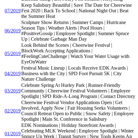
Keep Salisbury Beautiful | Save The Date for Cheerwine
07/2019
Fest 2020 | Back To School | National Night Out | Beat
the Summer Heat
Sculpture Show Returns | Summer Camps | Hurricane
Season Tips | Weather Alerts | Pool Hours |
06/2019
#PositiveGossip | Employee Spotlight | Summer Spruce
Up | Celebrate Garbage Man Day
Look Behind the Scenes | Cheerwine Festival |
BlockWork Accepting Applications |
05/2019
#FeelingCuteChallenge | Watch Your Water Usage with
EyeOnWater
Festival Music Lineup | Locals Receive EDK Awards |
04/2019
Business with the City | SPD Foot Pursuit 5K | City
Nature Challenge
Celebrate Spring At Hurley Park | Runner-Friendly
03/2019
Community | Cheerwine Festival Volunteers | Employee
Spotlight | SPD Ride-A-Long Program | Contact Directory
Cheerwine Festival Vendor Applications Open | Get
Involved, Apply Now | Fair Housing Seeks Volunteers |
02/2019
Council Retreat Open to Public | Snow Safety | Employee
Spotlight | Main St. Conference in Salisbury
EDK Nominations | Holiday Storefront Awards |
Celebrating MLK Weekend | Employee Spotlight | Winter
01/2019
Spruce Up Week | Transit Survey | New Tools Keeps An