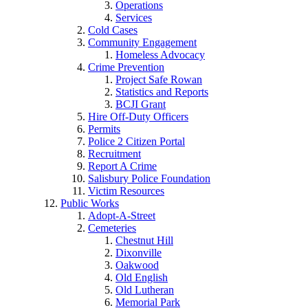
Operations
Services
Cold Cases
Community Engagement
Homeless Advocacy
Crime Prevention
Project Safe Rowan
Statistics and Reports
BCJI Grant
Hire Off-Duty Officers
Permits
Police 2 Citizen Portal
Recruitment
Report A Crime
Salisbury Police Foundation
Victim Resources
Public Works
Adopt-A-Street
Cemeteries
Chestnut Hill
Dixonville
Oakwood
Old English
Old Lutheran
Memorial Park