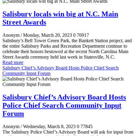
Salisbury locals win big at N.C. Main
Street Awards
Anonym
/ Monday, March 20, 2023
0
76917
Salisbury’s Bell Tower Green Park, the Bankett Station project, and
the entire Salisbury Parks and Recreation Department continue to
celebrate their honors bestowed at the recent North Carolina Main
Street Awards ceremony held last week in Statesville, N.C.
Read more
Salisbury Chief’s Advisory Board Hosts Police Chief Search
Community Input Forum
Salisbury Chief’s Advisory Board Hosts
Police Chief Search Community Input
Forum
Anonym
/ Wednesday, March 8, 2023
0
77845
The Salisbury Police Chief’s Advisory Board will ask for input from