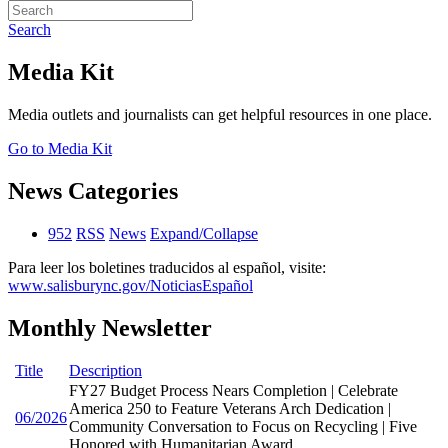
Search
Media Kit
Media outlets and journalists can get helpful resources in one place.
Go to Media Kit
News Categories
952
RSS
News
Expand/Collapse
Para leer los boletines traducidos al español, visite:
www.salisburync.gov/NoticiasEspañol
Monthly Newsletter
Title
Description
FY27 Budget Process Nears Completion | Celebrate
America 250 to Feature Veterans Arch Dedication |
06/2026
Community Conversation to Focus on Recycling | Five
Honored with Humanitarian Award