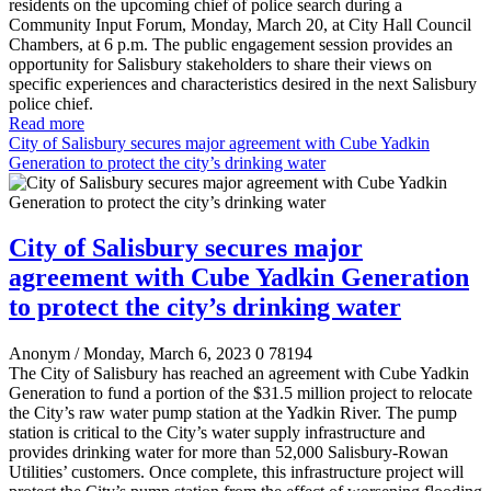
residents on the upcoming chief of police search during a
Community Input Forum, Monday, March 20, at City Hall Council
Chambers, at 6 p.m. The public engagement session provides an
opportunity for Salisbury stakeholders to share their views on
specific experiences and characteristics desired in the next Salisbury
police chief.
Read more
City of Salisbury secures major agreement with Cube Yadkin
Generation to protect the city’s drinking water
City of Salisbury secures major
agreement with Cube Yadkin Generation
to protect the city’s drinking water
Anonym
/ Monday, March 6, 2023
0
78194
The City of Salisbury has reached an agreement with Cube Yadkin
Generation to fund a portion of the $31.5 million project to relocate
the City’s raw water pump station at the Yadkin River. The pump
station is critical to the City’s water supply infrastructure and
provides drinking water for more than 52,000 Salisbury-Rowan
Utilities’ customers. Once complete, this infrastructure project will