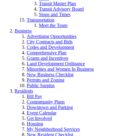
Transit Master Plan
Transit Advisory Board
Stops and Times
Transportation
Meet the Team
Business
Advertising Opportunities
City Contracts and Bids
Codes and Development
Comprehensive Plan
Grants and Incentives
Land Development Ordinance
Minorities and Women In Business
New Business Checklist
Permits and Zoning
Public Surplus
Residents
Bill Pay
Commmunity Plans
Downtown and Parking
Event Calendar
Get Involved
Housing
My Neighborhood Services
New Resident Checklist