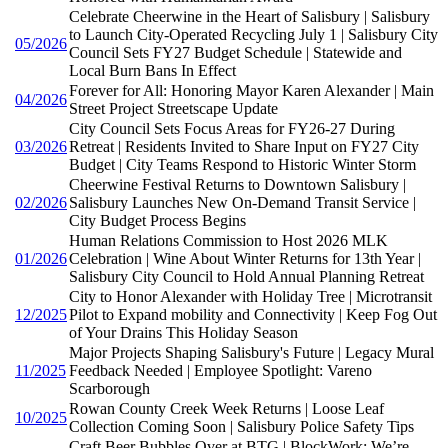
Celebrate Cheerwine in the Heart of Salisbury | Salisbury
to Launch City-Operated Recycling July 1 | Salisbury City
05/2026
Council Sets FY27 Budget Schedule | Statewide and
Local Burn Bans In Effect
Forever for All: Honoring Mayor Karen Alexander | Main
04/2026
Street Project Streetscape Update
City Council Sets Focus Areas for FY26-27 During
03/2026
Retreat | Residents Invited to Share Input on FY27 City
Budget | City Teams Respond to Historic Winter Storm
Cheerwine Festival Returns to Downtown Salisbury |
02/2026
Salisbury Launches New On-Demand Transit Service |
City Budget Process Begins
Human Relations Commission to Host 2026 MLK
01/2026
Celebration | Wine About Winter Returns for 13th Year |
Salisbury City Council to Hold Annual Planning Retreat
City to Honor Alexander with Holiday Tree | Microtransit
12/2025
Pilot to Expand mobility and Connectivity | Keep Fog Out
of Your Drains This Holiday Season
Major Projects Shaping Salisbury's Future | Legacy Mural
11/2025
Feedback Needed | Employee Spotlight: Vareno
Scarborough
Rowan County Creek Week Returns | Loose Leaf
10/2025
Collection Coming Soon | Salisbury Police Safety Tips
Craft Beer Bubbles Over at BTG | BlockWork: We’re