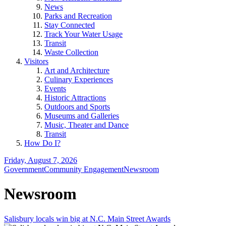
News
Parks and Recreation
Stay Connected
Track Your Water Usage
Transit
Waste Collection
Visitors
Art and Architecture
Culinary Experiences
Events
Historic Attractions
Outdoors and Sports
Museums and Galleries
Music, Theater and Dance
Transit
How Do I?
Friday, August 7, 2026
Government
Community Engagement
Newsroom
Newsroom
Salisbury locals win big at N.C. Main Street Awards