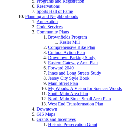
Programs and Registration
Reservations
Sports Hall of Fame
Planning and Neighborhoods
Annexation
Code Services
Community Plans
Brownfields Program
Kesler Mill
Comprehensive Bike Plan
Cultural Action Plan
Downtown Parking Study
Eastern Gateway Area Plan
Forward 2040
Innes and Long Streets Study
Jersey City Style Book
Main Street Plan
My Woods: A Vision for Spencer Woods
South Main Area Plan
North Main Street Small Area Plan
West End Transformation Plan
Downtown
GIS Maps
Grants and Incentives
Historic Preservation Grant