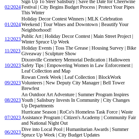
Sign Up To Steer Salisbury | Save the Date for Cheerwine
02/2024
Festival | City Begins Budget Process | Protect Your Pipes
This Winter
Holiday Decor Contest Winners | MLK Celebration
01/2024
Weekend | Tour Wines and Downtown | Beautify Your
Neighborhood!
Public Art | Holiday Decor Contest | Main Street Project |
12/2023
Winter Spruce Up Week
Holiday Events | Toss The Grease | Housing Survey | Bike
11/2023
Giveaway | Sculpture Show
Dixonville Cemetery Memorial Dedication | Halloween
10/2023
Safety Tips | Empowering Women in Law Enforcement |
Leaf Collection and Map
Rowan Creek Week | Leaf Collection | BlockWork
09/2023
Volunteers | New Deputy City Manager | Bell Tower
Brewfest
An Outdoor Art Adventure | Summer Program Inspires
08/2023
Youth | Salisbury Invests In Community | City Changes
Up Departments
Hurricane Season | RoCo's Homeless Task Force | Waste
07/2023
Assistance Program | Citizen's Academy | Community Fair
and National Night Out
Dive into Local Pool | Humanitarian Awards | Summer
06/2023
Spruce Up Week | City Budget Updates