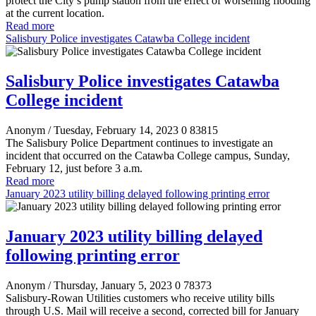
protect the City’s pump station from the effect of worsening flooding
at the current location.
Read more
Salisbury Police investigates Catawba College incident
Salisbury Police investigates Catawba
College incident
Anonym
/ Tuesday, February 14, 2023
0
83815
The Salisbury Police Department continues to investigate an
incident that occurred on the Catawba College campus, Sunday,
February 12, just before 3 a.m.
Read more
January 2023 utility billing delayed following printing error
January 2023 utility billing delayed
following printing error
Anonym
/ Thursday, January 5, 2023
0
78373
Salisbury-Rowan Utilities customers who receive utility bills
through U.S. Mail will receive a second, corrected bill for January