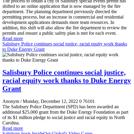
The process to obtain a city of Salisbury special events permit has
shifted to an online application that is now managed by the fire
department. The planning department previously directed the
permitting process, but an increase in commercial and residential
development applications demands more team resources. In
addition, this shift will also allow the fire department to review the
permits and ensure a public safety plan is met for each event.
Read more
Salisbury Police continues social justice, racial equity work thanks
to Duke Energy Grant
Salisbury Police continues social justice,
racial equity work thanks to Duke Energy
Grant
Anonym
/ Monday, December 12, 2022
0
76101
The Salisbury Police Department (SPD) has been awarded an
additional $25,000 grant from the Duke Energy Foundation as part
of its $1 million pledge to social justice and racial equity in North
Carolina.
Read more
Salisbury hosts InsideOut Global's Video Camp