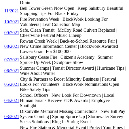
Drain
Bell Tower Green Now Open | Keep Salisbury Beautiful |
11/2021
Shopping Tips For Black Friday
Fire Prevention Week | BlockWork Looking For
10/2021
Volunteers | Leaf Collection Map
Safe, Clean Transit | McCoy Road Culvert Replaced |
09/2021
Cheerwine Festival Music Lineup
Rowan Creek Week | Back-to-School Resource Fair |
08/2021
New Crime Information Center | Blockwork Awarded
Lowe's Grant For $100,000
Salisbury Cease Fire | Citizen's Academy | Summer
07/2021
Spruce Up Week | Sculpture Show
Summer Camps | Transit Director Award | Hurricane Tips |
06/2021
Wine About Winter
City & Partners to Boost Minority Business | Festival
05/2021
Looks For Volunteers | BlockWork Nominations Open |
Bike Safety Tips
School Officers | New Look For Downtown | Local
04/2021
Humanitarians Receive EDK Awards | Employee
Spotlight
Dixonville Memorial Missing Connections | New Bill Pay
03/2021
System Coming | Spring Spruce Up | Stormwater Survey
Seeks Solutions | Ring In Spring Event
New Fire Station & Memorial Event | Protect Your Pipes |