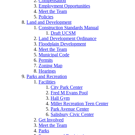
Compensation
Employment Opportunities
Meet the Team
Policies
Land and Development
Construction Standards Manual
Draft UCSM
Land Development Ordinance
Floodplain Development
Meet the Team
Municipal Code
Permits
Zoning Map
Hearings
Parks and Recreation
Facilities
City Park Center
Fred M Evans Pool
Hall Gym
Miller Recreation Teen Center
Park Avenue Center
Salisbury Civic Center
Get Involved
Meet the Team
Parks