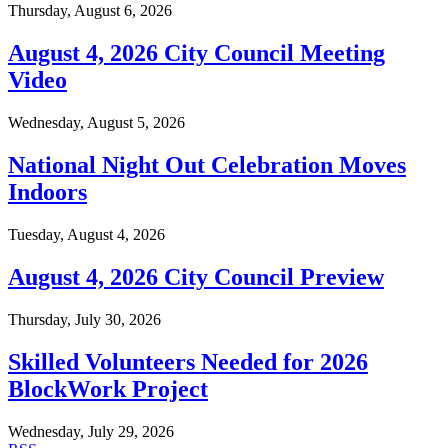
Thursday, August 6, 2026
August 4, 2026 City Council Meeting
Video
Wednesday, August 5, 2026
National Night Out Celebration Moves
Indoors
Tuesday, August 4, 2026
August 4, 2026 City Council Preview
Thursday, July 30, 2026
Skilled Volunteers Needed for 2026
BlockWork Project
Wednesday, July 29, 2026