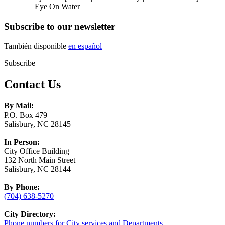
Eye On Water
Subscribe to our newsletter
También disponible
en español
Subscribe
Contact Us
By Mail:
P.O. Box 479
Salisbury, NC 28145
In Person:
City Office Building
132 North Main Street
Salisbury, NC 28144
By Phone:
(704) 638-5270
City Directory:
Phone numbers for City services and Departments.