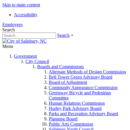
Skip to main content
Accessibility
Employees
Search
Search
×
Menu
Government
City Council
Boards and Commissions
Alternate Methods of Design Commission
Bell Tower Green Advisory Board
Board of Adjustment
Community Appearance Commission
Greenway Bicycle and Pedestrian
Committee
Human Relations Commission
Hurley Park Advisory Board
Parks and Recreation Advisory Board
Planning Board
Public Arts Commission
Salisbury Youth Council