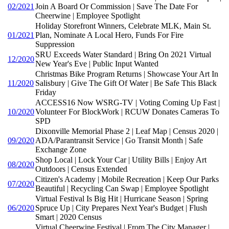
02/2021
Join A Board Or Commission | Save The Date For
Cheerwine | Employee Spotlight
Holiday Storefront Winners, Celebrate MLK, Main St.
01/2021
Plan, Nominate A Local Hero, Funds For Fire
Suppression
SRU Exceeds Water Standard | Bring On 2021 Virtual
12/2020
New Year's Eve | Public Input Wanted
Christmas Bike Program Returns | Showcase Your Art In
11/2020
Salisbury | Give The Gift Of Water | Be Safe This Black
Friday
ACCESS16 Now WSRG-TV | Voting Coming Up Fast |
10/2020
Volunteer For BlockWork | RCUW Donates Cameras To
SPD
Dixonville Memorial Phase 2 | Leaf Map | Census 2020 |
09/2020
ADA/Parantransit Service | Go Transit Month | Safe
Exchange Zone
Shop Local | Lock Your Car | Utility Bills | Enjoy Art
08/2020
Outdoors | Census Extended
Citizen's Academy | Mobile Recreation | Keep Our Parks
07/2020
Beautiful | Recycling Can Swap | Employee Spotlight
Virtual Festival Is Big Hit | Hurricane Season | Spring
06/2020
Spruce Up | City Prepares Next Year's Budget | Flush
Smart | 2020 Census
Virtual Cheerwine Festival | From The City Manager |