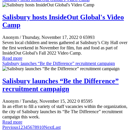
Salisbury hosts InsideOut Global's Video
Camp
Anonym
/ Thursday, November 17, 2022
0
65993
Seven local children and teens gathered at Salisbury’s City Hall over
the first weekend in November for film, fun and food as part of
Inside|Out Global’s Fall 2022 Video Camp.
Read more
Salisbury launches “Be the Difference” recruitment campaign
Salisbury launches “Be the Difference”
recruitment campaign
Anonym
/ Tuesday, November 15, 2022
0
85595
In an effort to fill a variety of staff vacancies within the organization,
the city of Salisbury launches its “Be The Difference” recruitment
campaign this week.
Read more
Previous
1
2
3
4
5
6
7
8
9
10
Next
Last