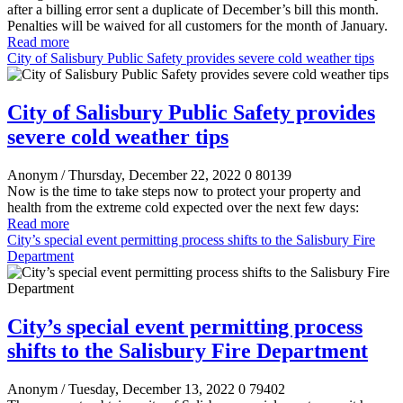
after a billing error sent a duplicate of December’s bill this month.
Penalties will be waived for all customers for the month of January.
Read more
City of Salisbury Public Safety provides severe cold weather tips
City of Salisbury Public Safety provides
severe cold weather tips
Anonym
/ Thursday, December 22, 2022
0
80139
Now is the time to take steps now to protect your property and
health from the extreme cold expected over the next few days:
Read more
City’s special event permitting process shifts to the Salisbury Fire
Department
City’s special event permitting process
shifts to the Salisbury Fire Department
Anonym
/ Tuesday, December 13, 2022
0
79402