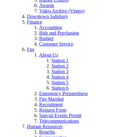
Awards
Video Archive (Vimeo)
Downtown Salisbury
Finance
Accounting
Bids and Purchasing
Budget
Customer Service
Fire
About Us
Station 1
Station 2
Station 3
Station 4
Station 5
Station 6
Emergency Preparedness
Fire Marshal
Recruitment
Request Form
Special Events Permit
Telecommunications
Human Resources
Benefits