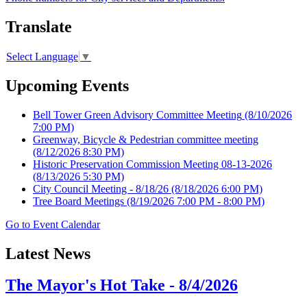
Translate
Select Language
▼
Upcoming Events
Bell Tower Green Advisory Committee Meeting
(8/10/2026
7:00 PM)
Greenway, Bicycle & Pedestrian committee meeting
(8/12/2026 8:30 PM)
Historic Preservation Commission Meeting 08-13-2026
(8/13/2026 5:30 PM)
City Council Meeting - 8/18/26
(8/18/2026 6:00 PM)
Tree Board Meetings
(8/19/2026 7:00 PM - 8:00 PM)
Go to Event Calendar
Latest News
The Mayor's Hot Take - 8/4/2026