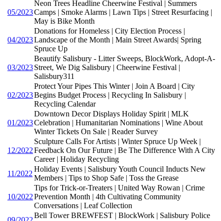
Neon Trees Headline Cheerwine Festival | Summers
05/2023
Camps | Smoke Alarms | Lawn Tips | Street Resurfacing |
May is Bike Month
Donations for Homeless | City Election Process |
04/2023
Landscape of the Month | Main Street Awards| Spring
Spruce Up
Beautify Salisbury - Litter Sweeps, BlockWork, Adopt-A-
03/2023
Street, We Dig Salisbury | Cheerwine Festival |
Salisbury311
Protect Your Pipes This Winter | Join A Board | City
02/2023
Begins Budget Process | Recycling In Salisbury |
Recycling Calendar
Downtown Decor Displays Holiday Spirit | MLK
01/2023
Celebration | Humanitarian Nominations | Wine About
Winter Tickets On Sale | Reader Survey
Sculpture Calls For Artists | Winter Spruce Up Week |
12/2022
Feedback On Our Future | Be The Difference With A City
Career | Holiday Recycling
Holiday Events | Salisbury Youth Council Inducts New
11/2022
Members | Tips to Shop Safe | Toss the Grease
Tips for Trick-or-Treaters | United Way Rowan | Crime
10/2022
Prevention Month | 4th Cultivating Community
Conversations | Leaf Collection
Bell Tower BREWFEST | BlockWork | Salisbury Police
09/2022