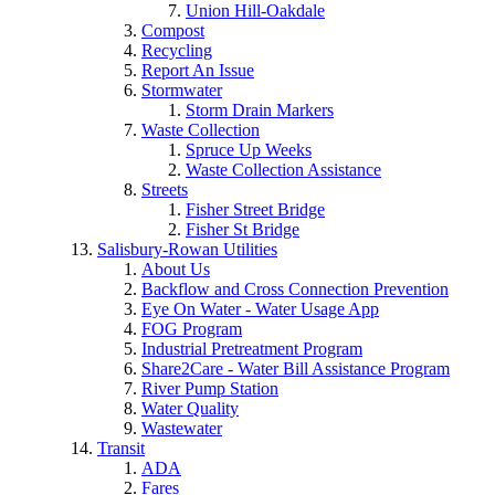
Union Hill-Oakdale
Compost
Recycling
Report An Issue
Stormwater
Storm Drain Markers
Waste Collection
Spruce Up Weeks
Waste Collection Assistance
Streets
Fisher Street Bridge
Fisher St Bridge
Salisbury-Rowan Utilities
About Us
Backflow and Cross Connection Prevention
Eye On Water - Water Usage App
FOG Program
Industrial Pretreatment Program
Share2Care - Water Bill Assistance Program
River Pump Station
Water Quality
Wastewater
Transit
ADA
Fares