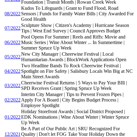
Foundation | Transit Month | Rowan Creek Week
Kudos To Lifeguards | Grant to Fund Flood, Road
08/2022
Sensors | Funds for Family Water Bills | City Awarded For
Good Health
Sculpture Show | Citizen's Academy | Hurricane Season
07/2022
Tips | West End Survey | Council Approves Budget
Pool Opens For Summer | Reels and Riffs: Movie and
06/2022
Music Series | Wine About Winter ... In Summertime |
Summer Spruce Up Week
New City Manager | Cheerwine Festival | Local
05/2022
Humanitarian Awards | BlockWork Applications Open
Two Headline Bands To Rock Cheerwine Festival |
04/2022
Spotlight on Fire Safety | Salisbury Locals Win Big at NC
Main Street Awards
Cheerwine Festival Returns | 5 Ways to Pay Your BIll |
03/2022
SPD Receives Grant | Spring Spruce Up Week
Interim City Manager | Tips to Prevent Frozen Pipes |
02/2022
Apply For A Board | City Begins Budget Process |
Employee Spotlight
Holiday Storefront Awards | Social District Proposed |
01/2022
EDK Nominations | Wine About Winter | Winter Spruce
Up Week
Be A Part of Our Public Art | SRU Recognized For
12/2021
Quality | Don't let FOG Take Your Holiday Down the