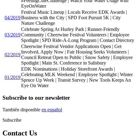
#FeelingCuteChallenge | Watch Your Water Usage with
EyeOnWater
Festival Music Lineup | Locals Receive EDK Awards |
04/2019
Business with the City | SPD Foot Pursuit 5K | City
Nature Challenge
Celebrate Spring At Hurley Park | Runner-Friendly
03/2019
Community | Cheerwine Festival Volunteers | Employee
Spotlight | SPD Ride-A-Long Program | Contact Directory
Cheerwine Festival Vendor Applications Open | Get
Involved, Apply Now | Fair Housing Seeks Volunteers |
02/2019
Council Retreat Open to Public | Snow Safety | Employee
Spotlight | Main St. Conference in Salisbury
EDK Nominations | Holiday Storefront Awards |
Celebrating MLK Weekend | Employee Spotlight | Winter
01/2019
Spruce Up Week | Transit Survey | New Tools Keeps An
Eye On Water
Subscribe to our newsletter
También disponible
en español
Subscribe
Contact Us