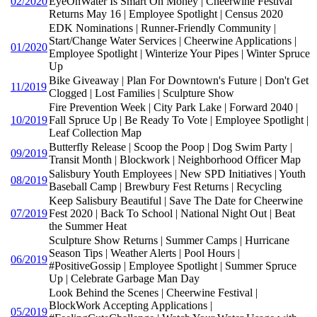
02/2020
EyeOnWater Is Smart On Money | Cheerwine Festival
Returns May 16 | Employee Spotlight | Census 2020
EDK Nominations | Runner-Friendly Community |
Start/Change Water Services | Cheerwine Applications |
01/2020
Employee Spotlight | Winterize Your Pipes | Winter Spruce
Up
Bike Giveaway | Plan For Downtown's Future | Don't Get
11/2019
Clogged | Lost Families | Sculpture Show
Fire Prevention Week | City Park Lake | Forward 2040 |
10/2019
Fall Spruce Up | Be Ready To Vote | Employee Spotlight |
Leaf Collection Map
Butterfly Release | Scoop the Poop | Dog Swim Party |
09/2019
Transit Month | Blockwork | Neighborhood Officer Map
Salisbury Youth Employees | New SPD Initiatives | Youth
08/2019
Baseball Camp | Brewbury Fest Returns | Recycling
Keep Salisbury Beautiful | Save The Date for Cheerwine
07/2019
Fest 2020 | Back To School | National Night Out | Beat
the Summer Heat
Sculpture Show Returns | Summer Camps | Hurricane
Season Tips | Weather Alerts | Pool Hours |
06/2019
#PositiveGossip | Employee Spotlight | Summer Spruce
Up | Celebrate Garbage Man Day
Look Behind the Scenes | Cheerwine Festival |
BlockWork Accepting Applications |
05/2019