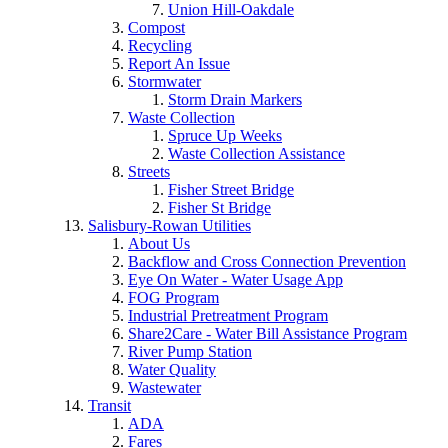
Union Hill-Oakdale
Compost
Recycling
Report An Issue
Stormwater
Storm Drain Markers
Waste Collection
Spruce Up Weeks
Waste Collection Assistance
Streets
Fisher Street Bridge
Fisher St Bridge
Salisbury-Rowan Utilities
About Us
Backflow and Cross Connection Prevention
Eye On Water - Water Usage App
FOG Program
Industrial Pretreatment Program
Share2Care - Water Bill Assistance Program
River Pump Station
Water Quality
Wastewater
Transit
ADA
Fares