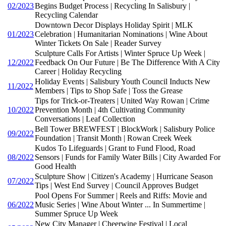
02/2023
Begins Budget Process | Recycling In Salisbury |
Recycling Calendar
Downtown Decor Displays Holiday Spirit | MLK
01/2023
Celebration | Humanitarian Nominations | Wine About
Winter Tickets On Sale | Reader Survey
Sculpture Calls For Artists | Winter Spruce Up Week |
12/2022
Feedback On Our Future | Be The Difference With A City
Career | Holiday Recycling
Holiday Events | Salisbury Youth Council Inducts New
11/2022
Members | Tips to Shop Safe | Toss the Grease
Tips for Trick-or-Treaters | United Way Rowan | Crime
10/2022
Prevention Month | 4th Cultivating Community
Conversations | Leaf Collection
Bell Tower BREWFEST | BlockWork | Salisbury Police
09/2022
Foundation | Transit Month | Rowan Creek Week
Kudos To Lifeguards | Grant to Fund Flood, Road
08/2022
Sensors | Funds for Family Water Bills | City Awarded For
Good Health
Sculpture Show | Citizen's Academy | Hurricane Season
07/2022
Tips | West End Survey | Council Approves Budget
Pool Opens For Summer | Reels and Riffs: Movie and
06/2022
Music Series | Wine About Winter ... In Summertime |
Summer Spruce Up Week
New City Manager | Cheerwine Festival | Local