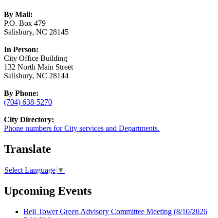
By Mail:
P.O. Box 479
Salisbury, NC 28145
In Person:
City Office Building
132 North Main Street
Salisbury, NC 28144
By Phone:
(704) 638-5270
City Directory:
Phone numbers for City services and Departments.
Translate
Select Language
▼
Upcoming Events
Bell Tower Green Advisory Committee Meeting
(8/10/2026