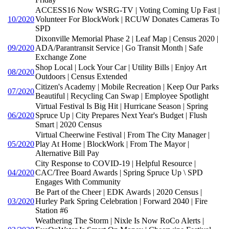
ACCESS16 Now WSRG-TV | Voting Coming Up Fast |
10/2020
Volunteer For BlockWork | RCUW Donates Cameras To
SPD
Dixonville Memorial Phase 2 | Leaf Map | Census 2020 |
09/2020
ADA/Parantransit Service | Go Transit Month | Safe
Exchange Zone
Shop Local | Lock Your Car | Utility Bills | Enjoy Art
08/2020
Outdoors | Census Extended
Citizen's Academy | Mobile Recreation | Keep Our Parks
07/2020
Beautiful | Recycling Can Swap | Employee Spotlight
Virtual Festival Is Big Hit | Hurricane Season | Spring
06/2020
Spruce Up | City Prepares Next Year's Budget | Flush
Smart | 2020 Census
Virtual Cheerwine Festival | From The City Manager |
05/2020
Play At Home | BlockWork | From The Mayor |
Alternative Bill Pay
City Response to COVID-19 | Helpful Resource |
04/2020
CAC/Tree Board Awards | Spring Spruce Up \ SPD
Engages With Community
Be Part of the Cheer | EDK Awards | 2020 Census |
03/2020
Hurley Park Spring Celebration | Forward 2040 | Fire
Station #6
Weathering The Storm | Nixle Is Now RoCo Alerts |