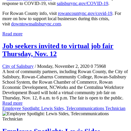
response to COVID-19, visit
salisburync.gov/COVID-19
.
For Rowan County info, visit
rowancountync.gov/covid-19
. For
more on how to support local businesses during this crisis,
visit
downtownsalisburync.com
.
Read more
Job seekers invited to virtual job fair
Thursday, Nov. 12
City of Salisbury
/ Monday, November 2, 2020
0
75968
A host of community partners, including Rowan County, the City of
Salisbury, Rowan-Cabarrus Community College, Rowan-Salisbury
School System, the Rowan Chamber of Commerce, Rowan
Economic Development, NCWorks and the Centralina Workforce
Development Board will hold a virtual community job fair on
Thursday, Nov. 12, 8 a.m. to 6 p.m. The fair is open to the public.
Read more
Employee Spotlight: Lewis Sides, Telecommunications Technician