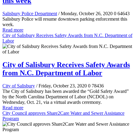
this week
Salisbury Police Department
/ Monday, October 26, 2020
0
64643
Salisbury Police will resume downtown parking enforcement this
week.
Read more
City of Salisbury Receives Safety Awards from N.C. Department of
Labor
City of Salisbury Receives Safety Awards
from N.C. Department of Labor
City of Salisbury
/ Friday, October 23, 2020
0
78436
The City of Salisbury has been awarded the “Gold Safety Award”
by the North Carolina Department of Labor (NCDOL) on
Wednesday, Oct. 21, via a virtual awards ceremony.
Read more
City Council approves Share2Care Water and Sewer Assistance
Program