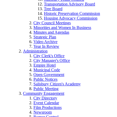
Transportation Advisory Board
Tree Board
Historic Preservation Commission
Housing Advocacy Commission
City Council Meetings
Minorities and Women In Business
Minutes and Agendas
Strategic Plan
Video Archive
Year In Review
Administration
City Clerk's Office
City Manager's Office
Empire Hotel
Municipal Code
Open Government
Public Notices
Salisbury Citizen's Academy
Public Meeting
Community Engagement
City Directory
Event Calendar
Film Productions
Newsroom
Rumor Control