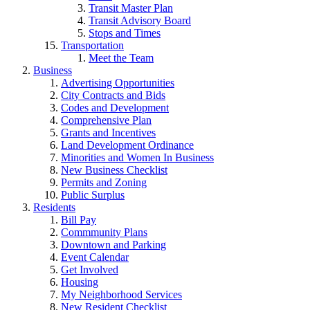
Transit Master Plan
Transit Advisory Board
Stops and Times
Transportation
Meet the Team
Business
Advertising Opportunities
City Contracts and Bids
Codes and Development
Comprehensive Plan
Grants and Incentives
Land Development Ordinance
Minorities and Women In Business
New Business Checklist
Permits and Zoning
Public Surplus
Residents
Bill Pay
Commmunity Plans
Downtown and Parking
Event Calendar
Get Involved
Housing
My Neighborhood Services
New Resident Checklist