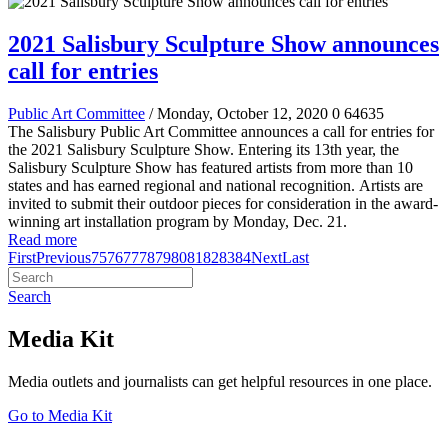
2021 Salisbury Sculpture Show announces
call for entries
Public Art Committee
/ Monday, October 12, 2020
0
64635
The Salisbury Public Art Committee announces a call for entries for
the 2021 Salisbury Sculpture Show
.
Entering its 13th year, the
Salisbury Sculpture Show has featured artists from more than 10
states and has earned regional and national recognition.
Artists are
invited to submit their outdoor pieces for consideration in the award-
winning art installation program by Monday, Dec. 21.
Read more
First
Previous
75
76
77
78
79
80
81
82
83
84
Next
Last
Search
Media Kit
Media outlets and journalists can get helpful resources in one place.
Go to Media Kit