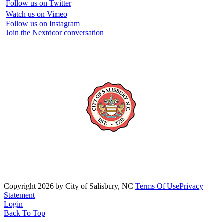
Follow us on Twitter
Watch us on Vimeo
Follow us on Instagram
Join the Nextdoor conversation
Copyright 2026 by City of Salisbury, NC
Terms Of Use
Privacy
Statement
Login
Back To Top