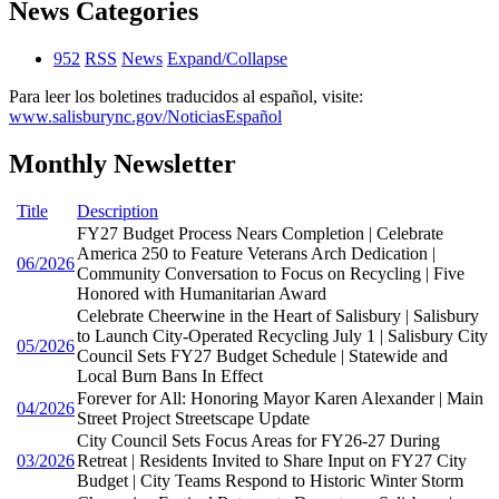
News Categories
952
RSS
News
Expand/Collapse
Para leer los boletines traducidos al español, visite:
www.salisburync.gov/NoticiasEspañol
Monthly Newsletter
Title
Description
FY27 Budget Process Nears Completion | Celebrate
America 250 to Feature Veterans Arch Dedication |
06/2026
Community Conversation to Focus on Recycling | Five
Honored with Humanitarian Award
Celebrate Cheerwine in the Heart of Salisbury | Salisbury
to Launch City-Operated Recycling July 1 | Salisbury City
05/2026
Council Sets FY27 Budget Schedule | Statewide and
Local Burn Bans In Effect
Forever for All: Honoring Mayor Karen Alexander | Main
04/2026
Street Project Streetscape Update
City Council Sets Focus Areas for FY26-27 During
03/2026
Retreat | Residents Invited to Share Input on FY27 City
Budget | City Teams Respond to Historic Winter Storm