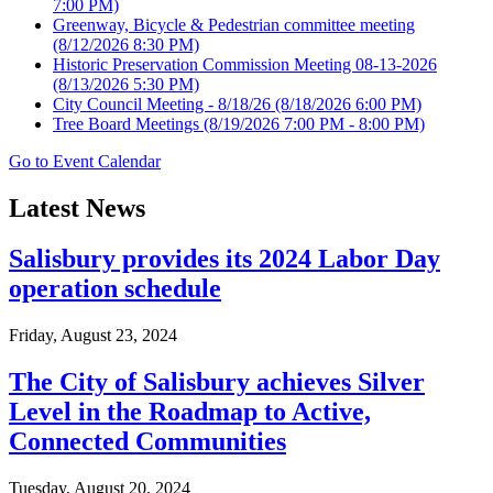
7:00 PM)
Greenway, Bicycle & Pedestrian committee meeting
(8/12/2026 8:30 PM)
Historic Preservation Commission Meeting 08-13-2026
(8/13/2026 5:30 PM)
City Council Meeting - 8/18/26
(8/18/2026 6:00 PM)
Tree Board Meetings
(8/19/2026 7:00 PM - 8:00 PM)
Go to Event Calendar
Latest News
Salisbury provides its 2024 Labor Day
operation schedule
Friday, August 23, 2024
The City of Salisbury achieves Silver
Level in the Roadmap to Active,
Connected Communities
Tuesday, August 20, 2024