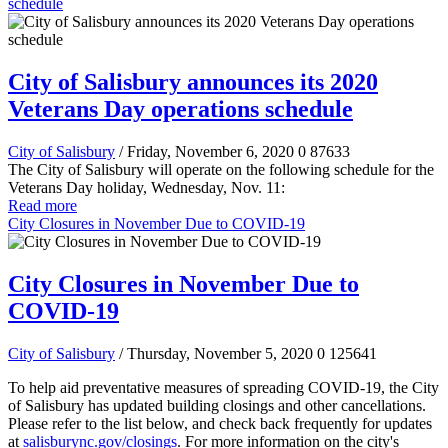
schedule
City of Salisbury announces its 2020
Veterans Day operations schedule
City of Salisbury
/ Friday, November 6, 2020
0
87633
The City of Salisbury will operate on the following schedule for the
Veterans Day holiday, Wednesday, Nov. 11:
Read more
City Closures in November Due to COVID-19
City Closures in November Due to
COVID-19
City of Salisbury
/ Thursday, November 5, 2020
0
125641
To help aid preventative measures of spreading COVID-19, the City
of Salisbury has updated building closings and other cancellations.
Please refer to the list below, and check back frequently for updates
at
salisburync.gov/closings
. For more information on the city's