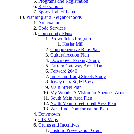
Programs and Registration
Reservations
Sports Hall of Fame
Planning and Neighborhoods
Annexation
Code Services
Community Plans
Brownfields Program
Kesler Mill
Comprehensive Bike Plan
Cultural Action Plan
Downtown Parking Study
Eastern Gateway Area Plan
Forward 2040
Innes and Long Streets Study
Jersey City Style Book
Main Street Plan
My Woods: A Vision for Spencer Woods
South Main Area Plan
North Main Street Small Area Plan
West End Transformation Plan
Downtown
GIS Maps
Grants and Incentives
Historic Preservation Grant