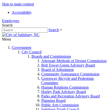
Skip to main content
Accessibility
Employees
Search
Search
×
Menu
Government
City Council
Boards and Commissions
Alternate Methods of Design Commission
Bell Tower Green Advisory Board
Board of Adjustment
Community Appearance Commission
Greenway Bicycle and Pedestrian
Committee
Human Relations Commission
Hurley Park Advisory Board
Parks and Recreation Advisory Board
Planning Board
Public Arts Commission
Salisbury Youth Council