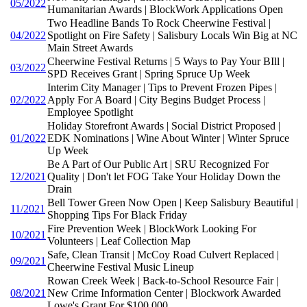
05/2022
Humanitarian Awards | BlockWork Applications Open
Two Headline Bands To Rock Cheerwine Festival |
04/2022
Spotlight on Fire Safety | Salisbury Locals Win Big at NC
Main Street Awards
Cheerwine Festival Returns | 5 Ways to Pay Your BIll |
03/2022
SPD Receives Grant | Spring Spruce Up Week
Interim City Manager | Tips to Prevent Frozen Pipes |
02/2022
Apply For A Board | City Begins Budget Process |
Employee Spotlight
Holiday Storefront Awards | Social District Proposed |
01/2022
EDK Nominations | Wine About Winter | Winter Spruce
Up Week
Be A Part of Our Public Art | SRU Recognized For
12/2021
Quality | Don't let FOG Take Your Holiday Down the
Drain
Bell Tower Green Now Open | Keep Salisbury Beautiful |
11/2021
Shopping Tips For Black Friday
Fire Prevention Week | BlockWork Looking For
10/2021
Volunteers | Leaf Collection Map
Safe, Clean Transit | McCoy Road Culvert Replaced |
09/2021
Cheerwine Festival Music Lineup
Rowan Creek Week | Back-to-School Resource Fair |
08/2021
New Crime Information Center | Blockwork Awarded
Lowe's Grant For $100,000