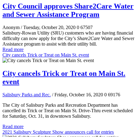
City Council approves Share2Care Water
and Sewer Assistance Program
Anonym
/ Tuesday, October 20, 2020
0
67507
Salisbury-Rowan Utility (SRU) customers who are having financial
difficulty can now apply for the City’s
Share2Care
Water and Sewer
Assistance program to assist with their utility bill.
Read more
City cancels Trick or Treat on Main St. event
City cancels Trick or Treat on Main St.
event
Salisbury Parks and Rec.
/ Friday, October 16, 2020
0
69176
The City of Salisbury Parks and Recreation Department has
cancelled its Trick or Treat on Main St. Drive-Thru event scheduled
for Saturday, Oct. 31, in downtown Salisbury.
Read more
2021 Salisbury Sculpture Show announces call for entries