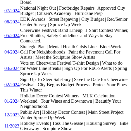
Board
National Night Out | Footbridge Repairs | Approved City
07/2024
Budget | Citizen's Academy | Hurricane Prep
EDK Awards | Street Repaving | City Budget | Rec/Senior
06/2024
Center Survey | Spruce Up Week
Cheerwine Festival: Band Lineup, T-Shirt Contest Winner,
05/2024
Free Shuttles, Safety Guidelines and Ways to Stay
Connected.
Strategic Plan | Mental Health Crisis Line | BlockWork
04/2024
Call For Neighborhoods | Paint the Pavement Call For
Artists | Meet the Sculpture Show Artists
Vote on Cheerwine Festival T-shirt Design | What to do
03/2024
for Water Line Breaks | Sign Up For RoCo Alerts | Spring
Spruce Up Week
Sign Up To Steer Salisbury | Save the Date for Cheerwine
02/2024
Festival | City Begins Budget Process | Protect Your Pipes
This Winter
Holiday Decor Contest Winners | MLK Celebration
01/2024
Weekend | Tour Wines and Downtown | Beautify Your
Neighborhood!
Public Art | Holiday Decor Contest | Main Street Project |
12/2023
Winter Spruce Up Week
Holiday Events | Toss The Grease | Housing Survey | Bike
11/2023
Giveaway | Sculpture Show