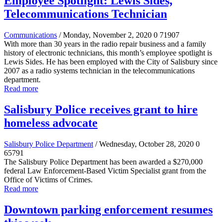
Employee Spotlight: Lewis Sides,
Telecommunications Technician
Communications
/ Monday, November 2, 2020
0
71907
With more than 30 years in the radio repair business and a family
history of electronic technicians, this month’s employee spotlight is
Lewis Sides. He has been employed with the City of Salisbury since
2007 as a radio systems technician in the telecommunications
department.
Read more
Salisbury Police receives grant to hire
homeless advocate
Salisbury Police Department
/ Wednesday, October 28, 2020
0
65791
The Salisbury Police Department has been awarded a $270,000
federal Law Enforcement-Based Victim Specialist grant from the
Office of Victims of Crimes.
Read more
Downtown parking enforcement resumes