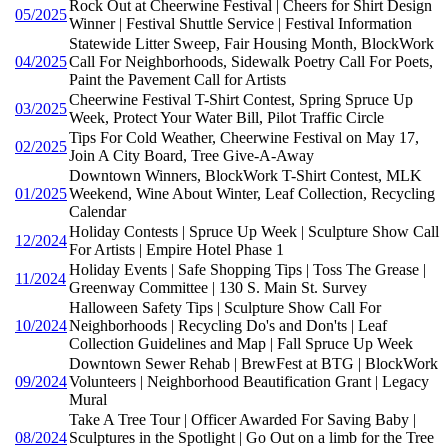
Rock Out at Cheerwine Festival | Cheers for Shirt Design
05/2025
Winner | Festival Shuttle Service | Festival Information
Statewide Litter Sweep, Fair Housing Month, BlockWork
04/2025
Call For Neighborhoods, Sidewalk Poetry Call For Poets,
Paint the Pavement Call for Artists
Cheerwine Festival T-Shirt Contest, Spring Spruce Up
03/2025
Week, Protect Your Water Bill, Pilot Traffic Circle
Tips For Cold Weather, Cheerwine Festival on May 17,
02/2025
Join A City Board, Tree Give-A-Away
Downtown Winners, BlockWork T-Shirt Contest, MLK
01/2025
Weekend, Wine About Winter, Leaf Collection, Recycling
Calendar
Holiday Contests | Spruce Up Week | Sculpture Show Call
12/2024
For Artists | Empire Hotel Phase 1
Holiday Events | Safe Shopping Tips | Toss The Grease |
11/2024
Greenway Committee | 130 S. Main St. Survey
Halloween Safety Tips | Sculpture Show Call For
10/2024
Neighborhoods | Recycling Do's and Don'ts | Leaf
Collection Guidelines and Map | Fall Spruce Up Week
Downtown Sewer Rehab | BrewFest at BTG | BlockWork
09/2024
Volunteers | Neighborhood Beautification Grant | Legacy
Mural
Take A Tree Tour | Officer Awarded For Saving Baby |
08/2024
Sculptures in the Spotlight | Go Out on a limb for the Tree