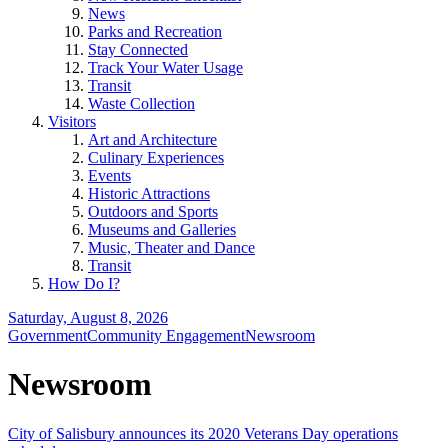
News
Parks and Recreation
Stay Connected
Track Your Water Usage
Transit
Waste Collection
Visitors
Art and Architecture
Culinary Experiences
Events
Historic Attractions
Outdoors and Sports
Museums and Galleries
Music, Theater and Dance
Transit
How Do I?
Saturday, August 8, 2026
Government
Community Engagement
Newsroom
Newsroom
City of Salisbury announces its 2020 Veterans Day operations