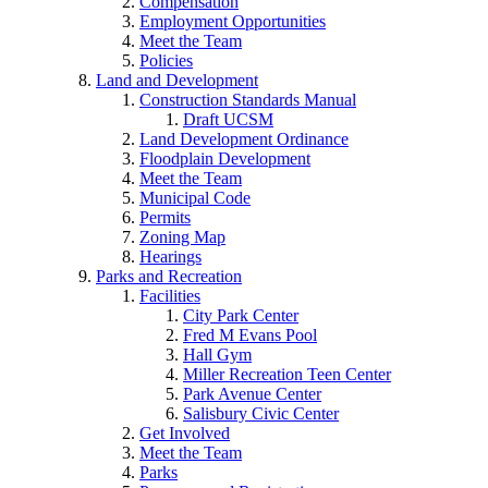
Compensation
Employment Opportunities
Meet the Team
Policies
Land and Development
Construction Standards Manual
Draft UCSM
Land Development Ordinance
Floodplain Development
Meet the Team
Municipal Code
Permits
Zoning Map
Hearings
Parks and Recreation
Facilities
City Park Center
Fred M Evans Pool
Hall Gym
Miller Recreation Teen Center
Park Avenue Center
Salisbury Civic Center
Get Involved
Meet the Team
Parks