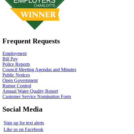
Frequent Requests
Employment
Bill Pay
Police Reports
Council Meeting Agendas and Minutes
Public Notices
Open Government
Rumor Control
Annual Water Quality Report
Customer Service Nomination Form
Social Media
Sign up for text alerts
Like us on Facebook