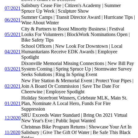
Salisbury Cease Fire | Citizen's Academy | Summer
07/2021
Spruce Up Week | Sculpture Show
Summer Camps | Transit Director Award | Hurricane Tips |
06/2021
Wine About Winter
City & Partners to Boost Minority Business | Festival
05/2021
Looks For Volunteers | BlockWork Nominations Open |
Bike Safety Tips
School Officers | New Look For Downtown | Local
04/2021
Humanitarians Receive EDK Awards | Employee
Spotlight
Dixonville Memorial Missing Connections | New Bill Pay
03/2021
System Coming | Spring Spruce Up | Stormwater Survey
Seeks Solutions | Ring In Spring Event
New Fire Station & Memorial Event | Protect Your Pipes |
02/2021
Join A Board Or Commission | Save The Date For
Cheerwine | Employee Spotlight
Holiday Storefront Winners, Celebrate MLK, Main St.
01/2021
Plan, Nominate A Local Hero, Funds For Fire
Suppression
SRU Exceeds Water Standard | Bring On 2021 Virtual
12/2020
New Year's Eve | Public Input Wanted
Christmas Bike Program Returns | Showcase Your Art In
11/2020
Salisbury | Give The Gift Of Water | Be Safe This Black
Friday