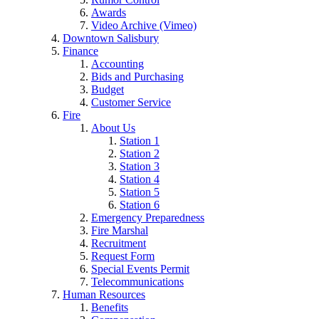
Awards
Video Archive (Vimeo)
Downtown Salisbury
Finance
Accounting
Bids and Purchasing
Budget
Customer Service
Fire
About Us
Station 1
Station 2
Station 3
Station 4
Station 5
Station 6
Emergency Preparedness
Fire Marshal
Recruitment
Request Form
Special Events Permit
Telecommunications
Human Resources
Benefits