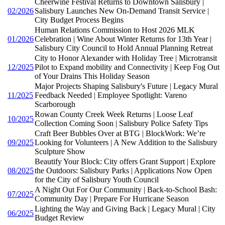
Cheerwine Festival Returns to Downtown Salisbury |
02/2026
Salisbury Launches New On-Demand Transit Service |
City Budget Process Begins
Human Relations Commission to Host 2026 MLK
01/2026
Celebration | Wine About Winter Returns for 13th Year |
Salisbury City Council to Hold Annual Planning Retreat
City to Honor Alexander with Holiday Tree | Microtransit
12/2025
Pilot to Expand mobility and Connectivity | Keep Fog Out
of Your Drains This Holiday Season
Major Projects Shaping Salisbury's Future | Legacy Mural
11/2025
Feedback Needed | Employee Spotlight: Vareno
Scarborough
Rowan County Creek Week Returns | Loose Leaf
10/2025
Collection Coming Soon | Salisbury Police Safety Tips
Craft Beer Bubbles Over at BTG | BlockWork: We’re
09/2025
Looking for Volunteers | A New Addition to the Salisbury
Sculpture Show
Beautify Your Block: City offers Grant Support | Explore
08/2025
the Outdoors: Salisbury Parks | Applications Now Open
for the City of Salisbury Youth Council
A Night Out For Our Community | Back-to-School Bash:
07/2025
Community Day | Prepare For Hurricane Season
Lighting the Way and Giving Back | Legacy Mural | City
06/2025
Budget Review