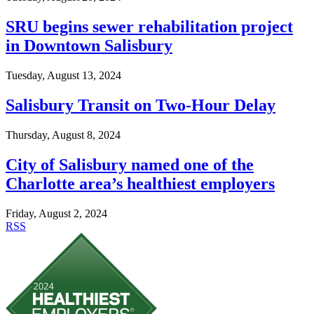
SRU begins sewer rehabilitation project
in Downtown Salisbury
Tuesday, August 13, 2024
Salisbury Transit on Two-Hour Delay
Thursday, August 8, 2024
City of Salisbury named one of the
Charlotte area’s healthiest employers
Friday, August 2, 2024
RSS