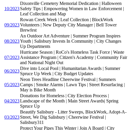
Dixonville Cemetery Memorial Dedication | Halloween
10/2023
Safety Tips | Empowering Women in Law Enforcement |
Leaf Collection and Map
Rowan Creek Week | Leaf Collection | BlockWork
09/2023
Volunteers | New Deputy City Manager | Bell Tower
Brewfest
An Outdoor Art Adventure | Summer Program Inspires
08/2023
Youth | Salisbury Invests In Community | City Changes
Up Departments
Hurricane Season | RoCo's Homeless Task Force | Waste
07/2023
Assistance Program | Citizen's Academy | Community Fair
and National Night Out
Dive into Local Pool | Humanitarian Awards | Summer
06/2023
Spruce Up Week | City Budget Updates
Neon Trees Headline Cheerwine Festival | Summers
05/2023
Camps | Smoke Alarms | Lawn Tips | Street Resurfacing |
May is Bike Month
Donations for Homeless | City Election Process |
04/2023
Landscape of the Month | Main Street Awards| Spring
Spruce Up
Beautify Salisbury - Litter Sweeps, BlockWork, Adopt-A-
03/2023
Street, We Dig Salisbury | Cheerwine Festival |
Salisbury311
Protect Your Pipes This Winter | Join A Board | City