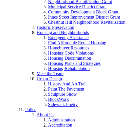
Neighborhood Beautification Grant
Municipal Service District Grant
Community Development Block Grant
Innes Street Improvement District Grant
Chestnut Hill Neighborhood Revitalization
Historic Preservation
Housing and Neighborhoods
Emergency Assistance
Find Affordable Rental Housing
Homebuyer Resources
Housing Code Violations
Housing Discrimination
Housing Plans and Strategies
Housing Rehabilitation
Meet the Team
Urban Design
History And Art Trail
Paint The Pavement
Sculpture Show
BlockWork
Sidewalk Poetry
Police
About Us
Administration
Accreditation