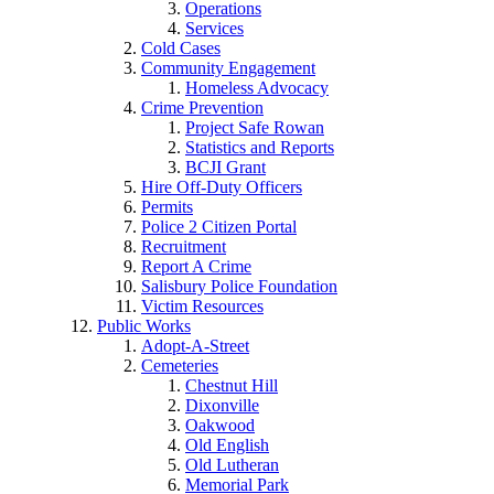
Operations
Services
Cold Cases
Community Engagement
Homeless Advocacy
Crime Prevention
Project Safe Rowan
Statistics and Reports
BCJI Grant
Hire Off-Duty Officers
Permits
Police 2 Citizen Portal
Recruitment
Report A Crime
Salisbury Police Foundation
Victim Resources
Public Works
Adopt-A-Street
Cemeteries
Chestnut Hill
Dixonville
Oakwood
Old English
Old Lutheran
Memorial Park