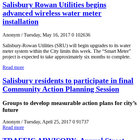
Salisbury Rowan Utilities begins
advanced wireless water meter
installation
Anonym
/ Tuesday, May 16, 2017
0
102636
Salisbury-Rowan Utilities (SRU) will begin upgrades to its water
meter system within the City limits this week. The “Smart Meter”
project is expected to take approximately six months to complete.
Read more
Salisbury residents to participate in final
Community Action Planning Session
Groups to develop measurable action plans for city’s
future
Anonym
/ Tuesday, April 25, 2017
0
91737
Read more