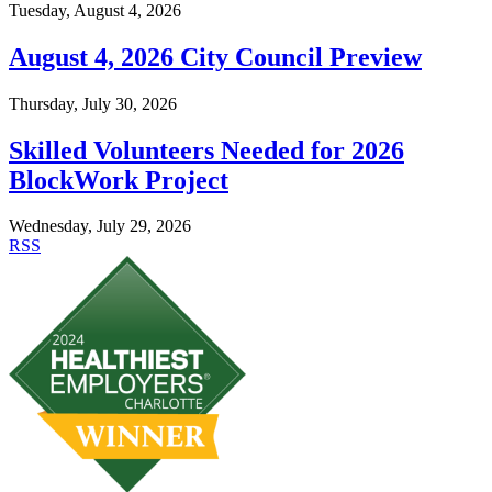
Tuesday, August 4, 2026
August 4, 2026 City Council Preview
Thursday, July 30, 2026
Skilled Volunteers Needed for 2026
BlockWork Project
Wednesday, July 29, 2026
RSS