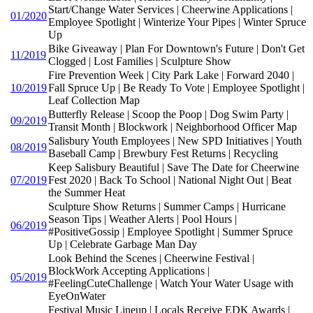
Start/Change Water Services | Cheerwine Applications |
01/2020
Employee Spotlight | Winterize Your Pipes | Winter Spruce
Up
Bike Giveaway | Plan For Downtown's Future | Don't Get
11/2019
Clogged | Lost Families | Sculpture Show
Fire Prevention Week | City Park Lake | Forward 2040 |
10/2019
Fall Spruce Up | Be Ready To Vote | Employee Spotlight |
Leaf Collection Map
Butterfly Release | Scoop the Poop | Dog Swim Party |
09/2019
Transit Month | Blockwork | Neighborhood Officer Map
Salisbury Youth Employees | New SPD Initiatives | Youth
08/2019
Baseball Camp | Brewbury Fest Returns | Recycling
Keep Salisbury Beautiful | Save The Date for Cheerwine
07/2019
Fest 2020 | Back To School | National Night Out | Beat
the Summer Heat
Sculpture Show Returns | Summer Camps | Hurricane
Season Tips | Weather Alerts | Pool Hours |
06/2019
#PositiveGossip | Employee Spotlight | Summer Spruce
Up | Celebrate Garbage Man Day
Look Behind the Scenes | Cheerwine Festival |
BlockWork Accepting Applications |
05/2019
#FeelingCuteChallenge | Watch Your Water Usage with
EyeOnWater
Festival Music Lineup | Locals Receive EDK Awards |