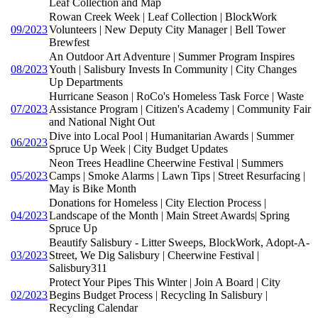
Leaf Collection and Map
Rowan Creek Week | Leaf Collection | BlockWork
09/2023
Volunteers | New Deputy City Manager | Bell Tower
Brewfest
An Outdoor Art Adventure | Summer Program Inspires
08/2023
Youth | Salisbury Invests In Community | City Changes
Up Departments
Hurricane Season | RoCo's Homeless Task Force | Waste
07/2023
Assistance Program | Citizen's Academy | Community Fair
and National Night Out
Dive into Local Pool | Humanitarian Awards | Summer
06/2023
Spruce Up Week | City Budget Updates
Neon Trees Headline Cheerwine Festival | Summers
05/2023
Camps | Smoke Alarms | Lawn Tips | Street Resurfacing |
May is Bike Month
Donations for Homeless | City Election Process |
04/2023
Landscape of the Month | Main Street Awards| Spring
Spruce Up
Beautify Salisbury - Litter Sweeps, BlockWork, Adopt-A-
03/2023
Street, We Dig Salisbury | Cheerwine Festival |
Salisbury311
Protect Your Pipes This Winter | Join A Board | City
02/2023
Begins Budget Process | Recycling In Salisbury |
Recycling Calendar