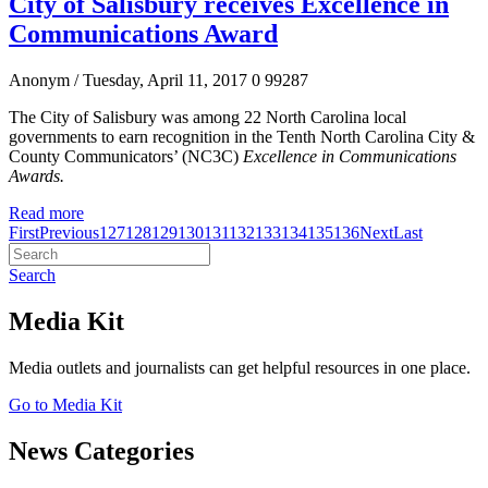
City of Salisbury receives Excellence in
Communications Award
Anonym
/ Tuesday, April 11, 2017
0
99287
The City of Salisbury was among 22 North Carolina local
governments to earn recognition in the Tenth North Carolina City &
County Communicators’ (NC3C)
Excellence in Communications
Awards.
Read more
First
Previous
127
128
129
130
131
132
133
134
135
136
Next
Last
Search
Media Kit
Media outlets and journalists can get helpful resources in one place.
Go to Media Kit
News Categories