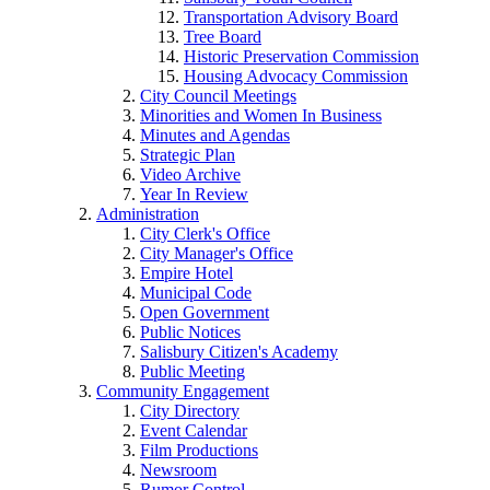
Transportation Advisory Board
Tree Board
Historic Preservation Commission
Housing Advocacy Commission
City Council Meetings
Minorities and Women In Business
Minutes and Agendas
Strategic Plan
Video Archive
Year In Review
Administration
City Clerk's Office
City Manager's Office
Empire Hotel
Municipal Code
Open Government
Public Notices
Salisbury Citizen's Academy
Public Meeting
Community Engagement
City Directory
Event Calendar
Film Productions
Newsroom
Rumor Control