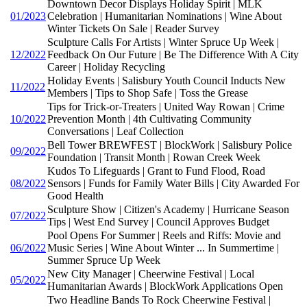
Downtown Decor Displays Holiday Spirit | MLK
01/2023
Celebration | Humanitarian Nominations | Wine About
Winter Tickets On Sale | Reader Survey
Sculpture Calls For Artists | Winter Spruce Up Week |
12/2022
Feedback On Our Future | Be The Difference With A City
Career | Holiday Recycling
Holiday Events | Salisbury Youth Council Inducts New
11/2022
Members | Tips to Shop Safe | Toss the Grease
Tips for Trick-or-Treaters | United Way Rowan | Crime
10/2022
Prevention Month | 4th Cultivating Community
Conversations | Leaf Collection
Bell Tower BREWFEST | BlockWork | Salisbury Police
09/2022
Foundation | Transit Month | Rowan Creek Week
Kudos To Lifeguards | Grant to Fund Flood, Road
08/2022
Sensors | Funds for Family Water Bills | City Awarded For
Good Health
Sculpture Show | Citizen's Academy | Hurricane Season
07/2022
Tips | West End Survey | Council Approves Budget
Pool Opens For Summer | Reels and Riffs: Movie and
06/2022
Music Series | Wine About Winter ... In Summertime |
Summer Spruce Up Week
New City Manager | Cheerwine Festival | Local
05/2022
Humanitarian Awards | BlockWork Applications Open
Two Headline Bands To Rock Cheerwine Festival |