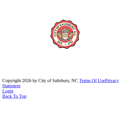
Copyright 2026 by City of Salisbury, NC
Terms Of Use
Privacy
Statement
Login
Back To Top