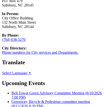
P.O. Box 479
Salisbury, NC 28145
In Person:
City Office Building
132 North Main Street
Salisbury, NC 28144
By Phone:
(704) 638-5270
City Directory:
Phone numbers for City services and Departments.
Translate
Select Language
▼
Upcoming Events
Bell Tower Green Advisory Committee Meeting
(8/10/2026
7:00 PM)
Greenway, Bicycle & Pedestrian committee meeting
(8/12/2026 8:30 PM)