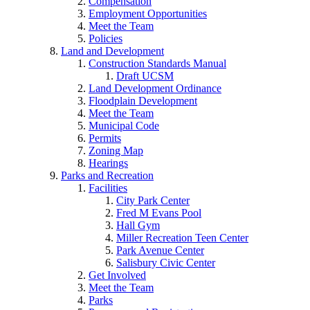
Compensation
Employment Opportunities
Meet the Team
Policies
Land and Development
Construction Standards Manual
Draft UCSM
Land Development Ordinance
Floodplain Development
Meet the Team
Municipal Code
Permits
Zoning Map
Hearings
Parks and Recreation
Facilities
City Park Center
Fred M Evans Pool
Hall Gym
Miller Recreation Teen Center
Park Avenue Center
Salisbury Civic Center
Get Involved
Meet the Team
Parks