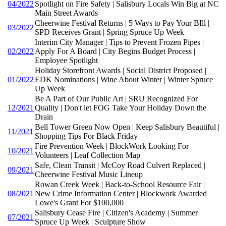
04/2022
Spotlight on Fire Safety | Salisbury Locals Win Big at NC
Main Street Awards
Cheerwine Festival Returns | 5 Ways to Pay Your BIll |
03/2022
SPD Receives Grant | Spring Spruce Up Week
Interim City Manager | Tips to Prevent Frozen Pipes |
02/2022
Apply For A Board | City Begins Budget Process |
Employee Spotlight
Holiday Storefront Awards | Social District Proposed |
01/2022
EDK Nominations | Wine About Winter | Winter Spruce
Up Week
Be A Part of Our Public Art | SRU Recognized For
12/2021
Quality | Don't let FOG Take Your Holiday Down the
Drain
Bell Tower Green Now Open | Keep Salisbury Beautiful |
11/2021
Shopping Tips For Black Friday
Fire Prevention Week | BlockWork Looking For
10/2021
Volunteers | Leaf Collection Map
Safe, Clean Transit | McCoy Road Culvert Replaced |
09/2021
Cheerwine Festival Music Lineup
Rowan Creek Week | Back-to-School Resource Fair |
08/2021
New Crime Information Center | Blockwork Awarded
Lowe's Grant For $100,000
Salisbury Cease Fire | Citizen's Academy | Summer
07/2021
Spruce Up Week | Sculpture Show