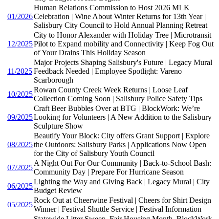
Human Relations Commission to Host 2026 MLK
01/2026
Celebration | Wine About Winter Returns for 13th Year |
Salisbury City Council to Hold Annual Planning Retreat
City to Honor Alexander with Holiday Tree | Microtransit
12/2025
Pilot to Expand mobility and Connectivity | Keep Fog Out
of Your Drains This Holiday Season
Major Projects Shaping Salisbury's Future | Legacy Mural
11/2025
Feedback Needed | Employee Spotlight: Vareno
Scarborough
Rowan County Creek Week Returns | Loose Leaf
10/2025
Collection Coming Soon | Salisbury Police Safety Tips
Craft Beer Bubbles Over at BTG | BlockWork: We’re
09/2025
Looking for Volunteers | A New Addition to the Salisbury
Sculpture Show
Beautify Your Block: City offers Grant Support | Explore
08/2025
the Outdoors: Salisbury Parks | Applications Now Open
for the City of Salisbury Youth Council
A Night Out For Our Community | Back-to-School Bash:
07/2025
Community Day | Prepare For Hurricane Season
Lighting the Way and Giving Back | Legacy Mural | City
06/2025
Budget Review
Rock Out at Cheerwine Festival | Cheers for Shirt Design
05/2025
Winner | Festival Shuttle Service | Festival Information
Statewide Litter Sweep, Fair Housing Month, BlockWork