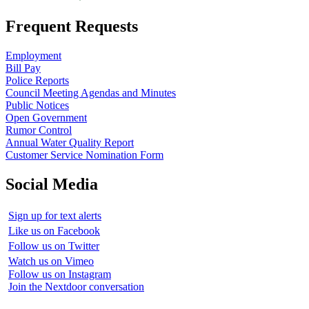
Frequent Requests
Employment
Bill Pay
Police Reports
Council Meeting Agendas and Minutes
Public Notices
Open Government
Rumor Control
Annual Water Quality Report
Customer Service Nomination Form
Social Media
Sign up for text alerts
Like us on Facebook
Follow us on Twitter
Watch us on Vimeo
Follow us on Instagram
Join the Nextdoor conversation