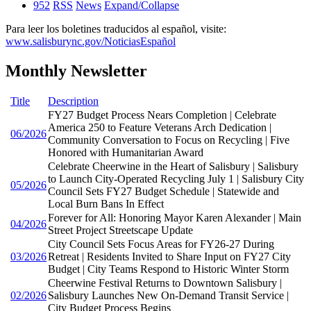
952
RSS
News
Expand/Collapse
Para leer los boletines traducidos al español, visite:
www.salisburync.gov/NoticiasEspañol
Monthly Newsletter
Title
Description
FY27 Budget Process Nears Completion | Celebrate
America 250 to Feature Veterans Arch Dedication |
06/2026
Community Conversation to Focus on Recycling | Five
Honored with Humanitarian Award
Celebrate Cheerwine in the Heart of Salisbury | Salisbury
to Launch City-Operated Recycling July 1 | Salisbury City
05/2026
Council Sets FY27 Budget Schedule | Statewide and
Local Burn Bans In Effect
Forever for All: Honoring Mayor Karen Alexander | Main
04/2026
Street Project Streetscape Update
City Council Sets Focus Areas for FY26-27 During
03/2026
Retreat | Residents Invited to Share Input on FY27 City
Budget | City Teams Respond to Historic Winter Storm
Cheerwine Festival Returns to Downtown Salisbury |
02/2026
Salisbury Launches New On-Demand Transit Service |
City Budget Process Begins