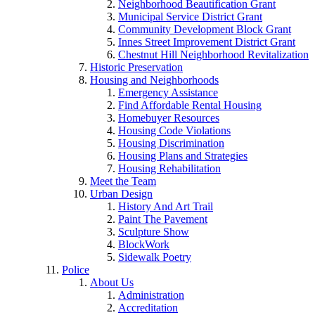
Neighborhood Beautification Grant
Municipal Service District Grant
Community Development Block Grant
Innes Street Improvement District Grant
Chestnut Hill Neighborhood Revitalization
Historic Preservation
Housing and Neighborhoods
Emergency Assistance
Find Affordable Rental Housing
Homebuyer Resources
Housing Code Violations
Housing Discrimination
Housing Plans and Strategies
Housing Rehabilitation
Meet the Team
Urban Design
History And Art Trail
Paint The Pavement
Sculpture Show
BlockWork
Sidewalk Poetry
Police
About Us
Administration
Accreditation