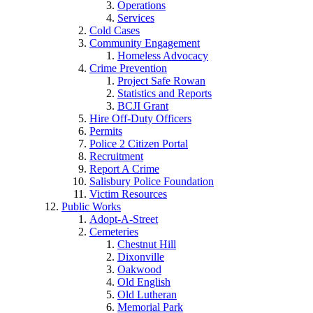
Operations
Services
Cold Cases
Community Engagement
Homeless Advocacy
Crime Prevention
Project Safe Rowan
Statistics and Reports
BCJI Grant
Hire Off-Duty Officers
Permits
Police 2 Citizen Portal
Recruitment
Report A Crime
Salisbury Police Foundation
Victim Resources
Public Works
Adopt-A-Street
Cemeteries
Chestnut Hill
Dixonville
Oakwood
Old English
Old Lutheran
Memorial Park