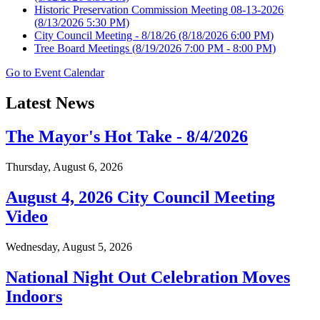
Historic Preservation Commission Meeting 08-13-2026
(8/13/2026 5:30 PM)
City Council Meeting - 8/18/26
(8/18/2026 6:00 PM)
Tree Board Meetings
(8/19/2026 7:00 PM - 8:00 PM)
Go to Event Calendar
Latest News
The Mayor's Hot Take - 8/4/2026
Thursday, August 6, 2026
August 4, 2026 City Council Meeting
Video
Wednesday, August 5, 2026
National Night Out Celebration Moves
Indoors