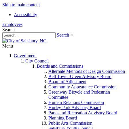
Skip to main content
Accessibility
Employees
Search
Search
×
Menu
Government
City Council
Boards and Commissions
Alternate Methods of Design Commission
Bell Tower Green Advisory Board
Board of Adjustment
Community Appearance Commission
Greenway Bicycle and Pedestrian
Committee
Human Relations Commission
Hurley Park Advisory Board
Parks and Recreation Advisory Board
Planning Board
Public Arts Commission
Salisbury Youth Council