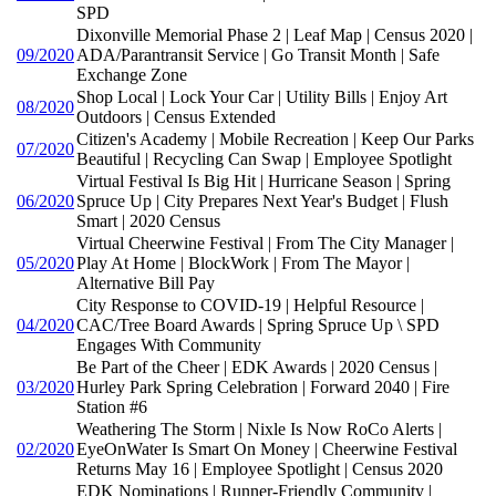
SPD
Dixonville Memorial Phase 2 | Leaf Map | Census 2020 |
09/2020
ADA/Parantransit Service | Go Transit Month | Safe
Exchange Zone
Shop Local | Lock Your Car | Utility Bills | Enjoy Art
08/2020
Outdoors | Census Extended
Citizen's Academy | Mobile Recreation | Keep Our Parks
07/2020
Beautiful | Recycling Can Swap | Employee Spotlight
Virtual Festival Is Big Hit | Hurricane Season | Spring
06/2020
Spruce Up | City Prepares Next Year's Budget | Flush
Smart | 2020 Census
Virtual Cheerwine Festival | From The City Manager |
05/2020
Play At Home | BlockWork | From The Mayor |
Alternative Bill Pay
City Response to COVID-19 | Helpful Resource |
04/2020
CAC/Tree Board Awards | Spring Spruce Up \ SPD
Engages With Community
Be Part of the Cheer | EDK Awards | 2020 Census |
03/2020
Hurley Park Spring Celebration | Forward 2040 | Fire
Station #6
Weathering The Storm | Nixle Is Now RoCo Alerts |
02/2020
EyeOnWater Is Smart On Money | Cheerwine Festival
Returns May 16 | Employee Spotlight | Census 2020
EDK Nominations | Runner-Friendly Community |