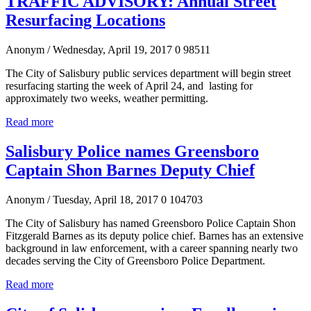
TRAFFIC ADVISORY: Annual Street
Resurfacing Locations
Anonym
/ Wednesday, April 19, 2017
0
98511
The City of Salisbury public services department will begin street
resurfacing starting the week of April 24, and lasting for
approximately two weeks, weather permitting.
Read more
Salisbury Police names Greensboro
Captain Shon Barnes Deputy Chief
Anonym
/ Tuesday, April 18, 2017
0
104703
The City of Salisbury has named Greensboro Police Captain Shon
Fitzgerald Barnes as its deputy police chief. Barnes has an extensive
background in law enforcement, with a career spanning nearly two
decades serving the City of Greensboro Police Department.
Read more