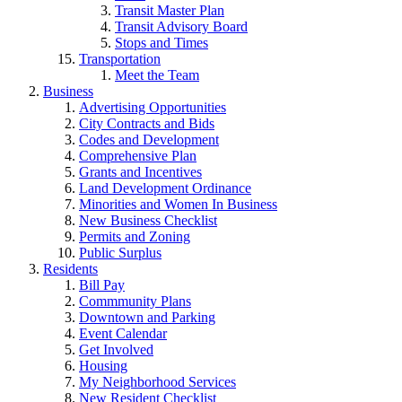
Transit Master Plan
Transit Advisory Board
Stops and Times
Transportation
Meet the Team
Business
Advertising Opportunities
City Contracts and Bids
Codes and Development
Comprehensive Plan
Grants and Incentives
Land Development Ordinance
Minorities and Women In Business
New Business Checklist
Permits and Zoning
Public Surplus
Residents
Bill Pay
Commmunity Plans
Downtown and Parking
Event Calendar
Get Involved
Housing
My Neighborhood Services
New Resident Checklist