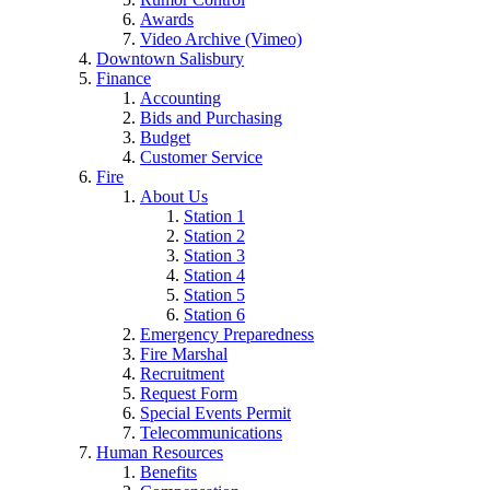
Awards
Video Archive (Vimeo)
Downtown Salisbury
Finance
Accounting
Bids and Purchasing
Budget
Customer Service
Fire
About Us
Station 1
Station 2
Station 3
Station 4
Station 5
Station 6
Emergency Preparedness
Fire Marshal
Recruitment
Request Form
Special Events Permit
Telecommunications
Human Resources
Benefits