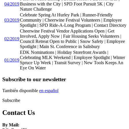
04/2019
Business with the City | SPD Foot Pursuit 5K | City
Nature Challenge
Celebrate Spring At Hurley Park | Runner-Friendly
03/2019
Community | Cheerwine Festival Volunteers | Employee
Spotlight | SPD Ride-A-Long Program | Contact Directory
Cheerwine Festival Vendor Applications Open | Get
Involved, Apply Now | Fair Housing Seeks Volunteers |
02/2019
Council Retreat Open to Public | Snow Safety | Employee
Spotlight | Main St. Conference in Salisbury
EDK Nominations | Holiday Storefront Awards |
Celebrating MLK Weekend | Employee Spotlight | Winter
01/2019
Spruce Up Week | Transit Survey | New Tools Keeps An
Eye On Water
Subscribe to our newsletter
También disponible
en español
Subscribe
Contact Us
By Mail: