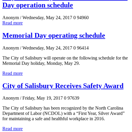
Day operation schedule
Anonym
/ Wednesday, May 24, 2017
0
94960
Read more
Memorial Day operating schedule
Anonym
/ Wednesday, May 24, 2017
0
96414
The City of Salisbury will operate on the following schedule for the
Memorial Day holiday, Monday, May 29.
Read more
City of Salisbury Receives Safety Award
Anonym
/ Friday, May 19, 2017
0
97639
The City of Salisbury has been recognized by the North Carolina
Department of Labor (NCDOL) with a “First Year, Silver Award”
for maintaining a safe and healthful workplace in 2016.
Read more