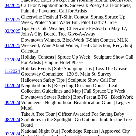
04/2025
Call For Neighborhoods, Sidewalk Poetry Call For Poets,
Paint the Pavement Call for Artists
Cheerwine Festival T-Shirt Contest, Spring Spruce Up
03/2025
Week, Protect Your Water Bill, Pilot Traffic Circle
Tips For Cold Weather, Cheerwine Festival on May 17,
02/2025
Join A City Board, Tree Give-A-Away
Downtown Winners, BlockWork T-Shirt Contest, MLK
01/2025
Weekend, Wine About Winter, Leaf Collection, Recycling
Calendar
Holiday Contests | Spruce Up Week | Sculpture Show Call
12/2024
For Artists | Empire Hotel Phase 1
Holiday Events | Safe Shopping Tips | Toss The Grease |
11/2024
Greenway Committee | 130 S. Main St. Survey
Halloween Safety Tips | Sculpture Show Call For
10/2024
Neighborhoods | Recycling Do's and Don'ts | Leaf
Collection Guidelines and Map | Fall Spruce Up Week
Downtown Sewer Rehab | BrewFest at BTG | BlockWork
09/2024
Volunteers | Neighborhood Beautification Grant | Legacy
Mural
Take A Tree Tour | Officer Awarded For Saving Baby |
08/2024
Sculptures in the Spotlight | Go Out on a limb for the Tree
Board
National Night Out | Footbridge Repairs | Approved City
07/2024