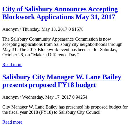
City of Salisbury Announces Accepting
Blockwork Applications May 31, 2017
Anonym
/ Thursday, May 18, 2017
0
91578
The Salisbury Community Appearance Commission is now
accepting applications from Salisbury city neighborhoods through
May 31. The 2017 Blockwork event has been set for Saturday,
October 28, on “Make a Difference Day.”
Read more
Salisbury City Manager W. Lane Bailey
presents proposed FY18 budget
Anonym
/ Wednesday, May 17, 2017
0
94254
City Manager W. Lane Bailey has presented his proposed budget for
the fiscal year 2018 (FY18) to Salisbury City Council.
Read more