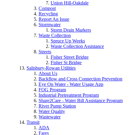
Union Hill-Oakdale
Compost
Recycling
Report An Issue
Stormwater
Storm Drain Markers
Waste Collection
Spruce Up Weeks
Waste Collection Assistance
Streets
Fisher Street Bridge
Fisher St Bridge
Salisbury-Rowan Utilities
About Us
Backflow and Cross Connection Prevention
Eye On Water - Water Usage App
FOG Program
Industrial Pretreatment Program
Share2Care - Water Bill Assistance Program
River Pump Station
Water Quality
Wastewater
Transit
ADA
Fares