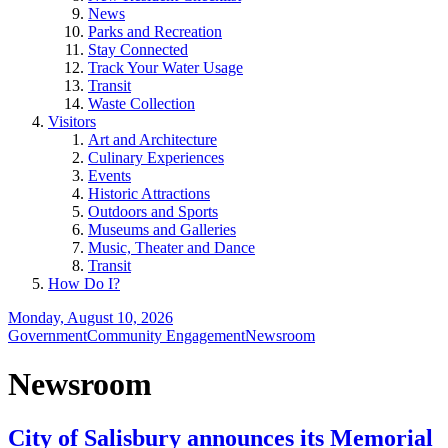
News
Parks and Recreation
Stay Connected
Track Your Water Usage
Transit
Waste Collection
Visitors
Art and Architecture
Culinary Experiences
Events
Historic Attractions
Outdoors and Sports
Museums and Galleries
Music, Theater and Dance
Transit
How Do I?
Monday, August 10, 2026
Government
Community Engagement
Newsroom
Newsroom
City of Salisbury announces its Memorial