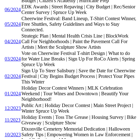
Budget | Citizen's Academy | Hurricane Prep
EDK Awards | Street Repaving | City Budget | Rec/Senior
06/2024
Center Survey | Spruce Up Week
Cheerwine Festival: Band Lineup, T-Shirt Contest Winner,
05/2024
Free Shuttles, Safety Guidelines and Ways to Stay
Connected.
Strategic Plan | Mental Health Crisis Line | BlockWork
04/2024
Call For Neighborhoods | Paint the Pavement Call For
Artists | Meet the Sculpture Show Artists
Vote on Cheerwine Festival T-shirt Design | What to do
03/2024
for Water Line Breaks | Sign Up For RoCo Alerts | Spring
Spruce Up Week
Sign Up To Steer Salisbury | Save the Date for Cheerwine
02/2024
Festival | City Begins Budget Process | Protect Your Pipes
This Winter
Holiday Decor Contest Winners | MLK Celebration
01/2024
Weekend | Tour Wines and Downtown | Beautify Your
Neighborhood!
Public Art | Holiday Decor Contest | Main Street Project |
12/2023
Winter Spruce Up Week
Holiday Events | Toss The Grease | Housing Survey | Bike
11/2023
Giveaway | Sculpture Show
Dixonville Cemetery Memorial Dedication | Halloween
10/2023
Safety Tips | Empowering Women in Law Enforcement |