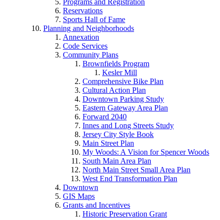
Programs and Registration
Reservations
Sports Hall of Fame
Planning and Neighborhoods
Annexation
Code Services
Community Plans
Brownfields Program
Kesler Mill
Comprehensive Bike Plan
Cultural Action Plan
Downtown Parking Study
Eastern Gateway Area Plan
Forward 2040
Innes and Long Streets Study
Jersey City Style Book
Main Street Plan
My Woods: A Vision for Spencer Woods
South Main Area Plan
North Main Street Small Area Plan
West End Transformation Plan
Downtown
GIS Maps
Grants and Incentives
Historic Preservation Grant