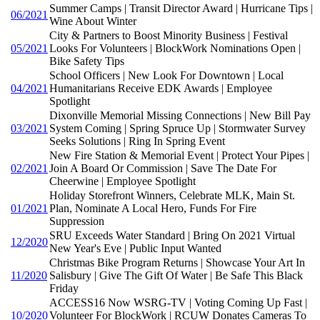
Summer Camps | Transit Director Award | Hurricane Tips |
06/2021
Wine About Winter
City & Partners to Boost Minority Business | Festival
05/2021
Looks For Volunteers | BlockWork Nominations Open |
Bike Safety Tips
School Officers | New Look For Downtown | Local
04/2021
Humanitarians Receive EDK Awards | Employee
Spotlight
Dixonville Memorial Missing Connections | New Bill Pay
03/2021
System Coming | Spring Spruce Up | Stormwater Survey
Seeks Solutions | Ring In Spring Event
New Fire Station & Memorial Event | Protect Your Pipes |
02/2021
Join A Board Or Commission | Save The Date For
Cheerwine | Employee Spotlight
Holiday Storefront Winners, Celebrate MLK, Main St.
01/2021
Plan, Nominate A Local Hero, Funds For Fire
Suppression
SRU Exceeds Water Standard | Bring On 2021 Virtual
12/2020
New Year's Eve | Public Input Wanted
Christmas Bike Program Returns | Showcase Your Art In
11/2020
Salisbury | Give The Gift Of Water | Be Safe This Black
Friday
ACCESS16 Now WSRG-TV | Voting Coming Up Fast |
10/2020
Volunteer For BlockWork | RCUW Donates Cameras To